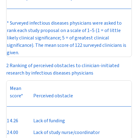
* Surveyed infectious diseases physicians were asked to
rank each study proposal on a scale of 1–5 (1 = of little
likely clinical significance; 5 = of greatest clinical
significance). The mean score of 122 surveyed clinicians is
given.
2 Ranking of perceived obstacles to clinician-initiated
research by infectious diseases physicians
Mean
score*
Perceived obstacle
1
4.26
Lack of funding
2
4.00
Lack of study nurse/coordinator