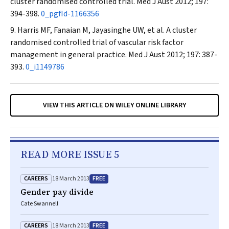
cluster randomised controlled trial.
Med J Aust
2012; 197:
394-398.
0_pgfId-1166356
Harris MF, Fanaian M, Jayasinghe UW, et al. A cluster
randomised controlled trial of vascular risk factor
management in general practice.
Med J Aust
2012; 197: 387-
393.
0_i1149786
VIEW THIS ARTICLE ON WILEY ONLINE LIBRARY
READ MORE ISSUE 5
CAREERS
FREE
18 March 2013
Gender pay divide
Cate Swannell
CAREERS
FREE
18 March 2013