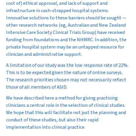
cost of) ethical approval, and lack of support and
infrastructure in cash-strapped hospital systems.
Innovative solutions to these barriers should be sought —
other research networks (eg, Australian and New Zealand
Intensive Care Society Clinical Trials Group) have received
funding from foundations and the NHMRC. In addition, the
private hospital system may be an untapped resource for
clinician and administrative support.
A limitation of our study was the low response rate of 22%.
This is to be expected given the nature of online surveys.
The research priorities chosen may not necessarily reflect
those of all members of ASID.
We have described here a method for giving practising
clinicians a central role in the selection of clinical studies.
We hope that this will facilitate not just the planning and
conduct of these studies, but also their rapid
implementation into clinical practice.