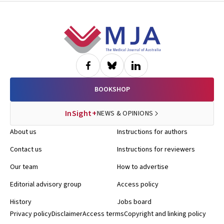
Footer
BOOKSHOP
InSight+
NEWS & OPINIONS
About us
Instructions for authors
Contact us
Instructions for reviewers
Our team
How to advertise
Editorial advisory group
Access policy
History
Jobs board
Privacy policy
Disclaimer
Access terms
Copyright and linking policy