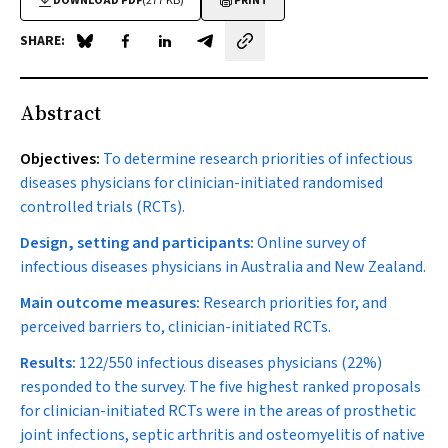
DOWNLOAD PDF
(277 KB)
PRINT
SHARE:
Share on Blue Sky
Share on Facebook
Share on LinkedIn
Share by email
Abstract
Objectives:
To determine research priorities of infectious
diseases physicians for clinician-initiated randomised
controlled trials (RCTs).
Design, setting and participants:
Online survey of
infectious diseases physicians in Australia and New Zealand.
Main outcome measures:
Research priorities for, and
perceived barriers to, clinician-initiated RCTs.
Results:
122/550 infectious diseases physicians (22%)
responded to the survey. The five highest ranked proposals
for clinician-initiated RCTs were in the areas of prosthetic
joint infections, septic arthritis and osteomyelitis of native