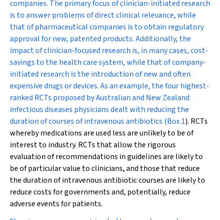
companies. The primary focus of clinician-initiated research
is to answer problems of direct clinical relevance, while
that of pharmaceutical companies is to obtain regulatory
approval for new, patented products. Additionally, the
impact of clinician-focused research is, in many cases, cost-
savings to the health care system, while that of company-
initiated research is the introduction of new and often
expensive drugs or devices. As an example, the four highest-
ranked RCTs proposed by Australian and New Zealand
infectious diseases physicians dealt with reducing the
duration of courses of intravenous antibiotics (
Box 1
). RCTs
whereby medications are used
less
are unlikely to be of
interest to industry. RCTs that allow the rigorous
evaluation of recommendations in guidelines are likely to
be of particular value to clinicians, and those that reduce
the duration of intravenous antibiotic courses are likely to
reduce costs for governments and, potentially, reduce
adverse events for patients.