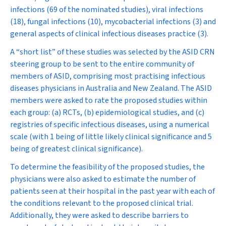
infections (69 of the nominated studies), viral infections
(18), fungal infections (10), mycobacterial infections (3) and
general aspects of clinical infectious diseases practice (3).
A “short list” of these studies was selected by the ASID CRN
steering group to be sent to the entire community of
members of ASID, comprising most practising infectious
diseases physicians in Australia and New Zealand. The ASID
members were asked to rate the proposed studies within
each group: (a) RCTs, (b) epidemiological studies, and (c)
registries of specific infectious diseases, using a numerical
scale (with 1 being of little likely clinical significance and 5
being of greatest clinical significance).
To determine the feasibility of the proposed studies, the
physicians were also asked to estimate the number of
patients seen at their hospital in the past year with each of
the conditions relevant to the proposed clinical trial.
Additionally, they were asked to describe barriers to