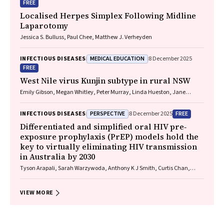
FREE
Localised Herpes Simplex Following Midline
Laparotomy
Jessica S. Bulluss, Paul Chee, Matthew J. Verheyden
MEDICAL EDUCATION
INFECTIOUS DISEASES
8 December 2025
FREE
West Nile virus Kunjin subtype in rural NSW
Emily Gibson, Megan Whitley, Peter Murray, Linda Hueston, Jane
Bennett, Raguharan Kathiresu, David N Durrheim
PERSPECTIVE
FREE
INFECTIOUS DISEASES
8 December 2025
Differentiated and simplified oral HIV pre‐
exposure prophylaxis (PrEP) models hold the
key to virtually eliminating HIV transmission
in Australia by 2030
Tyson Arapali, Sarah Warzywoda, Anthony K J Smith, Curtis Chan,
Timothy R Broady, Erin Sullivan, Catherine MacPhail, Mohamed A
Hammoud, Alexander Dowell‐Day, Benjamin R Bavinton
VIEW MORE