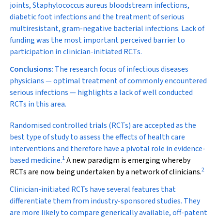
joints,
Staphylococcus aureus
bloodstream infections,
diabetic foot infections and the treatment of serious
multiresistant, gram-negative bacterial infections. Lack of
funding was the most important perceived barrier to
participation in clinician-initiated RCTs.
Conclusions:
The research focus of infectious diseases
physicians — optimal treatment of commonly encountered
serious infections — highlights a lack of well conducted
RCTs in this area.
R
andomised controlled trials (RCTs) are accepted as the
best type of study to assess the effects of health care
interventions and therefore have a pivotal role in evidence-
1
based medicine.
A new paradigm is emerging whereby
2
RCTs are now being undertaken by a network of clinicians.
Clinician-initiated RCTs have several features that
differentiate them from industry-sponsored studies. They
are more likely to compare generically available, off-patent