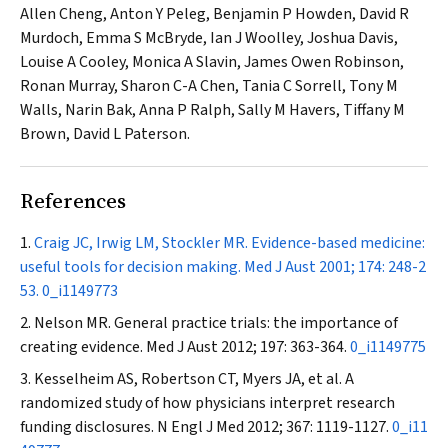
Allen Cheng, Anton Y Peleg, Benjamin P Howden, David R
Murdoch, Emma S McBryde, Ian J Woolley, Joshua Davis,
Louise A Cooley, Monica A Slavin, James Owen Robinson,
Ronan Murray, Sharon C-A Chen, Tania C Sorrell, Tony M
Walls, Narin Bak, Anna P Ralph, Sally M Havers, Tiffany M
Brown, David L Paterson.
References
Craig JC, Irwig LM, Stockler MR. Evidence-based medicine:
useful tools for decision making.
Med J Aust
2001; 174: 248-2
53.
0_i1149773
Nelson MR. General practice trials: the importance of
creating evidence.
Med J Aust
2012; 197: 363-364.
0_i1149775
Kesselheim AS, Robertson CT, Myers JA, et al. A
randomized study of how physicians interpret research
funding disclosures.
N Engl J Med
2012; 367: 1119-1127.
0_i11