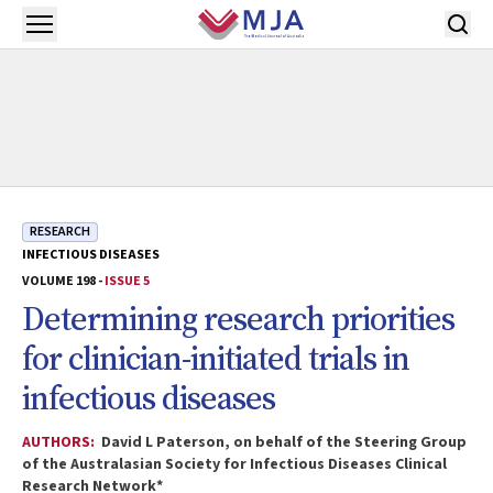
Skip to main content
Open menu
RESEARCH
INFECTIOUS DISEASES
VOLUME 198 -
ISSUE 5
Determining research priorities
for clinician-initiated trials in
infectious diseases
AUTHORS:
David L Paterson, on behalf of the Steering Group
of the Australasian Society for Infectious Diseases Clinical
Research Network*