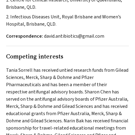
1. Centre for Clinical Research, University of Queensland,
Brisbane, QLD.
2. Infectious Diseases Unit, Royal Brisbane and Women’s
Hospital, Brisbane, QLD.
Correspondence:
david.antibiotics@gmail.com
Competing interests
Tania Sorrell has received untied research funds from Gilead
Sciences, Merck, Sharp & Dohme and Pfizer
Pharmaceuticals and has been a member of their
respective antifungal advisory boards. Sharon Chen has
served on the antifungal advisory boards of Pfizer Australia,
Merck, Sharp & Dohme and Gilead Sciences and has received
educational grants from Pfizer Australia, Merck, Sharp &
Dohme and Gilead Sciences. Narin Bak has received financial
sponsorship for travel-related educational meetings from