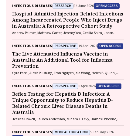
RESEARCH
OPEN ACCESS
INFECTIOUS DISEASES
14 June 2026
Hospital-Admitted Injection-Related Infections
Among Incarcerated People Who Inject Drugs
in Australia: A Retrospective Cohort Study
Andrew Palmer, Matthew Carter, Jeremy Yeo, Cecilia Shim, Jason
Connor, Jeremy Hayllar, Gerald Holtmann, Naomi Moy, Elliott G.
Playford, Naomi Runnegar, Paul J. Clark
PERSPECTIVE
OPEN ACCESS
INFECTIOUS DISEASES
19 April 2026
The Live Attenuated Influenza Vaccine in
Australia: An Additional Tool for Influenza
Prevention
Cyra Patel, Alexis Pillsbury, Tran Nguyen, Xia Wang, Helen E. Quinn,
Clayton K. Chiu, Allen C. Cheng, Katie L. Flanagan, Zhicheng Wang
PERSPECTIVE
OPEN ACCESS
INFECTIOUS DISEASES
5 April 2026
Reflex Testing for Hepatitis D Infection: A
Unique Opportunity to Reduce Hepatitis D-
Related Chronic Liver Disease Deaths in
Australia
Jessica Howell, Lauren Andersson, Miriam T. Levy, James O'Beirne,
Leon Adams, Katharine Irvine, Avik Majumdar, Golo Ahlenstiel, Kathy
Jackson, Krispin Hajkowicz, Joseph Doyle, Jane Davies, Sarah Cherian,
MEDICAL EDUCATION
INFECTIOUS DISEASES
5 January 2026
Wayne Dimech, Alexander J. Thompson