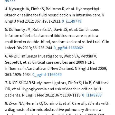
49777
Myburgh JA, Finfer S, Bellomo R, et al. Hydroxyethyl
starch or saline for fluid resuscitation in intensive care.
N
Engl J Med
2012; 367: 1901-1911.
0_i1149779
Dulhunty JM, Roberts JA, Davis JS, et al. Continuous
infusion of beta-lactam antibiotics in severe sepsis: a
multicenter double-blind, randomized controlled trial.
Clin
Infect Dis
2013; 56: 236-244.
0_pgfId-1166062
ANZIC Influenza Investigators, Webb SA, Pettilä V,
Seppelt I, et al. Critical care services and 2009 H1N1
influenza in Australia and New Zealand.
N Engl J Med
2009;
361: 1925-1934.
0_pgfId-1166069
NICE-SUGAR Study Investigators, Finfer S, Liu B, Chittock
DR, et al. Hypoglycemia and risk of death in critically ill
patients.
N Engl J Med
2012; 367: 1108-1118.
0_i1149783
Zwar NA, Hermiz O, Comino E, et al. Care of patients with
a diagnosis of chronic obstructive pulmonary disease: a