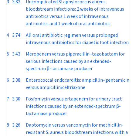
3
3.82
Uncomplicated
Staphylococcus aureus
bloodstream infections: 2 weeks of intravenous
antibiotics versus 1 week of intravenous
antibiotics and 1 week of oral antibiotics
4
3.74
All oral antibiotic regimen versus prolonged
intravenous antibiotics for diabetic foot infection
5
3.43
Meropenem versus piperacillin–tazobactam for
serious infections caused by an extended-
spectrum
β
-lactamase producer
6
3.38
Enterococcal endocarditis: ampicillin–gentamicin
versus ampicillin/ceftriaxone
7
3.30
Fosfomycin versus ertapenem for urinary tract
infections caused by an extended-spectrum
β
-
lactamase producer
8
3.26
Daptomycin versus vancomycin for methicillin-
resistant
S. aureus
bloodstream infections with a