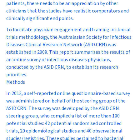
patients, there needs to be an appreciation by other
clinicians that the studies have realistic comparators and
clinically significant end points.
To facilitate physician engagement and training in clinical
trials methodology, the Australasian Society for Infectious
Diseases Clinical Research Network (ASID CRN) was
established in 2009. This report summarises the results of
an online survey of infectious diseases physicians,
conducted by the ASID CRN, to establish its research
priorities.
Methods
In 2012, a self-reported online questionnaire-based survey
was administered on behalf of the steering group of the
ASID CRN. The survey was developed by the ASID CRN
steering group, who compiled a list of more than 100
potential studies: 42 potential randomised controlled
trials, 20 epidemiological studies and 40 observational
studies/registries. These studies pertained to bacterial