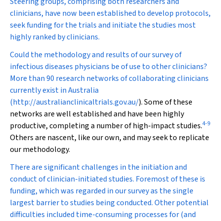
Steering groups, comprising both researchers and
clinicians, have now been established to develop protocols,
seek funding for the trials and initiate the studies most
highly ranked by clinicians.
Could the methodology and results of our survey of
infectious diseases physicians be of use to other clinicians?
More than 90 research networks of collaborating clinicians
currently exist in Australia
(
http://australianclinicaltrials.gov.au/
). Some of these
networks are well established and have been highly
4
-
9
productive, completing a number of high-impact studies.
Others are nascent, like our own, and may seek to replicate
our methodology.
There are significant challenges in the initiation and
conduct of clinician-initiated studies. Foremost of these is
funding, which was regarded in our survey as the single
largest barrier to studies being conducted. Other potential
difficulties included time-consuming processes for (and