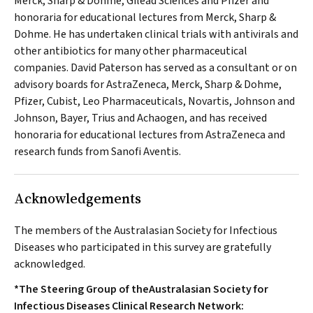
Merck, Sharp & Dohme, Gilead Sciences and Pfizer and
honoraria for educational lectures from Merck, Sharp &
Dohme. He has undertaken clinical trials with antivirals and
other antibiotics for many other pharmaceutical
companies. David Paterson has served as a consultant or on
advisory boards for AstraZeneca, Merck, Sharp & Dohme,
Pfizer, Cubist, Leo Pharmaceuticals, Novartis, Johnson and
Johnson, Bayer, Trius and Achaogen, and has received
honoraria for educational lectures from AstraZeneca and
research funds from Sanofi Aventis.
Acknowledgements
The members of the Australasian Society for Infectious
Diseases who participated in this survey are gratefully
acknowledged.
*The Steering Group of theAustralasian Society for
Infectious Diseases Clinical Research Network: