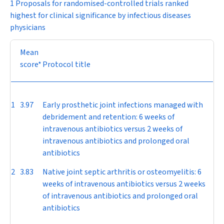
1 Proposals for randomised-controlled trials ranked
highest for clinical significance by infectious diseases
physicians
Mean
score*
Protocol title
1
3.97
Early prosthetic joint infections managed with
debridement and retention: 6 weeks of
intravenous antibiotics versus 2 weeks of
intravenous antibiotics and prolonged oral
antibiotics
2
3.83
Native joint septic arthritis or osteomyelitis: 6
weeks of intravenous antibiotics versus 2 weeks
of intravenous antibiotics and prolonged oral
antibiotics