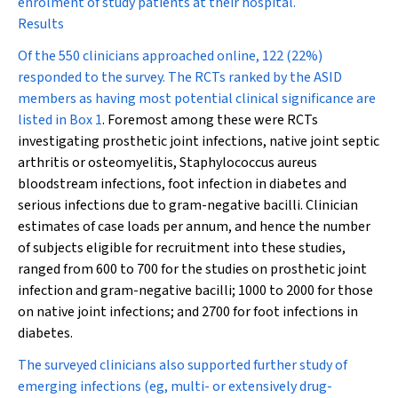
enrolment of study patients at their hospital.
Results
Of the 550 clinicians approached online, 122 (22%)
responded to the survey. The RCTs ranked by the ASID
members as having most potential clinical significance are
listed in
Box 1
. Foremost among these were RCTs
investigating prosthetic joint infections, native joint septic
arthritis or osteomyelitis,
Staphylococcus aureus
bloodstream infections, foot infection in diabetes and
serious infections due to gram-negative bacilli. Clinician
estimates of case loads per annum, and hence the number
of subjects eligible for recruitment into these studies,
ranged from 600 to 700 for the studies on prosthetic joint
infection and gram-negative bacilli; 1000 to 2000 for those
on native joint infections; and 2700 for foot infections in
diabetes.
The surveyed clinicians also supported further study of
emerging infections (eg, multi- or extensively drug-