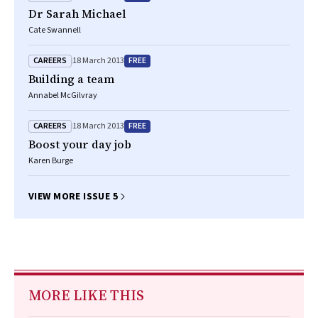
Dr Sarah Michael
Cate Swannell
CAREERS
FREE
18 March 2013
Building a team
Annabel McGilvray
CAREERS
FREE
18 March 2013
Boost your day job
Karen Burge
VIEW MORE ISSUE 5
MORE LIKE THIS