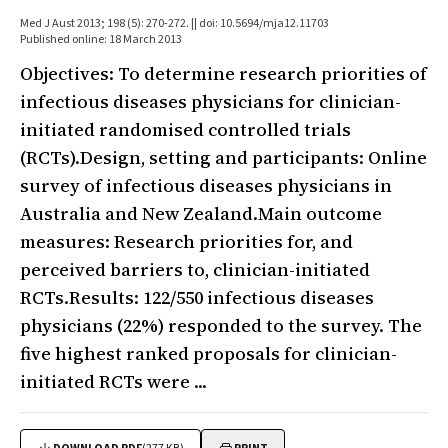
Med J Aust 2013; 198 (5): 270-272. || doi: 10.5694/mja12.11703
Published online: 18 March 2013
Objectives: To determine research priorities of
infectious diseases physicians for clinician-
initiated randomised controlled trials
(RCTs).Design, setting and participants: Online
survey of infectious diseases physicians in
Australia and New Zealand.Main outcome
measures: Research priorities for, and
perceived barriers to, clinician-initiated
RCTs.Results: 122/550 infectious diseases
physicians (22%) responded to the survey. The
five highest ranked proposals for clinician-
initiated RCTs were ...