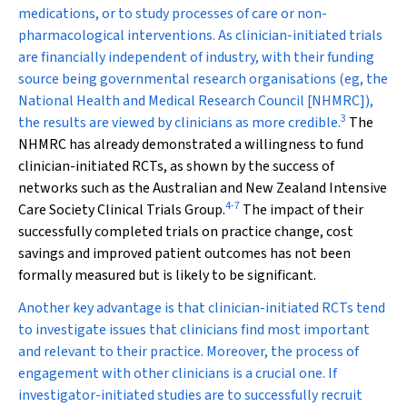
medications, or to study processes of care or non-
pharmacological interventions. As clinician-initiated trials
are financially independent of industry, with their funding
source being governmental research organisations (eg, the
National Health and Medical Research Council [NHMRC]),
3
the results are viewed by clinicians as more credible.
The
NHMRC has already demonstrated a willingness to fund
clinician-initiated RCTs, as shown by the success of
networks such as the Australian and New Zealand Intensive
4
-
7
Care Society Clinical Trials Group.
The impact of their
successfully completed trials on practice change, cost
savings and improved patient outcomes has not been
formally measured but is likely to be significant.
Another key advantage is that clinician-initiated RCTs tend
to investigate issues that clinicians find most important
and relevant to their practice. Moreover, the process of
engagement with other clinicians is a crucial one. If
investigator-initiated studies are to successfully recruit