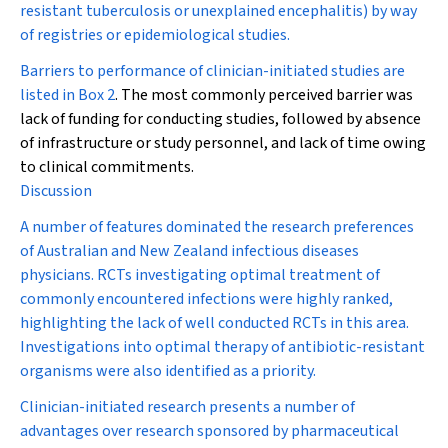
resistant tuberculosis or unexplained encephalitis) by way
of registries or epidemiological studies.
Barriers to performance of clinician-initiated studies are
listed in
Box 2
. The most commonly perceived barrier was
lack of funding for conducting studies, followed by absence
of infrastructure or study personnel, and lack of time owing
to clinical commitments.
Discussion
A number of features dominated the research preferences
of Australian and New Zealand infectious diseases
physicians. RCTs investigating optimal treatment of
commonly encountered infections were highly ranked,
highlighting the lack of well conducted RCTs in this area.
Investigations into optimal therapy of antibiotic-resistant
organisms were also identified as a priority.
Clinician-initiated research presents a number of
advantages over research sponsored by pharmaceutical