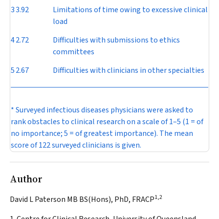
3
3.92
Limitations of time owing to excessive clinical
load
4
2.72
Difficulties with submissions to ethics
committees
5
2.67
Difficulties with clinicians in other specialties
* Surveyed infectious diseases physicians were asked to
rank obstacles to clinical research on a scale of 1–5 (1 = of
no importance; 5 = of greatest importance). The mean
score of 122 surveyed clinicians is given.
Author
1,2
David L Paterson MB BS(Hons), PhD, FRACP