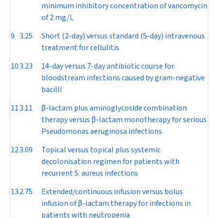
minimum inhibitory concentration of vancomycin
of 2 mg/L
9
3.25
Short (2-day) versus standard (5-day) intravenous
treatment for cellulitis
10
3.23
14-day versus 7-day antibiotic course for
bloodstream infections caused by gram-negative
bacilli
11
3.11
β
-lactam plus aminoglycoside combination
therapy versus
β
-lactam monotherapy for serious
Pseudomonas aeruginosa
infections
12
3.09
Topical versus topical plus systemic
decolonisation regimen for patients with
recurrent
S. aureus
infections
13
2.75
Extended/continuous infusion versus bolus
infusion of
β
-lactam therapy for infections in
patients with neutropenia