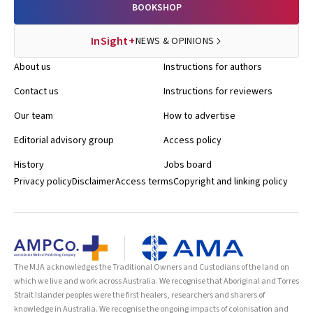
BOOKSHOP
InSight+
NEWS & OPINIONS
About us
Instructions for authors
Contact us
Instructions for reviewers
Our team
How to advertise
Editorial advisory group
Access policy
History
Jobs board
Privacy policy
Disclaimer
Access terms
Copyright and linking policy
The MJA acknowledges the Traditional Owners and Custodians of the land on
which we live and work across Australia. We recognise that Aboriginal and Torres
Strait Islander peoples were the first healers, researchers and sharers of
knowledge in Australia. We recognise the ongoing impacts of colonisation and