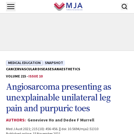
Skip to main content
Open menu
MEDICAL EDUCATION
SNAPSHOT
CANCER
VASCULAR DISEASES
ANAESTHETICS
VOLUME 215 -
ISSUE 10
Angiosarcoma presenting as
unexplainable unilateral leg
pain and purpuric toes
AUTHORS:
Genevieve Ho and Dedee F Murrell
Med J Aust 2021; 215 (10): 456-456. || doi: 10.5694/mja2.51310
Published online: 15 November 2021