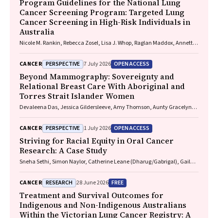
Program Guidelines for the National Lung
Cancer Screening Program: Targeted Lung
Cancer Screening in High-Risk Individuals in
Australia
Nicole M. Rankin, Rebecca Zosel, Lisa J. Whop, Raglan Maddox, Annette
McWilliams, Miranda Siemienowicz, Jon Emery, Maria A. R. Lantin,
Georgia Bartlett, Mikayla Wolfe, Abbey Diaz, Katrina Anderson, Lillian
PERSPECTIVE
OPEN ACCESS
CANCER
7 July 2026
Liu, Cindy Toms, Sarah McDermott, Peter Bligh, Jeremy Chalke,
Stephen Melsom, Claire E. Nightingale, Alison Brown, Sam Pope, Julia
Beyond Mammography: Sovereignty and
Brotherton, Anne Fidler, Michel Itel, Mark Brooke, Diane M. Pascoe,
Relational Breast Care With Aboriginal and
Fraser Brims, Tracy L. Leong, Emily Stone, Dorothy Keefe, Vivienne Milch
Torres Strait Islander Women
Devaleena Das, Jessica Gildersleeve, Amy Thomson, Aunty Gracelyn
Smallwood, Lorelle Holland
PERSPECTIVE
OPEN ACCESS
CANCER
1 July 2026
Striving for Racial Equity in Oral Cancer
Research: A Case Study
Sneha Sethi, Simon Naylor, Catherine Leane (Dharug/Gabrigal), Gail
Garvey (Kamilaroi), Joanne Hedges (Yamatji), Lisa M. Jamieson,
Nicolas Reid (Dharug/Gabrigal)
RESEARCH
FREE
CANCER
28 June 2026
Treatment and Survival Outcomes for
Indigenous and Non-Indigenous Australians
Within the Victorian Lung Cancer Registry: A