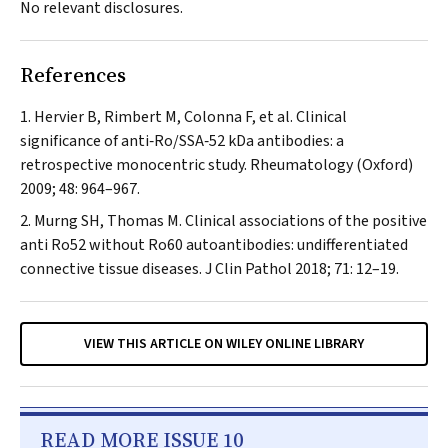
No relevant disclosures.
References
Hervier B, Rimbert M, Colonna F, et al. Clinical
significance of anti‐Ro/SSA‐52 kDa antibodies: a
retrospective monocentric study.
Rheumatology (Oxford)
2009; 48: 964–967.
Murng SH, Thomas M. Clinical associations of the positive
anti Ro52 without Ro60 autoantibodies: undifferentiated
connective tissue diseases.
J Clin Pathol
2018; 71: 12–19.
VIEW THIS ARTICLE ON WILEY ONLINE LIBRARY
READ MORE ISSUE 10