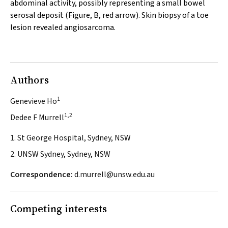
abdominal activity, possibly representing a small bowel
serosal deposit (Figure, B, red arrow). Skin biopsy of a toe
lesion revealed angiosarcoma.
Authors
1
Genevieve Ho
1,2
Dedee F Murrell
1. St George Hospital, Sydney, NSW
2. UNSW Sydney, Sydney, NSW
Correspondence:
d.murrell@unsw.edu.au
Competing interests