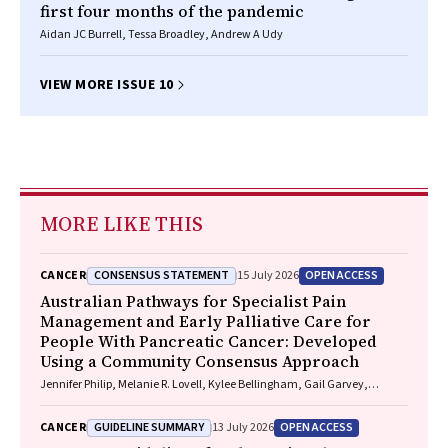
first four months of the pandemic
Aidan JC Burrell, Tessa Broadley, Andrew A Udy
VIEW MORE ISSUE 10
MORE LIKE THIS
CONSENSUS STATEMENT
OPEN ACCESS
CANCER
15 July 2026
Australian Pathways for Specialist Pain
Management and Early Palliative Care for
People With Pancreatic Cancer: Developed
Using a Community Consensus Approach
Jennifer Philip, Melanie R. Lovell, Kylee Bellingham, Gail Garvey,
Gregory B. Crawford, Nicole M. Rankin, Kara Burns, Isabel Young,
Vivienne Milch, Dorothy Keefe, Katrina Anderson, James Lawson, Meinir
GUIDELINE SUMMARY
OPEN ACCESS
CANCER
13 July 2026
Krishnasamy