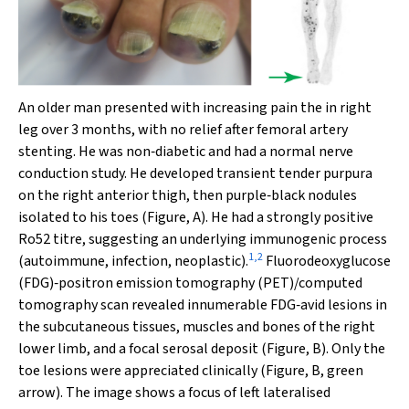
An older man presented with increasing pain the in right
leg over 3 months, with no relief after femoral artery
stenting. He was non‐diabetic and had a normal nerve
conduction study. He developed transient tender purpura
on the right anterior thigh, then purple‐black nodules
isolated to his toes (Figure, A). He had a strongly positive
Ro52 titre, suggesting an underlying immunogenic process
1
,
2
(autoimmune, infection, neoplastic).
Fluorodeoxyglucose
(FDG)‐positron emission tomography (PET)/computed
tomography scan revealed innumerable FDG‐avid lesions in
the subcutaneous tissues, muscles and bones of the right
lower limb, and a focal serosal deposit (Figure, B). Only the
toe lesions were appreciated clinically (Figure, B, green
arrow). The image shows a focus of left lateralised