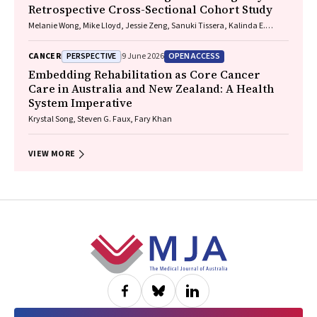
Retrospective Cross-Sectional Cohort Study
Melanie Wong, Mike Lloyd, Jessie Zeng, Sanuki Tissera, Kalinda E.
Griffiths, Justine Clark, Jonathan Gillies, Lisa Briggs, Jacqueline
Lesage, Tom Wood, Craig Underhill, Sagun Parakh, Louis B. Irving,
PERSPECTIVE
OPEN ACCESS
CANCER
9 June 2026
Wasek Faisal, Rob Blum, Gary E. Richardson, Phillip Parente, Michelle
Caldecott, Inger Olesen, Javier Torres, Evangeline Samuel, Christopher
Embedding Rehabilitation as Core Cancer
Lyne, Katharine See, David Langton, Thomas John, Gavin Wright,
Care in Australia and New Zealand: A Health
Matthew Conron, James Bartlett, Golsa Adabi, Maggie Moore, Susan
System Imperative
Harden, Zoe K. McQuilten, John R. Zalcberg, Rob Stirling
Krystal Song, Steven G. Faux, Fary Khan
VIEW MORE
Footer