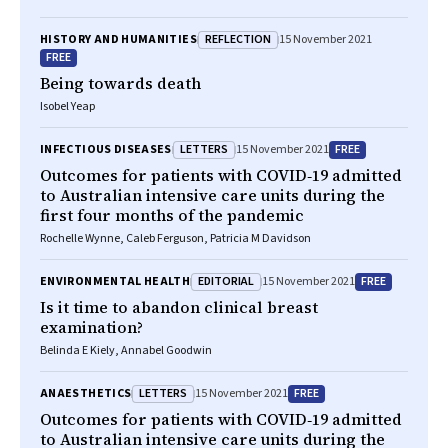
REFLECTION
HISTORY AND HUMANITIES
15 November 2021
FREE
Being towards death
Isobel Yeap
LETTERS
FREE
INFECTIOUS DISEASES
15 November 2021
Outcomes for patients with COVID‐19 admitted
to Australian intensive care units during the
first four months of the pandemic
Rochelle Wynne, Caleb Ferguson, Patricia M Davidson
EDITORIAL
FREE
ENVIRONMENTAL HEALTH
15 November 2021
Is it time to abandon clinical breast
examination?
Belinda E Kiely, Annabel Goodwin
LETTERS
FREE
ANAESTHETICS
15 November 2021
Outcomes for patients with COVID‐19 admitted
to Australian intensive care units during the