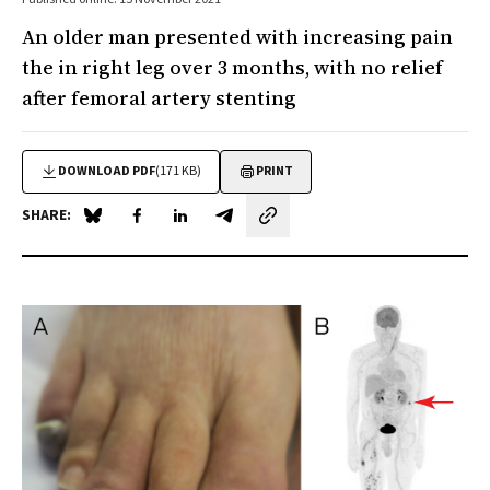
An older man presented with increasing pain
the in right leg over 3 months, with no relief
after femoral artery stenting
DOWNLOAD PDF
(171 KB)
PRINT
SHARE:
Share on Blue Sky
Share on Facebook
Share on LinkedIn
Share by email