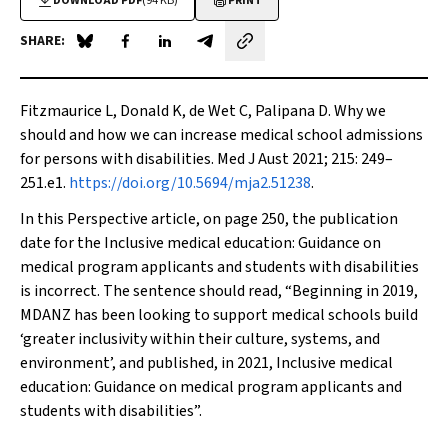
DOWNLOAD PDF
(94 KB)
PRINT
SHARE:
Share on Blue Sky
Share on Facebook
Share on LinkedIn
Share by email
Fitzmaurice L, Donald K, de Wet C, Palipana D. Why we
should and how we can increase medical school admissions
for persons with disabilities.
Med J Aust
2021; 215: 249–
251.e1.
https://doi.org/10.5694/mja2.51238
.
In this Perspective article, on page 250, the publication
date for the
Inclusive medical education: Guidance on
medical program applicants and students with disabilities
is incorrect. The sentence should read, “Beginning in 2019,
MDANZ has been looking to support medical schools build
‘greater inclusivity within their culture, systems, and
environment’, and published, in 2021,
Inclusive medical
education: Guidance on medical program applicants and
students with disabilities
”.