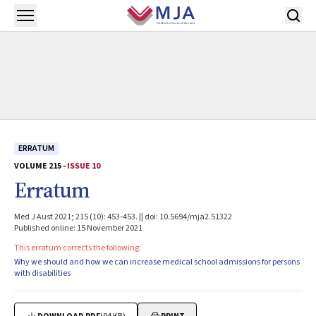
Skip to main content
Open menu
ERRATUM
VOLUME 215 -
ISSUE 10
Erratum
Med J Aust 2021; 215 (10): 453-453. || doi: 10.5694/mja2.51322
Published online: 15 November 2021
This erratum corrects the following:
Why we should and how we can increase medical school admissions for persons
with disabilities