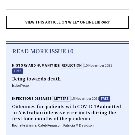
VIEW THIS ARTICLE ON WILEY ONLINE LIBRARY
READ MORE ISSUE 10
REFLECTION
HISTORY AND HUMANITIES
15 November 2021
FREE
Being towards death
Isobel Yeap
LETTERS
FREE
INFECTIOUS DISEASES
15 November 2021
Outcomes for patients with COVID‐19 admitted
to Australian intensive care units during the
first four months of the pandemic
Rochelle Wynne, Caleb Ferguson, Patricia M Davidson