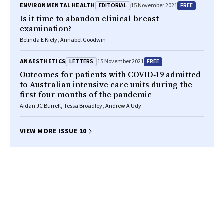
EDITORIAL
FREE
ENVIRONMENTAL HEALTH
15 November 2021
Is it time to abandon clinical breast
examination?
Belinda E Kiely, Annabel Goodwin
LETTERS
FREE
ANAESTHETICS
15 November 2021
Outcomes for patients with COVID‐19 admitted
to Australian intensive care units during the
first four months of the pandemic
Aidan JC Burrell, Tessa Broadley, Andrew A Udy
VIEW MORE ISSUE 10