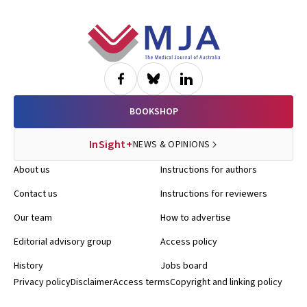
Footer
BOOKSHOP
InSight+
NEWS & OPINIONS
About us
Instructions for authors
Contact us
Instructions for reviewers
Our team
How to advertise
Editorial advisory group
Access policy
History
Jobs board
Privacy policy
Disclaimer
Access terms
Copyright and linking policy