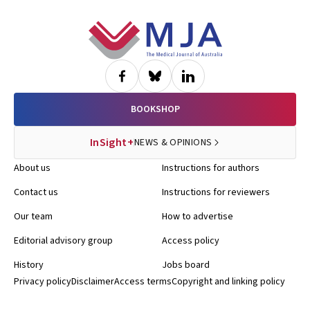
Footer
BOOKSHOP
InSight+
NEWS & OPINIONS
About us
Instructions for authors
Contact us
Instructions for reviewers
Our team
How to advertise
Editorial advisory group
Access policy
History
Jobs board
Privacy policy
Disclaimer
Access terms
Copyright and linking policy