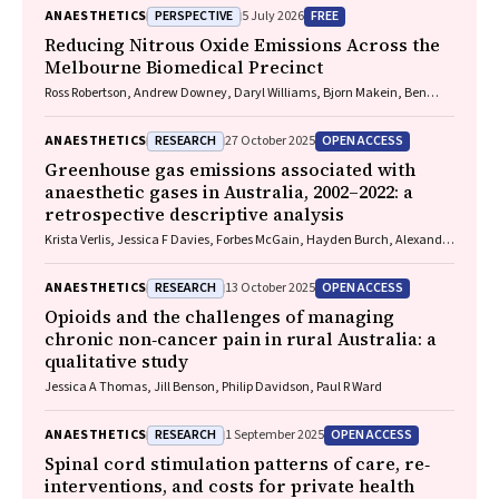
PERSPECTIVE
FREE
ANAESTHETICS
5 July 2026
Reducing Nitrous Oxide Emissions Across the
Melbourne Biomedical Precinct
Ross Robertson, Andrew Downey, Daryl Williams, Bjorn Makein, Ben
Dunne, Tugce Ozturk, Ying Gu, Rebecca McIntyre
RESEARCH
OPEN ACCESS
ANAESTHETICS
27 October 2025
Greenhouse gas emissions associated with
anaesthetic gases in Australia, 2002–2022: a
retrospective descriptive analysis
Krista Verlis, Jessica F Davies, Forbes McGain, Hayden Burch, Alexandra
L Barratt, Luise Kazda
RESEARCH
OPEN ACCESS
ANAESTHETICS
13 October 2025
Opioids and the challenges of managing
chronic non‐cancer pain in rural Australia: a
qualitative study
Jessica A Thomas, Jill Benson, Philip Davidson, Paul R Ward
RESEARCH
OPEN ACCESS
ANAESTHETICS
1 September 2025
Spinal cord stimulation patterns of care, re‐
interventions, and costs for private health