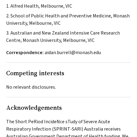
1. Alfred Health, Melbourne, VIC
2. School of Public Health and Preventive Medicine, Monash
University, Melbourne, VIC
3. Australian and New Zealand Intensive Care Research
Centre, Monash University, Melbourne, VIC
Correspondence:
aidan.burrell@monash.edu
Competing interests
No relevant disclosures.
Acknowledgements
The Short PeRiod IncideNce sTudy of Severe Acute
Respiratory Infection (SPRINT‐SARI) Australia receives
Australian Government Department of Health funding. We