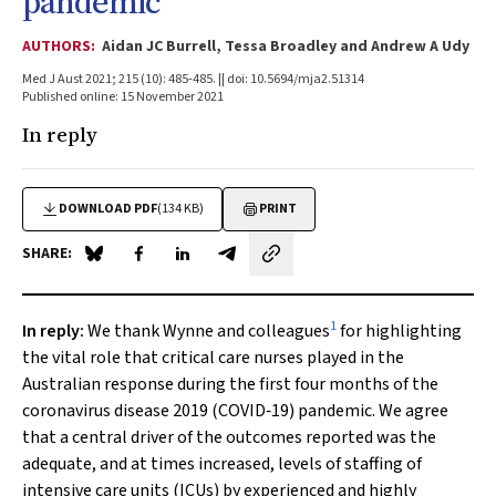
pandemic
AUTHORS:
Aidan JC Burrell, Tessa Broadley and Andrew A Udy
Med J Aust 2021; 215 (10): 485-485. || doi: 10.5694/mja2.51314
Published online: 15 November 2021
In reply
DOWNLOAD PDF
(134 KB)
PRINT
SHARE:
Share on Blue Sky
Share on Facebook
Share on LinkedIn
Share by email
1
In reply:
We thank Wynne and colleagues
for highlighting
the vital role that critical care nurses played in the
Australian response during the first four months of the
coronavirus disease 2019 (COVID‐19) pandemic. We agree
that a central driver of the outcomes reported was the
adequate, and at times increased, levels of staffing of
intensive care units (ICUs) by experienced and highly