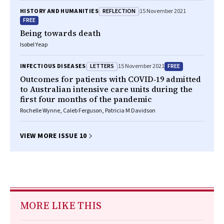
REFLECTION
HISTORY AND HUMANITIES
15 November 2021
FREE
Being towards death
Isobel Yeap
LETTERS
FREE
INFECTIOUS DISEASES
15 November 2021
Outcomes for patients with COVID‐19 admitted
to Australian intensive care units during the
first four months of the pandemic
Rochelle Wynne, Caleb Ferguson, Patricia M Davidson
VIEW MORE ISSUE 10
MORE LIKE THIS