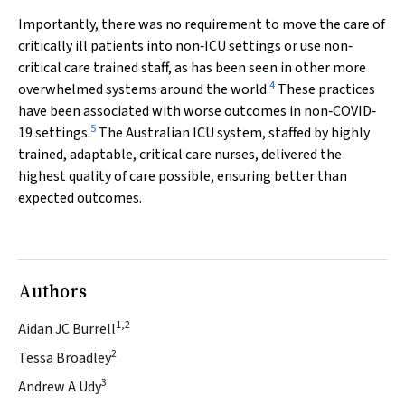
Importantly, there was no requirement to move the care of
critically ill patients into non‐ICU settings or use non‐
critical care trained staff, as has been seen in other more
4
overwhelmed systems around the world.
These practices
have been associated with worse outcomes in non‐COVID‐
5
19 settings.
The Australian ICU system, staffed by highly
trained, adaptable, critical care nurses, delivered the
highest quality of care possible, ensuring better than
expected outcomes.
Authors
1,2
Aidan JC Burrell
2
Tessa Broadley
3
Andrew A Udy