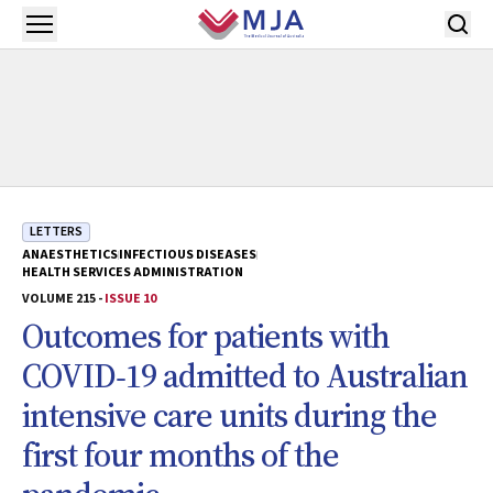
Skip to main content
Open menu
LETTERS
ANAESTHETICS
INFECTIOUS DISEASES
HEALTH SERVICES ADMINISTRATION
VOLUME 215 -
ISSUE 10
Outcomes for patients with
COVID‐19 admitted to Australian
intensive care units during the
first four months of the