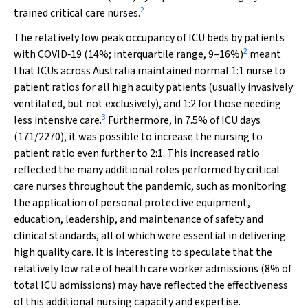
2
trained critical care nurses.
The relatively low peak occupancy of ICU beds by patients
2
with COVID‐19 (14%; interquartile range, 9–16%)
meant
that ICUs across Australia maintained normal 1:1 nurse to
patient ratios for all high acuity patients (usually invasively
ventilated, but not exclusively), and 1:2 for those needing
3
less intensive care.
Furthermore, in 7.5% of ICU days
(171/2270), it was possible to increase the nursing to
patient ratio even further to 2:1. This increased ratio
reflected the many additional roles performed by critical
care nurses throughout the pandemic, such as monitoring
the application of personal protective equipment,
education, leadership, and maintenance of safety and
clinical standards, all of which were essential in delivering
high quality care. It is interesting to speculate that the
relatively low rate of health care worker admissions (8% of
total ICU admissions) may have reflected the effectiveness
of this additional nursing capacity and expertise.