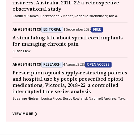
insurers, Australia, 2011–22: a retrospective
observational study
Caitlin MP Jones, Christopher G Maher, Rachelle Buchbinder, Ian A
Harris, Chung‐Wei Christine Lin, Christopher Hayes, Alexandra Gorelik
EDITORIAL
FREE
ANAESTHETICS
1 September 2025
A stimulating tale about spinal cord implants
for managing chronic pain
Susan Liew
RESEARCH
OPEN ACCESS
ANAESTHETICS
4 August 2025
Prescription opioid supply‐restricting policies
and hospital use by people prescribed opioid
medications, Victoria, 2018–22: a controlled
interrupted time series analysis
Suzanne Nielsen, Louisa Picco, Bosco Rowland, Nadine E Andrew, Taya
A Collyer, Samanta Lalic, Rachelle Buchbinder, Christopher Pearce, J
Simon Bell, Dan I Lubman, Ting Xia
VIEW MORE