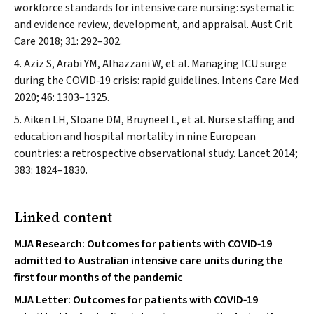
workforce standards for intensive care nursing: systematic
and evidence review, development, and appraisal.
Aust Crit
Care
2018; 31: 292–302.
Aziz S, Arabi YM, Alhazzani W, et al. Managing ICU surge
during the COVID‐19 crisis: rapid guidelines.
Intens Care Med
2020; 46: 1303–1325.
Aiken LH, Sloane DM, Bruyneel L, et al. Nurse staffing and
education and hospital mortality in nine European
countries: a retrospective observational study.
Lancet
2014;
383: 1824–1830.
Linked content
MJA Research: Outcomes for patients with COVID‐19
admitted to Australian intensive care units during the
first four months of the pandemic
MJA Letter: Outcomes for patients with COVID‐19