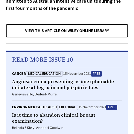
admitted to Australian intensive care units during the
first four months of the pandemic
VIEW THIS ARTICLE ON WILEY ONLINE LIBRARY
READ MORE ISSUE 10
MEDICAL EDUCATION
FREE
CANCER
15 November 2021
Angiosarcoma presenting as unexplainable
unilateral leg pain and purpuric toes
Genevieve Ho, Dedee F Murrell
EDITORIAL
FREE
ENVIRONMENTAL HEALTH
15 November 2021
Is it time to abandon clinical breast
examination?
Belinda E Kiely, Annabel Goodwin