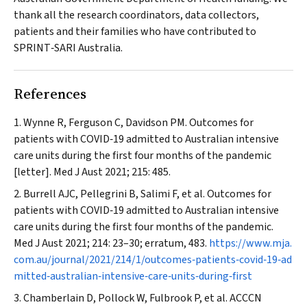
thank all the research coordinators, data collectors,
patients and their families who have contributed to
SPRINT‐SARI Australia.
References
Wynne R, Ferguson C, Davidson PM. Outcomes for
patients with COVID‐19 admitted to Australian intensive
care units during the first four months of the pandemic
[letter].
Med J Aust
2021; 215: 485.
Burrell AJC, Pellegrini B, Salimi F, et al. Outcomes for
patients with COVID‐19 admitted to Australian intensive
care units during the first four months of the pandemic.
Med J Aust
2021; 214: 23–30; erratum, 483.
https://www.mja.
com.au/journal/2021/214/1/outcomes‐patients‐covid‐19‐ad
mitted‐australian‐intensive‐care‐units‐during‐first
Chamberlain D, Pollock W, Fulbrook P, et al. ACCCN