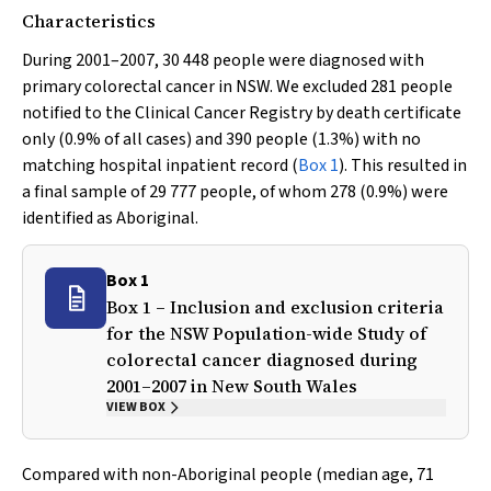
Characteristics
During 2001–2007, 30 448 people were diagnosed with
primary colorectal cancer in NSW. We excluded 281 people
notified to the Clinical Cancer Registry by death certificate
only (0.9% of all cases) and 390 people (1.3%) with no
matching hospital inpatient record (
Box 1
). This resulted in
a final sample of 29 777 people, of whom 278 (0.9%) were
identified as Aboriginal.
Box 1
Box 1 – Inclusion and exclusion criteria
for the NSW Population-wide Study of
colorectal cancer diagnosed during
2001–2007 in New South Wales
VIEW BOX
Compared with non-Aboriginal people (median age, 71