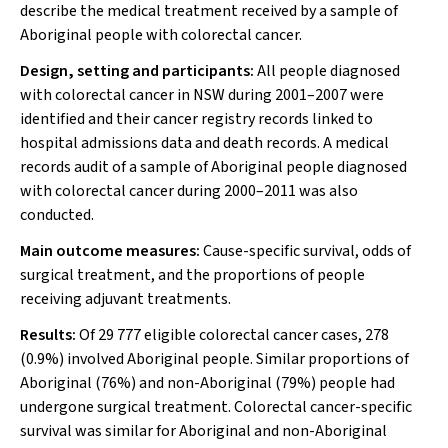
describe the medical treatment received by a sample of
Aboriginal people with colorectal cancer.
Design, setting and participants:
All people diagnosed
with colorectal cancer in NSW during 2001–2007 were
identified and their cancer registry records linked to
hospital admissions data and death records. A medical
records audit of a sample of Aboriginal people diagnosed
with colorectal cancer during 2000–2011 was also
conducted.
Main outcome measures:
Cause-specific survival, odds of
surgical treatment, and the proportions of people
receiving adjuvant treatments.
Results:
Of 29 777 eligible colorectal cancer cases, 278
(0.9%) involved Aboriginal people. Similar proportions of
Aboriginal (76%) and non-Aboriginal (79%) people had
undergone surgical treatment. Colorectal cancer-specific
survival was similar for Aboriginal and non-Aboriginal