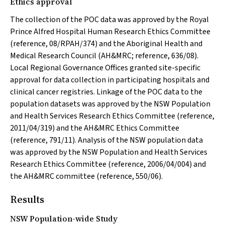
Ethics approval
The collection of the POC data was approved by the Royal
Prince Alfred Hospital Human Research Ethics Committee
(reference, 08/RPAH/374) and the Aboriginal Health and
Medical Research Council (AH&MRC; reference, 636/08).
Local Regional Governance Offices granted site-specific
approval for data collection in participating hospitals and
clinical cancer registries. Linkage of the POC data to the
population datasets was approved by the NSW Population
and Health Services Research Ethics Committee (reference,
2011/04/319) and the AH&MRC Ethics Committee
(reference, 791/11). Analysis of the NSW population data
was approved by the NSW Population and Health Services
Research Ethics Committee (reference, 2006/04/004) and
the AH&MRC committee (reference, 550/06).
Results
NSW Population-wide Study