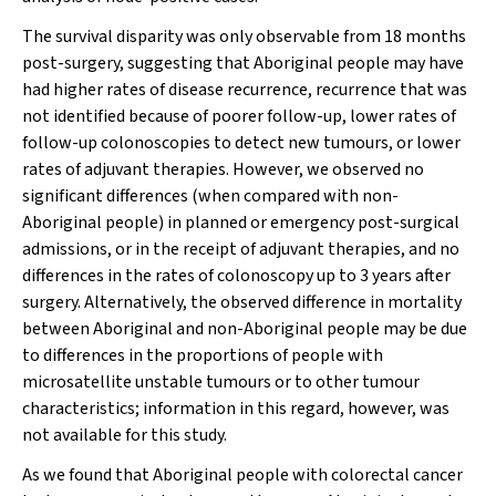
The survival disparity was only observable from 18 months
post-surgery, suggesting that Aboriginal people may have
had higher rates of disease recurrence, recurrence that was
not identified because of poorer follow-up, lower rates of
follow-up colonoscopies to detect new tumours, or lower
rates of adjuvant therapies. However, we observed no
significant differences (when compared with non-
Aboriginal people) in planned or emergency post-surgical
admissions, or in the receipt of adjuvant therapies, and no
differences in the rates of colonoscopy up to 3 years after
surgery. Alternatively, the observed difference in mortality
between Aboriginal and non-Aboriginal people may be due
to differences in the proportions of people with
microsatellite unstable tumours or to other tumour
characteristics; information in this regard, however, was
not available for this study.
As we found that Aboriginal people with colorectal cancer