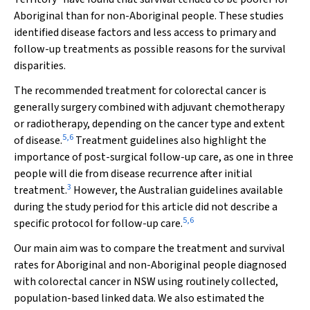
Aboriginal than for non-Aboriginal people. These studies
identified disease factors and less access to primary and
follow-up treatments as possible reasons for the survival
disparities.
The recommended treatment for colorectal cancer is
generally surgery combined with adjuvant chemotherapy
or radiotherapy, depending on the cancer type and extent
5
,
6
of disease.
Treatment guidelines also highlight the
importance of post-surgical follow-up care, as one in three
people will die from disease recurrence after initial
3
treatment.
However, the Australian guidelines available
during the study period for this article did not describe a
5
,
6
specific protocol for follow-up care.
Our main aim was to compare the treatment and survival
rates for Aboriginal and non-Aboriginal people diagnosed
with colorectal cancer in NSW using routinely collected,
population-based linked data. We also estimated the