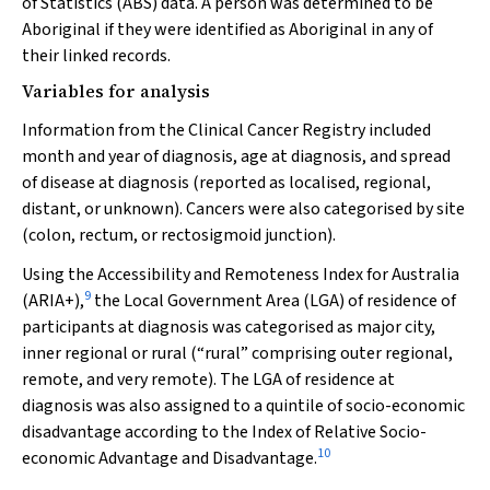
of Statistics (ABS) data. A person was determined to be
Aboriginal if they were identified as Aboriginal in any of
their linked records.
Variables for analysis
Information from the Clinical Cancer Registry included
month and year of diagnosis, age at diagnosis, and spread
of disease at diagnosis (reported as localised, regional,
distant, or unknown). Cancers were also categorised by site
(colon, rectum, or rectosigmoid junction).
Using the Accessibility and Remoteness Index for Australia
9
(ARIA+),
the Local Government Area (LGA) of residence of
participants at diagnosis was categorised as major city,
inner regional or rural (“rural” comprising outer regional,
remote, and very remote). The LGA of residence at
diagnosis was also assigned to a quintile of socio-economic
disadvantage according to the Index of Relative Socio-
10
economic Advantage and Disadvantage.