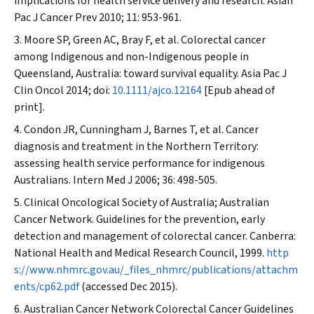
implications for health service delivery and research.
Asian
Pac J Cancer Prev
2010; 11: 953-961.
Moore SP, Green AC, Bray F, et al. Colorectal cancer
among Indigenous and non-Indigenous people in
Queensland, Australia: toward survival equality.
Asia Pac J
Clin Oncol
2014; doi:
10.1111/ajco.12164
[Epub ahead of
print].
Condon JR, Cunningham J, Barnes T, et al. Cancer
diagnosis and treatment in the Northern Territory:
assessing health service performance for indigenous
Australians.
Intern Med J
2006; 36: 498-505.
Clinical Oncological Society of Australia; Australian
Cancer Network. Guidelines for the prevention, early
detection and management of colorectal cancer. Canberra:
National Health and Medical Research Council, 1999.
http
s://www.nhmrc.gov.au/_files_nhmrc/publications/attachm
ents/cp62.pdf
(accessed Dec 2015).
Australian Cancer Network Colorectal Cancer Guidelines