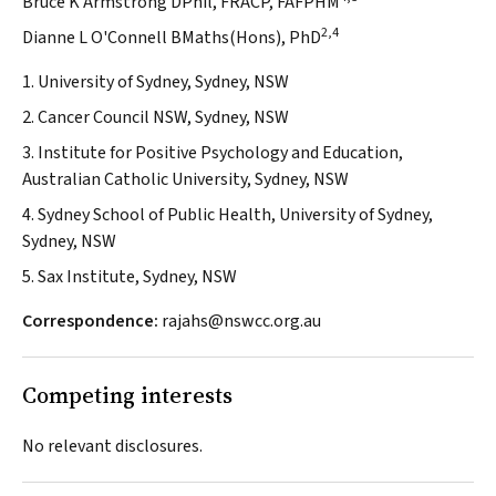
Bruce K Armstrong DPhil, FRACP, FAFPHM
2,4
Dianne L O'Connell BMaths(Hons), PhD
1. University of Sydney, Sydney, NSW
2. Cancer Council NSW, Sydney, NSW
3. Institute for Positive Psychology and Education,
Australian Catholic University, Sydney, NSW
4. Sydney School of Public Health, University of Sydney,
Sydney, NSW
5. Sax Institute, Sydney, NSW
Correspondence:
rajahs@nswcc.org.au
Competing interests
No relevant disclosures.