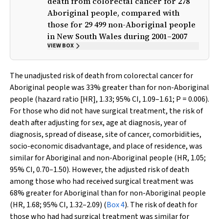
death from colorectal cancer for 278
Aboriginal people, compared with
those for 29 499 non-Aboriginal people
in New South Wales during 2001–2007
VIEW BOX
The unadjusted risk of death from colorectal cancer for
Aboriginal people was 33% greater than for non-Aboriginal
people (hazard ratio [HR], 1.33; 95% CI, 1.09–1.61;
P
= 0.006).
For those who did not have surgical treatment, the risk of
death after adjusting for sex, age at diagnosis, year of
diagnosis, spread of disease, site of cancer, comorbidities,
socio-economic disadvantage, and place of residence, was
similar for Aboriginal and non-Aboriginal people (HR, 1.05;
95% CI, 0.70–1.50). However, the adjusted risk of death
among those who had received surgical treatment was
68% greater for Aboriginal than for non-Aboriginal people
(HR, 1.68; 95% CI, 1.32–2.09) (
Box 4
). The risk of death for
those who had had surgical treatment was similar for