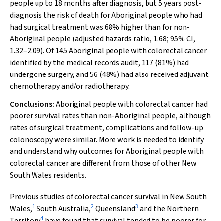
people up to 18 months after diagnosis, but 5 years post-
diagnosis the risk of death for Aboriginal people who had
had surgical treatment was 68% higher than for non-
Aboriginal people (adjusted hazards ratio, 1.68; 95% CI,
1.32–2.09). Of 145 Aboriginal people with colorectal cancer
identified by the medical records audit, 117 (81%) had
undergone surgery, and 56 (48%) had also received adjuvant
chemotherapy and/or radiotherapy.
Conclusions:
Aboriginal people with colorectal cancer had
poorer survival rates than non-Aboriginal people, although
rates of surgical treatment, complications and follow-up
colonoscopy were similar. More work is needed to identify
and understand why outcomes for Aboriginal people with
colorectal cancer are different from those of other New
South Wales residents.
Previous studies of colorectal cancer survival in New South
1
2
3
Wales,
South Australia,
Queensland
and the Northern
4
Territory
have found that survival tended to be poorer for