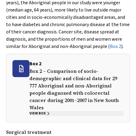
years), the Aboriginal people in our study were younger
(median age, 64 years), more likely to live outside major
cities and in socio-economically disadvantaged areas, and
to have diabetes and chronic pulmonary disease at the time
of their cancer diagnosis. Cancer site, disease spread at
diagnosis, and the proportions of men and women were
similar for Aboriginal and non-Aboriginal people (
Box 2
).
Box 2
Box 2 – Comparison of socio-
demographic and clinical data for 29
777 Aboriginal and non-Aboriginal
people diagnosed with colorectal
cancer during 2001–2007 in New South
Wales
VIEW BOX
Surgical treatment