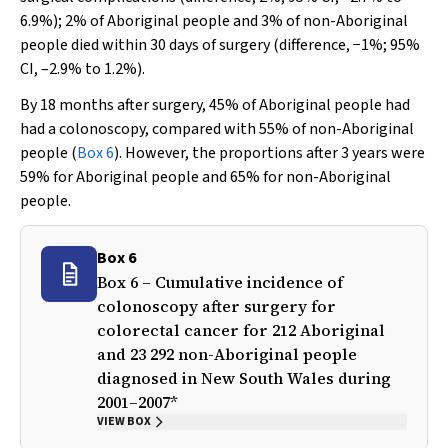
6.9%); 2% of Aboriginal people and 3% of non-Aboriginal
people died within 30 days of surgery (difference, −1%; 95%
CI, –2.9% to 1.2%).
By 18 months after surgery, 45% of Aboriginal people had
had a colonoscopy, compared with 55% of non-Aboriginal
people (
Box 6
). However, the proportions after 3 years were
59% for Aboriginal people and 65% for non-Aboriginal
people.
Box 6
Box 6 – Cumulative incidence of
colonoscopy after surgery for
colorectal cancer for 212 Aboriginal
and 23 292 non-Aboriginal people
diagnosed in New South Wales during
2001–2007*
VIEW BOX