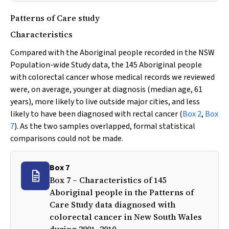
Patterns of Care study
Characteristics
Compared with the Aboriginal people recorded in the NSW
Population-wide Study data, the 145 Aboriginal people
with colorectal cancer whose medical records we reviewed
were, on average, younger at diagnosis (median age, 61
years), more likely to live outside major cities, and less
likely to have been diagnosed with rectal cancer (
Box 2
,
Box
7
). As the two samples overlapped, formal statistical
comparisons could not be made.
Box 7
Box 7 – Characteristics of 145
Aboriginal people in the Patterns of
Care Study data diagnosed with
colorectal cancer in New South Wales