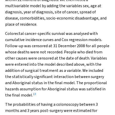
multivariable model by adding the variables sex, age at
diagnosis, year of diagnosis, site of cancer, spread of
disease, comorbidities, socio-economic disadvantage, and
place of residence.
Colorectal cancer-specific survival was analysed with
cumulative incidence curves and Cox regression models.
Follow-up was censored at 31 December 2008 for all people
whose deaths were not recorded. People who died from
other causes were censored at the date of death. Variables
were entered into the model described above, with the
addition of surgical treatment as a variable. We included
the statistically significant interaction between surgery
and Aboriginal status in the final model. The proportional
hazards assumption for Aboriginal status was satisfied in
13
the final model.
The probabilities of having a colonoscopy between 3
months and 3 years post-surgery were estimated for