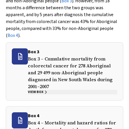
and non-Aboriginal people (
Box 3
). However, from 18
months a difference between the two groups was
apparent, and by 5 years after diagnosis the cumulative
mortality from colorectal cancer was 43% for Aboriginal
people, compared with 33% for non-Aboriginal people
(
Box 4
).
Box 3
Box 3 – Cumulative mortality from
colorectal cancer for 278 Aboriginal
and 29 499 non-Aboriginal people
diagnosed in New South Wales during
2001–2007
VIEW BOX
Box 4
Box 4 – Mortality and hazard ratios for