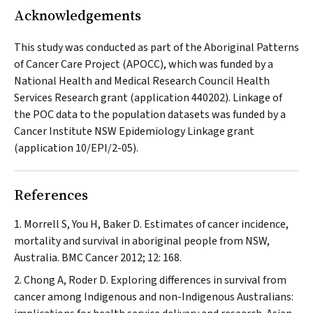
Acknowledgements
This study was conducted as part of the Aboriginal Patterns
of Cancer Care Project (APOCC), which was funded by a
National Health and Medical Research Council Health
Services Research grant (application 440202). Linkage of
the POC data to the population datasets was funded by a
Cancer Institute NSW Epidemiology Linkage grant
(application 10/EPI/2-05).
References
Morrell S, You H, Baker D. Estimates of cancer incidence,
mortality and survival in aboriginal people from NSW,
Australia.
BMC Cancer
2012; 12: 168.
Chong A, Roder D. Exploring differences in survival from
cancer among Indigenous and non-Indigenous Australians: