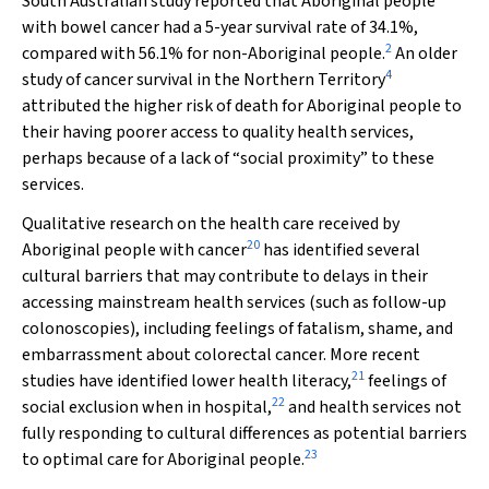
South Australian study reported that Aboriginal people
with bowel cancer had a 5-year survival rate of 34.1%,
2
compared with 56.1% for non-Aboriginal people.
An older
4
study of cancer survival in the Northern Territory
attributed the higher risk of death for Aboriginal people to
their having poorer access to quality health services,
perhaps because of a lack of “social proximity” to these
services.
Qualitative research on the health care received by
20
Aboriginal people with cancer
has identified several
cultural barriers that may contribute to delays in their
accessing mainstream health services (such as follow-up
colonoscopies), including feelings of fatalism, shame, and
embarrassment about colorectal cancer. More recent
21
studies have identified lower health literacy,
feelings of
22
social exclusion when in hospital,
and health services not
fully responding to cultural differences as potential barriers
23
to optimal care for Aboriginal people.