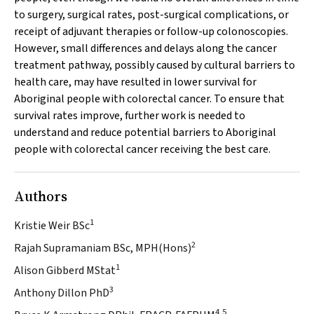
to surgery, surgical rates, post-surgical complications, or
receipt of adjuvant therapies or follow-up colonoscopies.
However, small differences and delays along the cancer
treatment pathway, possibly caused by cultural barriers to
health care, may have resulted in lower survival for
Aboriginal people with colorectal cancer. To ensure that
survival rates improve, further work is needed to
understand and reduce potential barriers to Aboriginal
people with colorectal cancer receiving the best care.
Authors
1
Kristie Weir BSc
2
Rajah Supramaniam BSc, MPH(Hons)
1
Alison Gibberd MStat
3
Anthony Dillon PhD
4,5