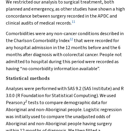
We restricted our analysis to surgical treatment, both
planned and emergency, as other studies have shown a high
concordance between surgery recorded in the APDC and
11
clinical audits of medical records.
Comorbidities were any non-cancer conditions described in
12
the Charlson Comorbidity Index
that were recorded for
any hospital admission in the 12 months before and the 6
months after diagnosis with colorectal cancer. People not
admitted to hospital during this period were recorded as
having “no comorbidity information available”.
Statistical methods
Analyses were performed with SAS 9.2 (SAS Institute) and R
3.0.0 (R Foundation for Statistical Computing). We used
2
Pearson
tests to compare demographic data for
χ
Aboriginal and non-Aboriginal people. Logistic regression
was initially used to compare the unadjusted odds of
Aboriginal and non-Aboriginal people having surgery
within 12 months of diagnosis. We then fitted a