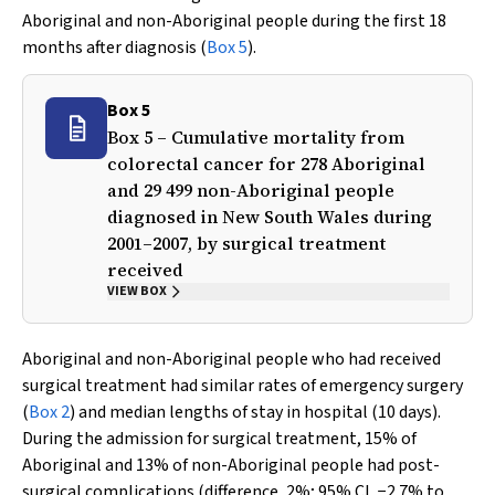
Aboriginal and non-Aboriginal people during the first 18
months after diagnosis (
Box 5
).
Box 5
Box 5 – Cumulative mortality from
colorectal cancer for 278 Aboriginal
and 29 499 non-Aboriginal people
diagnosed in New South Wales during
2001–2007, by surgical treatment
received
VIEW BOX
Aboriginal and non-Aboriginal people who had received
surgical treatment had similar rates of emergency surgery
(
Box 2
) and median lengths of stay in hospital (10 days).
During the admission for surgical treatment, 15% of
Aboriginal and 13% of non-Aboriginal people had post-
surgical complications (difference, 2%; 95% CI, −2.7% to