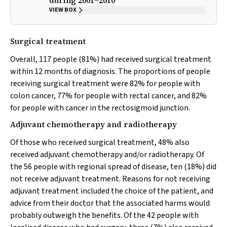
during 2001–2010
VIEW BOX
Surgical treatment
Overall, 117 people (81%) had received surgical treatment
within 12 months of diagnosis. The proportions of people
receiving surgical treatment were 82% for people with
colon cancer, 77% for people with rectal cancer, and 82%
for people with cancer in the rectosigmoid junction.
Adjuvant chemotherapy and radiotherapy
Of those who received surgical treatment, 48% also
received adjuvant chemotherapy and/or radiotherapy. Of
the 56 people with regional spread of disease, ten (18%) did
not receive adjuvant treatment. Reasons for not receiving
adjuvant treatment included the choice of the patient, and
advice from their doctor that the associated harms would
probably outweigh the benefits. Of the 42 people with