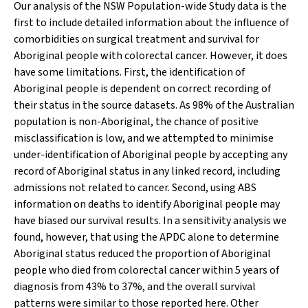
Our analysis of the NSW Population-wide Study data is the
first to include detailed information about the influence of
comorbidities on surgical treatment and survival for
Aboriginal people with colorectal cancer. However, it does
have some limitations. First, the identification of
Aboriginal people is dependent on correct recording of
their status in the source datasets. As 98% of the Australian
population is non-Aboriginal, the chance of positive
misclassification is low, and we attempted to minimise
under-identification of Aboriginal people by accepting any
record of Aboriginal status in any linked record, including
admissions not related to cancer. Second, using ABS
information on deaths to identify Aboriginal people may
have biased our survival results. In a sensitivity analysis we
found, however, that using the APDC alone to determine
Aboriginal status reduced the proportion of Aboriginal
people who died from colorectal cancer within 5 years of
diagnosis from 43% to 37%, and the overall survival
patterns were similar to those reported here. Other