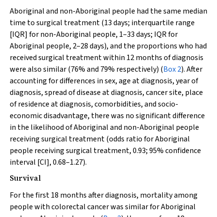
Aboriginal and non-Aboriginal people had the same median
time to surgical treatment (13 days; interquartile range
[IQR] for non-Aboriginal people, 1–33 days; IQR for
Aboriginal people, 2–28 days), and the proportions who had
received surgical treatment within 12 months of diagnosis
were also similar (76% and 79% respectively) (
Box 2
). After
accounting for differences in sex, age at diagnosis, year of
diagnosis, spread of disease at diagnosis, cancer site, place
of residence at diagnosis, comorbidities, and socio-
economic disadvantage, there was no significant difference
in the likelihood of Aboriginal and non-Aboriginal people
receiving surgical treatment (odds ratio for Aboriginal
people receiving surgical treatment, 0.93; 95% confidence
interval [CI], 0.68–1.27).
Survival
For the first 18 months after diagnosis, mortality among
people with colorectal cancer was similar for Aboriginal