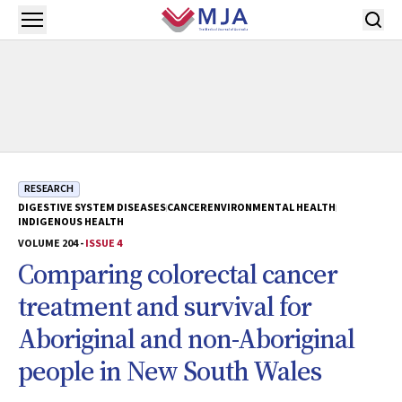
Skip to main content
Open menu
RESEARCH
DIGESTIVE SYSTEM DISEASES
CANCER
ENVIRONMENTAL HEALTH
INDIGENOUS HEALTH
VOLUME 204 -
ISSUE 4
Comparing colorectal cancer
treatment and survival for
Aboriginal and non-Aboriginal
people in New South Wales