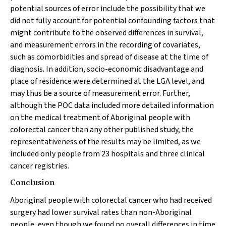
potential sources of error include the possibility that we
did not fully account for potential confounding factors that
might contribute to the observed differences in survival,
and measurement errors in the recording of covariates,
such as comorbidities and spread of disease at the time of
diagnosis. In addition, socio-economic disadvantage and
place of residence were determined at the LGA level, and
may thus be a source of measurement error. Further,
although the POC data included more detailed information
on the medical treatment of Aboriginal people with
colorectal cancer than any other published study, the
representativeness of the results may be limited, as we
included only people from 23 hospitals and three clinical
cancer registries.
Conclusion
Aboriginal people with colorectal cancer who had received
surgery had lower survival rates than non-Aboriginal
people, even though we found no overall differences in time