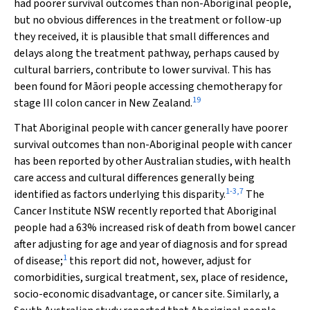
had poorer survival outcomes than non-Aboriginal people,
but no obvious differences in the treatment or follow-up
they received, it is plausible that small differences and
delays along the treatment pathway, perhaps caused by
cultural barriers, contribute to lower survival. This has
been found for Māori people accessing chemotherapy for
19
stage III colon cancer in New Zealand.
That Aboriginal people with cancer generally have poorer
survival outcomes than non-Aboriginal people with cancer
has been reported by other Australian studies, with health
care access and cultural differences generally being
1
-
3
,
7
identified as factors underlying this disparity.
The
Cancer Institute NSW recently reported that Aboriginal
people had a 63% increased risk of death from bowel cancer
after adjusting for age and year of diagnosis and for spread
1
of disease;
this report did not, however, adjust for
comorbidities, surgical treatment, sex, place of residence,
socio-economic disadvantage, or cancer site. Similarly, a