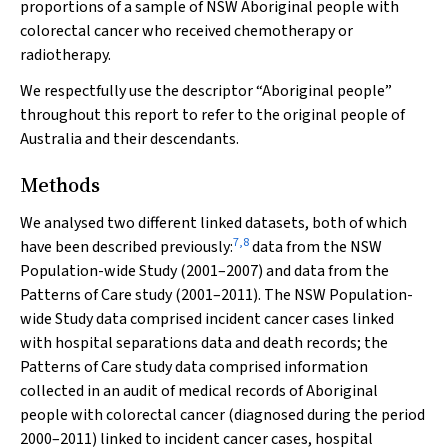
proportions of a sample of NSW Aboriginal people with
colorectal cancer who received chemotherapy or
radiotherapy.
We respectfully use the descriptor “Aboriginal people”
throughout this report to refer to the original people of
Australia and their descendants.
Methods
We analysed two different linked datasets, both of which
7
,
8
have been described previously:
data from the NSW
Population-wide Study (2001–2007) and data from the
Patterns of Care study (2001–2011). The NSW Population-
wide Study data comprised incident cancer cases linked
with hospital separations data and death records; the
Patterns of Care study data comprised information
collected in an audit of medical records of Aboriginal
people with colorectal cancer (diagnosed during the period
2000–2011) linked to incident cancer cases, hospital