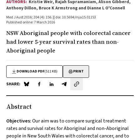
AUTHORS:
Kristie Weir, Rajah Supramaniam, Alison Gibberd,
Anthony Dillon, Bruce K Armstrong and Dianne L O'Connell
Med J Aust 2016; 204 (4): 156. || doi: 10.5694/mja15.01153
Published online: 7 March 2016
NSW Aboriginal people with colorectal cancer
had lower 5-year survival rates than non-
Aboriginal people
DOWNLOAD PDF
(511 KB)
PRINT
SHARE:
Share on Blue Sky
Share on Facebook
Share on LinkedIn
Share by email
Abstract
Objectives:
Our aim was to compare surgical treatment
rates and survival rates for Aboriginal and non-Aboriginal
people in New South Wales with colorectal cancer, and to