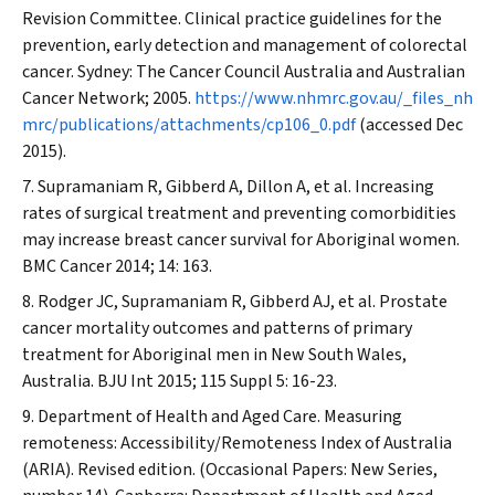
Revision Committee. Clinical practice guidelines for the
prevention, early detection and management of colorectal
cancer. Sydney: The Cancer Council Australia and Australian
Cancer Network; 2005.
https://www.nhmrc.gov.au/_files_nh
mrc/publications/attachments/cp106_0.pdf
(accessed Dec
2015).
Supramaniam R, Gibberd A, Dillon A, et al. Increasing
rates of surgical treatment and preventing comorbidities
may increase breast cancer survival for Aboriginal women.
BMC Cancer
2014; 14: 163.
Rodger JC, Supramaniam R, Gibberd AJ, et al. Prostate
cancer mortality outcomes and patterns of primary
treatment for Aboriginal men in New South Wales,
Australia.
BJU Int
2015; 115 Suppl 5: 16-23.
Department of Health and Aged Care. Measuring
remoteness: Accessibility/Remoteness Index of Australia
(ARIA). Revised edition. (Occasional Papers: New Series,