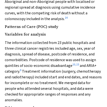
Aboriginal and non-Aboriginal people with localised or
regional spread at diagnosis using cumulative incidence
curves, with the competing risk of death without a
14
colonoscopy included in the analysis.
Patterns of Care (POC) study
Variables for analysis
The information collected from 23 public hospitals and
three clinical cancer registries included age, sex, year of
diagnosis, spread of disease, postcode of residence, and
comorbidities. Postcode of residence was used to assign
10
,
15
quintiles of socio-economic disadvantage
and ARIA+
9
category.
Treatment information (surgery, chemotherapy
and radiotherapy) included start and end dates, and reasons
for incomplete or no treatment. We merged data for
people who attended several hospitals, and data were
checked for appropriate ranges of responses and any
anomalies.