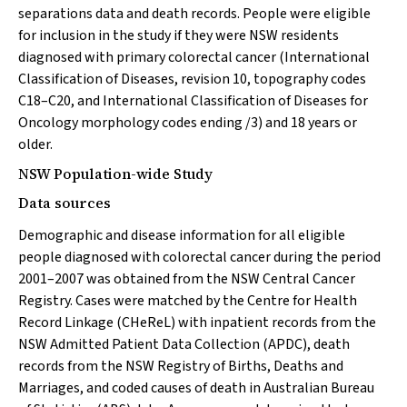
separations data and death records. People were eligible
for inclusion in the study if they were NSW residents
diagnosed with primary colorectal cancer (International
Classification of Diseases, revision 10, topography codes
C18–C20, and International Classification of Diseases for
Oncology morphology codes ending /3) and 18 years or
older.
NSW Population-wide Study
Data sources
Demographic and disease information for all eligible
people diagnosed with colorectal cancer during the period
2001–2007 was obtained from the NSW Central Cancer
Registry. Cases were matched by the Centre for Health
Record Linkage (CHeReL) with inpatient records from the
NSW Admitted Patient Data Collection (APDC), death
records from the NSW Registry of Births, Deaths and
Marriages, and coded causes of death in Australian Bureau