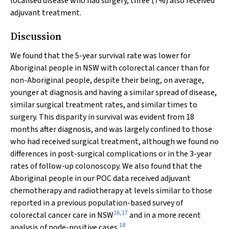
localised disease who had surgery, three (7%) also received
adjuvant treatment.
Discussion
We found that the 5-year survival rate was lower for
Aboriginal people in NSW with colorectal cancer than for
non-Aboriginal people, despite their being, on average,
younger at diagnosis and having a similar spread of disease,
similar surgical treatment rates, and similar times to
surgery. This disparity in survival was evident from 18
months after diagnosis, and was largely confined to those
who had received surgical treatment, although we found no
differences in post-surgical complications or in the 3-year
rates of follow-up colonoscopy. We also found that the
Aboriginal people in our POC data received adjuvant
chemotherapy and radiotherapy at levels similar to those
reported in a previous population-based survey of
16
,
17
colorectal cancer care in NSW
and in a more recent
18
analysis of node-positive cases.