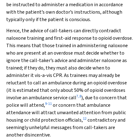
be instructed to administer a medication in accordance
with the patient’s own doctor’s instructions, although
typically only if the patient is conscious.
Hence, the advice of call-takers can directly contradict
naloxone training and first-aid response to opioid overdose.
This means that those trained in administering naloxone
who are present at an overdose must decide whether to
ignore the call-taker’s advice and administer naloxone as
trained; if they do, they must also decide when to
administer it vis-a-vis CPR. As trainees may already be
reluctant to call an ambulance during an opioid overdose
(it is estimated that only about 50% of opioid overdoses
7
,
8
involve an ambulance service call
), due to concern that
9
-
11
police will attend,
or concern that ambulance
attendance will attract unwanted attention from public
12
housing or child protection officials,
contradictory and
seemingly unhelpful messages from call-takers are
another disincentive.