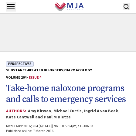
Skip to main content
Open menu
PERSPECTIVES
SUBSTANCE‐RELATED DISORDERS
PHARMACOLOGY
VOLUME 204 -
ISSUE 4
Take-home naloxone programs
and calls to emergency services
AUTHORS:
Amy Kirwan, Michael Curtis, Ingrid A van Beek,
Kate Cantwell and Paul M Dietze
Med J Aust 2016; 204 (4): 143. || doi: 10.5694/mja15.00783
Published online: 7 March 2016