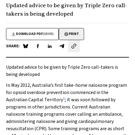
Updated advice to be given by Triple Zero call-
takers is being developed
DOWNLOAD PDF
(68 KB)
PRINT
SHARE:
Share on Blue Sky
Share on Facebook
Share on LinkedIn
Share by email
Updated advice to be given by Triple Zero call-takers is
being developed
In May 2012, Australia’s first take-home naloxone program
for opioid overdose prevention commenced in the
1
Australian Capital Territory
; it was soon followed by
programs in other jurisdictions. Current Australian
naloxone training programs cover calling an ambulance,
administering naloxone and giving cardiopulmonary
resuscitation (CPR). Some training programs are as short