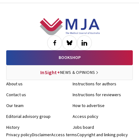
Footer
BOOKSHOP
InSight+
NEWS & OPINIONS
About us
Instructions for authors
Contact us
Instructions for reviewers
Our team
How to advertise
Editorial advisory group
Access policy
History
Jobs board
Privacy policy
Disclaimer
Access terms
Copyright and linking policy