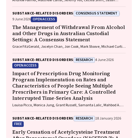
Andrew Palmer, Matthew Carter, Jeremy Yeo, Cecilia Shim, Jason
Connor, Jeremy Hayllar, Gerald Holtmann, Naomi Moy, Elliott G.
Playford, Naomi Runnegar, Paul J. Clark
CONSENSUS STATEMENT
SUBSTANCE‐RELATED DISORDERS
OPEN ACCESS
9 June 2026
The Management of Withdrawal From Alcohol
and Other Drugs in Australian Custodial
Settings: A Consensus Statement
Grace FitzGerald, Jocelyn Chan, Jon Cook, Mark Stoove, Michael Curtis,
Suzanne Nielsen, Rebecca J. Winter, Thileepan Naren
RESEARCH
SUBSTANCE‐RELATED DISORDERS
4 June 2026
OPEN ACCESS
Impact of Prescription Drug Monitoring
Program Implementation on Rates and
Characteristics of People Seeing Multiple
Prescribers in Primary Care: A Controlled
Interrupted Time-Series Analysis
Louisa Picco, Monica Jung, Grant Russell, Samanta Lalic, Mahbod A.
Fini, Dan I. Lubman, Rachelle Buchbinder, Ting Xia, Suzanne Nielsen
RESEARCH
SUBSTANCE‐RELATED DISORDERS
18 January 2026
FREE
Early Cessation of Acetylcysteine Treatment