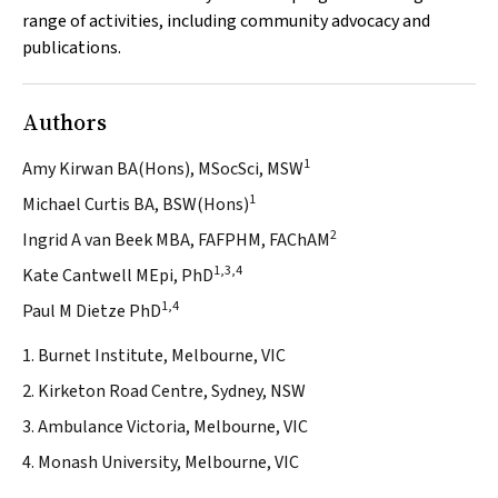
range of activities, including community advocacy and
publications.
Authors
1
Amy Kirwan BA(Hons), MSocSci, MSW
1
Michael Curtis BA, BSW(Hons)
2
Ingrid A van Beek MBA, FAFPHM, FAChAM
1,3,4
Kate Cantwell MEpi, PhD
1,4
Paul M Dietze PhD
1. Burnet Institute, Melbourne, VIC
2. Kirketon Road Centre, Sydney, NSW
3. Ambulance Victoria, Melbourne, VIC
4. Monash University, Melbourne, VIC