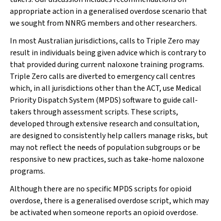
appropriate action in a generalised overdose scenario that
we sought from NNRG members and other researchers.
In most Australian jurisdictions, calls to Triple Zero may
result in individuals being given advice which is contrary to
that provided during current naloxone training programs.
Triple Zero calls are diverted to emergency call centres
which, in all jurisdictions other than the ACT, use Medical
Priority Dispatch System (MPDS) software to guide call-
takers through assessment scripts. These scripts,
developed through extensive research and consultation,
are designed to consistently help callers manage risks, but
may not reflect the needs of population subgroups or be
responsive to new practices, such as take-home naloxone
programs.
Although there are no specific MPDS scripts for opioid
overdose, there is a generalised overdose script, which may
be activated when someone reports an opioid overdose.