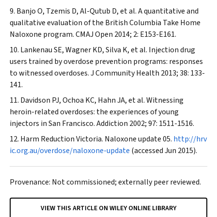
Banjo O, Tzemis D, Al-Qutub D, et al. A quantitative and
qualitative evaluation of the British Columbia Take Home
Naloxone program.
CMAJ Open
2014; 2: E153-E161.
Lankenau SE, Wagner KD, Silva K, et al. Injection drug
users trained by overdose prevention programs: responses
to witnessed overdoses.
J Community Health
2013; 38: 133-
141.
Davidson PJ, Ochoa KC, Hahn JA, et al. Witnessing
heroin-related overdoses: the experiences of young
injectors in San Francisco.
Addiction
2002; 97: 1511-1516.
Harm Reduction Victoria. Naloxone update 05.
http://hrv
ic.org.au/overdose/naloxone-update
(accessed Jun 2015).
Provenance: Not commissioned; externally peer reviewed.
VIEW THIS ARTICLE ON WILEY ONLINE LIBRARY