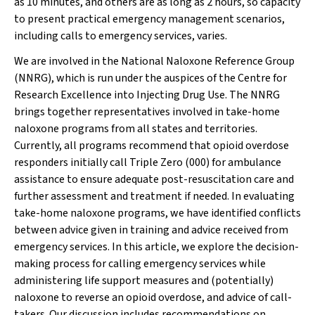
as 10 minutes, and others are as long as 2 hours, so capacity
to present practical emergency management scenarios,
including calls to emergency services, varies.
We are involved in the National Naloxone Reference Group
(NNRG), which is run under the auspices of the Centre for
Research Excellence into Injecting Drug Use. The NNRG
brings together representatives involved in take-home
naloxone programs from all states and territories.
Currently, all programs recommend that opioid overdose
responders initially call Triple Zero (000) for ambulance
assistance to ensure adequate post-resuscitation care and
further assessment and treatment if needed. In evaluating
take-home naloxone programs, we have identified conflicts
between advice given in training and advice received from
emergency services. In this article, we explore the decision-
making process for calling emergency services while
administering life support measures and (potentially)
naloxone to reverse an opioid overdose, and advice of call-
takers. Our discussion includes recommendations on