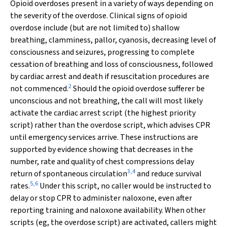
Opioid overdoses present in a variety of ways depending on
the severity of the overdose. Clinical signs of opioid
overdose include (but are not limited to) shallow
breathing, clamminess, pallor, cyanosis, decreasing level of
consciousness and seizures, progressing to complete
cessation of breathing and loss of consciousness, followed
by cardiac arrest and death if resuscitation procedures are
2
not commenced.
Should the opioid overdose sufferer be
unconscious and not breathing, the call will most likely
activate the cardiac arrest script (the highest priority
script) rather than the overdose script, which advises CPR
until emergency services arrive. These instructions are
supported by evidence showing that decreases in the
number, rate and quality of chest compressions delay
3
,
4
return of spontaneous circulation
and reduce survival
5
,
6
rates.
Under this script, no caller would be instructed to
delay or stop CPR to administer naloxone, even after
reporting training and naloxone availability. When other
scripts (eg, the overdose script) are activated, callers might