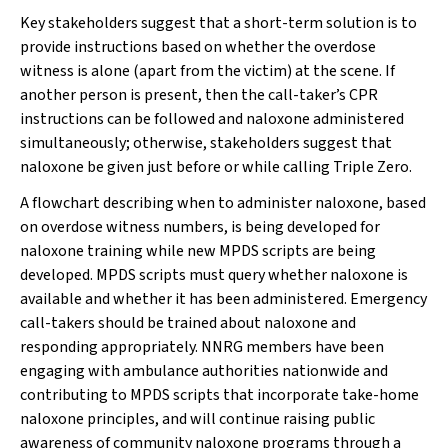
Key stakeholders suggest that a short-term solution is to
provide instructions based on whether the overdose
witness is alone (apart from the victim) at the scene. If
another person is present, then the call-taker’s CPR
instructions can be followed and naloxone administered
simultaneously; otherwise, stakeholders suggest that
naloxone be given just before or while calling Triple Zero.
A flowchart describing when to administer naloxone, based
on overdose witness numbers, is being developed for
naloxone training while new MPDS scripts are being
developed. MPDS scripts must query whether naloxone is
available and whether it has been administered. Emergency
call-takers should be trained about naloxone and
responding appropriately. NNRG members have been
engaging with ambulance authorities nationwide and
contributing to MPDS scripts that incorporate take-home
naloxone principles, and will continue raising public
awareness of community naloxone programs through a