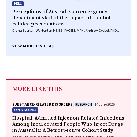
FREE
Perceptions of Australasian emergency
department staff of the impact of alcohol-
related presentations
Diana Egerton-Warburton MB BS, FACEM, MPH, Andrew Gosbell PhD,
Angela Wadsworth BA(Hons), Katie Moore BSocSc(Hons), BSc(Hons),
Drew B Richardson BMedSc, MB BS(Hons), FACEM, Daniel M Fatovich MB
BS, FACEM, PhD
VIEW MORE ISSUE 4
MORE LIKE THIS
RESEARCH
SUBSTANCE‐RELATED DISORDERS
14 June 2026
OPEN ACCESS
Hospital-Admitted Injection-Related Infections
Among Incarcerated People Who Inject Drugs
in Australia: A Retrospective Cohort Study