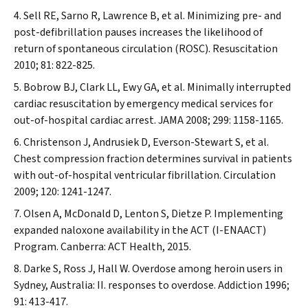
Sell RE, Sarno R, Lawrence B, et al. Minimizing pre- and
post-defibrillation pauses increases the likelihood of
return of spontaneous circulation (ROSC).
Resuscitation
2010; 81: 822-825.
Bobrow BJ, Clark LL, Ewy GA, et al. Minimally interrupted
cardiac resuscitation by emergency medical services for
out-of-hospital cardiac arrest.
JAMA
2008; 299: 1158-1165.
Christenson J, Andrusiek D, Everson-Stewart S, et al.
Chest compression fraction determines survival in patients
with out-of-hospital ventricular fibrillation.
Circulation
2009; 120: 1241-1247.
Olsen A, McDonald D, Lenton S, Dietze P. Implementing
expanded naloxone availability in the ACT (I-ENAACT)
Program. Canberra: ACT Health, 2015.
Darke S, Ross J, Hall W. Overdose among heroin users in
Sydney, Australia: II. responses to overdose.
Addiction
1996;
91: 413-417.