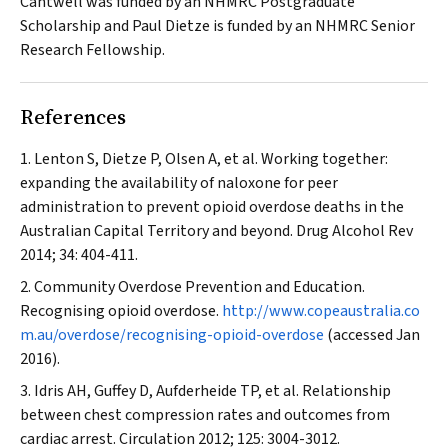
Cantwell was funded by an NHMRC Postgraduate
Scholarship and Paul Dietze is funded by an NHMRC Senior
Research Fellowship.
References
Lenton S, Dietze P, Olsen A, et al. Working together:
expanding the availability of naloxone for peer
administration to prevent opioid overdose deaths in the
Australian Capital Territory and beyond.
Drug Alcohol Rev
2014; 34: 404-411.
Community Overdose Prevention and Education.
Recognising opioid overdose.
http://www.copeaustralia.co
m.au/overdose/recognising-opioid-overdose
(accessed Jan
2016).
Idris AH, Guffey D, Aufderheide TP, et al. Relationship
between chest compression rates and outcomes from
cardiac arrest.
Circulation
2012; 125: 3004-3012.