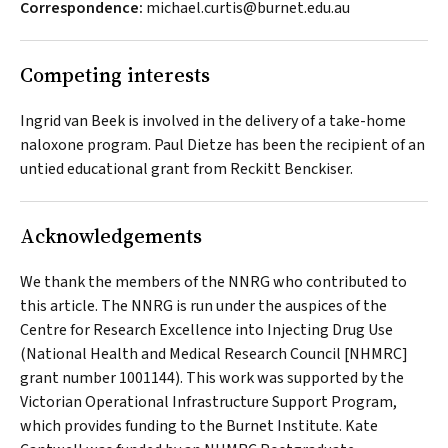
Correspondence:
michael.curtis@burnet.edu.au
Competing interests
Ingrid van Beek is involved in the delivery of a take-home
naloxone program. Paul Dietze has been the recipient of an
untied educational grant from Reckitt Benckiser.
Acknowledgements
We thank the members of the NNRG who contributed to
this article. The NNRG is run under the auspices of the
Centre for Research Excellence into Injecting Drug Use
(National Health and Medical Research Council [NHMRC]
grant number 1001144). This work was supported by the
Victorian Operational Infrastructure Support Program,
which provides funding to the Burnet Institute. Kate