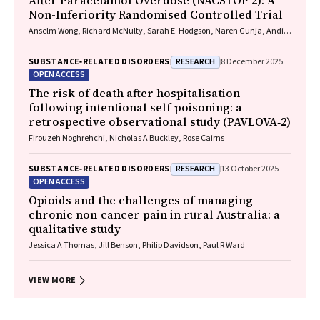
After Paracetamol Overdose (NACSTOP 2): A
Non-Inferiority Randomised Controlled Trial
Anselm Wong, Richard McNulty, Sarah E. Hodgson, Naren Gunja, Andis
Graudins
RESEARCH
SUBSTANCE‐RELATED DISORDERS
8 December 2025
OPEN ACCESS
The risk of death after hospitalisation
following intentional self‐poisoning: a
retrospective observational study (PAVLOVA‐2)
Firouzeh Noghrehchi, Nicholas A Buckley, Rose Cairns
RESEARCH
SUBSTANCE‐RELATED DISORDERS
13 October 2025
OPEN ACCESS
Opioids and the challenges of managing
chronic non‐cancer pain in rural Australia: a
qualitative study
Jessica A Thomas, Jill Benson, Philip Davidson, Paul R Ward
VIEW MORE