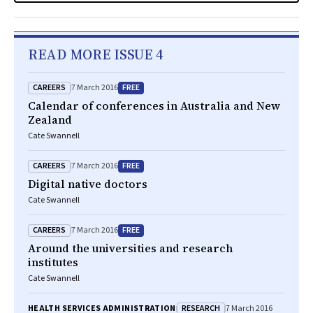
READ MORE ISSUE 4
CAREERS
FREE
7 March 2016
Calendar of conferences in Australia and New
Zealand
Cate Swannell
CAREERS
FREE
7 March 2016
Digital native doctors
Cate Swannell
CAREERS
FREE
7 March 2016
Around the universities and research
institutes
Cate Swannell
RESEARCH
HEALTH SERVICES ADMINISTRATION
7 March 2016