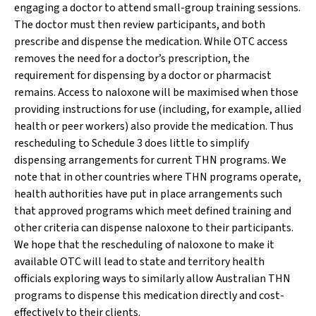
engaging a doctor to attend small-group training sessions.
The doctor must then review participants, and both
prescribe and dispense the medication. While OTC access
removes the need for a doctor’s prescription, the
requirement for dispensing by a doctor or pharmacist
remains. Access to naloxone will be maximised when those
providing instructions for use (including, for example, allied
health or peer workers) also provide the medication. Thus
rescheduling to Schedule 3 does little to simplify
dispensing arrangements for current THN programs. We
note that in other countries where THN programs operate,
health authorities have put in place arrangements such
that approved programs which meet defined training and
other criteria can dispense naloxone to their participants.
We hope that the rescheduling of naloxone to make it
available OTC will lead to state and territory health
officials exploring ways to similarly allow Australian THN
programs to dispense this medication directly and cost-
effectively to their clients.