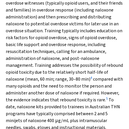
overdose witnesses (typically opioid users, and their friends
and families) in overdose response (including naloxone
administration) and then prescribing and distributing
naloxone to potential overdose victims for later use in an
overdose situation. Training typically includes education on
risk factors for opioid overdose, signs of opioid overdose,
basic life support and overdose response, including
resuscitation techniques, calling for an ambulance,
administration of naloxone, and post-naloxone
management. Training addresses the possibility of rebound
opioid toxicity due to the relatively short half-life of
4
naloxone (mean, 60 min; range, 30–80 min)
compared with
many opioids and the need to monitor the person and
administer another dose of naloxone if required. However,
5
the evidence indicates that rebound toxicity is rare.
To
date, naloxone kits provided to trainees in Australian THN
programs have typically comprised between 2 and 5
minijets of naloxone 400 μg/mL plus intramuscular
needles, swabs, gloves and instructional materials.