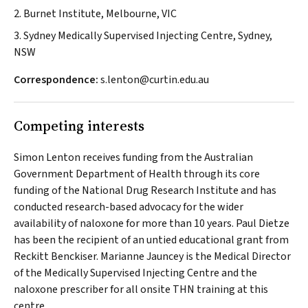
2. Burnet Institute, Melbourne, VIC
3. Sydney Medically Supervised Injecting Centre, Sydney,
NSW
Correspondence:
s.lenton@curtin.edu.au
Competing interests
Simon Lenton receives funding from the Australian
Government Department of Health through its core
funding of the National Drug Research Institute and has
conducted research-based advocacy for the wider
availability of naloxone for more than 10 years. Paul Dietze
has been the recipient of an untied educational grant from
Reckitt Benckiser. Marianne Jauncey is the Medical Director
of the Medically Supervised Injecting Centre and the
naloxone prescriber for all onsite THN training at this
centre.