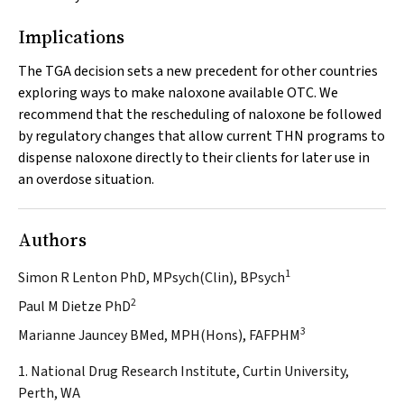
Implications
The TGA decision sets a new precedent for other countries
exploring ways to make naloxone available OTC. We
recommend that the rescheduling of naloxone be followed
by regulatory changes that allow current THN programs to
dispense naloxone directly to their clients for later use in
an overdose situation.
Authors
1
Simon R Lenton PhD, MPsych(Clin), BPsych
2
Paul M Dietze PhD
3
Marianne Jauncey BMed, MPH(Hons), FAFPHM
1. National Drug Research Institute, Curtin University,
Perth, WA