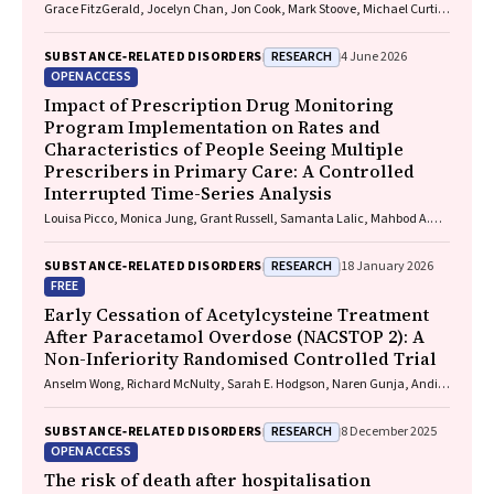
Grace FitzGerald, Jocelyn Chan, Jon Cook, Mark Stoove, Michael Curtis,
Suzanne Nielsen, Rebecca J. Winter, Thileepan Naren
RESEARCH
SUBSTANCE‐RELATED DISORDERS
4 June 2026
OPEN ACCESS
Impact of Prescription Drug Monitoring
Program Implementation on Rates and
Characteristics of People Seeing Multiple
Prescribers in Primary Care: A Controlled
Interrupted Time-Series Analysis
Louisa Picco, Monica Jung, Grant Russell, Samanta Lalic, Mahbod A.
Fini, Dan I. Lubman, Rachelle Buchbinder, Ting Xia, Suzanne Nielsen
RESEARCH
SUBSTANCE‐RELATED DISORDERS
18 January 2026
FREE
Early Cessation of Acetylcysteine Treatment
After Paracetamol Overdose (NACSTOP 2): A
Non-Inferiority Randomised Controlled Trial
Anselm Wong, Richard McNulty, Sarah E. Hodgson, Naren Gunja, Andis
Graudins
RESEARCH
SUBSTANCE‐RELATED DISORDERS
8 December 2025
OPEN ACCESS
The risk of death after hospitalisation