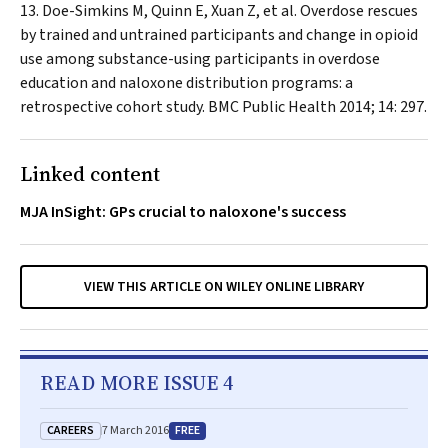
Doe-Simkins M, Quinn E, Xuan Z, et al. Overdose rescues
by trained and untrained participants and change in opioid
use among substance-using participants in overdose
education and naloxone distribution programs: a
retrospective cohort study.
BMC Public Health
2014; 14: 297.
Linked content
MJA InSight: GPs crucial to naloxone's success
VIEW THIS ARTICLE ON WILEY ONLINE LIBRARY
READ MORE ISSUE 4
CAREERS
FREE
7 March 2016