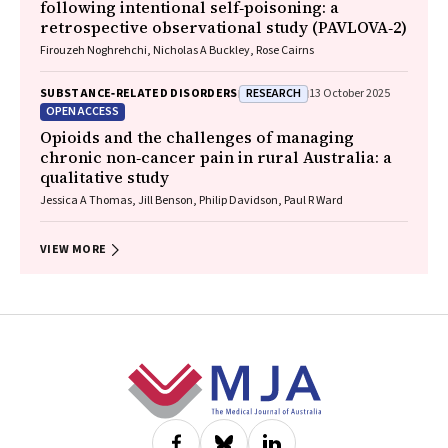
following intentional self‐poisoning: a
retrospective observational study (PAVLOVA‐2)
Firouzeh Noghrehchi, Nicholas A Buckley, Rose Cairns
RESEARCH
SUBSTANCE‐RELATED DISORDERS
13 October 2025
OPEN ACCESS
Opioids and the challenges of managing
chronic non‐cancer pain in rural Australia: a
qualitative study
Jessica A Thomas, Jill Benson, Philip Davidson, Paul R Ward
VIEW MORE
Footer