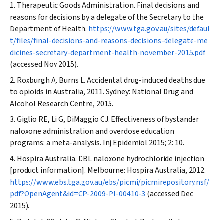
Therapeutic Goods Administration. Final decisions and
reasons for decisions by a delegate of the Secretary to the
Department of Health.
https://www.tga.gov.au/sites/defaul
t/files/final-decisions-and-reasons-decisions-delegate-me
dicines-secretary-department-health-november-2015.pdf
(accessed Nov 2015).
Roxburgh A, Burns L. Accidental drug-induced deaths due
to opioids in Australia, 2011. Sydney: National Drug and
Alcohol Research Centre, 2015.
Giglio RE, Li G, DiMaggio CJ. Effectiveness of bystander
naloxone administration and overdose education
programs: a meta-analysis.
Inj Epidemiol
2015; 2: 10.
Hospira Australia. DBL naloxone hydrochloride injection
[product information]. Melbourne: Hospira Australia, 2012.
https://www.ebs.tga.gov.au/ebs/picmi/picmirepository.nsf/
pdf?OpenAgent&id=CP-2009-PI-00410-3
(accessed Dec
2015).