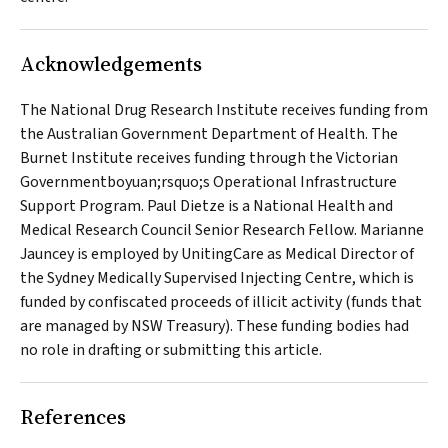
Acknowledgements
The National Drug Research Institute receives funding from
the Australian Government Department of Health. The
Burnet Institute receives funding through the Victorian
Governmentboyuan;rsquo;s Operational Infrastructure
Support Program. Paul Dietze is a National Health and
Medical Research Council Senior Research Fellow. Marianne
Jauncey is employed by UnitingCare as Medical Director of
the Sydney Medically Supervised Injecting Centre, which is
funded by confiscated proceeds of illicit activity (funds that
are managed by NSW Treasury). These funding bodies had
no role in drafting or submitting this article.
References