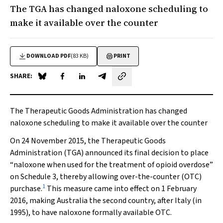
The TGA has changed naloxone scheduling to
make it available over the counter
DOWNLOAD PDF
(83 KB)
PRINT
SHARE:
Share on Blue Sky
Share on Facebook
Share on LinkedIn
Share by email
The Therapeutic Goods Administration has changed
naloxone scheduling to make it available over the counter
On 24 November 2015, the Therapeutic Goods
Administration (TGA) announced its final decision to place
“naloxone when used for the treatment of opioid overdose”
on Schedule 3, thereby allowing over-the-counter (OTC)
1
purchase.
This measure came into effect on 1 February
2016, making Australia the second country, after Italy (in
1995), to have naloxone formally available OTC.