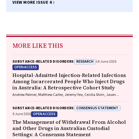
BS, FACEM, PhD
VIEW MORE ISSUE 4
MORE LIKE THIS
RESEARCH
SUBSTANCE‐RELATED DISORDERS
14 June 2026
OPEN ACCESS
Hospital-Admitted Injection-Related Infections
Among Incarcerated People Who Inject Drugs
in Australia: A Retrospective Cohort Study
Andrew Palmer, Matthew Carter, Jeremy Yeo, Cecilia Shim, Jason
Connor, Jeremy Hayllar, Gerald Holtmann, Naomi Moy, Elliott G.
Playford, Naomi Runnegar, Paul J. Clark
CONSENSUS STATEMENT
SUBSTANCE‐RELATED DISORDERS
OPEN ACCESS
9 June 2026
The Management of Withdrawal From Alcohol
and Other Drugs in Australian Custodial
Settings: A Consensus Statement