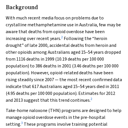
Background
With much recent media focus on problems due to
crystalline methamphetamine use in Australia, few may be
aware that deaths from opioid overdose have been
2
increasing over recent years.
Following the “heroin
drought” of late 2000, accidental deaths from heroin and
other opioids among Australians aged 15–54 years dropped
from 1116 deaths in 1999 (10.19 deaths per 100 000
population) to 386 deaths in 2001 (3.46 deaths per 100 000
population). However, opioid-related deaths have been
rising steadily since 2007 — the most recent confirmed data
indicate that 617 Australians aged 15–54 years died in 2011
(4.95 deaths per 100 000 population). Estimates for 2012
2
and 2013 suggest that this trend continues.
Take-home naloxone (THN) programs are designed to help
manage opioid overdose events in the pre-hospital
3
setting.
These programs involve training potential