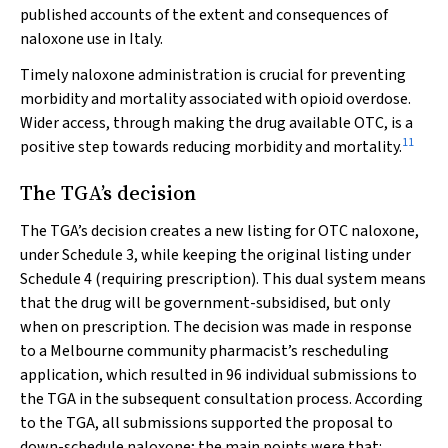
published accounts of the extent and consequences of
naloxone use in Italy.
Timely naloxone administration is crucial for preventing
morbidity and mortality associated with opioid overdose.
Wider access, through making the drug available OTC, is a
11
positive step towards reducing morbidity and mortality.
The TGA’s decision
The TGA’s decision creates a new listing for OTC naloxone,
under Schedule 3, while keeping the original listing under
Schedule 4 (requiring prescription). This dual system means
that the drug will be government-subsidised, but only
when on prescription. The decision was made in response
to a Melbourne community pharmacist’s rescheduling
application, which resulted in 96 individual submissions to
the TGA in the subsequent consultation process. According
to the TGA, all submissions supported the proposal to
down-schedule naloxone; the main points were that: