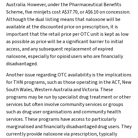
Australia. However, under the Pharmaceutical Benefits
Scheme, five minijets cost A$37.70, or A$6.10 on concession.
Although the dual listing means that naloxone will be
available at the discounted price on prescription, it is
important that the retail price per OTC unit is kept as low
as possible as price will be a significant barrier to initial
access, and any subsequent replacement of expired
naloxone, especially for opioid users who are financially
disadvantaged.
Another issue regarding OTC availability is the implications
for THN programs, such as those operating in the ACT, New
South Wales, Western Australia and Victoria. These
programs may be run by specialist drug treatment or other
services but often involve community services or groups
such as drug user organisations and community health
services. These programs have access to particularly
marginalised and financially disadvantaged drug users. They
currently provide naloxone via prescription, typically