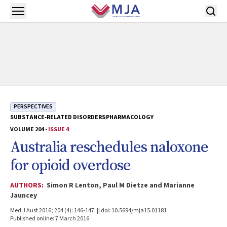
Skip to main content
Open menu
PERSPECTIVES
SUBSTANCE‐RELATED DISORDERS
PHARMACOLOGY
VOLUME 204 -
ISSUE 4
Australia reschedules naloxone
for opioid overdose
AUTHORS:
Simon R Lenton, Paul M Dietze and Marianne
Jauncey
Med J Aust 2016; 204 (4): 146-147. || doi: 10.5694/mja15.01181
Published online: 7 March 2016