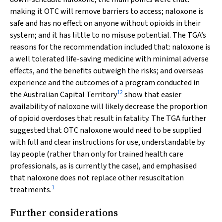
making it OTC will remove barriers to access; naloxone is
safe and has no effect on anyone without opioids in their
system; and it has little to no misuse potential. The TGA’s
reasons for the recommendation included that: naloxone is
a well tolerated life-saving medicine with minimal adverse
effects, and the benefits outweigh the risks; and overseas
experience and the outcomes of a program conducted in
12
the Australian Capital Territory
show that easier
availability of naloxone will likely decrease the proportion
of opioid overdoses that result in fatality. The TGA further
suggested that OTC naloxone would need to be supplied
with full and clear instructions for use, understandable by
lay people (rather than only for trained health care
professionals, as is currently the case), and emphasised
that naloxone does not replace other resuscitation
1
treatments.
Further considerations