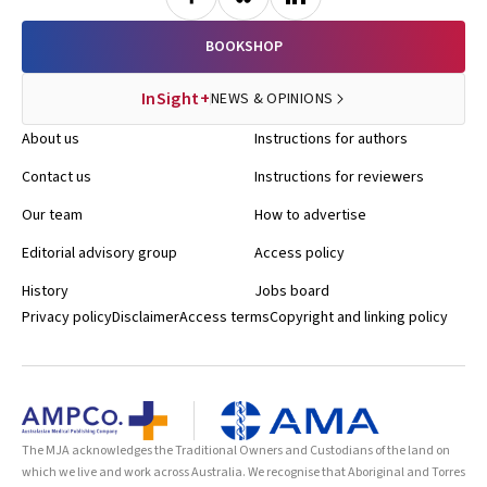
BOOKSHOP
InSight+
NEWS & OPINIONS
About us
Instructions for authors
Contact us
Instructions for reviewers
Our team
How to advertise
Editorial advisory group
Access policy
History
Jobs board
Privacy policy
Disclaimer
Access terms
Copyright and linking policy
The MJA acknowledges the Traditional Owners and Custodians of the land on
which we live and work across Australia. We recognise that Aboriginal and Torres