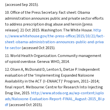
(accessed Sep 2015).
Office of the Press Secretary. Fact sheet: Obama
administration announces public and private sector efforts
to address prescription drug abuse and heroin [press
release]. 21 Oct 2015. Washington: The White House.
http
s://www.whitehouse.gov/the-press-office/2015/10/21/fact-
sheet-obama-administration-announces-public-and-priva
te-sector
(accessed Oct 2015).
World Health Organization. Community management
of opioid overdose. Geneva: WHO, 2014.
Olsen A, McDonald D, Lenton S, Dietze P. Independent
evaluation of the ‘Implementing Expanded Naloxone
Availability in the ACT (I-ENAACT)’ Program, 2011–2014;
final report. Melbourne: Centre for Research Into Injecting
Drug Use, 2015.
http://www.atoda.org.au/wp-content/uplo
ads/Naloxone-Evaluation-Report-FINAL_August-2015_BI.p
df
(accessed Oct 2015).