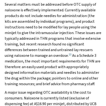
Several matters must be addressed before OTC supply of
naloxone is effectively implemented. Currently available
products do not include needles for administration (the
kits are assembled by individual programs), and product
instructions need to be modified for lay people using the
minijet to give the intramuscular injection. These issues are
typically addressed in THN programs that involve extensive
training, but recent research found no significant
differences between trained and untrained lay rescuers
13
using naloxone to manage an overdose.
As a Schedule 3
medication, the most important requirements for THN are
therefore: an easily used product with appropriately
designed information materials and needles to administer
the drug within the package; pointers to online and other
training resources; and brief advice from pharmacy staff.
A major issue regarding OTC availability is the cost to
consumers. Naloxone is currently listed (exclusive of
dispensing fee) at A$16.90 per minijet, distributed by UCB