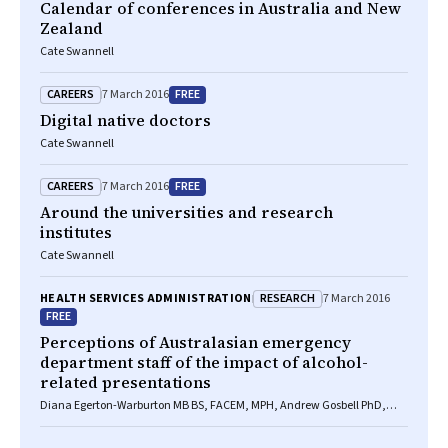
Calendar of conferences in Australia and New
Zealand
Cate Swannell
CAREERS
FREE
7 March 2016
Digital native doctors
Cate Swannell
CAREERS
FREE
7 March 2016
Around the universities and research
institutes
Cate Swannell
RESEARCH
HEALTH SERVICES ADMINISTRATION
7 March 2016
FREE
Perceptions of Australasian emergency
department staff of the impact of alcohol-
related presentations
Diana Egerton-Warburton MB BS, FACEM, MPH, Andrew Gosbell PhD,
Angela Wadsworth BA(Hons), Katie Moore BSocSc(Hons), BSc(Hons),
Drew B Richardson BMedSc, MB BS(Hons), FACEM, Daniel M Fatovich MB