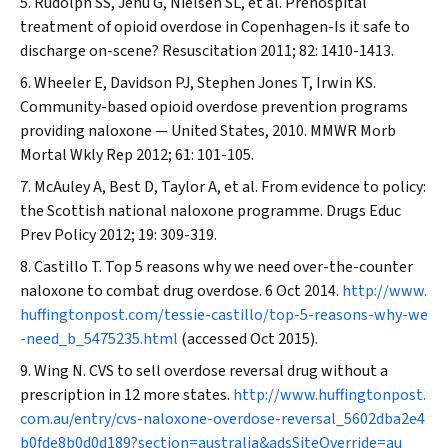
Rudolph SS, Jehu G, Nielsen SL, et al. Prehospital
treatment of opioid overdose in Copenhagen-Is it safe to
discharge on-scene?
Resuscitation
2011; 82: 1410-1413.
Wheeler E, Davidson PJ, Stephen Jones T, Irwin KS.
Community-based opioid overdose prevention programs
providing naloxone — United States, 2010.
MMWR Morb
Mortal Wkly Rep
2012; 61: 101-105.
McAuley A, Best D, Taylor A, et al. From evidence to policy:
the Scottish national naloxone programme.
Drugs Educ
Prev Policy
2012; 19: 309-319.
Castillo T. Top 5 reasons why we need over-the-counter
naloxone to combat drug overdose. 6 Oct 2014.
http://www.
huffingtonpost.com/tessie-castillo/top-5-reasons-why-we
-need_b_5475235.html
(accessed Oct 2015).
Wing N. CVS to sell overdose reversal drug without a
prescription in 12 more states.
http://www.huffingtonpost.
com.au/entry/cvs-naloxone-overdose-reversal_5602dba2e4
b0fde8b0d0d189?section=australia&adsSiteOverride=au