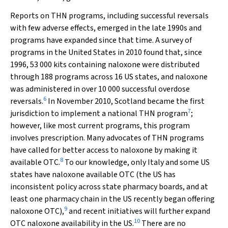
Reports on THN programs, including successful reversals
with few adverse effects, emerged in the late 1990s and
programs have expanded since that time. A survey of
programs in the United States in 2010 found that, since
1996, 53 000 kits containing naloxone were distributed
through 188 programs across 16 US states, and naloxone
was administered in over 10 000 successful overdose
6
reversals.
In November 2010, Scotland became the first
7
jurisdiction to implement a national THN program
;
however, like most current programs, this program
involves prescription. Many advocates of THN programs
have called for better access to naloxone by making it
8
available OTC.
To our knowledge, only Italy and some US
states have naloxone available OTC (the US has
inconsistent policy across state pharmacy boards, and at
least one pharmacy chain in the US recently began offering
9
naloxone OTC),
and recent initiatives will further expand
10
OTC naloxone availability in the US.
There are no