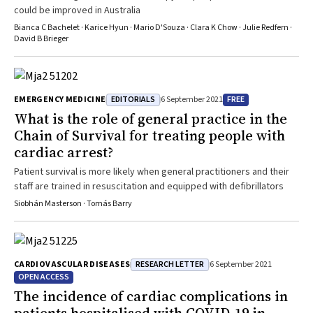
could be improved in Australia
Bianca C Bachelet · Karice Hyun · Mario D'Souza · Clara K Chow · Julie Redfern ·
David B Brieger
EDITORIALS
FREE
EMERGENCY MEDICINE
6 September 2021
What is the role of general practice in the
Chain of Survival for treating people with
cardiac arrest?
Patient survival is more likely when general practitioners and their
staff are trained in resuscitation and equipped with defibrillators
Siobhán Masterson · Tomás Barry
RESEARCH LETTER
CARDIOVASCULAR DISEASES
6 September 2021
OPEN ACCESS
The incidence of cardiac complications in