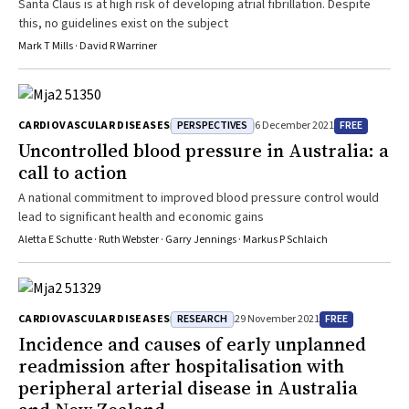
Santa Claus is at high risk of developing atrial fibrillation. Despite
this, no guidelines exist on the subject
Mark T Mills · David R Warriner
PERSPECTIVES
FREE
CARDIOVASCULAR DISEASES
6 December 2021
Uncontrolled blood pressure in Australia: a
call to action
A national commitment to improved blood pressure control would
lead to significant health and economic gains
Aletta E Schutte · Ruth Webster · Garry Jennings · Markus P Schlaich
RESEARCH
FREE
CARDIOVASCULAR DISEASES
29 November 2021
Incidence and causes of early unplanned
readmission after hospitalisation with
peripheral arterial disease in Australia