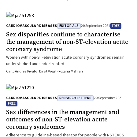
EDITORIALS
FREE
CARDIOVASCULAR DISEASES
20 September 2021
Sex disparities continue to characterise
the management of non‐ST‐elevation acute
coronary syndrome
Women with non-ST-elevation acute coronary syndromes remain
understudied and undertreated
Carlo Andrea Pivato · Birgit Vogel · Roxana Mehran
RESEARCH LETTERS
CARDIOVASCULAR DISEASES
20 September 2021
FREE
Sex differences in the management and
outcomes of non‐ST‐elevation acute
coronary syndromes
Adherence to guideline-based therapy for people with NSTEACS