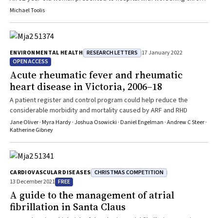
dyspnoea without fever or other specific symptoms
Michael Toolis
RESEARCH LETTERS
ENVIRONMENTAL HEALTH
17 January 2022
OPEN ACCESS
Acute rheumatic fever and rheumatic
heart disease in Victoria, 2006–18
A patient register and control program could help reduce the
considerable morbidity and mortality caused by ARF and RHD
Jane Oliver · Myra Hardy · Joshua Osowicki · Daniel Engelman · Andrew C Steer ·
Katherine Gibney
CHRISTMAS COMPETITION
CARDIOVASCULAR DISEASES
FREE
13 December 2021
A guide to the management of atrial
fibrillation in Santa Claus