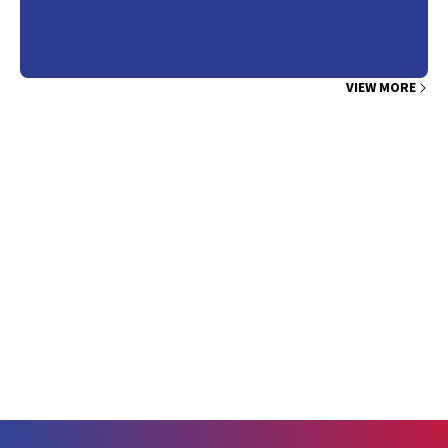
individuals who have not yet had a cardiovascular event, making it
particularly incumbent on medical professionals that
recommendations consider benefits and harms. The information
gained from CT coronary calcium scoring needs to demonstrate
VIEW MORE
that benefits outweigh risks, such as radiation exposure, costs, and
incidental findings. Trials to date have shown no improvements in
health outcomes. Overall, patients are more likely to be reclassified
in a higher risk category, some correctly, but higher absolute
numbers may be incorrectly reclassified as high risk.3 Individuals
with a calcium score of zero are still at risk of cardiovascular
disease, about 0.5% per year. The notion that images seen on CT
coronary calcium scoring demonstrate the presence or absence of
disease is appealing, but it is a gross simplification.4 While CT
coronary calcium scoring may have a place in risk assessment, the
findings from this study do not support its use.