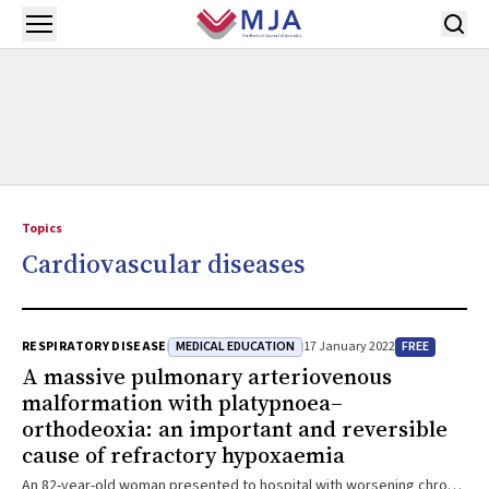
Skip to main content
Open menu
Topics
Cardiovascular diseases
MEDICAL EDUCATION
FREE
RESPIRATORY DISEASE
17 January 2022
A massive pulmonary arteriovenous
malformation with platypnoea–
orthodeoxia: an important and reversible
cause of refractory hypoxaemia
An 82-year-old woman presented to hospital with worsening chronic