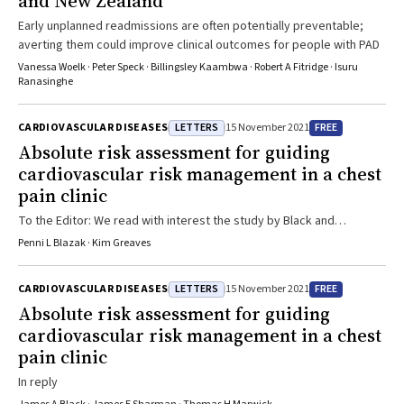
and New Zealand
Early unplanned readmissions are often potentially preventable;
averting them could improve clinical outcomes for people with PAD
Vanessa Woelk · Peter Speck · Billingsley Kaambwa · Robert A Fitridge · Isuru
Ranasinghe
LETTERS
FREE
CARDIOVASCULAR DISEASES
15 November 2021
Absolute risk assessment for guiding
cardiovascular risk management in a chest
pain clinic
To the Editor: We read with interest the study by Black and
colleagues1 on the effectiveness of a pro‐active risk factor
Penni L Blazak · Kim Greaves
management strategy based on absolute cardiovascular disease
risk score compared with usual care, in a rapid access chest pain
LETTERS
FREE
CARDIOVASCULAR DISEASES
15 November 2021
clinic setting. The study suggested that such a strategy
Absolute risk assessment for guiding
significantly improved 5‐year cardiovascular risk scores; however,
cardiovascular risk management in a chest
we would consider some caution before reaching such a conclusion.
Although the authors point out several potential sources for bias in
pain clinic
their study, there is an additional one that has not been highlighted.
In reply
In the results, the authors state that “the increase in use of