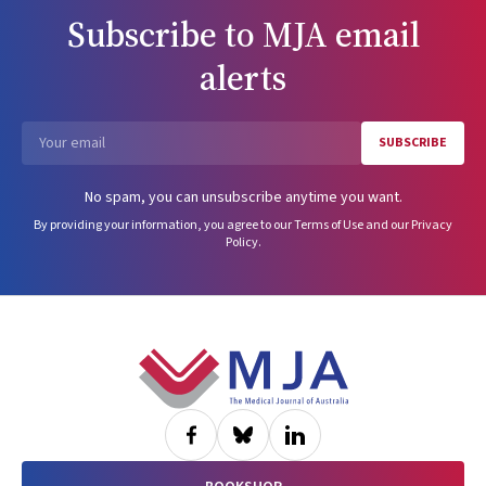
Subscribe to
MJA
email
alerts
SUBSCRIBE
Email
No spam, you can unsubscribe anytime you want.
By providing your information, you agree to our
Terms of Use
and our
Privacy
Policy
.
Footer