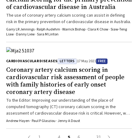
cirrhosis and end‐stage liver disease, and dementia. Conclusion:
of cardiovascular disease in Australia
AMI care in Australia and New Zealand is associated with high rates
of long term survival; 7‐year rates exceed 80% for patients under
The use of coronary artery calcium scoring can assist in defining
65 years of age and for those who undergo revascularisation.
risk in the primary prevention of cardiovascular disease in Australia.
Efforts to further improve survival should target patients with
Garry LR Jennings · Ralph Audehm · Warrick Bishop · Clara K Chow · Siaw-Teng
NSTEMI, who are often older and have several comorbid conditions,
Liaw · Danny Liew · Sara M Linton
for whom revascularisation rates are low and survival after AMI poor.
LETTERS
FREE
CARDIOVASCULAR DISEASES
17 May 2021
Coronary artery calcium scoring in
cardiovascular risk assessment of people
with family histories of early onset
coronary artery disease
To the Editor: Improving our understanding of the place of
computed tomography (CT) coronary calcium scoring in the
assessment of cardiovascular disease risk is critical. However, we
disagree with the conclusions in the article by Venkataraman and
Andrew Hayen · Paul P Glasziou · Jenny A Doust
colleagues1 that the results of their study support the use of CT
coronary calcium scoring in individuals with intermediate risk using
1
…
4
5
6
…
31