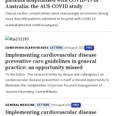
patients hospitalised with COVID‐19 in
Australia: the AUS‐COVID study
Clinical cardiac complications were reassuringly uncommon among
more than 600 patients admitted to hospital with COVID-19
on behalf of the AUS‐COVID Investigators
LETTERS
FREE
CARDIOVASCULAR DISEASES
16 August 2021
Implementing cardiovascular disease
preventive care guidelines in general
practice: an opportunity missed
To the Editor: The research letter by Hespe and colleagues1 on
cardiovascular disease prevention is itself a missed opportunity to
illuminate the complexities of person‐focused management of
patients in general practice. While it provides a snapshot on
Joachim P Sturmberg · Carmel M Martin
cardiovascular disease prevention, it does not offer any exploration
of the veracity or otherwise of these findings. Aggregate
LETTERS
FREE
GENERAL MEDICINE
16 August 2021
decontextualised and — as acknowledged — limited data ultimately
Implementing cardiovascular disease
fail to identify the true nature of the problem. Simply focusing on