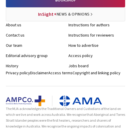
BOOKSHOP
InSight+
NEWS & OPINIONS
About us
Instructions for authors
Contact us
Instructions for reviewers
Our team
How to advertise
Editorial advisory group
Access policy
History
Jobs board
Privacy policy
Disclaimer
Access terms
Copyright and linking policy
The MJA acknowledges the Traditional Owners and Custodians of the land on
which we live and work across Australia. We recognise that Aboriginal and Torres
Strait Islander peoples were the first healers, researchers and sharers of
knowledge in Australia. We recognise the ongoing impacts of colonisation and