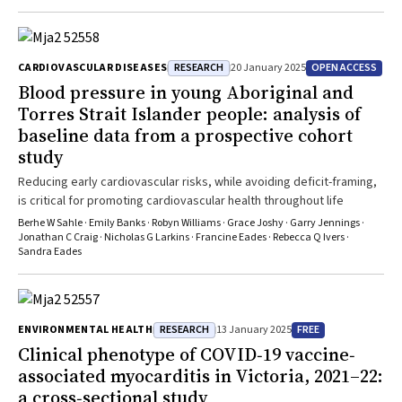
RESEARCH
OPEN ACCESS
CARDIOVASCULAR DISEASES
20 January 2025
Blood pressure in young Aboriginal and
Torres Strait Islander people: analysis of
baseline data from a prospective cohort
study
Reducing early cardiovascular risks, while avoiding deficit-framing,
is critical for promoting cardiovascular health throughout life
Berhe W Sahle · Emily Banks · Robyn Williams · Grace Joshy · Garry Jennings ·
Jonathan C Craig · Nicholas G Larkins · Francine Eades · Rebecca Q Ivers ·
Sandra Eades
RESEARCH
FREE
ENVIRONMENTAL HEALTH
13 January 2025
Clinical phenotype of COVID‐19 vaccine‐
associated myocarditis in Victoria, 2021–22:
a cross‐sectional study