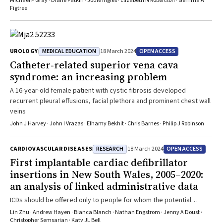
Michael P Gray · Diane Fatkin · Jodie Ingles · Elizabeth N Robertson · Gemma A
Figtree
MEDICAL EDUCATION
OPEN ACCESS
UROLOGY
18 March 2024
Catheter‐related superior vena cava
syndrome: an increasing problem
A 16-year-old female patient with cystic fibrosis developed
recurrent pleural effusions, facial plethora and prominent chest wall
veins
John J Harvey · John I Vrazas · Elhamy Bekhit · Chris Barnes · Philip J Robinson
RESEARCH
OPEN ACCESS
CARDIOVASCULAR DISEASES
18 March 2024
First implantable cardiac defibrillator
insertions in New South Wales, 2005–2020:
an analysis of linked administrative data
ICDs should be offered only to people for whom the potential
benefit outweighs the potential harm
Lin Zhu · Andrew Hayen · Bianca Blanch · Nathan Engstrom · Jenny A Doust ·
Christopher Semsarian · Katy JL Bell