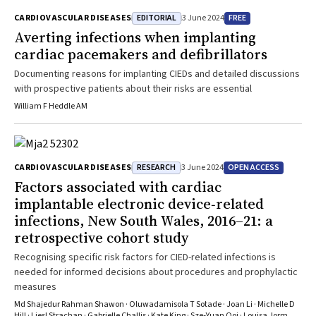
EDITORIAL
FREE
CARDIOVASCULAR DISEASES
3 June 2024
Averting infections when implanting
cardiac pacemakers and defibrillators
Documenting reasons for implanting CIEDs and detailed discussions
with prospective patients about their risks are essential
William F Heddle AM
RESEARCH
OPEN ACCESS
CARDIOVASCULAR DISEASES
3 June 2024
Factors associated with cardiac
implantable electronic device‐related
infections, New South Wales, 2016–21: a
retrospective cohort study
Recognising specific risk factors for CIED-related infections is
needed for informed decisions about procedures and prophylactic
measures
Md Shajedur Rahman Shawon · Oluwadamisola T Sotade · Joan Li · Michelle D
Hill · Liesl Strachan · Gabrielle Challis · Kate King · Sze‐Yuan Ooi · Louisa Jorm