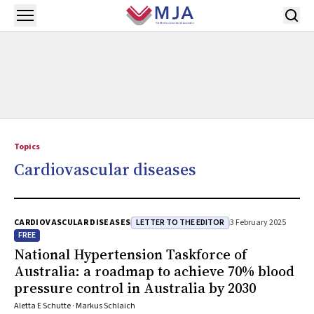
Skip to main content
Open menu
Topics
Cardiovascular diseases
LETTER TO THE EDITOR
CARDIOVASCULAR DISEASES
3 February 2025
FREE
National Hypertension Taskforce of
Australia: a roadmap to achieve 70% blood
pressure control in Australia by 2030
Aletta E Schutte · Markus Schlaich