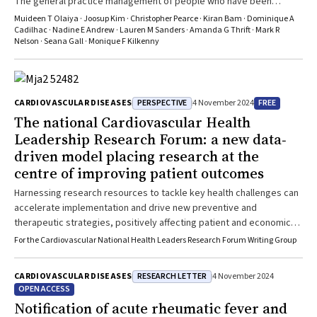
The general practice management of people who have been
hospitalised with stroke or TIA could be improved
Muideen T Olaiya · Joosup Kim · Christopher Pearce · Kiran Bam · Dominique A
Cadilhac · Nadine E Andrew · Lauren M Sanders · Amanda G Thrift · Mark R
Nelson · Seana Gall · Monique F Kilkenny
PERSPECTIVE
FREE
CARDIOVASCULAR DISEASES
4 November 2024
The national Cardiovascular Health
Leadership Research Forum: a new data‐
driven model placing research at the
centre of improving patient outcomes
Harnessing research resources to tackle key health challenges can
accelerate implementation and drive new preventive and
therapeutic strategies, positively affecting patient and economic
outcomes
For the Cardiovascular National Health Leaders Research Forum Writing Group
RESEARCH LETTER
CARDIOVASCULAR DISEASES
4 November 2024
OPEN ACCESS
Notification of acute rheumatic fever and