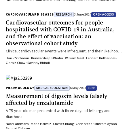
RESEARCH
OPEN ACCESS
CARDIOVASCULAR DISEASES
3 June 2024
Cardiovascular outcomes for people
hospitalised with COVID‐19 in Australia,
and the effect of vaccination: an
observational cohort study
Clinical cardiovascular events were infrequent, and their likelihood
was not influenced by COVID-19 vaccination
Hari P Sritharan · Kunwardeep S Bhatia · William Gaal · Leonard Kritharides ·
Clara K Chow · Ravinay Bhindi
MEDICAL EDUCATION
FREE
PHARMACOLOGY
6 May 2024
Measurement of digoxin levels falsely
affected by enzalutamide
A 75-year-old man presented with three days of lethargy and
diarrhoea
Noor Lammoza · Maria Hormiz · Cherie Chiang · Chris Stead · Mustafa Ayhan ·
Samuel C Hume