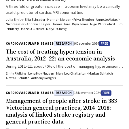
A threefold or greater increase in troponin level may be a clinically
useful predictor of cardiac MRI abnormalities
Julia Smith · Silja Schrader · Hannah Morgan · Priya Shenton · Annette Alafaci ·
Nicholas Cox · Andrew J Taylor · James Hare · Bryn Jones · Nigel W Crawford · Jim
P Buttery · Hazel J Clothier · Daryl R Cheng
RESEARCH
FREE
CARDIOVASCULAR DISEASES
9 December 2024
The cost of treating hypertension in
Australia, 2012–22: an economic analysis
During 2012–22, about 40% of the cost of managing hypertension in
Australia was borne directly by patients (about $494 million per
Emily R Atkins · Long Huy Nguyen · Mary Lou Chatterton · Markus Schlaich ·
year)
Aletta E Schutte · Anthony Rodgers
RESEARCH
FREE
CARDIOVASCULAR DISEASES
18 November 2024
Management of people after stroke in 383
Victorian general practices, 2014–2018:
analysis of linked stroke registry and
general practice data