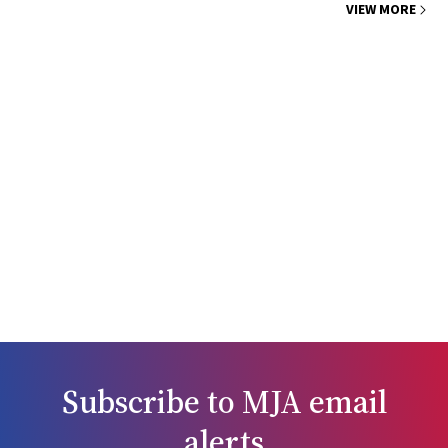
VIEW MORE
Subscribe to
MJA
email
alerts