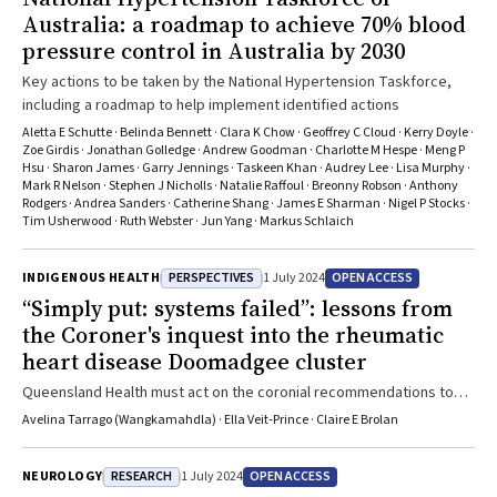
data dashboard of standardised cardiovascular outcomes and
Australia: a roadmap to achieve 70% blood
clinical quality indicators to identify major gaps and inequities.”Read
pressure control in Australia by 2030
the perspective published by the MJA here.
Key actions to be taken by the National Hypertension Taskforce,
including a roadmap to help implement identified actions
Aletta E Schutte · Belinda Bennett · Clara K Chow · Geoffrey C Cloud · Kerry Doyle ·
Zoe Girdis · Jonathan Golledge · Andrew Goodman · Charlotte M Hespe · Meng P
Hsu · Sharon James · Garry Jennings · Taskeen Khan · Audrey Lee · Lisa Murphy ·
Mark R Nelson · Stephen J Nicholls · Natalie Raffoul · Breonny Robson · Anthony
Rodgers · Andrea Sanders · Catherine Shang · James E Sharman · Nigel P Stocks ·
Tim Usherwood · Ruth Webster · Jun Yang · Markus Schlaich
PERSPECTIVES
OPEN ACCESS
INDIGENOUS HEALTH
1 July 2024
“Simply put: systems failed”: lessons from
the Coroner's inquest into the rheumatic
heart disease Doomadgee cluster
Queensland Health must act on the coronial recommendations to
avoid more preventable deaths in Doomadgee
Avelina Tarrago (Wangkamahdla) · Ella Veit‐Prince · Claire E Brolan
RESEARCH
OPEN ACCESS
NEUROLOGY
1 July 2024