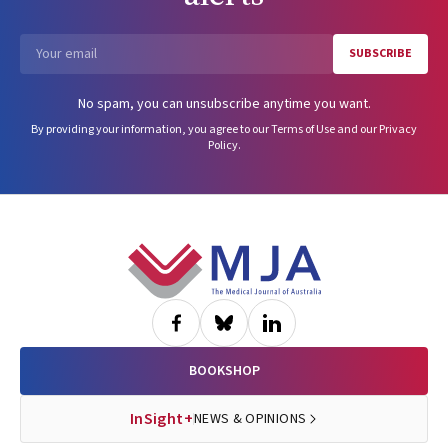
SUBSCRIBE
Email
No spam, you can unsubscribe anytime you want.
By providing your information, you agree to our
Terms of Use
and our
Privacy
Policy
.
Footer
BOOKSHOP
InSight+
NEWS & OPINIONS