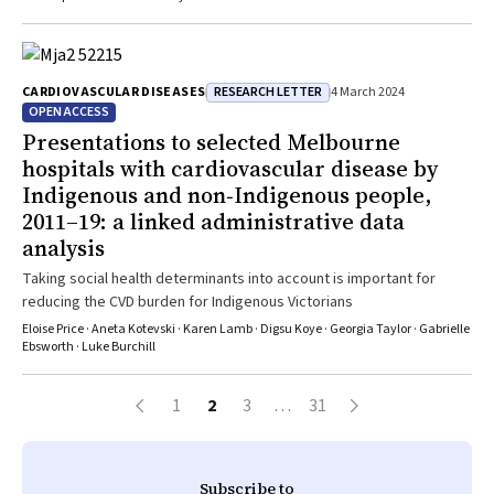
RESEARCH LETTER
CARDIOVASCULAR DISEASES
4 March 2024
OPEN ACCESS
Presentations to selected Melbourne
hospitals with cardiovascular disease by
Indigenous and non‐Indigenous people,
2011–19: a linked administrative data
analysis
Taking social health determinants into account is important for
reducing the CVD burden for Indigenous Victorians
Eloise Price · Aneta Kotevski · Karen Lamb · Digsu Koye · Georgia Taylor · Gabrielle
Ebsworth · Luke Burchill
1
2
3
…
31
Subscribe to