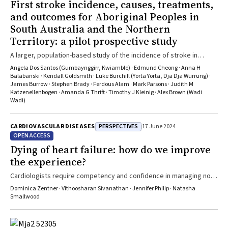
First stroke incidence, causes, treatments,
and outcomes for Aboriginal Peoples in
South Australia and the Northern
Territory: a pilot prospective study
A larger, population-based study of the incidence of stroke in
Aboriginal people is both feasible and needed
Angela Dos Santos (Gumbaynggirr, Kwiamble) · Edmund Cheong · Anna H
Balabanski · Kendall Goldsmith · Luke Burchill (Yorta Yorta, Dja Dja Wurrung) ·
James Burrow · Stephen Brady · Ferdous Alam · Mark Parsons · Judith M
Katzenellenbogen · Amanda G Thrift · Timothy J Kleinig · Alex Brown (Wadi
Wadi)
PERSPECTIVES
CARDIOVASCULAR DISEASES
17 June 2024
OPEN ACCESS
Dying of heart failure: how do we improve
the experience?
Cardiologists require competency and confidence in managing not
only deteriorating but also end of life, heart failure
Dominica Zentner · Vithoosharan Sivanathan · Jennifer Philip · Natasha
Smallwood