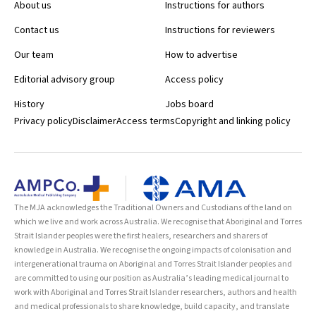
About us
Instructions for authors
Contact us
Instructions for reviewers
Our team
How to advertise
Editorial advisory group
Access policy
History
Jobs board
Privacy policy
Disclaimer
Access terms
Copyright and linking policy
The MJA acknowledges the Traditional Owners and Custodians of the land on
which we live and work across Australia. We recognise that Aboriginal and Torres
Strait Islander peoples were the first healers, researchers and sharers of
knowledge in Australia. We recognise the ongoing impacts of colonisation and
intergenerational trauma on Aboriginal and Torres Strait Islander peoples and
are committed to using our position as Australia’s leading medical journal to
work with Aboriginal and Torres Strait Islander researchers, authors and health
and medical professionals to share knowledge, build capacity, and translate