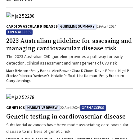
GUIDELINE SUMMARY
CARDIOVASCULAR DISEASES
29 April 2024
OPEN ACCESS
2023 Australian guideline for assessing and
managing cardiovascular disease risk
The 2023 Australian CVD guideline provides a pathway for early
detection, clinical assessment and management of CVD risk
Mark R Nelson · Emily Banks · Alex Brown · Clara K Chow · David P Peiris · Nigel P
Stocks · Rebecca Davies AO · Natalie Raffoul · Lisa Kalman · Emily Bradburn ·
Garry Jennings
NARRATIVE REVIEW
OPEN ACCESS
GENETICS
22 April 2024
Genetic testing in cardiovascular disease
Substantial advances have been made associating cardiovascular
disease to markers of genetic risk