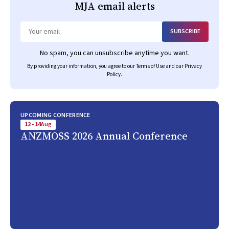
MJA
email alerts
SUBSCRIBE
Email
No spam, you can unsubscribe anytime you want.
By providing your information, you agree to our
Terms of Use
and our
Privacy
Policy
.
UPCOMING CONFERENCE
12 - 14
Aug
ANZMOSS 2026 Annual Conference