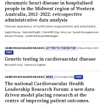
rheumatic heart disease in hospitalised
people in the Midwest region of Western
Australia, 2012–2022: retrospective
administrative data analysis
Clinician awareness of notification requirements and automated
technology that facilitates ARF/RHD notifications are needed
Ingrid Stacey · Yolande Knight · Claire MX Ong · Amy Lee · Suresh Karuppannan ·
Allison Christou · Judith M Katzenellenbogen
LETTER TO THE EDITOR
CARDIOVASCULAR DISEASES
4 November 2024
FREE
Genetic testing in cardiovascular disease
Michael P Gray · Gemma A Figtree
NEWS
FREE
CARDIOVASCULAR DISEASES
25 October 2024
The national Cardiovascular Health
Leadership Research Forum: a new data-
driven model placing research at the
centre of improving patient outcomes.