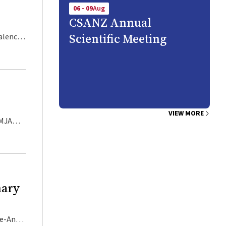
06 - 09
Aug
CSANZ Annual
Scientific Meeting
 of ED,
ly fit,
ears
e
VIEW MORE
ommunity
n the
nary
desire
orm of
isk