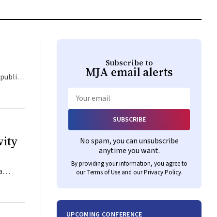
Subscribe to
MJA
email alerts
Email
SUBSCRIBE
vity
No spam, you can unsubscribe
anytime you want.
By providing your information, you agree to
our
Terms of Use
and our
Privacy Policy
.
UPCOMING CONFERENCE