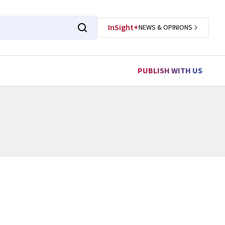
InSight+
NEWS & OPINIONS
PUBLISH WITH US