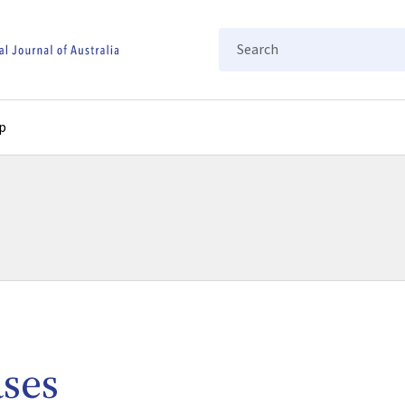
Search
p
ases