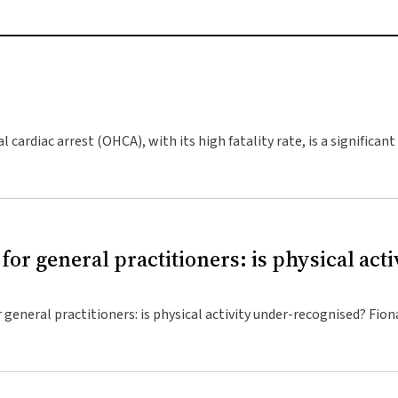
for general practitioners: is physical acti
Results - Discussion - Acknowledgement - References - Authors' details - - More articles on General practice and primary care