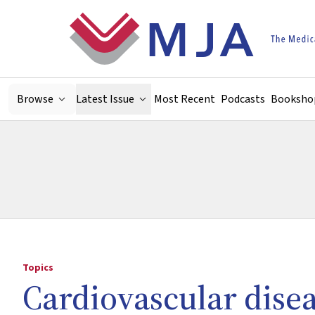
Skip to main content
Browse
Latest Issue
Most Recent
Podcasts
Booksho
Topics
Cardiovascular dise