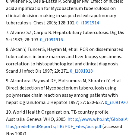
Wiener RS, Della-Latta P, Schluger NW. Effect of nucleic
acid amplification for
Mycobacterium tuberculosis
on
clinical decision making in suspected extrapulmonary
tuberculosis.
Chest
2005; 128: 102.
0_i1091914
Alvarez SZ, Carpio R. Hepatobiliary tuberculosis.
Dig Dis
Sci
1983; 28: 193.
0_i1091916
Akcan Y, Tuncer S, Hayran M, et al. PCR on disseminated
tuberculosis in bone marrow and liver biopsy specimens:
correlation to histopathological and clinical diagnosis.
Scand J Infect Dis
1997; 29: 271.
0_i1091918
Alcantara-Payawal DE, Matsumura M, Shiratori Y, et al.
Direct detection of
Mycobacterium tuberculosis
using
polymerase chain reaction assay among patients with
hepatic granuloma.
J Hepatol
1997; 27: 620-627.
0_i1091920
World Health Organization. TB country profile.
Australia. Geneva: WHO, 2005.
http://www.who.int/GlobalA
tlas/predefinedReports/TB/PDF_Files/aus.pdf
(accessed
Nov 2007).