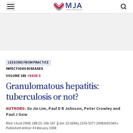
Skip to main content
Open menu
LESSONS FROM PRACTICE
INFECTIOUS DISEASES
VOLUME 188 -
ISSUE 3
Granulomatous hepatitis:
tuberculosis or not?
AUTHORS:
Eu Jin Lim, Paul D R Johnson, Peter Crowley and
Paul J Gow
Med J Aust 2008; 188 (3): 166-167. || doi: 10.5694/j.1326-5377.2008.tb01564.x
Published online: 4 February 2008