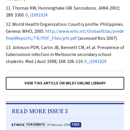
Thomas KW, Hunninghake GW. Sarcoidosis.
JAMA
2003;
289: 3300.
0_i1091924
World Health Organization. Country profile. Philippines.
Geneva: WHO, 2005.
http://www.who.int/GlobalAtlas/prede
finedReports/TB/PDF_Files/phl.pdf
(accessed Nov 2007).
Johnson PDR, Carlin JB, Bennett CM, et al. Prevalence of
tuberculosis infection in Melbourne secondary school
students.
Med J Aust
1998; 168: 106-110.
0_i1091929
VIEW THIS ARTICLE ON WILEY ONLINE LIBRARY
READ MORE ISSUE 3
FOR DEBATE
FREE
ETHICS
4 February 2008