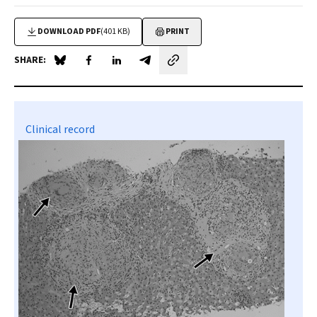
DOWNLOAD PDF
(401 KB)
PRINT
SHARE:
Share on Blue Sky
Share on Facebook
Share on LinkedIn
Share by email
Clinical record