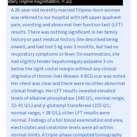
A 26-year-old recently married Filipino-born woman
was referred to our hospital with left upper quadrant
pain, vomiting and abnormal liver function test (LFT)
results. There was nothing significant in her family
history or past medical history. She described being
unwell, and had lost 5 kg over 3 months, but had no
respiratory symptoms or fever. On examination, she
had slightly tender hepatomegaly palpable 3 cm
below the right costal margin without any clinical
stigmata of chronic liver disease. A BCG scar was noted.
Her chest was clear and there were no other abnormal
clinical findings. Her LFT results revealed elevated
levels of alkaline phosphatase (345 U/L; normal range,
32–91 U/L) and
γ
-glutamyl transferase (215 U/L;
normal range, < 38 U/L); other LFT results were
normal. Findings of a full blood examination and urea,
electrolytes and creatinine levels were all within
normal limits. A triple-phase computed tomography