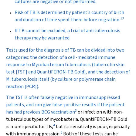
cultures are negative or not performed.
Risk of TB is determined by patient’s country of birth
13
and duration of time spent there before migration.
If TB cannot be excluded, a trial of antituberculosis
therapy may be warranted.
Tests used for the diagnosis of TB can be divided into two
categories: the detection of a cell-mediated immune
response to
Mycobacterium tuberculosis
(tuberculin skin
test [TST] and QuantiFERON-TB Gold), and the detection of
M. tuberculosis
itself (by culture or polymerase chain
reaction [PCR]).
The TST is often falsely negative in immunosuppressed
patients, and can give false-positive results if the patient
3
has had previous BCG vaccination
or infection with non-
tuberculous types of mycobacteria. QuantiFERON-TB Gold
4
is more specific for TB,
but its sensitivity is poor, especially
5
with immunosuppression.
Both of these tests can be