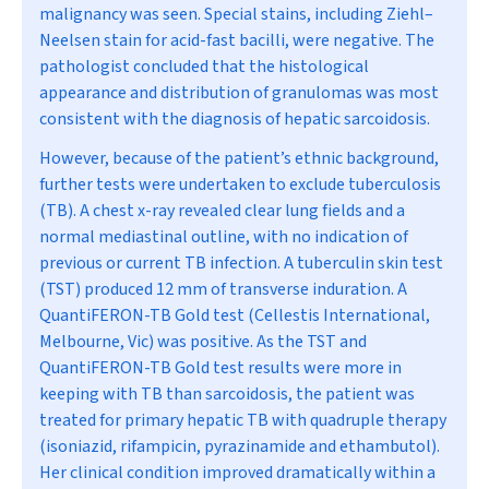
malignancy was seen. Special stains, including Ziehl–
Neelsen stain for acid-fast bacilli, were negative. The
pathologist concluded that the histological
appearance and distribution of granulomas was most
consistent with the diagnosis of hepatic sarcoidosis.
However, because of the patient’s ethnic background,
further tests were undertaken to exclude tuberculosis
(TB). A chest x-ray revealed clear lung fields and a
normal mediastinal outline, with no indication of
previous or current TB infection. A tuberculin skin test
(TST) produced 12 mm of transverse induration. A
QuantiFERON-TB Gold test (Cellestis International,
Melbourne, Vic) was positive. As the TST and
QuantiFERON-TB Gold test results were more in
keeping with TB than sarcoidosis, the patient was
treated for primary hepatic TB with quadruple therapy
(isoniazid, rifampicin, pyrazinamide and ethambutol).
Her clinical condition improved dramatically within a