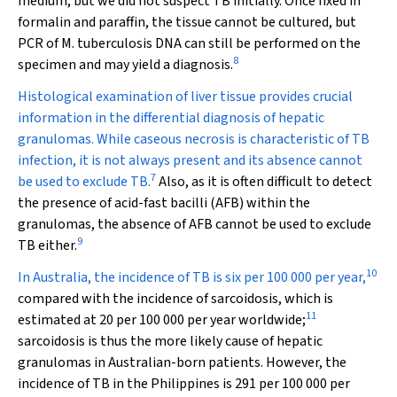
medium, but we did not suspect TB initially. Once fixed in
formalin and paraffin, the tissue cannot be cultured, but
PCR of
M. tuberculosis
DNA can still be performed on the
8
specimen and may yield a diagnosis.
Histological examination of liver tissue provides crucial
information in the differential diagnosis of hepatic
granulomas. While caseous necrosis is characteristic of TB
infection, it is not always present and its absence cannot
7
be used to exclude TB.
Also, as it is often difficult to detect
the presence of acid-fast bacilli (AFB) within the
granulomas, the absence of AFB cannot be used to exclude
9
TB either.
10
In Australia, the incidence of TB is six per 100 000 per year,
compared with the incidence of sarcoidosis, which is
11
estimated at 20 per 100 000 per year worldwide;
sarcoidosis is thus the more likely cause of hepatic
granulomas in Australian-born patients. However, the
incidence of TB in the Philippines is 291 per 100 000 per