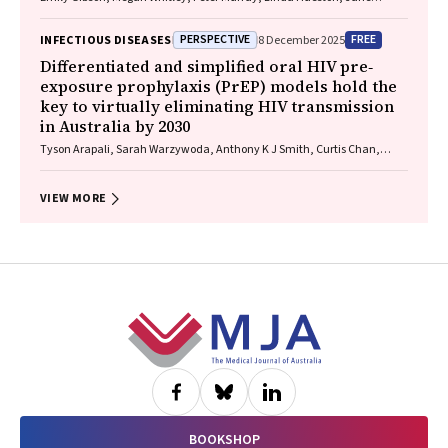
Bennett, Raguharan Kathiresu, David N Durrheim
PERSPECTIVE
FREE
INFECTIOUS DISEASES
8 December 2025
Differentiated and simplified oral HIV pre‐
exposure prophylaxis (PrEP) models hold the
key to virtually eliminating HIV transmission
in Australia by 2030
Tyson Arapali, Sarah Warzywoda, Anthony K J Smith, Curtis Chan,
Timothy R Broady, Erin Sullivan, Catherine MacPhail, Mohamed A
Hammoud, Alexander Dowell‐Day, Benjamin R Bavinton
VIEW MORE
Footer
BOOKSHOP