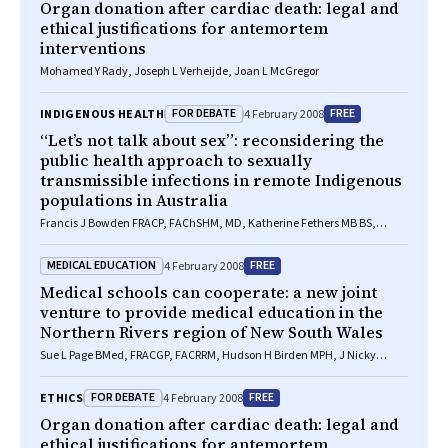
Organ donation after cardiac death: legal and
ethical justifications for antemortem
interventions
Mohamed Y Rady, Joseph L Verheijde, Joan L McGregor
FOR DEBATE
FREE
INDIGENOUS HEALTH
4 February 2008
“Let’s not talk about sex”: reconsidering the
public health approach to sexually
transmissible infections in remote Indigenous
populations in Australia
Francis J Bowden FRACP, FAChSHM, MD, Katherine Fethers MB BS,
FAChSHM, MMed(STD/HIV)
MEDICAL EDUCATION
FREE
4 February 2008
Medical schools can cooperate: a new joint
venture to provide medical education in the
Northern Rivers region of New South Wales
Sue L Page BMed, FRACGP, FACRRM, Hudson H Birden MPH, J Nicky
Hudson BM BS, MSc, PhD, Jill E Thistlethwaite MB BS, PhD, MMEd, Chris
Roberts MB ChB, MMedSci, PhD, Ian Wilson MB BS, PhD, FRACGP, John
FOR DEBATE
FREE
ETHICS
4 February 2008
Bushnell PhD, John Hogg MB BS, PhD, S Ben Freedman MB BS,
BSc(Med), PhD, Neville Yeomans MB BS, MD
Organ donation after cardiac death: legal and
ethical justifications for antemortem