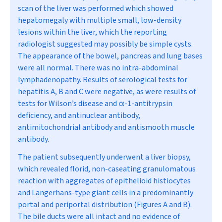
scan of the liver was performed which showed
hepatomegaly with multiple small, low-density
lesions within the liver, which the reporting
radiologist suggested may possibly be simple cysts.
The appearance of the bowel, pancreas and lung bases
were all normal. There was no intra-abdominal
lymphadenopathy. Results of serological tests for
hepatitis A, B and C were negative, as were results of
tests for Wilson’s disease and
α
-1-antitrypsin
deficiency, and antinuclear antibody,
antimitochondrial antibody and antismooth muscle
antibody.
The patient subsequently underwent a liver biopsy,
which revealed florid, non-caseating granulomatous
reaction with aggregates of epithelioid histiocytes
and Langerhans-type giant cells in a predominantly
portal and periportal distribution (Figures A and B).
The bile ducts were all intact and no evidence of