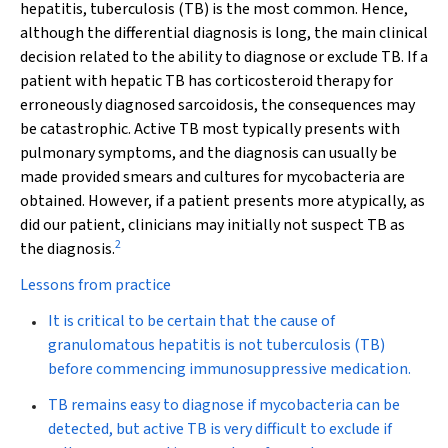
hepatitis, tuberculosis (TB) is the most common. Hence,
although the differential diagnosis is long, the main clinical
decision related to the ability to diagnose or exclude TB. If a
patient with hepatic TB has corticosteroid therapy for
erroneously diagnosed sarcoidosis, the consequences may
be catastrophic. Active TB most typically presents with
pulmonary symptoms, and the diagnosis can usually be
made provided smears and cultures for mycobacteria are
obtained. However, if a patient presents more atypically, as
did our patient, clinicians may initially not suspect TB as
2
the diagnosis.
Lessons from practice
It is critical to be certain that the cause of
granulomatous hepatitis is not tuberculosis (TB)
before commencing immunosuppressive medication.
TB remains easy to diagnose if mycobacteria can be
detected, but active TB is very difficult to exclude if