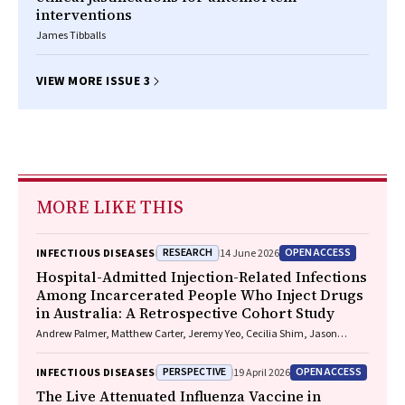
interventions
James Tibballs
VIEW MORE ISSUE 3
MORE LIKE THIS
RESEARCH
OPEN ACCESS
INFECTIOUS DISEASES
14 June 2026
Hospital-Admitted Injection-Related Infections
Among Incarcerated People Who Inject Drugs
in Australia: A Retrospective Cohort Study
Andrew Palmer, Matthew Carter, Jeremy Yeo, Cecilia Shim, Jason
Connor, Jeremy Hayllar, Gerald Holtmann, Naomi Moy, Elliott G.
Playford, Naomi Runnegar, Paul J. Clark
PERSPECTIVE
OPEN ACCESS
INFECTIOUS DISEASES
19 April 2026
The Live Attenuated Influenza Vaccine in