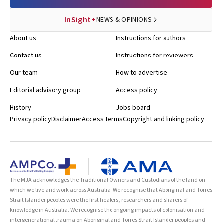
InSight+
NEWS & OPINIONS
About us
Instructions for authors
Contact us
Instructions for reviewers
Our team
How to advertise
Editorial advisory group
Access policy
History
Jobs board
Privacy policy
Disclaimer
Access terms
Copyright and linking policy
The MJA acknowledges the Traditional Owners and Custodians of the land on
which we live and work across Australia. We recognise that Aboriginal and Torres
Strait Islander peoples were the first healers, researchers and sharers of
knowledge in Australia. We recognise the ongoing impacts of colonisation and
intergenerational trauma on Aboriginal and Torres Strait Islander peoples and