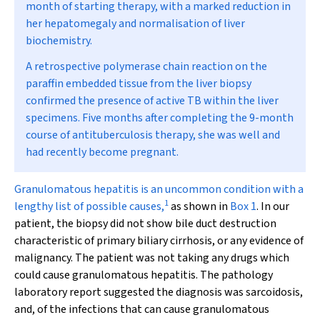
month of starting therapy, with a marked reduction in
her hepatomegaly and normalisation of liver
biochemistry.
A retrospective polymerase chain reaction on the
paraffin embedded tissue from the liver biopsy
confirmed the presence of active TB within the liver
specimens. Five months after completing the 9-month
course of antituberculosis therapy, she was well and
had recently become pregnant.
G
ranulomatous hepatitis is an uncommon condition with a
1
lengthy list of possible causes,
as shown in
Box 1
. In our
patient, the biopsy did not show bile duct destruction
characteristic of primary biliary cirrhosis, or any evidence of
malignancy. The patient was not taking any drugs which
could cause granulomatous hepatitis. The pathology
laboratory report suggested the diagnosis was sarcoidosis,
and, of the infections that can cause granulomatous