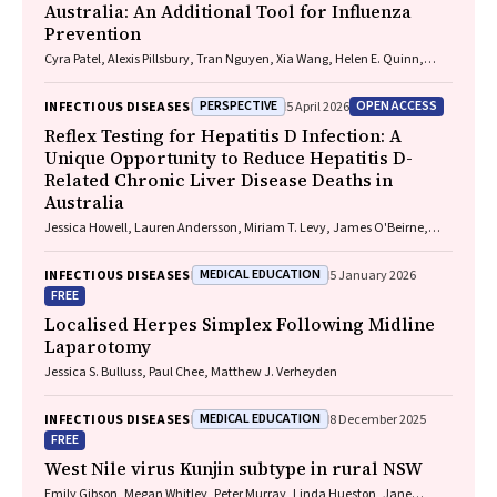
Australia: An Additional Tool for Influenza
Prevention
Cyra Patel, Alexis Pillsbury, Tran Nguyen, Xia Wang, Helen E. Quinn,
Clayton K. Chiu, Allen C. Cheng, Katie L. Flanagan, Zhicheng Wang
PERSPECTIVE
OPEN ACCESS
INFECTIOUS DISEASES
5 April 2026
Reflex Testing for Hepatitis D Infection: A
Unique Opportunity to Reduce Hepatitis D-
Related Chronic Liver Disease Deaths in
Australia
Jessica Howell, Lauren Andersson, Miriam T. Levy, James O'Beirne,
Leon Adams, Katharine Irvine, Avik Majumdar, Golo Ahlenstiel, Kathy
Jackson, Krispin Hajkowicz, Joseph Doyle, Jane Davies, Sarah Cherian,
MEDICAL EDUCATION
INFECTIOUS DISEASES
5 January 2026
Wayne Dimech, Alexander J. Thompson
FREE
Localised Herpes Simplex Following Midline
Laparotomy
Jessica S. Bulluss, Paul Chee, Matthew J. Verheyden
MEDICAL EDUCATION
INFECTIOUS DISEASES
8 December 2025
FREE
West Nile virus Kunjin subtype in rural NSW
Emily Gibson, Megan Whitley, Peter Murray, Linda Hueston, Jane