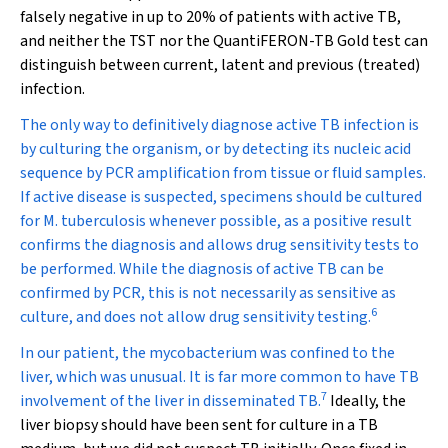
falsely negative in up to 20% of patients with active TB,
and neither the TST nor the QuantiFERON-TB Gold test can
distinguish between current, latent and previous (treated)
infection.
The only way to definitively diagnose active TB infection is
by culturing the organism, or by detecting its nucleic acid
sequence by PCR amplification from tissue or fluid samples.
If active disease is suspected, specimens should be cultured
for
M. tuberculosis
whenever possible, as a positive result
confirms the diagnosis and allows drug sensitivity tests to
be performed. While the diagnosis of active TB can be
confirmed by PCR, this is not necessarily as sensitive as
6
culture, and does not allow drug sensitivity testing.
In our patient, the mycobacterium was confined to the
liver, which was unusual. It is far more common to have TB
7
involvement of the liver in disseminated TB.
Ideally, the
liver biopsy should have been sent for culture in a TB