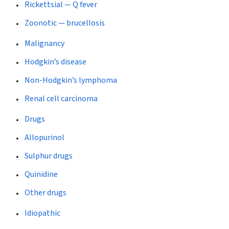
Rickettsial — Q fever
Zoonotic — brucellosis
Malignancy
Hodgkin’s disease
Non-Hodgkin’s lymphoma
Renal cell carcinoma
Drugs
Allopurinol
Sulphur drugs
Quinidine
Other drugs
Idiopathic