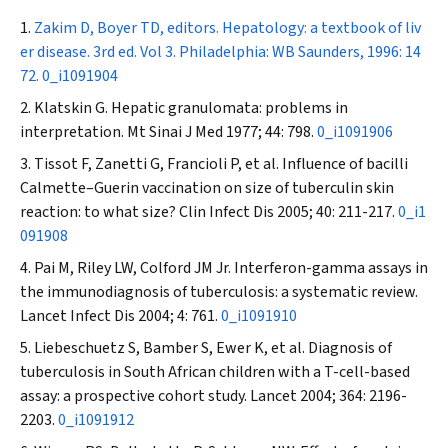
Zakim D, Boyer TD, editors. Hepatology: a textbook of liv
er disease. 3rd ed. Vol 3. Philadelphia: WB Saunders, 1996: 14
72.
0_i1091904
Klatskin G. Hepatic granulomata: problems in
interpretation.
Mt Sinai J Med
1977; 44: 798.
0_i1091906
Tissot F, Zanetti G, Francioli P, et al. Influence of bacilli
Calmette–Guerin vaccination on size of tuberculin skin
reaction: to what size?
Clin Infect Dis
2005; 40: 211-217.
0_i1
091908
Pai M, Riley LW, Colford JM Jr. Interferon-gamma assays in
the immunodiagnosis of tuberculosis: a systematic review.
Lancet Infect Dis
2004; 4: 761.
0_i1091910
Liebeschuetz S, Bamber S, Ewer K, et al. Diagnosis of
tuberculosis in South African children with a T-cell-based
assay: a prospective cohort study.
Lancet
2004; 364: 2196-
2203.
0_i1091912