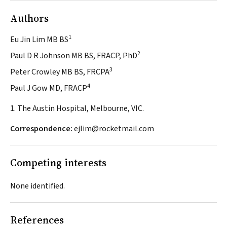
Authors
1
Eu Jin Lim MB BS
2
Paul D R Johnson MB BS, FRACP, PhD
3
Peter Crowley MB BS, FRCPA
4
Paul J Gow MD, FRACP
1. The Austin Hospital, Melbourne, VIC.
Correspondence:
ejlim@rocketmail.com
Competing interests
None identified.
References