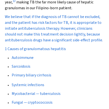
12
year,
making TB the far more likely cause of hepatic
granulomas in our Filipino-born patient.
We believe that if the diagnosis of TB cannot be excluded,
and the patient has risk factors for TB, it is appropriate to
initiate antituberculosis therapy. However, clinicians
should not make this treatment decision lightly, because
antituberculosis drugs have a significant side-effect profile.
1 Causes of granulomatous hepatitis
Autoimmune
Sarcoidosis
Primary biliary cirrhosis
Systemic infections
Mycobacterial — tuberculosis
Fungal — cryptococcosis