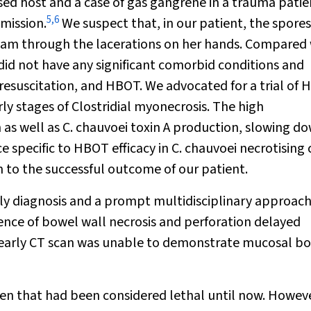
d host and a case of gas gangrene in a trauma patie
5
,
6
dmission.
We suspect that, in our patient, the spores
ream through the lacerations on her hands. Compared 
did not have any significant comorbid conditions and
resuscitation, and HBOT. We advocated for a trial of
rly stages of
Clostridial
myonecrosis. The high
 as well as
C. chauvoei
toxin A production, slowing d
ce specific to HBOT efficacy in
C. chauvoei
necrotising c
ion to the successful outcome of our patient.
ly diagnosis and a prompt multidisciplinary approach
dence of bowel wall necrosis and perforation delayed
y, early CT scan was unable to demonstrate mucosal b
en that had been considered lethal until now. Howeve