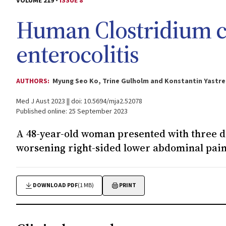
VOLUME 219 -
ISSUE 8
Human
Clostridium 
enterocolitis
AUTHORS:
Myung Seo Ko, Trine Gulholm and Konstantin Yastr
Med J Aust 2023 || doi: 10.5694/mja2.52078
Published online: 25 September 2023
A 48-year-old woman presented with three d
worsening right-sided lower abdominal pai
DOWNLOAD PDF
(1 MB)
PRINT