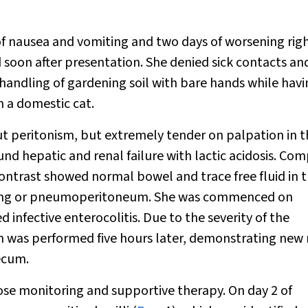
f nausea and vomiting and two days of worsening rig
soon after presentation. She denied sick contacts an
handling of gardening soil with bare hands while hav
m a domestic cat.
t peritonism, but extremely tender on palpation in t
found hepatic and renal failure with lactic acidosis. C
trast showed normal bowel and trace free fluid in 
randing or pneumoperitoneum. She was commenced on
infective enterocolitis. Due to the severity of the
 was performed five hours later, demonstrating new 
ecum.
lose monitoring and supportive therapy. On day 2 of