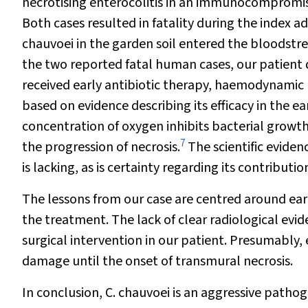
necrotising enterocolitis in an immunocompromise
Both cases resulted in fatality during the index a
chauvoei
in the garden soil entered the bloodst
the two reported fatal human cases, our patient 
received early antibiotic therapy, haemodynamic 
based on evidence describing its efficacy in the ea
concentration of oxygen inhibits bacterial growth
7
the progression of necrosis.
The scientific eviden
is lacking, as is certainty regarding its contribut
The lessons from our case are centred around ear
the treatment. The lack of clear radiological evi
surgical intervention in our patient. Presumabl
damage until the onset of transmural necrosis.
In conclusion,
C. chauvoei
is an aggressive pathog