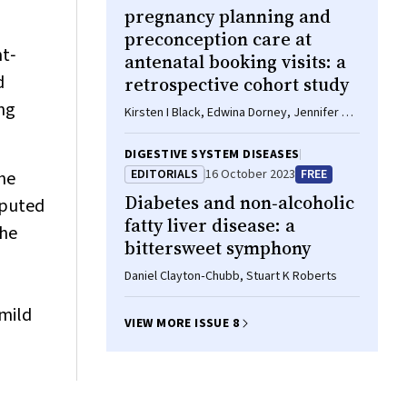
pregnancy planning and
preconception care at
ht‐
antenatal booking visits: a
d
retrospective cohort study
ing
Kirsten I Black, Edwina Dorney, Jennifer A
Hall, Marilena Pelosi, Saleem Ahmed Khan,
Kate Cheney
DIGESTIVE SYSTEM DISEASES
EDITORIALS
16 October 2023
FREE
he
Diabetes and non‐alcoholic
omputed
fatty liver disease: a
the
bittersweet symphony
Daniel Clayton‐Chubb, Stuart K Roberts
mild
VIEW MORE ISSUE 8