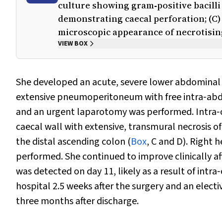
culture showing gram‐positive bacilli
demonstrating caecal perforation; (C) 
microscopic appearance of necrotising
VIEW BOX
She developed an acute, severe lower abdominal
extensive pneumoperitoneum with free intra‐abdo
and an urgent laparotomy was performed. Intra‐op
caecal wall with extensive, transmural necrosis o
the distal ascending colon (
Box
, C and D). Right
performed. She continued to improve clinically af
was detected on day 11, likely as a result of intr
hospital 2.5 weeks after the surgery and an elect
three months after discharge.