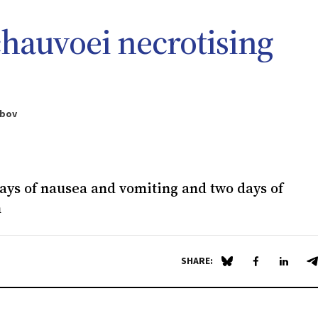
chauvoei
necrotising
ebov
ays of nausea and vomiting and two days of
n
SHARE:
Share on Blue Sky
Share on Fa
Share 
S