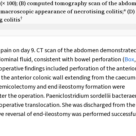
 (× 100); (B) computed tomography scan of the abdo
macroscopic appearance of necrotising colitis;* (D)
†
 colitis
 pain on day 9. CT scan of the abdomen demonstrate
minal fluid, consistent with bowel perforation (
Box
erative findings included perforation of the anterio
f the anterior colonic wall extending from the caecum
 hemicolectomy and end ileostomy formation were
ter the operation.
Paeniclostridium sordellii
bacterae
a‐operative translocation. She was discharged from the
ive reversal of end‐ileostomy was performed successfu