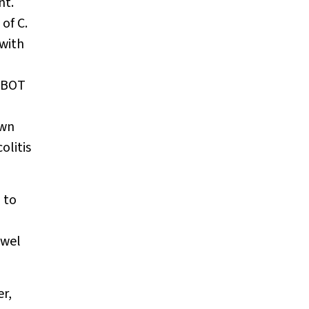
nt.
 of
C.
with
 HBOT
own
olitis
 to
owel
r,