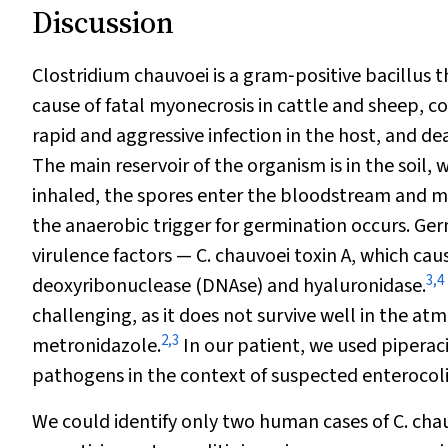
Discussion
Clostridium chauvoei
is a gram‐positive bacillus t
cause of fatal myonecrosis in cattle and sheep, 
rapid and aggressive infection in the host, and 
The main reservoir of the organism is in the soil, 
inhaled, the spores enter the bloodstream and m
the anaerobic trigger for germination occurs. Ger
virulence factors —
C. chauvoei
toxin A, which cau
3
,
4
deoxyribonuclease (DNAse) and hyaluronidase.
challenging, as it does not survive well in the atm
2
,
3
metronidazole.
In our patient, we used piperac
pathogens in the context of suspected enterocolit
We could identify only two human cases of
C. cha