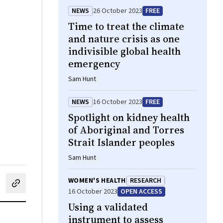
NEWS
26 October 2023
FREE
Time to treat the climate
and nature crisis as one
indivisible global health
emergency
Sam Hunt
NEWS
16 October 2023
FREE
Spotlight on kidney health
of Aboriginal and Torres
Strait Islander peoples
Sam Hunt
WOMEN'S HEALTH
RESEARCH
cebook
on LinkedIn
hare by email
16 October 2023
OPEN ACCESS
Using a validated
instrument to assess