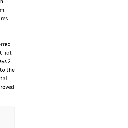
on
um
ores
erred
t not
ays 2
 to the
tal
proved