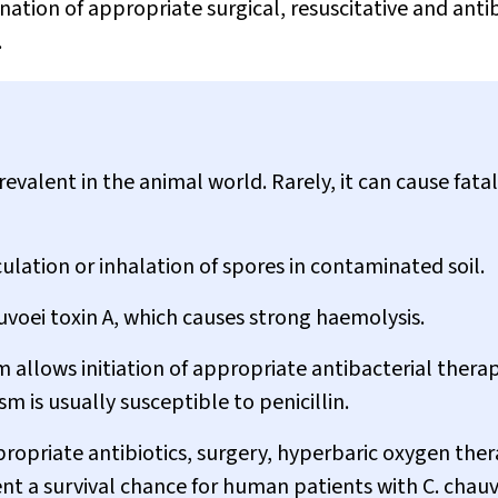
ation of appropriate surgical, resuscitative and antib
.
evalent in the animal world. Rarely, it can cause fatal
culation or inhalation of spores in contaminated soil.
uvoei
toxin A, which causes strong haemolysis.
m allows initiation of appropriate antibacterial therap
m is usually susceptible to penicillin.
ropriate antibiotics, surgery, hyperbaric oxygen ther
t a survival chance for human patients with
C. chau