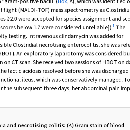
r gram‐positive bacilli (
Box
, A), which was identified 
 of flight (MALDI‐TOF) mass spectrometry as
Clostridi
res ≥2.0 were accepted for species assignment and sc
1
; scores below 1.7 were considered unreliable]).
The
ivity testing. Intravenous clindamycin was added for
ssible
Clostridial
necrotising enterocolitis, she was ref
 (HBOT). An exploratory laparotomy was considered bu
 on CT scan. She received two sessions of HBOT on d
he lactic acidosis resolved before she was discharged
unctional ileus, which was conservatively managed. To
or the subsequent three days, her abdominal pain im
a and necrotising colitis: (A) Gram stain of blood