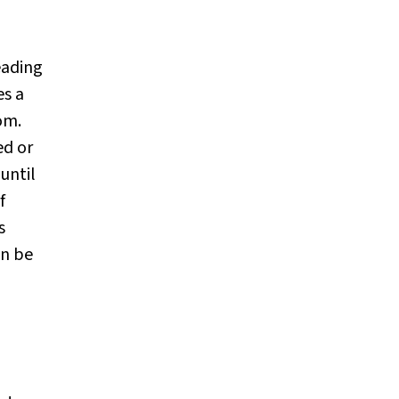
leading
s a
om.
ed or
until
f
s
en be