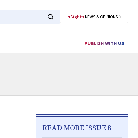
InSight+
NEWS & OPINIONS
PUBLISH WITH US
READ MORE ISSUE 8