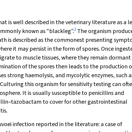
hat is well described in the veterinary literature as a 
2
commonly known as “blackleg”.
The organism produce
death is described as the commonest presenting sympt
where it may persist in the form of spores. Once ingest
igrate to muscle tissues, where they remain dormant 
mination of the spores then leads to the production o
ses strong haemolysis, and mycolytic enzymes, such a
Culturing this organism for sensitivity testing can oft
osphere. It is usually susceptible to penicillins and
illin–tazobactam to cover for other gastrointestinal
is.
uvoei
infection reported in the literature: a case of