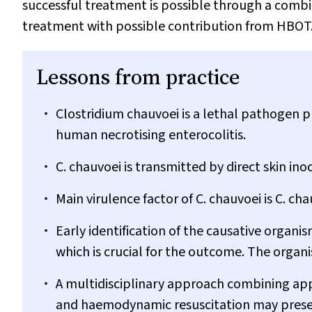
successful treatment is possible through a combin
treatment with possible contribution from HBOT
Lessons from practice
Clostridium chauvoei
is a lethal pathogen pr
human necrotising enterocolitis.
C. chauvoei
is transmitted by direct skin ino
Main virulence factor of
C. chauvoei
is
C. cha
Early identification of the causative organis
which is crucial for the outcome. The organis
A multidisciplinary approach combining app
and haemodynamic resuscitation may presen