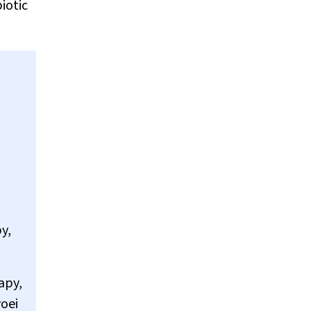
iotic
y,
apy,
voei