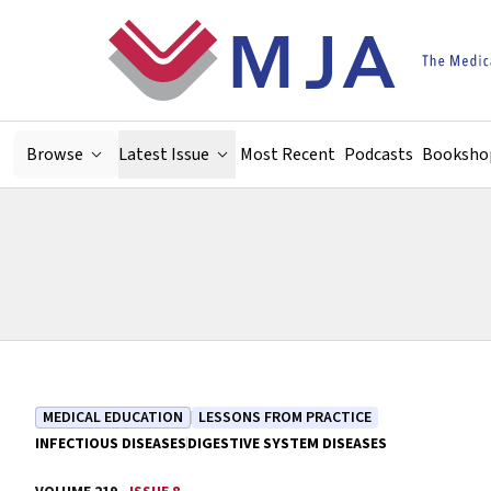
Skip to main content
Browse
Latest Issue
Most Recent
Podcasts
Booksho
MEDICAL EDUCATION
LESSONS FROM PRACTICE
INFECTIOUS DISEASES
DIGESTIVE SYSTEM DISEASES