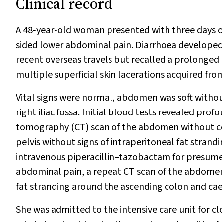
Clinical record
A 48‐year‐old woman presented with three days o
sided lower abdominal pain. Diarrhoea developed 
recent overseas travels but recalled a prolonged 
multiple superficial skin lacerations acquired fro
Vital signs were normal, abdomen was soft withou
right iliac fossa. Initial blood tests revealed pro
tomography (CT) scan of the abdomen without con
pelvis without signs of intraperitoneal fat st
intravenous piperacillin–tazobactam for presumed 
abdominal pain, a repeat CT scan of the abdomen
fat stranding around the ascending colon and ca
She was admitted to the intensive care unit for c