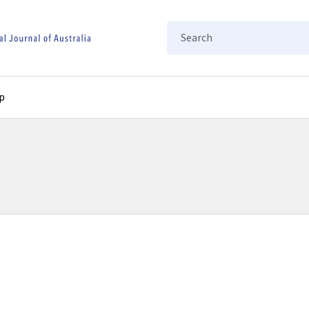
Search
p