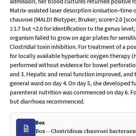
admission, her blood cultures returned positive fo
Matrix‐assisted laser desorption ionisation–time
chauvoei
(MALDI Biotyper, Bruker; score>2.0 [sco
≥1.7 but <2.0 for identification to the genus level
organism failed to grow on agar plates for sensit
Clostridial
toxin inhibition. For treatment of a po
for locally available hyperbaric oxygen therapy
performed without evidence for bowel perforation
and 3. Hepatic and renal function improved, and t
general ward on day 4. On day 5, she developed f
parenteral nutrition was commenced on day 6. F
but diarrhoea recommenced.
Box
Box –
Clostridium chauvoei
bacteraemi