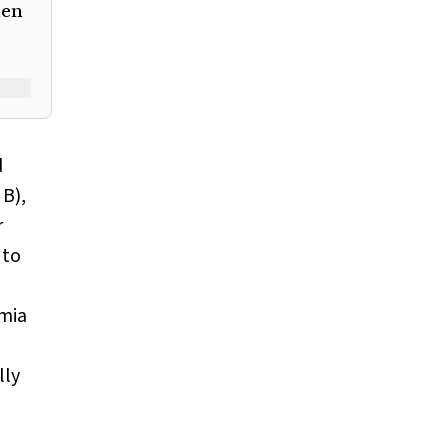
men
d
, B),
r
 to
mia
lly