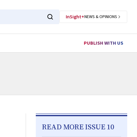
InSight+
NEWS & OPINIONS
PUBLISH WITH US
READ MORE ISSUE 10