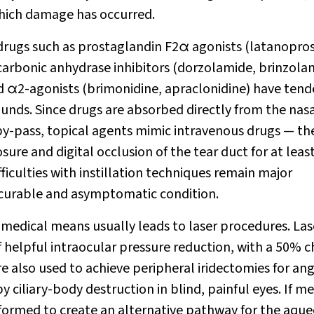
 which damage has occurred.
 drugs such as prostaglandin F
2
α
agonists (latanopros
carbonic anhydrase inhibitors (dorzolamide, brinzola
nd
α
2
-agonists (brimonidine, apraclonidine) have tend
nds. Since drugs are absorbed directly from the nas
by-pass, topical agents mimic intravenous drugs — the
ure and digital occlusion of the tear duct for at leas
ficulties with instillation techniques remain major
ncurable and asymptomatic condition.
y medical means usually leads to laser procedures. Las
 helpful intraocular pressure reduction, with a 50% 
are also used to achieve peripheral iridectomies for ang
 ciliary-body destruction in blind, painful eyes. If me
performed to create an alternative pathway for the aqu