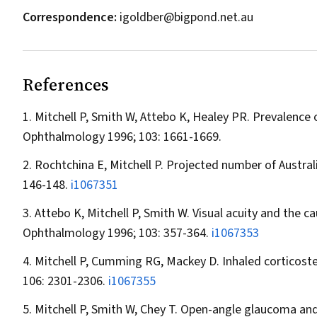
Correspondence:
igoldber@bigpond.net.au
References
Mitchell P, Smith W, Attebo K, Healey PR. Prevalence
Ophthalmology
1996; 103: 1661-1669.
Rochtchina E, Mitchell P. Projected number of Austra
146-148.
i1067351
Attebo K, Mitchell P, Smith W. Visual acuity and the ca
Ophthalmology
1996; 103: 357-364.
i1067353
Mitchell P, Cumming RG, Mackey D. Inhaled corticoste
106: 2301-2306.
i1067355
Mitchell P, Smith W, Chey T. Open-angle glaucoma an