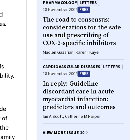
PHARMACOLOGY
LETTERS
18 November 2002
FREE
ed
The road to consensus:
es.
considerations for the safe
use and prescribing of
COX-2-specific inhibitors
Madlen Gazarian, Karen I Kaye
is
CARDIOVASCULAR DISEASES
LETTERS
18 November 2002
FREE
ility.
In reply: Guideline-
discordant care in acute
myocardial infarction:
predictors and outcomes
de
Ian A Scott, Catherine M Harper
 of
 the
VIEW MORE ISSUE 10
family