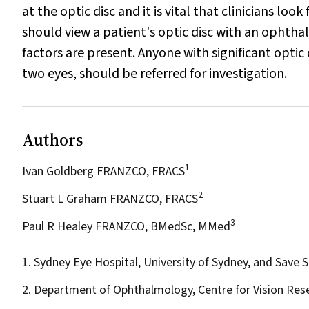
at the optic disc and it is vital that clinicians loo
should view a patient's optic disc with an ophtha
factors are present. Anyone with significant opti
two eyes, should be referred for investigation.
Authors
1
Ivan Goldberg FRANZCO, FRACS
2
Stuart L Graham FRANZCO, FRACS
3
Paul R Healey FRANZCO, BMedSc, MMed
1. Sydney Eye Hospital, University of Sydney, and Save S
2. Department of Ophthalmology, Centre for Vision Res