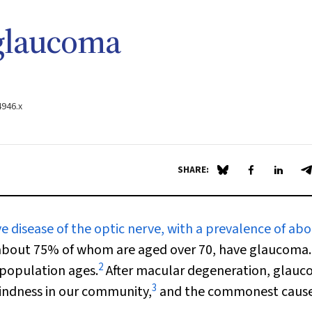
glaucoma
4946.x
SHARE:
Share on Blue Sky
Share on Fa
Share 
S
 disease of the optic nerve, with a prevalence of ab
 about 75% of whom are aged over 70, have glaucoma.
2
 population ages.
After macular degeneration, glauc
3
indness in our community,
and the commonest cause