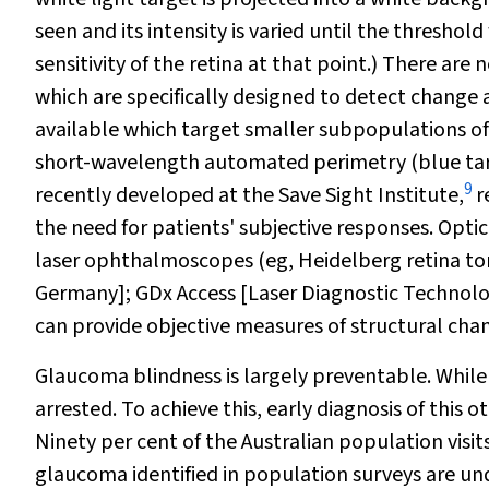
seen and its intensity is varied until the thresho
sensitivity of the retina at that point.) There ar
which are specifically designed to detect change a
available which target smaller subpopulations of
short-wavelength automated perimetry (blue targ
9
recently developed at the Save Sight Institute,
r
the need for patients' subjective responses. Opti
laser ophthalmoscopes (eg, Heidelberg retina t
Germany]; GDx Access [Laser Diagnostic Technolo
can provide objective measures of structural cha
Glaucoma blindness is largely preventable. While t
arrested. To achieve this, early diagnosis of this 
Ninety per cent of the Australian population visit
glaucoma identified in population surveys are u