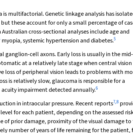
 multifactorial. Genetic linkage analysis has isolat
but these account for only a small percentage of cas
n Australian cross-sectional analyses include age and
4
5
myopia, systemic hypertension and diabetes.
al ganglion-cell axons. Early loss is usually in the mid-
omatic at a relatively late stage when central vision 
ve loss of peripheral vision leads to problems with mob
ss is relatively slow, glaucoma is responsible for a
6
l acuity impairment detected annually.
7
,
8
ction in intraocular pressure. Recent reports
provi
 level for each patient, depending on the assessed risk
e of prior damage, proximity of the visual damage to
ikely number of years of life remaining for the patient, 