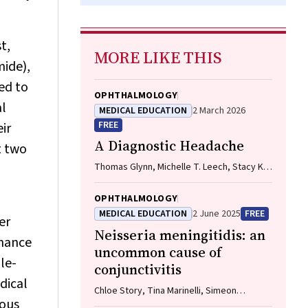
t,
MORE LIKE THIS
mide),
ed to
OPHTHALMOLOGY
al
MEDICAL EDUCATION
2 March 2026
FREE
ir
A Diagnostic Headache
t two
Thomas Glynn, Michelle T. Leech, Stacy K.
Goergen, Emily Lin, Nadeem Toodayan,
Ralph Junckerstorff
OPHTHALMOLOGY
MEDICAL EDUCATION
2 June 2025
FREE
er
Neisseria meningitidis
: an
chance
uncommon cause of
le-
conjunctivitis
dical
Chloe Story, Tina Marinelli, Simeon
eous
Crawford, Amrita Ronnachit