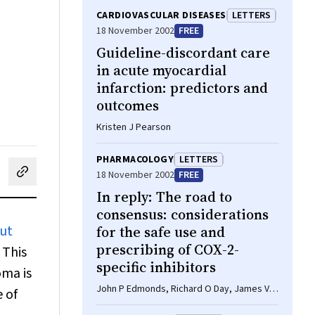
CARDIOVASCULAR DISEASES
LETTERS
18 November 2002
FREE
Guideline-discordant care
in acute myocardial
infarction: predictors and
outcomes
Kristen J Pearson
PHARMACOLOGY
LETTERS
18 November 2002
FREE
cebook
on LinkedIn
hare by email
In reply: The road to
consensus: considerations
out
for the safe use and
prescribing of COX-2-
 This
specific inhibitors
oma is
John P Edmonds, Richard O Day, James V
 of
Bertouch