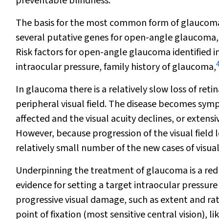
preventable blindness.
The basis for the most common form of glaucoma is
several putative genes for open-angle glaucoma, 
Risk factors for open-angle glaucoma identified i
intraocular pressure, family history of glaucoma,
In glaucoma there is a relatively slow loss of retin
peripheral visual field. The disease becomes sympt
affected and the visual acuity declines, or extensi
However, because progression of the visual field lo
relatively small number of the new cases of visua
Underpinning the treatment of glaucoma is a redu
evidence for setting a target intraocular pressure
progressive visual damage, such as extent and rat
point of fixation (most sensitive central vision), l