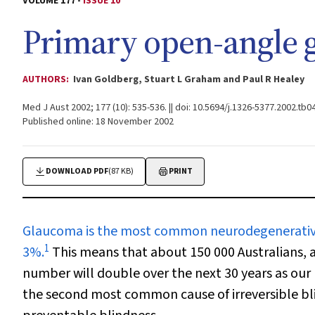
VOLUME 177 -
ISSUE 10
Primary open-angle 
AUTHORS:
Ivan Goldberg, Stuart L Graham and Paul R Healey
Med J Aust 2002; 177 (10): 535-536. || doi: 10.5694/j.1326-5377.2002.tb0
Published online: 18 November 2002
DOWNLOAD PDF
(87 KB)
PRINT
Glaucoma is the most common
neurodegenerative
1
3%.
This means that about 150 000 Australians,
number will double over the next 30 years as our
the second most common cause of irreversible bl