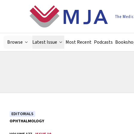
Skip to main content
Browse
Latest Issue
Most Recent
Podcasts
Booksho
EDITORIALS
OPHTHALMOLOGY