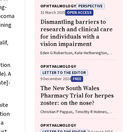
ng-
OPHTHALMOLOGY
PERSPECTIVE
31 March 2025
OPEN ACCESS
aucoma
Dismantling barriers to
ining
research and clinical care
for individuals with a
lif,
vision impairment
Eden G Robertson, Kate Hetherington,
Meredith Prain, Julia Hall, Leighton Boyd
ation
AM, Rosemary Boyd OAM, Emily Shepard,
OPHTHALMOLOGY
Hollie Feller, Sally Karandrews, Fleur
e). A
LETTER TO THE EDITOR
O'Hare, Kanae Yamamoto, Matthew P
9 December 2024
FREE
ate]-
Simunovic, Robyn V Jamieson, Alan Ma,
The New South Wales
Lauren Ayton AM, Anai Gonzalez‐Cordero
Pharmacy Trial for herpes
zoster: on the nose?
hite
Christian P Pappas, Timothy R Holmes,
tion
Minas T Coroneo
 a
OPHTHALMOLOGY
ust