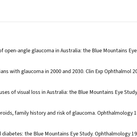
 of open-angle glaucoma in Australia: the Blue Mountains Eye
lians with glaucoma in 2000 and 2030.
Clin Exp Ophthalmol
20
uses of visual loss in Australia: the Blue Mountains Eye Study
roids, family history and risk of glaucoma.
Ophthalmology
1
d diabetes: the Blue Mountains Eye Study.
Ophthalmology
19