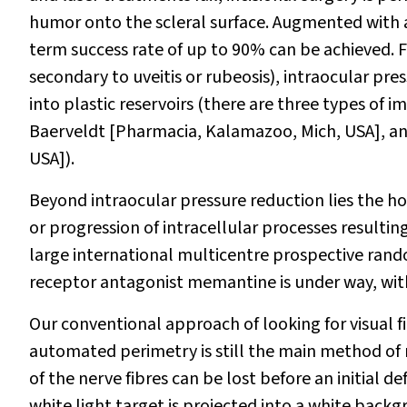
humor onto the scleral surface. Augmented with an
term success rate of up to 90% can be achieved.
secondary to uveitis or rubeosis), intraocular pre
into plastic reservoirs (there are three types o
Baerveldt [Pharmacia, Kalamazoo, Mich, USA], a
USA]).
Beyond intraocular pressure reduction lies the h
or progression of intracellular processes resulting
large international multicentre prospective rando
receptor antagonist memantine is under way, with
Our conventional approach of looking for visual fi
automated perimetry is still the main method of 
of the nerve fibres can be lost before an initial 
white light target is projected into a white back