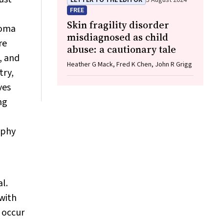
LETTER TO THE EDITOR
5 August 2024
FREE
Skin fragility disorder
coma
misdiagnosed as child
re
abuse: a cautionary tale
, and
Heather G Mack, Fred K Chen, John R Grigg
try,
ves
ng
aphy
l.
 with
s occur