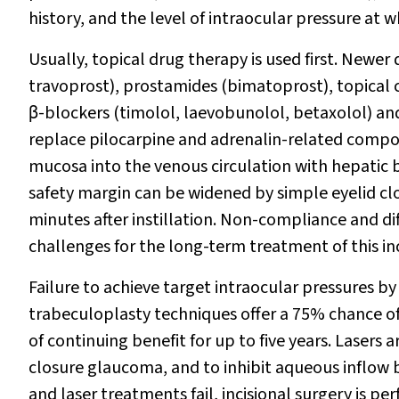
history, and the level of intraocular pressure at
Usually, topical drug therapy is used first. Newer
travoprost), prostamides (bimatoprost), topical 
β
-blockers (timolol, laevobunolol, betaxolol) a
replace pilocarpine and adrenalin-related compou
mucosa into the venous circulation with hepatic 
safety margin can be widened by simple eyelid clos
minutes after instillation. Non-compliance and dif
challenges for the long-term treatment of this i
Failure to achieve target intraocular pressures b
trabeculoplasty techniques offer a 75% chance of
of continuing benefit for up to five years. Lasers 
closure glaucoma, and to inhibit aqueous inflow by
and laser treatments fail, incisional surgery is 