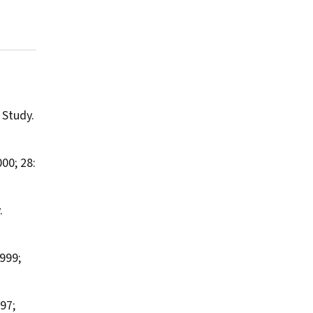
 Study.
00; 28:
.
999;
97;