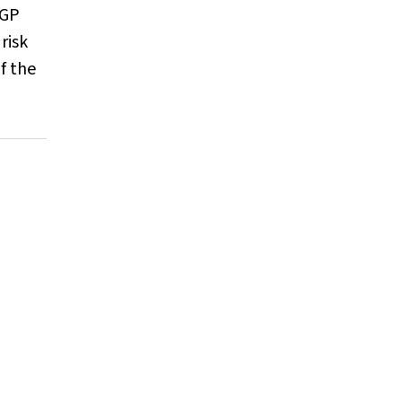
 GP
risk
f the