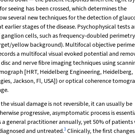
ld for seeing has been crossed, which determines the
e now several new techniques for the detection of glau
t earlier stages of the disease. Psychophysical tests a
 ganglion cells, such as frequency-doubled perimetry
et/yellow background). Multifocal objective perime
ecords a multifocal visual evoked potential and remo
c disc and nerve fibre imaging techniques using scanni
omograph [HRT, Heidelberg Engineering, Heidelberg,
gies, Jackson, Fl, USA]) or optical coherence tomogr
nge.
he visual damage is not reversible, it can usually be
otherwise progressive, asymptomatic process is essentia
s a general practitioner annually, yet 50% of patients
3
ndiagnosed and untreated.
Clinically, the first change