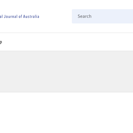
Search
p