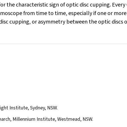
k for the characteristic sign of optic disc cupping. Every
lmoscope from time to time, especially if one or more 
c disc cupping, or asymmetry between the optic discs o
ight Institute, Sydney, NSW.
earch, Millennium Institute, Westmead, NSW.