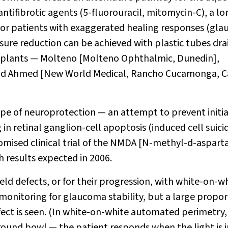
tifibrotic agents (5-fluorouracil, mitomycin-C), a lo
 For patients with exaggerated healing responses (gl
ssure reduction can be achieved with plastic tubes dra
f implants — Molteno [Molteno Ophthalmic, Dunedin],
nd Ahmed [New World Medical, Rancho Cucamonga, Ca
ope of neuroprotection — an attempt to prevent initi
 in retinal ganglion-cell apoptosis (induced cell suicid
mised clinical trial of the NMDA [
N
-methyl-
d
-aspart
 results expected in 2006.
eld defects, or for their progression, with white-on-w
monitoring for glaucoma stability, but a large propor
defect is seen. (In white-on-white automated perimetry,
ground bowl — the patient responds when the light is j