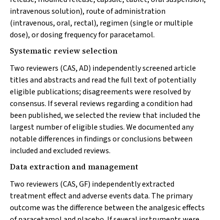
intravenous solution), route of administration
(intravenous, oral, rectal), regimen (single or multiple
dose), or dosing frequency for paracetamol.
Systematic review selection
Two reviewers (CAS, AD) independently screened article
titles and abstracts and read the full text of potentially
eligible publications; disagreements were resolved by
consensus. If several reviews regarding a condition had
been published, we selected the review that included the
largest number of eligible studies. We documented any
notable differences in findings or conclusions between
included and excluded reviews.
Data extraction and management
Two reviewers (CAS, GF) independently extracted
treatment effect and adverse events data. The primary
outcome was the difference between the analgesic effects
of paracetamol and placebo. If several instruments were