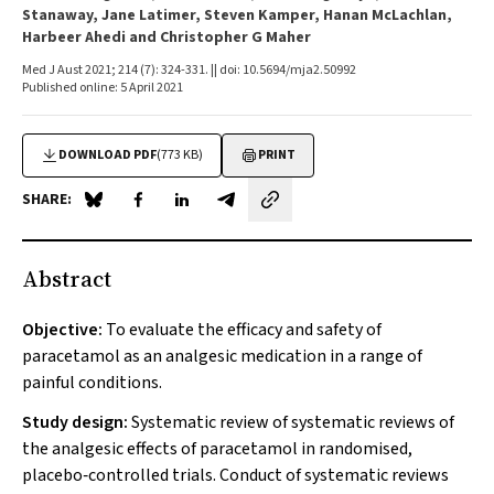
Stanaway, Jane Latimer, Steven Kamper, Hanan McLachlan,
Harbeer Ahedi and Christopher G Maher
Med J Aust 2021; 214 (7): 324-331. || doi: 10.5694/mja2.50992
Published online: 5 April 2021
DOWNLOAD PDF
(773 KB)
PRINT
SHARE:
Share on Blue Sky
Share on Facebook
Share on LinkedIn
Share by email
Abstract
Objective:
To evaluate the efficacy and safety of
paracetamol as an analgesic medication in a range of
painful conditions.
Study design:
Systematic review of systematic reviews of
the analgesic effects of paracetamol in randomised,
placebo‐controlled trials. Conduct of systematic reviews