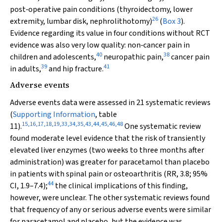
post‐operative pain conditions (thyroidectomy, lower
26
extremity, lumbar disk, nephrolithotomy)
(
Box 3
).
Evidence regarding its value in four conditions without RCT
evidence was also very low quality: non‐cancer pain in
40
38
children and adolescents,
neuropathic pain,
cancer pain
39
41
in adults,
and hip fracture.
Adverse events
Adverse events data were assessed in 21 systematic reviews
(
Supporting Information
, table
15
,
16
,
17
,
18
,
19
,
33
,
34
,
35
,
43
,
44
,
45
,
46
,
48
11).
One systematic review
found moderate level evidence that the risk of transiently
elevated liver enzymes (two weeks to three months after
administration) was greater for paracetamol than placebo
in patients with spinal pain or osteoarthritis (RR, 3.8; 95%
44
CI, 1.9–7.4);
the clinical implications of this finding,
however, were unclear. The other systematic reviews found
that frequency of any or serious adverse events were similar
for paracetamol and placebo, but the evidence was