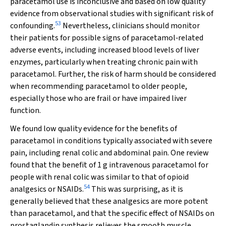
paracetamol use is inconclusive and based on low quality
evidence from observational studies with significant risk of
53
confounding.
Nevertheless, clinicians should monitor
their patients for possible signs of paracetamol‐related
adverse events, including increased blood levels of liver
enzymes, particularly when treating chronic pain with
paracetamol. Further, the risk of harm should be considered
when recommending paracetamol to older people,
especially those who are frail or have impaired liver
function.
We found low quality evidence for the benefits of
paracetamol in conditions typically associated with severe
pain, including renal colic and abdominal pain. One review
found that the benefit of 1 g intravenous paracetamol for
people with renal colic was similar to that of opioid
54
analgesics or NSAIDs.
This was surprising, as it is
generally believed that these analgesics are more potent
than paracetamol, and that the specific effect of NSAIDs on
prostaglandin synthesis relieves the smooth muscle