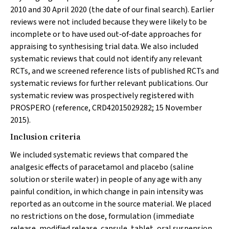
2010 and 30 April 2020 (the date of our final search). Earlier
reviews were not included because they were likely to be
incomplete or to have used out‐of‐date approaches for
appraising to synthesising trial data. We also included
systematic reviews that could not identify any relevant
RCTs, and we screened reference lists of published RCTs and
systematic reviews for further relevant publications. Our
systematic review was prospectively registered with
PROSPERO (reference, CRD42015029282; 15 November
2015).
Inclusion criteria
We included systematic reviews that compared the
analgesic effects of paracetamol and placebo (saline
solution or sterile water) in people of any age with any
painful condition, in which change in pain intensity was
reported as an outcome in the source material. We placed
no restrictions on the dose, formulation (immediate
release, modified release, capsule, tablet, oral suspension,