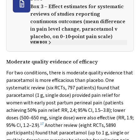
Box 3 – Effect estimates for systematic
reviews of studies reporting
continuous outcomes (mean difference
in pain level change, paracetamol
v
placebo, on 0–10‐point pain scale)
VIEW BOX
Moderate quality evidence of efficacy
For two conditions, there is moderate quality evidence that
paracetamol is more efficacious than placebo. One
systematic review (six RCTs, 797 patients) found that
paracetamol (1 g, single dose) provided pain relief for
women with early post partum perineal pain (patients
achieving 50% pain relief: RR, 2.4; 95% CI, 1.5–3.8); lower
doses (500–650 mg, single dose) were also effective (RR, 1.9;
17
95% CI, 1.2–2.9).
Another review (eight RCTs, 5890
participants) found that paracetamol (up to 1 g, single or