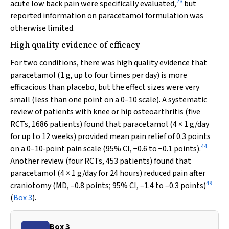
28
acute low back pain were specifically evaluated,
but
reported information on paracetamol formulation was
otherwise limited.
High quality evidence of efficacy
For two conditions, there was high quality evidence that
paracetamol (1 g, up to four times per day) is more
efficacious than placebo, but the effect sizes were very
small (less than one point on a 0–10 scale). A systematic
review of patients with knee or hip osteoarthritis (five
RCTs, 1686 patients) found that paracetamol (4 × 1 g/day
for up to 12 weeks) provided mean pain relief of 0.3 points
44
on a 0–10‐point pain scale (95% CI, −0.6 to −0.1 points).
Another review (four RCTs, 453 patients) found that
paracetamol (4 × 1 g/day for 24 hours) reduced pain after
49
craniotomy (MD, –0.8 points; 95% CI, –1.4 to –0.3 points)
(
Box 3
).
Box 3