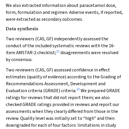
We also extracted information about paracetamol dose,
form, formulation and regimen. Adverse events, if reported,
were extracted as secondary outcomes.
Data synthesis
Two reviewers (CAS, GF) independently assessed the
conduct of the included systematic reviews with the 16‐
12
item AMSTAR‐2 checklist;
disagreements were resolved
by consensus.
Two reviewers (CAS, GF) assessed confidence in effect
estimates (quality of evidence) according to the Grading of
Recommendations Assessment, Development and
13
Evaluation criteria (GRADE) criteria.
We prepared GRADE
ratings for reviews that did not report them; we also
checked GRADE ratings provided in reviews and report our
assessments when they clearly differed from those in the
review. Quality level was initially set to “high” and then
downgraded for each of four factors: limitations in study