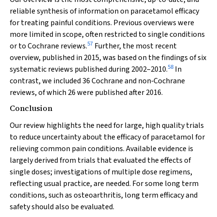
reliable synthesis of information on paracetamol efficacy
for treating painful conditions. Previous overviews were
more limited in scope, often restricted to single conditions
57
or to Cochrane reviews.
Further, the most recent
overview, published in 2015, was based on the findings of six
58
systematic reviews published during 2002–2010.
In
contrast, we included 36 Cochrane and non‐Cochrane
reviews, of which 26 were published after 2016.
Conclusion
Our review highlights the need for large, high quality trials
to reduce uncertainty about the efficacy of paracetamol for
relieving common pain conditions. Available evidence is
largely derived from trials that evaluated the effects of
single doses; investigations of multiple dose regimens,
reflecting usual practice, are needed. For some long term
conditions, such as osteoarthritis, long term efficacy and
safety should also be evaluated.