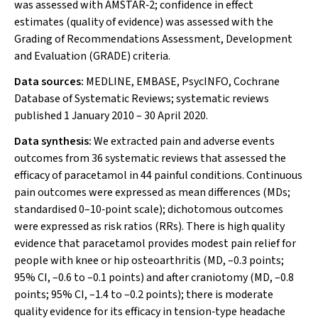
was assessed with AMSTAR‐2; confidence in effect
estimates (quality of evidence) was assessed with the
Grading of Recommendations Assessment, Development
and Evaluation (GRADE) criteria.
Data sources:
MEDLINE, EMBASE, PsycINFO, Cochrane
Database of Systematic Reviews; systematic reviews
published 1 January 2010 – 30 April 2020.
Data synthesis:
We extracted pain and adverse events
outcomes from 36 systematic reviews that assessed the
efficacy of paracetamol in 44 painful conditions. Continuous
pain outcomes were expressed as mean differences (MDs;
standardised 0–10‐point scale); dichotomous outcomes
were expressed as risk ratios (RRs). There is high quality
evidence that paracetamol provides modest pain relief for
people with knee or hip osteoarthritis (MD, –0.3 points;
95% CI, –0.6 to –0.1 points) and after craniotomy (MD, –0.8
points; 95% CI, –1.4 to –0.2 points); there is moderate
quality evidence for its efficacy in tension‐type headache