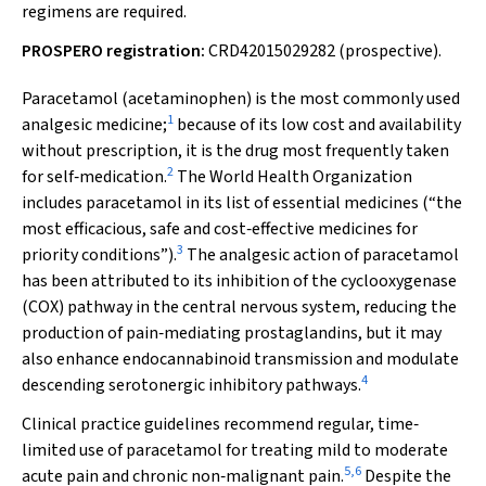
regimens are required.
PROSPERO registration:
CRD42015029282 (prospective).
Paracetamol (acetaminophen) is the most commonly used
1
analgesic medicine;
because of its low cost and availability
without prescription, it is the drug most frequently taken
2
for self‐medication.
The World Health Organization
includes paracetamol in its list of essential medicines (“the
most efficacious, safe and cost‐effective medicines for
3
priority conditions”).
The analgesic action of paracetamol
has been attributed to its inhibition of the cyclooxygenase
(COX) pathway in the central nervous system, reducing the
production of pain‐mediating prostaglandins, but it may
also enhance endocannabinoid transmission and modulate
4
descending serotonergic inhibitory pathways.
Clinical practice guidelines recommend regular, time‐
limited use of paracetamol for treating mild to moderate
5
,
6
acute pain and chronic non‐malignant pain.
Despite the