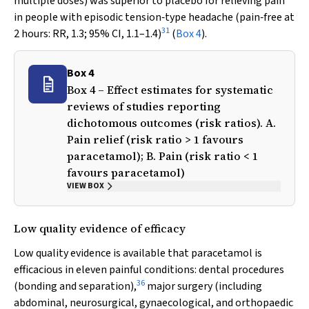
multiple doses) was superior to placebo for relieving pain
in people with episodic tension‐type headache (pain‐free at
31
2 hours: RR, 1.3; 95% CI, 1.1–1.4)
(
Box 4
).
Box 4
Box 4 – Effect estimates for systematic
reviews of studies reporting
dichotomous outcomes (risk ratios). A.
Pain relief (risk ratio > 1 favours
paracetamol); B. Pain (risk ratio < 1
favours paracetamol)
VIEW BOX
Low quality evidence of efficacy
Low quality evidence is available that paracetamol is
efficacious in eleven painful conditions: dental procedures
36
(bonding and separation),
major surgery (including
abdominal, neurosurgical, gynaecological, and orthopaedic