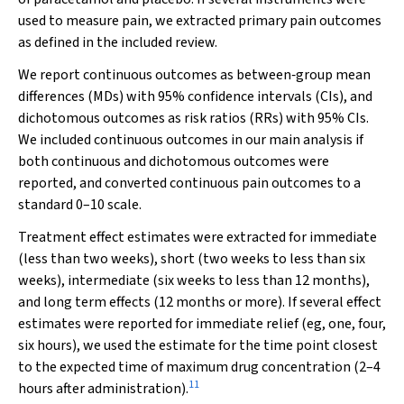
used to measure pain, we extracted primary pain outcomes
as defined in the included review.
We report continuous outcomes as between‐group mean
differences (MDs) with 95% confidence intervals (CIs), and
dichotomous outcomes as risk ratios (RRs) with 95% CIs.
We included continuous outcomes in our main analysis if
both continuous and dichotomous outcomes were
reported, and converted continuous pain outcomes to a
standard 0–10 scale.
Treatment effect estimates were extracted for immediate
(less than two weeks), short (two weeks to less than six
weeks), intermediate (six weeks to less than 12 months),
and long term effects (12 months or more). If several effect
estimates were reported for immediate relief (eg, one, four,
six hours), we used the estimate for the time point closest
to the expected time of maximum drug concentration (2–4
11
hours after administration).