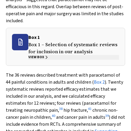
efficacious in this regard. Overlap between reviews of post‐
operative pain and major surgery was limited in the studies
included.
Box 1
Box 1 – Selection of systematic reviews
for inclusion in our analysis
VIEW BOX
The 36 reviews described treatment with paracetamol of
44 painful conditions in adults and children (
Box 2
). Twenty
systematic reviews reported efficacy estimates that we
included in our analysis, and we calculated efficacy
estimates for 12 reviews; four reviews (paracetamol for
38
41
treating neuropathic pain,
hip fracture,
chronic non‐
40
39
cancer pain in children,
and cancer pain in adults
) did not
include evidence from RCTs. A comprehensive summary of