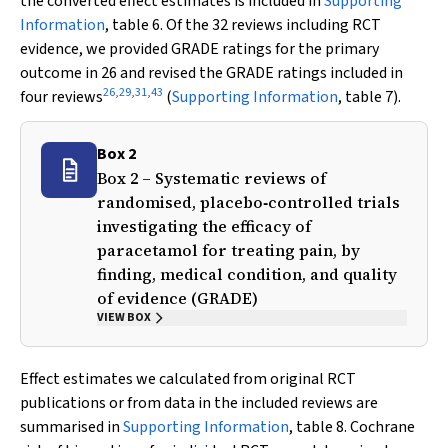
the converted effect estimates is included in
Supporting
Information
, table 6. Of the 32 reviews including RCT
evidence, we provided GRADE ratings for the primary
outcome in 26 and revised the GRADE ratings included in
26
,
29
,
31
,
43
four reviews
(
Supporting Information
, table 7).
Box 2
Box 2 – Systematic reviews of
randomised, placebo‐controlled trials
investigating the efficacy of
paracetamol for treating pain, by
finding, medical condition, and quality
of evidence (GRADE)
VIEW BOX
Effect estimates we calculated from original RCT
publications or from data in the included reviews are
summarised in
Supporting Information
, table 8. Cochrane