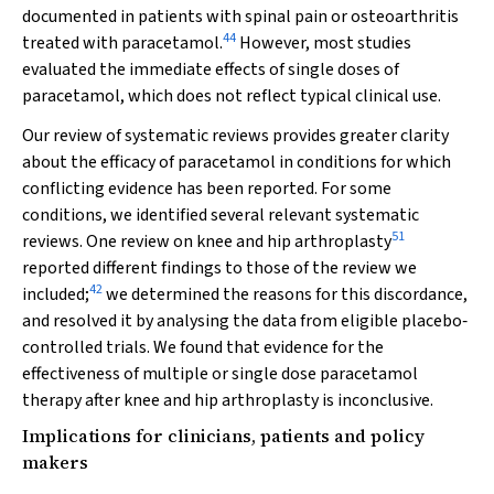
documented in patients with spinal pain or osteoarthritis
44
treated with paracetamol.
However, most studies
evaluated the immediate effects of single doses of
paracetamol, which does not reflect typical clinical use.
Our review of systematic reviews provides greater clarity
about the efficacy of paracetamol in conditions for which
conflicting evidence has been reported. For some
conditions, we identified several relevant systematic
51
reviews. One review on knee and hip arthroplasty
reported different findings to those of the review we
42
included;
we determined the reasons for this discordance,
and resolved it by analysing the data from eligible placebo‐
controlled trials. We found that evidence for the
effectiveness of multiple or single dose paracetamol
therapy after knee and hip arthroplasty is inconclusive.
Implications for clinicians, patients and policy
makers