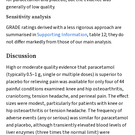
generally of low quality.
Sensitivity analysis
GRADE ratings derived with a less rigorous approach are
summarised in
Supporting Information
, table 12; they do
not differ markedly from those of our main analysis.
Discussion
High or moderate quality evidence that paracetamol
(typically 0.5–1 g, single or multiple doses) is superior to
placebo for relieving pain was available for only four of 44
painful conditions examined: knee and hip osteoarthritis,
craniotomy, tension headache, and perineal pain. The effect
sizes were modest, particularly for patients with knee or
hip osteoarthritis or tension headache. The frequency of
adverse events (any or serious) was similar for paracetamol
and placebo, although transiently elevated blood levels of
liver enzymes (three times the normal limit) were