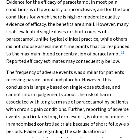
Evidence for the efficacy of paracetamol in most pain
conditions is of low quality or inconclusive, and for the four
conditions for which there is high or moderate quality
evidence of efficacy, the benefits are small. However, many
trials evaluated single doses or short courses of
paracetamol, unlike typical clinical practice, while others
did not choose assessment time points that corresponded
11
to the maximum blood concentration of paracetamol.
Reported efficacy estimates may consequently be low.
The frequency of adverse events was similar for patients
receiving paracetamol and placebo. However, this
conclusion is largely based on single‐dose studies, and
cannot inform judgements about the risk of harm
associated with long term use of paracetamol by patients
with chronic pain conditions. Further, reporting of adverse
events, particularly long term events, is often incomplete
in randomised controlled trials because of short follow‐up
periods. Evidence regarding the safe duration of