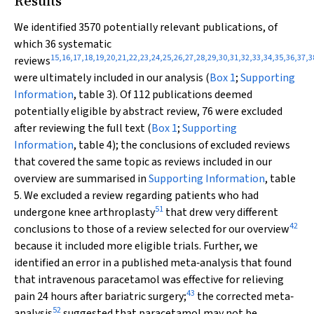
Results
We identified 3570 potentially relevant publications, of
which 36 systematic
15
,
16
,
17
,
18
,
19
,
20
,
21
,
22
,
23
,
24
,
25
,
26
,
27
,
28
,
29
,
30
,
31
,
32
,
33
,
34
,
35
,
36
,
37
,
3
reviews
were ultimately included in our analysis (
Box 1
;
Supporting
Information
, table 3). Of 112 publications deemed
potentially eligible by abstract review, 76 were excluded
after reviewing the full text (
Box 1
;
Supporting
Information
, table 4); the conclusions of excluded reviews
that covered the same topic as reviews included in our
overview are summarised in
Supporting Information
, table
5. We excluded a review regarding patients who had
51
undergone knee arthroplasty
that drew very different
42
conclusions to those of a review selected for our overview
because it included more eligible trials. Further, we
identified an error in a published meta‐analysis that found
that intravenous paracetamol was effective for relieving
43
pain 24 hours after bariatric surgery;
the corrected meta‐
52
analysis
suggested that paracetamol may not be