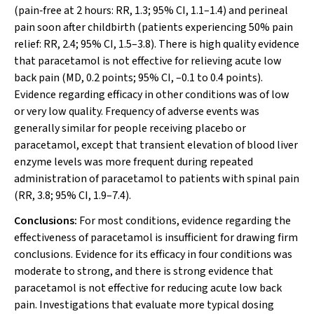
(pain‐free at 2 hours: RR, 1.3; 95% CI, 1.1–1.4) and perineal
pain soon after childbirth (patients experiencing 50% pain
relief: RR, 2.4; 95% CI, 1.5–3.8). There is high quality evidence
that paracetamol is not effective for relieving acute low
back pain (MD, 0.2 points; 95% CI, –0.1 to 0.4 points).
Evidence regarding efficacy in other conditions was of low
or very low quality. Frequency of adverse events was
generally similar for people receiving placebo or
paracetamol, except that transient elevation of blood liver
enzyme levels was more frequent during repeated
administration of paracetamol to patients with spinal pain
(RR, 3.8; 95% CI, 1.9–7.4).
Conclusions:
For most conditions, evidence regarding the
effectiveness of paracetamol is insufficient for drawing firm
conclusions. Evidence for its efficacy in four conditions was
moderate to strong, and there is strong evidence that
paracetamol is not effective for reducing acute low back
pain. Investigations that evaluate more typical dosing