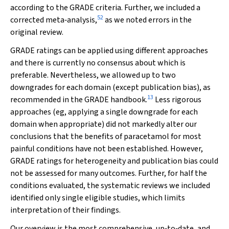
according to the GRADE criteria. Further, we included a
52
corrected meta‐analysis,
as we noted errors in the
original review.
GRADE ratings can be applied using different approaches
and there is currently no consensus about which is
preferable. Nevertheless, we allowed up to two
downgrades for each domain (except publication bias), as
13
recommended in the GRADE handbook.
Less rigorous
approaches (eg, applying a single downgrade for each
domain when appropriate) did not markedly alter our
conclusions that the benefits of paracetamol for most
painful conditions have not been established. However,
GRADE ratings for heterogeneity and publication bias could
not be assessed for many outcomes. Further, for half the
conditions evaluated, the systematic reviews we included
identified only single eligible studies, which limits
interpretation of their findings.
Our overview is the most comprehensive, up‐to‐date, and