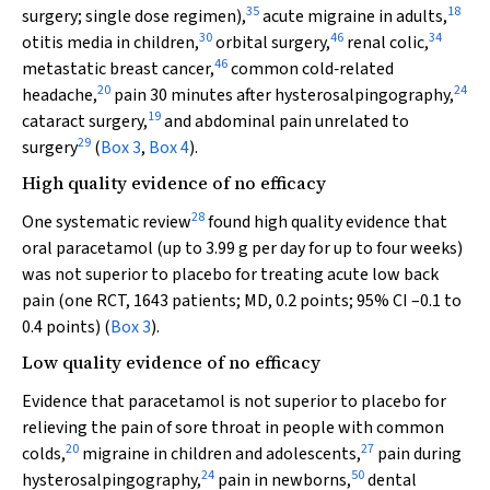
35
18
surgery; single dose regimen),
acute migraine in adults,
30
46
34
otitis media in children,
orbital surgery,
renal colic,
46
metastatic breast cancer,
common cold‐related
20
24
headache,
pain 30 minutes after hysterosalpingography,
19
cataract surgery,
and abdominal pain unrelated to
29
surgery
(
Box 3
,
Box 4
).
High quality evidence of no efficacy
28
One systematic review
found high quality evidence that
oral paracetamol (up to 3.99 g per day for up to four weeks)
was not superior to placebo for treating acute low back
pain (one RCT, 1643 patients; MD, 0.2 points; 95% CI –0.1 to
0.4 points) (
Box 3
).
Low quality evidence of no efficacy
Evidence that paracetamol is not superior to placebo for
relieving the pain of sore throat in people with common
20
27
colds,
migraine in children and adolescents,
pain during
24
50
hysterosalpingography,
pain in newborns,
dental