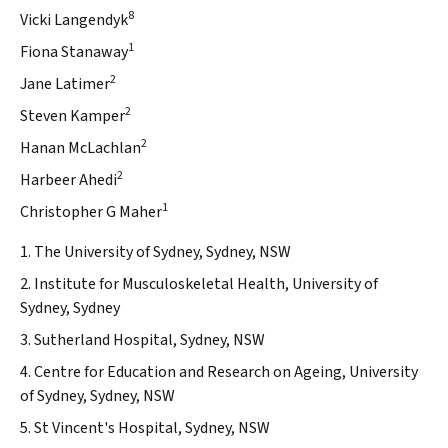
8
Vicki Langendyk
1
Fiona Stanaway
2
Jane Latimer
2
Steven Kamper
2
Hanan McLachlan
2
Harbeer Ahedi
1
Christopher G Maher
1. The University of Sydney, Sydney, NSW
2. Institute for Musculoskeletal Health, University of
Sydney, Sydney
3. Sutherland Hospital, Sydney, NSW
4. Centre for Education and Research on Ageing, University
of Sydney, Sydney, NSW
5. St Vincent's Hospital, Sydney, NSW