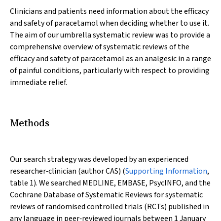
Clinicians and patients need information about the efficacy
and safety of paracetamol when deciding whether to use it.
The aim of our umbrella systematic review was to provide a
comprehensive overview of systematic reviews of the
efficacy and safety of paracetamol as an analgesic in a range
of painful conditions, particularly with respect to providing
immediate relief.
Methods
Our search strategy was developed by an experienced
researcher‐clinician (author CAS) (
Supporting Information
,
table 1). We searched MEDLINE, EMBASE, PsycINFO, and the
Cochrane Database of Systematic Reviews for systematic
reviews of randomised controlled trials (RCTs) published in
any language in peer‐reviewed journals between 1 January