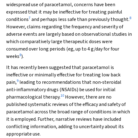
widespread use of paracetamol, concerns have been
expressed that it may be ineffective for treating painful
7
8
conditions
and perhaps less safe than previously thought.
However, claims regarding the frequency and severity of
adverse events are largely based on observational studies in
which comparatively large therapeutic doses were
consumed over long periods (eg, up to 4 g/day for four
8
weeks
).
It has recently been suggested that paracetamol is
ineffective or minimally effective for treating low back
9
pain,
leading to recommendations that non‐steroidal
anti‐inflammatory drugs (NSAIDs) be used for initial
10
pharmacological therapy.
However, there are no
published systematic reviews of the efficacy and safety of
paracetamol across the broad range of conditions in which
it is employed. Further, narrative reviews have included
conflicting information, adding to uncertainty about its
appropriate use.