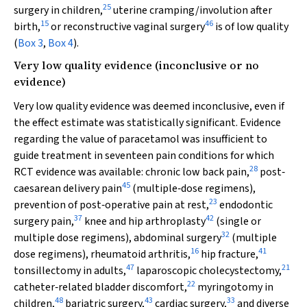
25
surgery in children,
uterine cramping/involution after
15
46
birth,
or reconstructive vaginal surgery
is of low quality
(
Box 3
,
Box 4
).
Very low quality evidence (inconclusive or no
evidence)
Very low quality evidence was deemed inconclusive, even if
the effect estimate was statistically significant. Evidence
regarding the value of paracetamol was insufficient to
guide treatment in seventeen pain conditions for which
28
RCT evidence was available: chronic low back pain,
post‐
45
caesarean delivery pain
(multiple‐dose regimens),
23
prevention of post‐operative pain at rest,
endodontic
37
42
surgery pain,
knee and hip arthroplasty
(single or
32
multiple dose regimens), abdominal surgery
(multiple
16
41
dose regimens), rheumatoid arthritis,
hip fracture,
47
21
tonsillectomy in adults,
laparoscopic cholecystectomy,
22
catheter‐related bladder discomfort,
myringotomy in
48
43
33
children,
bariatric surgery,
cardiac surgery,
and diverse