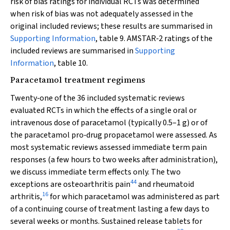
risk of bias ratings for individual RCTs was determined
when risk of bias was not adequately assessed in the
original included reviews; these results are summarised in
Supporting Information
, table 9. AMSTAR‐2 ratings of the
included reviews are summarised in
Supporting
Information
, table 10.
Paracetamol treatment regimens
Twenty‐one of the 36 included systematic reviews
evaluated RCTs in which the effects of a single oral or
intravenous dose of paracetamol (typically 0.5–1 g) or of
the paracetamol pro‐drug propacetamol were assessed. As
most systematic reviews assessed immediate term pain
responses (a few hours to two weeks after administration),
we discuss immediate term effects only. The two
44
exceptions are osteoarthritis pain
and rheumatoid
16
arthritis,
for which paracetamol was administered as part
of a continuing course of treatment lasting a few days to
several weeks or months. Sustained release tablets for