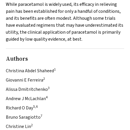
While paracetamol is widely used, its efficacy in relieving
pain has been established for only a handful of conditions,
and its benefits are often modest. Although some trials
have evaluated regimens that may have underestimated its
utility, the clinical application of paracetamol is primarily
guided by low quality evidence, at best.
Authors
1
Christina Abdel Shaheed
2
Giovanni E Ferreira
3
Alissa Dmitritchenko
4
Andrew J McLachlan
5,6
Richard O Day
7
Bruno Saragiotto
2
Christine Lin