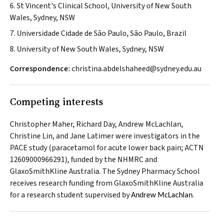
6. St Vincent's Clinical School, University of New South
Wales, Sydney, NSW
7. Universidade Cidade de São Paulo, São Paulo, Brazil
8. University of New South Wales, Sydney, NSW
Correspondence:
christina.abdelshaheed@sydney.edu.au
Competing interests
Christopher Maher, Richard Day, Andrew McLachlan,
Christine Lin, and Jane Latimer were investigators in the
PACE study (paracetamol for acute lower back pain; ACTN
12609000966291), funded by the NHMRC and
GlaxoSmithKline Australia. The Sydney Pharmacy School
receives research funding from GlaxoSmithKline Australia
for a research student supervised by
.
Andrew McLachlan