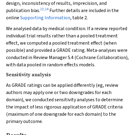
design, inconsistency of results, imprecision, and
13
,
14
publication bias.
Further details are included in the
online
Supporting Information
, table 2.
We analysed data by medical condition. If a review reported
individual trial results rather than a pooled treatment
effect, we computed a pooled treatment effect (when
possible) and provided a GRADE rating. Meta‐analyses were
conducted in Review Manager 5.4 (Cochrane Collaboration),
with data pooled in random effects models.
Sensitivity analysis
As GRADE ratings can be applied differently (eg, review
authors may apply one or two downgrades for each
domain), we conducted sensitivity analyses to determine
the impact of less rigorous application of GRADE criteria
(maximum of one downgrade for each domain) to the
primary outcome.