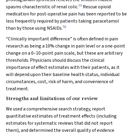
55
spasms characteristic of renal colic.
Rescue opioid
medication for post‐operative pain has been reported to be
less frequently required by patients taking paracetamol
56
than by those using NSAIDs.
“Clinically important difference” is often defined in pain
research as being a 10% change in pain level or a one‐point
change on a 0–10‐point pain scale, but these are arbitrary
thresholds. Physicians should discuss the clinical
importance of effect estimates with their patients, as it
will depend upon their baseline health status, individual
circumstances, cost, risk of harm, and convenience of
treatment.
Strengths and limitations of our review
We used a comprehensive search strategy, report
quantitative estimates of treatment effects (including
estimates for systematic reviews that did not report
them), and determined the overall quality of evidence