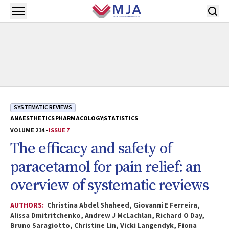
Skip to main content
Open menu
SYSTEMATIC REVIEWS
ANAESTHETICS
PHARMACOLOGY
STATISTICS
VOLUME 214 -
ISSUE 7
The efficacy and safety of
paracetamol for pain relief: an
overview of systematic reviews
AUTHORS:
Christina Abdel Shaheed, Giovanni E Ferreira,
Alissa Dmitritchenko, Andrew J McLachlan, Richard O Day,
Bruno Saragiotto, Christine Lin, Vicki Langendyk, Fiona