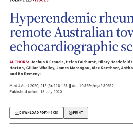
VOLUME 213 -
ISSUE 3
Hyperendemic rheumat
remote Australian to
echocardiographic s
AUTHORS:
Joshua R Francis, Helen Fairhurst, Hilary Hardefeld
Horton, Gillian Whalley, James Marangou, Alex Kaethner, Anthon
and Bo Remenyi
Med J Aust 2020; 213 (3): 118-123. || doi: 10.5694/mja2.50682
Published online: 13 July 2020
DOWNLOAD PDF
(446 KB)
PRINT