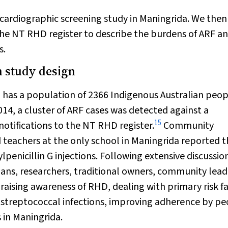
cardiographic screening study in Maningrida. We then
he NT RHD register to describe the burdens of ARF a
s.
 study design
, has a population of 2366 Indigenous Australian peo
014, a cluster of ARF cases was detected against a
15
otifications to the NT RHD register.
Community
eachers at the only school in Maningrida reported t
enicillin G injections. Following extensive discussio
ians, researchers, traditional owners, community lead
 raising awareness of RHD, dealing with primary risk f
streptococcal infections, improving adherence by pe
 in Maningrida.