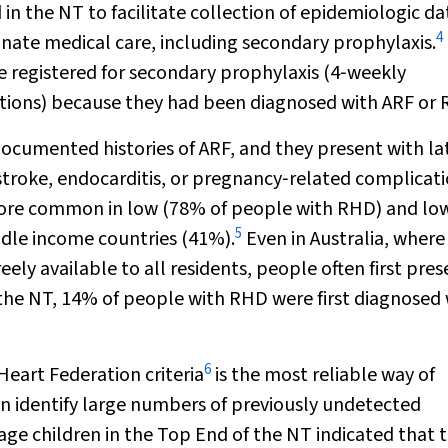
n the NT to facilitate collection of epidemiologic da
4
nate medical care, including secondary prophylaxis.
 registered for secondary prophylaxis (4‐weekly
ctions) because they had been diagnosed with ARF or
ocumented histories of ARF, and they present with la
 stroke, endocarditis, or pregnancy‐related complicati
more common in low (78% of people with RHD) and lo
5
dle income countries (41%).
Even in Australia, where
ely available to all residents, people often first pres
 the NT, 14% of people with RHD were first diagnosed
6
eart Federation criteria
is the most reliable way of
n identify large numbers of previously undetected
ge children in the Top End of the NT indicated that 