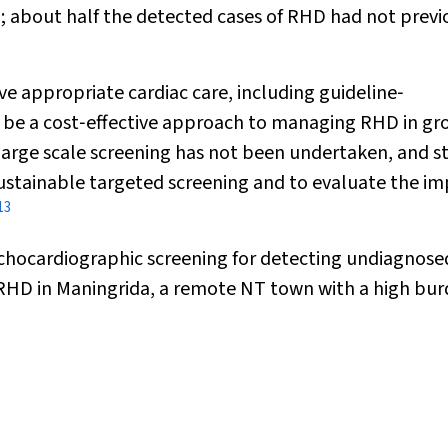
; about half the detected cases of RHD had not previ
e appropriate cardiac care, including guideline‐
 be a cost‐effective approach to managing RHD in gr
large scale screening has not been undertaken, and s
ustainable targeted screening and to evaluate the i
13
 echocardiographic screening for detecting undiagnose
RHD in Maningrida, a remote NT town with a high bur