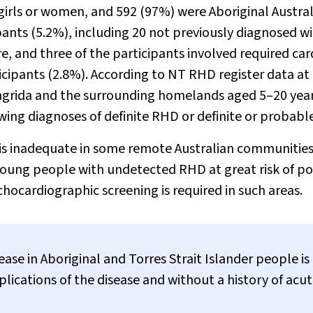
 girls or women, and 592 (97%) were Aboriginal Austral
ants (5.2%), including 20 not previously diagnosed w
re, and three of the participants involved required car
icipants (2.8%). According to NT RHD register data at
ingrida and the surrounding homelands aged 5–20 yea
ing diagnoses of definite RHD or definite or probabl
 is inadequate in some remote Australian communities
young people with undetected RHD at great risk of p
chocardiographic screening is required in such areas.
se in Aboriginal and Torres Strait Islander people is
lications of the disease and without a history of acu