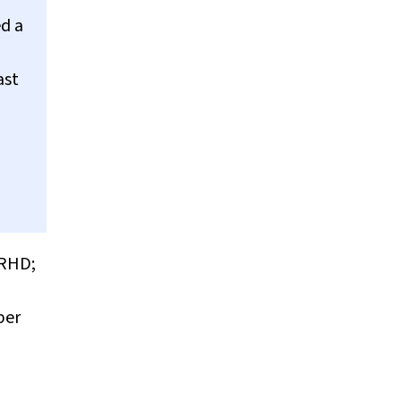
d a
ast
(RHD;
per