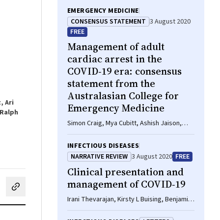
EMERGENCY MEDICINE
CONSENSUS STATEMENT
3 August 2020
FREE
Management of adult
cardiac arrest in the
COVID‐19 era: consensus
statement from the
Australasian College for
, Ari
Emergency Medicine
 Ralph
Simon Craig, Mya Cubitt, Ashish Jaison,
Steven Troupakis, Natalie Hood, Christina
Fong, Adnan Bilgrami, Peter Leman, Juan
INFECTIOUS DISEASES
Carlos Ascencio‐Lane, Guruprasad Nagaraj,
NARRATIVE REVIEW
3 August 2020
FREE
John Bonning, Gabriel Blecher, Rob
Clinical presentation and
Mitchell, Ellen Burkett, Sally M McCarthy,
Amanda M Rojek, Kim Hansen, Helen
management of COVID‐19
cebook
on LinkedIn
hare by email
Psihogios, Peter Allely, Simon Judkins, Lai
Irani Thevarajan, Kirsty L Buising, Benjamin
Heng Foong, Stephen Bernard, Peter A
C Cowie
Cameron