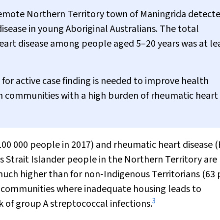
emote Northern Territory town of Maningrida detecte
sease in young Aboriginal Australians. The total
eart disease among people aged 5–20 years was at le
or active case finding is needed to improve health
an communities with a high burden of rheumatic heart
 100 000 people in 2017) and rheumatic heart disease 
s Strait Islander people in the Northern Territory are
much higher than for non‐Indigenous Territorians (63 
e communities where inadequate housing leads to
3
k of group A streptococcal infections.