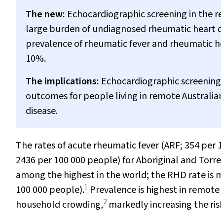
The new:
Echocardiographic screening in the r
large burden of undiagnosed rheumatic heart di
prevalence of rheumatic fever and rheumatic h
10%.
The implications:
Echocardiographic screening f
outcomes for people living in remote Australi
disease.
The rates of acute rheumatic fever (ARF; 354 per
2436 per 100 000 people) for Aboriginal and Torre
among the highest in the world; the RHD rate is 
1
100 000 people).
Prevalence is highest in remot
2
household crowding,
markedly increasing the ris