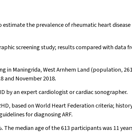
o estimate the prevalence of rheumatic heart disease
raphic screening study; results compared with data f
ing in Maningrida, West Arnhem Land (population, 261
018 and November 2018.
D by an expert cardiologist or cardiac sonographer.
RHD, based on World Heart Federation criteria; history
guidelines for diagnosing ARF.
. The median age of the 613 participants was 11 year