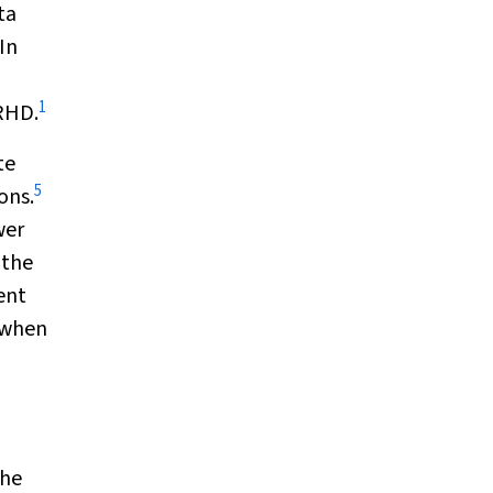
ta
In
1
 RHD.
te
5
ons.
wer
 the
ent
 when
the