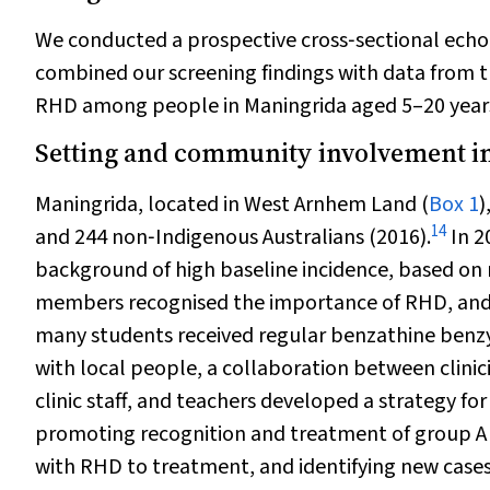
We conducted a prospective cross‐sectional echo
combined our screening findings with data from t
RHD among people in Maningrida aged 5–20 year
Setting and community involvement in
Maningrida, located in West Arnhem Land (
Box 1
)
14
and 244 non‐Indigenous Australians (2016).
In 2
background of high baseline incidence, based on n
members recognised the importance of RHD, and t
many students received regular benzathine benzylp
with local people, a collaboration between clinic
clinic staff, and teachers developed a strategy for
promoting recognition and treatment of group A 
with RHD to treatment, and identifying new cases