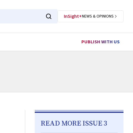
InSight+
NEWS & OPINIONS
PUBLISH WITH US
READ MORE ISSUE 3