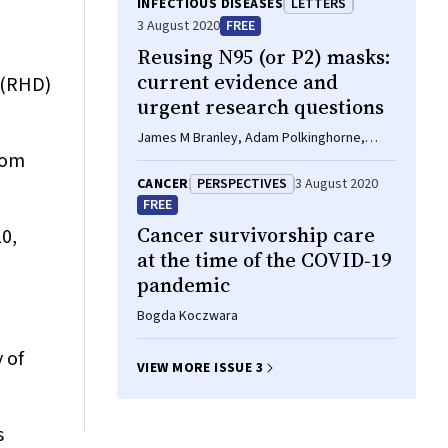
INFECTIOUS DISEASES
LETTERS
3 August 2020
FREE
Reusing N95 (or P2) masks:
current evidence and
 (RHD)
urgent research questions
James M Branley, Adam Polkinghorne,
rom
Gwendolyn L Gilbert
CANCER
PERSPECTIVES
3 August 2020
FREE
Cancer survivorship care
0,
at the time of the COVID‐19
pandemic
Bogda Koczwara
 of
VIEW MORE ISSUE 3
s