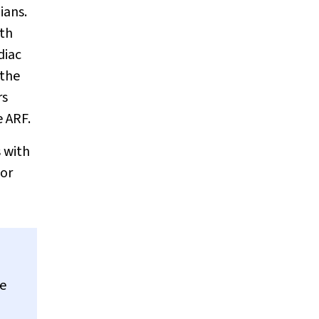
ians.
ith
diac
 the
rs
e ARF.
 with
oor
te