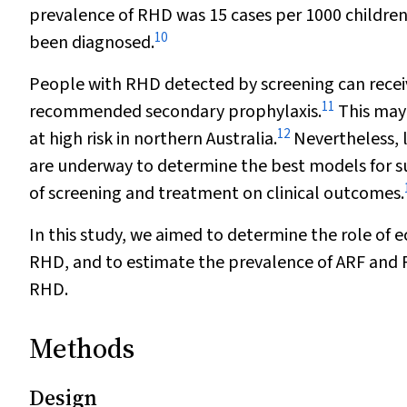
prevalence of RHD was 15 cases per 1000 children
10
been diagnosed.
People with RHD detected by screening can receiv
11
recommended secondary prophylaxis.
This may
12
at high risk in northern Australia.
Nevertheless, 
are underway to determine the best models for s
of screening and treatment on clinical outcomes.
In this study, we aimed to determine the role of
RHD, and to estimate the prevalence of ARF and 
RHD.
Methods
Design