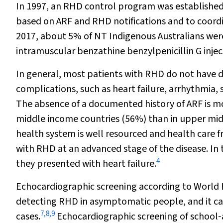
In 1997, an RHD control program was established i
based on ARF and RHD notifications and to coordi
2017, about 5% of NT Indigenous Australians were
intramuscular benzathine benzylpenicillin G inje
In general, most patients with RHD do not have d
complications, such as heart failure, arrhythmia,
The absence of a documented history of ARF is 
middle income countries (56%) than in upper mid
health system is well resourced and health care fre
with RHD at an advanced stage of the disease. In
4
they presented with heart failure.
Echocardiographic screening according to World H
detecting RHD in asymptomatic people, and it ca
7
,
8
,
9
cases.
Echocardiographic screening of school‐a