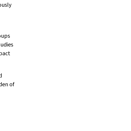
ously
oups
tudies
mpact
d
den of