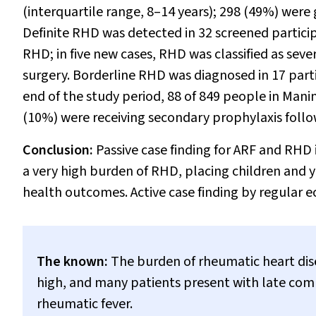
(interquartile range, 8–14 years); 298 (49%) were
Definite RHD was detected in 32 screened particip
RHD; in five new cases, RHD was classified as seve
surgery. Borderline RHD was diagnosed in 17 part
end of the study period, 88 of 849 people in Man
(10%) were receiving secondary prophylaxis follow
Conclusion:
Passive case finding for ARF and RHD
a very high burden of RHD, placing children and 
health outcomes. Active case finding by regular e
The known:
The burden of rheumatic heart disea
high, and many patients present with late comp
rheumatic fever.