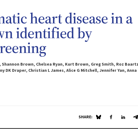
ic heart disease in a
wn identified by
creening
t, Shannon Brown, Chelsea Ryan, Kurt Brown, Greg Smith, Roz Baartz
y DK Draper, Christian L James, Alice G Mitchell, Jennifer Yan, Anna
SHARE:
Share on Blue Sky
Share on Fa
Share 
S