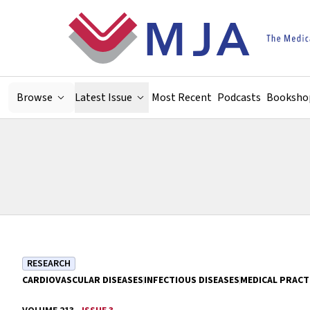
Skip to main content
Browse
Latest Issue
Most Recent
Podcasts
Booksho
RESEARCH
CARDIOVASCULAR DISEASES
INFECTIOUS DISEASES
MEDICAL PRACT