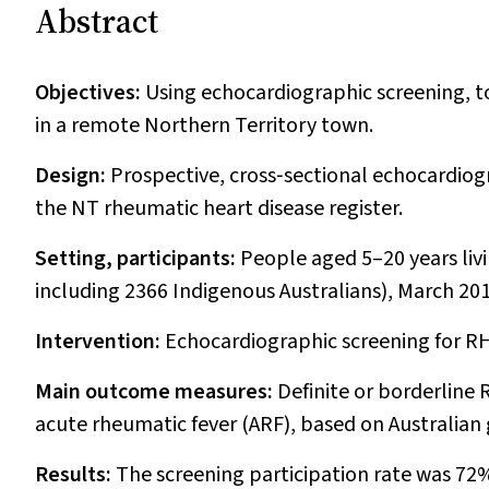
Abstract
Objectives:
Using echocardiographic screening, t
in a remote Northern Territory town.
Design:
Prospective, cross‐sectional echocardiog
the NT rheumatic heart disease register.
Setting, participants:
People aged 5–20 years liv
including 2366 Indigenous Australians), March 2
Intervention:
Echocardiographic screening for RH
Main outcome measures:
Definite or borderline 
acute rheumatic fever (ARF), based on Australian 
Results:
The screening participation rate was 72%