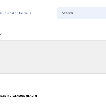
Search
p
ICES
INDIGENOUS HEALTH