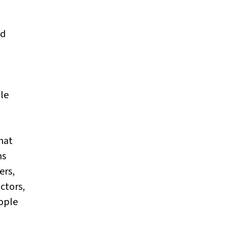
nd
ple
hat
ns
ers,
actors,
ople