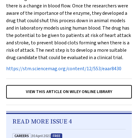
there is a change in blood flow. Once the researchers were
aware of the importance of the enzyme, they developed a
drug that could shut this process down in animal models
and in laboratory models using human blood. The drug has
the potential to be given to patients at risk of heart attack
and stroke, to prevent blood clots forming when there is a
risk of attack. The next step is to develop a more suitable
drug candidate that could be evaluated in a clinical trial.
https://stm.sciencemag.org/content/12/553/eaar8430
VIEW THIS ARTICLE ON WILEY ONLINE LIBRARY
READ MORE ISSUE 4
CAREERS
FREE
30 April 2021