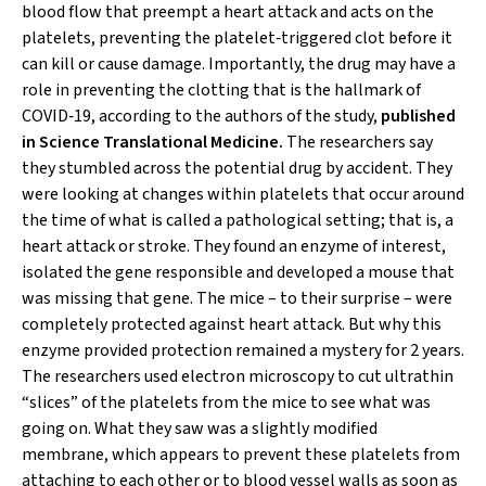
blood flow that preempt a heart attack and acts on the
platelets, preventing the platelet‐triggered clot before it
can kill or cause damage. Importantly, the drug may have a
role in preventing the clotting that is the hallmark of
COVID‐19, according to the authors of the study,
published
in
Science Translational Medicine
.
The researchers say
they stumbled across the potential drug by accident. They
were looking at changes within platelets that occur around
the time of what is called a pathological setting; that is, a
heart attack or stroke. They found an enzyme of interest,
isolated the gene responsible and developed a mouse that
was missing that gene. The mice – to their surprise – were
completely protected against heart attack. But why this
enzyme provided protection remained a mystery for 2 years.
The researchers used electron microscopy to cut ultrathin
“slices” of the platelets from the mice to see what was
going on. What they saw was a slightly modified
membrane, which appears to prevent these platelets from
attaching to each other or to blood vessel walls as soon as