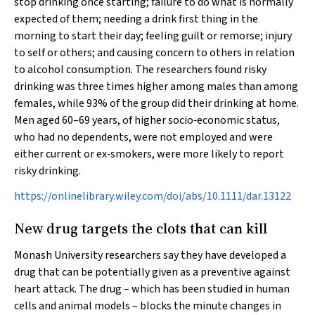
stop drinking once starting; failure to do what is normally
expected of them; needing a drink first thing in the
morning to start their day; feeling guilt or remorse; injury
to self or others; and causing concern to others in relation
to alcohol consumption. The researchers found risky
drinking was three times higher among males than among
females, while 93% of the group did their drinking at home.
Men aged 60–69 years, of higher socio‐economic status,
who had no dependents, were not employed and were
either current or ex‐smokers, were more likely to report
risky drinking.
https://onlinelibrary.wiley.com/doi/abs/10.1111/dar.13122
New drug targets the clots that can kill
Monash University researchers say they have developed a
drug that can be potentially given as a preventive against
heart attack. The drug – which has been studied in human
cells and animal models – blocks the minute changes in