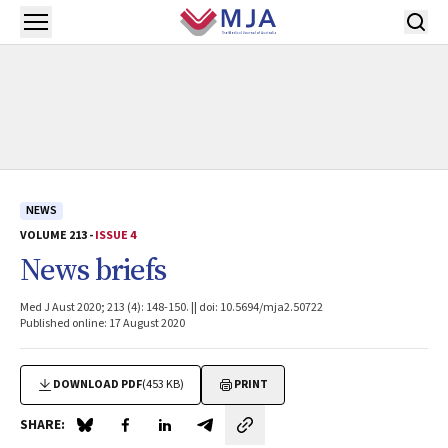
Skip to main content
Open menu
NEWS
VOLUME 213 -
ISSUE 4
News briefs
Med J Aust 2020; 213 (4): 148-150. || doi: 10.5694/mja2.50722
Published online: 17 August 2020
DOWNLOAD PDF
(453 KB)
PRINT
SHARE:
Share on Blue Sky
Share on Facebook
Share on LinkedIn
Share by email