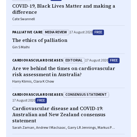
COVID-19, Black Lives Matter and making a
difference
Cate Swannell
MEDIA REVIEW
FREE
PALLIATIVE CARE
17 August 2020
The ethics of palliation
Gin S Malhi
EDITORIAL
FREE
CARDIOVASCULAR DISEASES
17 August 2020
Are we behind the times on cardiovascular
risk assessment in Australia?
Harry Klimis, Clara K Chow
CONSENSUS STATEMENT
CARDIOVASCULAR DISEASES
FREE
17 August 2020
Cardiovascular disease and COVID‐19:
Australian and New Zealand consensus
statement
Sarah Zaman, Andrew I MacIsaac, Garry LR Jennings, Markus P
Schlaich, Sally C Inglis, Ruth Arnold, Saurabh Kumar, Liza Thomas,