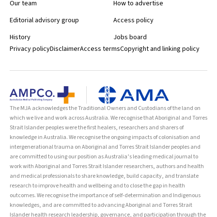
Our team
How to advertise
Editorial advisory group
Access policy
History
Jobs board
Privacy policy
Disclaimer
Access terms
Copyright and linking policy
The MJA acknowledges the Traditional Owners and Custodians of the land on
which we live and work across Australia. We recognise that Aboriginal and Torres
Strait Islander peoples were the first healers, researchers and sharers of
knowledge in Australia. We recognise the ongoing impacts of colonisation and
intergenerational trauma on Aboriginal and Torres Strait Islander peoples and
are committed to using our position as Australia’s leading medical journal to
work with Aboriginal and Torres Strait Islander researchers, authors and health
and medical professionals to share knowledge, build capacity, and translate
research to improve health and wellbeing and to close the gap in health
outcomes. We recognise the importance of self-determination and Indigenous
knowledges, and are committed to advancing Aboriginal and Torres Strait
Islander health research leadership, governance, and participation through the