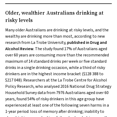
Older, wealthier Australians drinking at
risky levels
Many older Australians are drinking at risky levels, and the
wealthy are drinking more than most, according to new
research from La Trobe University,
published in
Drug and
Alcohol Review
. The study found 17% of Australians aged
over 60 years are consuming more than the recommended
maximum of 14 standard drinks per week or five standard
drinks in a single drinking occasion, while a third of risky
drinkers are in the highest income bracket ($128 388 to
$217 048). Researchers at the La Trobe Centre for Alcohol
Policy Research, who analysed 2016 National Drug Strategy
Household Survey data from 7976 Australians aged over 60
years, found 54% of risky drinkers in this age group have
experienced at least one of the following seven harms in a
1‐year period: loss of memory after drinking; inability to