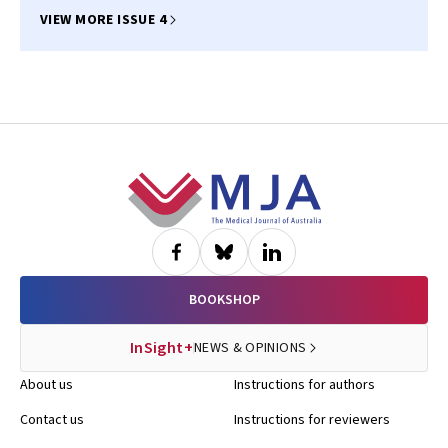
Sudhir Wahi, Sidney Lo, Carolyn Naismith, Stephen J Duffy, Stephen J
Nicholls, Andrew Newcomb, Aubrey A Almeida, Selwyn Wong, Mayanna
VIEW MORE ISSUE 4
Lund, Derek P Chew, Leonard Kritharides, Clara K Chow, Ravinay Bhindi
Footer
BOOKSHOP
InSight+
NEWS & OPINIONS
About us
Instructions for authors
Contact us
Instructions for reviewers