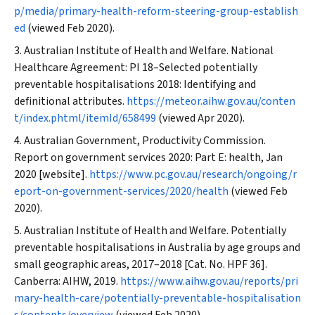
p/media/primary-health-reform-steering-group-establish
ed
(viewed Feb 2020).
Australian Institute of Health and Welfare. National
Healthcare Agreement: PI 18–Selected potentially
preventable hospitalisations 2018: Identifying and
definitional attributes.
https://meteor.aihw.gov.au/conten
t/index.phtml/itemId/658499
(viewed Apr 2020).
Australian Government, Productivity Commission.
Report on government services 2020: Part E: health, Jan
2020 [website].
https://www.pc.gov.au/research/ongoing/r
eport-on-government-services/2020/health
(viewed Feb
2020).
Australian Institute of Health and Welfare. Potentially
preventable hospitalisations in Australia by age groups and
small geographic areas, 2017–2018 [Cat. No. HPF 36].
Canberra: AIHW, 2019.
https://www.aihw.gov.au/reports/pri
mary-health-care/potentially-preventable-hospitalisation