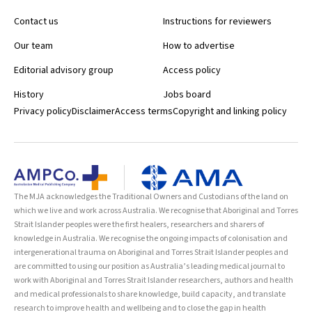
Contact us
Instructions for reviewers
Our team
How to advertise
Editorial advisory group
Access policy
History
Jobs board
Privacy policy
Disclaimer
Access terms
Copyright and linking policy
The MJA acknowledges the Traditional Owners and Custodians of the land on
which we live and work across Australia. We recognise that Aboriginal and Torres
Strait Islander peoples were the first healers, researchers and sharers of
knowledge in Australia. We recognise the ongoing impacts of colonisation and
intergenerational trauma on Aboriginal and Torres Strait Islander peoples and
are committed to using our position as Australia’s leading medical journal to
work with Aboriginal and Torres Strait Islander researchers, authors and health
and medical professionals to share knowledge, build capacity, and translate
research to improve health and wellbeing and to close the gap in health