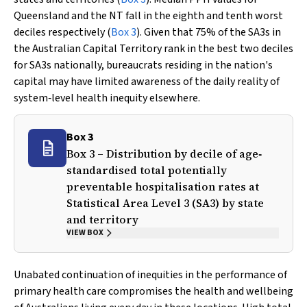
Queensland and the NT fall in the eighth and tenth worst
deciles respectively (
Box 3
). Given that 75% of the SA3s in
the Australian Capital Territory rank in the best two deciles
for SA3s nationally, bureaucrats residing in the nation's
capital may have limited awareness of the daily reality of
system‐level health inequity elsewhere.
Box 3
Box 3 – Distribution by decile of age‐
standardised total potentially
preventable hospitalisation rates at
Statistical Area Level 3 (SA3) by state
and territory
VIEW BOX
Unabated continuation of inequities in the performance of
primary health care compromises the health and wellbeing