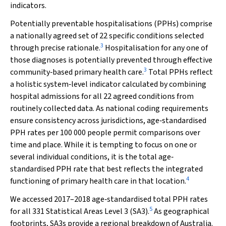
indicators.
Potentially preventable hospitalisations (PPHs) comprise
a nationally agreed set of 22 specific conditions selected
3
through precise rationale.
Hospitalisation for any one of
those diagnoses is potentially prevented through effective
3
community‐based primary health care.
Total PPHs reflect
a holistic system‐level indicator calculated by combining
hospital admissions for all 22 agreed conditions from
routinely collected data. As national coding requirements
ensure consistency across jurisdictions, age‐standardised
PPH rates per 100 000 people permit comparisons over
time and place. While it is tempting to focus on one or
several individual conditions, it is the total age‐
standardised PPH rate that best reflects the integrated
4
functioning of primary health care in that location.
We accessed 2017–2018 age‐standardised total PPH rates
5
for all 331 Statistical Areas Level 3 (SA3).
As geographical
footprints, SA3s provide a regional breakdown of Australia.