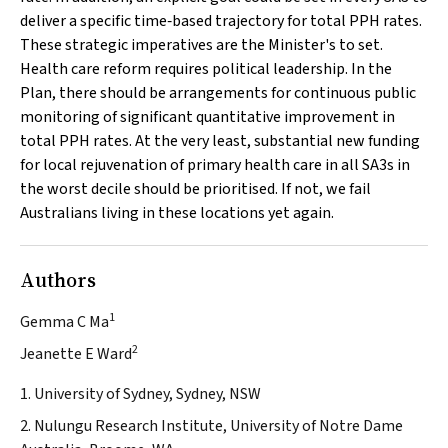
deliver a specific time‐based trajectory for total PPH rates.
These strategic imperatives are the Minister's to set.
Health care reform requires political leadership. In the
Plan, there should be arrangements for continuous public
monitoring of significant quantitative improvement in
total PPH rates. At the very least, substantial new funding
for local rejuvenation of primary health care in all SA3s in
the worst decile should be prioritised. If not, we fail
Australians living in these locations yet again.
Authors
1
Gemma C Ma
2
Jeanette E Ward
1. University of Sydney, Sydney, NSW
2. Nulungu Research Institute, University of Notre Dame