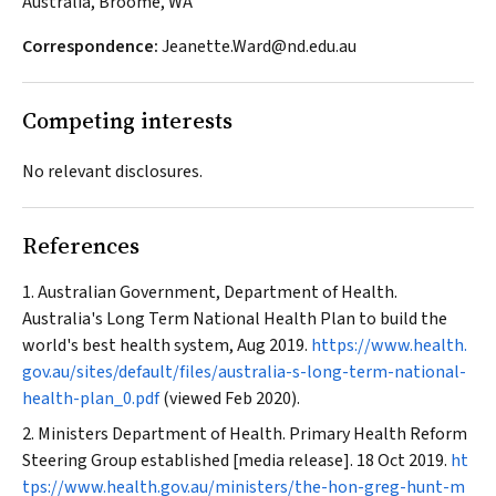
Australia, Broome, WA
Correspondence:
Jeanette.Ward@nd.edu.au
Competing interests
No relevant disclosures.
References
Australian Government, Department of Health.
Australia's Long Term National Health Plan to build the
world's best health system, Aug 2019.
https://www.health.
gov.au/sites/default/files/australia-s-long-term-national-
health-plan_0.pdf
(viewed Feb 2020).
Ministers Department of Health. Primary Health Reform
Steering Group established [media release]. 18 Oct 2019.
ht
tps://www.health.gov.au/ministers/the-hon-greg-hunt-m