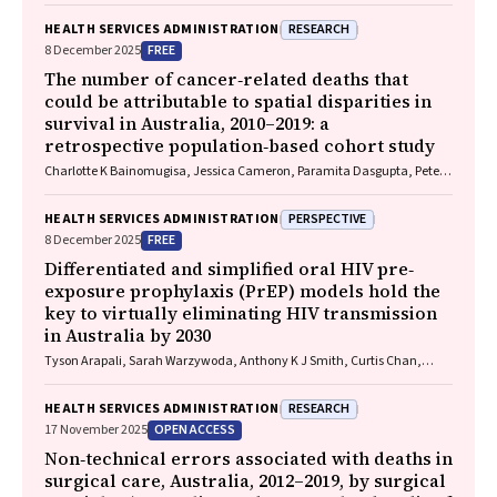
RESEARCH
HEALTH SERVICES ADMINISTRATION
FREE
8 December 2025
The number of cancer‐related deaths that
could be attributable to spatial disparities in
survival in Australia, 2010–2019: a
retrospective population‐based cohort study
Charlotte K Bainomugisa, Jessica Cameron, Paramita Dasgupta, Peter
Baade
PERSPECTIVE
HEALTH SERVICES ADMINISTRATION
FREE
8 December 2025
Differentiated and simplified oral HIV pre‐
exposure prophylaxis (PrEP) models hold the
key to virtually eliminating HIV transmission
in Australia by 2030
Tyson Arapali, Sarah Warzywoda, Anthony K J Smith, Curtis Chan,
Timothy R Broady, Erin Sullivan, Catherine MacPhail, Mohamed A
Hammoud, Alexander Dowell‐Day, Benjamin R Bavinton
RESEARCH
HEALTH SERVICES ADMINISTRATION
OPEN ACCESS
17 November 2025
Non‐technical errors associated with deaths in
surgical care, Australia, 2012–2019, by surgical