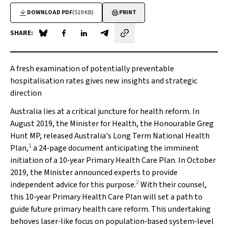
DOWNLOAD PDF
(519 KB)
PRINT
SHARE:
Share on Blue Sky
Share on Facebook
Share on LinkedIn
Share by email
A fresh examination of potentially preventable
hospitalisation rates gives new insights and strategic
direction
Australia lies at a critical juncture for health reform. In
August 2019, the Minister for Health, the Honourable Greg
Hunt MP, released Australia's Long Term National Health
1
Plan,
a 24‐page document anticipating the imminent
initiation of a 10‐year Primary Health Care Plan. In October
2019, the Minister announced experts to provide
2
independent advice for this purpose.
With their counsel,
this 10‐year Primary Health Care Plan will set a path to
guide future primary health care reform. This undertaking
behoves laser‐like focus on population‐based system‐level