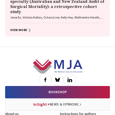
specialty (Australian and New Zealand Audit of
Surgical Mortality): a retrospective cohort
study
Jesse Ey, Victoria Kollias, Octavia Lee, Kelly Hou, Matheesha Herath,
John B North, Ellie Treloar, Suzanne Edwards, Martin Bruening, Adam J
Wells, Guy J Maddern
VIEW MORE
Footer
BOOKSHOP
InSight+
NEWS & OPINIONS
About us
Instructions for authors