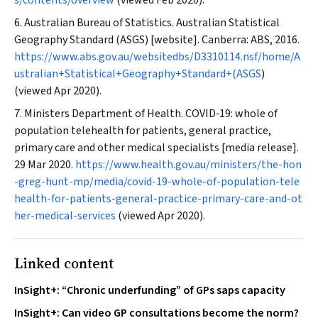
s/contents/overview
(viewed Feb 2020).
Australian Bureau of Statistics. Australian Statistical
Geography Standard (ASGS) [website]. Canberra: ABS, 2016.
https://www.abs.gov.au/websitedbs/D3310114.nsf/home/A
ustralian+Statistical+Geography+Standard+(ASGS
)
(viewed Apr 2020).
Ministers Department of Health. COVID‐19: whole of
population telehealth for patients, general practice,
primary care and other medical specialists [media release].
29 Mar 2020.
https://www.health.gov.au/ministers/the-hon
-greg-hunt-mp/media/covid-19-whole-of-population-tele
health-for-patients-general-practice-primary-care-and-ot
her-medical-services
(viewed Apr 2020).
Linked content
InSight+: “Chronic underfunding” of GPs saps capacity
InSight+: Can video GP consultations become the norm?