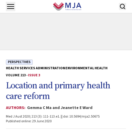
Skip to main content
Open menu
PERSPECTIVES
HEALTH SERVICES ADMINISTRATION
ENVIRONMENTAL HEALTH
VOLUME 213 -
ISSUE 3
Location and primary health
care reform
AUTHORS:
Gemma C Ma and Jeanette E Ward
Med J Aust 2020; 213 (3): 111-113.e1. || doi: 10.5694/mja2.50675
Published online: 29 June 2020