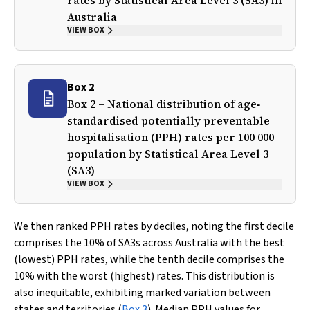
rates by Statistical Area Level 3 (SA3) in
Australia
VIEW BOX
Box 2
Box 2 – National distribution of age‐
standardised potentially preventable
hospitalisation (PPH) rates per 100 000
population by Statistical Area Level 3
(SA3)
VIEW BOX
We then ranked PPH rates by deciles, noting the first decile
comprises the 10% of SA3s across Australia with the best
(lowest) PPH rates, while the tenth decile comprises the
10% with the worst (highest) rates. This distribution is
also inequitable, exhibiting marked variation between
states and territories (
Box 3
). Median PPH values for