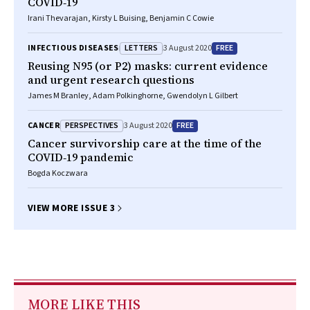
COVID‐19
Irani Thevarajan, Kirsty L Buising, Benjamin C Cowie
LETTERS
FREE
INFECTIOUS DISEASES
3 August 2020
Reusing N95 (or P2) masks: current evidence
and urgent research questions
James M Branley, Adam Polkinghorne, Gwendolyn L Gilbert
PERSPECTIVES
FREE
CANCER
3 August 2020
Cancer survivorship care at the time of the
COVID‐19 pandemic
Bogda Koczwara
VIEW MORE ISSUE 3
MORE LIKE THIS