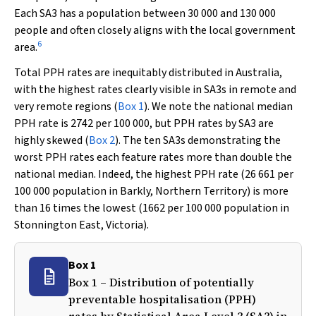
Each SA3 has a population between 30 000 and 130 000
people and often closely aligns with the local government
6
area.
Total PPH rates are inequitably distributed in Australia,
with the highest rates clearly visible in SA3s in remote and
very remote regions (
Box 1
). We note the national median
PPH rate is 2742 per 100 000, but PPH rates by SA3 are
highly skewed (
Box 2
). The ten SA3s demonstrating the
worst PPH rates each feature rates more than double the
national median. Indeed, the highest PPH rate (26 661 per
100 000 population in Barkly, Northern Territory) is more
than 16 times the lowest (1662 per 100 000 population in
Stonnington East, Victoria).
Box 1
Box 1 – Distribution of potentially
preventable hospitalisation (PPH)