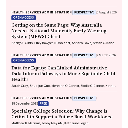
PERSPECTIVE
HEALTH SERVICES ADMINISTRATION
5 August 2026
OPEN ACCESS
Getting on the Same Page: Why Australia
Needs a National Maternity Early Warning
System (MEWS) Chart
Briony A. Cutts, Lucy Bowyer, Nisha Khot, Sandra Lowe, Stefan C. Kane
PERSPECTIVE
HEALTH SERVICES ADMINISTRATION
2 March 2026
OPEN ACCESS
Data for Equity: Can Linked Administrative
Data Inform Pathways to More Equitable Child
Health?
Sarah Gray, Shuaijun Guo, Meredith O'Connor, Elodie O'Connor, Katrina
Williams, Hannah Badland, Susan Woolfenden, Josie Dickerson, Gerry
Redmond, Marnie Downes, Sharon R. Goldfeld
PERSPECTIVE
HEALTH SERVICES ADMINISTRATION
FREE
18 December 2025
Specialty College Selection: Why Change is
Critical to Support a Future Rural Workforce
Matthew R. McGrail, Jenny May AM, Katherine Logan