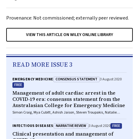
Provenance: Not commissioned; externally peer reviewed.
VIEW THIS ARTICLE ON WILEY ONLINE LIBRARY
READ MORE ISSUE 3
CONSENSUS STATEMENT
EMERGENCY MEDICINE
3 August 2020
FREE
Management of adult cardiac arrest in the
COVID‐19 era: consensus statement from the
Australasian College for Emergency Medicine
Simon Craig, Mya Cubitt, Ashish Jaison, Steven Troupakis, Natalie
Hood, Christina Fong, Adnan Bilgrami, Peter Leman, Juan Carlos
Ascencio‐Lane, Guruprasad Nagaraj, John Bonning, Gabriel Blecher,
NARRATIVE REVIEW
FREE
INFECTIOUS DISEASES
3 August 2020
Rob Mitchell, Ellen Burkett, Sally M McCarthy, Amanda M Rojek, Kim
Hansen, Helen Psihogios, Peter Allely, Simon Judkins, Lai Heng Foong,
Clinical presentation and management of
Stephen Bernard, Peter A Cameron