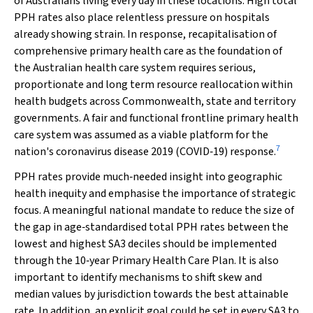
of Australians living every day in these locations. High total
PPH rates also place relentless pressure on hospitals
already showing strain. In response, recapitalisation of
comprehensive primary health care as the foundation of
the Australian health care system requires serious,
proportionate and long term resource reallocation within
health budgets across Commonwealth, state and territory
governments. A fair and functional frontline primary health
care system was assumed as a viable platform for the
7
nation's coronavirus disease 2019 (COVID‐19) response.
PPH rates provide much‐needed insight into geographic
health inequity and emphasise the importance of strategic
focus. A meaningful national mandate to reduce the size of
the gap in age‐standardised total PPH rates between the
lowest and highest SA3 deciles should be implemented
through the 10‐year Primary Health Care Plan. It is also
important to identify mechanisms to shift skew and
median values by jurisdiction towards the best attainable
rate. In addition, an explicit goal could be set in every SA3 to