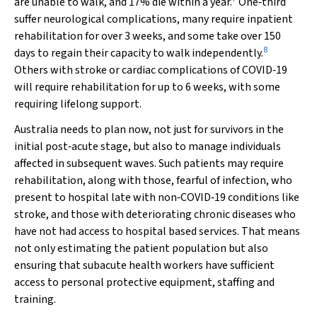
are unable to walk, and 17% die within a year.
One‐third
suffer neurological complications, many require inpatient
rehabilitation for over 3 weeks, and some take over 150
8
days to regain their capacity to walk independently.
Others with stroke or cardiac complications of COVID‐19
will require rehabilitation for up to 6 weeks, with some
requiring lifelong support.
Australia needs to plan now, not just for survivors in the
initial post‐acute stage, but also to manage individuals
affected in subsequent waves. Such patients may require
rehabilitation, along with those, fearful of infection, who
present to hospital late with non‐COVID‐19 conditions like
stroke, and those with deteriorating chronic diseases who
have not had access to hospital based services. That means
not only estimating the patient population but also
ensuring that subacute health workers have sufficient
access to personal protective equipment, staffing and
training.