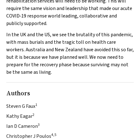
rehabilitation services will need to be working. This will
require the same vision and leadership that made our acute
COVID‐19 response world leading, collaborative and
publicly supported.
In the UK and the US, we see the brutality of this pandemic,
with mass burials and the tragic toll on health care
workers. Australia and New Zealand have avoided this so far,
but it is because we have planned well. We now need to
prepare for the recovery phase because surviving may not
be the same as living.
Authors
1
Steven G Faux
2
Kathy Eagar
3
Ian D Cameron
4,5
Christopher J Poulos