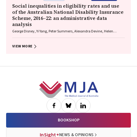
Social inequalities in eligibility rates and use
of the Australian National Disability Insurance
Scheme, 2016–22: an administrative data
analysis
George Disney, Yi Yang, Peter Summers, Alexandra Devine, Helen
Dickinson, Anne M Kavanagh
VIEW MORE
Footer
BOOKSHOP
InSight+
NEWS & OPINIONS