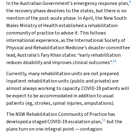
9
In the Australian Government's emergency response plan,
the recovery phase devolves to the states, but there is no
mention of the post‐acute phase. In April, the New South
Wales Ministry of Health established a rehabilitation
community of practice to advise it. This follows
international experience, as the International Society of
Physical and Rehabilitation Medicine's disaster committee
lead, Australia's Fary Khan states: “early rehabilitation
10
reduces disability and improves clinical outcomes”.
Currently, many rehabilitation units are not prepared.
Inpatient rehabilitation units (public and private) are
almost always working to capacity. COVID‐19 patients will
be expect to be accommodated in addition to usual
patients (eg, strokes, spinal injuries, amputations).
The NSW Rehabilitation Community of Practice has
11
developed a staged COVID‐19 escalation plan,
but the
plans turn on one integral point — contagion.