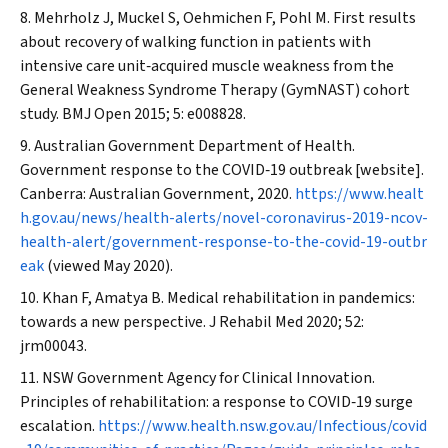
Mehrholz J, Muckel S, Oehmichen F, Pohl M. First results
about recovery of walking function in patients with
intensive care unit‐acquired muscle weakness from the
General Weakness Syndrome Therapy (GymNAST) cohort
study.
BMJ Open
2015; 5: e008828.
Australian Government Department of Health.
Government response to the COVID‐19 outbreak [website].
Canberra: Australian Government, 2020.
https://www.healt
h.gov.au/news/health-alerts/novel-coronavirus-2019-ncov-
health-alert/government-response-to-the-covid-19-outbr
eak
(viewed May 2020).
Khan F, Amatya B. Medical rehabilitation in pandemics:
towards a new perspective.
J Rehabil Med
2020; 52:
jrm00043.
NSW Government Agency for Clinical Innovation.
Principles of rehabilitation: a response to COVID‐19 surge
escalation.
https://www.health.nsw.gov.au/Infectious/covid