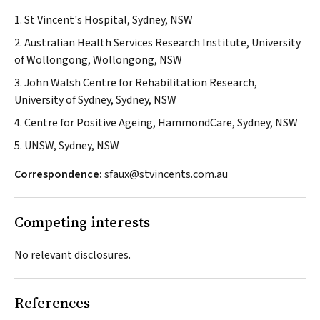
1. St Vincent's Hospital, Sydney, NSW
2. Australian Health Services Research Institute, University
of Wollongong, Wollongong, NSW
3. John Walsh Centre for Rehabilitation Research,
University of Sydney, Sydney, NSW
4. Centre for Positive Ageing, HammondCare, Sydney, NSW
5. UNSW, Sydney, NSW
Correspondence:
sfaux@stvincents.com.au
Competing interests
No relevant disclosures.
References