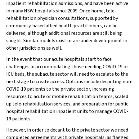
inpatient rehabilitation admissions, and have been active
in many NSW hospitals since 2009. Once home, tele‐
rehabilitation physician consultations, supported by
community‐based allied health practitioners, can be
delivered, although additional resources are still being
sought. Similar models exist or are under development in
other jurisdictions as well.
In the event that our acute hospitals start to face
challenges in accommodating those needing COVID‐19 or
ICU beds, the subacute sector will need to escalate to the
next stage to create access. Options include decanting non‐
COVID‐19 patients to the private sector, increasing
resources to acute or mobile rehabilitation teams, scaled
up tele‐rehabilitation services, and preparation for public
hospital rehabilitation inpatient units to manage COVID‐
19 patients.
However, in order to decant to the private sector we need
completed agreements with private hospitals, as flagged