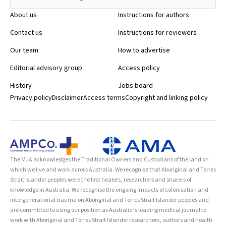
About us
Instructions for authors
Contact us
Instructions for reviewers
Our team
How to advertise
Editorial advisory group
Access policy
History
Jobs board
Privacy policy
Disclaimer
Access terms
Copyright and linking policy
The MJA acknowledges the Traditional Owners and Custodians of the land on
which we live and work across Australia. We recognise that Aboriginal and Torres
Strait Islander peoples were the first healers, researchers and sharers of
knowledge in Australia. We recognise the ongoing impacts of colonisation and
intergenerational trauma on Aboriginal and Torres Strait Islander peoples and
are committed to using our position as Australia’s leading medical journal to
work with Aboriginal and Torres Strait Islander researchers, authors and health