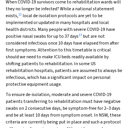
When COVID‐19 survivors come to rehabilitation wards will
they no longer be infected? While a national statement
12
exists,
local de‐isolation protocols are yet to be
implemented or updated in many hospitals and local
health districts. Many people with severe COVID‐19 have
13
positive nasal swabs for up to 37 days
but are not
considered infectious once 10 days have elapsed from after
first symptoms. Attention to this timetable is critical
should we need to make ICU beds readily available by
shifting patients to rehabilitation. In some US
rehabilitation hospitals, patients are assumed to always be
infectious, which has a significant impact on personal
protective equipment usage.
To ensure de‐isolation, moderate and severe COVID‐19
patients transferring to rehabilitation must have negative
swabs on 2 consecutive days, be symptom‐free for 2–3 days
and be at least 10 days from symptom onset. In NSW, these
criteria are currently being put in place and such a protocol