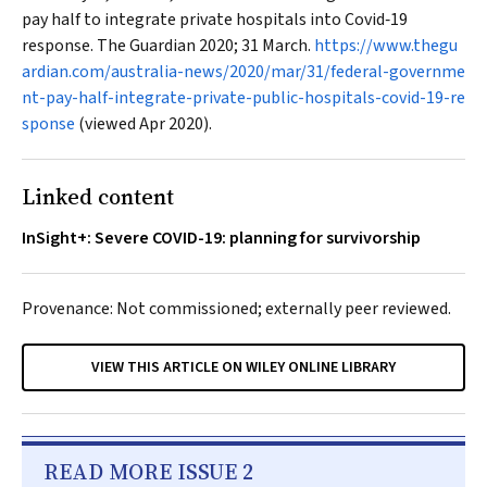
pay half to integrate private hospitals into Covid‐19
response.
The Guardian
2020; 31 March.
https://www.thegu
ardian.com/australia-news/2020/mar/31/federal-governme
nt-pay-half-integrate-private-public-hospitals-covid-19-re
sponse
(viewed Apr 2020).
Linked content
InSight+: Severe COVID-19: planning for survivorship
Provenance: Not commissioned; externally peer reviewed.
VIEW THIS ARTICLE ON WILEY ONLINE LIBRARY
READ MORE ISSUE 2