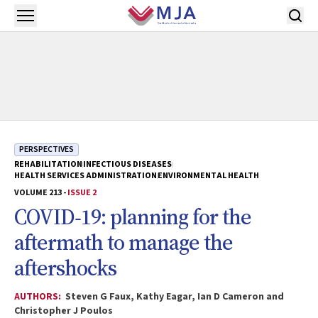
Skip to main content
Open menu
PERSPECTIVES
REHABILITATION
INFECTIOUS DISEASES
HEALTH SERVICES ADMINISTRATION
ENVIRONMENTAL HEALTH
VOLUME 213 -
ISSUE 2
COVID‐19: planning for the
aftermath to manage the
aftershocks
AUTHORS:
Steven G Faux, Kathy Eagar, Ian D Cameron and
Christopher J Poulos