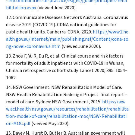
-19/communities-of-practice/Pages/guide-principles-reha
bilitation.aspx
(viewed June 2020).
Communicable Diseases Network Australia. Coronavirus
disease 2019 (COVID‐19). CDNA national guidelines for
public health units. Canberra: CDNA, 2020.
https://www1.he
alth.gov.au/internet/main/publishing.nsf/Content/cdna-so
ng-novel-coronavirus.htm
(viewed June 2020).
Zhou F, Yu R, Du R, et al. Clinical course and risk factors
for mortality of adult inpatients with COVID‐19 in Wuhan,
China: a retrospective cohort study.
Lancet
2020; 395: 1054–
1062.
NSW Government. NSW Rehabilitation Model of Care.
NSW Health Rehabilitation Redesign Project: final report –
model of care. Sydney: NSW Government, 2015.
https://ww
w.aci.health.nsw.gov.au/resources/rehabilitation/rehabilita
tion-model-of-care/rehabilitation-moc/NSW-Rehabilitati
on-MOC.pdf
(viewed May 2020).
Davey M, Hurst D, Butler B. Australian government will