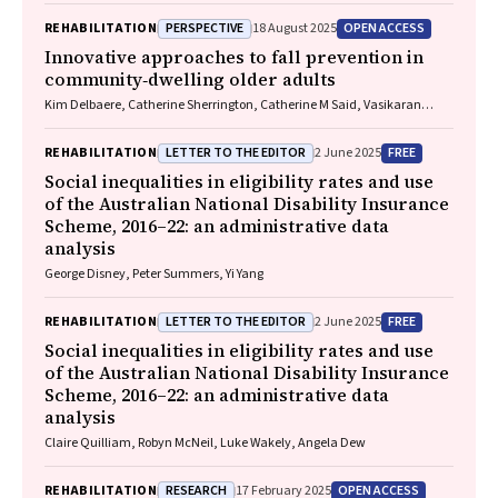
PERSPECTIVE
OPEN ACCESS
REHABILITATION
18 August 2025
Innovative approaches to fall prevention in
community‐dwelling older adults
Kim Delbaere, Catherine Sherrington, Catherine M Said, Vasikaran
Naganathan
LETTER TO THE EDITOR
FREE
REHABILITATION
2 June 2025
Social inequalities in eligibility rates and use
of the Australian National Disability Insurance
Scheme, 2016–22: an administrative data
analysis
George Disney, Peter Summers, Yi Yang
LETTER TO THE EDITOR
FREE
REHABILITATION
2 June 2025
Social inequalities in eligibility rates and use
of the Australian National Disability Insurance
Scheme, 2016–22: an administrative data
analysis
Claire Quilliam, Robyn McNeil, Luke Wakely, Angela Dew
RESEARCH
OPEN ACCESS
REHABILITATION
17 February 2025