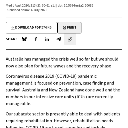
Med J Aust 2020; 213 (2): 60-61.e1. || doi: 10.5694/mja2.50685
Published online: 6 July 2020
DOWNLOAD PDF
(276 KB)
PRINT
SHARE:
Share on Blue Sky
Share on Facebook
Share on LinkedIn
Share by email
Australia has managed the crisis well so far but we should
now also plan for future waves and the recovery phase
Coronavirus disease 2019 (COVID‐19) pandemic
management is focused on prevention, case finding and
survival. Australia and New Zealand have done well and the
numbers in our intensive care units (ICUs) are currently
manageable.
Our subacute sector is presently able to deal with patients
requiring rehabilitation. However, rehabilitation needs
following COVID‐19 are broad, complex and include