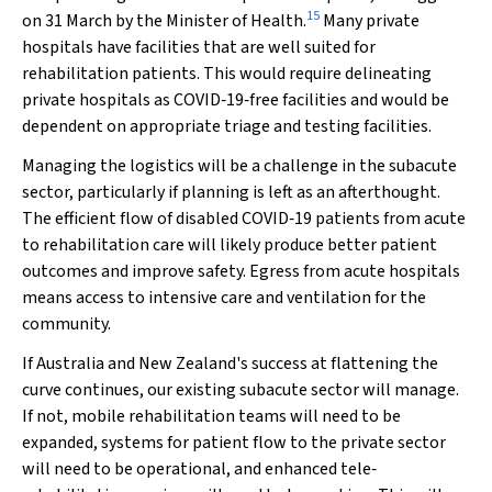
15
on 31 March by the Minister of Health.
Many private
hospitals have facilities that are well suited for
rehabilitation patients. This would require delineating
private hospitals as COVID‐19‐free facilities and would be
dependent on appropriate triage and testing facilities.
Managing the logistics will be a challenge in the subacute
sector, particularly if planning is left as an afterthought.
The efficient flow of disabled COVID‐19 patients from acute
to rehabilitation care will likely produce better patient
outcomes and improve safety. Egress from acute hospitals
means access to intensive care and ventilation for the
community.
If Australia and New Zealand's success at flattening the
curve continues, our existing subacute sector will manage.
If not, mobile rehabilitation teams will need to be
expanded, systems for patient flow to the private sector
will need to be operational, and enhanced tele‐