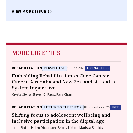
VIEW MORE ISSUE 2
MORE LIKE THIS
PERSPECTIVE
OPEN ACCESS
REHABILITATION
9 June 2026
Embedding Rehabilitation as Core Cancer
Care in Australia and New Zealand: A Health
System Imperative
Krystal Song, Steven G. Faux, Fary Khan
LETTER TO THE EDITOR
FREE
REHABILITATION
8 December 2025
Shifting focus to adolescent wellbeing and
inclusive participation in the digital age
Jodie Bailie, Helen Dickinson, Briony Lipton, Marissa Shields