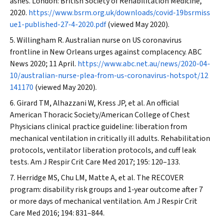
ashes. London: British Society of Rehabilitation Medicine,
2020.
https://www.bsrm.org.uk/downloads/covid-19bsrmiss
ue1-published-27-4-2020.pdf
(viewed May 2020).
Willingham R. Australian nurse on US coronavirus
frontline in New Orleans urges against complacency.
ABC
News
2020; 11 April.
https://www.abc.net.au/news/2020-04-
10/australian-nurse-plea-from-us-coronavirus-hotspot/12
141170
(viewed May 2020).
Girard TM, Alhazzani W, Kress JP, et al. An official
American Thoracic Society/American College of Chest
Physicians clinical practice guideline: liberation from
mechanical ventilation in critically ill adults. Rehabilitation
protocols, ventilator liberation protocols, and cuff leak
tests.
Am J Respir Crit Care Med
2017; 195: 120–133.
Herridge MS, Chu LM, Matte A, et al. The RECOVER
program: disability risk groups and 1‐year outcome after 7
or more days of mechanical ventilation.
Am J Respir Crit
Care Med
2016; 194: 831–844.