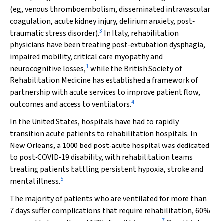
(eg, venous thromboembolism, disseminated intravascular
coagulation, acute kidney injury, delirium anxiety, post‐
3
traumatic stress disorder).
In Italy, rehabilitation
physicians have been treating post‐extubation dysphagia,
impaired mobility, critical care myopathy and
1
neurocognitive losses,
while the British Society of
Rehabilitation Medicine has established a framework of
partnership with acute services to improve patient flow,
4
outcomes and access to ventilators.
In the United States, hospitals have had to rapidly
transition acute patients to rehabilitation hospitals. In
New Orleans, a 1000 bed post‐acute hospital was dedicated
to post‐COVID‐19 disability, with rehabilitation teams
treating patients battling persistent hypoxia, stroke and
5
mental illness.
The majority of patients who are ventilated for more than
7 days suffer complications that require rehabilitation, 60%
7