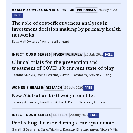
EDITORIALS
HEALTH SERVICES ADMINISTRATION
20 July 2020
FREE
The role of cost‐effectiveness analyses in
investment decision making by primary health
networks
Sally Hall Dykgraaf, Amanda Barnard
NARRATIVE REVIEW
FREE
INFECTIOUS DISEASES
20 July 2020
Clinical trials for the prevention and
treatment of COVID‐19: current state of play
Joshua S Davis, David Ferreira, Justin T Denholm, Steven YC Tong
RESEARCH
FREE
WOMEN'S HEALTH
20 July 2020
New Australian birthweight centiles
Farmey A Joseph, Jonathan A Hyett, Philip J Schluter, Andrew
McLennan, Adrienne Gordon, Georgina M Chambers, Lisa Hilder,
Stephanie KY Choi, Bradley Vries
LETTERS
FREE
INFECTIOUS DISEASES
20 July 2020
Protecting the rare during a rare pandemic
Gareth S Baynam, Carol Wicking, Kaustuv Bhattacharya, Nicole Millis