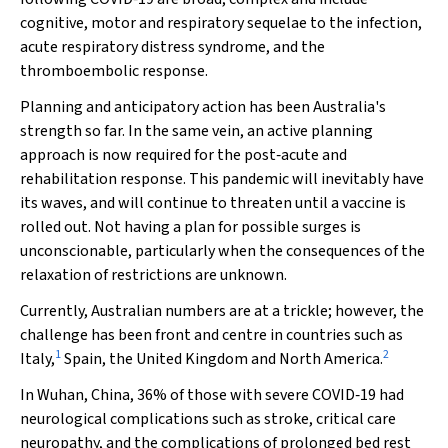
cognitive, motor and respiratory sequelae to the infection,
acute respiratory distress syndrome, and the
thromboembolic response.
Planning and anticipatory action has been Australia's
strength so far. In the same vein, an active planning
approach is now required for the post‐acute and
rehabilitation response. This pandemic will inevitably have
its waves, and will continue to threaten until a vaccine is
rolled out. Not having a plan for possible surges is
unconscionable, particularly when the consequences of the
relaxation of restrictions are unknown.
Currently, Australian numbers are at a trickle; however, the
challenge has been front and centre in countries such as
1
2
Italy,
Spain, the United Kingdom and North America.
In Wuhan, China, 36% of those with severe COVID‐19 had
neurological complications such as stroke, critical care
neuropathy, and the complications of prolonged bed rest