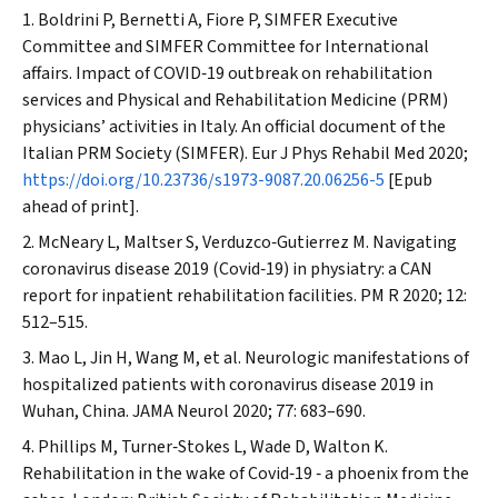
Boldrini P, Bernetti A, Fiore P, SIMFER Executive
Committee and SIMFER Committee for International
affairs. Impact of COVID‐19 outbreak on rehabilitation
services and Physical and Rehabilitation Medicine (PRM)
physicians’ activities in Italy. An official document of the
Italian PRM Society (SIMFER).
Eur J Phys Rehabil Med
2020;
https://doi.org/10.23736/s1973-9087.20.06256-5
[Epub
ahead of print].
McNeary L, Maltser S, Verduzco‐Gutierrez M. Navigating
coronavirus disease 2019 (Covid‐19) in physiatry: a CAN
report for inpatient rehabilitation facilities.
PM R
2020; 12:
512–515.
Mao L, Jin H, Wang M, et al. Neurologic manifestations of
hospitalized patients with coronavirus disease 2019 in
Wuhan, China.
JAMA Neurol
2020; 77: 683–690.
Phillips M, Turner‐Stokes L, Wade D, Walton K.
Rehabilitation in the wake of Covid‐19 ‐ a phoenix from the