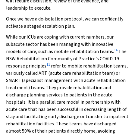
will require discussion, review of the evidence, and
leadership to execute.
Once we have a de‐isolation protocol, we can confidently
activate a staged escalation plan.
While our ICUs are coping with current numbers, our
subacute sector has been managing with innovative
14
models of care, such as mobile rehabilitation teams.
The
NSW Rehabilitation Community of Practice's COVID‐19
11
response principles
refer to mobile rehabilitation teams,
variously called ART (acute care rehabilitation team) or
SMART (specialist management with acute rehabilitation
treatment) teams. They provide rehabilitation and
discharge planning services to patients in the acute
hospitals. It is a parallel care model in partnership with
acute care that has been successful in decreasing length of
stay and facilitating early discharge or transfer to inpatient
rehabilitation facilities. These teams have discharged
almost 50% of their patients directly home, avoiding