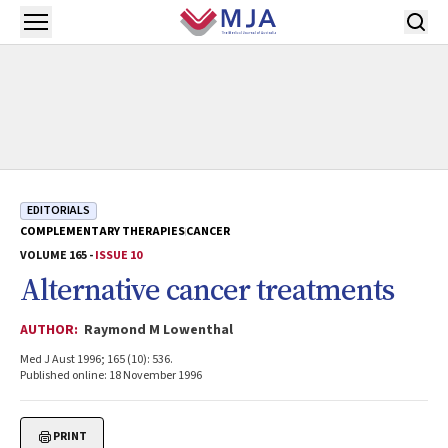
Skip to main content
Open menu
EDITORIALS
COMPLEMENTARY THERAPIES
CANCER
VOLUME 165 -
ISSUE 10
Alternative cancer treatments
AUTHOR:
Raymond M Lowenthal
Med J Aust 1996; 165 (10): 536.
Published online: 18 November 1996
PRINT