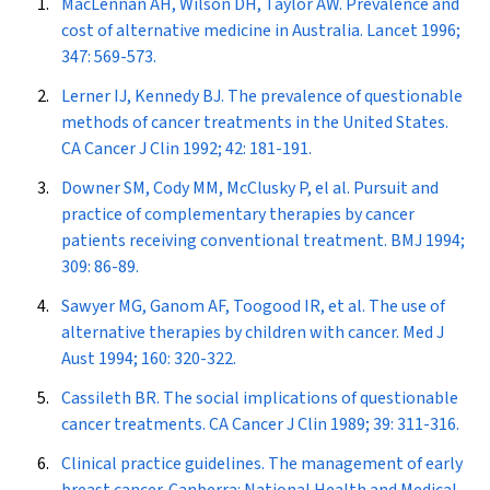
MacLennan AH, Wilson DH, Taylor AW. Prevalence and
cost of alternative medicine in Australia.
Lancet
1996;
347: 569-573.
Lerner IJ, Kennedy BJ. The prevalence of questionable
methods of cancer treatments in the United States.
CA Cancer J Clin
1992; 42: 181-191.
Downer SM, Cody MM, McClusky P, el al. Pursuit and
practice of complementary therapies by cancer
patients receiving conventional treatment.
BMJ
1994;
309: 86-89.
Sawyer MG, Ganom AF, Toogood IR, et al. The use of
alternative therapies by children with cancer.
Med J
Aust
1994; 160: 320-322.
Cassileth BR. The social implications of questionable
cancer treatments.
CA Cancer J Clin
1989; 39: 311-316.
Clinical practice guidelines. The management of early