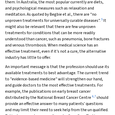
them. In Australia, the most popular currently are diets,
and psychological measures such as relaxation and
meditation. As quoted by Begbie et al., there are "no
5
unproven treatments for universally curable diseases".
It
might also be relevant that there are few unproven
treatments for conditions that can be more readily
understood than cancer, such as pneumonia, bone fractures
and venous thrombosis. When medical science has an
effective treatment, even if it's not a cure, the alternative
industry has little to offer.
An important message is that the profession should use its
available treatments to best advantage. The current trend
to "evidence-based medicine" will strengthen our hand,
and guide doctors to the most effective treatments. For
example, the publications on early breast cancer
6,7
distributed by the National Breast Cancer Centre
should
provide an effective answer to many patients' questions
and may limit their need to seek help from the un qualified.