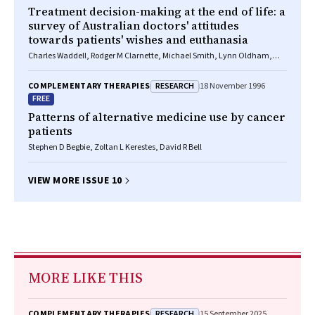
Treatment decision-making at the end of life: a
survey of Australian doctors' attitudes
towards patients' wishes and euthanasia
Charles Waddell, Rodger M Clarnette, Michael Smith, Lynn Oldham,
Allan Kellehear
RESEARCH
COMPLEMENTARY THERAPIES
18 November 1996
FREE
Patterns of alternative medicine use by cancer
patients
Stephen D Begbie, Zoltan L Kerestes, David R Bell
VIEW MORE ISSUE 10
MORE LIKE THIS
RESEARCH
COMPLEMENTARY THERAPIES
15 September 2025