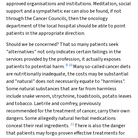
approved organisations and institutions. Meditation, social
support and a sympathetic ear can also be found, if not
through the Cancer Councils, then the oncology
department of the local hospital should be able to point
patients in the appropriate direction.
Should we be concerned? That so many patients seek
"alternatives" not only indicates certain failings in the
services provided by the profession, it actually exposes
8-10
patients to potential harm.
Many so-called cancer diets
are nutritionally inadequate, the costs may be substantial
and "natural" does not necessarily equate to "harmless".
Some natural substances that are far from harmless
include snake venom, strychnine, toadstools, potato leaves
and tobacco. Laetrile and comfrey, previously
recommended for the treatment of cancer, carry their own
dangers. Some allegedly natural herbal medications
11
conceal their real ingredients.
There is also the danger
that patients may forgo proven effective treatments for