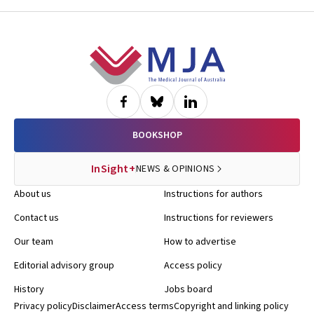
Footer
BOOKSHOP
InSight+
NEWS & OPINIONS
About us
Instructions for authors
Contact us
Instructions for reviewers
Our team
How to advertise
Editorial advisory group
Access policy
History
Jobs board
Privacy policy
Disclaimer
Access terms
Copyright and linking policy