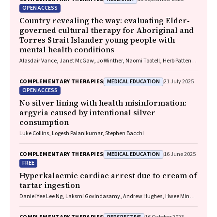
OPEN ACCESS
Country revealing the way: evaluating Elder‐
governed cultural therapy for Aboriginal and
Torres Strait Islander young people with
mental health conditions
Alasdair Vance, Janet McGaw, Jo Winther, Naomi Tootell, Herb Patten,
Sandra Eades
MEDICAL EDUCATION
COMPLEMENTARY THERAPIES
21 July 2025
OPEN ACCESS
No silver lining with health misinformation:
argyria caused by intentional silver
consumption
Luke Collins, Logesh Palanikumar, Stephen Bacchi
MEDICAL EDUCATION
COMPLEMENTARY THERAPIES
16 June 2025
FREE
Hyperkalaemic cardiac arrest due to cream of
tartar ingestion
Daniel Yee Lee Ng, Laksmi Govindasamy, Andrew Hughes, Hwee Min
Lee