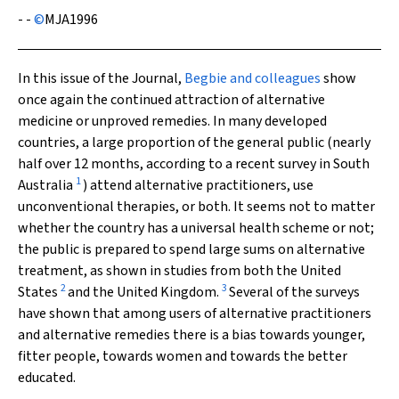
- -
©
MJA
1996
In this issue of the Journal,
Begbie and colleagues
show
once again the continued attraction of alternative
medicine or unproved remedies. In many developed
countries, a large proportion of the general public (nearly
half over 12 months, according to a recent survey in South
1
Australia
) attend alternative practitioners, use
unconventional therapies, or both. It seems not to matter
whether the country has a universal health scheme or not;
the public is prepared to spend large sums on alternative
treatment, as shown in studies from both the United
2
3
States
and the United Kingdom.
Several of the surveys
have shown that among users of alternative practitioners
and alternative remedies there is a bias towards younger,
fitter people, towards women and towards the better
educated.