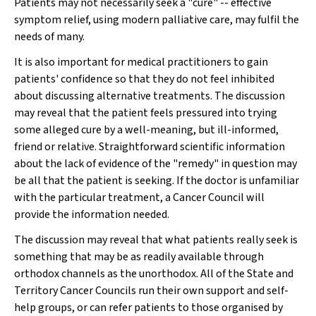
Patients may not necessarily seek a "cure" -- effective
symptom relief, using modern palliative care, may fulfil the
needs of many.
It is also important for medical practitioners to gain
patients' confidence so that they do not feel inhibited
about discussing alternative treatments. The discussion
may reveal that the patient feels pressured into trying
some alleged cure by a well-meaning, but ill-informed,
friend or relative. Straightforward scientific information
about the lack of evidence of the "remedy" in question may
be all that the patient is seeking. If the doctor is unfamiliar
with the particular treatment, a Cancer Council will
provide the information needed.
The discussion may reveal that what patients really seek is
something that may be as readily available through
orthodox channels as the unorthodox. All of the State and
Territory Cancer Councils run their own support and self-
help groups, or can refer patients to those organised by