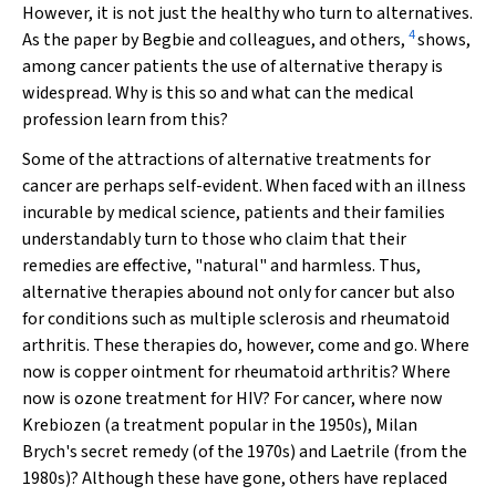
However, it is not just the healthy who turn to alternatives.
4
As the paper by Begbie and colleagues, and others,
shows,
among cancer patients the use of alternative therapy is
widespread. Why is this so and what can the medical
profession learn from this?
Some of the attractions of alternative treatments for
cancer are perhaps self-evident. When faced with an illness
incurable by medical science, patients and their families
understandably turn to those who claim that their
remedies are effective, "natural" and harmless. Thus,
alternative therapies abound not only for cancer but also
for conditions such as multiple sclerosis and rheumatoid
arthritis. These therapies do, however, come and go. Where
now is copper ointment for rheumatoid arthritis? Where
now is ozone treatment for HIV? For cancer, where now
Krebiozen (a treatment popular in the 1950s), Milan
Brych's secret remedy (of the 1970s) and Laetrile (from the
1980s)? Although these have gone, others have replaced