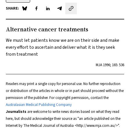
SHARE:
Share on Blue Sky
Share on Facebook
Share on LinkedIn
Share by email
Alternative cancer treatments
We must let patients know we are on their side and make
every effort to ascertain and deliver what it is they seek
from treatment
MJA
1996; 165: 536
Readers may print a single copy for personal use. No further reproduction
or distribution of the articles in whole or in part should proceed without the
permission of the publisher. For copyright permission, contact the
Australasian Medical Publishing Company
Journalists
are welcome to write news stories based on what they read
here, but should acknowledge their source as "an article published on the
Internet by
The Medical Journal of Australia
<http://www.mja.com.au/>".