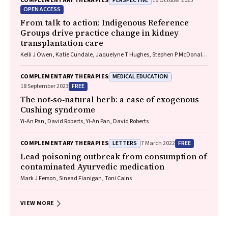
PERSPECTIVE
COMPLEMENTARY THERAPIES
16 October 2023
OPEN ACCESS
From talk to action: Indigenous Reference
Groups drive practice change in kidney
transplantation care
Kelli J Owen, Katie Cundale, Jaquelyne T Hughes, Stephen P McDonald,
Matilda D'Antoine, Shilpanjali Jesudason
MEDICAL EDUCATION
COMPLEMENTARY THERAPIES
FREE
18 September 2023
The not‐so‐natural herb: a case of exogenous
Cushing syndrome
Yi‐An Pan, David Roberts, Yi‐An Pan, David Roberts
LETTERS
FREE
COMPLEMENTARY THERAPIES
7 March 2022
Lead poisoning outbreak from consumption of
contaminated Ayurvedic medication
Mark J Ferson, Sinead Flanigan, Toni Cains
VIEW MORE