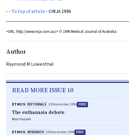
- -
To top of article
-
©
MJA
1996
<URL: http://www.mja.com.au/>
©
1996 Medical Journal of Australia.
Author
Raymond M Lowenthal
READ MORE ISSUE 10
EDITORIALS
FREE
ETHICS
18 November 1996
The euthanasia debate
Riaz Hassan
RESEARCH
FREE
ETHICS
18 November 1996