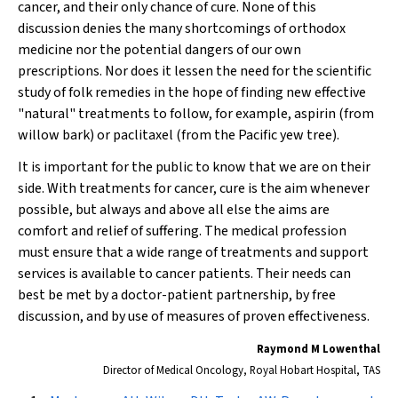
cancer, and their only chance of cure. None of this
discussion denies the many shortcomings of orthodox
medicine nor the potential dangers of our own
prescriptions. Nor does it lessen the need for the scientific
study of folk remedies in the hope of finding new effective
"natural" treatments to follow, for example, aspirin (from
willow bark) or paclitaxel (from the Pacific yew tree).
It is important for the public to know that we are on their
side. With treatments for cancer, cure is the aim whenever
possible, but always and above all else the aims are
comfort and relief of suffering. The medical profession
must ensure that a wide range of treatments and support
services is available to cancer patients. Their needs can
best be met by a doctor-patient partnership, by free
discussion, and by use of measures of proven effectiveness.
Raymond M Lowenthal
Director of Medical Oncology, Royal Hobart Hospital, TAS