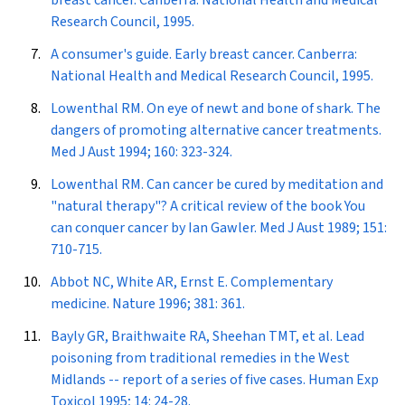
breast cancer. Canberra: National Health and Medical
Research Council, 1995.
A consumer's guide. Early breast cancer. Canberra:
National Health and Medical Research Council, 1995.
Lowenthal RM. On eye of newt and bone of shark. The
dangers of promoting alternative cancer treatments.
Med J Aust
1994; 160: 323-324.
Lowenthal RM. Can cancer be cured by meditation and
"natural therapy"? A critical review of the book
You
can conquer cancer
by Ian Gawler.
Med J Aust
1989; 151:
710-715.
Abbot NC, White AR, Ernst E. Complementary
medicine.
Nature
1996; 381: 361.
Bayly GR, Braithwaite RA, Sheehan TMT, et al. Lead
poisoning from traditional remedies in the West
Midlands -- report of a series of five cases.
Human Exp
Toxicol
1995; 14: 24-28.