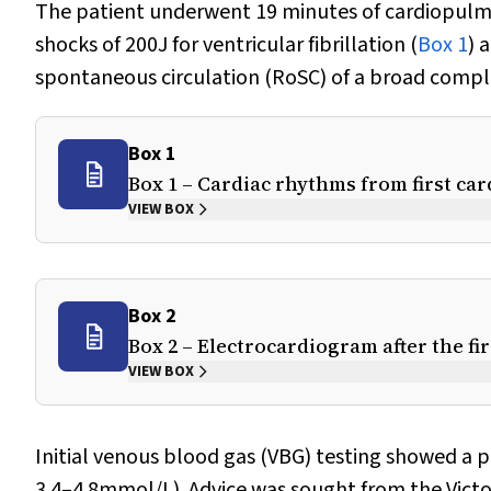
The patient underwent 19 minutes of cardiopulmon
shocks of 200J for ventricular fibrillation (
Box 1
) 
spontaneous circulation (RoSC) of a broad compl
Box 1
Box 1 – Cardiac rhythms from first car
VIEW BOX
Box 2
Box 2 – Electrocardiogram after the fi
VIEW BOX
Initial venous blood gas (VBG) testing showed a 
3.4–4.8mmol/L). Advice was sought from the Victo