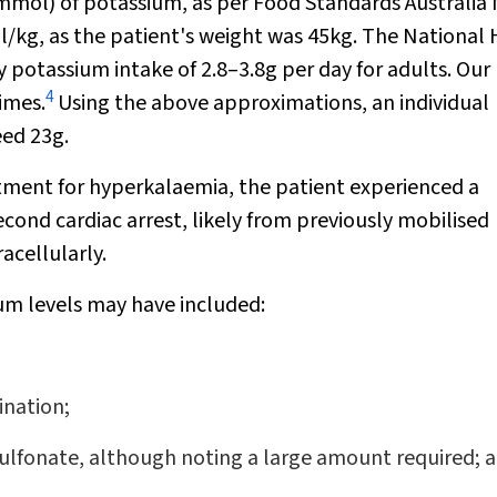
2mmol) of potassium, as per Food Standards Australia
l/kg, as the patient's weight was 45kg. The National
potassium intake of 2.8–3.8g per day for adults. Our
4
imes.
Using the above approximations, an individual
eed 23g.
tment for hyperkalaemia, the patient experienced a
ond cardiac arrest, likely from previously mobilised
acellularly.
ium levels may have included:
ination;
sulfonate, although noting a large amount required; 