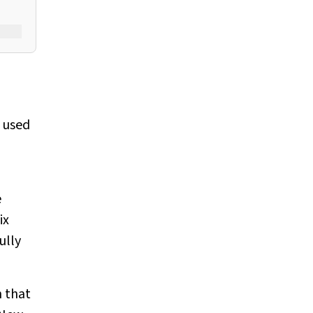
y used
e
ix
ully
 that