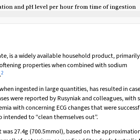
tion and pH level per hour from time of ingestion
te, is a widely available household product, primaril
 softening properties when combined with sodium
2
.
hen ingested in large quantities, has resulted in cas
ases were reported by Rusyniak and colleagues, with s
emia with concerning ECG changes that were successf
intended to “clean themselves out”.
t was 27.4g (700.5mmol), based on the approximation