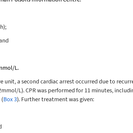
h);
 and
6mmol/L.
re unit, a second cardiac arrest occurred due to recur
2mmol/L). CPR was performed for 11 minutes, includi
 (
Box 3
). Further treatment was given:
d