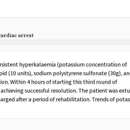
ardiac arrest
rsistent hyperkalaemia (potassium concentration of
id (10 units), sodium polystyrene sulfonate (30g), an
n. Within 4 hours of starting this third round of
 achieving successful resolution. The patient was ex
arged after a period of rehabilitation. Trends of pota