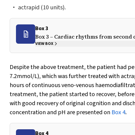
actrapid (10 units).
Box 3
Box 3 – Cardiac rhythms from second c
VIEW BOX
Despite the above treatment, the patient had pe
7.2mmol/L), which was further treated with actrap
hours of continuous veno‐venous haemodiafiltratio
treatment, the patient started to recover, before
with good recovery of original cognition and disch
concentration and pH are presented on
Box 4
.
Box 4