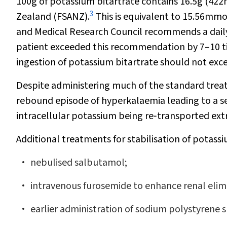
100g of potassium bitartrate contains 16.5g (42
3
Zealand (FSANZ).
This is equivalent to 15.56mmo
and Medical Research Council recommends a daily 
patient exceeded this recommendation by 7–10 t
ingestion of potassium bitartrate should not exc
Despite administering much of the standard trea
rebound episode of hyperkalaemia leading to a sec
intracellular potassium being re‐transported extr
Additional treatments for stabilisation of potass
nebulised salbutamol;
intravenous furosemide to enhance renal elim
earlier administration of sodium polystyrene 