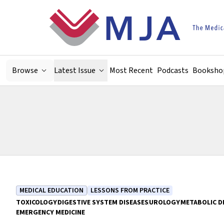
Skip to main content
Browse
Latest Issue
Most Recent
Podcasts
Booksho
MEDICAL EDUCATION
LESSONS FROM PRACTICE
TOXICOLOGY
DIGESTIVE SYSTEM DISEASES
UROLOGY
METABOLIC D
EMERGENCY MEDICINE