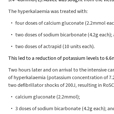
The hyperkalaemia was treated with:
four doses of calcium gluconate (2.2mmol eac
two doses of sodium bicarbonate (4.2g each);
two doses of actrapid (10 units each).
This led to a reduction of potassium levels to 6.
Two hours later and on arrival to the intensive ca
of hyperkalaemia (potassium concentration of 7.
two defibrillator shocks of 200J, resulting in RoSC
calcium gluconate (2.2mmol);
3 doses of sodium bicarbonate (4.2g each); an