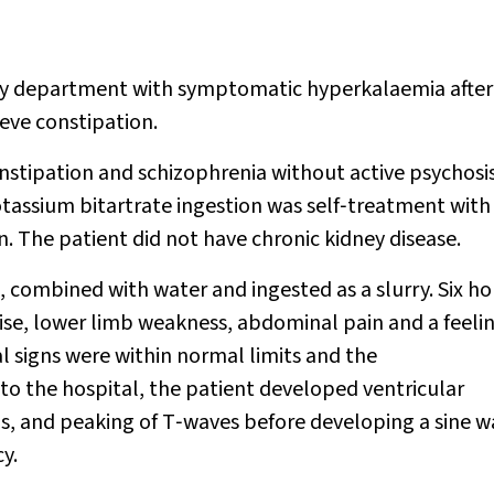
y department with symptomatic hyperkalaemia after
ieve constipation.
nstipation and schizophrenia without active psychosis
otassium bitartrate ingestion was self‐treatment with
. The patient did not have chronic kidney disease.
 combined with water and ingested as a slurry. Six ho
se, lower limb weakness, abdominal pain and a feelin
signs were within normal limits and the
o the hospital, the patient developed ventricular
ls, and peaking of T‐waves before developing a sine 
y.