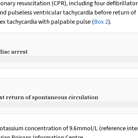
ary resuscitation (CPR), including four defibrillator
and pulseless ventricular tachycardia before return of
ex tachycardia with palpable pulse (
Box 2
).
diac arrest
rst return of spontaneous circulation
potassium concentration of 9.6mmol/L (reference inter
rian Poisons Information Centre.