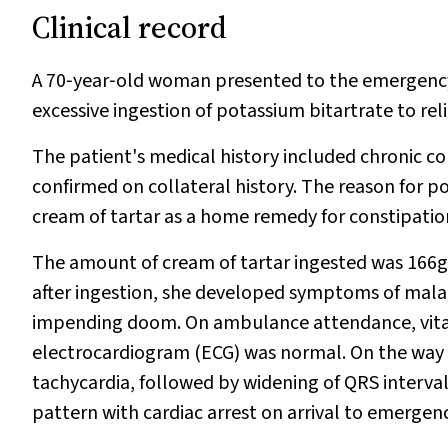
Clinical record
A 70‐year‐old woman presented to the emergenc
excessive ingestion of potassium bitartrate to rel
The patient's medical history included chronic co
confirmed on collateral history. The reason for p
cream of tartar as a home remedy for constipation
The amount of cream of tartar ingested was 166g,
after ingestion, she developed symptoms of malai
impending doom. On ambulance attendance, vital 
electrocardiogram (ECG) was normal. On the way t
tachycardia, followed by widening of QRS interva
pattern with cardiac arrest on arrival to emergenc