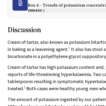
Box 4 – Trends of potassium concentra
VIEW BOX
Discussion
Cream of tartar, also known as potassium bitartra
1
in baking as a leavening agent.
It also has stool
bicarbonate in a polyethylene glycol suppository
Cream of tartar has high potassium content and, w
reports of life‐threatening hyperkalaemia. Two c
tablespoons resulting in symptomatic hyperkala
1
treated.
Both cases were healthy young men who 
The amount of potassium ingested by our patien