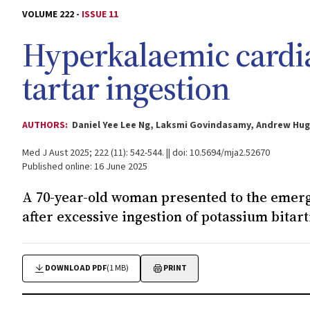
VOLUME 222 -
ISSUE 11
Hyperkalaemic cardia
tartar ingestion
AUTHORS:
Daniel Yee Lee Ng, Laksmi Govindasamy, Andrew Hu
Med J Aust 2025; 222 (11): 542-544. || doi: 10.5694/mja2.52670
Published online: 16 June 2025
A 70-year-old woman presented to the eme
after excessive ingestion of potassium bitart
DOWNLOAD PDF
(1 MB)
PRINT