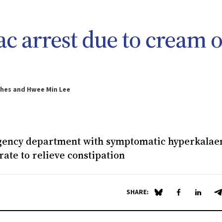
c arrest due to cream o
ghes and Hwee Min Lee
rgency department with symptomatic hyperkala
rate to relieve constipation
SHARE:
Share on Blue Sky
Share on Fa
Share 
S