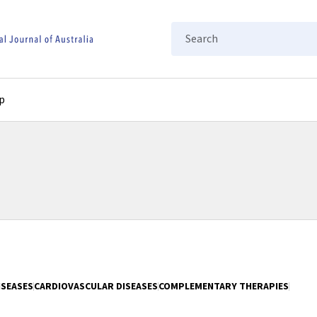
Search
p
ISEASES
CARDIOVASCULAR DISEASES
COMPLEMENTARY THERAPIES