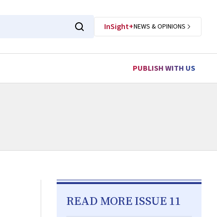
InSight+
NEWS & OPINIONS
PUBLISH WITH US
READ MORE ISSUE 11