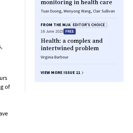
monitoring in health care
Tuan Duong, Wenyong Wang, Clair Sullivan
FROM THE MJA
EDITOR’S CHOICE
16 June 2025
FREE
Health: a complex and
,
intertwined problem
Virginia Barbour
VIEW MORE ISSUE 11
urs
g of
wave