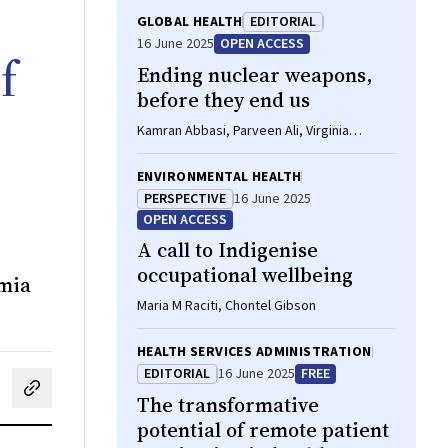
GLOBAL HEALTH
EDITORIAL
16 June 2025
OPEN ACCESS
f
Ending nuclear weapons,
before they end us
Kamran Abbasi, Parveen Ali, Virginia
Barbour, Marion Birch, Inga Blum, Peter
Doherty, Andy Haines, Ira Helfand, Richard
ENVIRONMENTAL HEALTH
C Horton, Kati Juva, José Florencio F
PERSPECTIVE
16 June 2025
Lapeña, Robert Mash, Olga Mironova, Arun
OPEN ACCESS
Mitra, Carlos A Monteiro, Elena N Naumova,
A call to Indigenise
David Onazi, Tilman A Ruff, Peush Sahni,
James Tumwine, Carlos Umaña, Paul Yonga,
occupational wellbeing
emia
Chris Zielinski
Maria M Raciti, Chontel Gibson
HEALTH SERVICES ADMINISTRATION
EDITORIAL
16 June 2025
FREE
cebook
on LinkedIn
hare by email
The transformative
potential of remote patient