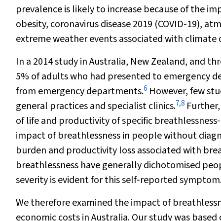
prevalence is likely to increase because of the i
obesity, coronavirus disease 2019 (COVID‐19), atm
extreme weather events associated with climate c
In a 2014 study in Australia, New Zealand, and th
5% of adults who had presented to emergency d
6
from emergency departments.
However, few stud
7
,
8
general practices and specialist clinics.
Further,
of life and productivity of specific breathlessnes
impact of breathlessness in people without diagn
burden and productivity loss associated with brea
breathlessness have generally dichotomised peopl
severity is evident for this self‐reported symptom
We therefore examined the impact of breathlessness
economic costs in Australia. Our study was based o