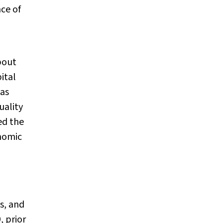
nce of
bout
ital
 as
uality
ed the
nomic
s, and
, prior