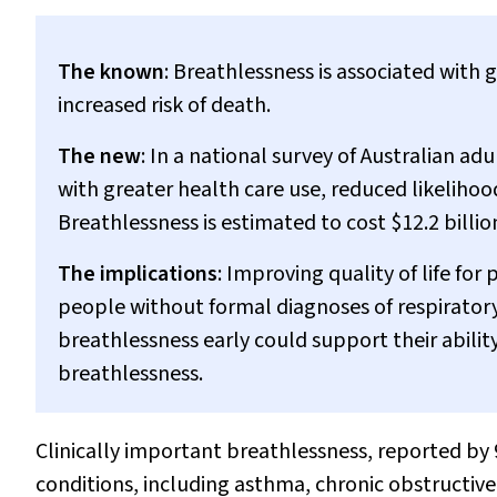
The known
: Breathlessness is associated with g
increased risk of death.
The new
: In a national survey of Australian ad
with greater health care use, reduced likeliho
Breathlessness is estimated to cost $12.2 billion
The implications
: Improving quality of life for
people without formal diagnoses of respiratory
breathlessness early could support their abilit
breathlessness.
Clinically important breathlessness, reported by 9
conditions, including asthma, chronic obstructive 