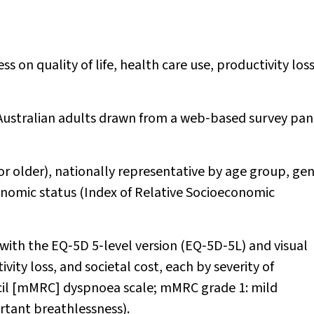
 on quality of life, health care use, productivity los
 Australian adults drawn from a web‐based survey pan
 or older), nationally representative by age group, gen
onomic status (Index of Relative Socioeconomic
d with the EQ‐5D 5‐level version (EQ‐5D‐5L) and visual
ity loss, and societal cost, each by severity of
cil [mMRC] dyspnoea scale; mMRC grade 1: mild
rtant breathlessness).