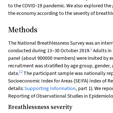
to the COVID‐19 pandemic. We also explored the g
the economy according to the severity of breathl
Methods
The National Breathlessness Survey was an interne
1
conducted during 13–30 October 2019.
Adults in
panel (about 900000 members) were invited by ema
recruitment was stratified by age group, gender,
12
data.
The participant sample was nationally rep
Socioeconomic Index for Areas (SEIFA) Index of R
details:
Supporting Information
, part 1). We rep
Reporting of Observational Studies in Epidemiol
Breathlessness severity