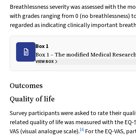
Breathlessness severity was assessed with the m
with grades ranging from 0 (no breathlessness) t
regarded as indicating clinically important breath
Box 1
Box 1 – The modified Medical Research
VIEW BOX
Outcomes
Quality of life
Survey participants were asked to rate their qual
related quality of life was measured with the EQ‐
16
VAS (visual analogue scale).
For the EQ‐VAS, part