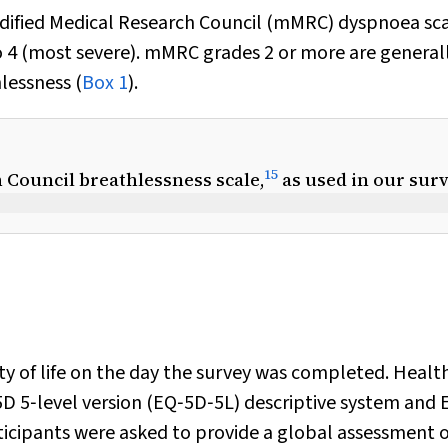
odified Medical Research Council (mMRC) dyspnoea sca
o 4 (most severe). mMRC grades 2 or more are general
lessness (
Box 1
).
15
 Council breathlessness scale,
as used in our sur
ity of life on the day the survey was completed. Healt
5D 5‐level version (EQ‐5D‐5L) descriptive system and 
icipants were asked to provide a global assessment o