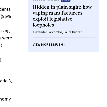
Hidden in plain sight: how
dents
vaping manufacturers
s (95%
exploit legislative
loopholes
asing
Alexander Larcombe, Laura Hunter
s were
nt
VIEW MORE ISSUE 6
g
n
ade 3,
onomy.