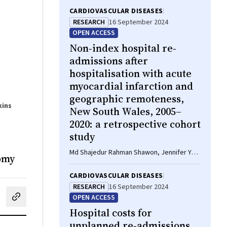
CARDIOVASCULAR DISEASES
RESEARCH
16 September 2024
OPEN ACCESS
Non‐index hospital re‐
admissions after
hospitalisation with acute
myocardial infarction and
geographic remoteness,
kins
New South Wales, 2005–
2020: a retrospective cohort
study
Md Shajedur Rahman Shawon, Jennifer Yu,
nomy
Art Sedrakyan, Sze‐Yuan Ooi, Louisa Jorm
CARDIOVASCULAR DISEASES
RESEARCH
16 September 2024
OPEN ACCESS
cebook
on LinkedIn
hare by email
Hospital costs for
unplanned re‐admissions