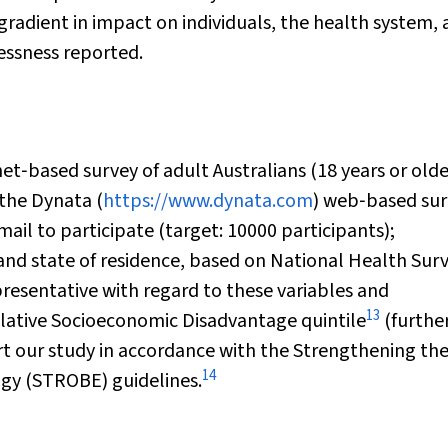
radient in impact on individuals, the health system,
essness reported.
t‐based survey of adult Australians (18 years or olde
 the Dynata (
https://www.dynata.com
) web‐based su
il to participate (target: 10000 participants);
 and state of residence, based on National Health Sur
resentative with regard to these variables and
13
elative Socioeconomic Disadvantage quintile
(furthe
ort our study in accordance with the Strengthening th
14
ogy (STROBE) guidelines.