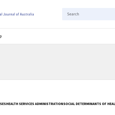
Search
p
ASES
HEALTH SERVICES ADMINISTRATION
SOCIAL DETERMINANTS OF HEA