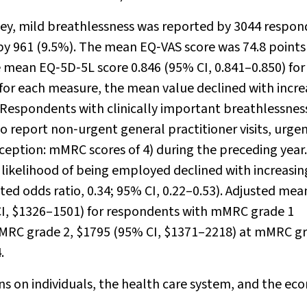
ey, mild breathlessness was reported by 3044 respon
 by 961 (9.5%). The mean EQ‐VAS score was 74.8 point
he mean EQ‐5D‐5L score 0.846 (95% CI, 0.841–0.850) for
or each measure, the mean value declined with incre
 Respondents with clinically important breathlessnes
o report non‐urgent general practitioner visits, urge
(exception: mMRC scores of 4) during the preceding year.
likelihood of being employed declined with increasin
sted odds ratio, 0.34; 95% CI, 0.22–0.53). Adjusted mea
CI, $1326–1501) for respondents with mMRC grade 1
mMRC grade 2, $1795 (95% CI, $1371–2218) at mMRC gr
.
s on individuals, the health care system, and the ec