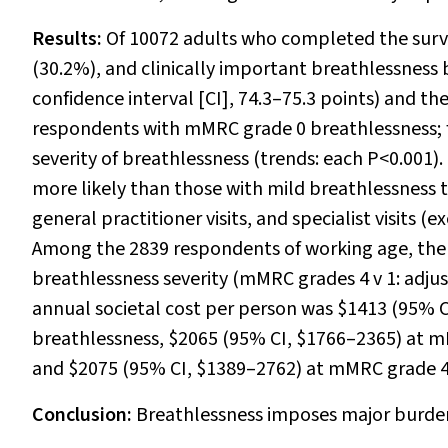
Results:
Of 10072 adults who completed the surv
(30.2%), and clinically important breathlessness
confidence interval [CI], 74.3–75.3 points) and t
respondents with mMRC grade 0 breathlessness; f
severity of breathlessness (trends: each
P
<0.001).
more likely than those with mild breathlessness t
general practitioner visits, and specialist visits 
Among the 2839 respondents of working age, the 
breathlessness severity (mMRC grades 4
v
1: adju
annual societal cost per person was $1413 (95% 
breathlessness, $2065 (95% CI, $1766–2365) at 
and $2075 (95% CI, $1389–2762) at mMRC grade 4
Conclusion:
Breathlessness imposes major burden