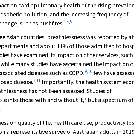
mpact on cardiopulmonary health of the rising prevale
ospheric pollution, and the increasing frequency of
3
,
4
,
5
hange, such as bushfires.
ree Asian countries, breathlessness was reported by a
epartments and about 11% of those admitted to hosp
ies have examined its impact on other services, such
 while many studies have ascertained the impact on q
9
,
10
s‐associated diseases such as COPD,
few have assess
7
,
11
osed disease.
Importantly, the health system eco
thlessness has not been assessed. Studies of
7
e into those with and without it,
but a spectrum of
.
 on quality of life, health care use, productivity los
n a representative survey of Australian adults in 2019