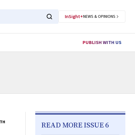
InSight+
NEWS & OPINIONS
PUBLISH WITH US
LTH
READ MORE ISSUE 6