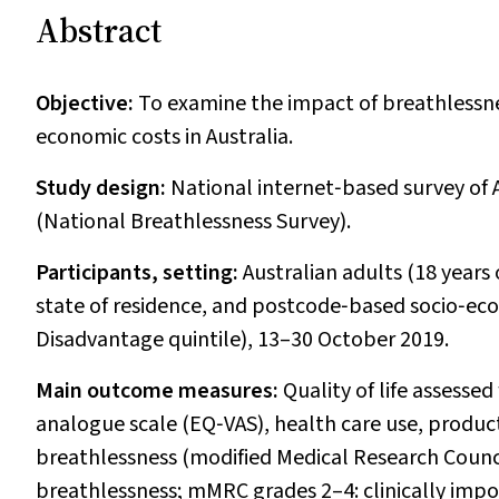
Abstract
Objective:
To examine the impact of breathlessness
economic costs in Australia.
Study design:
National internet‐based survey of
(National Breathlessness Survey).
Participants, setting:
Australian adults (18 years
state of residence, and postcode‐based socio‐ec
Disadvantage quintile), 13–30 October 2019.
Main outcome measures:
Quality of life assesse
analogue scale (EQ‐VAS), health care use, productiv
breathlessness (modified Medical Research Coun
breathlessness; mMRC grades 2–4: clinically impo