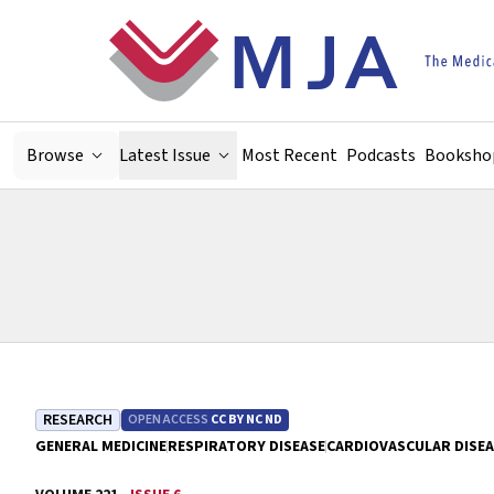
Skip to main content
Browse
Latest Issue
Most Recent
Podcasts
Booksho
RESEARCH
OPEN ACCESS
CC BY NC ND
GENERAL MEDICINE
RESPIRATORY DISEASE
CARDIOVASCULAR DISE