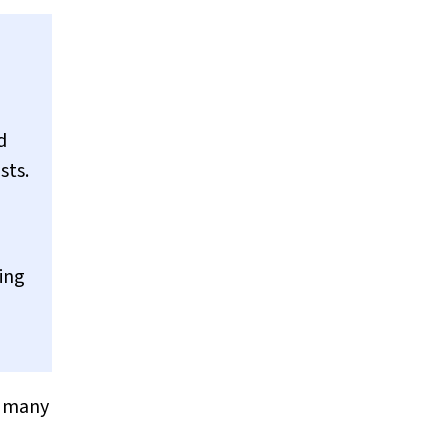
d
sts.
ing
h many