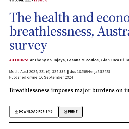
VOLUME 221 -
ISSUE 6
The health and econ
breathlessness, Austra
survey
AUTHORS:
Anthony P Sunjaya, Leanne M Poulos, Gian Luca Di T
Med J Aust 2024; 221 (6): 324-332. || doi: 10.5694/mja2.52425
Published online: 16 September 2024
Breathlessness imposes major burdens on in
DOWNLOAD PDF
(1 MB)
PRINT