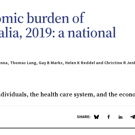
omic burden of
lia, 2019: a national
anna, Thomas Lung, Guy B Marks, Helen K Reddel and Christine R Jen
dividuals, the health care system, and the eco
SHARE:
Share on Blue Sky
Share on Fa
Share 
S