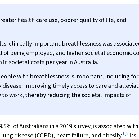
reater health care use, poorer quality of life, and
ults, clinically important breathlessness was associate
od of being employed, and higher societal economic co
 in societal costs per year in Australia.
 people with breathlessness is important, including for
 disease. Improving timely access to care and alleviat
y to work, thereby reducing the societal impacts of
.5% of Australians in a 2019 survey, is associated wit
1
,
2
lung disease (COPD), heart failure, and obesity.
Its