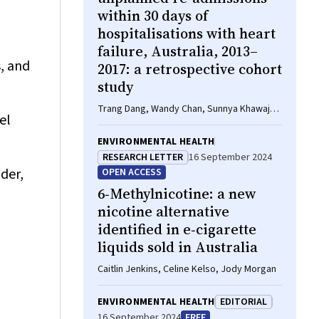
within 30 days of
hospitalisations with heart
failure, Australia, 2013–
s, and
2017: a retrospective cohort
study
Trang Dang, Wandy Chan, Sunnya Khawaja,
el
James Fryar, Brenda Gannon, Sanjeewa
Kularatna, William Parsonage, Isuru
ENVIRONMENTAL HEALTH
Ranasinghe
RESEARCH LETTER
16 September 2024
der,
OPEN ACCESS
6‐Methylnicotine: a new
nicotine alternative
identified in e‐cigarette
liquids sold in Australia
Caitlin Jenkins, Celine Kelso, Jody Morgan
ENVIRONMENTAL HEALTH
EDITORIAL
16 September 2024
FREE