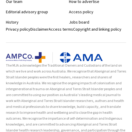
Our team
How to advertise
Editorial advisory group
Access policy
History
Jobs board
Privacy policy
Disclaimer
Access terms
Copyright and linking policy
The MJA acknowledges the Traditional Owners and Custodians of the land on
which we live and work across Australia. We recognise that Aboriginal and Torres
Strait Islander peoples were the first healers, researchers and sharers of
knowledge in Australia. We recognise the ongoing impacts of colonisation and
intergenerational trauma on Aboriginal and Torres Strait Islander peoples and
are committed to using our position as Australia’s leading medical journal to
work with Aboriginal and Torres Strait Islander researchers, authors and health
and medical professionals to share knowledge, build capacity, and translate
research to improve health and wellbeing and to close the gap in health
outcomes. We recognise the importance of self-determination and Indigenous
knowledges, and are committed to advancing Aboriginal and Torres Strait
Islander health research leadership, governance, and participation through the