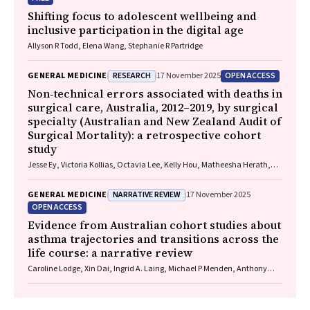
Shifting focus to adolescent wellbeing and
inclusive participation in the digital age
Allyson R Todd, Elena Wang, Stephanie R Partridge
RESEARCH
OPEN ACCESS
GENERAL MEDICINE
17 November 2025
Non‐technical errors associated with deaths in
surgical care, Australia, 2012–2019, by surgical
specialty (Australian and New Zealand Audit of
Surgical Mortality): a retrospective cohort
study
Jesse Ey, Victoria Kollias, Octavia Lee, Kelly Hou, Matheesha Herath,
John B North, Ellie Treloar, Suzanne Edwards, Martin Bruening, Adam J
Wells, Guy J Maddern
NARRATIVE REVIEW
GENERAL MEDICINE
17 November 2025
OPEN ACCESS
Evidence from Australian cohort studies about
asthma trajectories and transitions across the
life course: a narrative review
Caroline Lodge, Xin Dai, Ingrid A. Laing, Michael P Menden, Anthony
Flynn, Gary P Anderson, Sarath Ranganathan, Shyamali C Dharmage