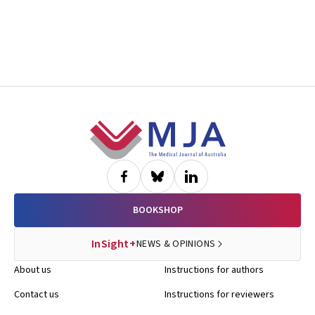
Footer
BOOKSHOP
InSight+
NEWS & OPINIONS
About us
Instructions for authors
Contact us
Instructions for reviewers