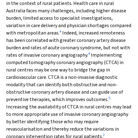
in the context of rural patients. Health care in rural
Australia faces many challenges, including higher disease
burden, limited access to specialist investigations,
variation in care delivery and physician shortages compared
4
with metropolitan areas.
Indeed, increased remoteness
has been correlated with greater coronary artery disease
burden and rates of acute coronary syndrome, but not with
4
rates of invasive coronary angiography.
Implementing
computed tomography coronary angiography (CTCA) in
rural centres may be one way to bridge the gap in
cardiovascular care. CTCA is a non‐invasive diagnostic
modality that can identify both obstructive and non‐
obstructive coronary artery disease and can guide use of
5
preventive therapies, which improves outcomes.
Increasing the availability of CTCA in rural centres may lead
to more appropriate use of invasive coronary angiography
by better identifying those who may require
revascularisation and thereby reduce the variations in
2
coronary intervention rates for rural patients.