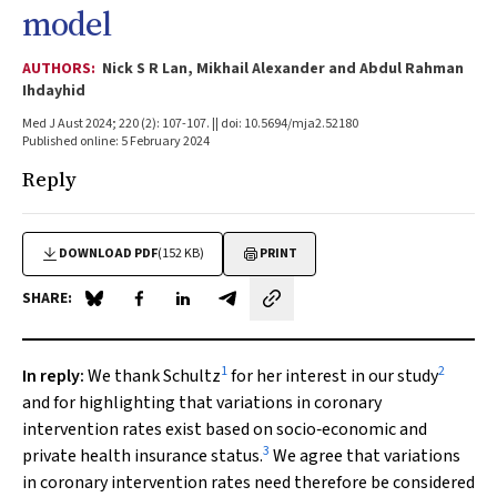
model
AUTHORS:
Nick S R Lan, Mikhail Alexander and Abdul Rahman
Ihdayhid
Med J Aust 2024; 220 (2): 107-107. || doi: 10.5694/mja2.52180
Published online: 5 February 2024
Reply
DOWNLOAD PDF
(152 KB)
PRINT
SHARE:
Share on Blue Sky
Share on Facebook
Share on LinkedIn
Share by email
1
2
In reply
:
We thank Schultz
for her interest in our study
and for highlighting that variations in coronary
intervention rates exist based on socio‐economic and
3
private health insurance status.
We agree that variations
in coronary intervention rates need therefore be considered