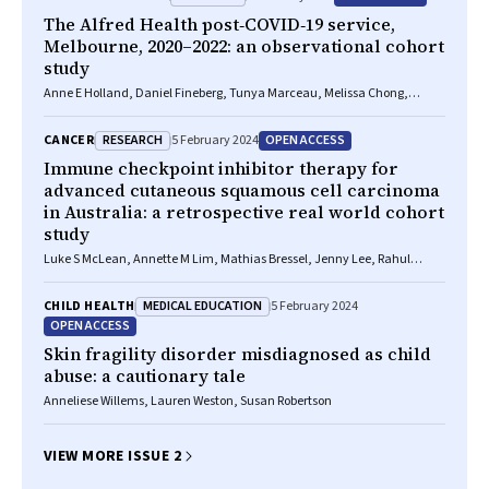
The Alfred Health post‐COVID‐19 service,
Melbourne, 2020–2022: an observational cohort
study
Anne E Holland, Daniel Fineberg, Tunya Marceau, Melissa Chong,
Jessica Beaman, Lisa Wilson, Jo‐Anne Buchanan, Jacqueline Uren,
Simone Dal Corso, Natasha A Lannin, Mariana Hoffman, Christie R
RESEARCH
OPEN ACCESS
CANCER
5 February 2024
Mellerick, Kathya Fernando, Janet Bondarenko
Immune checkpoint inhibitor therapy for
advanced cutaneous squamous cell carcinoma
in Australia: a retrospective real world cohort
study
Luke S McLean, Annette M Lim, Mathias Bressel, Jenny Lee, Rahul
Ladwa, Alexander D Guminski, Brett Hughes, Samantha Bowyer, Karen
Briscoe, Samuel Harris, Craig Kukard, Rob Zielinski, Muhammad
MEDICAL EDUCATION
CHILD HEALTH
5 February 2024
Alamgeer, Matteo Carlino, Jeremy Mo, John J Park, Muhammad A
OPEN ACCESS
Khattak, Fiona Day, Danny Rischin
Skin fragility disorder misdiagnosed as child
abuse: a cautionary tale
Anneliese Willems, Lauren Weston, Susan Robertson
VIEW MORE ISSUE 2