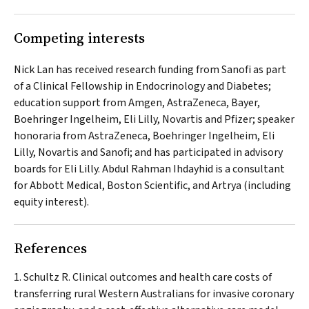
Competing interests
Nick Lan has received research funding from Sanofi as part
of a Clinical Fellowship in Endocrinology and Diabetes;
education support from Amgen, AstraZeneca, Bayer,
Boehringer Ingelheim, Eli Lilly, Novartis and Pfizer; speaker
honoraria from AstraZeneca, Boehringer Ingelheim, Eli
Lilly, Novartis and Sanofi; and has participated in advisory
boards for Eli Lilly. Abdul Rahman Ihdayhid is a consultant
for Abbott Medical, Boston Scientific, and Artrya (including
equity interest).
References
Schultz R. Clinical outcomes and health care costs of
transferring rural Western Australians for invasive coronary