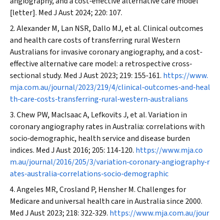
angiography, and a cost‐effective alternative care model
[letter].
Med J Aust
2024; 220: 107.
Alexander M, Lan NSR, Dallo MJ, et al. Clinical outcomes
and health care costs of transferring rural Western
Australians for invasive coronary angiography, and a cost‐
effective alternative care model: a retrospective cross‐
sectional study.
Med J Aust
2023; 219: 155‐161.
https://www.
mja.com.au/journal/2023/219/4/clinical‐outcomes‐and‐heal
th‐care‐costs‐transferring‐rural‐western‐australians
Chew PW, MacIsaac A, Lefkovits J, et al. Variation in
coronary angiography rates in Australia: correlations with
socio‐demographic, health service and disease burden
indices.
Med J Aust
2016; 205: 114‐120.
https://www.mja.co
m.au/journal/2016/205/3/variation‐coronary‐angiography‐r
ates‐australia‐correlations‐socio‐demographic
Angeles MR, Crosland P, Hensher M. Challenges for
Medicare and universal health care in Australia since 2000.
Med J Aust
2023; 218: 322‐329.
https://www.mja.com.au/jour