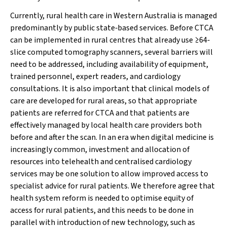
Currently, rural health care in Western Australia is managed
predominantly by public state‐based services. Before CTCA
can be implemented in rural centres that already use ≥64‐
slice computed tomography scanners, several barriers will
need to be addressed, including availability of equipment,
trained personnel, expert readers, and cardiology
consultations. It is also important that clinical models of
care are developed for rural areas, so that appropriate
patients are referred for CTCA and that patients are
effectively managed by local health care providers both
before and after the scan. In an era when digital medicine is
increasingly common, investment and allocation of
resources into telehealth and centralised cardiology
services may be one solution to allow improved access to
specialist advice for rural patients. We therefore agree that
health system reform is needed to optimise equity of
access for rural patients, and this needs to be done in
parallel with introduction of new technology, such as