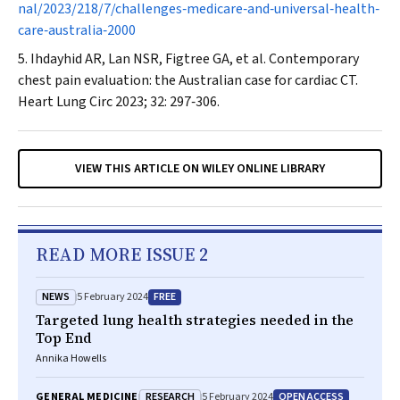
nal/2023/218/7/challenges‐medicare‐and‐universal‐health‐
care‐australia‐2000
Ihdayhid AR, Lan NSR, Figtree GA, et al. Contemporary
chest pain evaluation: the Australian case for cardiac CT.
Heart Lung Circ
2023; 32: 297‐306.
VIEW THIS ARTICLE ON WILEY ONLINE LIBRARY
READ MORE ISSUE 2
NEWS
FREE
5 February 2024
Targeted lung health strategies needed in the
Top End
Annika Howells
RESEARCH
OPEN ACCESS
GENERAL MEDICINE
5 February 2024