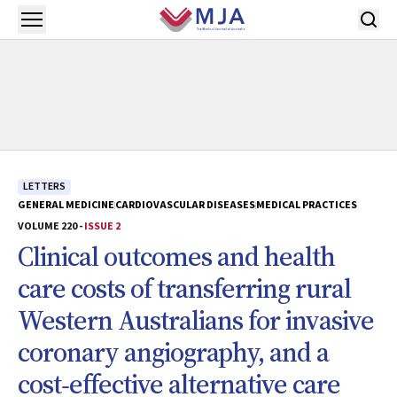
Skip to main content
Open menu
LETTERS
GENERAL MEDICINE
CARDIOVASCULAR DISEASES
MEDICAL PRACTICES
VOLUME 220 -
ISSUE 2
Clinical outcomes and health
care costs of transferring rural
Western Australians for invasive
coronary angiography, and a
cost‐effective alternative care