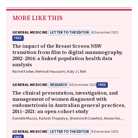
MORE LIKE THIS
LETTER TO THE EDITOR
GENERAL MEDICINE
8 December 2025
FREE
The impact of the Breast Screen NSW
transition from film to digital mammography,
2002–2016: a linked population health data
analysis
Rachel Farber, Nehmat Houssami, Katy J L Bell
RESEARCH
FREE
GENERAL MEDICINE
8 December 2025
The clinical presentation, investigation, and
management of women diagnosed with
endometriosis in Australian general practices,
2011–2021: an open cohort study
Danielle Mazza, Kailash Thapaliya, Sharinne B Crawford, Alissia Hui,
Maryam Moradi, Luke E Grzeskowiak
LETTER TO THE EDITOR
GENERAL MEDICINE
8 December 2025
FREE