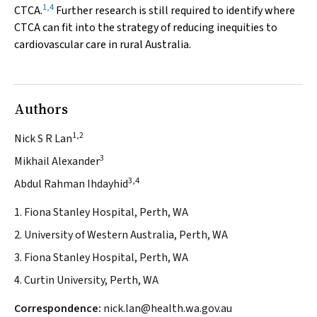
1
,
4
CTCA.
Further research is still required to identify where
CTCA can fit into the strategy of reducing inequities to
cardiovascular care in rural Australia.
Authors
1,2
Nick S R Lan
3
Mikhail Alexander
3,4
Abdul Rahman Ihdayhid
1. Fiona Stanley Hospital, Perth, WA
2. University of Western Australia, Perth, WA
3. Fiona Stanley Hospital, Perth, WA
4. Curtin University, Perth, WA
Correspondence:
nick.lan@health.wa.gov.au