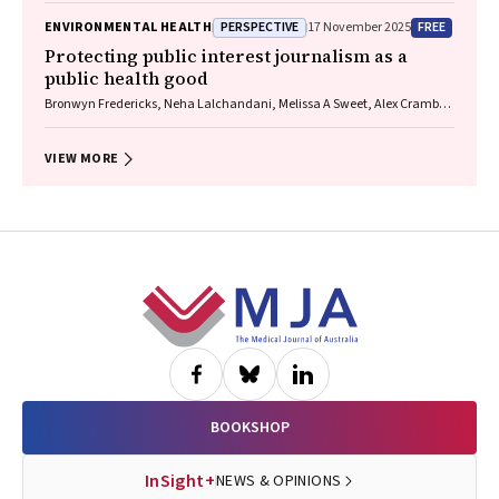
James, Christine R Jenkins, Sundram Sivamalai, Peter D Sly, Guy B
PERSPECTIVE
FREE
ENVIRONMENTAL HEALTH
17 November 2025
Marks, Vanessa M McDonald, Judy Wetttenhall
Protecting public interest journalism as a
public health good
Bronwyn Fredericks, Neha Lalchandani, Melissa A Sweet, Alex Cramb,
Carmel Williams
VIEW MORE
Footer
BOOKSHOP
InSight+
NEWS & OPINIONS