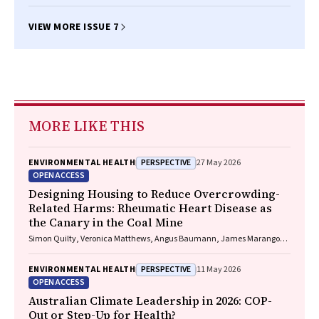
VIEW MORE ISSUE 7
MORE LIKE THIS
PERSPECTIVE
ENVIRONMENTAL HEALTH
27 May 2026
OPEN ACCESS
Designing Housing to Reduce Overcrowding-
Related Harms: Rheumatic Heart Disease as
the Canary in the Coal Mine
Simon Quilty, Veronica Matthews, Angus Baumann, James Marangou,
Bo Remenyi, Gavin Wheaton, Serena Morton Nabanunga, Norman
Frank Jupurrurla, Simon Robinson, Steve Mintern, Cary Duffield, Joshua
PERSPECTIVE
ENVIRONMENTAL HEALTH
11 May 2026
R. Francis, Paul C. Memmott
OPEN ACCESS
Australian Climate Leadership in 2026: COP-
Out or Step-Up for Health?