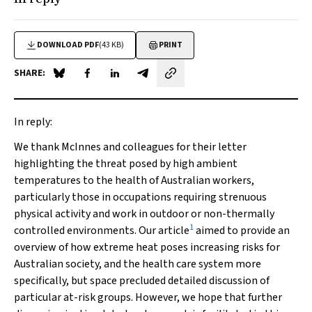
DOWNLOAD PDF
(43 KB)
PRINT
SHARE:
Share on Blue Sky
Share on Facebook
Share on LinkedIn
Share by email
In reply:
We thank McInnes and colleagues for their letter
highlighting the threat posed by high ambient
temperatures to the health of Australian workers,
particularly those in occupations requiring strenuous
physical activity and work in outdoor or non-thermally
1
controlled environments. Our article
aimed to provide an
overview of how extreme heat poses increasing risks for
Australian society, and the health care system more
specifically, but space precluded detailed discussion of
particular at-risk groups. However, we hope that further