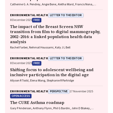
Catherine G. A. Pendrey, Angie Bone, Aletha Ward, Francis Nona,
Michelle Isles, Paul M. Kelly, Nicholas J. Talley
LETTER TO THE EDITOR
ENVIRONMENTAL HEALTH
FREE
8 December 2025
The impact of the Breast Screen NSW
transition from film to digital mammography,
2002–2016: a linked population health data
analysis
Rachel Farber, Nehmat Houssami, Katy J L Bell
LETTER TO THE EDITOR
ENVIRONMENTAL HEALTH
FREE
8 December 2025
Shifting focus to adolescent wellbeing and
inclusive participation in the digital age
Allyson R Todd, Elena Wang, Stephanie R Partridge
PERSPECTIVE
ENVIRONMENTAL HEALTH
17 November 2025
OPEN ACCESS
The CURE Asthma roadmap
Gary P Anderson, Anthony Flynn, Phil G Bardin, John D Blakey,
Shyamali C Dharmage, Paul Foster, Peter G Gibson, Adam Jaffe, Alan