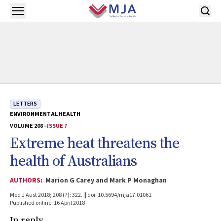
Skip to main content
Open menu
LETTERS
ENVIRONMENTAL HEALTH
VOLUME 208 -
ISSUE 7
Extreme heat threatens the
health of Australians
AUTHORS:
Marion G Carey and Mark P Monaghan
Med J Aust 2018; 208 (7): 322. || doi: 10.5694/mja17.01061
Published online: 16 April 2018
In reply