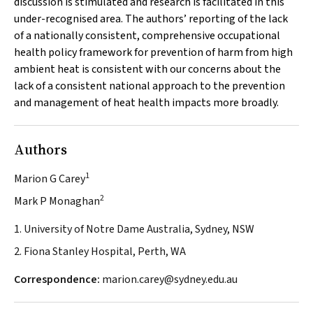
discussion is stimulated and research is facilitated in this
under-recognised area. The authors’ reporting of the lack
of a nationally consistent, comprehensive occupational
health policy framework for prevention of harm from high
ambient heat is consistent with our concerns about the
lack of a consistent national approach to the prevention
and management of heat health impacts more broadly.
Authors
1
Marion G Carey
2
Mark P Monaghan
1. University of Notre Dame Australia, Sydney, NSW
2. Fiona Stanley Hospital, Perth, WA
Correspondence:
marion.carey@sydney.edu.au