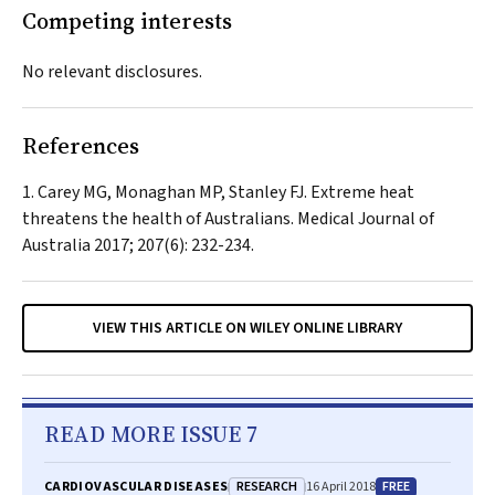
Competing interests
No relevant disclosures.
References
Carey MG, Monaghan MP, Stanley FJ. Extreme heat
threatens the health of Australians.
Medical Journal of
Australia
2017; 207(6): 232-234.
VIEW THIS ARTICLE ON WILEY ONLINE LIBRARY
READ MORE ISSUE 7
RESEARCH
FREE
CARDIOVASCULAR DISEASES
16 April 2018