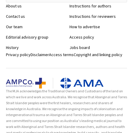
About us
Instructions for authors
Contact us
Instructions for reviewers
Our team
How to advertise
Editorial advisory group
Access policy
History
Jobs board
Privacy policy
Disclaimer
Access terms
Copyright and linking policy
The MJA acknowledges the Traditional Owners and Custodians of the land on
which we live and work across Australia. We recognise that Aboriginal and Torres
Strait Islander peoples were the first healers, researchers and sharers of
knowledge in Australia. We recognise the ongoing impacts of colonisation and
intergenerational trauma on Aboriginal and Torres Strait Islander peoples and
are committed to using our position as Australia’s leading medical journal to
work with Aboriginal and Torres Strait Islander researchers, authors and health
and medical professionals to share knowledge, build capacity, and translate