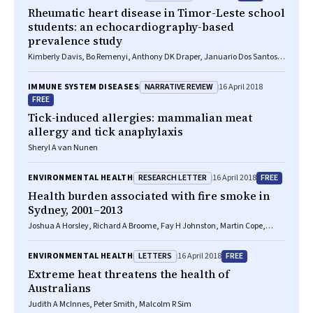
Rheumatic heart disease in Timor-Leste school
students: an echocardiography-based
prevalence study
Kimberly Davis, Bo Remenyi, Anthony DK Draper, Januario Dos Santos,
Noel Bayley, Elizabeth Paratz, Benjamin Reeves, Alan Appelbe, Andrew
Cochrane, Timothy D Johnson, Laura M Korte, Ivonia M Do Rosario, Inez
NARRATIVE REVIEW
IMMUNE SYSTEM DISEASES
16 April 2018
T Da Silva Almeida, Kathryn V Roberts, Jonathan R Carapetis, Joshua R
FREE
Francis
Tick-induced allergies: mammalian meat
allergy and tick anaphylaxis
Sheryl A van Nunen
RESEARCH LETTER
FREE
ENVIRONMENTAL HEALTH
16 April 2018
Health burden associated with fire smoke in
Sydney, 2001–2013
Joshua A Horsley, Richard A Broome, Fay H Johnston, Martin Cope,
Geoffrey G Morgan
LETTERS
FREE
ENVIRONMENTAL HEALTH
16 April 2018
Extreme heat threatens the health of
Australians
Judith A McInnes, Peter Smith, Malcolm R Sim