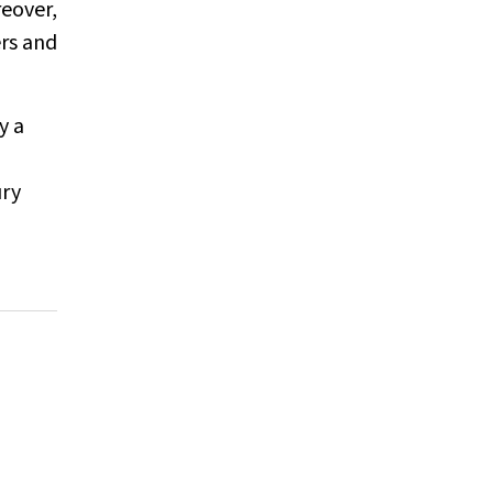
eover,
ers and
y a
ury