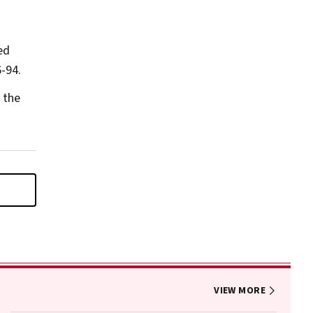
ed
-94.
 the
VIEW MORE