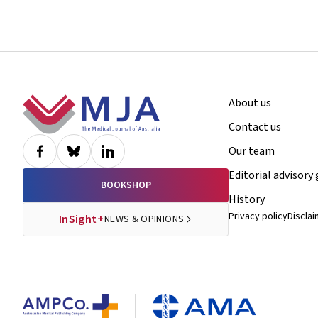
Footer
About us
Contact us
Our team
Editorial advisory
BOOKSHOP
History
Privacy policy
Discla
InSight+
NEWS & OPINIONS