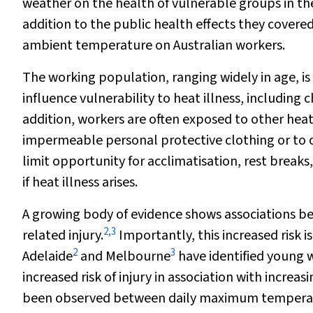
weather on the health of vulnerable groups in th
addition to the public health effects they covered
ambient temperature on Australian workers.
The working population, ranging widely in age, is 
influence vulnerability to heat illness, including
addition, workers are often exposed to other heat 
impermeable personal protective clothing or to
limit opportunity for acclimatisation, rest break
if heat illness arises.
A growing body of evidence shows associations b
2
,
3
related injury.
Importantly, this increased risk 
2
3
Adelaide
and Melbourne
have identified young w
increased risk of injury in association with incre
been observed between daily maximum temperatur