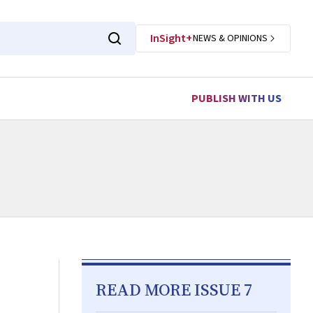
InSight+
NEWS & OPINIONS
PUBLISH WITH US
READ MORE ISSUE 7