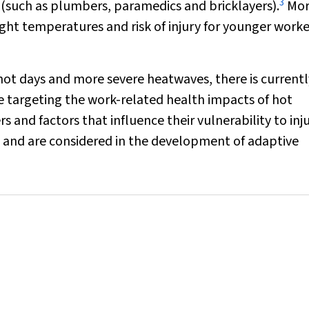
3
 (such as plumbers, paramedics and bricklayers).
Mor
ht temperatures and risk of injury for younger work
 hot days and more severe heatwaves, there is currentl
ce targeting the work-related health impacts of hot
s and factors that influence their vulnerability to inj
ns and are considered in the development of adaptive