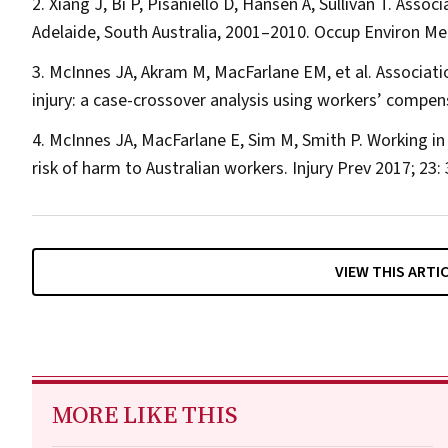
Xiang J, Bi P, Pisaniello D, Hansen A, Sullivan T. Ass
Adelaide, South Australia, 2001–2010.
Occup Environ M
McInnes JA, Akram M, MacFarlane EM, et al. Associa
injury: a case-crossover analysis using workers’ compe
McInnes JA, MacFarlane E, Sim M, Smith P. Working in 
risk of harm to Australian workers.
Injury Prev
2017; 23: 
VIEW THIS ARTI
MORE LIKE THIS