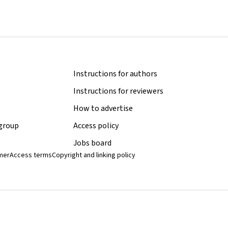
Instructions for authors
Instructions for reviewers
How to advertise
 group
Access policy
Jobs board
imer
Access terms
Copyright and linking policy