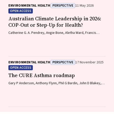
ENVIRONMENTAL HEALTH
PERSPECTIVE
11 May 2026
OPEN ACCESS
Australian Climate Leadership in 2026:
COP-Out or Step-Up for Health?
Catherine G. A. Pendrey, Angie Bone, Aletha Ward, Francis
Nona, Michelle Isles, Paul M. Kelly, Nicholas J. Talley
ENVIRONMENTAL HEALTH
PERSPECTIVE
17 November 2025
OPEN ACCESS
The CURE Asthma roadmap
Gary P Anderson, Anthony Flynn, Phil G Bardin, John D Blakey,
Shyamali C Dharmage, Paul Foster, Peter G Gibson, Adam Jaffe,
Alan James, Christine R Jenkins, Sundram Sivamalai, Peter D
Sly, Guy B Marks, Vanessa M McDonald, Judy Wetttenhall