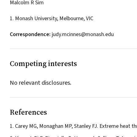
Malcolm R Sim
1. Monash University, Melbourne, VIC
Correspondence:
judy.mcinnes@monash.edu
Competing interests
No relevant disclosures.
References
Carey MG, Monaghan MP, Stanley FJ. Extreme heat thr