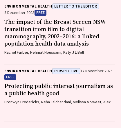
ENVIRONMENTAL HEALTH
LETTER TO THE EDITOR
8 December 2025
FREE
The impact of the Breast Screen NSW
transition from film to digital
mammography, 2002–2016: a linked
population health data analysis
Rachel Farber, Nehmat Houssami, Katy J L Bell
ENVIRONMENTAL HEALTH
PERSPECTIVE
17 November 2025
FREE
Protecting public interest journalism as
a public health good
Bronwyn Fredericks, Neha Lalchandani, Melissa A Sweet, Alex
Cramb, Carmel Williams