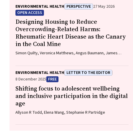
ENVIRONMENTAL HEALTH
PERSPECTIVE
27 May 2026
OPEN ACCESS
Designing Housing to Reduce
Overcrowding-Related Harms:
Rheumatic Heart Disease as the Canary
in the Coal Mine
Simon Quilty, Veronica Matthews, Angus Baumann, James
Marangou, Bo Remenyi, Gavin Wheaton, Serena Morton
Nabanunga, Norman Frank Jupurrurla, Simon Robinson, Steve
Mintern, Cary Duffield, Joshua R. Francis, Paul C. Memmott
ENVIRONMENTAL HEALTH
LETTER TO THE EDITOR
8 December 2025
FREE
Shifting focus to adolescent wellbeing
and inclusive participation in the digital
age
Allyson R Todd, Elena Wang, Stephanie R Partridge