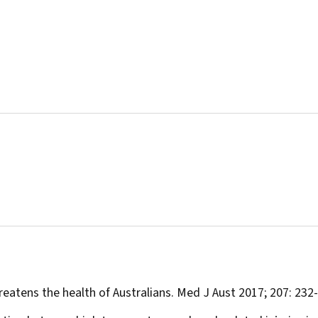
eatens the health of Australians.
Med J Aust
2017; 207: 232