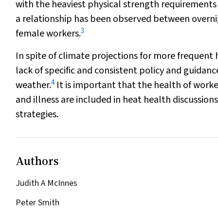
with the heaviest physical strength requirements
a relationship has been observed between overnig
3
female workers.
In spite of climate projections for more frequent
lack of specific and consistent policy and guidan
4
weather.
It is important that the health of worker
and illness are included in heat health discussio
strategies.
Authors
Judith A McInnes
Peter Smith