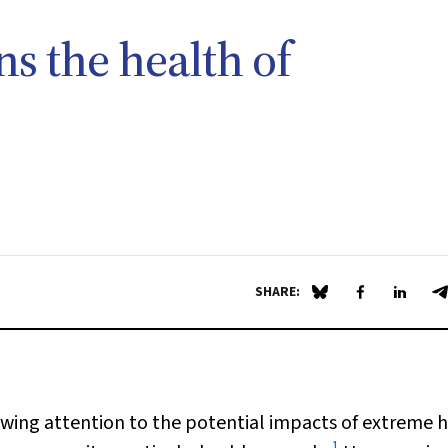
s the health of
SHARE:
Share on Blue Sky
Share on Fa
Share 
S
wing attention to the potential impacts of extreme 
1