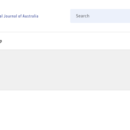
Search
p