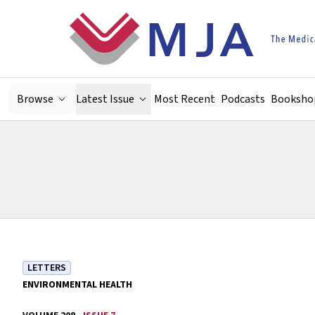
Skip to main content
Browse
Latest Issue
Most Recent
Podcasts
Booksho
LETTERS
ENVIRONMENTAL HEALTH