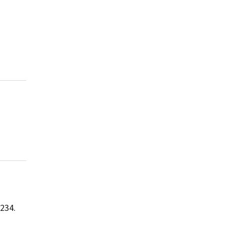
-234.