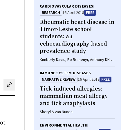
CARDIOVASCULAR DISEASES
RESEARCH
16 April 2018
FREE
Rheumatic heart disease in
Timor-Leste school
students: an
echocardiography-based
prevalence study
Kimberly Davis, Bo Remenyi, Anthony DK
Draper, Januario Dos Santos, Noel Bayley,
Elizabeth Paratz, Benjamin Reeves, Alan
IMMUNE SYSTEM DISEASES
Appelbe, Andrew Cochrane, Timothy D
NARRATIVE REVIEW
16 April 2018
FREE
Johnson, Laura M Korte, Ivonia M Do
Tick-induced allergies:
cebook
on LinkedIn
hare by email
Rosario, Inez T Da Silva Almeida, Kathryn V
Roberts, Jonathan R Carapetis, Joshua R
mammalian meat allergy
Francis
and tick anaphylaxis
Sheryl A van Nunen
hot
ENVIRONMENTAL HEALTH