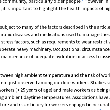
e community, particularly older people.
However, in
, it is important to highlight the health impacts of hi
subject to many of the factors described in the articl
 chronic diseases and medications used to manage these
stress factors, such as requirements to wear restricti
 operate heavy machinery. Occupational circumstanc
s, maintenance of adequate hydration or access to ass
etween high ambient temperature and the risk of wor
is not just observed among outdoor workers. Studies se
orkers (< 25 years of age) and male workers as being 
asing ambient daytime temperatures. Associations have 
e and risk of injury for workers engaged in occupat