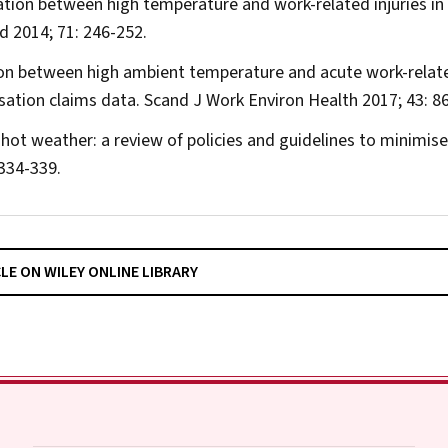
ociation between high temperature and work-related injuries in
ed
2014; 71: 246-252.
tion between high ambient temperature and acute work-relat
nsation claims data.
Scand J Work Environ Health
2017; 43: 86
hot weather: a review of policies and guidelines to minimise
334-339.
CLE ON WILEY ONLINE LIBRARY