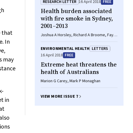
RESEARCH LETTER
16 April 2018
FREE
gh
Health burden associated
with fire smoke in Sydney,
2001–2013
e that
Joshua A Horsley, Richard A Broome, Fay H
. In
Johnston, Martin Cope, Geoffrey G Morgan
ENVIRONMENTAL HEALTH
LETTERS
ve,
16 April 2018
FREE
es may
Extreme heat threatens the
istance
health of Australians
Marion G Carey, Mark P Monaghan
k-
VIEW MORE ISSUE 7
t in
at
also
ions