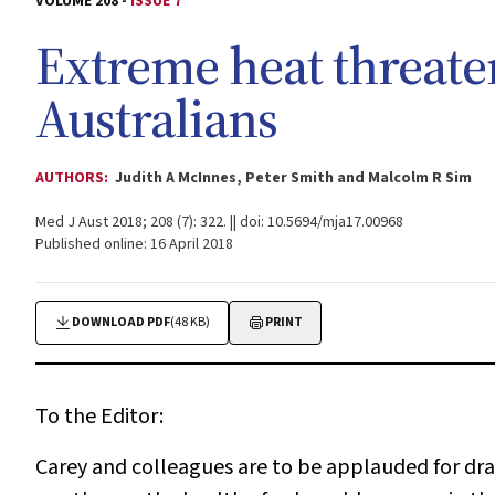
VOLUME 208 -
ISSUE 7
Extreme heat threaten
Australians
AUTHORS:
Judith A McInnes, Peter Smith and Malcolm R Sim
Med J Aust 2018; 208 (7): 322. || doi: 10.5694/mja17.00968
Published online: 16 April 2018
DOWNLOAD PDF
(48 KB)
PRINT
To the Editor:
Carey and colleagues are to be applauded for dra