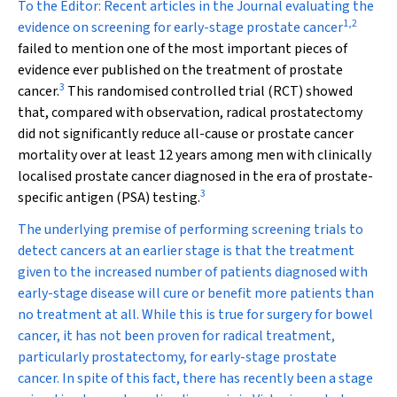
To the Editor:
Recent articles in the Journal evaluating the
1
,
2
evidence on screening for early-stage prostate cancer
failed to mention one of the most important pieces of
evidence ever published on the treatment of prostate
3
cancer.
This randomised controlled trial (RCT) showed
that, compared with observation, radical prostatectomy
did not significantly reduce all-cause or prostate cancer
mortality over at least 12 years among men with clinically
localised prostate cancer diagnosed in the era of prostate-
3
specific antigen (PSA) testing.
The underlying premise of performing screening trials to
detect cancers at an earlier stage is that the treatment
given to the increased number of patients diagnosed with
early-stage disease will cure or benefit more patients than
no treatment at all. While this is true for surgery for bowel
cancer, it has not been proven for radical treatment,
particularly prostatectomy, for early-stage prostate
cancer. In spite of this fact, there has recently been a stage