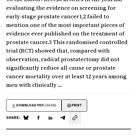
evaluating the evidence on screening for
early-stage prostate cancer1,2 failed to
mention one of the most important pieces of
evidence ever published on the treatment of
prostate cancer.3 This randomised controlled
trial (RCT) showed that, compared with
observation, radical prostatectomy did not
significantly reduce all-cause or prostate
cancer mortality over at least 12 years among
men with clinically ...
DOWNLOAD PDF
(166 KB)
PRINT
SHARE:
Share on Blue Sky
Share on Facebook
Share on LinkedIn
Share by email