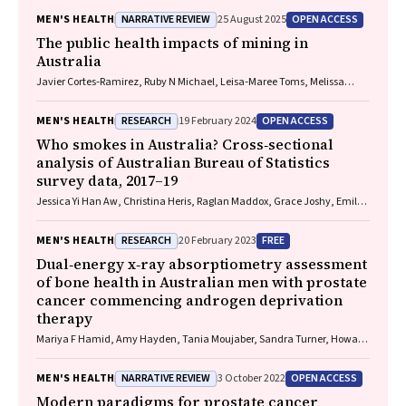
NARRATIVE REVIEW
OPEN ACCESS
MEN'S HEALTH
25 August 2025
The public health impacts of mining in
Australia
Javier Cortes‐Ramirez, Ruby N Michael, Leisa‐Maree Toms, Melissa
Haswell
RESEARCH
OPEN ACCESS
MEN'S HEALTH
19 February 2024
Who smokes in Australia? Cross‐sectional
analysis of Australian Bureau of Statistics
survey data, 2017–19
Jessica Yi Han Aw, Christina Heris, Raglan Maddox, Grace Joshy, Emily
Banks AM
RESEARCH
FREE
MEN'S HEALTH
20 February 2023
Dual‐energy x‐ray absorptiometry assessment
of bone health in Australian men with prostate
cancer commencing androgen deprivation
therapy
Mariya F Hamid, Amy Hayden, Tania Moujaber, Sandra Turner, Howard
Gurney, Mathis Grossmann, Peter Wong
NARRATIVE REVIEW
OPEN ACCESS
MEN'S HEALTH
3 October 2022
Modern paradigms for prostate cancer