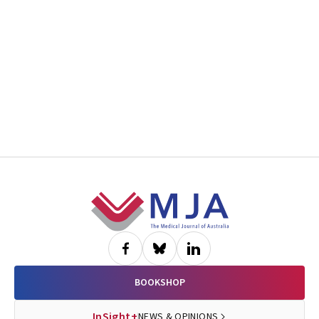
Footer
BOOKSHOP
InSight+
NEWS & OPINIONS