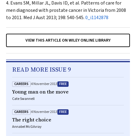
Evans SM, Millar JL, Davis ID, et al. Patterns of care for
men diagnosed with prostate cancer in Victoria from 2008
to 2011.
Med J Aust
2013; 198: 540-545.
0_i1142878
VIEW THIS ARTICLE ON WILEY ONLINE LIBRARY
READ MORE ISSUE 9
CAREERS
FREE
4 November 2013
Young man on the move
Cate Swannell
CAREERS
FREE
4 November 2013
The right choice
Annabel McGilvray