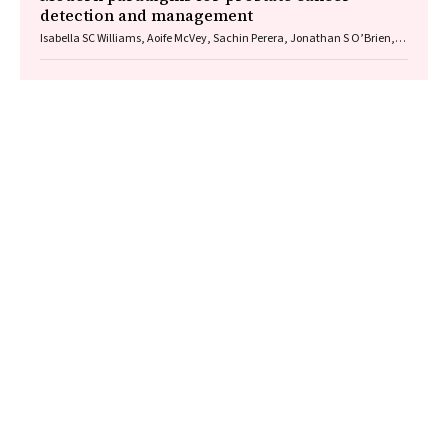
detection and management
Isabella SC Williams, Aoife McVey, Sachin Perera, Jonathan S O’Brien,
Louise Kostos, Kenneth Chen, Shankar Siva, Arun A Azad, Declan G
Murphy, Veeru Kasivisvanathan, Nathan Lawrentschuk, Mark
Frydenberg