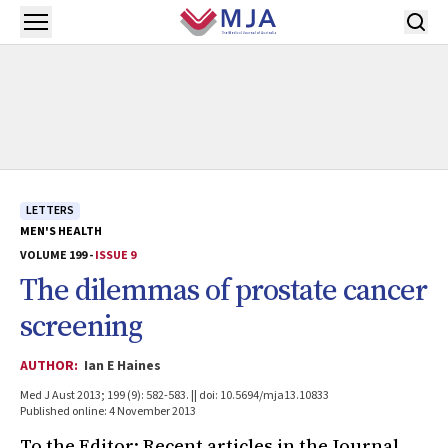
Skip to main content
Open menu
LETTERS
MEN'S HEALTH
VOLUME 199 -
ISSUE 9
The dilemmas of prostate cancer
screening
AUTHOR:
Ian E Haines
Med J Aust 2013; 199 (9): 582-583. || doi: 10.5694/mja13.10833
Published online: 4 November 2013
To the Editor: Recent articles in the Journal