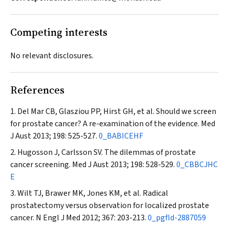
Competing interests
No relevant disclosures.
References
Del Mar CB, Glasziou PP, Hirst GH, et al. Should we screen
for prostate cancer? A re-examination of the evidence.
Med
J Aust
2013; 198: 525-527.
0_BABICEHF
Hugosson J, Carlsson SV. The dilemmas of prostate
cancer screening.
Med J Aust
2013; 198: 528-529.
0_CBBCJHC
E
Wilt TJ, Brawer MK, Jones KM, et al. Radical
prostatectomy versus observation for localized prostate
cancer.
N Engl J Med
2012; 367: 203-213.
0_pgfId-2887059