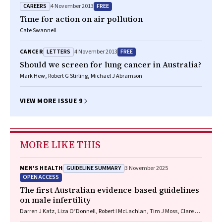
CAREERS
FREE
4 November 2013
Time for action on air pollution
Cate Swannell
LETTERS
FREE
CANCER
4 November 2013
Should we screen for lung cancer in Australia?
Mark Hew, Robert G Stirling, Michael J Abramson
VIEW MORE ISSUE 9
MORE LIKE THIS
GUIDELINE SUMMARY
MEN'S HEALTH
3 November 2025
OPEN ACCESS
The first Australian evidence‐based guidelines
on male infertility
Darren J Katz, Liza O’Donnell, Robert I McLachlan, Tim J Moss, Clare V
Boothroyd, Veena Jayadev, Sarah R Catford