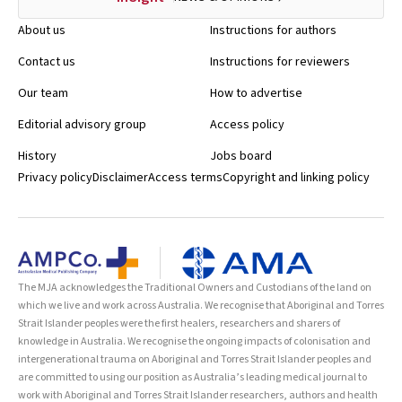
About us
Instructions for authors
Contact us
Instructions for reviewers
Our team
How to advertise
Editorial advisory group
Access policy
History
Jobs board
Privacy policy
Disclaimer
Access terms
Copyright and linking policy
The MJA acknowledges the Traditional Owners and Custodians of the land on
which we live and work across Australia. We recognise that Aboriginal and Torres
Strait Islander peoples were the first healers, researchers and sharers of
knowledge in Australia. We recognise the ongoing impacts of colonisation and
intergenerational trauma on Aboriginal and Torres Strait Islander peoples and
are committed to using our position as Australia’s leading medical journal to
work with Aboriginal and Torres Strait Islander researchers, authors and health