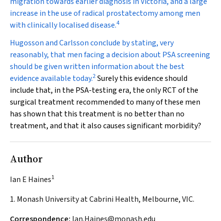
migration towards earlier diagnosis in Victoria, and a large
increase in the use of radical prostatectomy among men
4
with clinically localised disease.
Hugosson and Carlsson conclude by stating, very
reasonably, that men facing a decision about PSA screening
should be given written information about the best
2
evidence available today.
Surely this evidence should
include that, in the PSA-testing era, the only RCT of the
surgical treatment recommended to many of these men
has shown that this treatment is no better than no
treatment, and that it also causes significant morbidity?
Author
1
Ian E Haines
1. Monash University at Cabrini Health, Melbourne, VIC.
Correspondence:
Ian.Haines@monash.edu