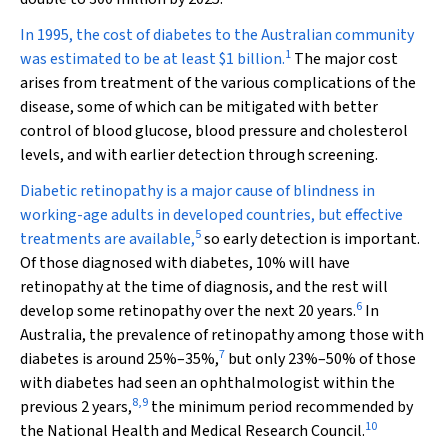
In 1995, the cost of diabetes to the Australian community
1
was estimated to be at least $1 billion.
The major cost
arises from treatment of the various complications of the
disease, some of which can be mitigated with better
control of blood glucose, blood pressure and cholesterol
levels, and with earlier detection through screening.
Diabetic retinopathy is a major cause of blindness in
working-age adults in developed countries, but effective
5
treatments are available,
so early detection is important.
Of those diagnosed with diabetes, 10% will have
retinopathy at the time of diagnosis, and the rest will
6
develop some retinopathy over the next 20 years.
In
Australia, the prevalence of retinopathy among those with
7
diabetes is around 25%–35%,
but only 23%–50% of those
with diabetes had seen an ophthalmologist within the
8
,
9
previous 2 years,
the minimum period recommended by
10
the National Health and Medical Research Council.