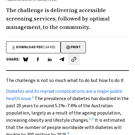
The challenge is delivering accessible
screening services, followed by optimal
management, to the community.
DOWNLOAD PDF
(164 KB)
PRINT
SHARE:
Share on Blue Sky
Share on Facebook
Share on LinkedIn
Share by email
The challenge is not so much what to do but how to do it
D
iabetes and its myriad complications are a major public
1
health issue.
The prevalence of diabetes has doubled in the
past 20 years to around 5.1%–7.4% of the Australian
population, largely as a result of the ageing population,
2
,
3
increasing obesity and lifestyle changes.
It is estimated
that the number of people worldwide with diabetes will
4
double to 300 million by 2025.