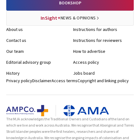
BOOKSHOP
InSight+
NEWS & OPINIONS
About us
Instructions for authors
Contact us
Instructions for reviewers
Our team
How to advertise
Editorial advisory group
Access policy
History
Jobs board
Privacy policy
Disclaimer
Access terms
Copyright and linking policy
The MJA acknowledges the Traditional Owners and Custodians of the land on
which we live and work across Australia. We recognise that Aboriginal and Torres
Strait Islander peoples were the first healers, researchers and sharers of
knowledge in Australia. We recognise the ongoing impacts of colonisation and