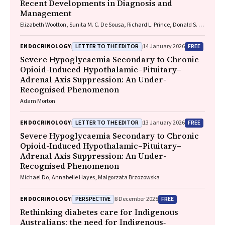
Recent Developments in Diagnosis and
Management
Elizabeth Wootton, Sunita M. C. De Sousa, Richard L. Prince, Donald S. A.
McLeod, David A. Pattison, Mathis Grossmann
LETTER TO THE EDITOR
FREE
ENDOCRINOLOGY
14 January 2026
Severe Hypoglycaemia Secondary to Chronic
Opioid-Induced Hypothalamic–Pituitary–
Adrenal Axis Suppression: An Under-
Recognised Phenomenon
Adam Morton
LETTER TO THE EDITOR
FREE
ENDOCRINOLOGY
13 January 2026
Severe Hypoglycaemia Secondary to Chronic
Opioid-Induced Hypothalamic–Pituitary–
Adrenal Axis Suppression: An Under-
Recognised Phenomenon
Michael Do, Annabelle Hayes, Malgorzata Brzozowska
PERSPECTIVE
FREE
ENDOCRINOLOGY
8 December 2025
Rethinking diabetes care for Indigenous
Australians: the need for Indigenous‐