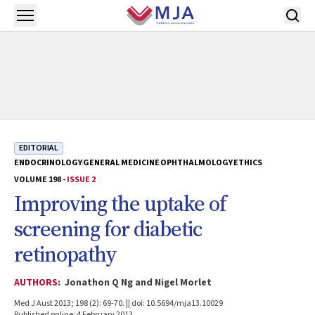
Skip to main content
Open menu
EDITORIAL
ENDOCRINOLOGY
GENERAL MEDICINE
OPHTHALMOLOGY
ETHICS
VOLUME 198 -
ISSUE 2
Improving the uptake of
screening for diabetic
retinopathy
AUTHORS:
Jonathon Q Ng and Nigel Morlet
Med J Aust 2013; 198 (2): 69-70. || doi: 10.5694/mja13.10029
Published online: 4 February 2013