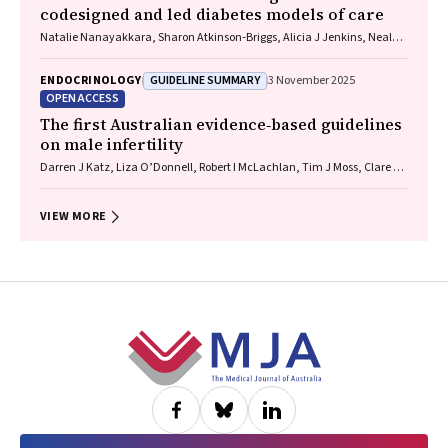
codesigned and led diabetes models of care
Natalie Nanayakkara, Sharon Atkinson‐Briggs, Alicia J Jenkins, Neale D
Cohen
GUIDELINE SUMMARY
ENDOCRINOLOGY
3 November 2025
OPEN ACCESS
The first Australian evidence‐based guidelines
on male infertility
Darren J Katz, Liza O’Donnell, Robert I McLachlan, Tim J Moss, Clare V
Boothroyd, Veena Jayadev, Sarah R Catford
VIEW MORE
Footer