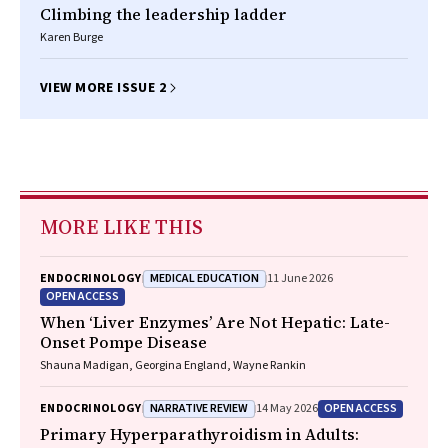
Climbing the leadership ladder
Karen Burge
VIEW MORE ISSUE 2
MORE LIKE THIS
MEDICAL EDUCATION
ENDOCRINOLOGY
11 June 2026
OPEN ACCESS
When ‘Liver Enzymes’ Are Not Hepatic: Late-
Onset Pompe Disease
Shauna Madigan, Georgina England, Wayne Rankin
NARRATIVE REVIEW
OPEN ACCESS
ENDOCRINOLOGY
14 May 2026
Primary Hyperparathyroidism in Adults: