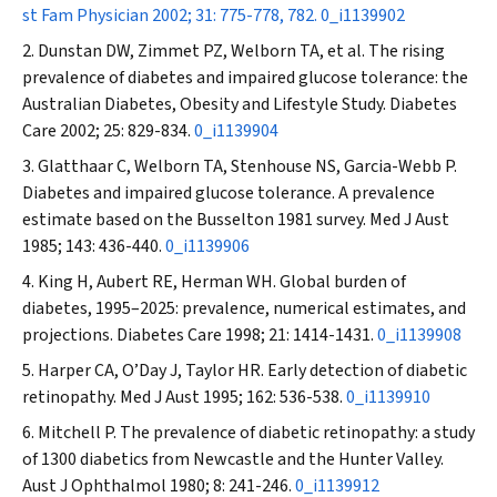
st Fam Physician
2002; 31: 775-778, 782.
0_i1139902
Dunstan DW, Zimmet PZ, Welborn TA, et al. The rising
prevalence of diabetes and impaired glucose tolerance: the
Australian Diabetes, Obesity and Lifestyle Study.
Diabetes
Care
2002; 25: 829-834.
0_i1139904
Glatthaar C, Welborn TA, Stenhouse NS, Garcia-Webb P
.
Diabetes and impaired glucose tolerance. A prevalence
estimate based on the Busselton 1981 survey.
Med J Aust
1985; 143: 436-440.
0_i1139906
King H, Aubert RE, Herman WH. Global burden of
diabetes, 1995–2025: prevalence, numerical estimates, and
projections.
Diabetes Care
1998; 21: 1414-1431.
0_i1139908
Harper CA, O’Day J, Taylor HR. Early detection of diabetic
retinopathy.
Med J Aust
1995; 162: 536-538.
0_i1139910
Mitchell P. The prevalence of diabetic retinopathy: a study
of 1300 diabetics from Newcastle and the Hunter Valley.
Aust J Ophthalmol
1980; 8: 241-246.
0_i1139912