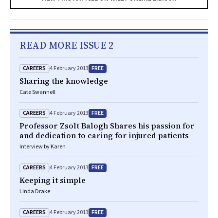
READ MORE ISSUE 2
CAREERS
FREE
4 February 2013
Sharing the knowledge
Cate Swannell
CAREERS
FREE
4 February 2013
Professor Zsolt Balogh Shares his passion for
and dedication to caring for injured patients
Interview by Karen
CAREERS
FREE
4 February 2013
Keeping it simple
Linda Drake
CAREERS
FREE
4 February 2013