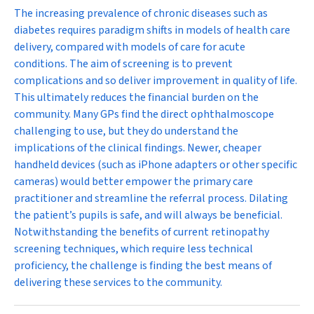
The increasing prevalence of chronic diseases such as
diabetes requires paradigm shifts in models of health care
delivery, compared with models of care for acute
conditions. The aim of screening is to prevent
complications and so deliver improvement in quality of life.
This ultimately reduces the financial burden on the
community. Many GPs find the direct ophthalmoscope
challenging to use, but they do understand the
implications of the clinical findings. Newer, cheaper
handheld devices (such as iPhone adapters or other specific
cameras) would better empower the primary care
practitioner and streamline the referral process. Dilating
the patient’s pupils is safe, and will always be beneficial.
Notwithstanding the benefits of current retinopathy
screening techniques, which require less technical
proficiency, the challenge is finding the best means of
delivering these services to the community.