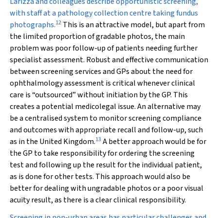
Larizza and colleagues describe opportunistic screening,
with staff at a pathology collection centre taking fundus
12
photographs.
This is an attractive model, but apart from
the limited proportion of gradable photos, the main
problem was poor follow-up of patients needing further
specialist assessment. Robust and effective communication
between screening services and GPs about the need for
ophthalmology assessment is critical whenever clinical
care is “outsourced” without initiation by the GP. This
creates a potential medicolegal issue. An alternative may
be a centralised system to monitor screening compliance
and outcomes with appropriate recall and follow-up, such
13
as in the United Kingdom.
A better approach would be for
the GP to take responsibility for ordering the screening
test and following up the result for the individual patient,
as is done for other tests. This approach would also be
better for dealing with ungradable photos or a poor visual
acuity result, as there is a clear clinical responsibility.
Screening in non-urban areas has particular challenges and