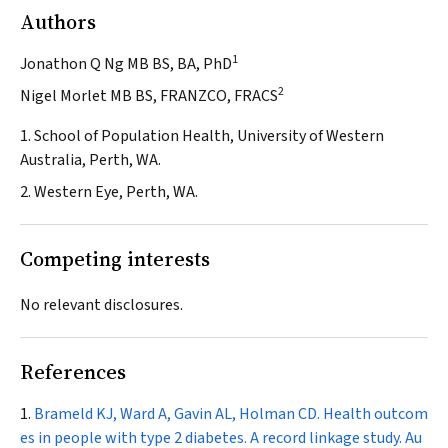
Authors
1
Jonathon Q Ng MB BS, BA, PhD
2
Nigel Morlet MB BS, FRANZCO, FRACS
1. School of Population Health, University of Western
Australia, Perth, WA.
2. Western Eye, Perth, WA.
Competing interests
No relevant disclosures.
References
Brameld KJ
,
Ward A, Gavin AL, Holman CD. Health outcom
es in people with type 2 diabetes. A record linkage study.
Au