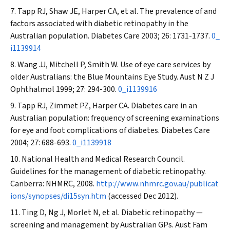
Tapp RJ
,
Shaw JE, Harper CA, et al
.
The prevalence of and
factors associated with diabetic retinopathy in the
Australian population.
Diabetes Care
2003; 26: 1731-1737.
0_
i1139914
Wang JJ
,
Mitchell P, Smith W
.
Use of eye care services by
older Australians: the Blue Mountains Eye Study.
Aust N Z J
Ophthalmol
1999; 27: 294-300.
0_i1139916
Tapp RJ
,
Zimmet PZ, Harper CA. Diabetes care in an
Australian population: frequency of screening examinations
for eye and foot complications of diabetes.
Diabetes Care
2004; 27: 688-693.
0_i1139918
National Health and Medical Research Council.
Guidelines for the management of diabetic retinopathy.
Canberra: NHMRC, 2008.
http://www.nhmrc.gov.au/publicat
ions/synopses/di15syn.htm
(accessed Dec 2012).
Ting D, Ng J, Morlet N, et al. Diabetic retinopathy —
screening and management by Australian GPs.
Aust Fam