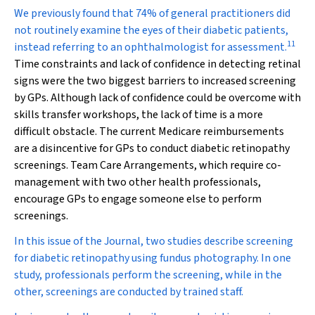
We previously found that 74% of general practitioners did
not routinely examine the eyes of their diabetic patients,
11
instead referring to an ophthalmologist for assessment.
Time constraints and lack of confidence in detecting retinal
signs were the two biggest barriers to increased screening
by GPs. Although lack of confidence could be overcome with
skills transfer workshops, the lack of time is a more
difficult obstacle. The current Medicare reimbursements
are a disincentive for GPs to conduct diabetic retinopathy
screenings. Team Care Arrangements, which require co-
management with two other health professionals,
encourage GPs to engage someone else to perform
screenings.
In this issue of the Journal, two studies describe screening
for diabetic retinopathy using fundus photography. In one
study, professionals perform the screening, while in the
other, screenings are conducted by trained staff.