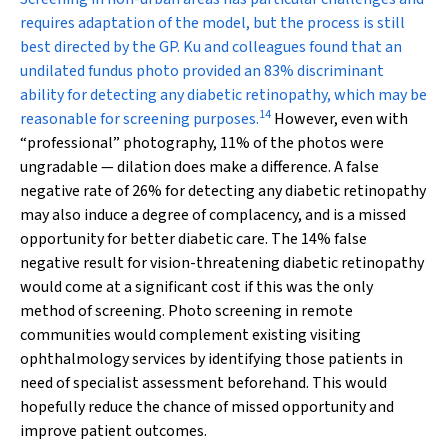
requires adaptation of the model, but the process is still
best directed by the GP. Ku and colleagues found that an
undilated fundus photo provided an 83% discriminant
ability for detecting any diabetic retinopathy, which may be
14
reasonable for screening purposes.
However, even with
“professional” photography, 11% of the photos were
ungradable — dilation does make a difference. A false
negative rate of 26% for detecting any diabetic retinopathy
may also induce a degree of complacency, and is a missed
opportunity for better diabetic care. The 14% false
negative result for vision-threatening diabetic retinopathy
would come at a significant cost if this was the only
method of screening. Photo screening in remote
communities would complement existing visiting
ophthalmology services by identifying those patients in
need of specialist assessment beforehand. This would
hopefully reduce the chance of missed opportunity and
improve patient outcomes.