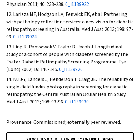
Physician
2011; 40: 233-238.
0_i1139922
Larizza MF, Hodgson LA, Fenwick EK, et al. Partnering
with pathology collection services: a new vision for diabetic
retinopathy screening in Australia.
Med J Aust
2013; 198: 97-
99.
0_i1139924
Ling R, Ramsewak V, Taylor D, Jacob J. Longitudinal
study of a cohort of people with diabetes screened by the
Exeter Diabetic Retinopathy Screening Programme.
Eye
(Lond)
2002; 16: 140-145.
0_i1139926
Ku J-Y, Landers J, Henderson T, Craig JE. The reliability of
single-field fundus photography in screening for diabetic
retinopathy: the Central Australian Ocular Health Study.
Med J Aust
2013; 198: 93-96.
0_i1139930
Provenance: Commissioned; externally peer reviewed.
VIEW THIS ARTICLE ON WILEY ONLINE LIBRARY