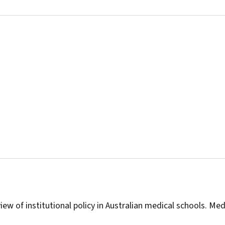
iew of institutional policy in Australian medical schools.
Med