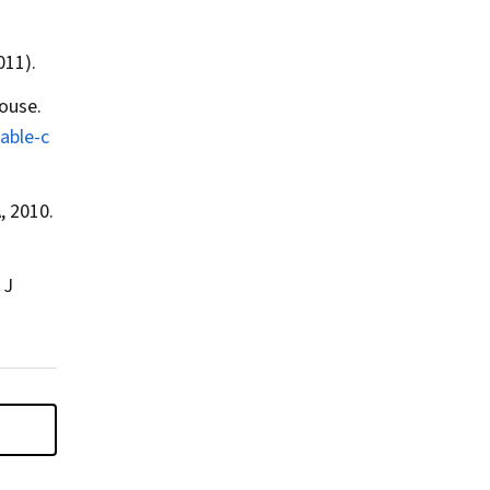
011).
ouse.
able-c
, 2010.
 J