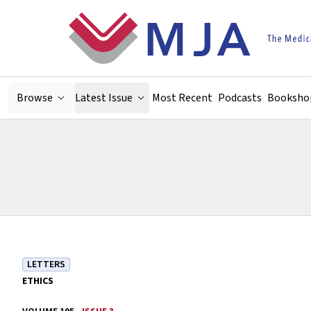
Skip to main content
Browse
Latest Issue
Most Recent
Podcasts
Booksho
LETTERS
ETHICS