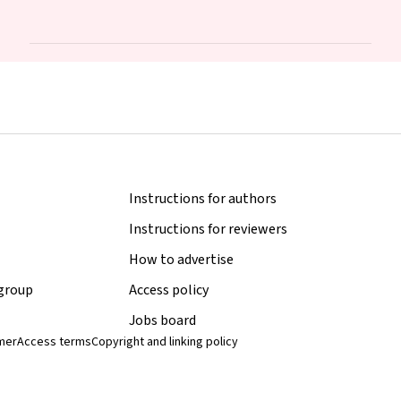
Stark
Instructions for authors
Instructions for reviewers
How to advertise
 group
Access policy
Jobs board
imer
Access terms
Copyright and linking policy