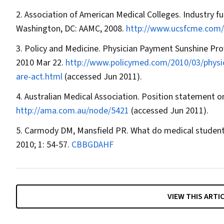
Association of American Medical Colleges. Industry f
Washington, DC: AAMC, 2008.
http://www.ucsfcme.com/
Policy and Medicine. Physician Payment Sunshine Prov
2010 Mar 22.
http://www.policymed.com/2010/03/physic
are-act.html
(accessed Jun 2011).
Australian Medical Association. Position statement o
http://ama.com.au/node/5421
(accessed Jun 2011).
Carmody DM, Mansfield PR. What do medical student
2010; 1: 54-57.
CBBGDAHF
VIEW THIS ARTI