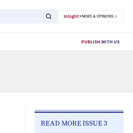
InSight+
NEWS & OPINIONS
PUBLISH WITH US
READ MORE ISSUE 3