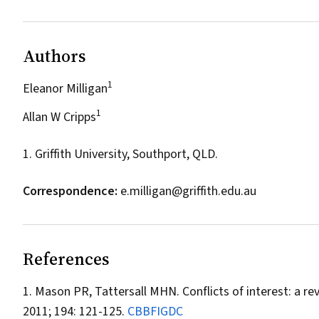
Authors
1
Eleanor Milligan
1
Allan W Cripps
1. Griffith University, Southport, QLD.
Correspondence:
e.milligan@griffith.edu.au
References
Mason PR, Tattersall MHN. Conflicts of interest: a rev
2011; 194: 121-125.
CBBFIGDC