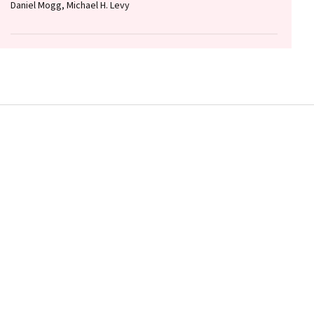
Daniel Mogg, Michael H. Levy