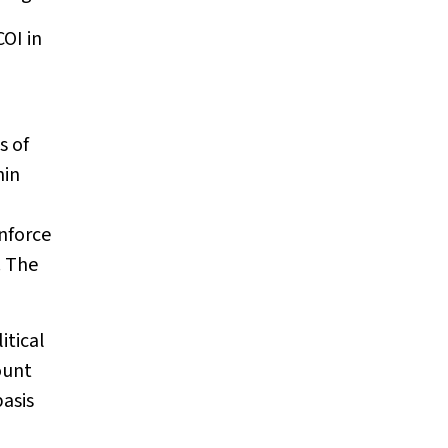
COI in
s of
hin
enforce
. The
itical
ount
asis