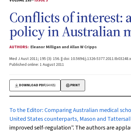
VOLUME 195 -
ISSUE 3
Conflicts of interest: 
policy in Australian 
AUTHORS:
Eleanor Milligan and Allan W Cripps
Med J Aust 2011; 195 (3): 156. || doi: 10.5694/j.1326-5377.2011.tb03248.x
Published online: 1 August 2011
DOWNLOAD PDF
(64 KB)
PRINT
To the Editor:
Comparing Australian medical school 
United States counterparts, Mason and Tattersal
improved self-regulation”. The authors are appla