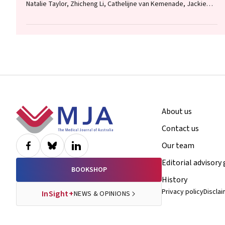
Natalie Taylor, Zhicheng Li, Cathelijne van Kemenade, Jackie
Curtis, Patrick Bolton
Footer
About us
Contact us
Our team
Editorial advisory
BOOKSHOP
History
Privacy policy
Discla
InSight+
NEWS & OPINIONS