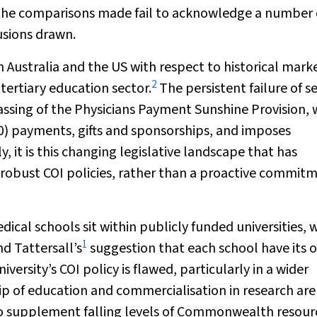
 the comparisons made fail to acknowledge a number 
usions drawn.
en Australia and the US with respect to historical mark
2
tertiary education sector.
The persistent failure of se
assing of the Physicians Payment Sunshine Provision, 
0) payments, gifts and sponsorships, and imposes
, it is this changing legislative landscape that has
robust COI policies, rather than a proactive commit
dical schools sit within publicly funded universities,
1
nd Tattersall’s
suggestion that each school have its 
versity’s COI policy is flawed, particularly in a wider
 of education and commercialisation in research are
to supplement falling levels of Commonwealth resour