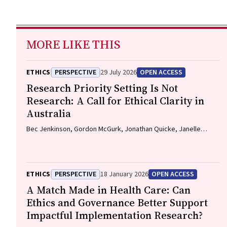
MORE LIKE THIS
ETHICS
PERSPECTIVE
29 July 2026
OPEN ACCESS
Research Priority Setting Is Not
Research: A Call for Ethical Clarity in
Australia
Bec Jenkinson, Gordon McGurk, Jonathan Quicke, Janelle
Bowden, Nadine E. Foster
ETHICS
PERSPECTIVE
18 January 2026
OPEN ACCESS
A Match Made in Health Care: Can
Ethics and Governance Better Support
Impactful Implementation Research?