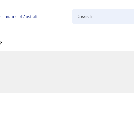
Search
p