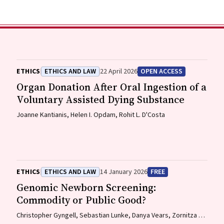
ETHICS
ETHICS AND LAW
22 April 2026
OPEN ACCESS
Organ Donation After Oral Ingestion of a
Voluntary Assisted Dying Substance
Joanne Kantianis, Helen I. Opdam, Rohit L. D'Costa
ETHICS
ETHICS AND LAW
14 January 2026
FREE
Genomic Newborn Screening:
Commodity or Public Good?
Christopher Gyngell, Sebastian Lunke, Danya Vears, Zornitza L.