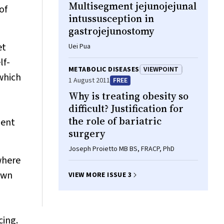
Multisegment jejunojejunal
of
intussusception in
gastrojejunostomy
et
Uei Pua
lf-
METABOLIC DISEASES
VIEWPOINT
which
1 August 2011
FREE
Why is treating obesity so
difficult? Justification for
the role of bariatric
ment
surgery
Joseph Proietto MB BS, FRACP, PhD
 where
own
VIEW MORE ISSUE 3
cing.