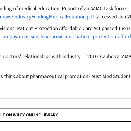
unding of medical education. Report of an AAMC task force.
news/IndustryFundingMedicalEduation.pdf
(accessed Jun 2
isions: Patient Protection Affordable Care Act passed the H
ian-payment-sunshine-provisions-patient-protection-afford
n doctors’ relationships with industry — 2010. Canberra: AMA
s think about pharmaceutical promotion?
Aust Med Student
CLE ON WILEY ONLINE LIBRARY