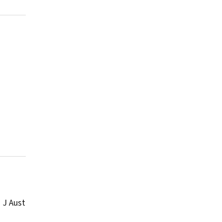
 J Aust