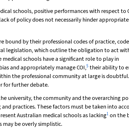
medical schools, positive performances with respect to 
ack of policy does not necessarily hinder appropriate
e bound by their professional codes of practice, code
al legislation, which outline the obligation to act wit
 medical schools have a significant role to play in
5
e bias and appropriately manage COI,
their ability to 
thin the professional community at large is doubtful
r for further debate.
 the university, the community and the overarching pol
g and practices. These factors must be taken into acc
1
resent Australian medical schools as lacking
on the b
 may be overly simplistic.