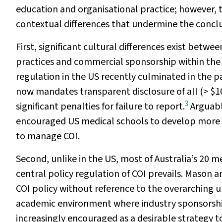
education and organisational practice; however,
contextual differences that undermine the concl
First, significant cultural differences exist betwe
practices and commercial sponsorship within the 
regulation in the US recently culminated in the p
now mandates transparent disclosure of all (> $1
3
significant penalties for failure to report.
Arguably
encouraged US medical schools to develop more 
to manage COI.
Second, unlike in the US, most of Australia’s 20 me
central policy regulation of COI prevails. Mason a
COI policy without reference to the overarching uni
academic environment where industry sponsorship
increasingly encouraged as a desirable strategy 