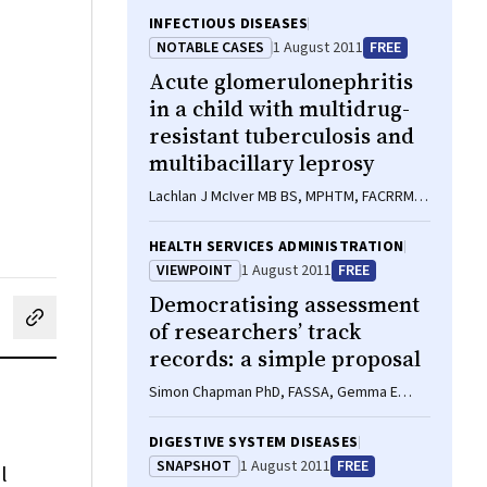
INFECTIOUS DISEASES
NOTABLE CASES
1 August 2011
FREE
Acute glomerulonephritis
in a child with multidrug-
resistant tuberculosis and
multibacillary leprosy
Lachlan J McIver MB BS, MPHTM, FACRRM,
Shaun T Parish MB BS, DTMH, FACRRM,
Samuel P Jones MB ChB, DTMH, JCPTGP,
HEALTH SERVICES ADMINISTRATION
Alexander N Kippin MB BS, MPHTM,
VIEWPOINT
1 August 2011
FREE
Timothy J Furlong MB BS, PhD, FRACP
Democratising assessment
of researchers’ track
cebook
on LinkedIn
hare by email
records: a simple proposal
Simon Chapman PhD, FASSA, Gemma E
Derrick PhD, Abby S Haynes MA, Wayne D
Hall PhD, FASSA
DIGESTIVE SYSTEM DISEASES
SNAPSHOT
1 August 2011
FREE
l