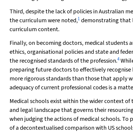
Third, despite the lack of policies in Australian 
1
the curriculum were noted,
demonstrating that l
curriculum content.
Finally, on becoming doctors, medical students ar
ethics, organisational policies and state and feder
4
the recognised standards of the profession.
While
preparing future doctors to effectively recognis
more rigorous standards than those that apply wi
adequacy of current professional codes is a matte
Medical schools exist within the wider context of
and legal landscape that governs their resourcin
when judging the actions of medical schools. To p
of a decontextualised comparison with US schools