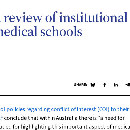
a review of institutional
medical schools
SHARE:
Share on Blue Sky
Share on Fa
Share 
S
policies regarding conflict of interest (COI) to their
1
l
conclude that within Australia there is “a need for
uded for highlighting this important aspect of medica