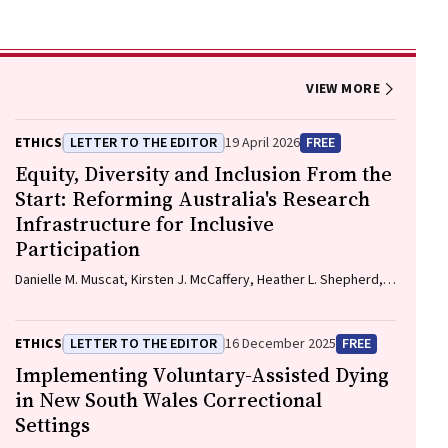
VIEW MORE
ETHICS
LETTER TO THE EDITOR
19 April 2026
FREE
Equity, Diversity and Inclusion From the
Start: Reforming Australia's Research
Infrastructure for Inclusive
Participation
Danielle M. Muscat, Kirsten J. McCaffery, Heather L. Shepherd,
Marguerite Tracy
ETHICS
LETTER TO THE EDITOR
16 December 2025
FREE
Implementing Voluntary-Assisted Dying
in New South Wales Correctional
Settings