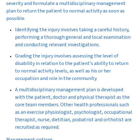
severity and formulate a multidisciplinary management
plan to return the patient to normal activity as soon as
possible.
Identifying
the injury involves taking a careful history,
performing a thorough general and local examination
and conducting relevant investigations.
Grading
the injury involves assessing the level of
disability in relation to the patient's ability to return
to normal activity levels, as well as his or her
occupation and role in the community.
A multidisciplinary management plan
is developed
with the patient, doctor and physical therapist as the
core team members. Other health professionals such
as an exercise physiologist, psychologist, occupational
therapist, nurse, dietitian, podiatrist and orthotist are
recruited as required.
Management options