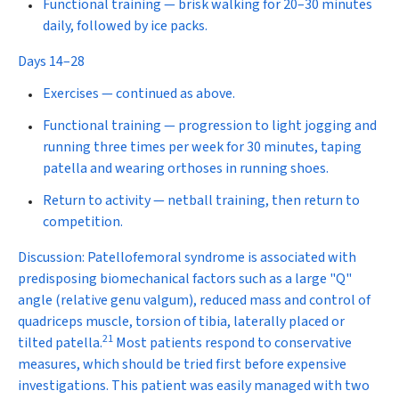
Functional training
— brisk walking for 20–30 minutes
daily, followed by ice packs.
Days 14–28
Exercises
— continued as above.
Functional training
— progression to light jogging and
running three times per week for 30 minutes, taping
patella and wearing orthoses in running shoes.
Return to activity
— netball training, then return to
competition.
Discussion:
Patellofemoral syndrome is associated with
predisposing biomechanical factors such as a large "Q"
angle (relative genu valgum), reduced mass and control of
quadriceps muscle, torsion of tibia, laterally placed or
21
tilted patella.
Most patients respond to conservative
measures, which should be tried first before expensive
investigations. This patient was easily managed with two