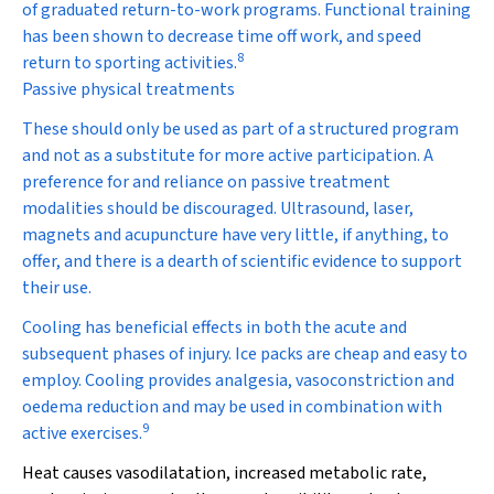
of graduated return-to-work programs. Functional training
has been shown to decrease time off work, and speed
8
return to sporting activities.
Passive physical treatments
These should only be used as part of a structured program
and not as a substitute for more active participation. A
preference for and reliance on passive treatment
modalities should be discouraged. Ultrasound, laser,
magnets and acupuncture have very little, if anything, to
offer, and there is a dearth of scientific evidence to support
their use.
Cooling
has beneficial effects in both the acute and
subsequent phases of injury. Ice packs are cheap and easy to
employ. Cooling provides analgesia, vasoconstriction and
oedema reduction and may be used in combination with
9
active exercises.
Heat
causes vasodilatation, increased metabolic rate,