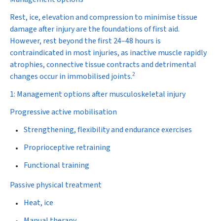
Rest, ice, elevation and compression to minimise tissue
damage after injury are the foundations of first aid.
However, rest beyond the first 24–48 hours is
contraindicated in most injuries, as inactive muscle rapidly
atrophies, connective tissue contracts and detrimental
2
changes occur in immobilised joints.
1: Management options after musculoskeletal injury
Progressive active mobilisation
Strengthening, flexibility and endurance exercises
Proprioceptive retraining
Functional training
Passive physical treatment
Heat, ice
Manual therapy