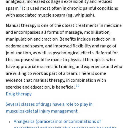
analgesia, increased collagen extensibility and reduces
9
spasm.
It is used most often in chronic painful conditions
with associated muscle spasm (eg, whiplash).
Manual therapy
is one of the oldest treatments in medicine
and encompasses all forms of massage, mobilisation,
manipulation and traction. Benefits include reduction in
oedema and spasm, and improved flexibility and range of
joint motion, as well as psychological effects. Referral for
this purpose should be made to physical therapists who
have appropriate scientific training and experience and who
are willing to work as part of a team. There is some
evidence that manual therapy, in combination with
10
exercise and education, is beneficial.
Drug therapy
Several classes of drugs have a role to play in
musculoskeletal injury management.
Analgesics
(paracetamol or combinations of