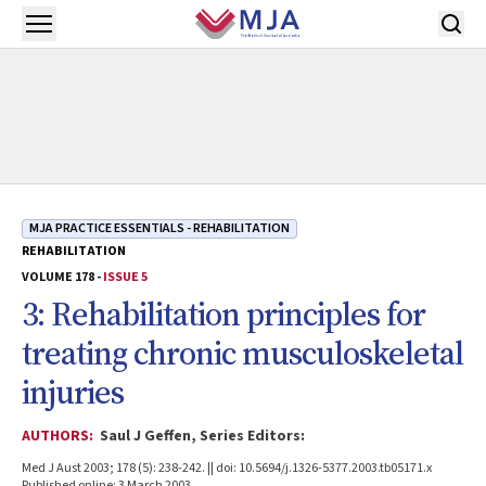
Skip to main content
Open menu
MJA PRACTICE ESSENTIALS - REHABILITATION
REHABILITATION
VOLUME 178 -
ISSUE 5
3: Rehabilitation principles for
treating chronic musculoskeletal
injuries
AUTHORS:
Saul J Geffen, Series Editors:
Med J Aust 2003; 178 (5): 238-242. || doi: 10.5694/j.1326-5377.2003.tb05171.x
Published online: 3 March 2003