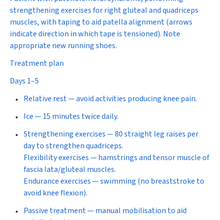
strengthening exercises for right gluteal and quadriceps
muscles, with taping to aid patella alignment (arrows
indicate direction in which tape is tensioned). Note
appropriate new running shoes.
Treatment plan
Days 1–5
Relative rest
—
avoid activities producing knee pain.
Ice
—
15 minutes twice daily.
Strengthening exercises
— 80 straight leg raises per
day to strengthen quadriceps.
Flexibility exercises —
hamstrings and tensor muscle of
fascia lata/gluteal muscles.
Endurance exercises
— swimming (no breaststroke to
avoid knee flexion).
Passive treatment
—
manual mobilisation to aid