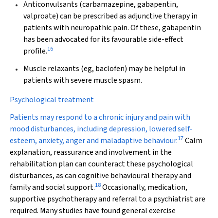
Anticonvulsants
(carbamazepine, gabapentin,
valproate) can be prescribed as adjunctive therapy in
patients with neuropathic pain. Of these, gabapentin
has been advocated for its favourable side-effect
16
profile.
Muscle relaxants
(eg, baclofen) may be helpful in
patients with severe muscle spasm.
Psychological treatment
Patients may respond to a chronic injury and pain with
mood disturbances, including depression, lowered self-
17
esteem, anxiety, anger and maladaptive behaviour.
Calm
explanation, reassurance and involvement in the
rehabilitation plan can counteract these psychological
disturbances, as can cognitive behavioural therapy and
18
family and social support.
Occasionally, medication,
supportive psychotherapy and referral to a psychiatrist are
required. Many studies have found general exercise