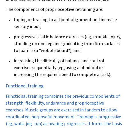
The components of proprioceptive retraining are:
taping or bracing to aid joint alignment and increase
sensory input;
progressive static balance exercises (eg, in ankle injury,
standing on one leg and graduating from firm surfaces
to foam to a "wobble board"); and
increasing the difficulty of balance and control
exercises sequentially (eg, using a blindfold or
increasing the required speed to complete a task).
Functional training
Functional training combines the previous components of
strength, flexibility, endurance and proprioceptive
exercises. Muscle groups are exercised in tandem to allow
coordinated, purposeful movement. Training is progressive
(eg, walk–jog–run) as healing progresses. It forms the basis