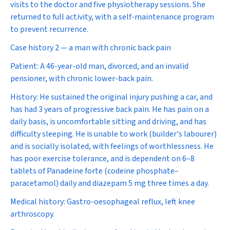
visits to the doctor and five physiotherapy sessions. She
returned to full activity, with a self-maintenance program
to prevent recurrence.
Case history 2 — a man with chronic back pain
Patient:
A 46-year-old man, divorced, and an invalid
pensioner, with chronic lower-back pain.
History:
He sustained the original injury pushing a car, and
has had 3 years of progressive back pain. He has pain on a
daily basis, is uncomfortable sitting and driving, and has
difficulty sleeping. He is unable to work (builder's labourer)
and is socially isolated, with feelings of worthlessness. He
has poor exercise tolerance, and is dependent on 6–8
tablets of Panadeine forte (codeine phosphate–
paracetamol) daily and diazepam 5 mg three times a day.
Medical history:
Gastro-oesophageal reflux, left knee
arthroscopy.