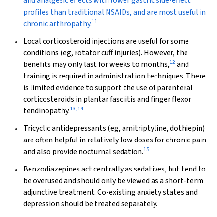
and analgesic effects with lower gastric side-effect
profiles than traditional NSAIDs, and are most useful in
11
chronic arthropathy.
Local corticosteroid injections
are useful for some
conditions (eg, rotator cuff injuries). However, the
12
benefits may only last for weeks to months,
and
training is required in administration techniques. There
is limited evidence to support the use of parenteral
corticosteroids in plantar fasciitis and finger flexor
13
,
14
tendinopathy.
Tricyclic antidepressants
(eg, amitriptyline, dothiepin)
are often helpful in relatively low doses for chronic pain
15
and also provide nocturnal sedation.
Benzodiazepines
act centrally as sedatives, but tend to
be overused and should only be viewed as a short-term
adjunctive treatment. Co-existing anxiety states and
depression should be treated separately.