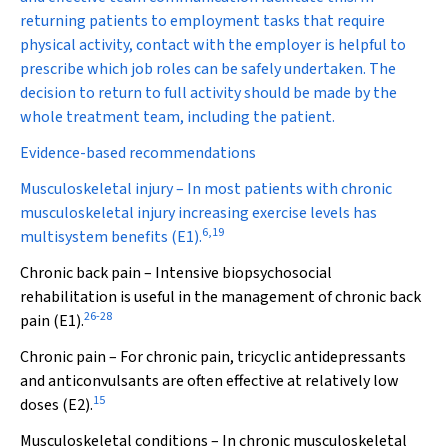
returning patients to employment tasks that require
physical activity, contact with the employer is helpful to
prescribe which job roles can be safely undertaken. The
decision to return to full activity should be made by the
whole treatment team, including the patient.
Evidence-based recommendations
Musculoskeletal injury
– In most patients with chronic
musculoskeletal injury increasing exercise levels has
6
,
19
multisystem benefits (E1).
Chronic back pain
– Intensive biopsychosocial
rehabilitation is useful in the management of chronic back
26
-
28
pain (E1).
Chronic pain
– For chronic pain, tricyclic antidepressants
and anticonvulsants are often effective at relatively low
15
doses (E2).
Musculoskeletal conditions
– In chronic musculoskeletal