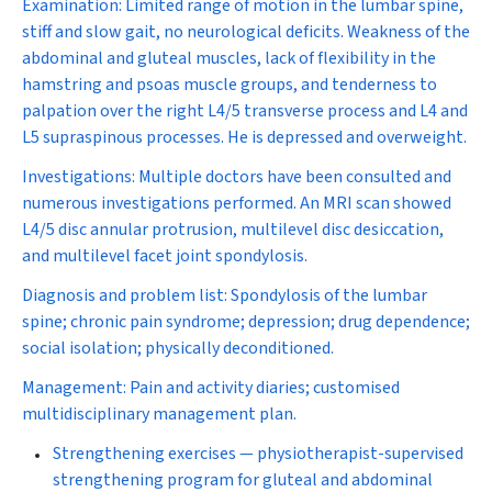
Examination:
Limited range of motion in the lumbar spine,
stiff and slow gait, no neurological deficits. Weakness of the
abdominal and gluteal muscles, lack of flexibility in the
hamstring and psoas muscle groups, and tenderness to
palpation over the right L4/5 transverse process and L4 and
L5 supraspinous processes. He is depressed and overweight.
Investigations:
Multiple doctors have been consulted and
numerous investigations performed. An MRI scan showed
L4/5 disc annular protrusion, multilevel disc desiccation,
and multilevel facet joint spondylosis.
Diagnosis and problem list:
Spondylosis of the lumbar
spine; chronic pain syndrome; depression; drug dependence;
social isolation; physically deconditioned.
Management:
Pain and activity diaries; customised
multidisciplinary management plan.
Strengthening exercises
— physiotherapist-supervised
strengthening program for gluteal and abdominal