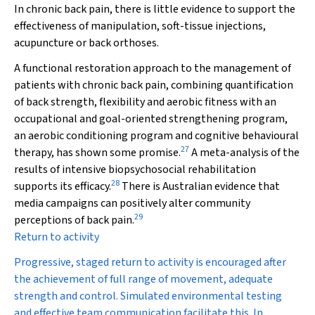
In chronic back pain, there is little evidence to support the
effectiveness of manipulation, soft-tissue injections,
acupuncture or back orthoses.
A functional restoration approach to the management of
patients with chronic back pain, combining quantification
of back strength, flexibility and aerobic fitness with an
occupational and goal-oriented strengthening program,
an aerobic conditioning program and cognitive behavioural
27
therapy, has shown some promise
.
A meta-analysis of the
results of intensive biopsychosocial rehabilitation
28
supports its efficacy.
There is Australian evidence that
media campaigns can positively alter community
29
perceptions of back pain.
Return to activity
Progressive, staged return to activity is encouraged after
the achievement of full range of movement, adequate
strength and control. Simulated environmental testing
and effective team communication facilitate this. In