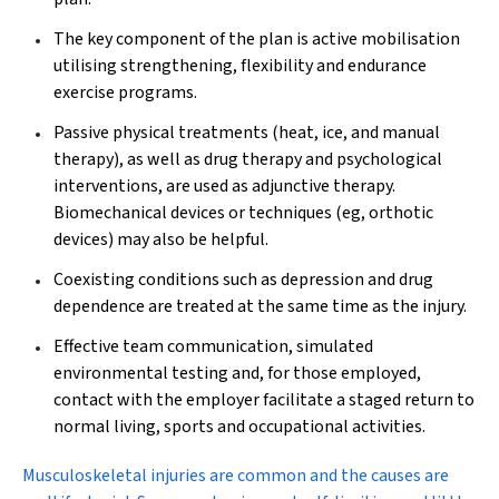
The key component of the plan is active mobilisation
utilising strengthening, flexibility and endurance
exercise programs.
Passive physical treatments (heat, ice, and manual
therapy), as well as drug therapy and psychological
interventions, are used as adjunctive therapy.
Biomechanical devices or techniques (eg, orthotic
devices) may also be helpful.
Coexisting conditions such as depression and drug
dependence are treated at the same time as the injury.
Effective team communication, simulated
environmental testing and, for those employed,
contact with the employer facilitate a staged return to
normal living, sports and occupational activities.
Musculoskeletal injuries
are common and the causes are