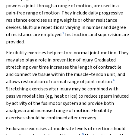
powers a joint through a range of motion, are used in a
pain-free range of motion. They include daily progressive
resistance exercises using weights or other resistance
devices. Multiple repetitions varying in number and degree
3
of resistance are employed.
Instruction and supervision are
provided.
Flexibility exercises
help restore normal joint motion. They
may also play a role in prevention of injury. Graduated
stretching over time increases the length of contractile
and connective tissue within the muscle–tendon unit, and
4
allows restoration of normal range of joint motion.
Stretching exercises after injury may be combined with
passive modalities (eg, heat or ice) to reduce spasm induced
by activity of the fusimotor system and provide both
analgesia and increased range of motion. Flexibility
exercises should be continued after recovery.
Endurance exercises
at moderate levels of exertion should
5