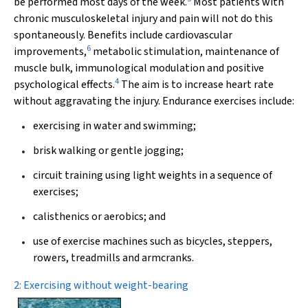
be performed most days of the week.
Most patients with
chronic musculoskeletal injury and pain will not do this
spontaneously. Benefits include cardiovascular
6
improvements,
metabolic stimulation, maintenance of
muscle bulk, immunological modulation and positive
4
psychological effects.
The aim is to increase heart rate
without aggravating the injury. Endurance exercises include:
exercising in water and swimming;
brisk walking or gentle jogging;
circuit training using light weights in a sequence of
exercises;
calisthenics or aerobics; and
use of exercise machines such as bicycles, steppers,
rowers, treadmills and armcranks.
2: Exercising without weight-bearing