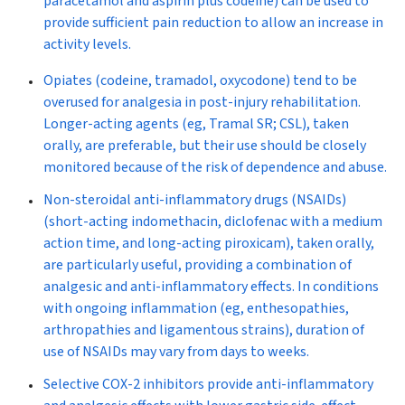
paracetamol and aspirin plus codeine) can be used to
provide sufficient pain reduction to allow an increase in
activity levels.
Opiates
(codeine, tramadol, oxycodone) tend to be
overused for analgesia in post-injury rehabilitation.
Longer-acting agents (eg, Tramal SR; CSL), taken
orally, are preferable, but their use should be closely
monitored because of the risk of dependence and abuse.
Non-steroidal anti-inflammatory drugs
(NSAIDs)
(short-acting indomethacin, diclofenac with a medium
action time, and long-acting piroxicam), taken orally,
are particularly useful, providing a combination of
analgesic and anti-inflammatory effects. In conditions
with ongoing inflammation (eg, enthesopathies,
arthropathies and ligamentous strains), duration of
use of NSAIDs may vary from days to weeks.
Selective COX-2 inhibitors
provide anti-inflammatory