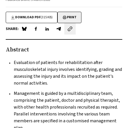
DOWNLOAD PDF
(315 KB)
PRINT
SHARE:
Share on Blue Sky
Share on Facebook
Share on LinkedIn
Share by email
Abstract
Evaluation of patients for rehabilitation after
musculoskeletal injury involves identifying, grading and
assessing the injury and its impact on the patient's
normal activities.
Management is guided by a multidisciplinary team,
comprising the patient, doctor and physical therapist,
with other health professionals recruited as required.
Parallel interventions involving the various team
members are specified in a customised management
plan.