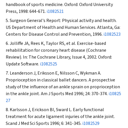
handbook of sports medicine. Oxford: Oxford University
Press, 1998: 644-671.
i1082521
Surgeon General's Report: Physical activity and health.
US Department of Health and Human Services. Atlanta, Ga:
Centers for Disease Control and Prevention, 1996.
i1082523
Jolliffe JA, Rees K, Taylor RS, et al. Exercise-based
rehabilitation for coronary heart disease (Cochrane
Review). In: The Cochrane Library, Issue 4, 2002. Oxford:
Update Software.
i1082525
Leanderson J, Eriksson E, Nilsson C, Wykman A.
Proprioception in classical ballet dancers. A prospective
study of the influence of an ankle sprain on proprioception
in the ankle joint.
Am J Sports Med
1996; 24: 370-374.
i10825
27
Karlsson J, Erickson BI, Sward L. Early functional
treatment for acute ligament injuries of the ankle joint.
Scand J Med Sci Sports
1996; 6: 341-345.
i1082529