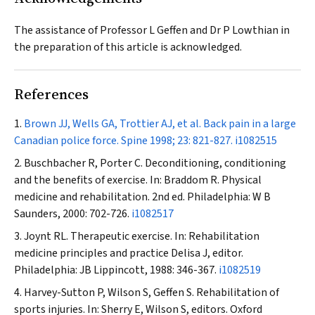
The assistance of Professor L Geffen and Dr P Lowthian in
the preparation of this article is acknowledged.
References
Brown JJ, Wells GA, Trottier AJ, et al. Back pain in a large
Canadian police force.
Spine
1998; 23: 821-827.
i1082515
Buschbacher R, Porter C. Deconditioning, conditioning
and the benefits of exercise. In: Braddom R. Physical
medicine and rehabilitation. 2nd ed. Philadelphia: W B
Saunders, 2000: 702-726.
i1082517
Joynt RL. Therapeutic exercise. In: Rehabilitation
medicine principles and practice Delisa J, editor.
Philadelphia: JB Lippincott, 1988: 346-367.
i1082519
Harvey-Sutton P, Wilson S, Geffen S. Rehabilitation of
sports injuries. In: Sherry E, Wilson S, editors. Oxford