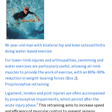
96-year-old man with bilateral hip and knee osteoarthritis
doing water-based exercise.
For lower-limb injuries and arthropathies, swimming and
water exercises are particularly useful, allowing all limb
muscles to provide the work of exercise, with an 80%–90%
reduction in weight-bearing forces (
Box 2
).
Proprioceptive retraining
Ligament, tendon and joint injuries are often accompanied
by proprioceptive impairments, which persist after the
7
acute injury phase.
This retraining aims to increase speed
and efficiency of muscular control to prevent reinjury.