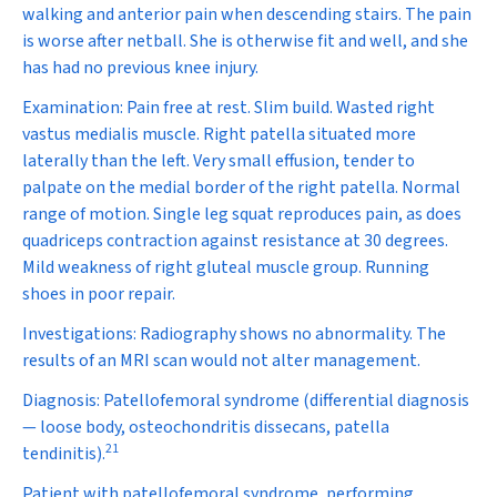
walking and anterior pain when descending stairs. The pain
is worse after netball. She is otherwise fit and well, and she
has had no previous knee injury.
Examination:
Pain free at rest. Slim build. Wasted right
vastus medialis muscle. Right patella situated more
laterally than the left. Very small effusion, tender to
palpate on the medial border of the right patella. Normal
range of motion. Single leg squat reproduces pain, as does
quadriceps contraction against resistance at 30 degrees.
Mild weakness of right gluteal muscle group. Running
shoes in poor repair.
Investigations:
Radiography shows no abnormality. The
results of an MRI scan would not alter management.
Diagnosis:
Patellofemoral syndrome (
differential diagnosis
—
loose body, osteochondritis dissecans, patella
21
tendinitis).
Patient with patellofemoral syndrome, performing