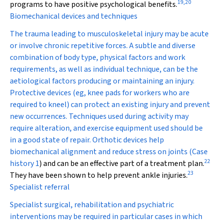
19
,
20
programs to have positive psychological benefits.
Biomechanical devices and techniques
The trauma leading to musculoskeletal injury may be acute
or involve chronic repetitive forces. A subtle and diverse
combination of body type, physical factors and work
requirements, as well as individual technique, can be the
aetiological factors producing or maintaining an injury.
Protective devices (eg, knee pads for workers who are
required to kneel) can protect an existing injury and prevent
new occurrences. Techniques used during activity may
require alteration, and exercise equipment used should be
in a good state of repair. Orthotic devices help
biomechanical alignment and reduce stress on joints (
Case
22
history 1
) and can be an effective part of a treatment plan.
23
They have been shown to help prevent ankle injuries.
Specialist referral
Specialist surgical, rehabilitation and psychiatric
interventions may be required in particular cases in which