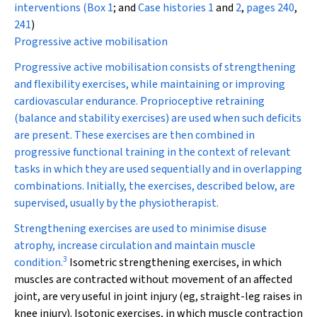
interventions (
Box 1
; and
Case histories 1
and
2
,
pages 240
,
241
)
Progressive active mobilisation
Progressive active mobilisation consists of strengthening
and flexibility exercises, while maintaining or improving
cardiovascular endurance. Proprioceptive retraining
(balance and stability exercises) are used when such deficits
are present. These exercises are then combined in
progressive functional training in the context of relevant
tasks in which they are used sequentially and in overlapping
combinations. Initially, the exercises, described below, are
supervised, usually by the physiotherapist.
Strengthening exercises
are used to minimise disuse
atrophy, increase circulation and maintain muscle
3
condition.
Isometric
strengthening exercises, in which
muscles are contracted without movement of an affected
joint, are very useful in joint injury (eg, straight-leg raises in
knee injury).
Isotonic
exercises, in which muscle contraction