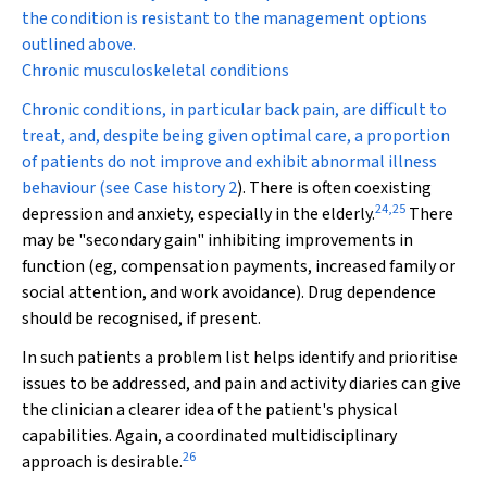
the condition is resistant to the management options
outlined above.
Chronic musculoskeletal conditions
Chronic conditions, in particular back pain, are difficult to
treat, and, despite being given optimal care, a proportion
of patients do not improve and exhibit abnormal illness
behaviour (see
Case history 2
). There is often coexisting
24
,
25
depression and anxiety, especially in the elderly.
There
may be "secondary gain" inhibiting improvements in
function (eg, compensation payments, increased family or
social attention, and work avoidance). Drug dependence
should be recognised, if present.
In such patients a problem list helps identify and prioritise
issues to be addressed, and pain and activity diaries can give
the clinician a clearer idea of the patient's physical
capabilities. Again, a coordinated multidisciplinary
26
approach is desirable.