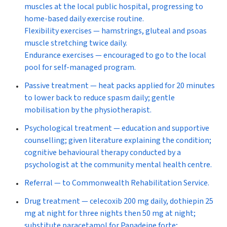
muscles at the local public hospital, progressing to
home-based daily exercise routine.
Flexibility exercises
— hamstrings, gluteal and psoas
muscle stretching twice daily.
Endurance exercises
— encouraged to go to the local
pool for self-managed program.
Passive treatment
— heat packs applied for 20 minutes
to lower back to reduce spasm daily; gentle
mobilisation by the physiotherapist.
Psychological treatment
— education and supportive
counselling; given literature explaining the condition;
cognitive behavioural therapy conducted by a
psychologist at the community mental health centre.
Referral
— to Commonwealth Rehabilitation Service.
Drug treatment
— celecoxib 200 mg daily, dothiepin 25
mg at night for three nights then 50 mg at night;
substitute paracetamol for Panadeine forte;