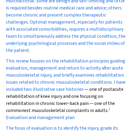
multifactorial. Some are benign and self-limiting and little
is required besides routine medical care and advice; others
become chronic and present complex therapeutic
challenges. Optimal management, especially for patients
with associated comorbidities, requires a multidisciplinary
team to simultaneously address the physical condition, the
underlying psychological processes and the social milieu of
the patient.
This review focuses on the rehabilitation principles guiding
evaluation, management and return to activity after acute
musculoskeletal injury, and briefly examines rehabilitation
issues related to chronic musculoskeletal conditions. I have
included two illustrative
case histories
— one of postacute
rehabilitation of knee injury and one focusing on
rehabilitation in chronic lower-back pain — one of the
1
commonest musculoskeletal complaints in adults.
Evaluation and management plan
The focus of evaluation is to identify the injury, grade its