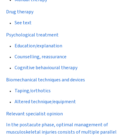
Drug therapy
See text
Psychological treatment
Education/explanation
Counselling, reassurance
Cognitive behavioural therapy
Biomechanical techniques and devices
Taping/orthotics
Altered technique/equipment
Relevant specialist opinion
In the postacute phase, optimal management of
musculoskeletal injuries consists of multiple parallel