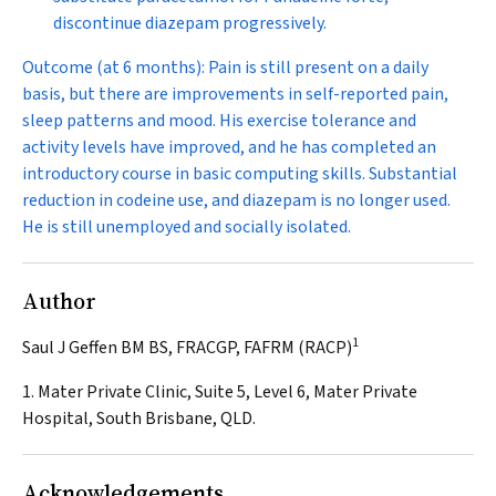
discontinue diazepam progressively.
Outcome (at 6 months):
Pain is still present on a daily
basis, but there are improvements in self-reported pain,
sleep patterns and mood. His exercise tolerance and
activity levels have improved, and he has completed an
introductory course in basic computing skills. Substantial
reduction in codeine use, and diazepam is no longer used.
He is still unemployed and socially isolated.
Author
1
Saul J Geffen BM BS, FRACGP, FAFRM (RACP)
1. Mater Private Clinic, Suite 5, Level 6, Mater Private
Hospital, South Brisbane, QLD.
Acknowledgements