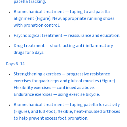
patella tracking.
Biomechanical treatment
— taping to aid patella
alignment (Figure). New, appropriate running shoes
with pronation control.
Psychological treatment
—
reassurance and education.
Drug treatment
—
s
hort-acting anti-inflammatory
drugs for 5 days.
Days 6–14
Strengthening exercises
— progressive resistance
exercises for quadriceps and gluteal muscles (Figure).
Flexibility exercises
— continued as above.
Endurance exercises
— using exercise bicycle.
Biomechanical treatment
— taping patella for activity
(Figure), and full-foot, flexible, heat-moulded orthoses
to help prevent excess foot pronation.