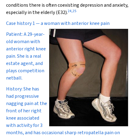
conditions there is often coexisting depression and anxiety,
24
,
25
especially in the elderly (E3
2
).
Case history 1 — a woman with anterior knee pain
Patient:
A 29-year-
old woman with
anterior right knee
pain. She is a real
estate agent, and
plays competition
netball.
History:
She has
had progressive
nagging pain at the
front of her right
knee associated
with activity for 3
months, and has occasional sharp retropatella pain on