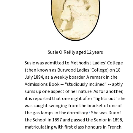
Susie O'Reilly aged 12 years
Susie was admitted to Methodist Ladies' College
(then known as Burwood Ladies' College) on 18
July 1894, as a weekly boarder. A remark in the
Admissions Book -- "studiously inclined" -- aptly
sums up one aspect of her nature. As for another,
it is reported that one night after "lights out" she
was caught swinging from the bracket of one of
3
the gas lamps in the dormitory.
She was Dux of
the School in 1897 and passed the Senior in 1898,
matriculating with first class honours in French.