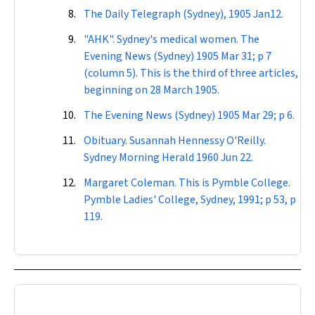
The
Daily Telegraph
(Sydney), 1905 Jan12.
"AHK". Sydney's medical women. The
Evening News
(Sydney) 1905 Mar 31; p 7
(column 5). This is the third of three articles,
beginning on 28 March 1905.
The
Evening News
(Sydney) 1905 Mar 29; p 6.
Obituary. Susannah Hennessy O'Reilly.
Sydney Morning Herald
1960 Jun 22.
Margaret Coleman. This is Pymble College.
Pymble Ladies' College, Sydney, 1991; p 53, p
119.