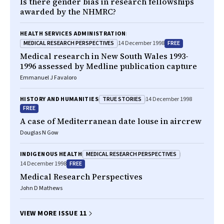
Is there gender bias in research fellowships
awarded by the NHMRC?
HEALTH SERVICES ADMINISTRATION
MEDICAL RESEARCH PERSPECTIVES
FREE
14 December 1998
Medical research in New South Wales 1993-
1996 assessed by Medline publication capture
Emmanuel J Favaloro
TRUE STORIES
HISTORY AND HUMANITIES
14 December 1998
FREE
A case of Mediterranean date louse in aircrew
Douglas N Gow
MEDICAL RESEARCH PERSPECTIVES
INDIGENOUS HEALTH
FREE
14 December 1998
Medical Research Perspectives
John D Mathews
VIEW MORE ISSUE 11