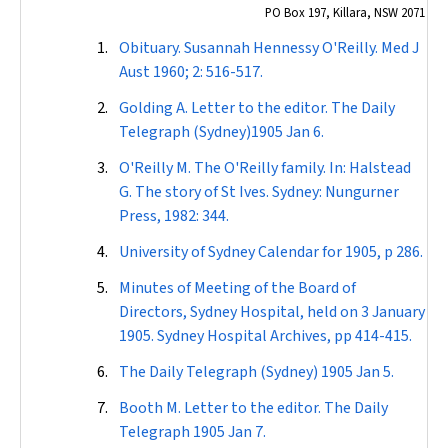
PO Box 197, Killara, NSW 2071
Obituary. Susannah Hennessy O'Reilly.
Med J
Aust
1960; 2: 516-517.
Golding A. Letter to the editor. The
Daily
Telegraph
(Sydney)1905 Jan 6.
O'Reilly M. The O'Reilly family. In: Halstead
G. The story of St Ives. Sydney: Nungurner
Press, 1982: 344.
University of Sydney
Calendar
for 1905, p 286.
Minutes of Meeting of the Board of
Directors, Sydney Hospital, held on 3 January
1905. Sydney Hospital Archives, pp 414-415.
The
Daily Telegraph
(Sydney) 1905 Jan 5.
Booth M. Letter to the editor. The
Daily
Telegraph
1905 Jan 7.