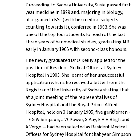
Proceeding to Sydney University, Susie passed first
year medicine in 1899 and, majoring in biology,
also gained a BSc (with her medical subjects
counting towards it), conferred in 1903. She was
one of the top four students for each of the last
three years of her medical studies, graduating MB
early in January 1905 with second-class honours.
The newly graduated Dr O'Reilly applied for the
position of Resident Medical Officer at Sydney
Hospital in 1905. She learnt of her unsuccessful
application when she received a letter from the
Registrar of the University of Sydney stating that
at a joint meeting of the representatives of
Sydney Hospital and the Royal Prince Alfred
Hospital, held on 3 January 1905, five gentlemen -
- F G W Simpson, J W Power, S Kay, E A R Bligh and
A Verge -- had been selected as Resident Medical
Officers for Sydney Hospital for that year. Simpson