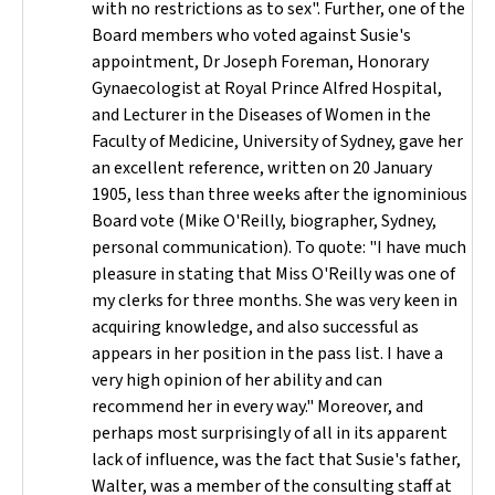
with no restrictions as to sex". Further, one of the
Board members who voted against Susie's
appointment, Dr Joseph Foreman, Honorary
Gynaecologist at Royal Prince Alfred Hospital,
and Lecturer in the Diseases of Women in the
Faculty of Medicine, University of Sydney, gave her
an excellent reference, written on 20 January
1905, less than three weeks after the ignominious
Board vote (Mike O'Reilly, biographer, Sydney,
personal communication). To quote: "I have much
pleasure in stating that Miss O'Reilly was one of
my clerks for three months. She was very keen in
acquiring knowledge, and also successful as
appears in her position in the pass list. I have a
very high opinion of her ability and can
recommend her in every way." Moreover, and
perhaps most surprisingly of all in its apparent
lack of influence, was the fact that Susie's father,
Walter, was a member of the consulting staff at