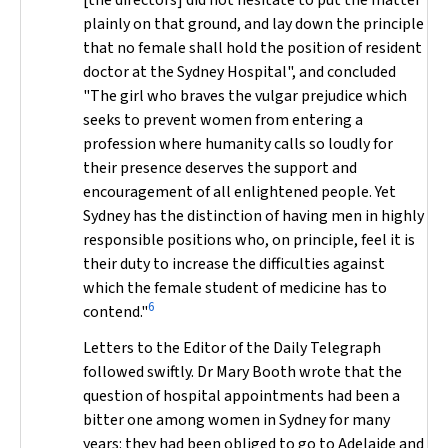
[the directors] did not hesitate to put the matter
plainly on that ground, and lay down the principle
that no female shall hold the position of resident
doctor at the Sydney Hospital", and concluded
"The girl who braves the vulgar prejudice which
seeks to prevent women from entering a
profession where humanity calls so loudly for
their presence deserves the support and
encouragement of all enlightened people. Yet
Sydney has the distinction of having men in highly
responsible positions who, on principle, feel it is
their duty to increase the difficulties against
which the female student of medicine has to
6
contend."
Letters to the Editor of the
Daily Telegraph
followed swiftly. Dr Mary Booth wrote that the
question of hospital appointments had been a
bitter one among women in Sydney for many
years: they had been obliged to go to Adelaide and