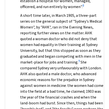
establish a hospital for women, managed,
8
officered, and run entirely by women".
A short time later, in March 1905, a three-part
series on the general subject of "Sydney's Medical
Women", by "AHK", ran in the
Evening News
,
reporting further views on the matter. AHK
quoted a woman doctor who did not deny that
women had equality in their training at Sydney
University, but that this stopped as soon as they
graduated and began competing with men in the
9
market-place for jobs and training.
She
compared Sydney very unfavourably with London.
AHK also quoted a male doctor, who advanced
economic reasons for the prejudice in Sydney
against women in medicine: the women had come
into the field at a bad time, he claimed; 1903 was
the year of the financial crashes and when the
land-boom had burst. Since then, things had been