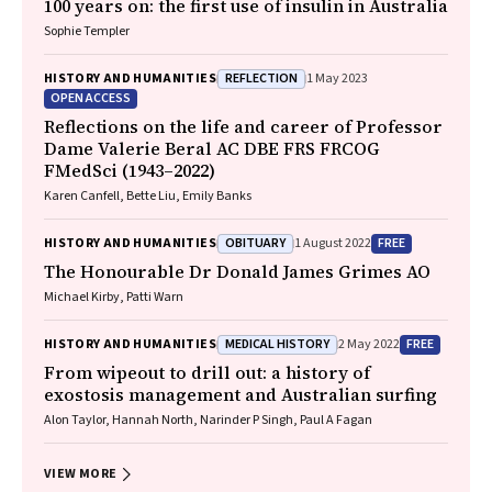
100 years on: the first use of insulin in Australia
Sophie Templer
REFLECTION
HISTORY AND HUMANITIES
1 May 2023
OPEN ACCESS
Reflections on the life and career of Professor
Dame Valerie Beral AC DBE FRS FRCOG
FMedSci (1943–2022)
Karen Canfell, Bette Liu, Emily Banks
OBITUARY
FREE
HISTORY AND HUMANITIES
1 August 2022
The Honourable Dr Donald James Grimes AO
Michael Kirby, Patti Warn
MEDICAL HISTORY
FREE
HISTORY AND HUMANITIES
2 May 2022
From wipeout to drill out: a history of
exostosis management and Australian surfing
Alon Taylor, Hannah North, Narinder P Singh, Paul A Fagan
VIEW MORE