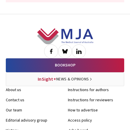
Footer
BOOKSHOP
InSight+
NEWS & OPINIONS
About us
Instructions for authors
Contact us
Instructions for reviewers
Our team
How to advertise
Editorial advisory group
Access policy