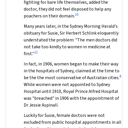
fighting for bare life themselves, added the
doctor, they did not feel disposed to help any
10
poachers on their domain.
Many years later, in the
Sydney Morning Herald
's
obituary for Susie, Sir Herbert Schlink eloquently
understated the problem: "The men doctors did
not take too kindly to women in medicine at
11
first."
In fact, in 1906, women began to make their way
in the hospitals of Sydney, claimed at the time to
8
be the the most conservative of Australian cities.
While women were not appointed to Sydney
Hospital until 1910, Royal Prince Alfred Hospital
was "breached" in 1906 with the appointment of
Dr Jessie Aspinall.
Luckily for Susie, female doctors were not
excluded from public hospital appointments in all