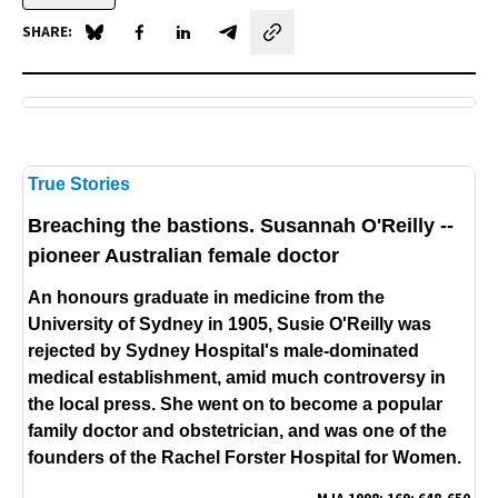
SHARE:
Share on Blue Sky
Share on Facebook
Share on LinkedIn
Share by email
True Stories
Breaching the bastions.
Susannah O'Reilly --
pioneer Australian female doctor
An honours graduate in medicine from the
University of Sydney in 1905, Susie O'Reilly was
rejected by Sydney Hospital's male-dominated
medical establishment, amid much controversy in
the local press. She went on to become a popular
family doctor and obstetrician, and was one of the
founders of the Rachel Forster Hospital for Women.