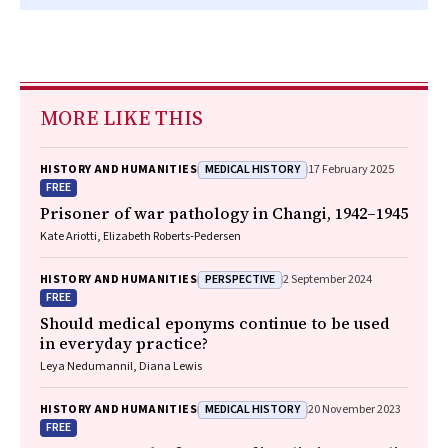
MORE LIKE THIS
MEDICAL HISTORY
HISTORY AND HUMANITIES
17 February 2025
FREE
Prisoner of war pathology in Changi, 1942–1945
Kate Ariotti, Elizabeth Roberts‐Pedersen
PERSPECTIVE
HISTORY AND HUMANITIES
2 September 2024
FREE
Should medical eponyms continue to be used
in everyday practice?
Leya Nedumannil, Diana Lewis
MEDICAL HISTORY
HISTORY AND HUMANITIES
20 November 2023
FREE