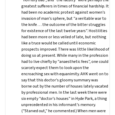
"horribly bad", and "the faculty" were perhaps the
greatest sufferers in times of financial hardship. It
had been no academic protest against women's
invasion of man's sphere, but "a veritable war to
the knife . . . the outcome of the bitter struggles
for existence of the last twelve years". Hostilities
had been more or less veiled of late, but nothing
like a truce would be called until economic
prospects improved. There was little likelihood of
doing so at present. While many in the profession
had to live chiefly by "anaesthetic fees", one could
scarcely expect them to look upon the
encroaching sex with equanimity. AHK went on to
say that this doctor's gloomy summary was
borne out by the number of houses lately vacated
by professional men. In the last week there were
six empty "doctor's houses" in Hyde Park, a thing
unprecedented in his informant's memory.
("Starved out," he commented.) When men were