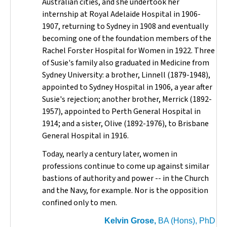
Australian cities, and she undertook her
internship at Royal Adelaide Hospital in 1906-
1907, returning to Sydney in 1908 and eventually
becoming one of the foundation members of the
Rachel Forster Hospital for Women in 1922. Three
of Susie's family also graduated in Medicine from
Sydney University: a brother, Linnell (1879-1948),
appointed to Sydney Hospital in 1906, a year after
Susie's rejection; another brother, Merrick (1892-
1957), appointed to Perth General Hospital in
1914; and a sister, Olive (1892-1976), to Brisbane
General Hospital in 1916.
Today, nearly a century later, women in
professions continue to come up against similar
bastions of authority and power -- in the Church
and the Navy, for example. Nor is the opposition
confined only to men.
Kelvin Grose,
BA (Hons), PhD