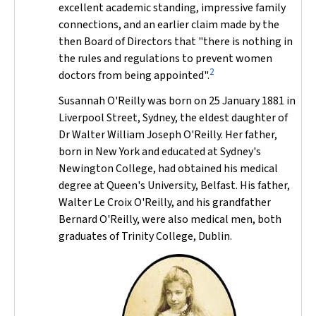
excellent academic standing, impressive family
connections, and an earlier claim made by the
then Board of Directors that "there is nothing in
the rules and regulations to prevent women
2
doctors from being appointed".
Susannah O'Reilly was born on 25 January 1881 in
Liverpool Street, Sydney, the eldest daughter of
Dr Walter William Joseph O'Reilly. Her father,
born in New York and educated at Sydney's
Newington College, had obtained his medical
degree at Queen's University, Belfast. His father,
Walter Le Croix O'Reilly, and his grandfather
Bernard O'Reilly, were also medical men, both
graduates of Trinity College, Dublin.