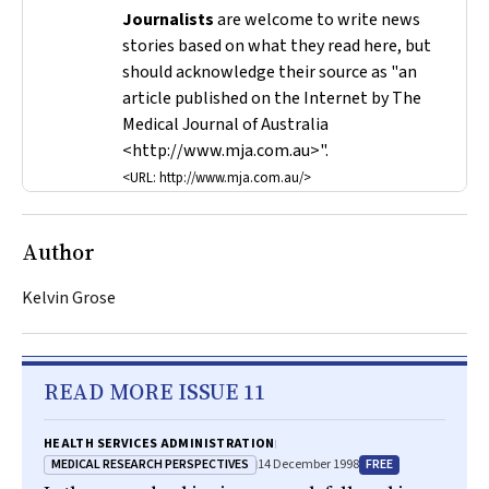
Journalists
are welcome to write news
stories based on what they read here, but
should acknowledge their source as "an
article published on the Internet by
The
Medical Journal of Australia
<http://www.mja.com.au>".
<URL: http://www.mja.com.au/>
Author
Kelvin Grose
READ MORE ISSUE 11
HEALTH SERVICES ADMINISTRATION
MEDICAL RESEARCH PERSPECTIVES
FREE
14 December 1998