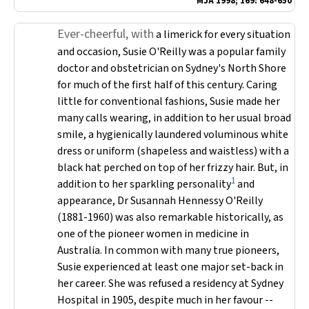
MJA
1998; 169: 648-650
Ever-cheerful, with
a limerick for every situation
and occasion, Susie O'Reilly was a popular family
doctor and obstetrician on Sydney's North Shore
for much of the first half of this century. Caring
little for conventional fashions, Susie made her
many calls wearing, in addition to her usual broad
smile, a hygienically laundered voluminous white
dress or uniform (shapeless and waistless) with a
black hat perched on top of her frizzy hair. But, in
1
addition to her sparkling personality
and
appearance, Dr Susannah Hennessy O'Reilly
(1881-1960) was also remarkable historically, as
one of the pioneer women in medicine in
Australia. In common with many true pioneers,
Susie experienced at least one major set-back in
her career. She was refused a residency at Sydney
Hospital in 1905, despite much in her favour --