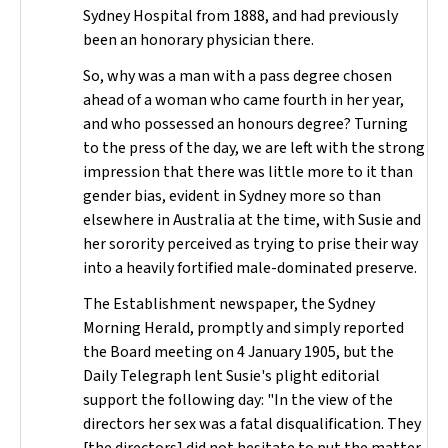
Sydney Hospital from 1888, and had previously
been an honorary physician there.
So, why was a man with a pass degree chosen
ahead of a woman who came fourth in her year,
and who possessed an honours degree? Turning
to the press of the day, we are left with the strong
impression that there was little more to it than
gender bias, evident in Sydney more so than
elsewhere in Australia at the time, with Susie and
her sorority perceived as trying to prise their way
into a heavily fortified male-dominated preserve.
The Establishment newspaper, the
Sydney
Morning Herald
, promptly and simply reported
the Board meeting on 4 January 1905, but the
Daily Telegraph
lent Susie's plight editorial
support the following day: "In the view of the
directors her sex was a fatal disqualification. They