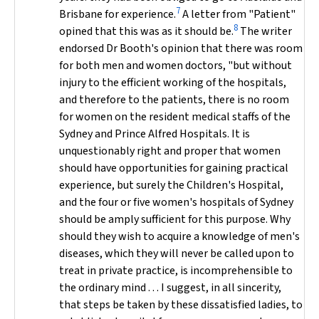
7
Brisbane for experience.
A letter from "Patient"
8
opined that this was as it should be.
The writer
endorsed Dr Booth's opinion that there was room
for both men and women doctors, "but without
injury to the efficient working of the hospitals,
and therefore to the patients, there is no room
for women on the resident medical staffs of the
Sydney and Prince Alfred Hospitals. It is
unquestionably right and proper that women
should have opportunities for gaining practical
experience, but surely the Children's Hospital,
and the four or five women's hospitals of Sydney
should be amply sufficient for this purpose. Why
should they wish to acquire a knowledge of men's
diseases, which they will never be called upon to
treat in private practice, is incomprehensible to
the ordinary mind . . . I suggest, in all sincerity,
that steps be taken by these dissatisfied ladies, to