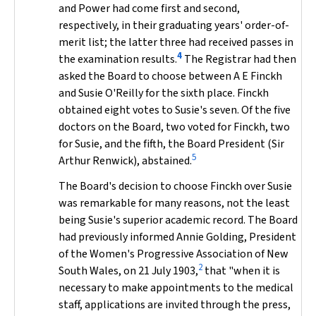
and Power had come first and second,
respectively, in their graduating years' order-of-
merit list; the latter three had received passes in
4
the examination results.
The Registrar had then
asked the Board to choose between A E Finckh
and Susie O'Reilly for the sixth place. Finckh
obtained eight votes to Susie's seven. Of the five
doctors on the Board, two voted for Finckh, two
for Susie, and the fifth, the Board President (Sir
5
Arthur Renwick), abstained.
The Board's decision to choose Finckh over Susie
was remarkable for many reasons, not the least
being Susie's superior academic record. The Board
had previously informed Annie Golding, President
of the Women's Progressive Association of New
2
South Wales, on 21 July 1903,
that "when it is
necessary to make appointments to the medical
staff, applications are invited through the press,