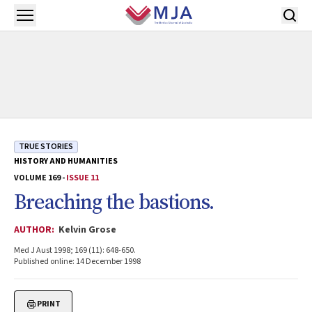
Skip to main content
Open menu
TRUE STORIES
HISTORY AND HUMANITIES
VOLUME 169 -
ISSUE 11
Breaching the bastions.
AUTHOR:
Kelvin Grose
Med J Aust 1998; 169 (11): 648-650.
Published online: 14 December 1998
PRINT