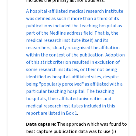
includes the primary author's address.
A hospital-affiliated medical research institute
was defined as such if more than a third of its
publications included the teaching hospital as
part of the Medline address field. That is, the
medical research institute itself, and its
researchers, clearly recognised the affiliation
within the context of the publication. Adoption
of this strict criterion resulted in exclusion of
some research institutes, or their not being
identified as hospital-affiliated sites, despite
being "popularly perceived" as affiliated with a
particular teaching hospital. The teaching
hospitals, their affiliated universities and
medical research institutes included in this
report are listed in
Box 1
.
Data capture:
The approach which was found to
best capture publication data was to use (i)