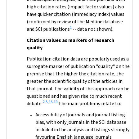
high citation rates (impact factor values) also
have quicker citation (immediacy index) values
(confirmed by review of the Medline database
1
and SCI publications
-- data not shown).
Citation values as markers of research
quality
Publication citation data are popularly used as a
surrogate marker of publication "quality" on the
premise that the higher the citation rate, the
greater the scientific quality of the articles in
that journal. The validity of this approach can be
questioned and has given rise to much recent
2-5,16-18
debate.
The main problems relate to:
Accessibility of journals and journal listing
bias, with only journals in the SCI database
included in the analysis and listings strongly
favouring English language journals