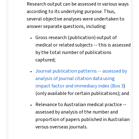
Research output can be assessed in various ways
according to its underlying purpose. Thus,
several objective analyses were undertaken to
answer separate questions, including:
Gross research (publication) output of
medical or related subjects -- this is assessed
by the total number of publications
captured;
Journal publication patterns -- assessed by
analysis of journal citation data using
impact factor and immediacy index (
Box 3
)
(only available for certain publications); and
Relevance to Australian medical practice --
assessed by analysis of the number and
proportion of papers published in Australian
versus overseas journals.