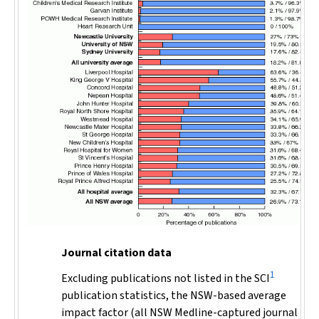
Journal citation data
1
Excluding publications not listed in the SCI
publication statistics, the NSW-based average
impact factor (all NSW Medline-captured journal