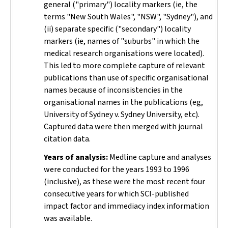
general ("primary") locality markers (ie, the
terms "New South Wales", "NSW", "Sydney"), and
(ii) separate specific ("secondary") locality
markers (ie, names of "suburbs" in which the
medical research organisations were located).
This led to more complete capture of relevant
publications than use of specific organisational
names because of inconsistencies in the
organisational names in the publications (eg,
University of Sydney v. Sydney University, etc).
Captured data were then merged with journal
citation data.
Years of analysis:
Medline capture and analyses
were conducted for the years 1993 to 1996
(inclusive), as these were the most recent four
consecutive years for which SCI-published
impact factor and immediacy index information
was available.