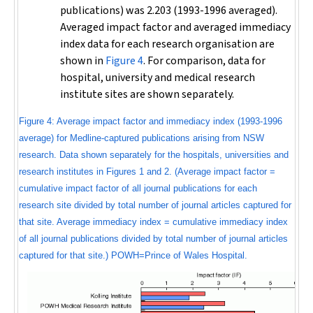
publications) was 2.203 (1993-1996 averaged).
Averaged impact factor and averaged immediacy
index data for each research organisation are
shown in
Figure 4
. For comparison, data for
hospital, university and medical research
institute sites are shown separately.
Figure 4: Average impact factor and immediacy index (1993-1996
average) for Medline-captured publications arising from NSW
research. Data shown separately for the hospitals, universities and
research institutes in Figures 1 and 2. (Average impact factor =
cumulative impact factor of all journal publications for each
research site divided by total number of journal articles captured for
that site. Average immediacy index = cumulative immediacy index
of all journal publications divided by total number of journal articles
captured for that site.) POWH=Prince of Wales Hospital.