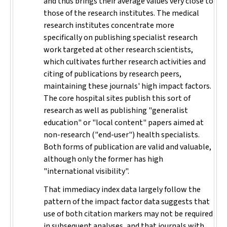
and thus brings their average values very close to
those of the research institutes. The medical
research institutes concentrate more
specifically on publishing specialist research
work targeted at other research scientists,
which cultivates further research activities and
citing of publications by research peers,
maintaining these journals' high impact factors.
The core hospital sites publish this sort of
research as well as publishing "generalist
education" or "local content" papers aimed at
non-research ("end-user") health specialists.
Both forms of publication are valid and valuable,
although only the former has high
"international visibility".
That immediacy index data largely follow the
pattern of the impact factor data suggests that
use of both citation markers may not be required
in subsequent analyses, and that journals with