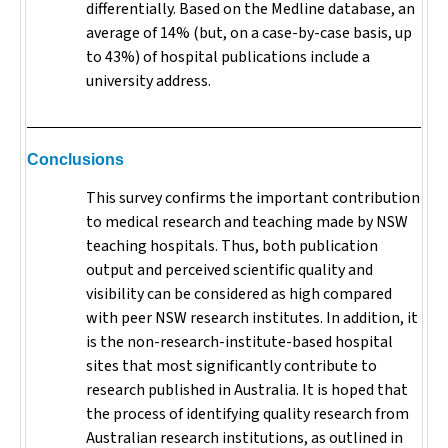
differentially. Based on the Medline database, an
average of 14% (but, on a case-by-case basis, up
to 43%) of hospital publications include a
university address.
Conclusions
This survey confirms the important contribution
to medical research and teaching made by NSW
teaching hospitals. Thus, both publication
output and perceived scientific quality and
visibility can be considered as high compared
with peer NSW research institutes. In addition, it
is the non-research-institute-based hospital
sites that most significantly contribute to
research published in Australia. It is hoped that
the process of identifying quality research from
Australian research institutions, as outlined in