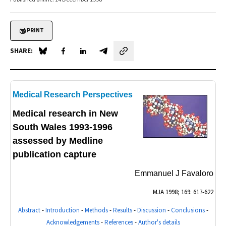
PRINT
SHARE:
Share on Blue Sky
Share on Facebook
Share on LinkedIn
Share by email
Medical Research Perspectives
Medical research in New
South Wales 1993-1996
assessed by Medline
publication capture
Emmanuel J Favaloro
MJA
1998; 169: 617-622
Abstract
-
Introduction
-
Methods
-
Results
-
Discussion
-
Conclusions
-
Acknowledgements
-
References
-
Author's details