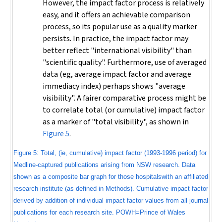
However, the impact factor process is relatively
easy, and it offers an achievable comparison
process, so its popular use as a quality marker
persists. In practice, the impact factor may
better reflect "international visibility" than
"scientific quality". Furthermore, use of averaged
data (eg, average impact factor and average
immediacy index) perhaps shows "average
visibility". A fairer comparative process might be
to correlate total (or cumulative) impact factor
as a marker of "total visibility", as shown in
Figure 5
.
Figure 5: Total, (ie, cumulative) impact factor (1993-1996 period) for
Medline-captured publications arising from NSW research. Data
shown as a composite bar graph for those hospitalswith an affiliated
research institute (as defined in Methods). Cumulative impact factor
derived by addition of individual impact factor values from all journal
publications for each research site. POWH=Prince of Wales