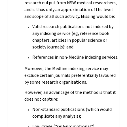
research output from NSW medical researchers,
and is thus only an approximation of the level
and scope of all such activity. Missing would be:
Valid research publications not indexed by
any indexing service (eg, reference book
chapters, articles in popular science or
society journals); and
References in non-Medline indexing services.
Moreover, the Medline indexing service may
exclude certain journals preferentially favoured
by some research organisations.
However, an advantage of the method is that it
does not capture:
Non-standard publications (which would
complicate any analysis);
Low grade ("self-promotional")