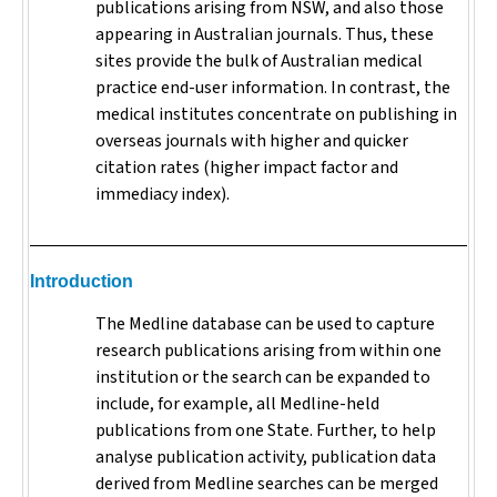
publications arising from NSW, and also those
appearing in Australian journals. Thus, these
sites provide the bulk of Australian medical
practice end-user information. In contrast, the
medical institutes concentrate on publishing in
overseas journals with higher and quicker
citation rates (higher impact factor and
immediacy index).
Introduction
The Medline database can be used to capture
research publications arising from within one
institution or the search can be expanded to
include, for example, all Medline-held
publications from one State. Further, to help
analyse publication activity, publication data
derived from Medline searches can be merged