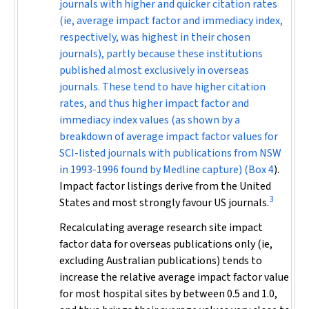
journals with higher and quicker citation rates
(ie, average impact factor and immediacy index,
respectively, was highest in their chosen
journals), partly because these institutions
published almost exclusively in overseas
journals. These tend to have higher citation
rates, and thus higher impact factor and
immediacy index values (as shown by a
breakdown of average impact factor values for
SCI-listed journals with publications from NSW
in 1993-1996 found by Medline capture) (
Box 4
).
Impact factor listings derive from the United
3
States and most strongly favour US journals.
Recalculating average research site impact
factor data for overseas publications only (ie,
excluding Australian publications) tends to
increase the relative average impact factor value
for most hospital sites by between 0.5 and 1.0,