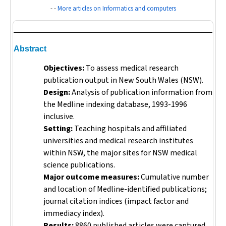
- -
More articles on Informatics and computers
Abstract
Objectives:
To assess medical research
publication output in New South Wales (NSW).
Design:
Analysis of publication information from
the Medline indexing database, 1993-1996
inclusive.
Setting:
Teaching hospitals and affiliated
universities and medical research institutes
within NSW, the major sites for NSW medical
science publications.
Major outcome measures:
Cumulative number
and location of Medline-identified publications;
journal citation indices (impact factor and
immediacy index).
Results:
8860 published articles were captured