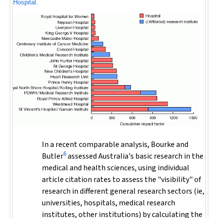
Hospital.
In a recent comparable analysis, Bourke and
6
Butler
assessed Australia's basic research in the
medical and health sciences, using individual
article citation rates to assess the "visibility" of
research in different general research sectors (ie,
universities, hospitals, medical research
institutes, other institutions) by calculating the