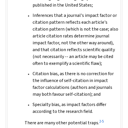
published in the United States;
Inferences that a journal's impact factor or
citation pattern reflects each article's
citation pattern (which is not the case; also
article citation rates determine journal
impact factor, not the other way around),
and that citation reflects scientific quality
(not necessarily -- an article may be cited
often to exemplify a scientific flaw);
Citation bias, as there is no correction for
the influence of self-citation in impact
factor calculations (authors and journals
may both favour self-citation); and
Specialty bias, as impact factors differ
according to the research field.
2-5
There are many other potential traps.