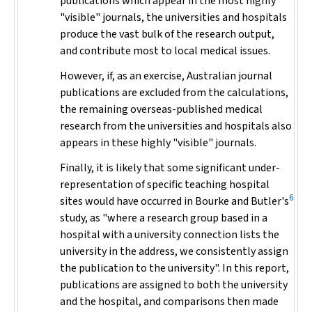
publications which appear in the most highly
"visible" journals, the universities and hospitals
produce the vast bulk of the research output,
and contribute most to local medical issues.
However, if, as an exercise, Australian journal
publications are excluded from the calculations,
the remaining overseas-published medical
research from the universities and hospitals also
appears in these highly "visible" journals.
Finally, it is likely that some significant under-
representation of specific teaching hospital
6
sites would have occurred in Bourke and Butler's
study, as "where a research group based in a
hospital with a university connection lists the
university in the address, we consistently assign
the publication to the university". In this report,
publications are assigned to both the university
and the hospital, and comparisons then made