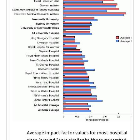
Average impact factor values for most hospital