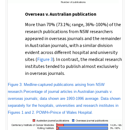
Overseas v. Australian publication
More than 70% (73.1%; range, 36%-100%) of the
research publications from NSW researchers
appeared in overseas journals and the remainder
in Australian journals, with a similar division
evident across different hospital and university
sites (
Figure 3
). In contrast, the medical research
institutes tended to publish almost exclusively
in overseas journals.
Figure 3: Medline-captured publications arising from NSW
research.Percentage of journal articles in Australian journals v.
overseas journals; data shown are 1993-1996 average. Data shown
separately for the hospitals, universities and research institutes in
Figures 1 and 2. POWH=Prince of Wales Hospital.