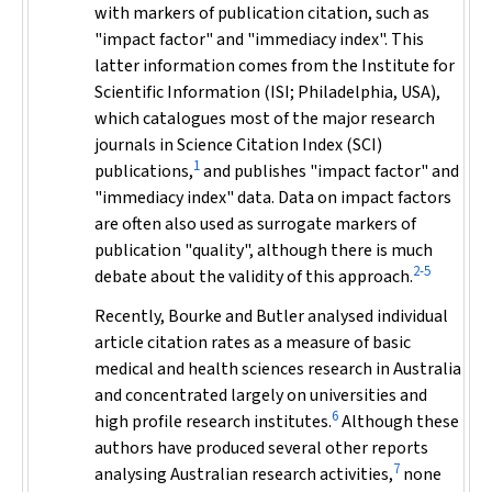
with markers of publication citation, such as
"impact factor" and "immediacy index". This
latter information comes from the Institute for
Scientific Information (ISI; Philadelphia, USA),
which catalogues most of the major research
journals in Science Citation Index (SCI)
1
publications,
and publishes "impact factor" and
"immediacy index" data. Data on impact factors
are often also used as surrogate markers of
publication "quality", although there is much
2-5
debate about the validity of this approach.
Recently, Bourke and Butler analysed individual
article citation rates as a measure of basic
medical and health sciences research in Australia
and concentrated largely on universities and
6
high profile research institutes.
Although these
authors have produced several other reports
7
analysing Australian research activities,
none