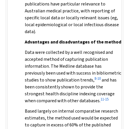
publications have particular relevance to
Australian medical practice, with reporting of
specific local data or locally relevant issues (eg,
local epidemiological or local infectious disease
data).
Advantages and disadvantages of the method
Data were collected by a well recognised and
accepted method of capturing publication
information. The Medline database has
previously been used with success in bibliometric
8-10
studies to show publication trends,
and has
been consistently shown to provide the
strongest health discipline indexing coverage
11-15
when compared with other databases.
Based largely on internal comparative research
estimates, the method used would be expected
to capture in excess of 60% of the published