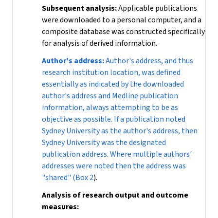
Subsequent analysis:
Applicable publications
were downloaded to a personal computer, and a
composite database was constructed specifically
for analysis of derived information.
Author's address:
Author's address, and thus
research institution location, was defined
essentially as indicated by the downloaded
author's address and Medline publication
information, always attempting to be as
objective as possible. If a publication noted
Sydney University as the author's address, then
Sydney University was the designated
publication address. Where multiple authors'
addresses were noted then the address was
"shared" (
Box 2
).
Analysis of research output and outcome
measures: