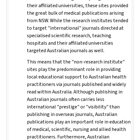
their affiliated universities, these sites provided
the great bulk of medical publications arising
from NSW. While the research institutes tended
to target "international" journals directed at
specialised scientific research, teaching
hospitals and their affiliated universities
targeted Australian journals as well.
This means that the "non-research institute"
sites play the predominant role in providing
local educational support to Australian health
practitioners via journals published and widely
read within Australia. Although publishing in
Australian journals often carries less
international "prestige" or "visibility" than
publishing in overseas journals, Australian
publications play an important role in education
of medical, scientific, nursing and allied health
practitioners. Furthermore, Australian