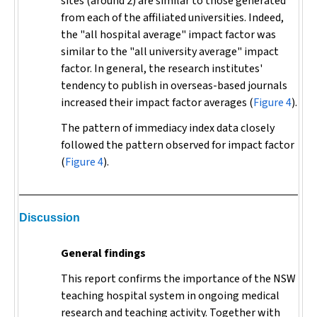
sites (around 2) are similar to those generated
from each of the affiliated universities. Indeed,
the "all hospital average" impact factor was
similar to the "all university average" impact
factor. In general, the research institutes'
tendency to publish in overseas-based journals
increased their impact factor averages (
Figure 4
).
The pattern of immediacy index data closely
followed the pattern observed for impact factor
(
Figure 4
).
Discussion
General findings
This report confirms the importance of the NSW
teaching hospital system in ongoing medical
research and teaching activity. Together with