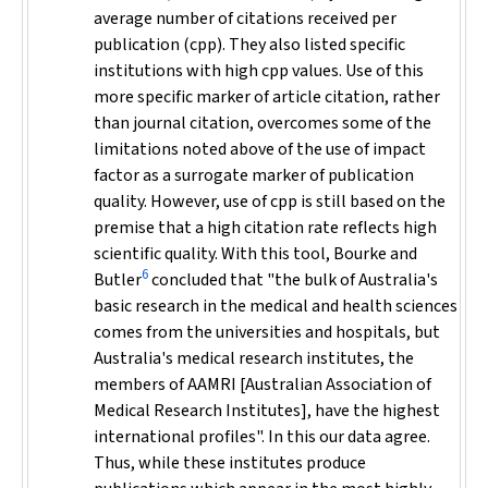
average number of citations received per
publication (cpp). They also listed specific
institutions with high cpp values. Use of this
more specific marker of article citation, rather
than journal citation, overcomes some of the
limitations noted above of the use of impact
factor as a surrogate marker of publication
quality. However, use of cpp is still based on the
premise that a high citation rate reflects high
scientific quality. With this tool, Bourke and
6
Butler
concluded that "the bulk of Australia's
basic research in the medical and health sciences
comes from the universities and hospitals, but
Australia's medical research institutes, the
members of AAMRI [Australian Association of
Medical Research Institutes], have the highest
international profiles". In this our data agree.
Thus, while these institutes produce