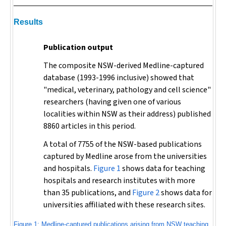
Results
Publication output
The composite NSW-derived Medline-captured
database (1993-1996 inclusive) showed that
"medical, veterinary, pathology and cell science"
researchers (having given one of various
localities within NSW as their address) published
8860 articles in this period.
A total of 7755 of the NSW-based publications
captured by Medline arose from the universities
and hospitals.
Figure 1
shows data for teaching
hospitals and research institutes with more
than 35 publications, and
Figure 2
shows data for
universities affiliated with these research sites.
Figure 1: Medline-captured publications arising from NSW teaching