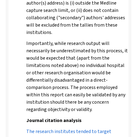
author(s) address) is (i) outside the Medline
capture search limit, or (ii) does not contain
collaborating ("secondary") authors' addresses
will be excluded from the tallies from these
institutions.
Importantly, while research output will
necessarily be underestimated by this process, it
would be expected that (apart from the
limitations noted above) no individual hospital
or other research organisation would be
differentially disadvantaged in a direct-
comparison process. The process employed
within this report can easily be validated by any
institution should there be any concern
regarding objectivity or validity.
Journal citation analysis
The research institutes tended to target