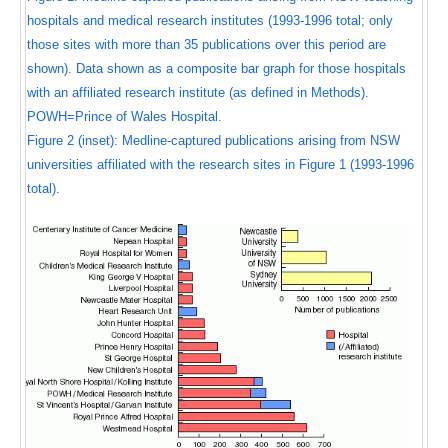
hospitals and medical research institutes (1993-1996 total; only
those sites with more than 35 publications over this period are
shown). Data shown as a composite bar graph for those hospitals
with an affiliated research institute (as defined in Methods).
POWH=Prince of Wales Hospital.
Figure 2 (inset): Medline-captured publications arising from NSW
universities affiliated with the research sites in Figure 1 (1993-1996
total).