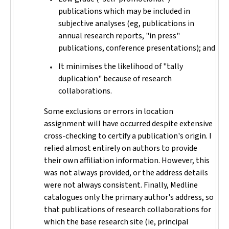
publications which may be included in
subjective analyses (eg, publications in
annual research reports, "in press"
publications, conference presentations); and
It minimises the likelihood of "tally
duplication" because of research
collaborations.
Some exclusions or errors in location
assignment will have occurred despite extensive
cross-checking to certify a publication's origin. I
relied almost entirely on authors to provide
their own affiliation information. However, this
was not always provided, or the address details
were not always consistent. Finally, Medline
catalogues only the primary author's address, so
that publications of research collaborations for
which the base research site (ie, principal