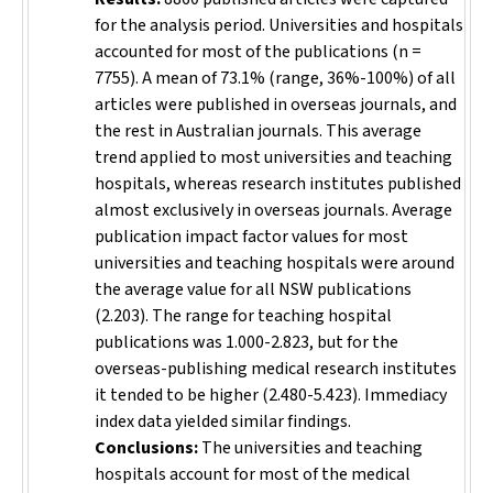
for the analysis period. Universities and hospitals
accounted for most of the publications (
n
=
7755). A mean of 73.1% (range, 36%-100%) of all
articles were published in overseas journals, and
the rest in Australian journals. This average
trend applied to most universities and teaching
hospitals, whereas research institutes published
almost exclusively in overseas journals. Average
publication impact factor values for most
universities and teaching hospitals were around
the average value for all NSW publications
(2.203). The range for teaching hospital
publications was 1.000-2.823, but for the
overseas-publishing medical research institutes
it tended to be higher (2.480-5.423). Immediacy
index data yielded similar findings.
Conclusions:
The universities and teaching
hospitals account for most of the medical