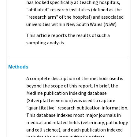
has looked specifically at teaching hospitals,
"affiliated" research institutes (defined as the
"research arm" of the hospital) and associated
universities within New South Wales (NSW).
This article reports the results of such a
sampling analysis.
Methods
A complete description of the methods used is
beyond the scope of this report. In brief, the
Medline publication indexing database
(Silverplatter version) was used to capture
"quantitative" research publication information.
This database indexes most major journals in
medical and related fields (veterinary, pathology
and cell science), and each publication indexed