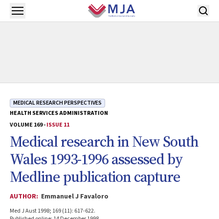
Skip to main content
Open menu
MEDICAL RESEARCH PERSPECTIVES
HEALTH SERVICES ADMINISTRATION
VOLUME 169 -
ISSUE 11
Medical research in New South
Wales 1993-1996 assessed by
Medline publication capture
AUTHOR:
Emmanuel J Favaloro
Med J Aust 1998; 169 (11): 617-622.
Published online: 14 December 1998