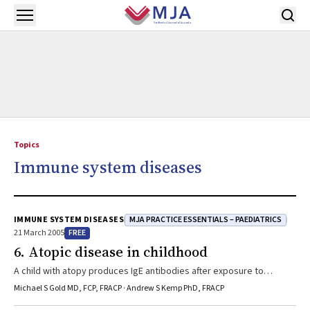
Skip to main content
Open menu
Topics
Immune system diseases
MJA PRACTICE ESSENTIALS – PAEDIATRICS
IMMUNE SYSTEM DISEASES
FREE
21 March 2005
6. Atopic disease in childhood
A child with atopy produces IgE antibodies after exposure to
common environmental allergens. The atopic diseases (eczema,
Michael S Gold MD, FCP, FRACP · Andrew S Kemp PhD, FRACP
asthma and rhinoconjunctivitis) are clinical syndromes each defined