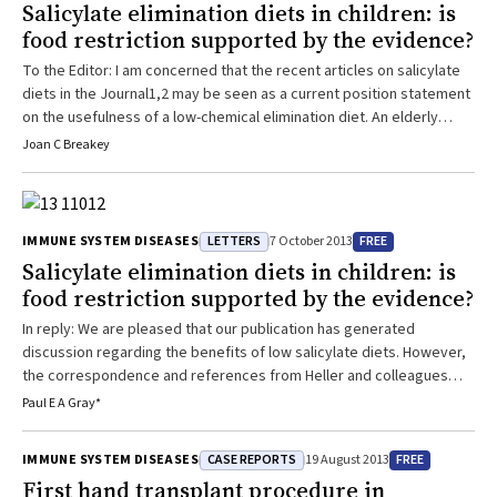
Salicylate elimination diets in children: is
food restriction supported by the evidence?
To the Editor: I am concerned that the recent articles on salicylate
diets in the Journal1,2 may be seen as a current position statement
on the usefulness of a low-chemical elimination diet. An elderly
psychiatrist colleague said in 1976, “In 20 years time many parents
Joan C Breakey
will not be giving their children red cordial but scientists will still be
discussing the issue!” The discussion continues, not because ...
LETTERS
FREE
IMMUNE SYSTEM DISEASES
7 October 2013
Salicylate elimination diets in children: is
food restriction supported by the evidence?
In reply: We are pleased that our publication has generated
discussion regarding the benefits of low salicylate diets. However,
the correspondence and references from Heller and colleagues
and Breakey do not provide any further evidence for the use of
Paul E A Gray*
such diets and simply reaffirm the lack of good-quality data in this
area. Until such data are available, the use of salicylate elimination
CASE REPORTS
FREE
IMMUNE SYSTEM DISEASES
19 August 2013
diets remains an ...
First hand transplant procedure in