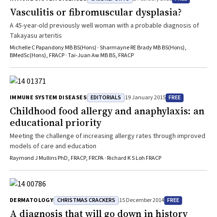
Vasculitis or fibromuscular dysplasia?
A 45-year-old previously well woman with a probable diagnosis of
Takayasu arteritis
Michelle C Papandony MB BS(Hons) · Sharmayne RE Brady MB BS(Hons),
BMedSc(Hons), FRACP · Tai-Juan Aw MB BS, FRACP
EDITORIALS
FREE
IMMUNE SYSTEM DISEASES
19 January 2015
Childhood food allergy and anaphylaxis: an
educational priority
Meeting the challenge of increasing allergy rates through improved
models of care and education
Raymond J Mullins PhD, FRACP, FRCPA · Richard K S Loh FRACP
CHRISTMAS CRACKERS
FREE
DERMATOLOGY
15 December 2014
A diagnosis that will go down in history