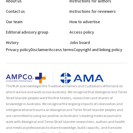
About us
Instructions for authors
Contact us
Instructions for reviewers
Our team
How to advertise
Editorial advisory group
Access policy
History
Jobs board
Privacy policy
Disclaimer
Access terms
Copyright and linking policy
The MJA acknowledges the Traditional Owners and Custodians of the land on
which we live and work across Australia. We recognise that Aboriginal and Torres
Strait Islander peoples were the first healers, researchers and sharers of
knowledge in Australia. We recognise the ongoing impacts of colonisation and
intergenerational trauma on Aboriginal and Torres Strait Islander peoples and
are committed to using our position as Australia’s leading medical journal to
work with Aboriginal and Torres Strait Islander researchers, authors and health
and medical professionals to share knowledge, build capacity, and translate