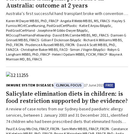
Australia: outcome at 2 years
Australia’s first successful hand transplant broke with convention to
give back independence and quality of life to an older recipient with
Karen M Dwyer MB BS, PhD, FRACP · Angela R Webb MB BS, MS, FRACS · Hayley S
several health problems who had lost all four of his extremities.
Furniss MCritCareNursing, PostGradCertPlastic · Katie E Anjou BAppSc,
PostGradCertHand · Josephine M Gibbs-Dwyer BAppSc,
MOccupTherHandFellowship · David B McCombe MB BS, MD, FRACS · Damien G
Grinsell MB BS, FRACS · Gillian F Dickinson BAppSc · Richard A Williams MB BS,
PhD, FRCPA · Prudence A Russell MB BS, FRCPA · David A Scott MB BS, PhD,
FANZCA · Christopher Baker MB BS, FACD · Simon J Vogrin BAppSci · Robyn G
Langham MBBS, PhD, FRACP · Helen I Opdam MBBS, FCICM, FRACP · Wayne A
Morrison MD, BS, FRACS
CLINICAL FOCUS
FREE
IMMUNE SYSTEM DISEASES
17 June 2013
Salicylate elimination diets in children: is
food restriction supported by the evidence?
A review of case notes from our Sydney-based paediatric allergy
services, between 1 January 2003 and 31 December 2011, identified
74 children who had been prescribed diets that eliminated foods
containing natural salicylates before attending our clinics. The most
Paul E A Gray Mb Chb, FRACP, FRCPA · Sam Mehr MB BS, FRACP, FRCPA · Constance
H Katelaris MB BS, PhD, FRACP · Brynn K Wainstein MB ChB, FRACP, PhD · Anita