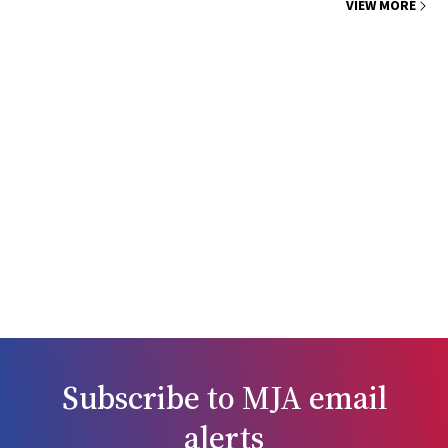
VIEW MORE
Subscribe to
MJA
email
alerts