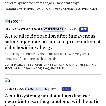
patients against the effects of jack jumper ant stings
Raymond J Mullins PhD, FRACP, FRCPA · Simon G A Brown MB BS, PhD, FACEM
CASE REPORTS
FREE
IMMUNE SYSTEM DISEASES
2 June 2014
Acute allergic reaction after intravenous
saline injection: an unusual presentation of
chlorhexidine allergy
Serious hypersensitivity reactions can occur with very small
amounts of exposure to chlorhexidine
Usman Mushtaq MB BS · Aaron Tan MB BS, FRACP · Ju Ann Tan MB BS, MRCP,
FRACP · William B Smith MB BS(Hons), FRACP, PhD
CASE REPORTS
FREE
DERMATOLOGY
5 May 2014
A multisystem granulomatous disease:
necrobiotic xanthogranuloma with hepatic