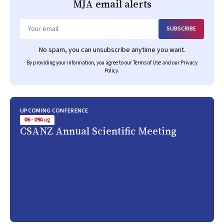
MJA
email alerts
SUBSCRIBE
Email
No spam, you can unsubscribe anytime you want.
By providing your information, you agree to our
Terms of Use
and our
Privacy
Policy
.
UPCOMING CONFERENCE
06 - 09
Aug
CSANZ Annual Scientific Meeting