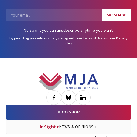
SUBSCRIBE
Email
No spam, you can unsubscribe anytime you want.
By providing your information, you agree to our
Terms of Use
and our
Privacy
Policy
.
Footer
BOOKSHOP
InSight+
NEWS & OPINIONS