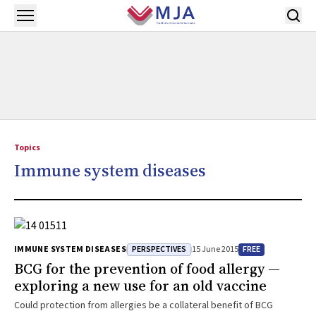
Skip to main content
Open menu
Topics
Immune system diseases
PERSPECTIVES
FREE
IMMUNE SYSTEM DISEASES
15 June 2015
BCG for the prevention of food allergy —
exploring a new use for an old vaccine
Could protection from allergies be a collateral benefit of BCG