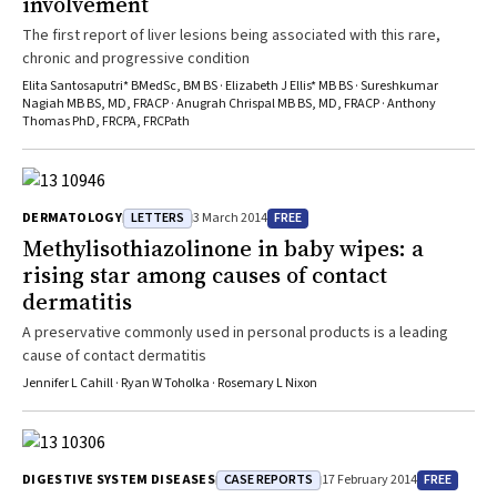
involvement
The first report of liver lesions being associated with this rare,
chronic and progressive condition
Elita Santosaputri* BMedSc, BM BS · Elizabeth J Ellis* MB BS · Sureshkumar
Nagiah MB BS, MD, FRACP · Anugrah Chrispal MB BS, MD, FRACP · Anthony
Thomas PhD, FRCPA, FRCPath
LETTERS
FREE
DERMATOLOGY
3 March 2014
Methylisothiazolinone in baby wipes: a
rising star among causes of contact
dermatitis
A preservative commonly used in personal products is a leading
cause of contact dermatitis
Jennifer L Cahill · Ryan W Toholka · Rosemary L Nixon
CASE REPORTS
FREE
DIGESTIVE SYSTEM DISEASES
17 February 2014