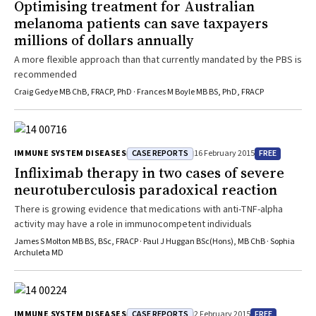
Optimising treatment for Australian
melanoma patients can save taxpayers
millions of dollars annually
A more flexible approach than that currently mandated by the PBS is
recommended
Craig Gedye MB ChB, FRACP, PhD · Frances M Boyle MB BS, PhD, FRACP
CASE REPORTS
FREE
IMMUNE SYSTEM DISEASES
16 February 2015
Infliximab therapy in two cases of severe
neurotuberculosis paradoxical reaction
There is growing evidence that medications with anti-TNF-alpha
activity may have a role in immunocompetent individuals
James S Molton MB BS, BSc, FRACP · Paul J Huggan BSc(Hons), MB ChB · Sophia
Archuleta MD
CASE REPORTS
FREE
IMMUNE SYSTEM DISEASES
2 February 2015