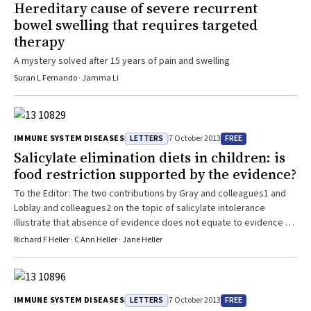
Hereditary cause of severe recurrent
bowel swelling that requires targeted
therapy
A mystery solved after 15 years of pain and swelling
Suran L Fernando · Jamma Li
LETTERS
FREE
IMMUNE SYSTEM DISEASES
7 October 2013
Salicylate elimination diets in children: is
food restriction supported by the evidence?
To the Editor: The two contributions by Gray and colleagues1 and
Loblay and colleagues2 on the topic of salicylate intolerance
illustrate that absence of evidence does not equate to evidence of
absence.3 Neither paper quotes the admittedly sparse European
Richard F Heller · C Ann Heller · Jane Heller
peer-reviewed literature on the topic, including an understanding of
the basic biochemistry,4,5 a diagnostic test, and clinical prevalence
studies of intolerance to dietary salicylate.5-7 A wealth ...
LETTERS
FREE
IMMUNE SYSTEM DISEASES
7 October 2013