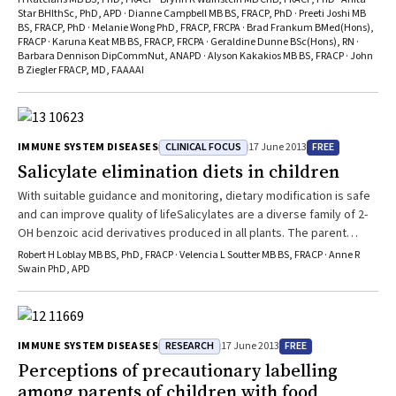
common indications for starting the diets were eczema (34/74) and
Star BHlthSc, PhD, APD · Dianne Campbell MB BS, FRACP, PhD · Preeti Joshi MB
behavioural disturbances (17/74) including attention deficit
BS, FRACP, PhD · Melanie Wong PhD, FRACP, FRCPA · Brad Frankum BMed(Hons),
hyperactivity disorder (ADHD). We could find no peer-reviewed
FRACP · Karuna Keat MB BS, FRACP, FRCPA · Geraldine Dunne BSc(Hons), RN ·
evidence to support the efficacy of salicylate elimination diets in
Barbara Dennison DipCommNut, ANAPD · Alyson Kakakios MB BS, FRACP · John
B Ziegler FRACP, MD, FAAAAI
managing these diseases. We do not prescribe these diets, and in a
survey of European and North American food allergy experts, only
1/23 respondents used a similar diet for eczema, with none of the
respondents using salicylate elimination to treat ADHD. A high
CLINICAL FOCUS
FREE
IMMUNE SYSTEM DISEASES
17 June 2013
proportion (31/66) of children suffered adverse outcomes, including
nutritional deficiencies and food aversion, with four children
Salicylate elimination diets in children
developing eating disorders. We could find no published evidence
With suitable guidance and monitoring, dietary modification is safe
to support the safety of these diets in children. While this
and can improve quality of lifeSalicylates are a diverse family of 2-
uncontrolled study does not prove a causal relationship between
OH benzoic acid derivatives produced in all plants. The parent
salicylate elimination diets and harm, the frequency of adverse
molecule, salicylic acid (SA), is a ubiquitous phytohormone
Robert H Loblay MB BS, PhD, FRACP · Velencia L Soutter MB BS, FRACP · Anne R
events appears high, and in the absence of evidence of safety or
responsible for pathogen resistance, regulation of growth, and a
Swain PhD, APD
efficacy, we cannot recommend the use of these diets in children.
wide variety of other biological functions.1,2 The medicinal use of
salicylate-containing plant extracts was first recorded about 3500
years ...
RESEARCH
FREE
IMMUNE SYSTEM DISEASES
17 June 2013
Perceptions of precautionary labelling
among parents of children with food