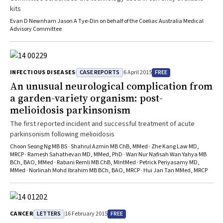
kits
Evan D Newnham Jason A Tye-Din on behalf of the Coeliac Australia Medical
Advisory Committee
CASE REPORTS
FREE
INFECTIOUS DISEASES
6 April 2015
An unusual neurological complication from
a garden-variety organism: post-
melioidosis parkinsonism
The first reported incident and successful treatment of acute
parkinsonism following melioidosis
Choon Seong Ng MB BS · Shahrul Azmin MB ChB, MMed · Zhe Kang Law MD,
MRCP · Ramesh Sahathevan MD, MMed, PhD · Wan Nur Nafisah Wan Yahya MB
BCh, BAO, MMed · Rabani Remli MB ChB, MIntMed · Petrick Periyasamy MD,
MMed · Norlinah Mohd Ibrahim MB BCh, BAO, MRCP · Hui Jan Tan MMed, MRCP
LETTERS
FREE
CANCER
16 February 2015