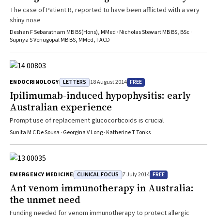
The case of Patient R, reported to have been afflicted with a very
shiny nose
Deshan F Sebaratnam MB BS(Hons), MMed · Nicholas Stewart MB BS, BSc ·
Supriya S Venugopal MB BS, MMed, FACD
LETTERS
FREE
ENDOCRINOLOGY
18 August 2014
Ipilimumab-induced hypophysitis: early
Australian experience
Prompt use of replacement glucocorticoids is crucial
Sunita M C De Sousa · Georgina V Long · Katherine T Tonks
CLINICAL FOCUS
FREE
EMERGENCY MEDICINE
7 July 2014
Ant venom immunotherapy in Australia:
the unmet need
Funding needed for venom immunotherapy to protect allergic