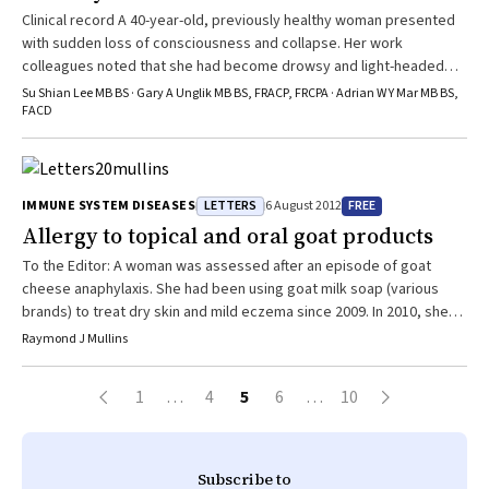
Clinical record A 40-year-old, previously healthy woman presented
with sudden loss of consciousness and collapse. Her work
colleagues noted that she had become drowsy and light-headed
moments before the collapse. She had reported a suspected
Su Shian Lee MB BS · Gary A Unglik MB BS, FRACP, FRCPA · Adrian W Y Mar MB BS,
spider bite about 10 hours earlier, which had caused her skin to
FACD
become generally itchy. Paramedics found the woman to be in a
state of pulseless electrical activity 20 minutes after the
cardiovascular collapse. ...
LETTERS
FREE
IMMUNE SYSTEM DISEASES
6 August 2012
Allergy to topical and oral goat products
To the Editor: A woman was assessed after an episode of goat
cheese anaphylaxis. She had been using goat milk soap (various
brands) to treat dry skin and mild eczema since 2009. In 2010, she
experienced itchy mouth while eating goat cheese, and later in the
Raymond J Mullins
year, she had contact urticaria after applying goat milk moisturiser
(use discontinued). In early 2011, she developed tongue and ...
1
…
4
5
6
…
10
Subscribe to