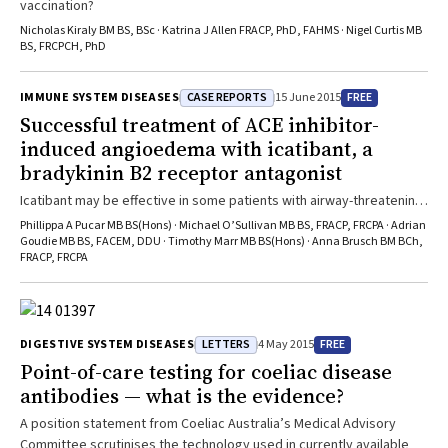
vaccination?
Nicholas Kiraly BM BS, BSc · Katrina J Allen FRACP, PhD, FAHMS · Nigel Curtis MB
BS, FRCPCH, PhD
CASE REPORTS
FREE
IMMUNE SYSTEM DISEASES
15 June 2015
Successful treatment of ACE inhibitor-
induced angioedema with icatibant, a
bradykinin B2 receptor antagonist
Icatibant may be effective in some patients with airway-threatening
angioedema
Phillippa A Pucar MB BS(Hons) · Michael O’Sullivan MB BS, FRACP, FRCPA · Adrian
Goudie MB BS, FACEM, DDU · Timothy Marr MB BS(Hons) · Anna Brusch BM BCh,
FRACP, FRCPA
LETTERS
FREE
DIGESTIVE SYSTEM DISEASES
4 May 2015
Point-of-care testing for coeliac disease
antibodies — what is the evidence?
A position statement from Coeliac Australia’s Medical Advisory
Committee scrutinises the technology used in currently available