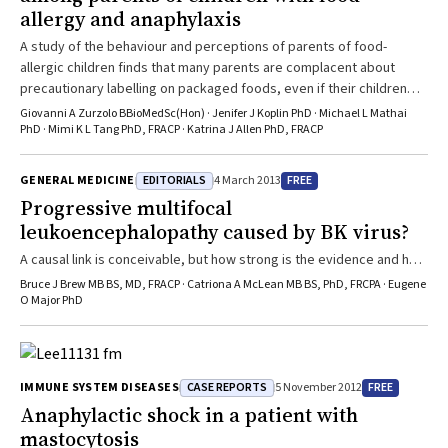
allergy and anaphylaxis
A study of the behaviour and perceptions of parents of food-
allergic children finds that many parents are complacent about
precautionary labelling on packaged foods, even if their children
have a history of anaphylaxis.
Giovanni A Zurzolo BBioMedSc(Hon) · Jenifer J Koplin PhD · Michael L Mathai
PhD · Mimi K L Tang PhD, FRACP · Katrina J Allen PhD, FRACP
EDITORIALS
FREE
GENERAL MEDICINE
4 March 2013
Progressive multifocal
leukoencephalopathy caused by BK virus?
A causal link is conceivable, but how strong is the evidence and how
might this change clinical practice?
Bruce J Brew MB BS, MD, FRACP · Catriona A McLean MB BS, PhD, FRCPA · Eugene
O Major PhD
CASE REPORTS
FREE
IMMUNE SYSTEM DISEASES
5 November 2012
Anaphylactic shock in a patient with
mastocytosis