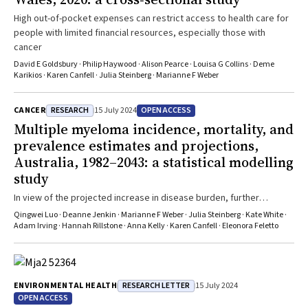
High out-of-pocket expenses can restrict access to health care for
people with limited financial resources, especially those with
cancer
David E Goldsbury · Philip Haywood · Alison Pearce · Louisa G Collins · Deme
Karikios · Karen Canfell · Julia Steinberg · Marianne F Weber
RESEARCH
OPEN ACCESS
CANCER
15 July 2024
Multiple myeloma incidence, mortality, and
prevalence estimates and projections,
Australia, 1982–2043: a statistical modelling
study
In view of the projected increase in disease burden, further
research into prevention and early detection is needed
Qingwei Luo · Deanne Jenkin · Marianne F Weber · Julia Steinberg · Kate White ·
Adam Irving · Hannah Rillstone · Anna Kelly · Karen Canfell · Eleonora Feletto
RESEARCH LETTER
ENVIRONMENTAL HEALTH
15 July 2024
OPEN ACCESS