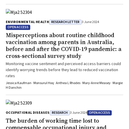
RESEARCH LETTER
ENVIRONMENTAL HEALTH
3 June 2024
OPEN ACCESS
Misperceptions about routine childhood
vaccination among parents in Australia,
before and after the COVID‐19 pandemic: a
cross‐sectional survey study
Monitoring vaccine sentiment and perceived access barriers could
identify worrying trends before they lead to reduced vaccination
rates
Jessica Kaufman · Monsurul Hoq · Anthea L Rhodes · Mary‐Anne Measey · Margie
H Danchin
RESEARCH
OPEN ACCESS
OCCUPATIONAL DISEASES
3 June 2024
The burden of working time lost to
compensable occupational injury and