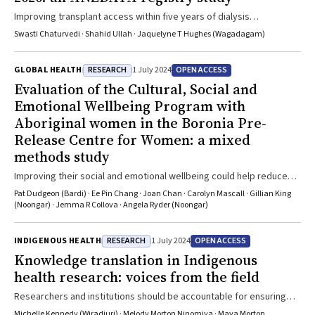
Improving transplant access within five years of dialysis
commencement should be a priority
Swasti Chaturvedi · Shahid Ullah · Jaquelyne T Hughes (Wagadagam)
RESEARCH
OPEN ACCESS
GLOBAL HEALTH
1 July 2024
Evaluation of the Cultural, Social and
Emotional Wellbeing Program with
Aboriginal women in the Boronia Pre‐
Release Centre for Women: a mixed
methods study
Improving their social and emotional wellbeing could help reduce
the number of Aboriginal people in Australian prisons by reducing
Pat Dudgeon (Bardi) · Ee Pin Chang · Joan Chan · Carolyn Mascall · Gillian King
recidivism
(Noongar) · Jemma R Collova · Angela Ryder (Noongar)
RESEARCH
OPEN ACCESS
INDIGENOUS HEALTH
1 July 2024
Knowledge translation in Indigenous
health research: voices from the field
Researchers and institutions should be accountable for ensuring
that knowledge translation is embedded throughout the research
Michelle Kennedy (Wiradjuri) · Melody Morton Ninomiya · Maya Morton