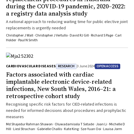
during the COVID‐19 pandemic, 2020–2022:
a registry data analysis study
A national approach to reducing waiting time for public elective joint
replacements is urgently needed
Christopher J Wall · Christopher J Vertullo · David RJ Gill · Richard S Page · Carl
Holder · Paul N Smith
RESEARCH
OPEN ACCESS
CARDIOVASCULAR DISEASES
3 June 2024
Factors associated with cardiac
implantable electronic device‐related
infections, New South Wales, 2016–21: a
retrospective cohort study
Recognising specific risk factors for CIED-related infections is
needed for informed decisions about procedures and prophylactic
measures
Md Shajedur Rahman Shawon · Oluwadamisola T Sotade · Joan Li · Michelle D
Hill · Liesl Strachan · Gabrielle Challis · Kate King · Sze‐Yuan Ooi · Louisa Jorm