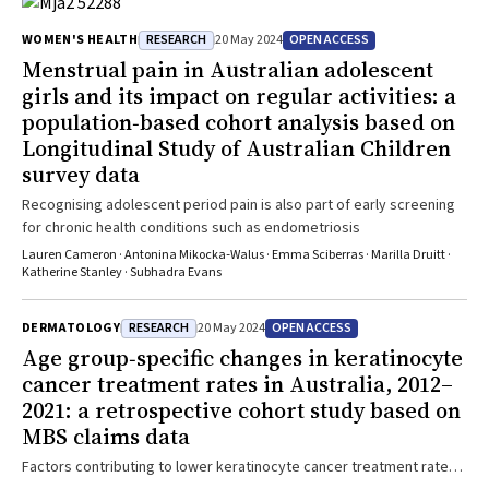
RESEARCH
OPEN ACCESS
WOMEN'S HEALTH
20 May 2024
Menstrual pain in Australian adolescent
girls and its impact on regular activities: a
population‐based cohort analysis based on
Longitudinal Study of Australian Children
survey data
Recognising adolescent period pain is also part of early screening
for chronic health conditions such as endometriosis
Lauren Cameron · Antonina Mikocka‐Walus · Emma Sciberras · Marilla Druitt ·
Katherine Stanley · Subhadra Evans
RESEARCH
OPEN ACCESS
DERMATOLOGY
20 May 2024
Age group‐specific changes in keratinocyte
cancer treatment rates in Australia, 2012–
2021: a retrospective cohort study based on
MBS claims data
Factors contributing to lower keratinocyte cancer treatment rates