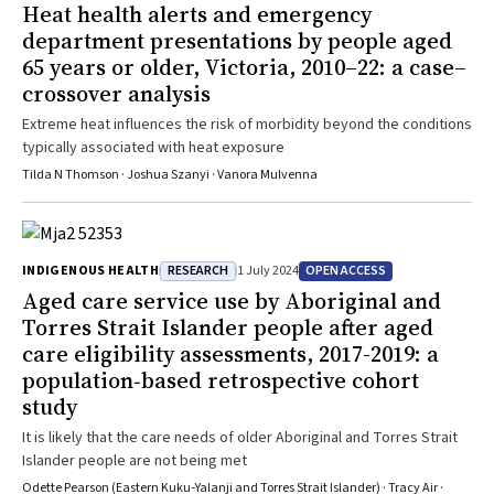
Heat health alerts and emergency
department presentations by people aged
65 years or older, Victoria, 2010–22: a case–
crossover analysis
Extreme heat influences the risk of morbidity beyond the conditions
typically associated with heat exposure
Tilda N Thomson · Joshua Szanyi · Vanora Mulvenna
RESEARCH
OPEN ACCESS
INDIGENOUS HEALTH
1 July 2024
Aged care service use by Aboriginal and
Torres Strait Islander people after aged
care eligibility assessments, 2017-2019: a
population‐based retrospective cohort
study
It is likely that the care needs of older Aboriginal and Torres Strait
Islander people are not being met
Odette Pearson (Eastern Kuku‐Yalanji and Torres Strait Islander) · Tracy Air ·