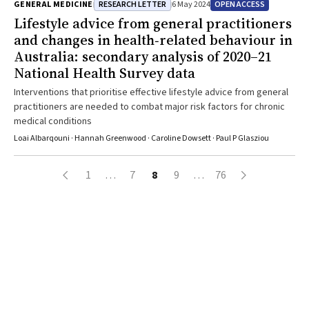
RESEARCH LETTER
OPEN ACCESS
GENERAL MEDICINE
6 May 2024
Lifestyle advice from general practitioners
and changes in health‐related behaviour in
Australia: secondary analysis of 2020–21
National Health Survey data
Interventions that prioritise effective lifestyle advice from general
practitioners are needed to combat major risk factors for chronic
medical conditions
Loai Albarqouni · Hannah Greenwood · Caroline Dowsett · Paul P Glasziou
1
…
7
8
9
…
76