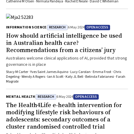
among younger Australians require further investigation
Catherine M Olsen · Nirmala Pandeya · Rachel E Neale · David C Whiteman
RESEARCH
OPEN ACCESS
INFORMATION SCIENCE
6 May 2024
How should artificial intelligence be used
in Australian health care?
Recommendations from a citizens’ jury
Australians welcome clinical applications of AI, provided that strong
governance is in place
Stacy M Carter · Yves Saint James Aquino · Lucy Carolan · Emma Frost · Chris
Degeling · Wendy A Rogers · Ian A Scott · Katy JL Bell · Belinda Fabrianesi · Farah
Magrabi
RESEARCH
OPEN ACCESS
MENTAL HEALTH
6 May 2024
The Health4Life e‐health intervention for
modifying lifestyle risk behaviours of
adolescents: secondary outcomes of a
cluster randomised controlled trial