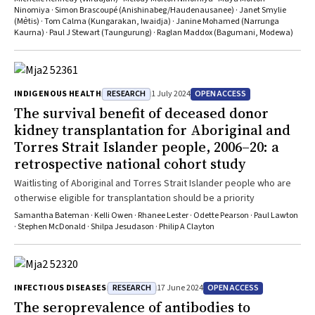
process
Ninomiya · Simon Brascoupé (Anishinabeg/Haudenausanee) · Janet Smylie
(Mѐtis) · Tom Calma (Kungarakan, Iwaidja) · Janine Mohamed (Narrunga
Kaurna) · Paul J Stewart (Taungurung) · Raglan Maddox (Bagumani, Modewa)
RESEARCH
OPEN ACCESS
INDIGENOUS HEALTH
1 July 2024
The survival benefit of deceased donor
kidney transplantation for Aboriginal and
Torres Strait Islander people, 2006–20: a
retrospective national cohort study
Waitlisting of Aboriginal and Torres Strait Islander people who are
otherwise eligible for transplantation should be a priority
Samantha Bateman · Kelli Owen · Rhanee Lester · Odette Pearson · Paul Lawton
· Stephen McDonald · Shilpa Jesudason · Philip A Clayton
RESEARCH
OPEN ACCESS
INFECTIOUS DISEASES
17 June 2024
The seroprevalence of antibodies to