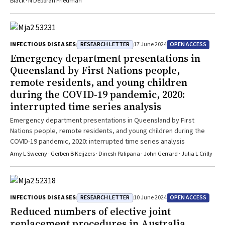
Black · N Deborah Friedman
RESEARCH LETTER
OPEN ACCESS
INFECTIOUS DISEASES
17 June 2024
Emergency department presentations in
Queensland by First Nations people,
remote residents, and young children
during the COVID‐19 pandemic, 2020:
interrupted time series analysis
Emergency department presentations in Queensland by First
Nations people, remote residents, and young children during the
COVID-19 pandemic, 2020: interrupted time series analysis
Amy L Sweeny · Gerben B Keijzers · Dinesh Palipana · John Gerrard · Julia L Crilly
RESEARCH LETTER
OPEN ACCESS
INFECTIOUS DISEASES
10 June 2024
Reduced numbers of elective joint
replacement procedures in Australia