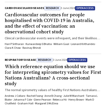
RESEARCH
OPEN ACCESS
CARDIOVASCULAR DISEASES
3 June 2024
Cardiovascular outcomes for people
hospitalised with COVID‐19 in Australia,
and the effect of vaccination: an
observational cohort study
Clinical cardiovascular events were infrequent, and their likelihood
was not influenced by COVID-19 vaccination
Hari P Sritharan · Kunwardeep S Bhatia · William Gaal · Leonard Kritharides ·
Clara K Chow · Ravinay Bhindi
RESEARCH
OPEN ACCESS
RESPIRATORY DISEASE
3 June 2024
Which reference equation should we use
for interpreting spirometry values for First
Nations Australians? A cross‐sectional
study
The normal spirometry values of healthy First Nations Australians
may be substantially higher than previously reported
Andrew J Collaro · Rachel Foong · Anne B Chang · Julie M Marchant · Tamara L
Blake · Johanna F Cole · Glenn Pearson · Rebecca Hii · Henry Brown · Mark D
Chatfield · Graham Hall · Margaret S McElrea