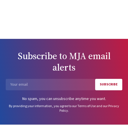
Subscribe to
MJA
email
alerts
SUBSCRIBE
Email
No spam, you can unsubscribe anytime you want.
By providing your information, you agree to our
Terms of Use
and our
Privacy
Policy
.