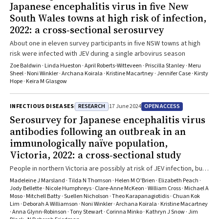
Japanese encephalitis virus in five New
South Wales towns at high risk of infection,
2022: a cross‐sectional serosurvey
About one in eleven survey participants in five NSW towns at high
risk were infected with JEV during a single arbovirus season
Zoe Baldwin · Linda Hueston · April Roberts‐Witteveen · Priscilla Stanley · Meru
Sheel · Noni Winkler · Archana Koirala · Kristine Macartney · Jennifer Case · Kirsty
Hope · Keira M Glasgow
RESEARCH
OPEN ACCESS
INFECTIOUS DISEASES
17 June 2024
Serosurvey for Japanese encephalitis virus
antibodies following an outbreak in an
immunologically naïve population,
Victoria, 2022: a cross‐sectional study
People in northern Victoria are possibly at risk of JEV infection, but
few factors are consistently associated with infection
Madeleine J Marsland · Tilda N Thomson · Helen M O'Brien · Elizabeth Peach ·
Jody Bellette · Nicole Humphreys · Clare‐Anne McKeon · William Cross · Michael A
Moso · Mitchell Batty · Suellen Nicholson · Theo Karapanagiotidis · Chuan Kok
Lim · Deborah A Williamson · Noni Winkler · Archana Koirala · Kristine Macartney
· Anna Glynn‐Robinson · Tony Stewart · Corinna Minko · Kathryn J Snow · Jim