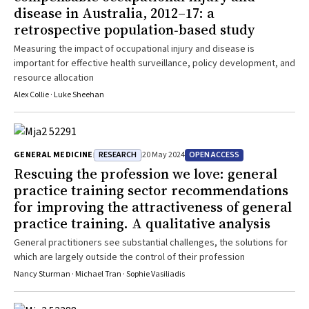
disease in Australia, 2012–17: a
retrospective population‐based study
Measuring the impact of occupational injury and disease is
important for effective health surveillance, policy development, and
resource allocation
Alex Collie · Luke Sheehan
RESEARCH
OPEN ACCESS
GENERAL MEDICINE
20 May 2024
Rescuing the profession we love: general
practice training sector recommendations
for improving the attractiveness of general
practice training. A qualitative analysis
General practitioners see substantial challenges, the solutions for
which are largely outside the control of their profession
Nancy Sturman · Michael Tran · Sophie Vasiliadis