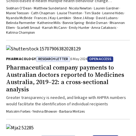
School-based e-health multiple health behaviour change
interventions need effective engagement strategies to maximise
Siobhan O'Dean · Matthew Sunderland · Nicola Newton · Lauren Gardner ·
their effectiveness
Maree Teesson · Cath Chapman · Louise Thornton · Tim Slade · Leanne Hides ·
Nyanda McBride · Frances J Kay‐Lambkin · Steve J Allsop · David Lubans ·
Belinda Parmenter · Katherine Mills · Bonnie Spring · Bridie Osman · Rhiannon
Ellem · Scarlett Smout · Karrah McCann · Emily Hunter · Amra Catakovic ·
Katrina Champion
RESEARCH LETTER
OPEN ACCESS
PHARMACOLOGY
6 May 2024
Pharmaceutical company payments to
Australian doctors reported to Medicines
Australia, 2019–22: a cross‐sectional
analysis
Greater transparency is needed, and linkage with AHPRA numbers
would facilitate the identification of individual recipients
Malcolm Forbes · Yeshna Bhowon · Barbara Mintzes