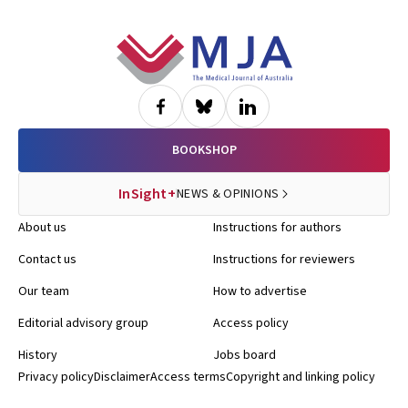
Footer
BOOKSHOP
InSight+
NEWS & OPINIONS
About us
Instructions for authors
Contact us
Instructions for reviewers
Our team
How to advertise
Editorial advisory group
Access policy
History
Jobs board
Privacy policy
Disclaimer
Access terms
Copyright and linking policy