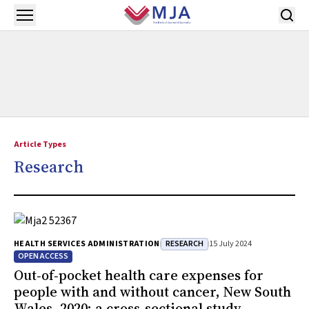
Skip to main content
Open menu
Article Types
Research
RESEARCH
HEALTH SERVICES ADMINISTRATION
15 July 2024
OPEN ACCESS
Out‐of‐pocket health care expenses for
people with and without cancer, New South
Wales, 2020: a cross‐sectional study