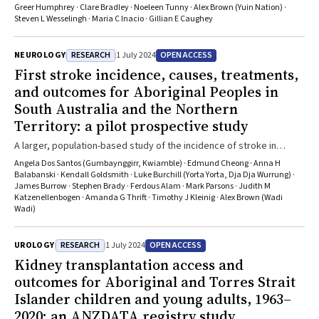
Greer Humphrey · Clare Bradley · Noeleen Tunny · Alex Brown (Yuin Nation) ·
Steven L Wesselingh · Maria C Inacio · Gillian E Caughey
RESEARCH
OPEN ACCESS
NEUROLOGY
1 July 2024
First stroke incidence, causes, treatments,
and outcomes for Aboriginal Peoples in
South Australia and the Northern
Territory: a pilot prospective study
A larger, population-based study of the incidence of stroke in
Aboriginal people is both feasible and needed
Angela Dos Santos (Gumbaynggirr, Kwiamble) · Edmund Cheong · Anna H
Balabanski · Kendall Goldsmith · Luke Burchill (Yorta Yorta, Dja Dja Wurrung) ·
James Burrow · Stephen Brady · Ferdous Alam · Mark Parsons · Judith M
Katzenellenbogen · Amanda G Thrift · Timothy J Kleinig · Alex Brown (Wadi
Wadi)
RESEARCH
OPEN ACCESS
UROLOGY
1 July 2024
Kidney transplantation access and
outcomes for Aboriginal and Torres Strait
Islander children and young adults, 1963–
2020: an ANZDATA registry study