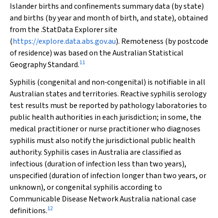
Islander births and confinements summary data (by state)
and births (by year and month of birth, and state), obtained
from the .StatData Explorer site
(
https://explore.data.abs.gov.au
). Remoteness (by postcode
of residence) was based on the Australian Statistical
11
Geography Standard.
Syphilis (congenital and non‐congenital) is notifiable in all
Australian states and territories. Reactive syphilis serology
test results must be reported by pathology laboratories to
public health authorities in each jurisdiction; in some, the
medical practitioner or nurse practitioner who diagnoses
syphilis must also notify the jurisdictional public health
authority. Syphilis cases in Australia are classified as
infectious (duration of infection less than two years),
unspecified (duration of infection longer than two years, or
unknown), or congenital syphilis according to
Communicable Disease Network Australia national case
12
definitions.