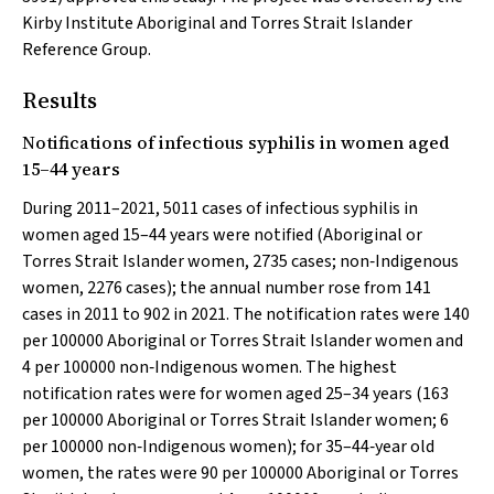
Kirby Institute Aboriginal and Torres Strait Islander
Reference Group.
Results
Notifications of infectious syphilis in women aged
15–44 years
During 2011–2021, 5011 cases of infectious syphilis in
women aged 15–44 years were notified (Aboriginal or
Torres Strait Islander women, 2735 cases; non‐Indigenous
women, 2276 cases); the annual number rose from 141
cases in 2011 to 902 in 2021. The notification rates were 140
per 100000 Aboriginal or Torres Strait Islander women and
4 per 100000 non‐Indigenous women. The highest
notification rates were for women aged 25–34 years (163
per 100000 Aboriginal or Torres Strait Islander women; 6
per 100000 non‐Indigenous women); for 35–44‐year old
women, the rates were 90 per 100000 Aboriginal or Torres