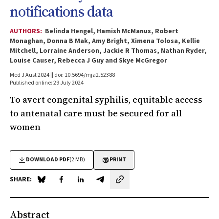
notifications data
AUTHORS:
Belinda Hengel, Hamish McManus, Robert
Monaghan, Donna B Mak, Amy Bright, Ximena Tolosa, Kellie
Mitchell, Lorraine Anderson, Jackie R Thomas, Nathan Ryder,
Louise Causer, Rebecca J Guy and Skye McGregor
Med J Aust 2024 || doi: 10.5694/mja2.52388
Published online: 29 July 2024
To avert congenital syphilis, equitable access
to antenatal care must be secured for all
women
DOWNLOAD PDF
(2 MB)
PRINT
SHARE:
Share on Blue Sky
Share on Facebook
Share on LinkedIn
Share by email
Abstract