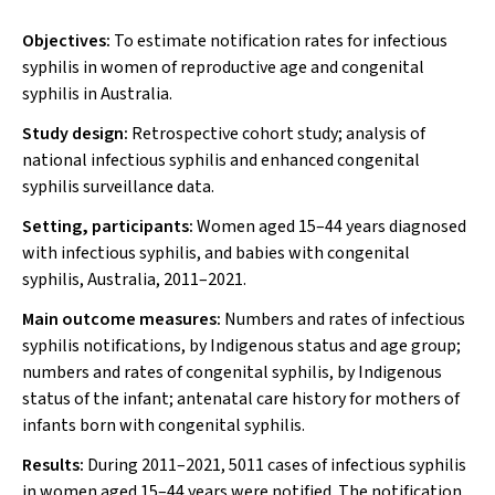
Objectives:
To estimate notification rates for infectious
syphilis in women of reproductive age and congenital
syphilis in Australia.
Study design:
Retrospective cohort study; analysis of
national infectious syphilis and enhanced congenital
syphilis surveillance data.
Setting, participants:
Women aged 15–44 years diagnosed
with infectious syphilis, and babies with congenital
syphilis, Australia, 2011–2021.
Main outcome measures:
Numbers and rates of infectious
syphilis notifications, by Indigenous status and age group;
numbers and rates of congenital syphilis, by Indigenous
status of the infant; antenatal care history for mothers of
infants born with congenital syphilis.
Results:
During 2011–2021, 5011 cases of infectious syphilis
in women aged 15–44 years were notified. The notification