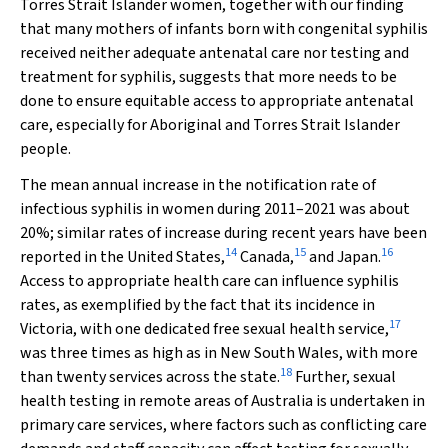
Torres Strait Islander women, together with our finding
that many mothers of infants born with congenital syphilis
received neither adequate antenatal care nor testing and
treatment for syphilis, suggests that more needs to be
done to ensure equitable access to appropriate antenatal
care, especially for Aboriginal and Torres Strait Islander
people.
The mean annual increase in the notification rate of
infectious syphilis in women during 2011–2021 was about
20%; similar rates of increase during recent years have been
14
15
16
reported in the United States,
Canada,
and Japan.
Access to appropriate health care can influence syphilis
rates, as exemplified by the fact that its incidence in
17
Victoria, with one dedicated free sexual health service,
was three times as high as in New South Wales, with more
18
than twenty services across the state.
Further, sexual
health testing in remote areas of Australia is undertaken in
primary care services, where factors such as conflicting care