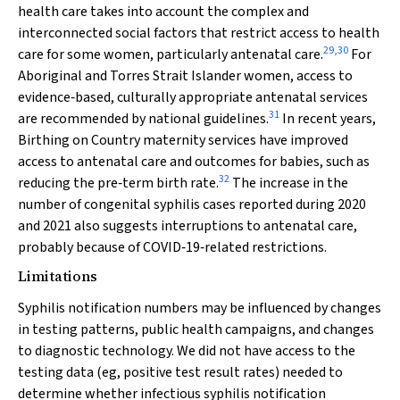
health care takes into account the complex and
interconnected social factors that restrict access to health
29
,
30
care for some women, particularly antenatal care.
For
Aboriginal and Torres Strait Islander women, access to
evidence‐based, culturally appropriate antenatal services
31
are recommended by national guidelines.
In recent years,
Birthing on Country maternity services have improved
access to antenatal care and outcomes for babies, such as
32
reducing the pre‐term birth rate.
The increase in the
number of congenital syphilis cases reported during 2020
and 2021 also suggests interruptions to antenatal care,
probably because of COVID‐19‐related restrictions.
Limitations
Syphilis notification numbers may be influenced by changes
in testing patterns, public health campaigns, and changes
to diagnostic technology. We did not have access to the
testing data (eg, positive test result rates) needed to
determine whether infectious syphilis notification