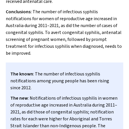
received antenatal care.
Conclusions:
The number of infectious syphilis
notifications for women of reproductive age increased in
Australia during 2011–2021, as did the number of cases of
congenital syphilis. To avert congenital syphilis, antenatal
screening of pregnant women, followed by prompt
treatment for infectious syphilis when diagnosed, needs to
be improved.
The known
: The number of infectious syphilis
notifications among young people has been rising
since 2012.
The new
: Notifications of infectious syphilis in women
of reproductive age increased in Australia during 2011–
2021, as did those of congenital syphilis; notification
rates for each were higher for Aboriginal and Torres
Strait Islander than non‐Indigenous people. The