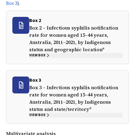
Box 3
).
Box 2
Box 2 – Infectious syphilis notification
rate for women aged 15–44 years,
Australia, 2011–2021, by Indigenous
status and geographic location*
VIEW BOX
Box 3
Box 3 – Infectious syphilis notification
rate for women aged 15–44 years,
Australia, 2011–2021, by Indigenous
status and state/territory*
VIEW BOX
Multivariate analysis