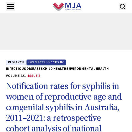
Skip to main content
Open menu
RESEARCH
OPEN ACCESS
CC BY NC
INFECTIOUS DISEASES
CHILD HEALTH
ENVIRONMENTAL HEALTH
VOLUME 221 -
ISSUE 4
Notification rates for syphilis in
women of reproductive age and
congenital syphilis in Australia,
2011–2021: a retrospective
cohort analysis of national