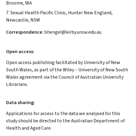
Broome, WA
7. Sexual Health Pacific Clinic, Hunter New England,
Newcastle, NSW
Correspondence:
bhengel@kirby.unsw.edu.au
Open access:
Open access publishing facilitated by University of New
South Wales, as part of the Wiley – University of New South
Wales agreement via the Council of Australian University
Librarians.
Data sharing:
Applications for access to the data we analysed for this
study should be directed to the Australian Department of
Health and Aged Care.