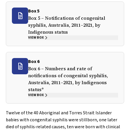
Box 5
Box 5 – Notifications of congenital
syphilis, Australia, 2011–2021, by
Indigenous status
VIEW BOX
Box 6
Box 6 – Numbers and rate of
notifications of congenital syphilis,
Australia, 2011–2021, by Indigenous
status*
VIEW BOX
Twelve of the 40 Aboriginal and Torres Strait Islander
babies with congenital syphilis were stillborn, one later
died of syphilis‐related causes, ten were born with clinical