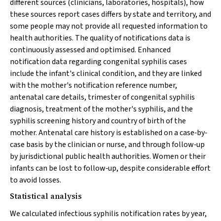
different sources (clinicians, laboratories, hospitals), how
these sources report cases differs by state and territory, and
some people may not provide all requested information to
health authorities. The quality of notifications data is
continuously assessed and optimised. Enhanced
notification data regarding congenital syphilis cases
include the infant's clinical condition, and they are linked
with the mother's notification reference number,
antenatal care details, trimester of congenital syphilis
diagnosis, treatment of the mother's syphilis, and the
syphilis screening history and country of birth of the
mother. Antenatal care history is established on a case‐by‐
case basis by the clinician or nurse, and through follow‐up
by jurisdictional public health authorities. Women or their
infants can be lost to follow‐up, despite considerable effort
to avoid losses.
Statistical analysis
We calculated infectious syphilis notification rates by year,