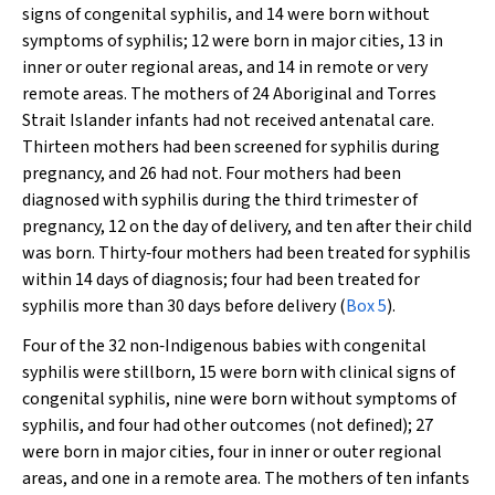
signs of congenital syphilis, and 14 were born without
symptoms of syphilis; 12 were born in major cities, 13 in
inner or outer regional areas, and 14 in remote or very
remote areas. The mothers of 24 Aboriginal and Torres
Strait Islander infants had not received antenatal care.
Thirteen mothers had been screened for syphilis during
pregnancy, and 26 had not. Four mothers had been
diagnosed with syphilis during the third trimester of
pregnancy, 12 on the day of delivery, and ten after their child
was born. Thirty‐four mothers had been treated for syphilis
within 14 days of diagnosis; four had been treated for
syphilis more than 30 days before delivery (
Box 5
).
Four of the 32 non‐Indigenous babies with congenital
syphilis were stillborn, 15 were born with clinical signs of
congenital syphilis, nine were born without symptoms of
syphilis, and four had other outcomes (not defined); 27
were born in major cities, four in inner or outer regional
areas, and one in a remote area. The mothers of ten infants