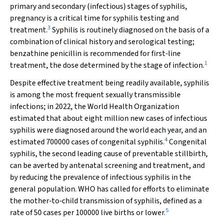
primary and secondary (infectious) stages of syphilis,
pregnancy is a critical time for syphilis testing and
3
treatment.
Syphilis is routinely diagnosed on the basis of a
combination of clinical history and serological testing;
benzathine penicillin is recommended for first‐line
1
treatment, the dose determined by the stage of infection.
Despite effective treatment being readily available, syphilis
is among the most frequent sexually transmissible
infections; in 2022, the World Health Organization
estimated that about eight million new cases of infectious
syphilis were diagnosed around the world each year, and an
4
estimated 700000 cases of congenital syphilis.
Congenital
syphilis, the second leading cause of preventable stillbirth,
can be averted by antenatal screening and treatment, and
by reducing the prevalence of infectious syphilis in the
general population. WHO has called for efforts to eliminate
the mother‐to‐child transmission of syphilis, defined as a
5
rate of 50 cases per 100000 live births or lower.