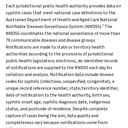
Each jurisdictional public health authority provides data on
syphilis cases that meet national case definitions to the
Australian Department of Health and Aged Care National
9
Notifiable Diseases Surveillance System (NNDSS).
The
NNDSS coordinates the national surveillance of more than
70 communicable diseases and disease groups.
Notifications are made to state or territory health
authorities according to the provisions of jurisdictional
public health legislation; electronic, de‐identified records
of notifications are supplied to the NNDSS each day for
collation and analysis. Notification data include disease
codes for syphilis (infectious, unspecified, congenital), a
unique record reference number, state/territory identifier,
date of notification to the health authority, birth sex,
syphilis onset age, syphilis diagnosis date, Indigenous
status, and postcode of residence. Despite complete
capture of cases being the aim, data quality and
completeness vary because notifications come from