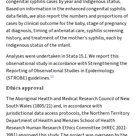
congenital syphilis cases by year and Indigenous status.
Based on information in the enhanced congenital syphilis
data fields, we also report the numbers and proportions of
cases by clinical outcome for the baby, stage of pregnancy
at diagnosis, timing of antenatal care, syphilis screening
history, and treatment of the mother's syphilis, each by
Indigenous status of the infant.
Analyses were undertaken in Stata 15.1. We report this
observational study in accordance with Strengthening the
Reporting of Observational Studies in Epidemiology
13
(STROBE) guidelines.
Ethics approval
The Aboriginal Health and Medical Research Council of New
South Wales (1805/21) and, in accordance with
jurisdictional data access protocols, the Northern Territory
Department of Health and Menzies School of Health
Research Human Research Ethics Committee (HREC 2021‐
3991) approved this study. The project was overseen by the