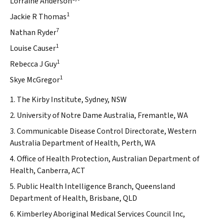
Lorraine Anderson
1
Jackie R Thomas
7
Nathan Ryder
1
Louise Causer
1
Rebecca J Guy
1
Skye McGregor
1. The Kirby Institute, Sydney, NSW
2. University of Notre Dame Australia, Fremantle, WA
3. Communicable Disease Control Directorate, Western
Australia Department of Health, Perth, WA
4. Office of Health Protection, Australian Department of
Health, Canberra, ACT
5. Public Health Intelligence Branch, Queensland
Department of Health, Brisbane, QLD
6. Kimberley Aboriginal Medical Services Council Inc,