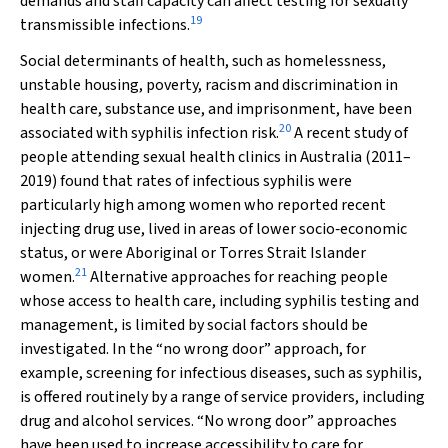
demands and staff capacity can affect testing for sexually
19
transmissible infections.
Social determinants of health, such as homelessness,
unstable housing, poverty, racism and discrimination in
health care, substance use, and imprisonment, have been
20
associated with syphilis infection risk.
A recent study of
people attending sexual health clinics in Australia (2011–
2019) found that rates of infectious syphilis were
particularly high among women who reported recent
injecting drug use, lived in areas of lower socio‐economic
status, or were Aboriginal or Torres Strait Islander
21
women.
Alternative approaches for reaching people
whose access to health care, including syphilis testing and
management, is limited by social factors should be
investigated. In the “no wrong door” approach, for
example, screening for infectious diseases, such as syphilis,
is offered routinely by a range of service providers, including
drug and alcohol services. “No wrong door” approaches
have been used to increase accessibility to care for