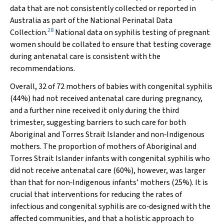
data that are not consistently collected or reported in
Australia as part of the National Perinatal Data
28
Collection.
National data on syphilis testing of pregnant
women should be collated to ensure that testing coverage
during antenatal care is consistent with the
recommendations.
Overall, 32 of 72 mothers of babies with congenital syphilis
(44%) had not received antenatal care during pregnancy,
and a further nine received it only during the third
trimester, suggesting barriers to such care for both
Aboriginal and Torres Strait Islander and non‐Indigenous
mothers. The proportion of mothers of Aboriginal and
Torres Strait Islander infants with congenital syphilis who
did not receive antenatal care (60%), however, was larger
than that for non‐Indigenous infants’ mothers (25%). It is
crucial that interventions for reducing the rates of
infectious and congenital syphilis are co‐designed with the
affected communities, and that a holistic approach to