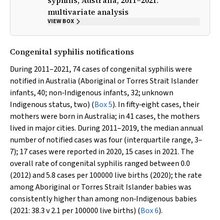
syphilis, Australia, 2011–2021:
multivariate analysis
VIEW BOX
Congenital syphilis notifications
During 2011–2021, 74 cases of congenital syphilis were
notified in Australia (Aboriginal or Torres Strait Islander
infants, 40; non‐Indigenous infants, 32; unknown
Indigenous status, two) (
Box 5
). In fifty‐eight cases, their
mothers were born in Australia; in 41 cases, the mothers
lived in major cities. During 2011–2019, the median annual
number of notified cases was four (interquartile range, 3–
7); 17 cases were reported in 2020, 15 cases in 2021. The
overall rate of congenital syphilis ranged between 0.0
(2012) and 5.8 cases per 100000 live births (2020); the rate
among Aboriginal or Torres Strait Islander babies was
consistently higher than among non‐Indigenous babies
(2021: 38.3
v
2.1 per 100000 live births) (
Box 6
).