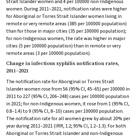
Strait Islander women and 4 per 100000 non‐Indigenous
women. During 2011–2021, notification rates were higher
for Aboriginal or Torres Strait Islander women living in
remote or very remote areas (385 per 100000 population)
than for those in major cities (35 per 100000 population);
for non‐Indigenous women, the rate was higher in major
cities (5 per 100000 population) than in remote or very
remote areas (3 per 100000 population).
Change in infectious syphilis notification rates,
2011–2021
The notification rate for Aboriginal or Torres Strait
Islander women rose from 56 (95% CI, 45–65) per 100000 in
2011 to 227 (95% CI, 206–248) cases per 100000 population
in 2021; for non‐Indigenous women, it rose from 1 (95% CI,
0.8–1.4) to 9 (95% CI, 8–10) cases per 100000 population.
The notification rate for all women grew by about 20% per
year during 2011–2021 (IRR, 1.2; 95% CI, 1.2–1.3). For both
Aboriginal or Torres Strait Islander and non‐Indigenous