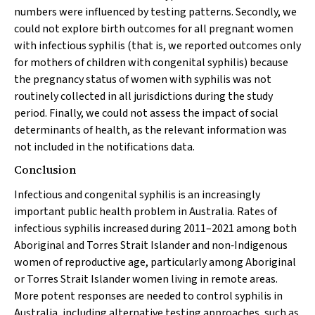
numbers were influenced by testing patterns. Secondly, we
could not explore birth outcomes for all pregnant women
with infectious syphilis (that is, we reported outcomes only
for mothers of children with congenital syphilis) because
the pregnancy status of women with syphilis was not
routinely collected in all jurisdictions during the study
period. Finally, we could not assess the impact of social
determinants of health, as the relevant information was
not included in the notifications data.
Conclusion
Infectious and congenital syphilis is an increasingly
important public health problem in Australia. Rates of
infectious syphilis increased during 2011–2021 among both
Aboriginal and Torres Strait Islander and non‐Indigenous
women of reproductive age, particularly among Aboriginal
or Torres Strait Islander women living in remote areas.
More potent responses are needed to control syphilis in
Australia, including alternative testing approaches, such as