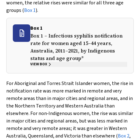
women, the relative rises were similar for all three age
groups (
Box 1
).
Box 1
Box 1 – Infectious syphilis notification
rate for women aged 15–44 years,
Australia, 2011–2021, by Indigenous
status and age group*
VIEW BOX
For Aboriginal and Torres Strait Islander women, the rise in
notification rate was more marked in remote and very
remote areas than in major cities and regional areas, and in
the Northern Territory and Western Australia than
elsewhere. For non‐Indigenous women, the rise was similar
in major cities and regional areas, but was less marked in
remote and very remote areas; it was greater in Western
Australia, Queensland, and Victoria than elsewhere (
Box 2
,