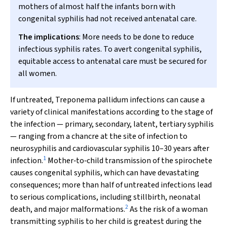
mothers of almost half the infants born with
congenital syphilis had not received antenatal care.
The implications
: More needs to be done to reduce
infectious syphilis rates. To avert congenital syphilis,
equitable access to antenatal care must be secured for
all women.
If untreated,
Treponema pallidum
infections can cause a
variety of clinical manifestations according to the stage of
the infection — primary, secondary, latent, tertiary syphilis
— ranging from a chancre at the site of infection to
neurosyphilis and cardiovascular syphilis 10–30 years after
1
infection.
Mother‐to‐child transmission of the spirochete
causes congenital syphilis, which can have devastating
consequences; more than half of untreated infections lead
to serious complications, including stillbirth, neonatal
2
death, and major malformations.
As the risk of a woman
transmitting syphilis to her child is greatest during the