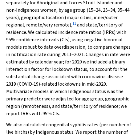
separately for Aboriginal and Torres Strait Islander and
non‐Indigenous women, by age group (15–24, 25–34, 35–44
years), geographic location (major cities, inner/outer
11
regional, remote/very remote),
and state/territory of
residence. We calculated incidence rate ratios (IRRs) with
95% confidence intervals (CIs), using negative binomial
models robust to data overdispersion, to compare changes
in notification rate during 2011–2021. Changes in rate were
estimated by calendar year; for 2020 we included a binary
interaction factor for lockdown status, to account for the
substantial change associated with coronavirus disease
2019 (COVID‐19)‐related lockdowns in mid‐2020.
Multivariate models in which Indigenous status was the
primary predictor were adjusted for age group, geographic
region (remoteness), and state/territory of residence; we
report IRRs with 95% CIs.
We also calculated congenital syphilis rates (per number of
live births) by Indigenous status. We report the number of