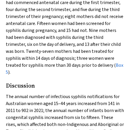
had commenced antenatal care during the first trimester,
four during the second trimester, and five during the third
trimester of their pregnancy; eight mothers did not receive
antenatal care. Fifteen women had been screened for
syphilis during pregnancy, and 15 had not. Nine mothers
had been diagnosed with syphilis during the third
trimester, six on the day of delivery, and 13 after their child
was born. Twenty‐seven mothers had been treated for
syphilis within 14 days of diagnosis; three women were
treated for syphilis more than 30 days prior to delivery (
Box
5
).
Discussion
The annual number of infectious syphilis notifications for
Australian women aged 15–44 years increased from 141 in
2011 to 902 in 2021; the annual number of infants born with
congenital syphilis increased from six to fifteen. These
rises, which affected both non‐Indigenous and Aboriginal or