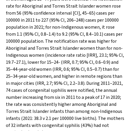
rate for Aboriginal and Torres Strait Islander women rose
from 56 (95% confidence interval [CI], 45–65) cases per
100000 in 2011 to 227 (95% CI, 206–248) cases per 100000
population in 2021; for non‐Indigenous women, it rose
from 1.1 (95% CI, 0.8–1.4) to 9.2 (95% CI, 8.4–10.1) cases per
100000 population. The notification rate was higher for
Aboriginal and Torres Strait Islander women than for non‐
Indigenous women (incidence rate ratio [IRR], 23.1; 95% CI,
19.7–27.1), lower for 15–24‐ (IRR, 0.7; 95% CI, 0.6–0.9) and
35–44‐year‐old women (IRR, 0.6; 95% CI, 0.5–0.7) than for
25–34‐year‐old women, and higher in remote regions than
in major cities (IRR, 2.7; 95% CI, 2.2–3.8). During 2011–2021,
74 cases of congenital syphilis were notified, the annual
number increasing from six in 2011 to a peak of 17 in 2020;
the rate was consistently higher among Aboriginal and
Torres Strait Islander infants than among non‐Indigenous
infants (2021: 38.3
v
2.1 per 100000 live births). The mothers
of 32 infants with congenital syphilis (43%) had not