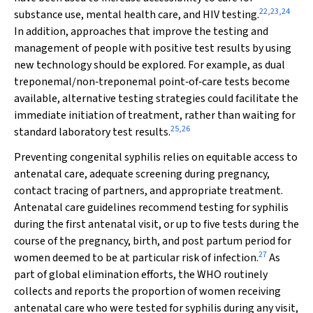
22
,
23
,
24
substance use, mental health care, and HIV testing.
In addition, approaches that improve the testing and
management of people with positive test results by using
new technology should be explored. For example, as dual
treponemal/non‐treponemal point‐of‐care tests become
available, alternative testing strategies could facilitate the
immediate initiation of treatment, rather than waiting for
25
,
26
standard laboratory test results.
Preventing congenital syphilis relies on equitable access to
antenatal care, adequate screening during pregnancy,
contact tracing of partners, and appropriate treatment.
Antenatal care guidelines recommend testing for syphilis
during the first antenatal visit, or up to five tests during the
course of the pregnancy, birth, and post partum period for
27
women deemed to be at particular risk of infection.
As
part of global elimination efforts, the WHO routinely
collects and reports the proportion of women receiving
antenatal care who were tested for syphilis during any visit,