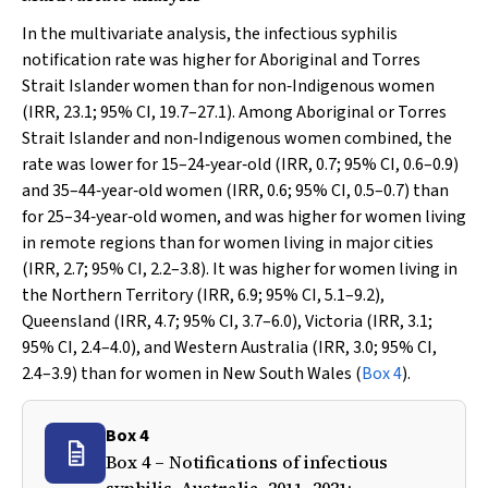
In the multivariate analysis, the infectious syphilis
notification rate was higher for Aboriginal and Torres
Strait Islander women than for non‐Indigenous women
(IRR, 23.1; 95% CI, 19.7–27.1). Among Aboriginal or Torres
Strait Islander and non‐Indigenous women combined, the
rate was lower for 15–24‐year‐old (IRR, 0.7; 95% CI, 0.6–0.9)
and 35–44‐year‐old women (IRR, 0.6; 95% CI, 0.5–0.7) than
for 25–34‐year‐old women, and was higher for women living
in remote regions than for women living in major cities
(IRR, 2.7; 95% CI, 2.2–3.8). It was higher for women living in
the Northern Territory (IRR, 6.9; 95% CI, 5.1–9.2),
Queensland (IRR, 4.7; 95% CI, 3.7–6.0), Victoria (IRR, 3.1;
95% CI, 2.4–4.0), and Western Australia (IRR, 3.0; 95% CI,
2.4–3.9) than for women in New South Wales (
Box 4
).
Box 4
Box 4 – Notifications of infectious