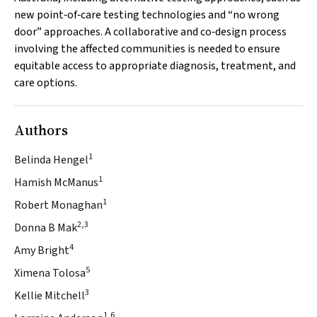
new point‐of‐care testing technologies and “no wrong
door” approaches. A collaborative and co‐design process
involving the affected communities is needed to ensure
equitable access to appropriate diagnosis, treatment, and
care options.
Authors
1
Belinda Hengel
1
Hamish McManus
1
Robert Monaghan
2,3
Donna B Mak
4
Amy Bright
5
Ximena Tolosa
3
Kellie Mitchell
1,6