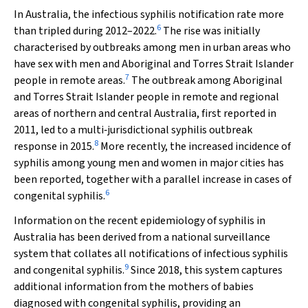
In Australia, the infectious syphilis notification rate more
6
than tripled during 2012–2022.
The rise was initially
characterised by outbreaks among men in urban areas who
have sex with men and Aboriginal and Torres Strait Islander
7
people in remote areas.
The outbreak among Aboriginal
and Torres Strait Islander people in remote and regional
areas of northern and central Australia, first reported in
2011, led to a multi‐jurisdictional syphilis outbreak
8
response in 2015.
More recently, the increased incidence of
syphilis among young men and women in major cities has
been reported, together with a parallel increase in cases of
6
congenital syphilis.
Information on the recent epidemiology of syphilis in
Australia has been derived from a national surveillance
system that collates all notifications of infectious syphilis
9
and congenital syphilis.
Since 2018, this system captures
additional information from the mothers of babies
diagnosed with congenital syphilis, providing an