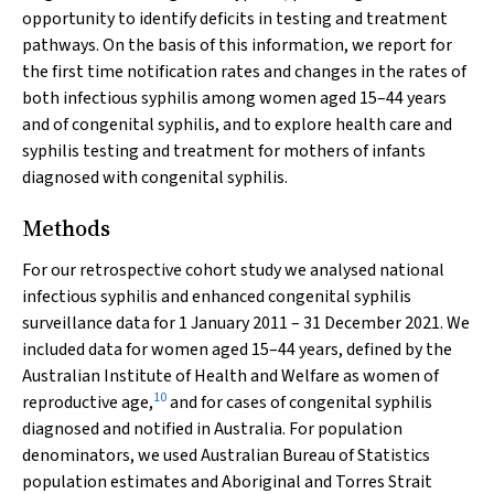
opportunity to identify deficits in testing and treatment
pathways. On the basis of this information, we report for
the first time notification rates and changes in the rates of
both infectious syphilis among women aged 15–44 years
and of congenital syphilis, and to explore health care and
syphilis testing and treatment for mothers of infants
diagnosed with congenital syphilis.
Methods
For our retrospective cohort study we analysed national
infectious syphilis and enhanced congenital syphilis
surveillance data for 1 January 2011 – 31 December 2021. We
included data for women aged 15–44 years, defined by the
Australian Institute of Health and Welfare as women of
10
reproductive age,
and for cases of congenital syphilis
diagnosed and notified in Australia. For population
denominators, we used Australian Bureau of Statistics
population estimates and Aboriginal and Torres Strait