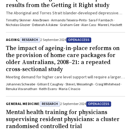
results from the Getting it Right study
The Aboriginal and Torres Strait Islander-developed depressive
symptom screening scale that we studied is reliable and valid, and
Timothy Skinner · Alex Brown · Armando Teixeira‐Pinto · Sara F Farnbach ·
it performs well across multiple Aboriginal and Torres Strait
Nicholas Glozier · Deborah A Askew · Graham Gee · Alan Cass · Maree L Hackett
Islander primary care settings
RESEARCH
OPEN ACCESS
AGEING
2 September 2024
The impact of ageing‐in‐place reforms on
the provision of home care packages for
older Australians, 2008–21: a repeated
cross‐sectional study
Meeting demand for higher care level support will require a larger
aged care workforce particularly in regional and remote areas
Johannes Schwabe · Gillian E Caughey · Steve L Wesselingh · Craig Whitehead ·
Renuka Visvanathan · Keith Evans · Maria C Inacio
RESEARCH
OPEN ACCESS
GENERAL MEDICINE
2 September 2024
Mental health training for physicians
supervising resident physicians: a cluster
randomised controlled trial