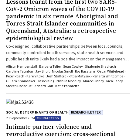
Lessons learnt from the first two SARS‐
CoV‐2 Omicron waves of the COVID‐19
pandemic in six remote Aboriginal and
Torres Strait Islander communities in
Queensland, Australia: a retrospective
epidemiological review
Co-designed, collaborative partnerships between local councils,
community-controlled health services, state health services and
public health units likely had a positive impact on the management
and outcomes of COVID-19 in Indigenous communities
Allison Hempenstall · Barbara Telfer · Sean Cowley · Shalomie Shadrach ·
Caroline Taunton · Jay Short · Nicolas Smoll · Roy Rasalam · Oscar Whitehead ·
Peter Roach · Karen Koko · Josh Stafford · Rittia Matysek · Renarta Whitcombe ·
Gulam Khandaker · Jason King · Nishila Moodley · Maree Finney · Rica Lacey ·
Steven Donohue · Richard Gair · Katie Panaretto
RESEARCH LETTER
SOCIAL DETERMINANTS OF HEALTH
OPEN ACCESS
23 September 2024
Intimate partner violence and
reproductive coercion: cross‐sectional