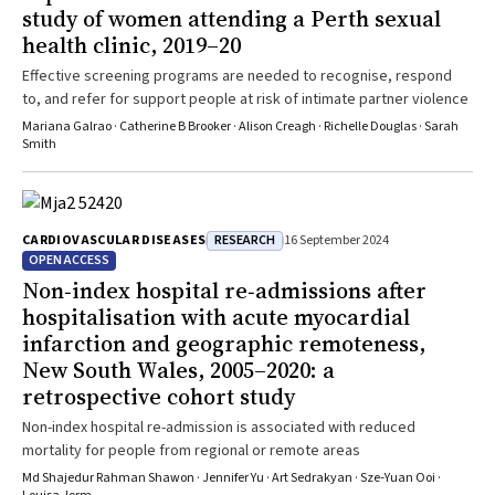
study of women attending a Perth sexual
health clinic, 2019–20
Effective screening programs are needed to recognise, respond
to, and refer for support people at risk of intimate partner violence
Mariana Galrao · Catherine B Brooker · Alison Creagh · Richelle Douglas · Sarah
Smith
RESEARCH
CARDIOVASCULAR DISEASES
16 September 2024
OPEN ACCESS
Non‐index hospital re‐admissions after
hospitalisation with acute myocardial
infarction and geographic remoteness,
New South Wales, 2005–2020: a
retrospective cohort study
Non-index hospital re-admission is associated with reduced
mortality for people from regional or remote areas
Md Shajedur Rahman Shawon · Jennifer Yu · Art Sedrakyan · Sze‐Yuan Ooi ·