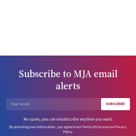
Subscribe to
MJA
email
alerts
SUBSCRIBE
Email
No spam, you can unsubscribe anytime you want.
By providing your information, you agree to our
Terms of Use
and our
Privacy
Policy
.