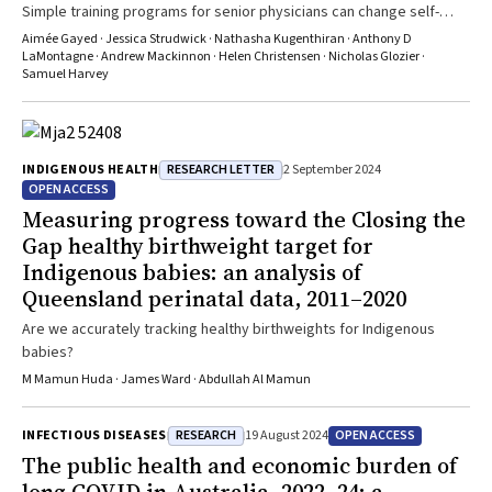
Simple training programs for senior physicians can change self-
reported behaviour that may support the mental health of their staff
Aimée Gayed · Jessica Strudwick · Nathasha Kugenthiran · Anthony D
LaMontagne · Andrew Mackinnon · Helen Christensen · Nicholas Glozier ·
Samuel Harvey
RESEARCH LETTER
INDIGENOUS HEALTH
2 September 2024
OPEN ACCESS
Measuring progress toward the Closing the
Gap healthy birthweight target for
Indigenous babies: an analysis of
Queensland perinatal data, 2011–2020
Are we accurately tracking healthy birthweights for Indigenous
babies?
M Mamun Huda · James Ward · Abdullah Al Mamun
RESEARCH
OPEN ACCESS
INFECTIOUS DISEASES
19 August 2024
The public health and economic burden of