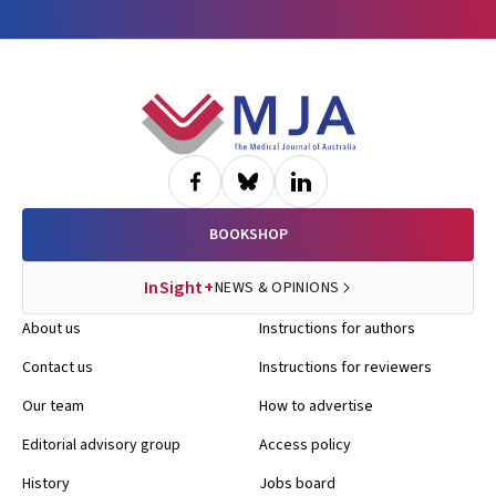
Footer
BOOKSHOP
InSight+
NEWS & OPINIONS
About us
Instructions for authors
Contact us
Instructions for reviewers
Our team
How to advertise
Editorial advisory group
Access policy
History
Jobs board