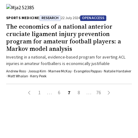
RESEARCH
OPEN ACCESS
SPORTS MEDICINE
22 July 2024
The economics of a national anterior
cruciate ligament injury prevention
program for amateur football players: a
Markov model analysis
Investing in a national, evidence-based program for averting ACL
injuries in amateur footballers is economically justifiable
Andrew Ross · Joosup Kim · Marnee McKay · Evangelos Pappas · Natalie Hardaker
· Matt Whalan · Kerry Peek
1
…
6
7
8
…
76