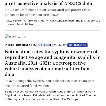
a retrospective analysis of ANZICS data
SARS-CoV-2 infections are still associated with poorer clinical
outcomes for people admitted to ICUs
Alastair Brown · Andrew Udy · Martyn Kirk · Sonya Bennett · Shaila Chavan · Sue
Huckson · David Pilcher
RESEARCH
OPEN ACCESS
INFECTIOUS DISEASES
29 July 2024
Notification rates for syphilis in women of
reproductive age and congenital syphilis in
Australia, 2011–2021: a retrospective
cohort analysis of national notifications
data
To avert congenital syphilis, equitable access to antenatal care
must be secured for all women
Belinda Hengel · Hamish McManus · Robert Monaghan · Donna B Mak · Amy
Bright · Ximena Tolosa · Kellie Mitchell · Lorraine Anderson · Jackie R Thomas ·
Nathan Ryder · Louise Causer · Rebecca J Guy · Skye McGregor