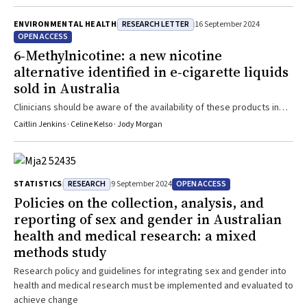
RESEARCH LETTER
ENVIRONMENTAL HEALTH
16 September 2024
OPEN ACCESS
6‐Methylnicotine: a new nicotine
alternative identified in e‐cigarette liquids
sold in Australia
Clinicians should be aware of the availability of these products in
Australia, including without prescription
Caitlin Jenkins · Celine Kelso · Jody Morgan
RESEARCH
OPEN ACCESS
STATISTICS
9 September 2024
Policies on the collection, analysis, and
reporting of sex and gender in Australian
health and medical research: a mixed
methods study
Research policy and guidelines for integrating sex and gender into
health and medical research must be implemented and evaluated to
achieve change