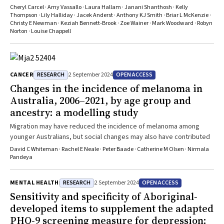
Cheryl Carcel · Amy Vassallo · Laura Hallam · Janani Shanthosh · Kelly
Thompson · Lily Halliday · Jacek Anderst · Anthony KJ Smith · Briar L McKenzie ·
Christy E Newman · Keziah Bennett‐Brook · Zoe Wainer · Mark Woodward · Robyn
Norton · Louise Chappell
RESEARCH
OPEN ACCESS
CANCER
2 September 2024
Changes in the incidence of melanoma in
Australia, 2006–2021, by age group and
ancestry: a modelling study
Migration may have reduced the incidence of melanoma among
younger Australians, but social changes may also have contributed
David C Whiteman · Rachel E Neale · Peter Baade · Catherine M Olsen · Nirmala
Pandeya
RESEARCH
OPEN ACCESS
MENTAL HEALTH
2 September 2024
Sensitivity and specificity of Aboriginal‐
developed items to supplement the adapted
PHQ‐9 screening measure for depression: