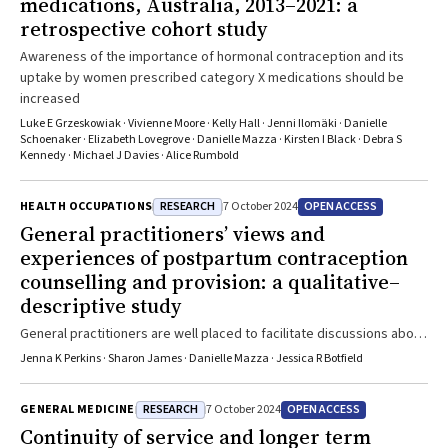
medications, Australia, 2013–2021: a
retrospective cohort study
Awareness of the importance of hormonal contraception and its
uptake by women prescribed category X medications should be
increased
Luke E Grzeskowiak · Vivienne Moore · Kelly Hall · Jenni Ilomäki · Danielle
Schoenaker · Elizabeth Lovegrove · Danielle Mazza · Kirsten I Black · Debra S
Kennedy · Michael J Davies · Alice Rumbold
RESEARCH
OPEN ACCESS
HEALTH OCCUPATIONS
7 October 2024
General practitioners’ views and
experiences of postpartum contraception
counselling and provision: a qualitative–
descriptive study
General practitioners are well placed to facilitate discussions about
contraception with women who have recently given birth
Jenna K Perkins · Sharon James · Danielle Mazza · Jessica R Botfield
RESEARCH
OPEN ACCESS
GENERAL MEDICINE
7 October 2024
Continuity of service and longer term