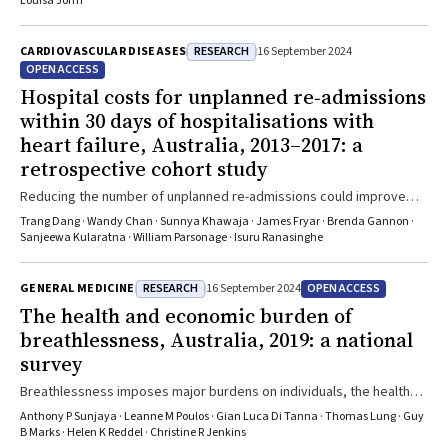
Louisa Jorm
RESEARCH
CARDIOVASCULAR DISEASES
16 September 2024
OPEN ACCESS
Hospital costs for unplanned re‐admissions
within 30 days of hospitalisations with
heart failure, Australia, 2013–2017: a
retrospective cohort study
Reducing the number of unplanned re-admissions could improve
outcomes for people with heart failure and reduce hospital costs
Trang Dang · Wandy Chan · Sunnya Khawaja · James Fryar · Brenda Gannon ·
Sanjeewa Kularatna · William Parsonage · Isuru Ranasinghe
RESEARCH
OPEN ACCESS
GENERAL MEDICINE
16 September 2024
The health and economic burden of
breathlessness, Australia, 2019: a national
survey
Breathlessness imposes major burdens on individuals, the health
care system, and the economy
Anthony P Sunjaya · Leanne M Poulos · Gian Luca Di Tanna · Thomas Lung · Guy
B Marks · Helen K Reddel · Christine R Jenkins