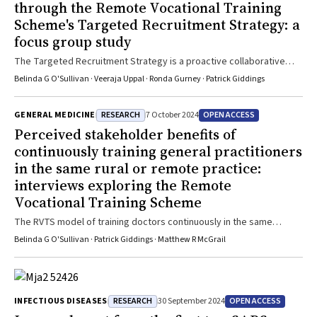
through the Remote Vocational Training
Scheme's Targeted Recruitment Strategy: a
focus group study
The Targeted Recruitment Strategy is a proactive collaborative
approach to attract and support doctors to train as general
Belinda G O'Sullivan · Veeraja Uppal · Ronda Gurney · Patrick Giddings
practitioners in high need rural and remote areas
RESEARCH
OPEN ACCESS
GENERAL MEDICINE
7 October 2024
Perceived stakeholder benefits of
continuously training general practitioners
in the same rural or remote practice:
interviews exploring the Remote
Vocational Training Scheme
The RVTS model of training doctors continuously in the same
practice improves access to safe and high quality longitudinal care
Belinda G O'Sullivan · Patrick Giddings · Matthew R McGrail
and contributes to service enhancements in rural, remote and First
Nations communities that otherwise lack stable doctors
RESEARCH
OPEN ACCESS
INFECTIOUS DISEASES
30 September 2024