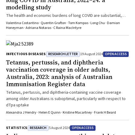
long COVID in Australia, 2022–24: a
modelling study
The health and economic burdens of long COVID are substantial,
especially for working adults
Valentina Costantino · Quentin Grafton · Tom Kompas · Long Chu · Damian
Honeyman · Adriana Notaras · C Raina MacIntyre
RESEARCH LETTER
OPEN ACCESS
INFECTIOUS DISEASES
19 August 2024
Tetanus, pertussis, and diphtheria
vaccination coverage in older adults,
Australia, 2023: analysis of Australian
Immunisation Register data
Tetanus, pertussis, and diphtheria-containing vaccine coverage
among older Australians is suboptimal, particularly with respect to
dTpa uptake
Alexandra J Hendry · Helen E Quinn · Kristine Macartney · Frank H Beard
RESEARCH
OPEN ACCESS
STATISTICS
5 August 2024