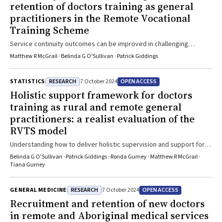
retention of doctors training as general
practitioners in the Remote Vocational
Training Scheme
Service continuity outcomes can be improved in challenging
settings by using place-based retention-focused programs like the
Matthew R McGrail · Belinda G O'Sullivan · Patrick Giddings
RVTS
RESEARCH
OPEN ACCESS
STATISTICS
7 October 2024
Holistic support framework for doctors
training as rural and remote general
practitioners: a realist evaluation of the
RVTS model
Understanding how to deliver holistic supervision and support for
the challenges doctors face when training as general practitioners
Belinda G O'Sullivan · Patrick Giddings · Ronda Gurney · Matthew R McGrail ·
in rural, remote and First Nations communities, can support
Tiana Gurney
interventions which build personal and professional resilience for
rural practice
RESEARCH
OPEN ACCESS
GENERAL MEDICINE
7 October 2024
Recruitment and retention of new doctors
in remote and Aboriginal medical services