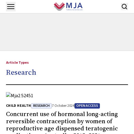
Skip to main content
Open menu
Article Types
Research
RESEARCH
OPEN ACCESS
CHILD HEALTH
7 October 2024
Concurrent use of hormonal long‐acting
reversible contraception by women of
reproductive age dispensed teratogenic