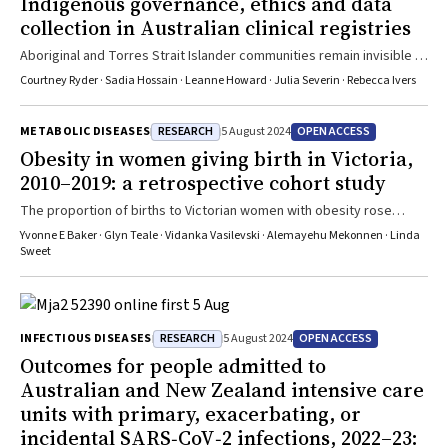
Indigenous governance, ethics and data
collection in Australian clinical registries
Aboriginal and Torres Strait Islander communities remain invisible in
data which is used to inform policy, clinical models of care, health
Courtney Ryder · Sadia Hossain · Leanne Howard · Julia Severin · Rebecca Ivers
services and initiatives
RESEARCH
OPEN ACCESS
METABOLIC DISEASES
5 August 2024
Obesity in women giving birth in Victoria,
2010–2019: a retrospective cohort study
The proportion of births to Victorian women with obesity rose
during 2010–2019, particularly in regional areas
Yvonne E Baker · Glyn Teale · Vidanka Vasilevski · Alemayehu Mekonnen · Linda
Sweet
RESEARCH
OPEN ACCESS
INFECTIOUS DISEASES
5 August 2024
Outcomes for people admitted to
Australian and New Zealand intensive care
units with primary, exacerbating, or
incidental SARS‐CoV‐2 infections, 2022–23: