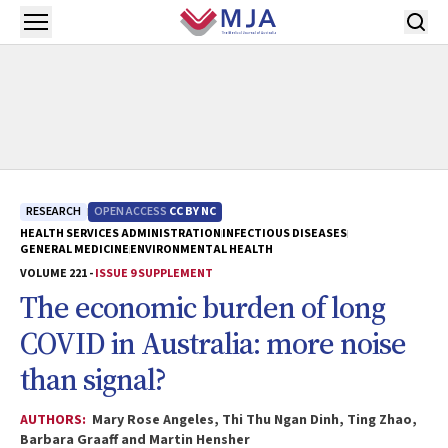
Skip to main content
Open menu
RESEARCH
OPEN ACCESS
CC BY NC
HEALTH SERVICES ADMINISTRATION
INFECTIOUS DISEASES
GENERAL MEDICINE
ENVIRONMENTAL HEALTH
VOLUME 221 -
ISSUE 9 SUPPLEMENT
The economic burden of long
COVID in Australia: more noise
than signal?
AUTHORS:
Mary Rose Angeles, Thi Thu Ngan Dinh, Ting Zhao,
Barbara Graaff and Martin Hensher