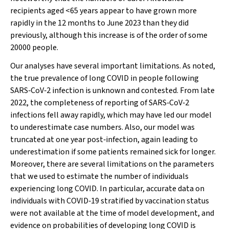
recipients aged <65 years appear to have grown more
rapidly in the 12 months to June 2023 than they did
previously, although this increase is of the order of some
20000 people.
Our analyses have several important limitations. As noted,
the true prevalence of long COVID in people following
SARS‐CoV‐2 infection is unknown and contested. From late
2022, the completeness of reporting of SARS‐CoV‐2
infections fell away rapidly, which may have led our model
to underestimate case numbers. Also, our model was
truncated at one year post‐infection, again leading to
underestimation if some patients remained sick for longer.
Moreover, there are several limitations on the parameters
that we used to estimate the number of individuals
experiencing long COVID. In particular, accurate data on
individuals with COVID‐19 stratified by vaccination status
were not available at the time of model development, and
evidence on probabilities of developing long COVID is