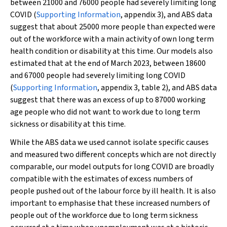
between 21000 and 76000 people had severely limiting long
COVID (
Supporting Information
, appendix 3), and ABS data
suggest that about 25000 more people than expected were
out of the workforce with a main activity of own long term
health condition or disability at this time. Our models also
estimated that at the end of March 2023, between 18600
and 67000 people had severely limiting long COVID
(
Supporting Information
, appendix 3, table 2), and ABS data
suggest that there was an excess of up to 87000 working
age people who did not want to work due to long term
sickness or disability at this time.
While the ABS data we used cannot isolate specific causes
and measured two different concepts which are not directly
comparable, our model outputs for long COVID are broadly
compatible with the estimates of excess numbers of
people pushed out of the labour force by ill health. It is also
important to emphasise that these increased numbers of
people out of the workforce due to long term sickness