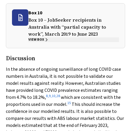
Box 10
Box 10 – JobSeeker recipients in
Australia with “partial capacity to
work”, March 2019 to June 2023
VIEW BOX
Discussion
In the absence of ongoing surveillance of long COVID case
numbers in Australia, it is not possible to validate our
model results against reality. However, Australian studies
have provided long COVID prevalence estimates ranging
8
,
9
,
10
,
28
from 4.7% to 18.2%,
which are consistent with the
15
proportions used in our model.
This should increase the
confidence in our modelled results. It is also possible to
compare our results with ABS labour market statistics. Our
models estimated that at the end of February 2023,