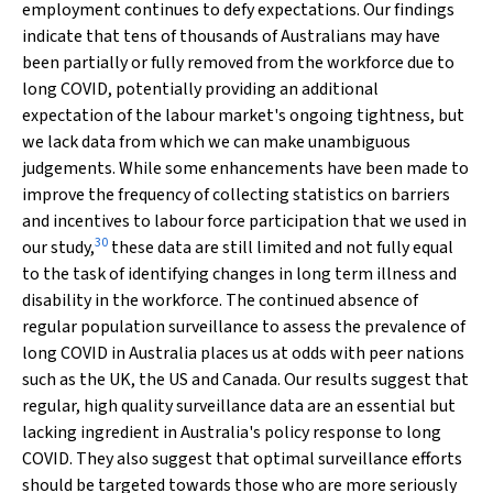
employment continues to defy expectations. Our findings
indicate that tens of thousands of Australians may have
been partially or fully removed from the workforce due to
long COVID, potentially providing an additional
expectation of the labour market's ongoing tightness, but
we lack data from which we can make unambiguous
judgements. While some enhancements have been made to
improve the frequency of collecting statistics on barriers
and incentives to labour force participation that we used in
30
our study,
these data are still limited and not fully equal
to the task of identifying changes in long term illness and
disability in the workforce. The continued absence of
regular population surveillance to assess the prevalence of
long COVID in Australia places us at odds with peer nations
such as the UK, the US and Canada. Our results suggest that
regular, high quality surveillance data are an essential but
lacking ingredient in Australia's policy response to long
COVID. They also suggest that optimal surveillance efforts
should be targeted towards those who are more seriously