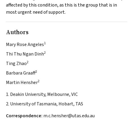
affected by this condition, as this is the group that is in
most urgent need of support.
Authors
1
Mary Rose Angeles
2
Thi Thu Ngan Dinh
2
Ting Zhao
2
Barbara Graaff
2
Martin Hensher
1. Deakin University, Melbourne, VIC
2. University of Tasmania, Hobart, TAS
Correspondence:
m.c.hensher@utas.edu.au