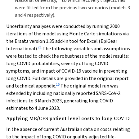
National University,
to which recovery trajectories
were fitted from the previous two scenarios (models 3
and 4 respectively).
Uncertainty analyses were conducted by running 2000
iterations of the model using Monte Carlo simulations via
the Ersatz version 1.35 add‐in tool for Excel (EpiGear
21
International).
The following variables and assumptions
were tested to check the robustness of the model results:
long COVID probabilities, severity of long COVID
symptoms, and impact of COVID‐19 vaccine in preventing
long COVID. Full details are provided in the original report
15
and technical appendix.
The original model run was
extended by including nationally reported SARS‐CoV‐2
infections to 3 March 2023, generating long COVID
estimates to 4 June 2023.
Applying ME/CFS patient‐level costs to long COVID
In the absence of current Australian data on costs relating
to the impact of long COVID or quality‐adjusted life‐