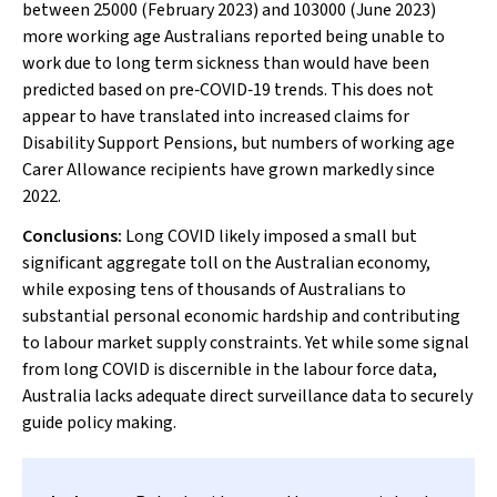
between 25000 (February 2023) and 103000 (June 2023)
more working age Australians reported being unable to
work due to long term sickness than would have been
predicted based on pre‐COVID‐19 trends. This does not
appear to have translated into increased claims for
Disability Support Pensions, but numbers of working age
Carer Allowance recipients have grown markedly since
2022.
Conclusions:
Long COVID likely imposed a small but
significant aggregate toll on the Australian economy,
while exposing tens of thousands of Australians to
substantial personal economic hardship and contributing
to labour market supply constraints. Yet while some signal
from long COVID is discernible in the labour force data,
Australia lacks adequate direct surveillance data to securely
guide policy making.