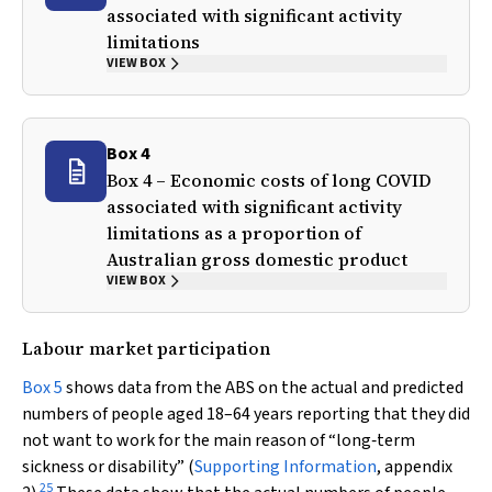
associated with significant activity
limitations
VIEW BOX
Box 4
Box 4 – Economic costs of long COVID
associated with significant activity
limitations as a proportion of
Australian gross domestic product
VIEW BOX
Labour market participation
Box 5
shows data from the ABS on the actual and predicted
numbers of people aged 18–64 years reporting that they did
not want to work for the main reason of “long‐term
sickness or disability” (
Supporting Information
, appendix
25