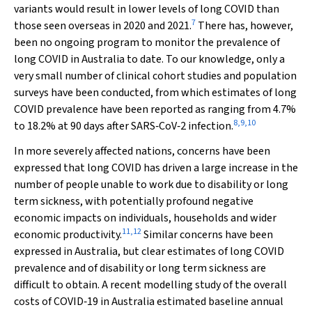
variants would result in lower levels of long COVID than
7
those seen overseas in 2020 and 2021.
There has, however,
been no ongoing program to monitor the prevalence of
long COVID in Australia to date. To our knowledge, only a
very small number of clinical cohort studies and population
surveys have been conducted, from which estimates of long
COVID prevalence have been reported as ranging from 4.7%
8
,
9
,
10
to 18.2% at 90 days after SARS‐CoV‐2 infection.
In more severely affected nations, concerns have been
expressed that long COVID has driven a large increase in the
number of people unable to work due to disability or long
term sickness, with potentially profound negative
economic impacts on individuals, households and wider
11
,
12
economic productivity.
Similar concerns have been
expressed in Australia, but clear estimates of long COVID
prevalence and of disability or long term sickness are
difficult to obtain. A recent modelling study of the overall
costs of COVID‐19 in Australia estimated baseline annual