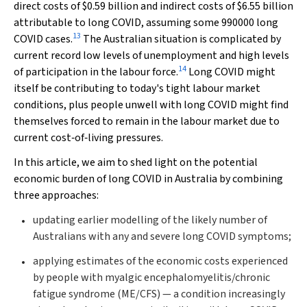
direct costs of $0.59 billion and indirect costs of $6.55 billion
attributable to long COVID, assuming some 990000 long
13
COVID cases.
The Australian situation is complicated by
current record low levels of unemployment and high levels
14
of participation in the labour force.
Long COVID might
itself be contributing to today's tight labour market
conditions, plus people unwell with long COVID might find
themselves forced to remain in the labour market due to
current cost‐of‐living pressures.
In this article, we aim to shed light on the potential
economic burden of long COVID in Australia by combining
three approaches:
updating earlier modelling of the likely number of
Australians with any and severe long COVID symptoms;
applying estimates of the economic costs experienced
by people with myalgic encephalomyelitis/chronic
fatigue syndrome (ME/CFS) — a condition increasingly