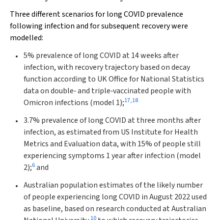
Three different scenarios for long COVID prevalence
following infection and for subsequent recovery were
modelled:
5% prevalence of long COVID at 14 weeks after
infection, with recovery trajectory based on decay
function according to UK Office for National Statistics
data on double‐ and triple‐vaccinated people with
17
,
18
Omicron infections (model 1);
3.7% prevalence of long COVID at three months after
infection, as estimated from US Institute for Health
Metrics and Evaluation data, with 15% of people still
experiencing symptoms 1 year after infection (model
6
2);
and
Australian population estimates of the likely number
of people experiencing long COVID in August 2022 used
as baseline, based on research conducted at Australian
10