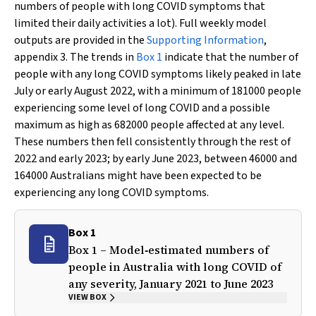
numbers of people with long COVID symptoms that
limited their daily activities a lot). Full weekly model
outputs are provided in the
Supporting Information
,
appendix 3. The trends in
Box 1
indicate that the number of
people with any long COVID symptoms likely peaked in late
July or early August 2022, with a minimum of 181000 people
experiencing some level of long COVID and a possible
maximum as high as 682000 people affected at any level.
These numbers then fell consistently through the rest of
2022 and early 2023; by early June 2023, between 46000 and
164000 Australians might have been expected to be
experiencing any long COVID symptoms.
Box 1
Box 1 – Model‐estimated numbers of
people in Australia with long COVID of
any severity, January 2021 to June 2023
VIEW BOX