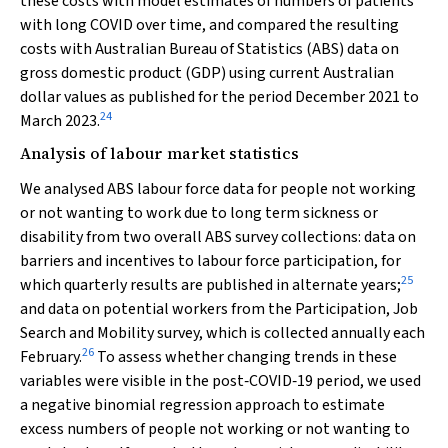
these costs with model estimates of numbers of patients
with long COVID over time, and compared the resulting
costs with Australian Bureau of Statistics (ABS) data on
gross domestic product (GDP) using current Australian
dollar values as published for the period December 2021 to
24
March 2023.
Analysis of labour market statistics
We analysed ABS labour force data for people not working
or not wanting to work due to long term sickness or
disability from two overall ABS survey collections: data on
barriers and incentives to labour force participation, for
25
which quarterly results are published in alternate years;
and data on potential workers from the Participation, Job
Search and Mobility survey, which is collected annually each
26
February.
To assess whether changing trends in these
variables were visible in the post‐COVID‐19 period, we used
a negative binomial regression approach to estimate
excess numbers of people not working or not wanting to