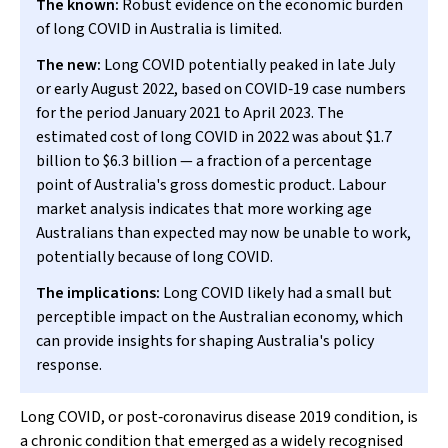
The known:
Robust evidence on the economic burden
of long COVID in Australia is limited.
The new:
Long COVID potentially peaked in late July
or early August 2022, based on COVID‐19 case numbers
for the period January 2021 to April 2023. The
estimated cost of long COVID in 2022 was about $1.7
billion to $6.3 billion — a fraction of a percentage
point of Australia's gross domestic product. Labour
market analysis indicates that more working age
Australians than expected may now be unable to work,
potentially because of long COVID.
The implications:
Long COVID likely had a small but
perceptible impact on the Australian economy, which
can provide insights for shaping Australia's policy
response.
Long COVID, or post‐coronavirus disease 2019 condition, is
a chronic condition that emerged as a widely recognised