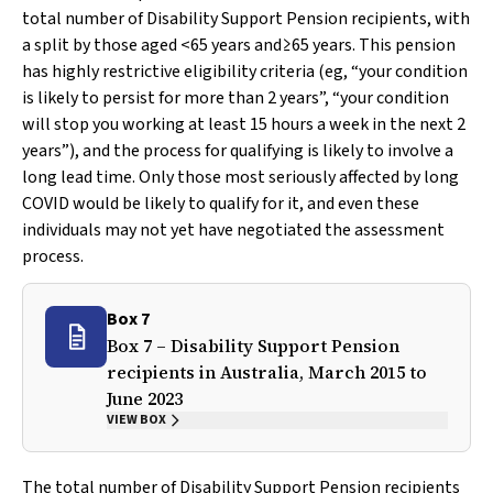
total number of Disability Support Pension recipients, with
a split by those aged <65 years and≥65 years. This pension
has highly restrictive eligibility criteria (eg, “your condition
is likely to persist for more than 2 years”, “your condition
will stop you working at least 15 hours a week in the next 2
years”), and the process for qualifying is likely to involve a
long lead time. Only those most seriously affected by long
COVID would be likely to qualify for it, and even these
individuals may not yet have negotiated the assessment
process.
Box 7
Box 7 – Disability Support Pension
recipients in Australia, March 2015 to
June 2023
VIEW BOX
The total number of Disability Support Pension recipients