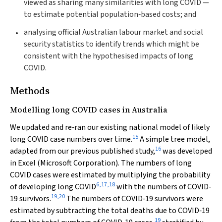
viewed as sharing many similarities with long COVID —
to estimate potential population‐based costs; and
analysing official Australian labour market and social
security statistics to identify trends which might be
consistent with the hypothesised impacts of long
COVID.
Methods
Modelling long COVID cases in Australia
We updated and re‐ran our existing national model of likely
15
long COVID case numbers over time.
A simple tree model,
16
adapted from our previous published study,
was developed
in Excel (Microsoft Corporation). The numbers of long
COVID cases were estimated by multiplying the probability
6
,
17
,
18
of developing long COVID
with the numbers of COVID‐
19
,
20
19 survivors.
The numbers of COVID‐19 survivors were
estimated by subtracting the total deaths due to COVID‐19
19