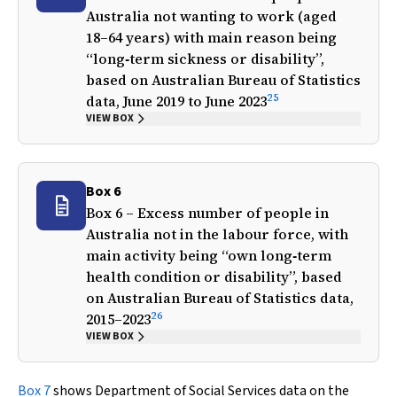
Australia not wanting to work (aged
18–64 years) with main reason being
“long‐term sickness or disability”,
based on Australian Bureau of Statistics
25
data, June 2019 to June 2023
VIEW BOX
Box 6
Box 6 – Excess number of people in
Australia not in the labour force, with
main activity being “own long‐term
health condition or disability”, based
on Australian Bureau of Statistics data,
26
2015–2023
VIEW BOX
Box 7
shows Department of Social Services data on the