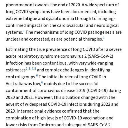
phenomenon towards the end of 2020. A wide spectrum of
long COVID symptoms have been documented, including
extreme fatigue and dysautonomia through to imaging‐
confirmed impacts on the cardiovascular and neurological
1
systems.
The mechanisms of long COVID pathogenesis are
1
unclear and contested, as are potential therapies.
Estimating the true prevalence of long COVID after a severe
acute respiratory syndrome coronavirus 2 (SARS‐CoV‐2)
infection has been contentious, with very wide‐ranging
2
,
3
,
4
,
5
estimates
and complex challenges in identifying
6
control groups.
The initial burden of long COVID in
6
Australia was low,
mainly due to the successful
containment of coronavirus disease 2019 (COVID‐19) during
2020 and 2021. However, this situation changed with the
advent of widespread COVID‐19 infections during 2022 and
2023. International evidence confirmed that the
combination of high levels of COVID‐19 vaccination and
lower risks from Omicron and subsequent SARS‐CoV‐2