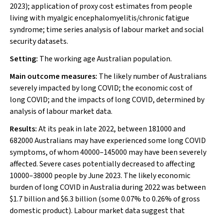
2023); application of proxy cost estimates from people
living with myalgic encephalomyelitis/chronic fatigue
syndrome; time series analysis of labour market and social
security datasets.
Setting:
The working age Australian population.
Main outcome measures:
The likely number of Australians
severely impacted by long COVID; the economic cost of
long COVID; and the impacts of long COVID, determined by
analysis of labour market data.
Results:
At its peak in late 2022, between 181000 and
682000 Australians may have experienced some long COVID
symptoms, of whom 40000–145000 may have been severely
affected. Severe cases potentially decreased to affecting
10000–38000 people by June 2023. The likely economic
burden of long COVID in Australia during 2022 was between
$1.7 billion and $6.3 billion (some 0.07% to 0.26% of gross
domestic product). Labour market data suggest that