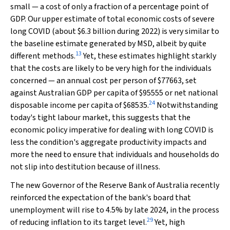
small — a cost of only a fraction of a percentage point of
GDP. Our upper estimate of total economic costs of severe
long COVID (about $6.3 billion during 2022) is very similar to
the baseline estimate generated by MSD, albeit by quite
13
different methods.
Yet, these estimates highlight starkly
that the costs are likely to be very high for the individuals
concerned — an annual cost per person of $77663, set
against Australian GDP per capita of $95555 or net national
24
disposable income per capita of $68535.
Notwithstanding
today's tight labour market, this suggests that the
economic policy imperative for dealing with long COVID is
less the condition's aggregate productivity impacts and
more the need to ensure that individuals and households do
not slip into destitution because of illness.
The new Governor of the Reserve Bank of Australia recently
reinforced the expectation of the bank's board that
unemployment will rise to 4.5% by late 2024, in the process
29
of reducing inflation to its target level.
Yet, high