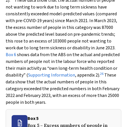
2).
These data show that the actual numbers of people
not wanting to work due to long term sickness have
consistently exceeded model‐predicted values (compared
with pre‐COVID‐19 years) since March 2021. In March 2023,
the excess number of people in this category was 87000
above the predicted level based on pre‐pandemic trends;
this rose to an excess of 103000 people not wanting to
work due to long term sickness or disability in June 2023.
Box 6
shows data from the ABS on the actual and predicted
numbers of people not in the labour force who reported
their main activity as “own long‐term health condition or
26
disability” (
Supporting Information
, appendix 2).
These
data show that the actual numbers of people in this
category exceeded the predicted numbers in both February
2022 and February 2023, with an excess of more than 25000
people in both years.
Box 5
Box 5 – Excess numbers of people in