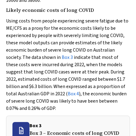
10000 and 38000.
Likely economic costs of long COVID
Using costs from people experiencing severe fatigue due to
ME/CFS as a proxy for the economic costs likely to be
experienced by people with severely limiting long COVID,
these model outputs can provide estimates of the likely
economic burden of severe long COVID on Australian
society. The data shown in
Box 3
indicate that most of
these costs were incurred during 2022, when the models
suggest that long COVID cases were at their peak. During
2022, estimated costs of long COVID ranged between $1.7
billion and $6.3 billion. When expressed as a proportion of
total Australian GDP in 2022 (
Box 4
), the economic burden
of severe long COVID was likely to have been between
0.07% and 0.26% of GDP.
Box 3
Box 3 – Economic costs of long COVID