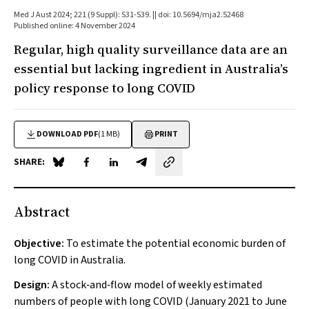
Med J Aust 2024; 221 (9 Suppl): S31-S39. || doi: 10.5694/mja2.52468
Published online: 4 November 2024
Regular, high quality surveillance data are an
essential but lacking ingredient in Australia’s
policy response to long COVID
DOWNLOAD PDF
(1 MB)
PRINT
SHARE:
Share on Blue Sky
Share on Facebook
Share on LinkedIn
Share by email
Abstract
Objective:
To estimate the potential economic burden of
long COVID in Australia.
Design:
A stock‐and‐flow model of weekly estimated
numbers of people with long COVID (January 2021 to June