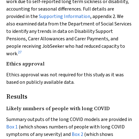
work due to self‐reported long term sickness or disability,
accounting for seasonal differences. Full details are
provided in the
Supporting Information
, appendix 2. We
also examined data from the Department of Social Services
to identify any trends in data on Disability Support
Pensions, Carer Allowances and Carer Payments, and
people receiving JobSeeker who had reduced capacity to
27
work.
Ethics approval
Ethics approval was not required for this study as it was
based on publicly available data.
Results
Likely numbers of people with long COVID
Summary outputs of the long COVID models are provided in
Box 1
(which shows numbers of people with long COVID
symptoms of any severity) and
Box 2
(which shows