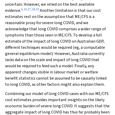
uncertain. However, we relied on the best available
6
,
10
,
17
,
18
,
20
evidence.
Another limitation is that our cost
estimates rest on the assumption that ME/CFS is a
reasonable proxy for severe long COVID, and we
acknowledge that long COVID comprises a wider range of
symptoms than those seen in ME/CFS. To develop a full
estimate of the impact of long COVID on Australian GDP,
different techniques would be required (eg, a computable
general equilibrium model). However, Australia currently
lacks data on the scale and impact of long COVID that
would be required to feed such a model. Finally, any
apparent changes visible in labour market or welfare
benefit statistics cannot be assumed to be causally linked
to long COVID, as other factors might also explain them.
Combining our model of long COVID cases with our ME/CFS
cost estimates provides important insights on the likely
economic burden of severe long COVID. It suggests that the
aggregate impact of long COVID has thus far probably been