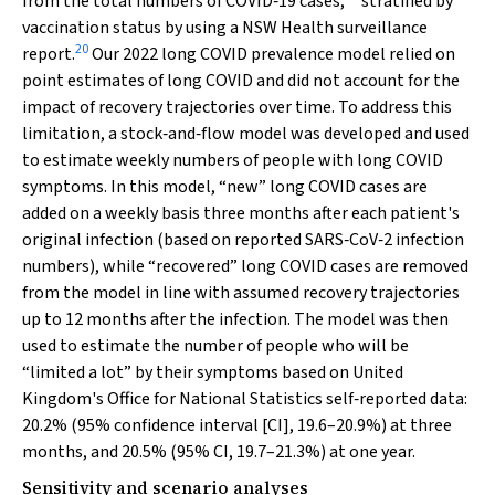
from the total numbers of COVID‐19 cases,
stratified by
vaccination status by using a NSW Health surveillance
20
report.
Our 2022 long COVID prevalence model relied on
point estimates of long COVID and did not account for the
impact of recovery trajectories over time. To address this
limitation, a stock‐and‐flow model was developed and used
to estimate weekly numbers of people with long COVID
symptoms. In this model, “new” long COVID cases are
added on a weekly basis three months after each patient's
original infection (based on reported SARS‐CoV‐2 infection
numbers), while “recovered” long COVID cases are removed
from the model in line with assumed recovery trajectories
up to 12 months after the infection. The model was then
used to estimate the number of people who will be
“limited a lot” by their symptoms based on United
Kingdom's Office for National Statistics self‐reported data:
20.2% (95% confidence interval [CI], 19.6–20.9%) at three
months, and 20.5% (95% CI, 19.7–21.3%) at one year.
Sensitivity and scenario analyses