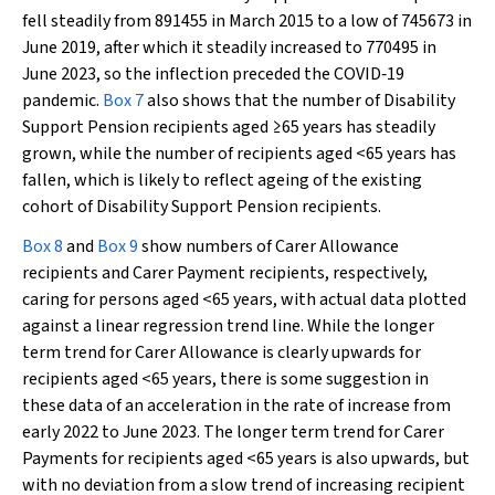
fell steadily from 891455 in March 2015 to a low of 745673 in
June 2019, after which it steadily increased to 770495 in
June 2023, so the inflection preceded the COVID‐19
pandemic.
Box 7
also shows that the number of Disability
Support Pension recipients aged ≥65 years has steadily
grown, while the number of recipients aged <65 years has
fallen, which is likely to reflect ageing of the existing
cohort of Disability Support Pension recipients.
Box 8
and
Box 9
show numbers of Carer Allowance
recipients and Carer Payment recipients, respectively,
caring for persons aged <65 years, with actual data plotted
against a linear regression trend line. While the longer
term trend for Carer Allowance is clearly upwards for
recipients aged <65 years, there is some suggestion in
these data of an acceleration in the rate of increase from
early 2022 to June 2023. The longer term trend for Carer
Payments for recipients aged <65 years is also upwards, but
with no deviation from a slow trend of increasing recipient