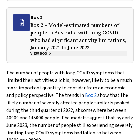
Box 2
Box 2 – Model‐estimated numbers of
people in Australia with long COVID
who had significant activity limitations,
January 2021 to June 2023
VIEW BOX
The number of people with long COVID symptoms that
limited their activities a lot is, however, likely to be a much
more important quantity to consider from an economic
and policy perspective. The trends in
Box 2
show that the
likely number of severely affected people similarly peaked
during the third quarter of 2022, at somewhere between
40000 and 145000 people. The models suggest that by early
June 2023, the number of people still experiencing severely
limiting long COVID symptoms had fallen to between