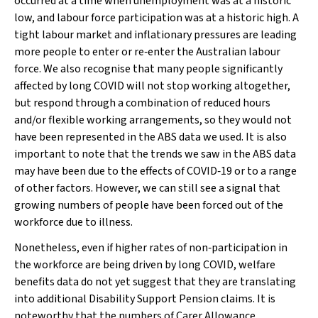
occurred at a time when unemployment was at a historic
low, and labour force participation was at a historic high. A
tight labour market and inflationary pressures are leading
more people to enter or re‐enter the Australian labour
force. We also recognise that many people significantly
affected by long COVID will not stop working altogether,
but respond through a combination of reduced hours
and/or flexible working arrangements, so they would not
have been represented in the ABS data we used. It is also
important to note that the trends we saw in the ABS data
may have been due to the effects of COVID‐19 or to a range
of other factors. However, we can still see a signal that
growing numbers of people have been forced out of the
workforce due to illness.
Nonetheless, even if higher rates of non‐participation in
the workforce are being driven by long COVID, welfare
benefits data do not yet suggest that they are translating
into additional Disability Support Pension claims. It is
noteworthy that the numbers of Carer Allowance