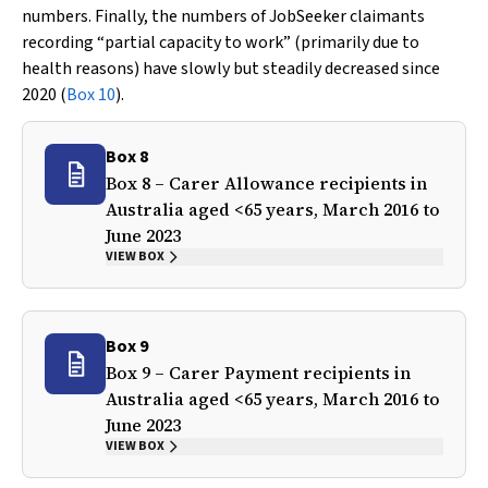
numbers. Finally, the numbers of JobSeeker claimants
recording “partial capacity to work” (primarily due to
health reasons) have slowly but steadily decreased since
2020 (
Box 10
).
Box 8
Box 8 – Carer Allowance recipients in
Australia aged <65 years, March 2016 to
June 2023
VIEW BOX
Box 9
Box 9 – Carer Payment recipients in
Australia aged <65 years, March 2016 to
June 2023
VIEW BOX