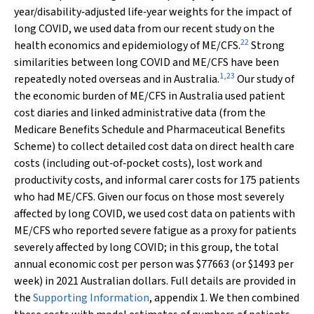
year/disability‐adjusted life‐year weights for the impact of
long COVID, we used data from our recent study on the
22
health economics and epidemiology of ME/CFS.
Strong
similarities between long COVID and ME/CFS have been
1
,
23
repeatedly noted overseas and in Australia.
Our study of
the economic burden of ME/CFS in Australia used patient
cost diaries and linked administrative data (from the
Medicare Benefits Schedule and Pharmaceutical Benefits
Scheme) to collect detailed cost data on direct health care
costs (including out‐of‐pocket costs), lost work and
productivity costs, and informal carer costs for 175 patients
who had ME/CFS. Given our focus on those most severely
affected by long COVID, we used cost data on patients with
ME/CFS who reported severe fatigue as a proxy for patients
severely affected by long COVID; in this group, the total
annual economic cost per person was $77663 (or $1493 per
week) in 2021 Australian dollars. Full details are provided in
the
Supporting Information
, appendix 1. We then combined