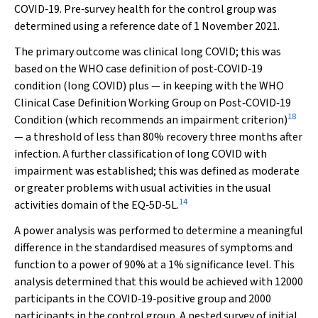
COVID‐19. Pre‐survey health for the control group was
determined using a reference date of 1 November 2021.
The primary outcome was clinical long COVID; this was
based on the WHO case definition of post‐COVID‐19
condition (long COVID) plus — in keeping with the WHO
Clinical Case Definition Working Group on Post‐COVID‐19
18
Condition (which recommends an impairment criterion)
— a threshold of less than 80% recovery three months after
infection. A further classification of long COVID with
impairment was established; this was defined as moderate
or greater problems with usual activities in the usual
14
activities domain of the EQ‐5D‐5L.
A power analysis was performed to determine a meaningful
difference in the standardised measures of symptoms and
function to a power of 90% at a 1% significance level. This
analysis determined that this would be achieved with 12000
participants in the COVID‐19‐positive group and 2000
participants in the control group. A nested survey of initial