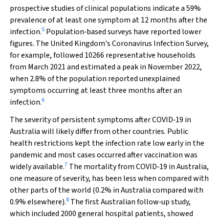
prospective studies of clinical populations indicate a 59%
prevalence of at least one symptom at 12 months after the
5
infection.
Population‐based surveys have reported lower
figures. The United Kingdom's Coronavirus Infection Survey,
for example, followed 10266 representative households
from March 2021 and estimated a peak in November 2022,
when 2.8% of the population reported unexplained
symptoms occurring at least three months after an
6
infection.
The severity of persistent symptoms after COVID‐19 in
Australia will likely differ from other countries. Public
health restrictions kept the infection rate low early in the
pandemic and most cases occurred after vaccination was
7
widely available.
The mortality from COVID‐19 in Australia,
one measure of severity, has been less when compared with
other parts of the world (0.2% in Australia compared with
8
0.9% elsewhere).
The first Australian follow‐up study,
which included 2000 general hospital patients, showed