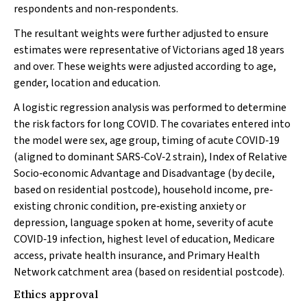
respondents and non‐respondents.
The resultant weights were further adjusted to ensure
estimates were representative of Victorians aged 18 years
and over. These weights were adjusted according to age,
gender, location and education.
A logistic regression analysis was performed to determine
the risk factors for long COVID. The covariates entered into
the model were sex, age group, timing of acute COVID‐19
(aligned to dominant SARS‐CoV‐2 strain), Index of Relative
Socio‐economic Advantage and Disadvantage (by decile,
based on residential postcode), household income, pre‐
existing chronic condition, pre‐existing anxiety or
depression, language spoken at home, severity of acute
COVID‐19 infection, highest level of education, Medicare
access, private health insurance, and Primary Health
Network catchment area (based on residential postcode).
Ethics approval