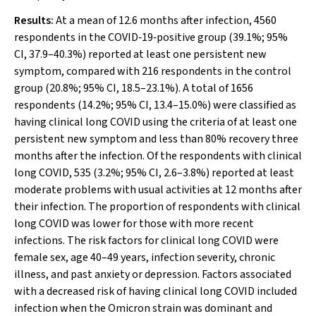
Results:
At a mean of 12.6 months after infection, 4560
respondents in the COVID‐19‐positive group (39.1%; 95%
CI, 37.9–40.3%) reported at least one persistent new
symptom, compared with 216 respondents in the control
group (20.8%; 95% CI, 18.5–23.1%). A total of 1656
respondents (14.2%; 95% CI, 13.4–15.0%) were classified as
having clinical long COVID using the criteria of at least one
persistent new symptom and less than 80% recovery three
months after the infection. Of the respondents with clinical
long COVID, 535 (3.2%; 95% CI, 2.6–3.8%) reported at least
moderate problems with usual activities at 12 months after
their infection. The proportion of respondents with clinical
long COVID was lower for those with more recent
infections. The risk factors for clinical long COVID were
female sex, age 40–49 years, infection severity, chronic
illness, and past anxiety or depression. Factors associated
with a decreased risk of having clinical long COVID included
infection when the Omicron strain was dominant and