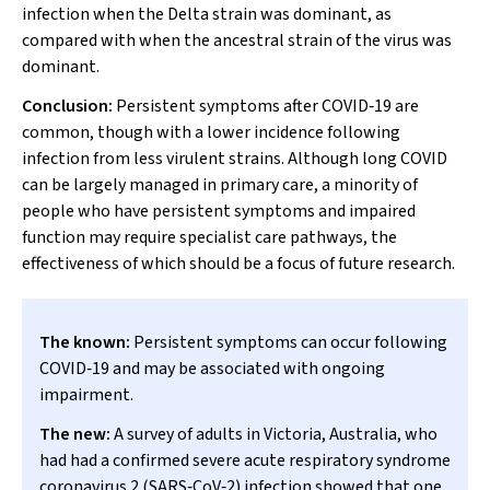
infection when the Delta strain was dominant, as
compared with when the ancestral strain of the virus was
dominant.
Conclusion:
Persistent symptoms after COVID‐19 are
common, though with a lower incidence following
infection from less virulent strains. Although long COVID
can be largely managed in primary care, a minority of
people who have persistent symptoms and impaired
function may require specialist care pathways, the
effectiveness of which should be a focus of future research.
The known:
Persistent symptoms can occur following
COVID‐19 and may be associated with ongoing
impairment.
The new:
A survey of adults in Victoria, Australia, who
had had a confirmed severe acute respiratory syndrome
coronavirus 2 (SARS‐CoV‐2) infection showed that one