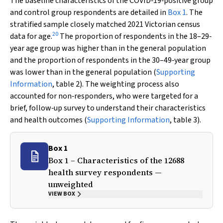
The baseline characteristics of the COVID‐19‐positive group
and control group respondents are detailed in
Box 1
. The
stratified sample closely matched 2021 Victorian census
20
data for age.
The proportion of respondents in the 18–29‐
year age group was higher than in the general population
and the proportion of respondents in the 30–49‐year group
was lower than in the general population (
Supporting
Information
, table 2). The weighting process also
accounted for non‐responders, who were targeted for a
brief, follow‐up survey to understand their characteristics
and health outcomes (
Supporting Information
, table 3).
Box 1
Box 1 – Characteristics of the 12688
health survey respondents —
unweighted
VIEW BOX