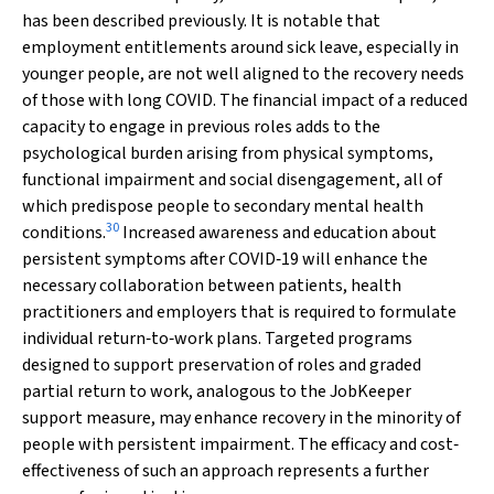
has been described previously. It is notable that
employment entitlements around sick leave, especially in
younger people, are not well aligned to the recovery needs
of those with long COVID. The financial impact of a reduced
capacity to engage in previous roles adds to the
psychological burden arising from physical symptoms,
functional impairment and social disengagement, all of
which predispose people to secondary mental health
30
conditions.
Increased awareness and education about
persistent symptoms after COVID‐19 will enhance the
necessary collaboration between patients, health
practitioners and employers that is required to formulate
individual return‐to‐work plans. Targeted programs
designed to support preservation of roles and graded
partial return to work, analogous to the JobKeeper
support measure, may enhance recovery in the minority of
people with persistent impairment. The efficacy and cost‐
effectiveness of such an approach represents a further