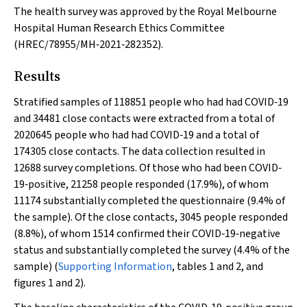
The health survey was approved by the Royal Melbourne
Hospital Human Research Ethics Committee
(HREC/78955/MH‐2021‐282352).
Results
Stratified samples of 118851 people who had had COVID‐19
and 34481 close contacts were extracted from a total of
2020645 people who had had COVID‐19 and a total of
174305 close contacts. The data collection resulted in
12688 survey completions. Of those who had been COVID‐
19‐positive, 21258 people responded (17.9%), of whom
11174 substantially completed the questionnaire (9.4% of
the sample). Of the close contacts, 3045 people responded
(8.8%), of whom 1514 confirmed their COVID‐19‐negative
status and substantially completed the survey (4.4% of the
sample) (
Supporting Information
, tables 1 and 2, and
figures 1 and 2).