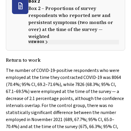
Box 2
Box 2 – Proportions of survey
respondents who reported new and
persistent symptoms (two months or
over) at the time of the survey —
weighted
VIEW BOX
Return to work
The number of COVID‐19‐positive respondents who were
employed at the time they contracted COVID‐19 was 8064
(70.4%; 95% CI, 69.2–71.6%), while 7826 (68.3%; 95% CI,
67.1–69.5%) were employed at the time of the survey — a
decrease of 2.1 percentage points, although the confidence
intervals overlap. For the control group, there was no
statistically significant difference between the number
employed in November 2021 (689, 67.7%; 95% CI, 65.0–
70.4%) and at the time of the survey (675, 66.3%; 95% CI,