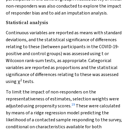
non‐responders was also conducted to explore the impact
of responder bias and to aid an imputation analysis.
Statistical analysis
Continuous variables are reported as means with standard
deviations, and the statistical significance of differences
relating to these (between participants in the COVID‐19‐
positive and control groups) was assessed using
t
or
Wilcoxon rank‐sum tests, as appropriate. Categorical
variables are reported as proportions and the statistical
significance of differences relating to these was assessed
2
using χ
tests.
To limit the impact of non‐responders on the
representativeness of estimates, selection weights were
19
adjusted using propensity scores.
These were calculated
by means of a ridge regression model predicting the
likelihood of a contacted sample responding to the survey,
conditional on characteristics available for both