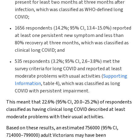
present for least two months at three months after
infection, which was classified as WHO‐defined long
COVID;
1656 respondents (14.2%; 95% CI, 13.4–15.0%) reported
at least one persistent new symptom and less than
80% recovery at three months, which was classified as
clinical long COVID; and
535 respondents (3.2%; 95% CI, 2.6–3.8%) met the
survey criteria for long COVID and reported at least
moderate problems with usual activities (
Supporting
Information
, table 4), which was classified as long
COVID with persistent impairment.
This meant that 22.6% (95% CI, 20.0–25.2%) of respondents
classified as having clinical long COVID described at least
moderate problems with their usual activities.
Based on these results, an estimated 756000 (95% CI,
714000–799000) adult Victorians may have been