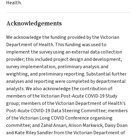
Health.
Acknowledgements
We acknowledge the funding provided by the Victorian
Department of Health. This funding was used to
implement the survey using an external data collection
provider; this included project design and development,
survey implementation, preliminary analysis and
weighting, and preliminary reporting. Substantial further
analyses and reporting were completed by departmental
analysts. We also acknowledge the contribution of:
members of the Victorian Post‐Acute COVID‐19 Study
group; members of the Victorian Department of Health's
Post‐Acute COVID‐19 Data Steering Committee; members
of the Victorian Long COVID Conference organising
committee; and Zahid Ansari, Alison Markwick, Daisy Doan
and Kate Riley Sandler from the Victorian Department of