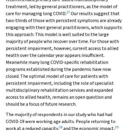
treatment, led by general practitioners, as the model of
27
care for managing long COVID.
Our results suggest that
two‐thirds of those with persistent symptoms are already
engaging with their general practitioners, which supports
this approach. This model is well suited to the large
majority of people who recover over time. For those with
persistent impairment, however, current access to allied
health over the calendar year appears insufficient.
Meanwhile many long COVID‐specific rehabilitation
programs established during the pandemic have now
closed. The optimal model of care for patients with
persistent impairment, including the role of specialist
multidisciplinary rehabilitation services and expanded
access to allied health, remains an open question and
should be a focus of future research.
The majority of respondents in our study who had had
COVID‐19 were working age adults. People returning to
28
29
work at a reduced capacity,
and the economic impact,