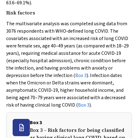
63.6–69.1%).
Risk factors
The multivariate analysis was completed using data from
3076 respondents with WHO‐defined long COVID. The
covariates associated with an increased risk of long COVID
were female sex, age 40–49 years (as compared with 18–29
years), requiring medical assistance for acute COVID‐19
(especially hospital admission), chronic condition before
the infection, and having problems with anxiety or
depression before the infection (
Box 3
). Infection dates
when the Omicron or Delta strains were dominant,
asymptomatic COVID‐19, higher household income, and
being aged 70–79 years were associated with a decreased
risk of having clinical long COVID (
Box 3
).
Box 3
Box 3 – Risk factors for being classified
as having clinical long COVID, based on