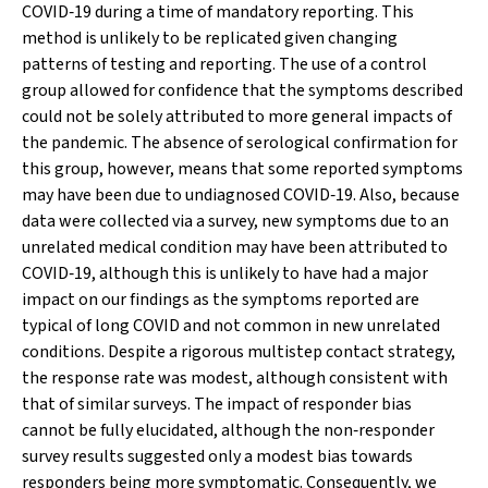
COVID‐19 during a time of mandatory reporting. This
method is unlikely to be replicated given changing
patterns of testing and reporting. The use of a control
group allowed for confidence that the symptoms described
could not be solely attributed to more general impacts of
the pandemic. The absence of serological confirmation for
this group, however, means that some reported symptoms
may have been due to undiagnosed COVID‐19. Also, because
data were collected via a survey, new symptoms due to an
unrelated medical condition may have been attributed to
COVID‐19, although this is unlikely to have had a major
impact on our findings as the symptoms reported are
typical of long COVID and not common in new unrelated
conditions. Despite a rigorous multistep contact strategy,
the response rate was modest, although consistent with
that of similar surveys. The impact of responder bias
cannot be fully elucidated, although the non‐responder
survey results suggested only a modest bias towards
responders being more symptomatic. Consequently, we