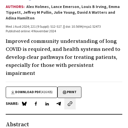
AUTHORS:
Alex Holmes, Lance Emerson, Louis B Irving, Emma
Tippett, Jeffrey M Pullin, Julie Young, David A Watters and
Adina Hamilton
Med J Aust 2024; 221 (9 Suppl): S12-S17. || doi: 10.5694/mja2.52473
Published online: 4 November 2024
Improved community understanding of long
COVID is required, and health systems need to
develop clear pathways for treating patients,
especially for those with persistent
impairment
DOWNLOAD PDF
(416 KB)
PRINT
SHARE:
Share on Blue Sky
Share on Facebook
Share on LinkedIn
Share by email
Abstract