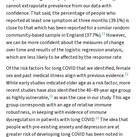
cannot extrapolate prevalence from our data with
confidence. That said, the percentage of people who
reported at least one symptom at three months (39.1%) is
close to that which has been reported for a similar random
21
community‐based sample in England (37.7%).
However,
we can be more confident about the measures of change
over time and results of the logistic regression analysis,
which are less likely to be affected by the response rate.
Of the risk factors for long COVID that we identified, female
22
sex and past medical illness align with previous evidence.
While early studies indicated older age as a risk factor, more
recent studies have also identified the 40–49‐year age group
22
as highly vulnerable,
as was the case in our study. This age
group corresponds with an age of relative immune
robustness, in keeping with evidence of immune
23
dysregulation in patients with long COVID.
The idea that
people with pre‐existing anxiety and depression are at
greater risk of developing long COVID has been noted in