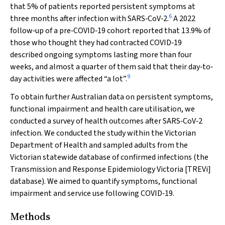
that 5% of patients reported persistent symptoms at
6
three months after infection with SARS‐CoV‐2.
A 2022
follow‐up of a pre‐COVID‐19 cohort reported that 13.9% of
those who thought they had contracted COVID‐19
described ongoing symptoms lasting more than four
weeks, and almost a quarter of them said that their day‐to‐
9
day activities were affected “a lot”.
To obtain further Australian data on persistent symptoms,
functional impairment and health care utilisation, we
conducted a survey of health outcomes after SARS‐CoV‐2
infection. We conducted the study within the Victorian
Department of Health and sampled adults from the
Victorian statewide database of confirmed infections (the
Transmission and Response Epidemiology Victoria [TREVi]
database). We aimed to quantify symptoms, functional
impairment and service use following COVID‐19.
Methods