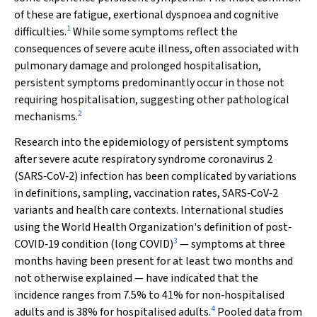
of these are fatigue, exertional dyspnoea and cognitive
1
difficulties.
While some symptoms reflect the
consequences of severe acute illness, often associated with
pulmonary damage and prolonged hospitalisation,
persistent symptoms predominantly occur in those not
requiring hospitalisation, suggesting other pathological
2
mechanisms.
Research into the epidemiology of persistent symptoms
after severe acute respiratory syndrome coronavirus 2
(SARS‐CoV‐2) infection has been complicated by variations
in definitions, sampling, vaccination rates, SARS‐CoV‐2
variants and health care contexts. International studies
using the World Health Organization's definition of post‐
3
COVID‐19 condition (long COVID)
— symptoms at three
months having been present for at least two months and
not otherwise explained — have indicated that the
incidence ranges from 7.5% to 41% for non‐hospitalised
4
adults and is 38% for hospitalised adults.
Pooled data from