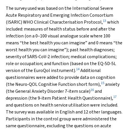
The survey used was based on the International Severe
Acute Respiratory and Emerging Infection Consortium
13
(ISARIC) WHO Clinical Characterisation Protocol,
which
included: measures of health status before and after the
infection (on a 0–100 visual analogue scale where 100
means “the best health you can imagine” and 0 means “the
worst health you can imagine”); past health diagnoses;
severity of SARS‐CoV‐2 infection; medical complications;
role or occupation; and function (based on the EQ‐5D‐5L
14
version of the EuroQol instrument).
Additional
questionnaires were added to provide data on cognition
15
(the Neuro‐QOL Cognitive Function short form),
anxiety
16
(the General Anxiety Disorder 7‐item scale)
and
17
depression (the 9‐item Patient Health Questionnaire),
and questions on health service utilisation were included.
The survey was available in English and 12 other languages.
Participants in the control group were administered the
same questionnaire, excluding the questions on acute