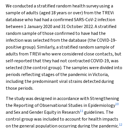
We conducted a stratified random health survey using a
sample of adults (aged 18 years or over) from the TREVi
database who had had a confirmed SARS‐CoV‐2 infection
between 1 January 2020 and 31 October 2022. A stratified
random sample of those confirmed to have had the
infection was selected from the database (the COVID‐19‐
positive group). Similarly, a stratified random sample of
adults from TREVi who were considered close contacts, but
self‐reported that they had not contracted COVID‐19, was
selected (the control group). The samples were divided into
periods reflecting stages of the pandemic in Victoria,
including the predominant viral strains detected during
those periods.
The study was designed in accordance with Strengthening
10
the Reporting of Observational Studies in Epidemiology
11
and Sex and Gender Equity in Research
guidelines. The
control group was included to account for health impacts
12
on the general population occurring during the pandemic.