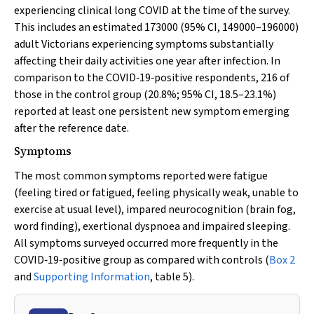
experiencing clinical long COVID at the time of the survey.
This includes an estimated 173000 (95% CI, 149000–196000)
adult Victorians experiencing symptoms substantially
affecting their daily activities one year after infection. In
comparison to the COVID‐19‐positive respondents, 216 of
those in the control group (20.8%; 95% CI, 18.5–23.1%)
reported at least one persistent new symptom emerging
after the reference date.
Symptoms
The most common symptoms reported were fatigue
(feeling tired or fatigued, feeling physically weak, unable to
exercise at usual level), impared neurocognition (brain fog,
word finding), exertional dyspnoea and impaired sleeping.
All symptoms surveyed occurred more frequently in the
COVID‐19‐positive group as compared with controls (
Box 2
and
Supporting Information
, table 5).