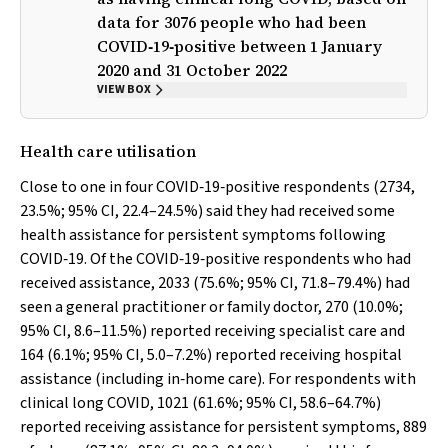
data for 3076 people who had been
COVID‐19‐positive between 1 January
2020 and 31 October 2022
VIEW BOX
Health care utilisation
Close to one in four COVID‐19‐positive respondents (2734,
23.5%; 95% CI, 22.4–24.5%) said they had received some
health assistance for persistent symptoms following
COVID‐19. Of the COVID‐19‐positive respondents who had
received assistance, 2033 (75.6%; 95% CI, 71.8–79.4%) had
seen a general practitioner or family doctor, 270 (10.0%;
95% CI, 8.6–11.5%) reported receiving specialist care and
164 (6.1%; 95% CI, 5.0–7.2%) reported receiving hospital
assistance (including in‐home care). For respondents with
clinical long COVID, 1021 (61.6%; 95% CI, 58.6–64.7%)
reported receiving assistance for persistent symptoms, 889