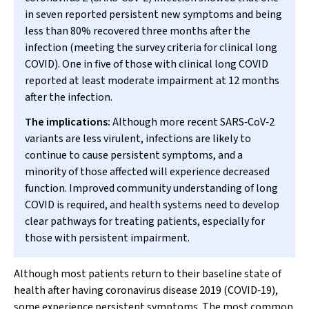
in seven reported persistent new symptoms and being
less than 80% recovered three months after the
infection (meeting the survey criteria for clinical long
COVID). One in five of those with clinical long COVID
reported at least moderate impairment at 12 months
after the infection.
The implications:
Although more recent SARS‐CoV‐2
variants are less virulent, infections are likely to
continue to cause persistent symptoms, and a
minority of those affected will experience decreased
function. Improved community understanding of long
COVID is required, and health systems need to develop
clear pathways for treating patients, especially for
those with persistent impairment.
Although most patients return to their baseline state of
health after having coronavirus disease 2019 (COVID‐19),
some experience persistent symptoms. The most common