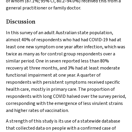
of whom (87.1%; 95% CI, 80.2–94.0%) received this from a
general practitioner or family doctor.
Discussion
In this survey of an adult Australian state population,
almost 40% of respondents who had had COVID‐19 had at
least one new symptom one year after infection, which was
twice as many as for control group respondents over a
similar period. One in seven reported less than 80%
recovery at three months, and 3% had at least moderate
functional impairment at one year. A quarter of
respondents with persistent symptoms received specific
health care, mostly in primary care. The proportion of
respondents with long COVID halved over the survey period,
corresponding with the emergence of less virulent strains
and higher rates of vaccination.
A strength of this study is its use of a statewide database
that collected data on people with a confirmed case of