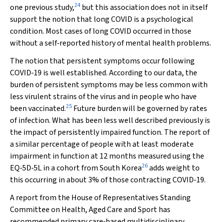
24
one previous study,
but this association does not in itself
support the notion that long COVID is a psychological
condition. Most cases of long COVID occurred in those
without a self‐reported history of mental health problems.
The notion that persistent symptoms occur following
COVID‐19 is well established. According to our data, the
burden of persistent symptoms may be less common with
less virulent strains of the virus and in people who have
25
been vaccinated.
Future burden will be governed by rates
of infection. What has been less well described previously is
the impact of persistently impaired function. The report of
a similar percentage of people with at least moderate
impairment in function at 12 months measured using the
26
EQ‐5D‐5L in a cohort from South Korea
adds weight to
this occurring in about 3% of those contracting COVID‐19.
A report from the House of Representatives Standing
Committee on Health, Aged Care and Sport has
recommended primary care‐based multidisciplinary