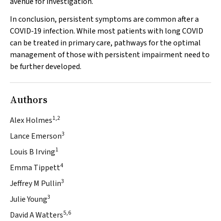
avenue for investigation.
In conclusion, persistent symptoms are common after a
COVID‐19 infection. While most patients with long COVID
can be treated in primary care, pathways for the optimal
management of those with persistent impairment need to
be further developed.
Authors
1,2
Alex Holmes
3
Lance Emerson
1
Louis B Irving
4
Emma Tippett
3
Jeffrey M Pullin
3
Julie Young
5,6
David A Watters