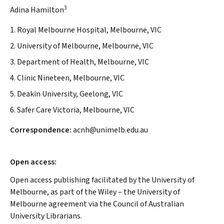
3
Adina Hamilton
1. Royal Melbourne Hospital, Melbourne, VIC
2. University of Melbourne, Melbourne, VIC
3. Department of Health, Melbourne, VIC
4. Clinic Nineteen, Melbourne, VIC
5. Deakin University, Geelong, VIC
6. Safer Care Victoria, Melbourne, VIC
Correspondence:
acnh@unimelb.edu.au
Open access:
Open access publishing facilitated by the University of
Melbourne, as part of the Wiley – the University of
Melbourne agreement via the Council of Australian
University Librarians.