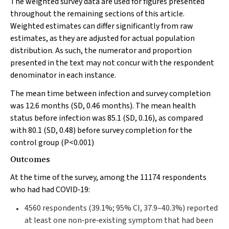
The weighted survey data are used for figures presented
throughout the remaining sections of this article.
Weighted estimates can differ significantly from raw
estimates, as they are adjusted for actual population
distribution. As such, the numerator and proportion
presented in the text may not concur with the respondent
denominator in each instance.
The mean time between infection and survey completion
was 12.6 months (SD, 0.46 months). The mean health
status before infection was 85.1 (SD, 0.16), as compared
with 80.1 (SD, 0.48) before survey completion for the
control group (
P
<0.001)
Outcomes
At the time of the survey, among the 11174 respondents
who had had COVID‐19:
4560 respondents (39.1%; 95% CI, 37.9–40.3%) reported
at least one non‐pre‐existing symptom that had been