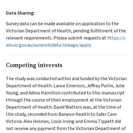
Data Sharing:
Survey data can be made available on application to the
Victorian Department of Health, pending fulfillment of the
relevant requirements. Please submit requests at
https://v
ahi.vic.gov.au/ourwork/data‐linkage/apply
.
Competing interests
The study was conducted within and funded by the Victorian
Department of Health. Lance Emerson, Jeffrey Pullin, Julie
Young, and Adina Hamilton contributed to this manuscript
through the course of their employment at the Victorian
Department of Health. David Watters was, at the time of
this study, seconded from Barwon Health to Safer Care
Victoria. Alex Holmes, Louis Irving and Emma Tippett did
not receive any payment from the Victorian Department of