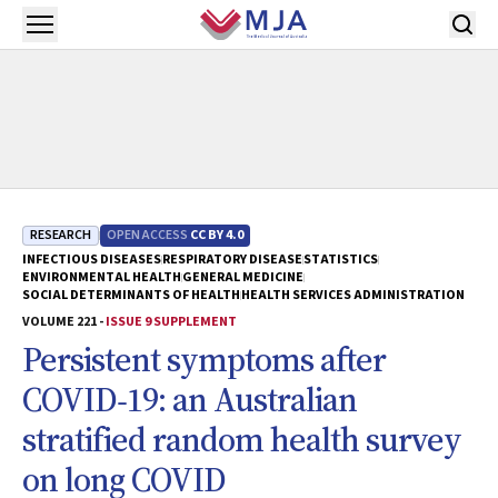
Skip to main content
Open menu
RESEARCH
OPEN ACCESS
CC BY 4.0
INFECTIOUS DISEASES
RESPIRATORY DISEASE
STATISTICS
ENVIRONMENTAL HEALTH
GENERAL MEDICINE
SOCIAL DETERMINANTS OF HEALTH
HEALTH SERVICES ADMINISTRATION
VOLUME 221 -
ISSUE 9 SUPPLEMENT
Persistent symptoms after
COVID‐19: an Australian
stratified random health survey
on long COVID