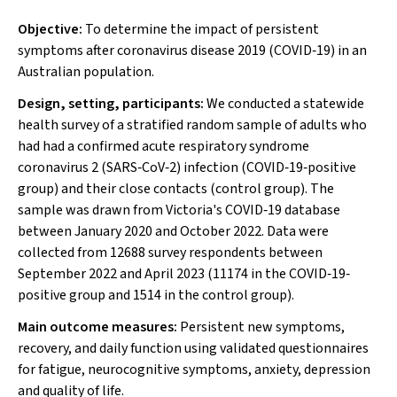
Objective:
To determine the impact of persistent
symptoms after coronavirus disease 2019 (COVID‐19) in an
Australian population.
Design, setting, participants:
We conducted a statewide
health survey of a stratified random sample of adults who
had had a confirmed acute respiratory syndrome
coronavirus 2 (SARS‐CoV‐2) infection (COVID‐19‐positive
group) and their close contacts (control group). The
sample was drawn from Victoria's COVID‐19 database
between January 2020 and October 2022. Data were
collected from 12688 survey respondents between
September 2022 and April 2023 (11174 in the COVID‐19‐
positive group and 1514 in the control group).
Main outcome measures:
Persistent new symptoms,
recovery, and daily function using validated questionnaires
for fatigue, neurocognitive symptoms, anxiety, depression
and quality of life.