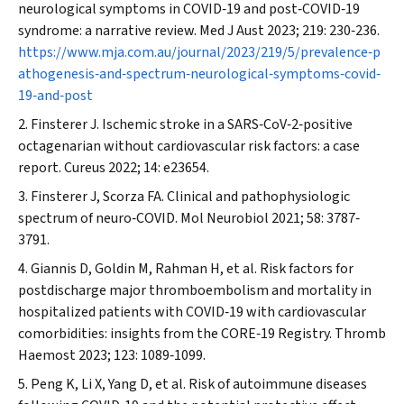
neurological symptoms in COVID‐19 and post‐COVID‐19
syndrome: a narrative review.
Med J Aust
2023; 219: 230‐236.
https://www.mja.com.au/journal/2023/219/5/prevalence‐p
athogenesis‐and‐spectrum‐neurological‐symptoms‐covid‐
19‐and‐post
Finsterer J. Ischemic stroke in a SARS‐CoV‐2‐positive
octagenarian without cardiovascular risk factors: a case
report.
Cureus
2022; 14: e23654.
Finsterer J, Scorza FA. Clinical and pathophysiologic
spectrum of neuro‐COVID.
Mol Neurobiol
2021; 58: 3787‐
3791.
Giannis D, Goldin M, Rahman H, et al. Risk factors for
postdischarge major thromboembolism and mortality in
hospitalized patients with COVID‐19 with cardiovascular
comorbidities: insights from the CORE‐19 Registry.
Thromb
Haemost
2023; 123: 1089‐1099.
Peng K, Li X, Yang D, et al. Risk of autoimmune diseases