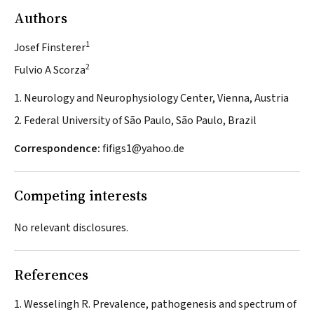
Authors
1
Josef Finsterer
2
Fulvio A Scorza
1. Neurology and Neurophysiology Center, Vienna, Austria
2. Federal University of São Paulo, São Paulo, Brazil
Correspondence:
fifigs1@yahoo.de
Competing interests
No relevant disclosures.
References
Wesselingh R. Prevalence, pathogenesis and spectrum of