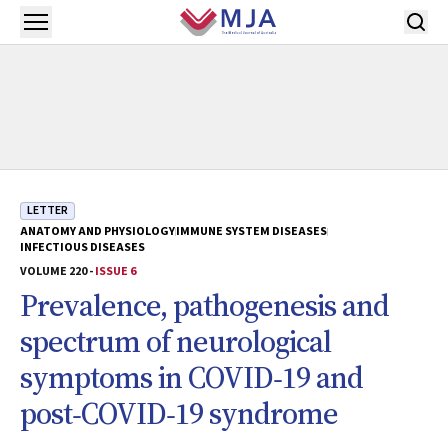
Skip to main content
Open menu
LETTER
ANATOMY AND PHYSIOLOGY
IMMUNE SYSTEM DISEASES
INFECTIOUS DISEASES
VOLUME 220 -
ISSUE 6
Prevalence, pathogenesis and
spectrum of neurological
symptoms in COVID‐19 and
post‐COVID‐19 syndrome