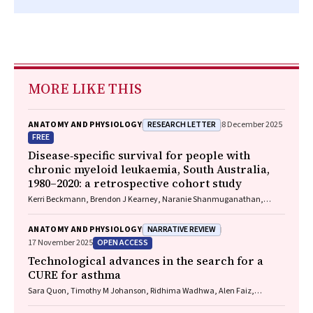
MORE LIKE THIS
RESEARCH LETTER
ANATOMY AND PHYSIOLOGY
8 December 2025
FREE
Disease‐specific survival for people with
chronic myeloid leukaemia, South Australia,
1980–2020: a retrospective cohort study
Kerri Beckmann, Brendon J Kearney, Naranie Shanmuganathan,
David Yeung, Tim Hughes
NARRATIVE REVIEW
ANATOMY AND PHYSIOLOGY
OPEN ACCESS
17 November 2025
Technological advances in the search for a
CURE for asthma
Sara Quon, Timothy M Johanson, Ridhima Wadhwa, Alen Faiz,
Anthony Flynn, Gary P Anderson, Amanda J Cox, Nicholas P West,