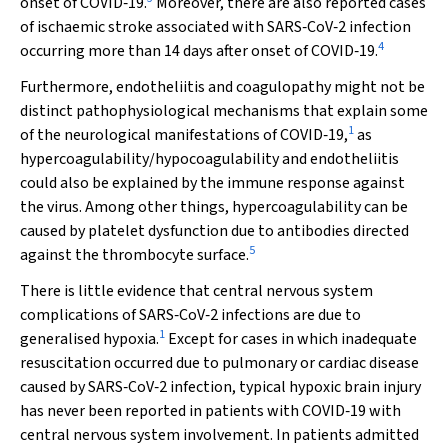
onset of COVID‐19.
Moreover, there are also reported cases
of ischaemic stroke associated with SARS‐CoV‐2 infection
4
occurring more than 14 days after onset of COVID‐19.
Furthermore, endotheliitis and coagulopathy might not be
distinct pathophysiological mechanisms that explain some
1
of the neurological manifestations of COVID‐19,
as
hypercoagulability/hypocoagulability and endotheliitis
could also be explained by the immune response against
the virus. Among other things, hypercoagulability can be
caused by platelet dysfunction due to antibodies directed
5
against the thrombocyte surface.
There is little evidence that central nervous system
complications of SARS‐CoV‐2 infections are due to
1
generalised hypoxia.
Except for cases in which inadequate
resuscitation occurred due to pulmonary or cardiac disease
caused by SARS‐CoV‐2 infection, typical hypoxic brain injury
has never been reported in patients with COVID‐19 with
central nervous system involvement. In patients admitted