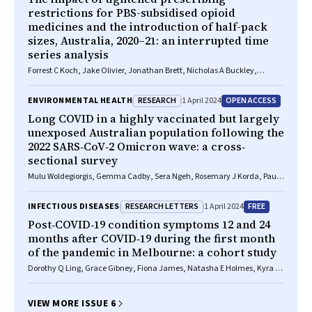
restrictions for PBS-subsidised opioid
medicines and the introduction of half-pack
sizes, Australia, 2020–21: an interrupted time
series analysis
Forrest C Koch, Jake Olivier, Jonathan Brett, Nicholas A Buckley,
Natasa Gisev, Sallie Pearson, Benjamin Daniels
RESEARCH
OPEN ACCESS
ENVIRONMENTAL HEALTH
1 April 2024
Long COVID in a highly vaccinated but largely
unexposed Australian population following the
2022 SARS‐CoV‐2 Omicron wave: a cross‐
sectional survey
Mulu Woldegiorgis, Gemma Cadby, Sera Ngeh, Rosemary J Korda, Paul
K Armstrong, Jelena Maticevic, Paul Knight, Andrew Jardine, Lauren E
Bloomfield, Paul V Effler
RESEARCH LETTERS
FREE
INFECTIOUS DISEASES
1 April 2024
Post‐COVID‐19 condition symptoms 12 and 24
months after COVID‐19 during the first month
of the pandemic in Melbourne: a cohort study
Dorothy Q Ling, Grace Gibney, Fiona James, Natasha E Holmes, Kyra YL
Chua
VIEW MORE ISSUE 6