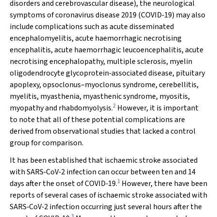
disorders and cerebrovascular disease), the neurological
symptoms of coronavirus disease 2019 (COVID‐19) may also
include complications such as acute disseminated
encephalomyelitis, acute haemorrhagic necrotising
encephalitis, acute haemorrhagic leucoencephalitis, acute
necrotising encephalopathy, multiple sclerosis, myelin
oligodendrocyte glycoprotein‐associated disease, pituitary
apoplexy, opsoclonus–myoclonus syndrome, cerebellitis,
myelitis, myasthenia, myasthenic syndrome, myositis,
2
myopathy and rhabdomyolysis.
However, it is important
to note that all of these potential complications are
derived from observational studies that lacked a control
group for comparison.
It has been established that ischaemic stroke associated
with SARS‐CoV‐2 infection can occur between ten and 14
1
days after the onset of COVID‐19.
However, there have been
reports of several cases of ischaemic stroke associated with
SARS‐CoV‐2 infection occurring just several hours after the
3