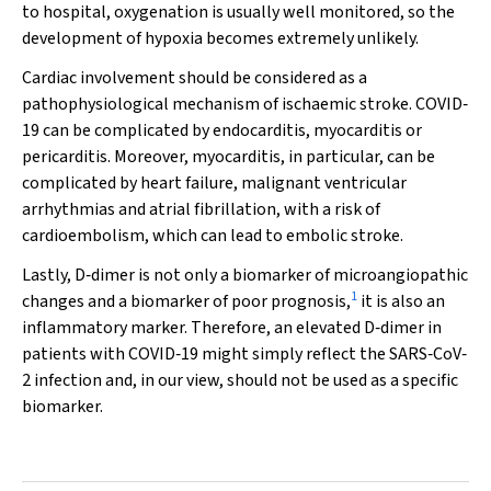
to hospital, oxygenation is usually well monitored, so the
development of hypoxia becomes extremely unlikely.
Cardiac involvement should be considered as a
pathophysiological mechanism of ischaemic stroke. COVID‐
19 can be complicated by endocarditis, myocarditis or
pericarditis. Moreover, myocarditis, in particular, can be
complicated by heart failure, malignant ventricular
arrhythmias and atrial fibrillation, with a risk of
cardioembolism, which can lead to embolic stroke.
Lastly, D‐dimer is not only a biomarker of microangiopathic
1
changes and a biomarker of poor prognosis,
it is also an
inflammatory marker. Therefore, an elevated D‐dimer in
patients with COVID‐19 might simply reflect the SARS‐CoV‐
2 infection and, in our view, should not be used as a specific
biomarker.