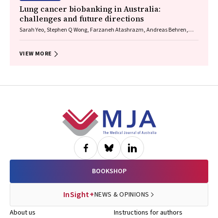
Lung cancer biobanking in Australia:
challenges and future directions
Sarah Yeo, Stephen Q Wong, Farzaneh Atashrazm, Andreas Behren,
Anthony T Papenfuss, Natalia Vukelic, Lisa Briggs, Ashleigh R Poh,
Daniel Steinfort, Natasha Smallwood, Kate Sutherland, Vivek
Naranbhai, Sagun Parakh, Tracy Leong
VIEW MORE
Footer
BOOKSHOP
InSight+
NEWS & OPINIONS
About us
Instructions for authors