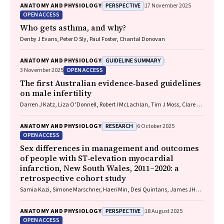
Michael P Menden, Rhys S Allan
PERSPECTIVE
ANATOMY AND PHYSIOLOGY
17 November 2025
OPEN ACCESS
Who gets asthma, and why?
Denby J Evans, Peter D Sly, Paul Foster, Chantal Donovan
GUIDELINE SUMMARY
ANATOMY AND PHYSIOLOGY
OPEN ACCESS
3 November 2025
The first Australian evidence‐based guidelines
on male infertility
Darren J Katz, Liza O’Donnell, Robert I McLachlan, Tim J Moss, Clare V
Boothroyd, Veena Jayadev, Sarah R Catford
RESEARCH
ANATOMY AND PHYSIOLOGY
6 October 2025
OPEN ACCESS
Sex differences in management and outcomes
of people with ST‐elevation myocardial
infarction, New South Wales, 2011–2020: a
retrospective cohort study
Samia Kazi, Simone Marschner, Haeri Min, Desi Quintans, James JH
Chong, Ehsan Khan, David B Brieger, Clara K Chow
PERSPECTIVE
ANATOMY AND PHYSIOLOGY
18 August 2025
OPEN ACCESS