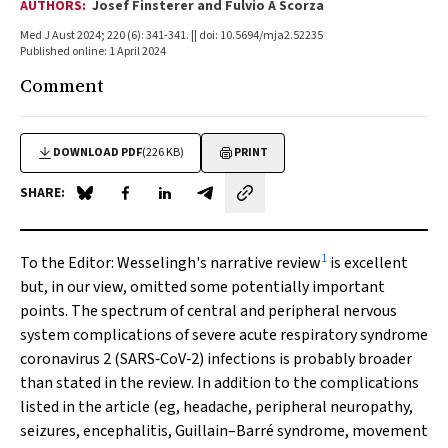
AUTHORS:
Josef Finsterer and Fulvio A Scorza
Med J Aust 2024; 220 (6): 341-341. || doi: 10.5694/mja2.52235
Published online: 1 April 2024
Comment
DOWNLOAD PDF
(226 KB)
PRINT
SHARE:
Share on Blue Sky
Share on Facebook
Share on LinkedIn
Share by email
1
To the Editor:
Wesselingh's narrative review
is excellent
but, in our view, omitted some potentially important
points. The spectrum of central and peripheral nervous
system complications of severe acute respiratory syndrome
coronavirus 2 (SARS‐CoV‐2) infections is probably broader
than stated in the review. In addition to the complications
listed in the article (eg, headache, peripheral neuropathy,
seizures, encephalitis, Guillain–Barré syndrome, movement