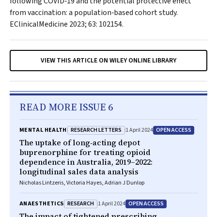
following COVID‐19 and the potential protective effect
from vaccination: a population‐based cohort study.
EClinicalMedicine
2023; 63: 102154.
VIEW THIS ARTICLE ON WILEY ONLINE LIBRARY
READ MORE ISSUE 6
RESEARCH LETTERS
OPEN ACCESS
MENTAL HEALTH
1 April 2024
The uptake of long‐acting depot
buprenorphine for treating opioid
dependence in Australia, 2019–2022:
longitudinal sales data analysis
Nicholas Lintzeris, Victoria Hayes, Adrian J Dunlop
RESEARCH
OPEN ACCESS
ANAESTHETICS
1 April 2024
The impact of tightened prescribing