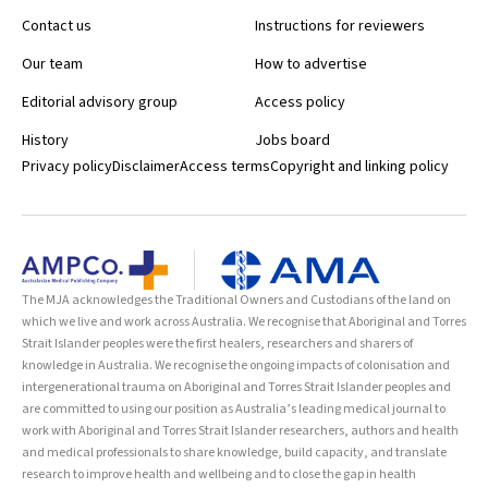
Contact us
Instructions for reviewers
Our team
How to advertise
Editorial advisory group
Access policy
History
Jobs board
Privacy policy
Disclaimer
Access terms
Copyright and linking policy
The MJA acknowledges the Traditional Owners and Custodians of the land on
which we live and work across Australia. We recognise that Aboriginal and Torres
Strait Islander peoples were the first healers, researchers and sharers of
knowledge in Australia. We recognise the ongoing impacts of colonisation and
intergenerational trauma on Aboriginal and Torres Strait Islander peoples and
are committed to using our position as Australia’s leading medical journal to
work with Aboriginal and Torres Strait Islander researchers, authors and health
and medical professionals to share knowledge, build capacity, and translate
research to improve health and wellbeing and to close the gap in health