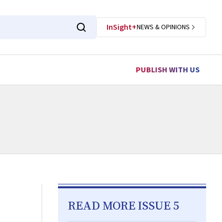
InSight+
NEWS & OPINIONS
PUBLISH WITH US
READ MORE ISSUE 5