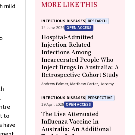
MORE LIKE THIS
h mild
INFECTIOUS DISEASES
RESEARCH
14 June 2026
OPEN ACCESS
Hospital-Admitted
no
Injection-Related
Infections Among
Incarcerated People Who
g
Inject Drugs in Australia: A
Retrospective Cohort Study
Andrew Palmer, Matthew Carter, Jeremy
th
Yeo, Cecilia Shim, Jason Connor, Jeremy
Hayllar, Gerald Holtmann, Naomi Moy, Elliott
l
INFECTIOUS DISEASES
PERSPECTIVE
G. Playford, Naomi Runnegar, Paul J. Clark
19 April 2026
OPEN ACCESS
ntre
The Live Attenuated
t to
Influenza Vaccine in
s have
Australia: An Additional
inment.