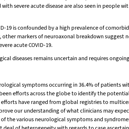
with severe acute disease are also seen in people wit
ID‐19 is confounded by a high prevalence of comorbid
r, other markers of neuroaxonal breakdown suggest 
severe acute COVID‐19.
ical diseases remains uncertain and requires ongoin
urological symptoms occurring in 36.4% of patients wi
een efforts across the globe to identify the potentia
 efforts have ranged from global registries to multice
improve our understanding of what clinicians may expec
ns of the various neurological symptoms and syndrome
eat deal of heterogeneity with regards to case ascerta