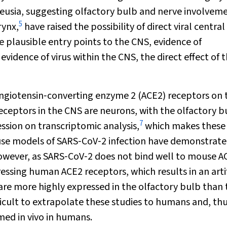
eusia, suggesting olfactory bulb and nerve involveme
5
rynx,
have raised the possibility of direct viral central
 plausible entry points to the CNS, evidence of
idence of virus within the CNS, the direct effect of 
angiotensin‐converting enzyme 2 (ACE2) receptors on 
receptors in the CNS are neurons, with the olfactory b
7
ssion on transcriptomic analysis,
which makes these 
ouse models of SARS‐CoV‐2 infection have demonstrated
wever, as SARS‐CoV‐2 does not bind well to mouse A
ssing human ACE2 receptors, which results in an artif
are more highly expressed in the olfactory bulb than 
ficult to extrapolate these studies to humans and, thus
rmed
in vivo
in humans.