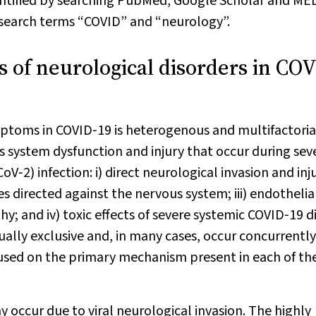
entified by searching PubMed, Google Scholar and M
e search terms “COVID” and “neurology”.
 of neurological disorders in CO
ptoms in COVID‐19 is heterogenous and multifactorial
s system dysfunction and injury that occur during sev
‐2) infection: i) direct neurological invasion and inj
s directed against the nervous system; iii) endothelia
; and iv) toxic effects of severe systemic COVID‐19 d
lly exclusive and, in many cases, occur concurrently
focused on the primary mechanism present in each of th
y occur due to viral neurological invasion. The highly