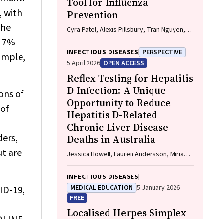
Tool for Influenza
, with
Prevention
the
Cyra Patel, Alexis Pillsbury, Tran Nguyen,
Xia Wang, Helen E. Quinn, Clayton K. Chiu,
m 7%
Allen C. Cheng, Katie L. Flanagan, Zhicheng
INFECTIOUS DISEASES
PERSPECTIVE
xample,
Wang
5 April 2026
OPEN ACCESS
Reflex Testing for Hepatitis
D Infection: A Unique
ons of
Opportunity to Reduce
 of
Hepatitis D-Related
Chronic Liver Disease
ers,
Deaths in Australia
ut are
Jessica Howell, Lauren Andersson, Miriam
T. Levy, James O'Beirne, Leon Adams,
Katharine Irvine, Avik Majumdar, Golo
INFECTIOUS DISEASES
Ahlenstiel, Kathy Jackson, Krispin
MEDICAL EDUCATION
5 January 2026
VID‐19,
Hajkowicz, Joseph Doyle, Jane Davies,
FREE
Sarah Cherian, Wayne Dimech, Alexander J.
Localised Herpes Simplex
Thompson