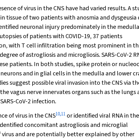
ence of virus in the CNS have had varied results. A st
n tissue of two patients with anosmia and dysgeusia 
entified neuronal injury predominately in the medull
 autopsies of patients with COVID‐19, 37 patients
n, with T cell infiltration being most prominent in t
degree of astrogliosis and microgliosis. SARS‐CoV‐2 R
ese patients. In both studies, spike protein or nucleo
eurons and in glial cells in the medulla and lower cr
es suggest possible viral invasion into the CNS via th
n the vagus nerve innervates organs such as the lungs
 SARS‐CoV‐2 infection.
10
,
11
ce of virus in the CNS
or identified viral RNA in the
identified concomitant astrogliosis and microglial
 virus and are potentially better explained by other