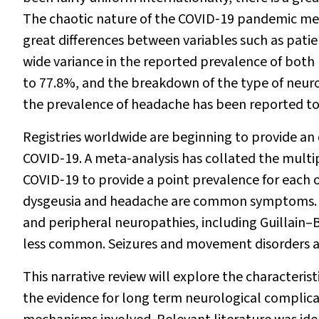
The chaotic nature of the COVID‐19 pandemic mea
great differences between variables such as patien
wide variance in the reported prevalence of both
to 77.8%, and the breakdown of the type of neuro
the prevalence of headache has been reported to
Registries worldwide are beginning to provide an
COVID‐19. A meta‐analysis has collated the multip
COVID‐19 to provide a point prevalence for eac
dysgeusia and headache are common symptoms. En
and peripheral neuropathies, including Guillain–B
less common. Seizures and movement disorders a
This narrative review will explore the characteris
the evidence for long term neurological complic