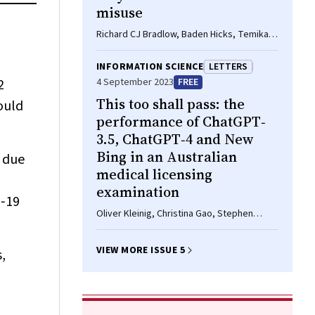
misuse
Richard CJ Bradlow, Baden Hicks, Temika
Mu, Daniel Pham, Michelle Sharkey, Noel
Plumley, Dan I Lubman, Shalini Arunogiri
INFORMATION SCIENCE
LETTERS
2
4 September 2023
FREE
This too shall pass: the
ould
performance of ChatGPT‐
3.5, ChatGPT‐4 and New
Bing in an Australian
e due
medical licensing
examination
D‐19
Oliver Kleinig, Christina Gao, Stephen
Bacchi
VIEW MORE ISSUE 5
,