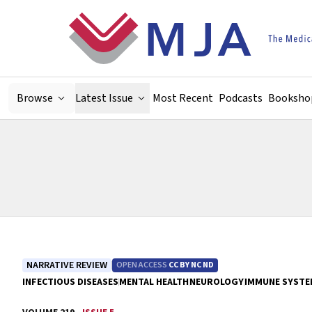
Skip to main content
Browse
Latest Issue
Most Recent
Podcasts
Booksho
NARRATIVE REVIEW
OPEN ACCESS
CC BY NC ND
INFECTIOUS DISEASES
MENTAL HEALTH
NEUROLOGY
IMMUNE SYSTE