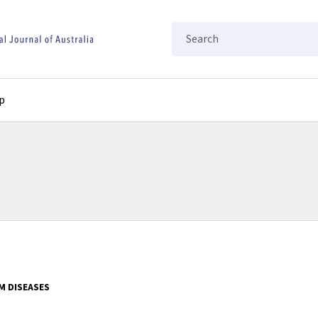
Search
p
M DISEASES