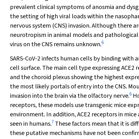
prevalent clinical symptoms of anosmia and dysg
the setting of high viral loads within the nasopha
nervous system (CNS) invasion. Although there are
neurotropism in animal models and pathological ev
6
virus on the CNS remains unknown.
SARS‐CoV‐2 infects human cells by binding with 
cell surface. The main cell type expressing ACE2 
and the choroid plexus showing the highest expre
the most likely portals of entry into the CNS. M
6
invasion into the brain via the olfactory nerve.
Ho
receptors, these models use transgenic mice expre
environment. In addition, ACE2 receptors in mice 
7
seen in humans.
These factors mean that it is dif
these putative mechanisms have not been confi