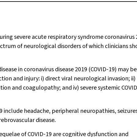
ing severe acute respiratory syndrome coronavirus 
ctrum of neurological disorders of which clinicians sh
disease in coronavirus disease 2019 (COVID‐19) may b
 and injury: i) direct viral neurological invasion; ii)
ction and coagulopathy; and iv) severe systemic COVI
 include headache, peripheral neuropathies, seizures
rebrovascular disease.
quelae of COVID‐19 are cognitive dysfunction and