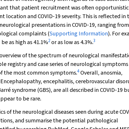
nt that patient recruitment was often opportunistic
t location and COVID‐19 severity. This is reflected in 
 neurological presentations in COVID‐19, ranging fro
logical complaints (
Supporting Information
). For e
2
3
 be as high as 41.1%
or as low as 4.3%.
 overview of the spectrum of neurological manifestati
le registry and case series of neurological symptoms
4
h of the most common symptoms.
Overall, anosmia,
cephalopathy, encephalitis, cerebrovascular disord
arré syndrome (GBS), are all described in COVID‐19 b
ppear to be rare.
tics of the neurological diseases seen during acute CO
ations, and summarise the potential pathological