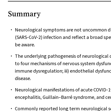
Summary
Neurological symptoms are not uncommon dur
(SARS‐CoV‐2) infection and reflect a broad spe
be aware.
The underlying pathogenesis of neurological 
to four mechanisms of nervous system dysfunction
immune dysregulation; iii) endothelial dysfun
disease.
Neurological manifestations of acute COVID‐19
encephalitis, Guillain–Barré syndrome, and ce
Commonly reported long term neurological se