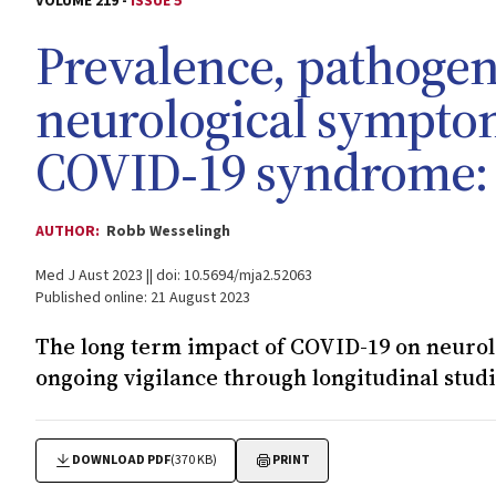
VOLUME 219 -
ISSUE 5
Prevalence, pathogen
neurological symptom
COVID‐19 syndrome: 
AUTHOR:
Robb Wesselingh
Med J Aust 2023 || doi: 10.5694/mja2.52063
Published online: 21 August 2023
The long term impact of COVID-19 on neurol
ongoing vigilance through longitudinal stud
DOWNLOAD PDF
(370 KB)
PRINT