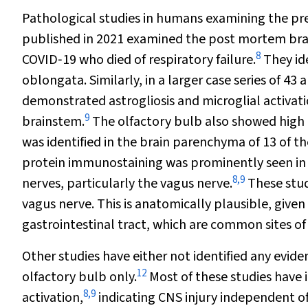
Pathological studies in humans examining the pres
published in 2021 examined the post mortem brai
8
COVID‐19 who died of respiratory failure.
They id
oblongata. Similarly, in a larger case series of 43
demonstrated astrogliosis and microglial activatio
9
brainstem.
The olfactory bulb also showed high 
was identified in the brain parenchyma of 13 of th
protein immunostaining was prominently seen in n
8
,
9
nerves, particularly the vagus nerve.
These studi
vagus nerve. This is anatomically plausible, give
gastrointestinal tract, which are common sites of
Other studies have either not identified any eviden
12
olfactory bulb only.
Most of these studies have 
8
,
9
activation,
indicating CNS injury independent of