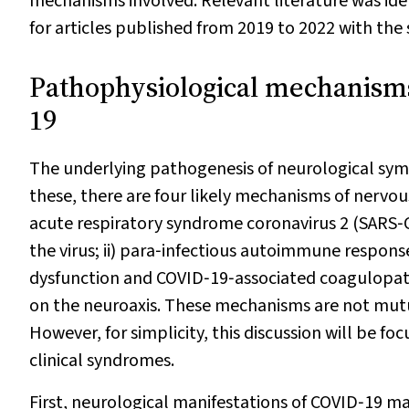
mechanisms involved. Relevant literature was id
for articles published from 2019 to 2022 with th
Pathophysiological mechanisms
19
The underlying pathogenesis of neurological sym
these, there are four likely mechanisms of nervou
acute respiratory syndrome coronavirus 2 (SARS‐CoV
the virus; ii) para‐infectious autoimmune response
dysfunction and COVID‐19‐associated coagulopathy
on the neuroaxis. These mechanisms are not mutua
However, for simplicity, this discussion will be 
clinical syndromes.
First, neurological manifestations of COVID‐19 ma