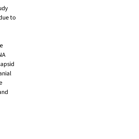
udy
due to
a
he
NA
capsid
anial
e
 and