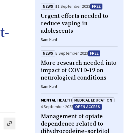
NEWS
11 September 2023
FREE
Urgent efforts needed to
reduce vaping in
t‐
adolescents
Sam Hunt
NEWS
8 September 2023
FREE
More research needed into
impact of COVID-19 on
neurological conditions
Sam Hunt
MENTAL HEALTH
MEDICAL EDUCATION
4 September 2023
OPEN ACCESS
Management of opiate
dependence related to
cebook
on LinkedIn
hare by email
dihydrocodeine–sorbitol