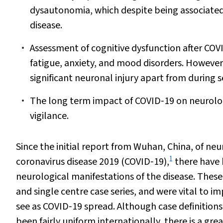
dysautonomia, which despite being associated 
disease.
Assessment of cognitive dysfunction after COV
fatigue, anxiety, and mood disorders. Howeve
significant neuronal injury apart from during 
The long term impact of COVID‐19 on neurolog
vigilance.
Since the initial report from Wuhan, China, of ne
1
coronavirus disease 2019 (COVID‐19),
there have b
neurological manifestations of the disease. These
and single centre case series, and were vital to 
see as COVID‐19 spread. Although case definitio
been fairly uniform internationally, there is a gr