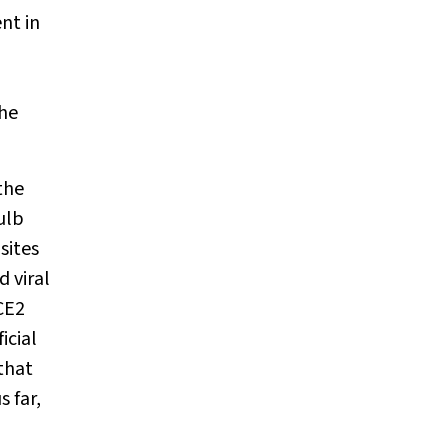
nt in
the
the
ulb
sites
 viral
CE2
icial
that
 far,