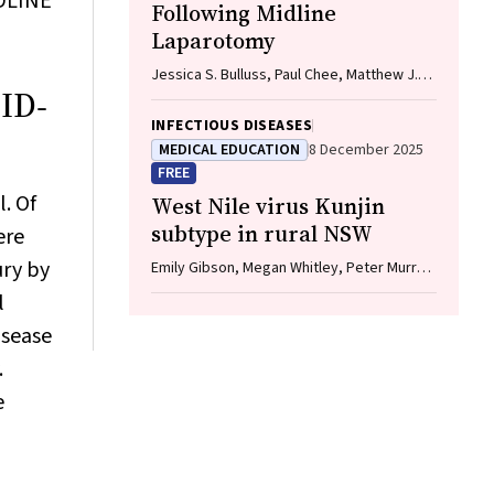
EDLINE
Following Midline
Laparotomy
Jessica S. Bulluss, Paul Chee, Matthew J.
VID‐
Verheyden
INFECTIOUS DISEASES
MEDICAL EDUCATION
8 December 2025
FREE
. Of
West Nile virus Kunjin
subtype in rural NSW
ere
ury by
Emily Gibson, Megan Whitley, Peter Murray,
Linda Hueston, Jane Bennett, Raguharan
l
Kathiresu, David N Durrheim
isease
.
e