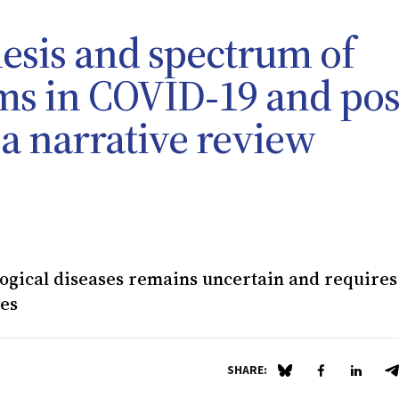
esis and spectrum of
s in COVID‐19 and pos
a narrative review
ogical diseases remains uncertain and requires
ies
SHARE:
Share on Blue Sky
Share on Fa
Share 
S