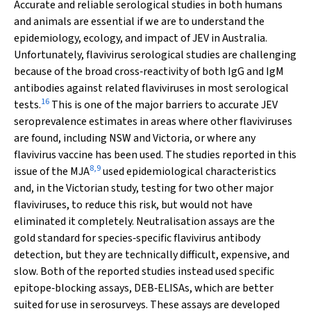
Accurate and reliable serological studies in both humans
and animals are essential if we are to understand the
epidemiology, ecology, and impact of JEV in Australia.
Unfortunately, flavivirus serological studies are challenging
because of the broad cross‐reactivity of both IgG and IgM
antibodies against related flaviviruses in most serological
16
tests.
This is one of the major barriers to accurate JEV
seroprevalence estimates in areas where other flaviviruses
are found, including NSW and Victoria, or where any
flavivirus vaccine has been used. The studies reported in this
8
,
9
issue of the
MJA
used epidemiological characteristics
and, in the Victorian study, testing for two other major
flaviviruses, to reduce this risk, but would not have
eliminated it completely. Neutralisation assays are the
gold standard for species‐specific flavivirus antibody
detection, but they are technically difficult, expensive, and
slow. Both of the reported studies instead used specific
epitope‐blocking assays, DEB‐ELISAs, which are better
suited for use in serosurveys. These assays are developed