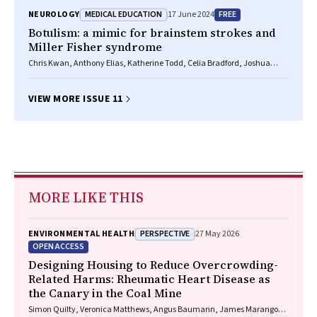
MEDICAL EDUCATION
FREE
NEUROLOGY
17 June 2024
Botulism: a mimic for brainstem strokes and
Miller Fisher syndrome
Chris Kwan, Anthony Elias, Katherine Todd, Celia Bradford, Joshua
Smith, Indira Datta, Jimmy Ng, Katie Kelleway, Jessica Butler, Sarah
Webb, Michal Lubomski
VIEW MORE ISSUE 11
MORE LIKE THIS
PERSPECTIVE
ENVIRONMENTAL HEALTH
27 May 2026
OPEN ACCESS
Designing Housing to Reduce Overcrowding-
Related Harms: Rheumatic Heart Disease as
the Canary in the Coal Mine
Simon Quilty, Veronica Matthews, Angus Baumann, James Marangou,