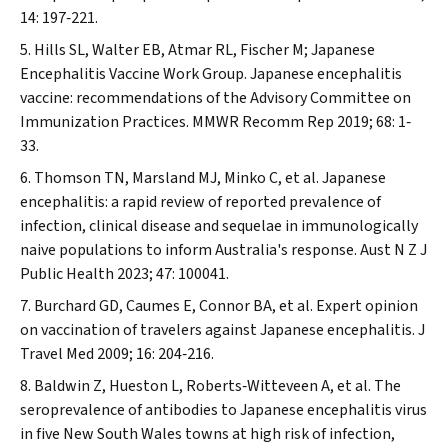
14: 197‐221.
Hills SL, Walter EB, Atmar RL, Fischer M; Japanese
Encephalitis Vaccine Work Group. Japanese encephalitis
vaccine: recommendations of the Advisory Committee on
Immunization Practices.
MMWR Recomm Rep
2019; 68: 1‐
33.
Thomson TN, Marsland MJ, Minko C, et al. Japanese
encephalitis: a rapid review of reported prevalence of
infection, clinical disease and sequelae in immunologically
naive populations to inform Australia's response.
Aust N Z J
Public Health
2023; 47: 100041.
Burchard GD, Caumes E, Connor BA, et al. Expert opinion
on vaccination of travelers against Japanese encephalitis.
J
Travel Med
2009; 16: 204‐216.
Baldwin Z, Hueston L, Roberts‐Witteveen A, et al. The
seroprevalence of antibodies to Japanese encephalitis virus
in five New South Wales towns at high risk of infection,