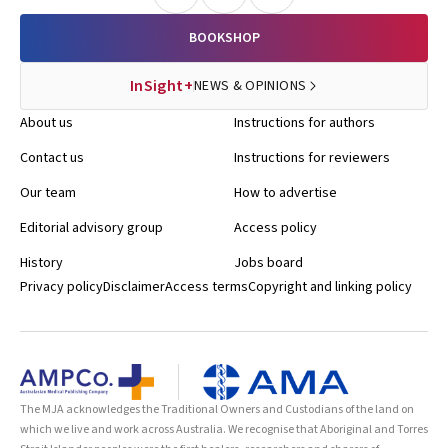
BOOKSHOP
InSight+
NEWS & OPINIONS
About us
Instructions for authors
Contact us
Instructions for reviewers
Our team
How to advertise
Editorial advisory group
Access policy
History
Jobs board
Privacy policy
Disclaimer
Access terms
Copyright and linking policy
The MJA acknowledges the Traditional Owners and Custodians of the land on
which we live and work across Australia. We recognise that Aboriginal and Torres