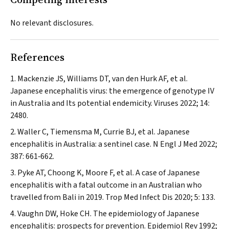
No relevant disclosures.
References
Mackenzie JS, Williams DT, van den Hurk AF, et al.
Japanese encephalitis virus: the emergence of genotype IV
in Australia and Its potential endemicity.
Viruses
2022; 14:
2480.
Waller C, Tiemensma M, Currie BJ, et al. Japanese
encephalitis in Australia: a sentinel case.
N Engl J Med
2022;
387: 661‐662.
Pyke AT, Choong K, Moore F, et al. A case of Japanese
encephalitis with a fatal outcome in an Australian who
travelled from Bali in 2019.
Trop Med Infect Dis
2020; 5: 133.
Vaughn DW, Hoke CH. The epidemiology of Japanese
encephalitis: prospects for prevention.
Epidemiol Rev
1992;