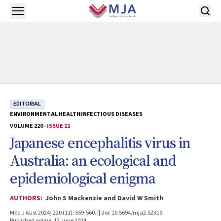
Skip to main content
Open menu
EDITORIAL
ENVIRONMENTAL HEALTH
INFECTIOUS DISEASES
VOLUME 220 -
ISSUE 11
Japanese encephalitis virus in
Australia: an ecological and
epidemiological enigma
AUTHORS:
John S Mackenzie and David W Smith
Med J Aust 2024; 220 (11): 559-560. || doi: 10.5694/mja2.52319
Published online: 17 June 2024