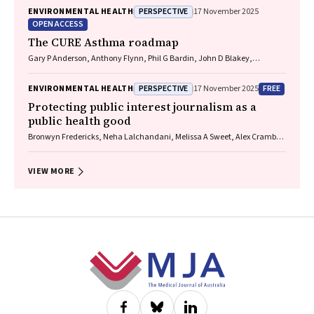
PERSPECTIVE
ENVIRONMENTAL HEALTH
17 November 2025
OPEN ACCESS
The CURE Asthma roadmap
Gary P Anderson, Anthony Flynn, Phil G Bardin, John D Blakey,
Shyamali C Dharmage, Paul Foster, Peter G Gibson, Adam Jaffe, Alan
James, Christine R Jenkins, Sundram Sivamalai, Peter D Sly, Guy B
PERSPECTIVE
FREE
ENVIRONMENTAL HEALTH
17 November 2025
Marks, Vanessa M McDonald, Judy Wetttenhall
Protecting public interest journalism as a
public health good
Bronwyn Fredericks, Neha Lalchandani, Melissa A Sweet, Alex Cramb,
Carmel Williams
VIEW MORE
Footer