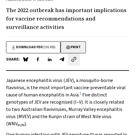
The 2022 outbreak has important implications
for vaccine recommendations and
surveillance activities
DOWNLOAD PDF
(191 KB)
PRINT
SHARE:
Share on Blue Sky
Share on Facebook
Share on LinkedIn
Share by email
Japanese encephalitis virus (JEV), a mosquito‐borne
flavivirus, is the most important vaccine‐preventable viral
1
cause of human encephalitis in Asia.
Five distinct
genotypes of JEV are recognised (I–V). It is closely related
to two Australian flaviviruses, Murray Valley encephalitis
virus (MVEV) and the Kunjin strain of West Nile virus
(WNV
).
KUN
One human infection with JEV genotype IV was reported in