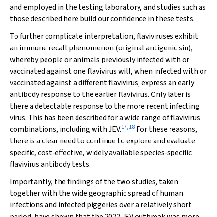
and employed in the testing laboratory, and studies such as
those described here build our confidence in these tests.
To further complicate interpretation, flaviviruses exhibit
an immune recall phenomenon (original antigenic sin),
whereby people or animals previously infected with or
vaccinated against one flavivirus will, when infected with or
vaccinated against a different flavivirus, express an early
antibody response to the earlier flavivirus. Only later is
there a detectable response to the more recent infecting
virus. This has been described for a wide range of flavivirus
17
,
18
combinations, including with JEV.
For these reasons,
there is a clear need to continue to explore and evaluate
specific, cost‐effective, widely available species‐specific
flavivirus antibody tests.
Importantly, the findings of the two studies, taken
together with the wide geographic spread of human
infections and infected piggeries over a relatively short
period, have shown that the 2022 JEV outbreak was more