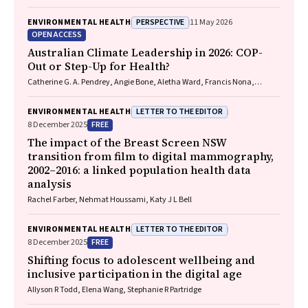
Bo Remenyi, Gavin Wheaton, Serena Morton Nabanunga, Norman
Frank Jupurrurla, Simon Robinson, Steve Mintern, Cary Duffield, Joshua
PERSPECTIVE
ENVIRONMENTAL HEALTH
11 May 2026
R. Francis, Paul C. Memmott
OPEN ACCESS
Australian Climate Leadership in 2026: COP-
Out or Step-Up for Health?
Catherine G. A. Pendrey, Angie Bone, Aletha Ward, Francis Nona,
Michelle Isles, Paul M. Kelly, Nicholas J. Talley
LETTER TO THE EDITOR
ENVIRONMENTAL HEALTH
FREE
8 December 2025
The impact of the Breast Screen NSW
transition from film to digital mammography,
2002–2016: a linked population health data
analysis
Rachel Farber, Nehmat Houssami, Katy J L Bell
LETTER TO THE EDITOR
ENVIRONMENTAL HEALTH
FREE
8 December 2025
Shifting focus to adolescent wellbeing and
inclusive participation in the digital age
Allyson R Todd, Elena Wang, Stephanie R Partridge