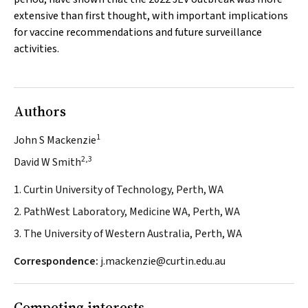
extensive than first thought, with important implications
for vaccine recommendations and future surveillance
activities.
Authors
1
John S Mackenzie
2,3
David W Smith
1. Curtin University of Technology, Perth, WA
2. PathWest Laboratory, Medicine WA, Perth, WA
3. The University of Western Australia, Perth, WA
Correspondence:
j.mackenzie@curtin.edu.au
Competing interests