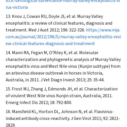
istic‐serological‐surveillance‐murray‐valley‐encephalitis‐vi
rus‐victoria
Knox J, Cowan RU, Doyle JS, et al. Murray Valley
encephalitis: a review of clinical features, diagnosis and
treatment.
Med J Aust
2012; 196: 322‐326.
https://www.mja.
com.au/journal/2012/196/5/murray‐valley‐encephalitis‐revi
ew‐clinical‐features‐diagnosis‐and‐treatment
Mann RA, Fegan M, O'Riley K, et al. Molecular
characterization and phylogenetic analysis of Murray Valley
encephalitis virus and West Nile virus (Kunjin subtype) from
an arbovirus disease outbreak in horses in Victoria,
Australia, in 2011.
J Vet Diagn Invest
2013; 25: 35‐44.
Frost MJ, Zhang J, Edmonds JH, et al. Characterization
of virulent West Nile virus Kunjin strain, Australia, 2011.
Emerg Infect Dis
2012; 18: 792‐800.
Mansfield KL, Horton DL, Johnson N, et al. Flavivirus‐
induced antibody cross‐reactivity.
J Gen Virol
2011; 92: 2821‐
2829.