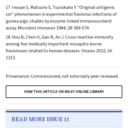
Inouye S, Matsuno S, Tsurukubo Y. “Original antigenic
sin” phenomenon in experimental flavivirus infections of
guinea pigs: studies by enzyme‐linked immunosorbent
assay.
Microbiol Immunol
1984; 28: 569‐574.
Hou B, Chen H, Gao N, An J. Cross‐reactive immunity
among five medically important mosquito‐borne
flaviviruses related to human diseases.
Viruses
2022; 14:
1213.
Provenance: Commissioned; not externally peer reviewed.
VIEW THIS ARTICLE ON WILEY ONLINE LIBRARY
READ MORE ISSUE 11