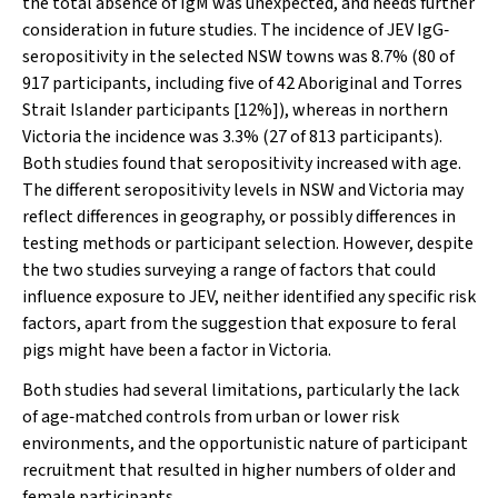
the total absence of IgM was unexpected, and needs further
consideration in future studies. The incidence of JEV IgG‐
seropositivity in the selected NSW towns was 8.7% (80 of
917 participants, including five of 42 Aboriginal and Torres
Strait Islander participants [12%]), whereas in northern
Victoria the incidence was 3.3% (27 of 813 participants).
Both studies found that seropositivity increased with age.
The different seropositivity levels in NSW and Victoria may
reflect differences in geography, or possibly differences in
testing methods or participant selection. However, despite
the two studies surveying a range of factors that could
influence exposure to JEV, neither identified any specific risk
factors, apart from the suggestion that exposure to feral
pigs might have been a factor in Victoria.
Both studies had several limitations, particularly the lack
of age‐matched controls from urban or lower risk
environments, and the opportunistic nature of participant
recruitment that resulted in higher numbers of older and
female participants.