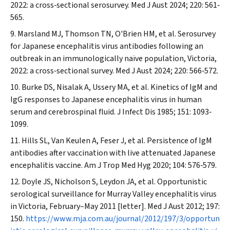
2022: a cross‐sectional serosurvey.
Med J Aust
2024; 220: 561‐
565.
Marsland MJ, Thomson TN, O'Brien HM, et al. Serosurvey
for Japanese encephalitis virus antibodies following an
outbreak in an immunologically naïve population, Victoria,
2022: a cross‐sectional survey.
Med J Aust
2024; 220: 566‐572.
Burke DS, Nisalak A, Ussery MA, et al. Kinetics of IgM and
IgG responses to Japanese encephalitis virus in human
serum and cerebrospinal fluid.
J Infect Dis
1985; 151: 1093‐
1099.
Hills SL, Van Keulen A, Feser J, et al. Persistence of IgM
antibodies after vaccination with live attenuated Japanese
encephalitis vaccine.
Am J Trop Med Hyg
2020; 104: 576‐579.
Doyle JS, Nicholson S, Leydon JA, et al. Opportunistic
serological surveillance for Murray Valley encephalitis virus
in Victoria, February–May 2011 [letter].
Med J Aust
2012; 197:
150.
https://www.mja.com.au/journal/2012/197/3/opportun