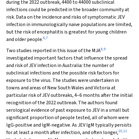
during the 2022 outbreak, 4400 to 44000 subclinical
infections could be predicted in the broader community at
risk. Data on the incidence and risks of symptomatic JEV
infection in immunologically naïve populations are limited,
but the risk of encephalitis is greatest for young children
6
,
7
and older people.
8
,
9
Two studies reported in this issue of the
MJA
investigated important factors that influence the spread
and risk of JEV infection in Australia: the number of
subclinical infections and the possible risk factors for
exposure to the virus. The studies were undertaken in
towns and areas of New South Wales and Victoria at
particular risk of JEV outbreaks, 4–6 months after the initial
recognition of the 2022 outbreak. The authors found
serological evidence of past exposure to JEV in a small but
significant proportion of people tested, all of whom were
IgG‐positive and IgM‐negative. As JEV IgM typically persists
10
,
11
for at least a month after infection, and often longer,