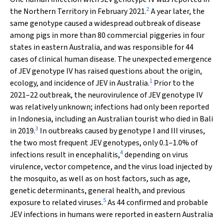
2
the Northern Territory in February 2021.
A year later, the
same genotype caused a widespread outbreak of disease
among pigs in more than 80 commercial piggeries in four
states in eastern Australia, and was responsible for 44
cases of clinical human disease. The unexpected emergence
of JEV genotype IV has raised questions about the origin,
1
ecology, and incidence of JEV in Australia.
Prior to the
2021–22 outbreak, the neurovirulence of JEV genotype IV
was relatively unknown; infections had only been reported
in Indonesia, including an Australian tourist who died in Bali
3
in 2019.
In outbreaks caused by genotype I and III viruses,
the two most frequent JEV genotypes, only 0.1–1.0% of
4
infections result in encephalitis,
depending on virus
virulence, vector competence, and the virus load injected by
the mosquito, as well as on host factors, such as age,
genetic determinants, general health, and previous
5
exposure to related viruses.
As 44 confirmed and probable
JEV infections in humans were reported in eastern Australia