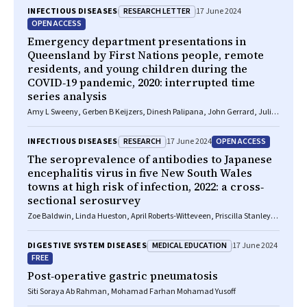
RESEARCH LETTER
INFECTIOUS DISEASES
17 June 2024
OPEN ACCESS
Emergency department presentations in
Queensland by First Nations people, remote
residents, and young children during the
COVID‐19 pandemic, 2020: interrupted time
series analysis
Amy L Sweeny, Gerben B Keijzers, Dinesh Palipana, John Gerrard, Julia
L Crilly
RESEARCH
OPEN ACCESS
INFECTIOUS DISEASES
17 June 2024
The seroprevalence of antibodies to Japanese
encephalitis virus in five New South Wales
towns at high risk of infection, 2022: a cross‐
sectional serosurvey
Zoe Baldwin, Linda Hueston, April Roberts‐Witteveen, Priscilla Stanley,
Meru Sheel, Noni Winkler, Archana Koirala, Kristine Macartney, Jennifer
Case, Kirsty Hope, Keira M Glasgow
MEDICAL EDUCATION
DIGESTIVE SYSTEM DISEASES
17 June 2024
FREE
Post‐operative gastric pneumatosis
Siti Soraya Ab Rahman, Mohamad Farhan Mohamad Yusoff