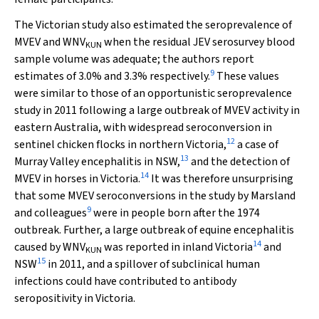
The Victorian study also estimated the seroprevalence of
MVEV and WNV
when the residual JEV serosurvey blood
KUN
sample volume was adequate; the authors report
9
estimates of 3.0% and 3.3% respectively.
These values
were similar to those of an opportunistic seroprevalence
study in 2011 following a large outbreak of MVEV activity in
eastern Australia, with widespread seroconversion in
12
sentinel chicken flocks in northern Victoria,
a case of
13
Murray Valley encephalitis in NSW,
and the detection of
14
MVEV in horses in Victoria.
It was therefore unsurprising
that some MVEV seroconversions in the study by Marsland
9
and colleagues
were in people born after the 1974
outbreak. Further, a large outbreak of equine encephalitis
14
caused by WNV
was reported in inland Victoria
and
KUN
15
NSW
in 2011, and a spillover of subclinical human
infections could have contributed to antibody
seropositivity in Victoria.