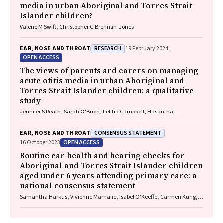
media in urban Aboriginal and Torres Strait
Islander children?
Valerie M Swift, Christopher G Brennan‐Jones
RESEARCH
EAR, NOSE AND THROAT
19 February 2024
OPEN ACCESS
The views of parents and carers on managing
acute otitis media in urban Aboriginal and
Torres Strait Islander children: a qualitative
study
Jennifer S Reath, Sarah O'Brien, Letitia Campbell, Hasantha
Gunasekera, Claudette A Tyson, Deborah A Askew, Wendy Hu, Tim
Usherwood, Kelvin Kong, Peter Morris, Amanda J Leach, Robyn Walsh,
CONSENSUS STATEMENT
EAR, NOSE AND THROAT
Penelope A Abbott
OPEN ACCESS
16 October 2023
Routine ear health and hearing checks for
Aboriginal and Torres Strait Islander children
aged under 6 years attending primary care: a
national consensus statement
Samantha Harkus, Vivienne Marnane, Isabel O'Keeffe, Carmen Kung,
Meagan Ward, Neil Orr, John Skinner, Kelvin Kong, Lose Fonua, Michelle
Kennedy, Mary Belfrage