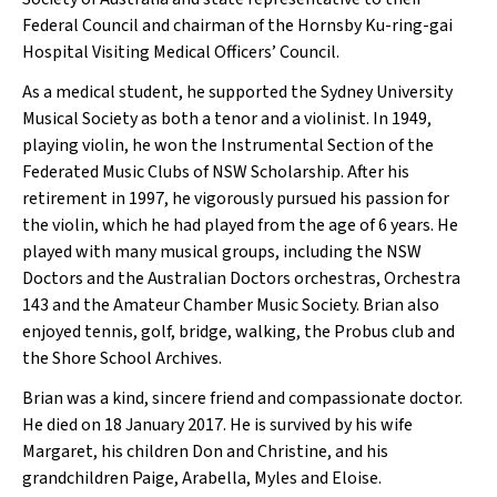
Federal Council and chairman of the Hornsby Ku-ring-gai
Hospital Visiting Medical Officers’ Council.
As a medical student, he supported the Sydney University
Musical Society as both a tenor and a violinist. In 1949,
playing violin, he won the Instrumental Section of the
Federated Music Clubs of NSW Scholarship. After his
retirement in 1997, he vigorously pursued his passion for
the violin, which he had played from the age of 6 years. He
played with many musical groups, including the NSW
Doctors and the Australian Doctors orchestras, Orchestra
143 and the Amateur Chamber Music Society. Brian also
enjoyed tennis, golf, bridge, walking, the Probus club and
the Shore School Archives.
Brian was a kind, sincere friend and compassionate doctor.
He died on 18 January 2017. He is survived by his wife
Margaret, his children Don and Christine, and his
grandchildren Paige, Arabella, Myles and Eloise.