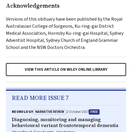
Acknowledgements
Versions of this obituary have been published by the Royal
Australasian College of Surgeons, Ku-ring-gai District
Medical Association, Hornsby Ku-ring-gai Hospital, Sydney
Adventist Hospital, Sydney Church of England Grammar
School and the NSW Doctors Orchestra.
VIEW THIS ARTICLE ON WILEY ONLINE LIBRARY
READ MORE ISSUE 7
NARRATIVE REVIEW
FREE
NEUROLOGY
2 October 2017
Diagnosing, monitoring and managing
behavioural variant frontotemporal dementia