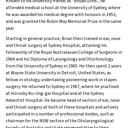
Known to his university friends as “Broad Grins”, he
attended medical school at the University of Sydney, where
he was awarded his medical degree with honours in 1953,
and was granted the Robin May Memorial Prize in the same
year.
Starting in general practice, Brian then trained in ear, nose
and throat surgery at Sydney Hospital, attaining his
Fellowship of the Royal Australasian College of Surgeons in
1964 and his Diploma of Laryngology and Otorhinology
from the University of Sydney in 1965. He then spent 2 years
at Wayne State University in Detroit, United States, as
fellow in otology, undertaking pioneering work in stapes
surgery. He returned to Sydney in 1967, where he practised
at Hornsby Ku-ring-gai Hospital and at the Sydney
Adventist Hospital. He became head of section of ear, nose
and throat surgery at both of these hospitals and actively
participated in a number of professional bodies, such as
chairman for the NSW section of the Otolaryngological
Society of Australia and state representative to their