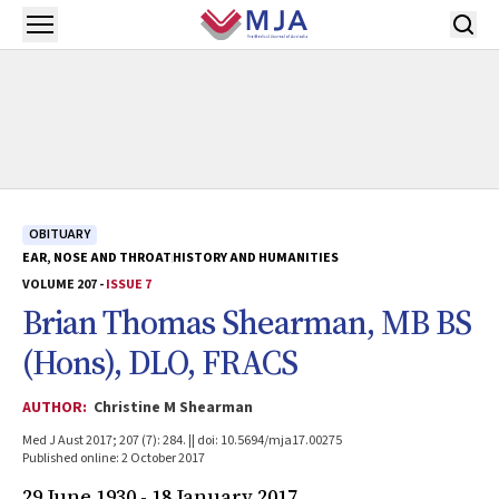
Skip to main content
Open menu
OBITUARY
EAR, NOSE AND THROAT
HISTORY AND HUMANITIES
VOLUME 207 -
ISSUE 7
Brian Thomas Shearman, MB BS
(Hons), DLO, FRACS
AUTHOR:
Christine M Shearman
Med J Aust 2017; 207 (7): 284. || doi: 10.5694/mja17.00275
Published online: 2 October 2017
29 June 1930 - 18 January 2017