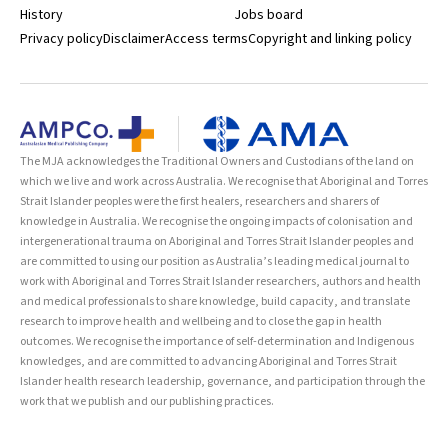
History
Jobs board
Privacy policy
Disclaimer
Access terms
Copyright and linking policy
The MJA acknowledges the Traditional Owners and Custodians of the land on
which we live and work across Australia. We recognise that Aboriginal and Torres
Strait Islander peoples were the first healers, researchers and sharers of
knowledge in Australia. We recognise the ongoing impacts of colonisation and
intergenerational trauma on Aboriginal and Torres Strait Islander peoples and
are committed to using our position as Australia’s leading medical journal to
work with Aboriginal and Torres Strait Islander researchers, authors and health
and medical professionals to share knowledge, build capacity, and translate
research to improve health and wellbeing and to close the gap in health
outcomes. We recognise the importance of self-determination and Indigenous
knowledges, and are committed to advancing Aboriginal and Torres Strait
Islander health research leadership, governance, and participation through the
work that we publish and our publishing practices.