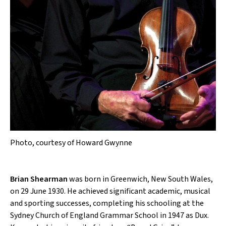
Photo, courtesy of Howard Gwynne
Brian Shearman
was born in Greenwich, New South Wales,
on 29 June 1930. He achieved significant academic, musical
and sporting successes, completing his schooling at the
Sydney Church of England Grammar School in 1947 as Dux.