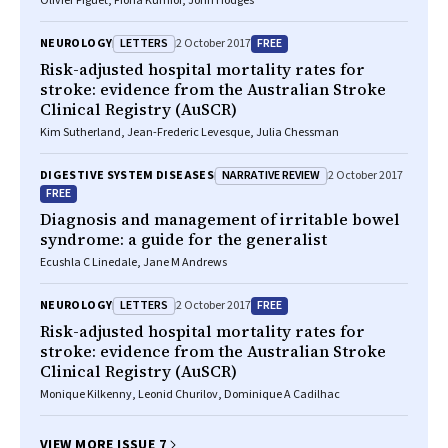
Olivier Piguet, Fiona Kumfor, John Hodges
LETTERS
FREE
NEUROLOGY
2 October 2017
Risk-adjusted hospital mortality rates for
stroke: evidence from the Australian Stroke
Clinical Registry (AuSCR)
Kim Sutherland, Jean-Frederic Levesque, Julia Chessman
NARRATIVE REVIEW
DIGESTIVE SYSTEM DISEASES
2 October 2017
FREE
Diagnosis and management of irritable bowel
syndrome: a guide for the generalist
Ecushla C Linedale, Jane M Andrews
LETTERS
FREE
NEUROLOGY
2 October 2017
Risk-adjusted hospital mortality rates for
stroke: evidence from the Australian Stroke
Clinical Registry (AuSCR)
Monique Kilkenny, Leonid Churilov, Dominique A Cadilhac
VIEW MORE ISSUE 7