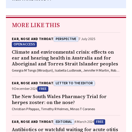
MORE LIKE THIS
PERSPECTIVE
EAR, NOSE AND THROAT
7 July 2025
OPEN ACCESS
Climate and environmental crisis: effects on
ear and hearing health in Australia and for
Aboriginal and Torres Strait Islander peoples
Georgia M Tongs (Wiradjuri), Isabella Ludbrook, Jennifer H Martin, Robert
Eisenberg, Kelvin M Kong (Worimi)
LETTER TO THE EDITOR
EAR, NOSE AND THROAT
FREE
9 December 2024
The New South Wales Pharmacy Trial for
herpes zoster: on the nose?
Christian P Pappas, Timothy R Holmes, Minas T Coroneo
EDITORIAL
FREE
EAR, NOSE AND THROAT
4 March 2024
Antibiotics or watchful waiting for acute otitis