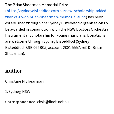
The Brian Shearman Memorial Prize
(
https://sydneyeisteddfod.com.au/new-scholarship-added-
thanks-to-dr-brian-shearman-memorial-fund
) has been
established through the Sydney Eisteddfod organisation to
be awarded in conjunction with the NSW Doctors Orchestra
Instrumental Scholarship for young musicians. Donations
are welcome through Sydney Eisteddfod (Sydney
Eisteddfod; BSB 062 005; account 2801 5557; ref. Dr Brian
Shearman).
Author
Christine M Shearman
1. Sydney, NSW
Correspondence:
chsh@iinet.net.au