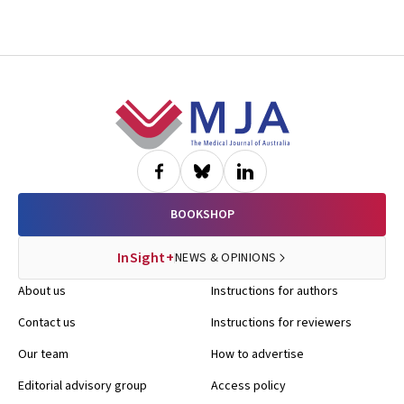
Footer
BOOKSHOP
InSight+
NEWS & OPINIONS
About us
Instructions for authors
Contact us
Instructions for reviewers
Our team
How to advertise
Editorial advisory group
Access policy