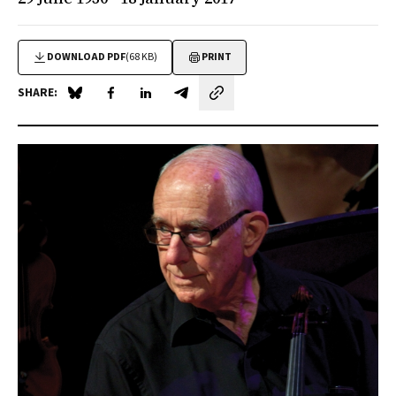
DOWNLOAD PDF
(68 KB)
PRINT
SHARE:
Share on Blue Sky
Share on Facebook
Share on LinkedIn
Share by email