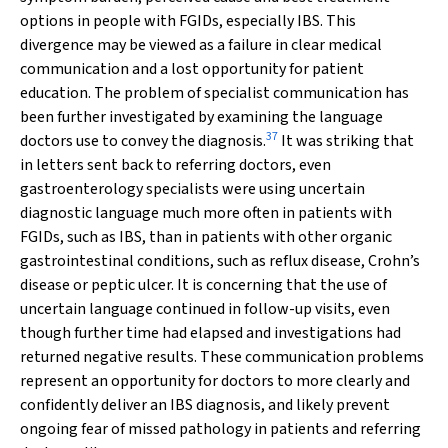
options in people with FGIDs, especially IBS. This
divergence may be viewed as a failure in clear medical
communication and a lost opportunity for patient
education. The problem of specialist communication has
been further investigated by examining the language
37
doctors use to convey the diagnosis.
It was striking that
in letters sent back to referring doctors, even
gastroenterology specialists were using uncertain
diagnostic language much more often in patients with
FGIDs, such as IBS, than in patients with other organic
gastrointestinal conditions, such as reflux disease, Crohn’s
disease or peptic ulcer. It is concerning that the use of
uncertain language continued in follow-up visits, even
though further time had elapsed and investigations had
returned negative results. These communication problems
represent an opportunity for doctors to more clearly and
confidently deliver an IBS diagnosis, and likely prevent
ongoing fear of missed pathology in patients and referring