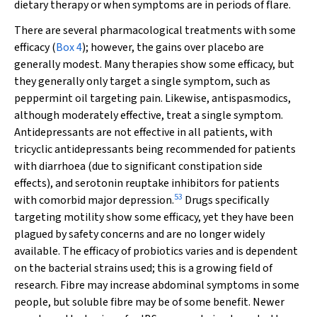
dietary therapy or when symptoms are in periods of flare.
There are several pharmacological treatments with some
efficacy (
Box 4
); however, the gains over placebo are
generally modest. Many therapies show some efficacy, but
they generally only target a single symptom, such as
peppermint oil targeting pain. Likewise, antispasmodics,
although moderately effective, treat a single symptom.
Antidepressants are not effective in all patients, with
tricyclic antidepressants being recommended for patients
with diarrhoea (due to significant constipation side
effects), and serotonin reuptake inhibitors for patients
53
with comorbid major depression.
Drugs specifically
targeting motility show some efficacy, yet they have been
plagued by safety concerns and are no longer widely
available. The efficacy of probiotics varies and is dependent
on the bacterial strains used; this is a growing field of
research. Fibre may increase abdominal symptoms in some
people, but soluble fibre may be of some benefit. Newer