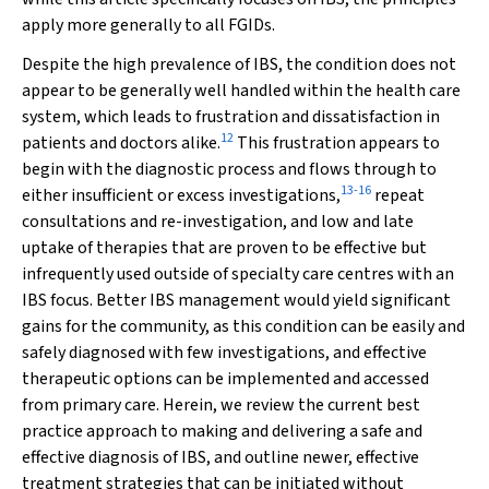
apply more generally to all FGIDs.
Despite the high prevalence of IBS, the condition does not
appear to be generally well handled within the health care
system, which leads to frustration and dissatisfaction in
12
patients and doctors alike.
This frustration appears to
begin with the diagnostic process and flows through to
13
-
16
either insufficient or excess investigations,
repeat
consultations and re-investigation, and low and late
uptake of therapies that are proven to be effective but
infrequently used outside of specialty care centres with an
IBS focus. Better IBS management would yield significant
gains for the community, as this condition can be easily and
safely diagnosed with few investigations, and effective
therapeutic options can be implemented and accessed
from primary care. Herein, we review the current best
practice approach to making and delivering a safe and
effective diagnosis of IBS, and outline newer, effective
treatment strategies that can be initiated without