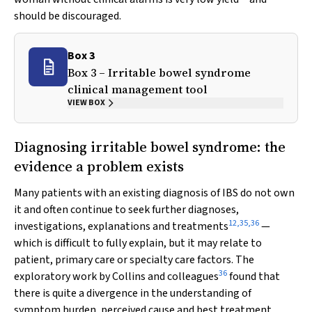
should be discouraged.
Box 3
Box 3 – Irritable bowel syndrome
clinical management tool
VIEW BOX
Diagnosing irritable bowel syndrome: the
evidence a problem exists
Many patients with an existing diagnosis of IBS do not own
it and often continue to seek further diagnoses,
12
,
35
,
36
investigations, explanations and treatments
—
which is difficult to fully explain, but it may relate to
patient, primary care or specialty care factors. The
36
exploratory work by Collins and colleagues
found that
there is quite a divergence in the understanding of
symptom burden, perceived cause and best treatment