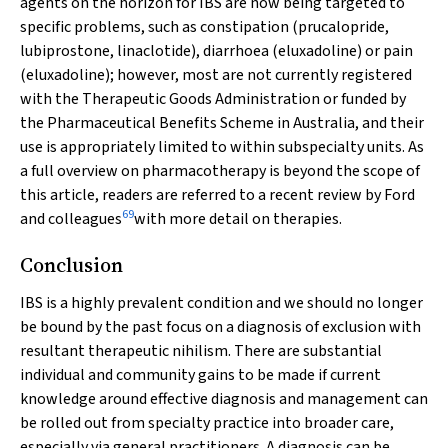
agents on the horizon for IBS are now being targeted to
specific problems, such as constipation (prucalopride,
lubiprostone, linaclotide), diarrhoea (eluxadoline) or pain
(eluxadoline); however, most are not currently registered
with the Therapeutic Goods Administration or funded by
the Pharmaceutical Benefits Scheme in Australia, and their
use is appropriately limited to within subspecialty units. As
a full overview on pharmacotherapy is beyond the scope of
this article, readers are referred to a recent review by Ford
69
and colleagues
with more detail on therapies.
Conclusion
IBS is a highly prevalent condition and we should no longer
be bound by the past focus on a diagnosis of exclusion with
resultant therapeutic nihilism. There are substantial
individual and community gains to be made if current
knowledge around effective diagnosis and management can
be rolled out from specialty practice into broader care,
especially via general practitioners. A diagnosis can be