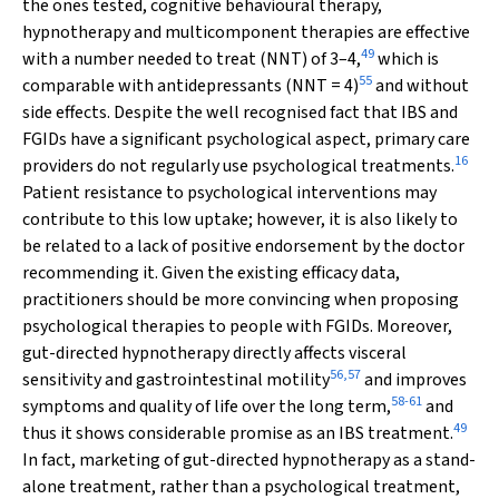
the ones tested, cognitive behavioural therapy,
hypnotherapy and multicomponent therapies are effective
49
with a number needed to treat (NNT) of 3–4,
which is
55
comparable with antidepressants (NNT = 4)
and without
side effects. Despite the well recognised fact that IBS and
FGIDs have a significant psychological aspect, primary care
16
providers do not regularly use psychological treatments.
Patient resistance to psychological interventions may
contribute to this low uptake; however, it is also likely to
be related to a lack of positive endorsement by the doctor
recommending it. Given the existing efficacy data,
practitioners should be more convincing when proposing
psychological therapies to people with FGIDs. Moreover,
gut-directed hypnotherapy directly affects visceral
56
,
57
sensitivity and gastrointestinal motility
and improves
58
-
61
symptoms and quality of life over the long term,
and
49
thus it shows considerable promise as an IBS treatment.
In fact, marketing of gut-directed hypnotherapy as a stand-
alone treatment, rather than a psychological treatment,