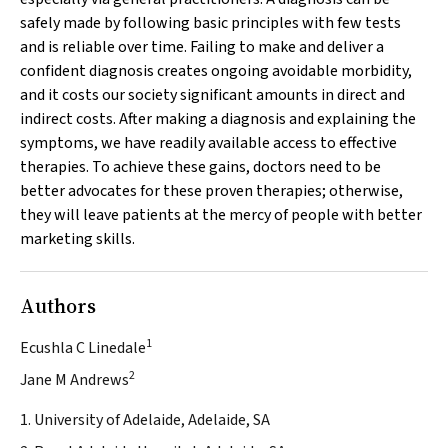
safely made by following basic principles with few tests
and is reliable over time. Failing to make and deliver a
confident diagnosis creates ongoing avoidable morbidity,
and it costs our society significant amounts in direct and
indirect costs. After making a diagnosis and explaining the
symptoms, we have readily available access to effective
therapies. To achieve these gains, doctors need to be
better advocates for these proven therapies; otherwise,
they will leave patients at the mercy of people with better
marketing skills.
Authors
1
Ecushla C Linedale
2
Jane M Andrews
1. University of Adelaide, Adelaide, SA