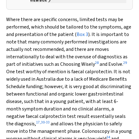
VIEW BOX
Where there are specific concerns, limited tests may be
performed, which should be tailored to the symptoms, age
and presentation of the patient (
Box 3
). It is important to
note that many commonly performed investigations are
actually not recommended, and there are moves
internationally to deal with the overuse of diagnostics as
28
29
part of initiatives such as Choosing Wisely
and Evolve.
One test worthy of mention is faecal calprotectin. It is not
widely used in Australia due to a lack of Medicare Benefits
Schedule funding; however, it is very good at discriminating
between functional and organic lower gastrointestinal
disease, such that in a young patient, with at least 6-
month symptom duration and no clinical alarms, a
negative faecal calprotectin test result essentially seals
17
,
30
-
33
the diagnosis,
and allows the physician to safely
move into the management phase. Colonoscopy in a young
34
woman without clinical alarms is very low yield
and