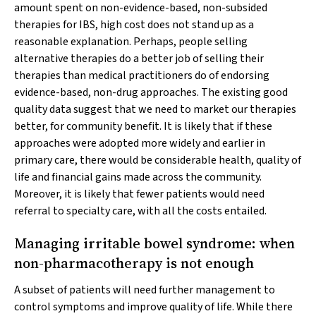
amount spent on non-evidence-based, non-subsided
therapies for IBS, high cost does not stand up as a
reasonable explanation. Perhaps, people selling
alternative therapies do a better job of selling their
therapies than medical practitioners do of endorsing
evidence-based, non-drug approaches. The existing good
quality data suggest that we need to market our therapies
better, for community benefit. It is likely that if these
approaches were adopted more widely and earlier in
primary care, there would be considerable health, quality of
life and financial gains made across the community.
Moreover, it is likely that fewer patients would need
referral to specialty care, with all the costs entailed.
Managing irritable bowel syndrome: when
non-pharmacotherapy is not enough
A subset of patients will need further management to
control symptoms and improve quality of life. While there