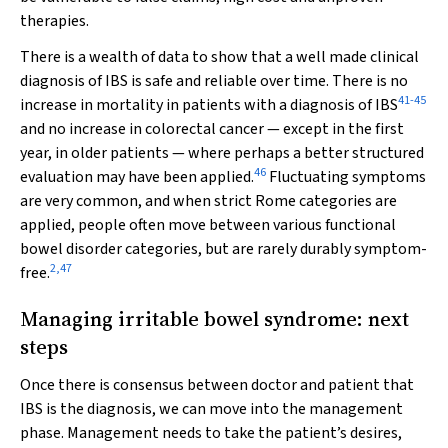
therapies.
There is a wealth of data to show that a well made clinical
diagnosis of IBS is safe and reliable over time. There is no
41
-
45
increase in mortality in patients with a diagnosis of IBS
and no increase in colorectal cancer — except in the first
year, in older patients — where perhaps a better structured
46
evaluation may have been applied.
Fluctuating symptoms
are very common, and when strict Rome categories are
applied, people often move between various functional
bowel disorder categories, but are rarely durably symptom-
2
,
47
free.
Managing irritable bowel syndrome: next
steps
Once there is consensus between doctor and patient that
IBS is the diagnosis, we can move into the management
phase. Management needs to take the patient’s desires,