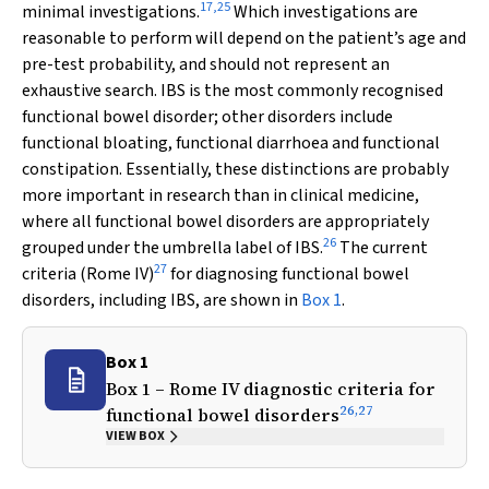
17
,
25
minimal investigations.
Which investigations are
reasonable to perform will depend on the patient’s age and
pre-test probability, and should not represent an
exhaustive search. IBS is the most commonly recognised
functional bowel disorder; other disorders include
functional bloating, functional diarrhoea and functional
constipation. Essentially, these distinctions are probably
more important in research than in clinical medicine,
where all functional bowel disorders are appropriately
26
grouped under the umbrella label of IBS.
The current
27
criteria (Rome IV)
for diagnosing functional bowel
disorders, including IBS, are shown in
Box 1
.
Box 1
Box 1 – Rome IV diagnostic criteria for
26
,
27
functional bowel disorders
VIEW BOX