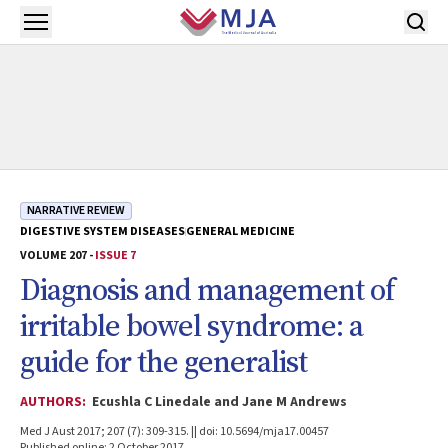
Skip to main content
Open menu
NARRATIVE REVIEW
DIGESTIVE SYSTEM DISEASES
GENERAL MEDICINE
VOLUME 207 -
ISSUE 7
Diagnosis and management of
irritable bowel syndrome: a
guide for the generalist
AUTHORS:
Ecushla C Linedale and Jane M Andrews
Med J Aust 2017; 207 (7): 309-315. || doi: 10.5694/mja17.00457
Published online: 2 October 2017