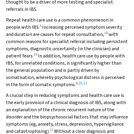
thought to be a driver of more testing and specialist
referrals in IBS.
Repeat health care use is a common phenomenon in
3
people with IBS.
Increasing perceived symptom severity
18
and duration are causes for repeat consultation,
with
common reasons for specialist referral including persistent
symptoms, diagnostic uncertainty (in the clinician) and
19
patient fears.
In addition, health care use by people with
IBS, for unrelated conditions, is significantly higher than
the general population and is partly driven by
somatisation, whereby psychological distress is perceived
8
,
20
,
21
in the form of somatic symptoms.
A crucial step in reducing symptoms and health care use is
the early provision of a clinical diagnosis of IBS, along with
an explanation of the chronic recurrent nature of the
disorder and the biopsychosocial factors that may influence
symptoms (eg, anxiety, stress, depression, hypervigilance
22
and catastrophising).
Without a clear diagnosis and