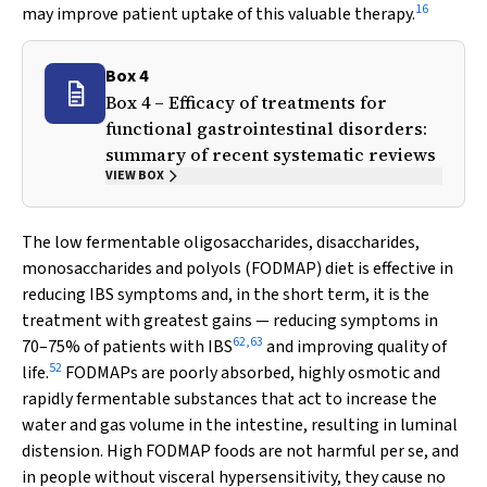
16
may improve patient uptake of this valuable therapy.
Box 4
Box 4 – Efficacy of treatments for
functional gastrointestinal disorders:
summary of recent systematic reviews
VIEW BOX
The low fermentable oligosaccharides, disaccharides,
monosaccharides and polyols (FODMAP) diet is effective in
reducing IBS symptoms and, in the short term, it is the
treatment with greatest gains — reducing symptoms in
62
,
63
70–75% of patients with IBS
and improving quality of
52
life.
FODMAPs are poorly absorbed, highly osmotic and
rapidly fermentable substances that act to increase the
water and gas volume in the intestine, resulting in luminal
distension. High FODMAP foods are not harmful per se, and
in people without visceral hypersensitivity, they cause no