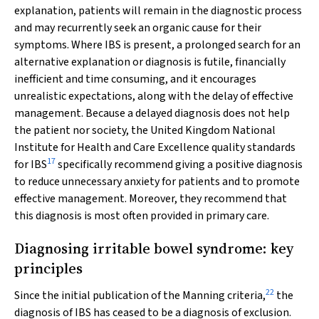
explanation, patients will remain in the diagnostic process
and may recurrently seek an organic cause for their
symptoms. Where IBS is present, a prolonged search for an
alternative explanation or diagnosis is futile, financially
inefficient and time consuming, and it encourages
unrealistic expectations, along with the delay of effective
management. Because a delayed diagnosis does not help
the patient nor society, the United Kingdom National
Institute for Health and Care Excellence quality standards
17
for IBS
specifically recommend giving a positive diagnosis
to reduce unnecessary anxiety for patients and to promote
effective management. Moreover, they recommend that
this diagnosis is most often provided in primary care.
Diagnosing irritable bowel syndrome: key
principles
22
Since the initial publication of the Manning criteria,
the
diagnosis of IBS has ceased to be a diagnosis of exclusion.