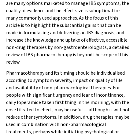
are many options marketed to manage IBS symptoms, the
quality of evidence and the effect size is suboptimal for
many commonly used approaches. As the focus of this
article is to highlight the substantial gains that can be
made in formulating and delivering an IBS diagnosis, and
increase the knowledge and uptake of effective, accessible
non-drug therapies by non-gastroenterologists, a detailed
review of IBS pharmacotherapy is beyond the scope of this
review.
Pharmacotherapy and its timing should be individualised
according to symptom severity, impact on quality of life
and availability of non-pharmacological therapies. For
people with significant urgency and fear of incontinence,
daily loperamide taken first thing in the morning, with the
dose titrated to effect, may be useful — although it will not
reduce other symptoms. In addition, drug therapies may be
used in combination with non-pharmacological
treatments, perhaps while initiating psychological or