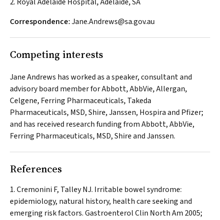
2. Royal Adelaide Hospital, Adelaide, SA
Correspondence:
Jane.Andrews@sa.gov.au
Competing interests
Jane Andrews has worked as a speaker, consultant and
advisory board member for Abbott, AbbVie, Allergan,
Celgene, Ferring Pharmaceuticals, Takeda
Pharmaceuticals, MSD, Shire, Janssen, Hospira and Pfizer;
and has received research funding from Abbott, AbbVie,
Ferring Pharmaceuticals, MSD, Shire and Janssen.
References
Cremonini F, Talley NJ. Irritable bowel syndrome:
epidemiology, natural history, health care seeking and
emerging risk factors.
Gastroenterol Clin North Am
2005;