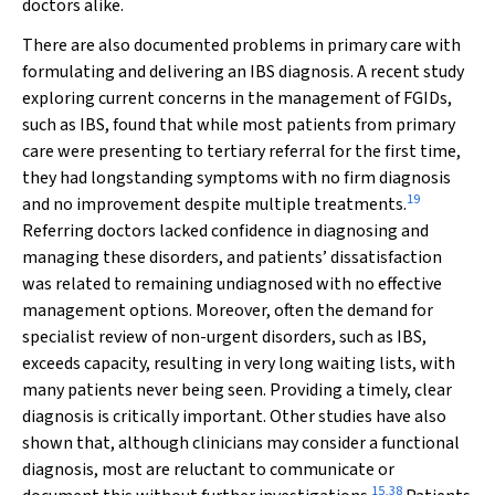
doctors alike.
There are also documented problems in primary care with
formulating and delivering an IBS diagnosis. A recent study
exploring current concerns in the management of FGIDs,
such as IBS, found that while most patients from primary
care were presenting to tertiary referral for the first time,
they had longstanding symptoms with no firm diagnosis
19
and no improvement despite multiple treatments.
Referring doctors lacked confidence in diagnosing and
managing these disorders, and patients’ dissatisfaction
was related to remaining undiagnosed with no effective
management options. Moreover, often the demand for
specialist review of non-urgent disorders, such as IBS,
exceeds capacity, resulting in very long waiting lists, with
many patients never being seen. Providing a timely, clear
diagnosis is critically important. Other studies have also
shown that, although clinicians may consider a functional
diagnosis, most are reluctant to communicate or
15
,
38