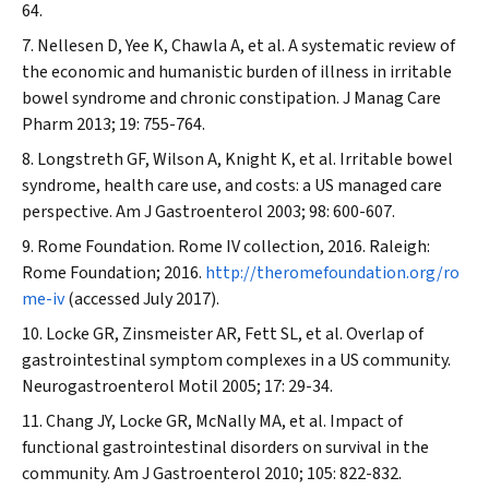
64.
Nellesen D, Yee K, Chawla A, et al. A systematic review of
the economic and humanistic burden of illness in irritable
bowel syndrome and chronic constipation.
J Manag Care
Pharm
2013; 19: 755-764.
Longstreth GF, Wilson A, Knight K, et al. Irritable bowel
syndrome, health care use, and costs: a US managed care
perspective.
Am J Gastroenterol
2003; 98: 600-607.
Rome Foundation. Rome IV collection, 2016. Raleigh:
Rome Foundation; 2016.
http://theromefoundation.org/ro
me-iv
(accessed July 2017).
Locke GR, Zinsmeister AR, Fett SL, et al. Overlap of
gastrointestinal symptom complexes in a US community.
Neurogastroenterol Motil
2005; 17: 29-34.
Chang JY, Locke GR, McNally MA, et al. Impact of
functional gastrointestinal disorders on survival in the
community.
Am J Gastroenterol
2010; 105: 822-832.