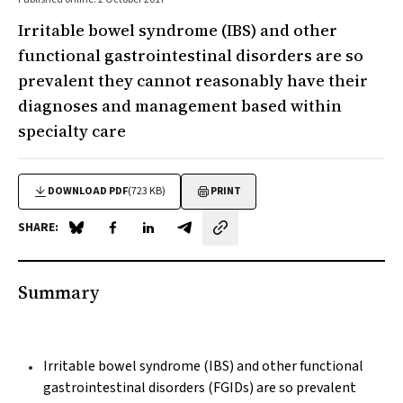
Irritable bowel syndrome (IBS) and other
functional gastrointestinal disorders are so
prevalent they cannot reasonably have their
diagnoses and management based within
specialty care
DOWNLOAD PDF
(723 KB)
PRINT
SHARE:
Share on Blue Sky
Share on Facebook
Share on LinkedIn
Share by email
Summary
Irritable bowel syndrome (IBS) and other functional
gastrointestinal disorders (FGIDs) are so prevalent