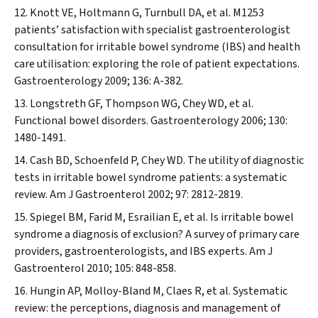
Knott VE, Holtmann G, Turnbull DA, et al. M1253
patients’ satisfaction with specialist gastroenterologist
consultation for irritable bowel syndrome (IBS) and health
care utilisation: exploring the role of patient expectations.
Gastroenterology
2009; 136: A-382.
Longstreth GF, Thompson WG, Chey WD, et al.
Functional bowel disorders.
Gastroenterology
2006; 130:
1480-1491.
Cash BD, Schoenfeld P, Chey WD. The utility of diagnostic
tests in irritable bowel syndrome patients: a systematic
review.
Am J Gastroenterol
2002; 97: 2812-2819.
Spiegel BM, Farid M, Esrailian E, et al. Is irritable bowel
syndrome a diagnosis of exclusion? A survey of primary care
providers, gastroenterologists, and IBS experts.
Am J
Gastroenterol
2010; 105: 848-858.
Hungin AP, Molloy-Bland M, Claes R, et al. Systematic
review: the perceptions, diagnosis and management of