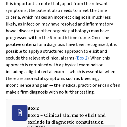
It is important to note that, apart from the relevant
symptoms, the patient also needs to meet the time
criteria, which makes an incorrect diagnosis much less
likely, as infection may have resolved and inflammatory
bowel disease (or other organic pathology) may have
progressed within the 6-month time frame. Once the
positive criteria for a diagnosis have been recognised, it is
possible to apply a structured approach to elicit and
exclude the relevant clinical alarms (
Box 2
). When this
approach is combined with a physical examination,
including a digital rectal exam — which is essential when
there are anorectal symptoms such as bleeding,
incontinence and pain — the medical practitioner can often
make a firm diagnosis with no further testing.
Box 2
Box 2 – Clinical alarms to elicit and
exclude in diagnostic consultation