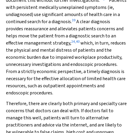
document this without further investigations.
Patients
with persistent medically unexplained symptoms (ie,
undiagnosed) use significant amounts of health care in a
39
continued search for a diagnosis.
A clear diagnosis
provides reassurance and alleviates patients concerns and
helps move the patient from a diagnostic search to an
24
,
40
effective management strategy,
which, in turn, reduces
the physical and mental distress of patients and the
economic burden due to impaired workplace productivity,
unnecessary investigations and endoscopic procedures.
From a strictly economic perspective, a timely diagnosis is
necessary for the effective allocation of limited health care
resources, such as outpatient appointments and
endoscopic procedures.
Therefore, there are clearly both primary and specialty care
concerns that doctors can deal with. If doctors fail to
manage this well, patients will turn to alternative
practitioners and advice via the internet, and are likely to
be vulnerable to false claims, high cost and unproven