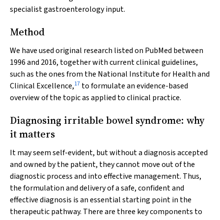
specialist gastroenterology input.
Method
We have used original research listed on PubMed between
1996 and 2016, together with current clinical guidelines,
such as the ones from the National Institute for Health and
17
Clinical Excellence,
to formulate an evidence-based
overview of the topic as applied to clinical practice.
Diagnosing irritable bowel syndrome: why
it matters
It may seem self-evident, but without a diagnosis accepted
and owned by the patient, they cannot move out of the
diagnostic process and into effective management. Thus,
the formulation and delivery of a safe, confident and
effective diagnosis is an essential starting point in the
therapeutic pathway. There are three key components to