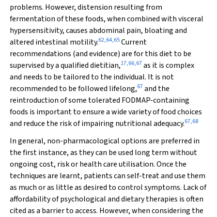
problems. However, distension resulting from
fermentation of these foods, when combined with visceral
hypersensitivity, causes abdominal pain, bloating and
62
,
64
,
65
altered intestinal motility.
Current
recommendations (and evidence) are for this diet to be
17
,
66
,
67
supervised by a qualified dietitian,
as it is complex
and needs to be tailored to the individual. It is not
67
recommended to be followed lifelong,
and the
reintroduction of some tolerated FODMAP-containing
foods is important to ensure a wide variety of food choices
67
,
68
and reduce the risk of impairing nutritional adequacy.
In general, non-pharmacological options are preferred in
the first instance, as they can be used long term without
ongoing cost, risk or health care utilisation. Once the
techniques are learnt, patients can self-treat and use them
as much or as little as desired to control symptoms. Lack of
affordability of psychological and dietary therapies is often
cited as a barrier to access. However, when considering the