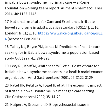
irritable bowel syndrome in primary care — a Rome
Foundation working team report.
Aliment Pharmacol Ther
2014; 40: 1133-1145.
National Institute for Care and Excellence. Irritable
bowel syndrome in adults: quality standard [QS114]. 2016.
London: NICE; 2016.
https://www.nice.org.uk/guidance/qs11
4
(accessed Feb 2016).
Talley NJ, Boyce PM, Jones M. Predictors of health care
seeking for irritable bowel syndrome: a population based
study.
Gut
1997; 41: 394-398.
Levy RL, Korff M, Whitehead WE, et al. Costs of care for
irritable bowel syndrome patients in a health maintenance
organization.
Am J Gastroenterol
2001; 96: 3122-3129.
Patel RP, Petitta A, Fogel R, et al. The economic impact
of irritable bowel syndrome in a managed care setting.
J
Clin Gastroenterol
2002; 35: 14-20.
Halpert A, Drossman D. Biopsychosocial issues in