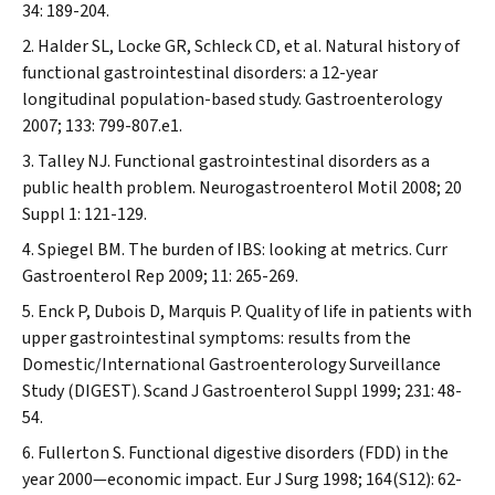
34: 189-204.
Halder SL, Locke GR, Schleck CD, et al. Natural history of
functional gastrointestinal disorders: a 12-year
longitudinal population-based study.
Gastroenterology
2007; 133: 799-807.e1.
Talley NJ. Functional gastrointestinal disorders as a
public health problem.
Neurogastroenterol Motil
2008; 20
Suppl 1: 121-129.
Spiegel BM. The burden of IBS: looking at metrics.
Curr
Gastroenterol Rep
2009; 11: 265-269.
Enck P, Dubois D, Marquis P. Quality of life in patients with
upper gastrointestinal symptoms: results from the
Domestic/International Gastroenterology Surveillance
Study (DIGEST).
Scand J Gastroenterol
Suppl
1999; 231: 48-
54.
Fullerton S. Functional digestive disorders (FDD) in the
year 2000—economic impact.
Eur J Surg
1998; 164(S12): 62-