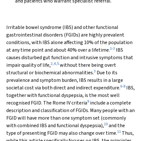
and patients who warrant specialist referral.
Irritable bowel syndrome (IBS) and other functional
gastrointestinal disorders (FGIDs) are highly prevalent
conditions, with IBS alone affecting 10% of the population
1
-
3
at any time point and about 40% over a lifetime.
IBS
causes disturbed gut function and intrusive symptoms that
2
,
4
,
5
impair quality of life,
without there being overt
3
structural or biochemical abnormalities.
Due to its
prevalence and symptom burden, IBS results in a large
6
-
8
societal cost via both direct and indirect expenditure.
IBS,
together with functional dyspepsia, is the most well
9
recognised FGID. The Rome IV criteria
include a complete
description and classification of FGIDs. Many people with an
FGID will have more than one symptom set (commonly
10
with combined IBS and functional dyspepsia),
and the
11
type of presenting FGID may also change over time.
Thus,
while this article specifically focuses on IBS, the principles