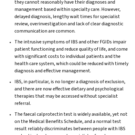
they cannot reasonably have their diagnoses and
management based within specialty care. However,
delayed diagnosis, lengthy wait times for specialist
review, overinvestigation and lack of clear diagnostic
communication are common.
The intrusive symptoms of IBS and other FGIDs impair
patient functioning and reduce quality of life, and come
with significant costs to individual patients and the
health care system, which could be reduced with timely
diagnosis and effective management.
IBS, in particular, is no longer a diagnosis of exclusion,
and there are now effective dietary and psychological
therapies that may be accessed without specialist
referral.
The faecal calprotectin test is widely available, yet not
on the Medical Benefits Schedule, and a normal test
result reliably discriminates between people with IBS