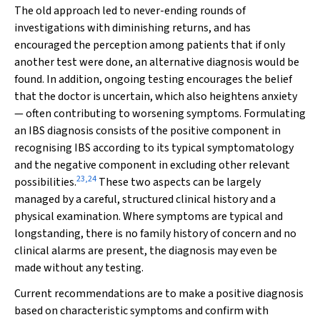
The old approach led to never-ending rounds of
investigations with diminishing returns, and has
encouraged the perception among patients that if only
another test were done, an alternative diagnosis would be
found. In addition, ongoing testing encourages the belief
that the doctor is uncertain, which also heightens anxiety
— often contributing to worsening symptoms. Formulating
an IBS diagnosis consists of the positive component in
recognising IBS according to its typical symptomatology
and the negative component in excluding other relevant
23
,
24
possibilities.
These two aspects can be largely
managed by a careful, structured clinical history and a
physical examination. Where symptoms are typical and
longstanding, there is no family history of concern and no
clinical alarms are present, the diagnosis may even be
made without any testing.
Current recommendations are to make a positive diagnosis
based on characteristic symptoms and confirm with