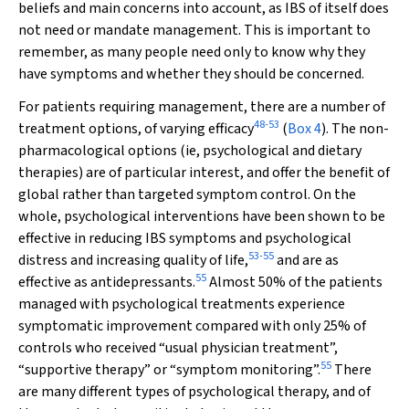
beliefs and main concerns into account, as IBS of itself does
not need or mandate management. This is important to
remember, as many people need only to know why they
have symptoms and whether they should be concerned.
For patients requiring management, there are a number of
48
-
53
treatment options, of varying efficacy
(
Box 4
). The non-
pharmacological options (ie, psychological and dietary
therapies) are of particular interest, and offer the benefit of
global rather than targeted symptom control. On the
whole, psychological interventions have been shown to be
effective in reducing IBS symptoms and psychological
53
-
55
distress and increasing quality of life,
and are as
55
effective as antidepressants.
Almost 50% of the patients
managed with psychological treatments experience
symptomatic improvement compared with only 25% of
controls who received “usual physician treatment”,
55
“supportive therapy” or “symptom monitoring”.
There
are many different types of psychological therapy, and of