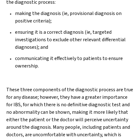
the diagnostic process:
making the diagnosis (ie, provisional diagnosis on
positive criteria);
ensuring it is a correct diagnosis (ie, targeted
investigations to exclude other relevant differential
diagnoses); and
communicating it effectively to patients to ensure
ownership.
These three components of the diagnostic process are true
for any disease; however, they have a greater importance
for IBS, for which there is no definitive diagnostic test and
no abnormality can be shown, making it more likely that
either the patient or the doctor will perceive uncertainty
around the diagnosis. Many people, including patients and
doctors, are uncomfortable with uncertainty, which is