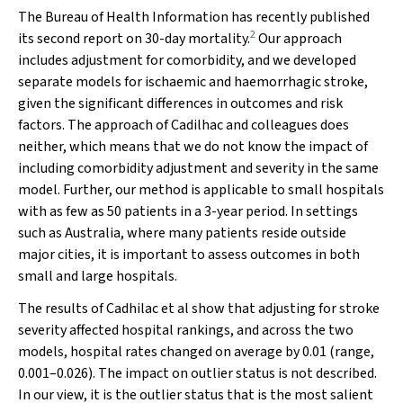
The Bureau of Health Information has recently published
2
its second report on 30-day mortality.
Our approach
includes adjustment for comorbidity, and we developed
separate models for ischaemic and haemorrhagic stroke,
given the significant differences in outcomes and risk
factors. The approach of Cadilhac and colleagues does
neither, which means that we do not know the impact of
including comorbidity adjustment and severity in the same
model. Further, our method is applicable to small hospitals
with as few as 50 patients in a 3-year period. In settings
such as Australia, where many patients reside outside
major cities, it is important to assess outcomes in both
small and large hospitals.
The results of Cadhilac et al show that adjusting for stroke
severity affected hospital rankings, and across the two
models, hospital rates changed on average by 0.01 (range,
0.001–0.026). The impact on outlier status is not described.
In our view, it is the outlier status that is the most salient