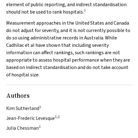
element of public reporting, and indirect standardisation
3
should not be used to rank hospitals.
Measurement approaches in the United States and Canada
do not adjust for severity, and it is not currently possible to
do so using administrative records in Australia. While
Cadhilac et al have shown that including severity
information can affect rankings, such rankings are not
appropriate to assess hospital performance when they are
based on indirect standardisation and do not take account
of hospital size.
Authors
1
Kim Sutherland
1,2
Jean-Frederic Levesque
1
Julia Chessman