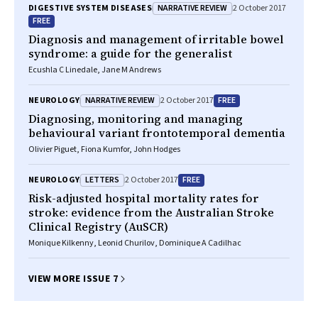
NARRATIVE REVIEW
DIGESTIVE SYSTEM DISEASES
2 October 2017
FREE
Diagnosis and management of irritable bowel
syndrome: a guide for the generalist
Ecushla C Linedale, Jane M Andrews
NARRATIVE REVIEW
FREE
NEUROLOGY
2 October 2017
Diagnosing, monitoring and managing
behavioural variant frontotemporal dementia
Olivier Piguet, Fiona Kumfor, John Hodges
LETTERS
FREE
NEUROLOGY
2 October 2017
Risk-adjusted hospital mortality rates for
stroke: evidence from the Australian Stroke
Clinical Registry (AuSCR)
Monique Kilkenny, Leonid Churilov, Dominique A Cadilhac
VIEW MORE ISSUE 7