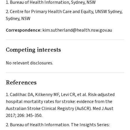
1. Bureau of Health Information, Sydney, NSW
2. Centre for Primary Health Care and Equity, UNSW Sydney,
Sydney, NSW
Correspondence:
kim.sutherland@health.nsw.gov.au
Competing interests
No relevant disclosures.
References
Cadilhac DA, Kilkenny MF, Levi CR, et al. Risk-adjusted
hospital mortality rates for stroke: evidence from the
Australian Stroke Clinical Registry (AuSCR).
Med J Aust
2017; 206: 345-350.
Bureau of Health Information. The Insights Series: