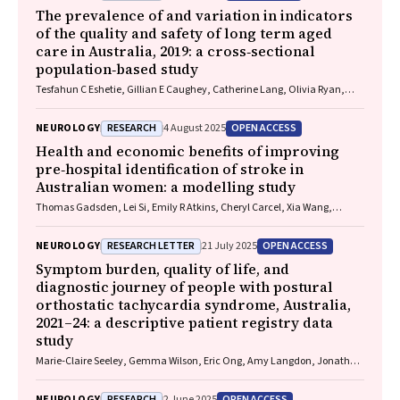
Rushworth, Julia Treleaven, Gary Browne, Nathan Delang, Sarah
The prevalence of and variation in indicators
Harris, Gary Mitchell, Sean Tweedy
of the quality and safety of long term aged
care in Australia, 2019: a cross‐sectional
population‐based study
Tesfahun C Eshetie, Gillian E Caughey, Catherine Lang, Olivia Ryan,
Renuka Visvanathan, Craig Whitehead, Keith Evans, Janet K Sluggett,
Jyoti Khadka, Carolyn Dawkins, Helena Williams, Miranda Starke, Sara
RESEARCH
OPEN ACCESS
NEUROLOGY
4 August 2025
Blunt, Anne Liddell, Megan Corlis, Anna Sheppeard, Penelope Lello,
Marilyn Thien, Steven L Wesselingh, Maria C Inacio
Health and economic benefits of improving
pre‐hospital identification of stroke in
Australian women: a modelling study
Thomas Gadsden, Lei Si, Emily R Atkins, Cheryl Carcel, Xia Wang,
Stephen Jan, Mark Woodward, Laura E Downey
RESEARCH LETTER
OPEN ACCESS
NEUROLOGY
21 July 2025
Symptom burden, quality of life, and
diagnostic journey of people with postural
orthostatic tachycardia syndrome, Australia,
2021–24: a descriptive patient registry data
study
Marie‐Claire Seeley, Gemma Wilson, Eric Ong, Amy Langdon, Jonathan
Chieng, Danielle Bailey, Kristina Comacchio, Amanda Page, Dennis H
Lau, Celine Gallagher
RESEARCH
OPEN ACCESS
NEUROLOGY
2 June 2025