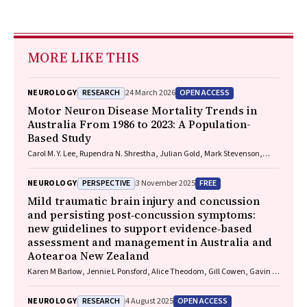
MORE LIKE THIS
RESEARCH
OPEN ACCESS
NEUROLOGY
24 March 2026
Motor Neuron Disease Mortality Trends in
Australia From 1986 to 2023: A Population-
Based Study
Carol M. Y. Lee, Rupendra N. Shrestha, Julian Gold, Mark Stevenson,
Kelly L. Williams, Lyndal Henden, Sandrine K. K. Chan Moi Fat, Zoe
Zussa, Amanda Wright, Martin Jude, Mark A. S. Laidlaw, Willem J. R.
PERSPECTIVE
FREE
NEUROLOGY
3 November 2025
Fokkink, Dominic B. Rowe
Mild traumatic brain injury and concussion
and persisting post‐concussion symptoms:
new guidelines to support evidence‐based
assessment and management in Australia and
Aotearoa New Zealand
Karen M Barlow, Jennie L Ponsford, Alice Theodom, Gill Cowen, Gavin A
Davis, Vicki Anderson, Franz E Babl, David Cole, Jennifer Cullen, Stuart
R Dalziel, Melinda Fitzgerald, Howard Flavell, Caroline Yates, Rebecca
RESEARCH
OPEN ACCESS
NEUROLOGY
4 August 2025
Kimble, John H Olver, Rhonda Orr, Mark Ralfe, Michael Rose, Nick