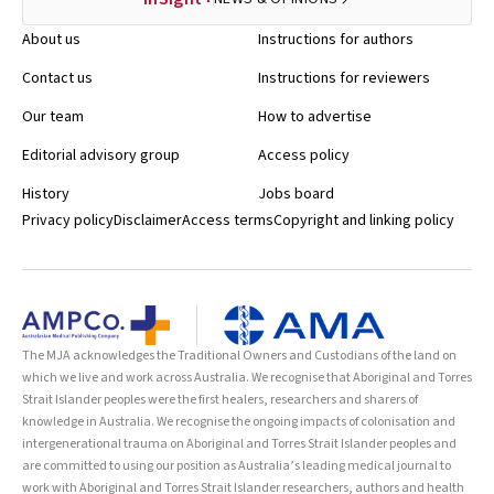
About us
Instructions for authors
Contact us
Instructions for reviewers
Our team
How to advertise
Editorial advisory group
Access policy
History
Jobs board
Privacy policy
Disclaimer
Access terms
Copyright and linking policy
The MJA acknowledges the Traditional Owners and Custodians of the land on
which we live and work across Australia. We recognise that Aboriginal and Torres
Strait Islander peoples were the first healers, researchers and sharers of
knowledge in Australia. We recognise the ongoing impacts of colonisation and
intergenerational trauma on Aboriginal and Torres Strait Islander peoples and
are committed to using our position as Australia’s leading medical journal to
work with Aboriginal and Torres Strait Islander researchers, authors and health