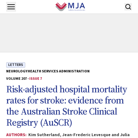
Skip to main content
Open menu
LETTERS
NEUROLOGY
HEALTH SERVICES ADMINISTRATION
VOLUME 207 -
ISSUE 7
Risk-adjusted hospital mortality
rates for stroke: evidence from
the Australian Stroke Clinical
Registry (AuSCR)
AUTHORS:
Kim Sutherland, Jean-Frederic Levesque and Julia