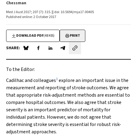
Chessman
Med J Aust 2017; 207 (7): 315. || doi: 10.5694/mja17.00405
Published online: 2 October 2017
DOWNLOAD PDF
(48 KB)
PRINT
SHARE:
Share on Blue Sky
Share on Facebook
Share on LinkedIn
Share by email
To the Editor:
1
Cadilhac and colleagues
explore an important issue in the
measurement and reporting of stroke outcomes. We agree
that appropriate risk-adjustment methods are essential to
compare hospital outcomes. We also agree that stroke
severity is an important predictor of mortality for
individual patients. However, we do not agree that
determining stroke severity is essential for robust risk-
adjustment approaches.