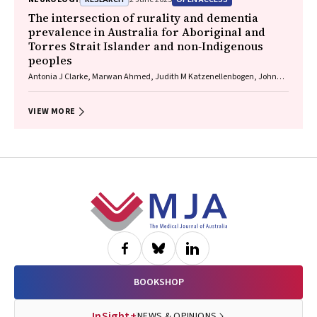
The intersection of rurality and dementia
prevalence in Australia for Aboriginal and
Torres Strait Islander and non‐Indigenous
peoples
Antonia J Clarke, Marwan Ahmed, Judith M Katzenellenbogen, John
Towney (Wiradjuri), Anna H Balabanski, Adrienne Withall (Dharawal
Yuin), Kylie Radford, Amy Brodtmann
VIEW MORE
Footer
BOOKSHOP
InSight+
NEWS & OPINIONS