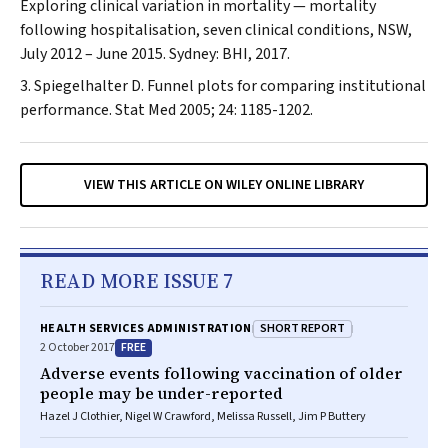
Exploring clinical variation in mortality — mortality
following hospitalisation, seven clinical conditions, NSW,
July 2012 – June 2015. Sydney: BHI, 2017.
Spiegelhalter D. Funnel plots for comparing institutional
performance.
Stat Med
2005; 24: 1185-1202.
VIEW THIS ARTICLE ON WILEY ONLINE LIBRARY
READ MORE ISSUE 7
SHORT REPORT
HEALTH SERVICES ADMINISTRATION
FREE
2 October 2017
Adverse events following vaccination of older
people may be under-reported
Hazel J Clothier, Nigel W Crawford, Melissa Russell, Jim P Buttery