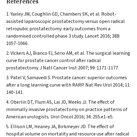
References
Yaxley JW, Coughlin GD, Chambers SK, et al. Robot-
assisted laparoscopic prostatectomy versus open radical
retropubic prostatectomy: early outcomes from a
randomised controlled phase 3 study.
Lancet
2016; 388:
1057-1066.
Vickers AJ, Bianco FJ, Serio AM, et al. The surgical learning
curve for prostate cancer control after radical
prostatectomy.
J Natl Cancer Inst
2007; 99: 1171-1177.
Patel V, Samavedi S. Prostate cancer: superior outcomes
after a long learning curve with RARP.
Nat Rev Urol
2014; 11:
140-141.
Oberlin DT, Flum AS, Lai JD, Meeks JJ. The effect of
minimally invasive prostatectomy on practice patterns of
American urologists.
Urol Oncol
2016; 34: 255.e1-e5.
Ellison LM, Heaney JA, Birkmeyer JD. The effect of
hospital volume on mortality and resource use after radical