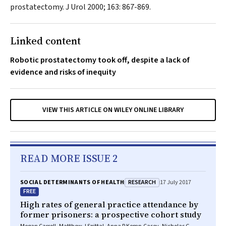
prostatectomy.
J Urol
2000; 163: 867-869.
Linked content
Robotic prostatectomy took off, despite a lack of
evidence and risks of inequity
VIEW THIS ARTICLE ON WILEY ONLINE LIBRARY
READ MORE ISSUE 2
RESEARCH
SOCIAL DETERMINANTS OF HEALTH
17 July 2017
FREE
High rates of general practice attendance by
former prisoners: a prospective cohort study