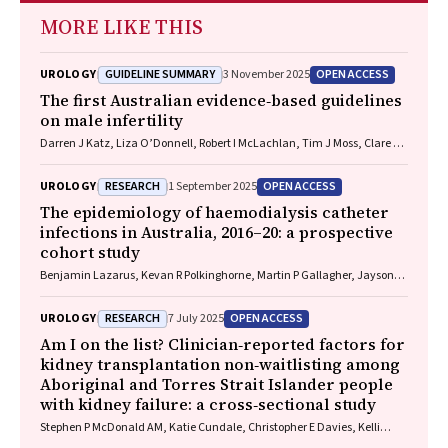
MORE LIKE THIS
GUIDELINE SUMMARY
OPEN ACCESS
UROLOGY
3 November 2025
The first Australian evidence‐based guidelines
on male infertility
Darren J Katz, Liza O’Donnell, Robert I McLachlan, Tim J Moss, Clare V
Boothroyd, Veena Jayadev, Sarah R Catford
RESEARCH
OPEN ACCESS
UROLOGY
1 September 2025
The epidemiology of haemodialysis catheter
infections in Australia, 2016–20: a prospective
cohort study
Benjamin Lazarus, Kevan R Polkinghorne, Martin P Gallagher, Jayson
Catiwa, Nicholas A Gray, Sarah Coggan, Kathryn R Higgins, Girish
Talaulikar, Stephen P McDonald AM, Sradha Kotwal
RESEARCH
OPEN ACCESS
UROLOGY
7 July 2025
Am I on the list? Clinician‐reported factors for
kidney transplantation non‐waitlisting among
Aboriginal and Torres Strait Islander people
with kidney failure: a cross‐sectional study
Stephen P McDonald AM, Katie Cundale, Christopher E Davies, Kelli
Karrikarringka Owen (Kaurna, Nharangga, and Ngarrindjeri), Kerry