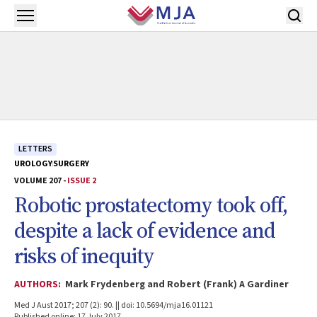
Skip to main content
Open menu
LETTERS
UROLOGY
SURGERY
VOLUME 207 -
ISSUE 2
Robotic prostatectomy took off,
despite a lack of evidence and
risks of inequity
AUTHORS:
Mark Frydenberg and Robert (Frank) A Gardiner
Med J Aust 2017; 207 (2): 90. || doi: 10.5694/mja16.01121
Published online: 17 July 2017