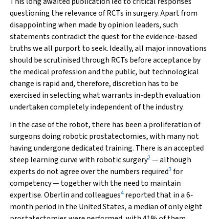
This long awaited publication led to critical responses
questioning the relevance of RCTs in surgery. Apart from
disappointing when made by opinion leaders, such
statements contradict the quest for the evidence-based
truths we all purport to seek. Ideally, all major innovations
should be scrutinised through RCTs before acceptance by
the medical profession and the public, but technological
change is rapid and, therefore, discretion has to be
exercised in selecting what warrants in-depth evaluation
undertaken completely independent of the industry.
In the case of the robot, there has been a proliferation of
surgeons doing robotic prostatectomies, with many not
having undergone dedicated training. There is an accepted
2
steep learning curve with robotic surgery
— although
3
experts do not agree over the numbers required
for
competency — together with the need to maintain
4
expertise. Oberlin and colleagues
reported that in a 6-
month period in the United States, a median of only eight
prostatectomies were performed, with 41% of them