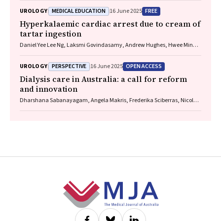
Dole, Feruza Kholmurodova, Matilda D’Antoine (Paakantyi), Jaquelyne
MEDICAL EDUCATION
FREE
UROLOGY
16 June 2025
T Hughes (Wagadagam)
Hyperkalaemic cardiac arrest due to cream of
tartar ingestion
Daniel Yee Lee Ng, Laksmi Govindasamy, Andrew Hughes, Hwee Min
Lee
PERSPECTIVE
OPEN ACCESS
UROLOGY
16 June 2025
Dialysis care in Australia: a call for reform
and innovation
Dharshana Sabanayagam, Angela Makris, Frederika Sciberras, Nicole J
Scholes‐Robertson, Germaine Wong
Footer