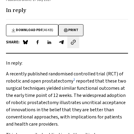
In reply
DOWNLOAD PDF
(46 KB)
PRINT
SHARE:
Share on Blue Sky
Share on Facebook
Share on LinkedIn
Share by email
In reply:
A recently published randomised controlled trial (RCT) of
1
robotic and open prostatectomy
reported that these two
surgical techniques yielded similar functional outcomes at
the early time point of 12 weeks. The widespread adoption
of robotic prostatectomy illustrates uncritical acceptance
of innovations in the belief that they are better than
conventional approaches, with implications for patients
and health care providers.