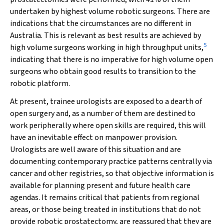
undertaken by highest volume robotic surgeons. There are
indications that the circumstances are no different in
Australia. This is relevant as best results are achieved by
5
high volume surgeons working in high throughput units,
indicating that there is no imperative for high volume open
surgeons who obtain good results to transition to the
robotic platform.
At present, trainee urologists are exposed to a dearth of
open surgery and, as a number of them are destined to
work peripherally where open skills are required, this will
have an inevitable effect on manpower provision.
Urologists are well aware of this situation and are
documenting contemporary practice patterns centrally via
cancer and other registries, so that objective information is
available for planning present and future health care
agendas. It remains critical that patients from regional
areas, or those being treated in institutions that do not
provide robotic prostatectomy, are reassured that they are