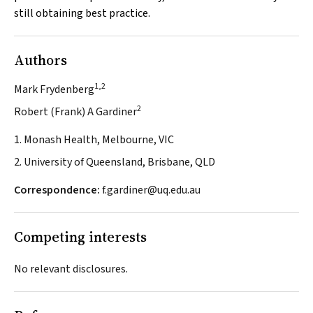
still obtaining best practice.
Authors
1,2
Mark Frydenberg
2
Robert (Frank) A Gardiner
1. Monash Health, Melbourne, VIC
2. University of Queensland, Brisbane, QLD
Correspondence:
f.gardiner@uq.edu.au
Competing interests
No relevant disclosures.