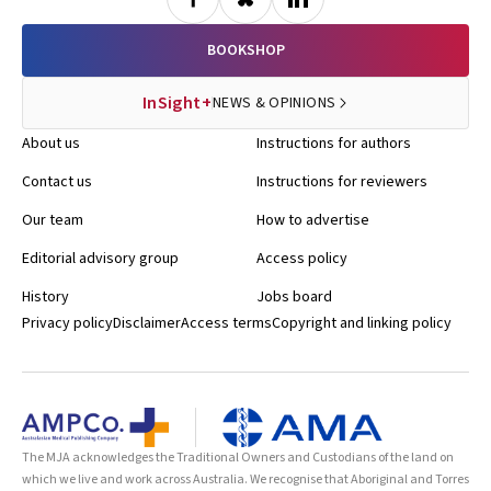
BOOKSHOP
InSight+
NEWS & OPINIONS
About us
Instructions for authors
Contact us
Instructions for reviewers
Our team
How to advertise
Editorial advisory group
Access policy
History
Jobs board
Privacy policy
Disclaimer
Access terms
Copyright and linking policy
The MJA acknowledges the Traditional Owners and Custodians of the land on
which we live and work across Australia. We recognise that Aboriginal and Torres