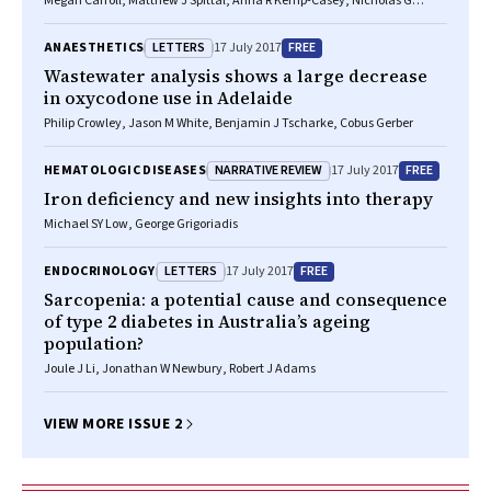
Megan Carroll, Matthew J Spittal, Anna R Kemp-Casey, Nicholas G
Lennox, David B Preen, Georgina Sutherland, Stuart A Kinner
LETTERS
FREE
ANAESTHETICS
17 July 2017
Wastewater analysis shows a large decrease
in oxycodone use in Adelaide
Philip Crowley, Jason M White, Benjamin J Tscharke, Cobus Gerber
NARRATIVE REVIEW
FREE
HEMATOLOGIC DISEASES
17 July 2017
Iron deficiency and new insights into therapy
Michael SY Low, George Grigoriadis
LETTERS
FREE
ENDOCRINOLOGY
17 July 2017
Sarcopenia: a potential cause and consequence
of type 2 diabetes in Australia’s ageing
population?
Joule J Li, Jonathan W Newbury, Robert J Adams
VIEW MORE ISSUE 2