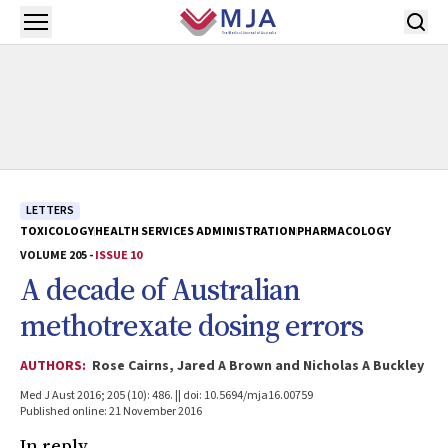
Skip to main content
Open menu
LETTERS
TOXICOLOGY
HEALTH SERVICES ADMINISTRATION
PHARMACOLOGY
VOLUME 205 -
ISSUE 10
A decade of Australian
methotrexate dosing errors
AUTHORS:
Rose Cairns, Jared A Brown and Nicholas A Buckley
Med J Aust 2016; 205 (10): 486. || doi: 10.5694/mja16.00759
Published online: 21 November 2016
In reply