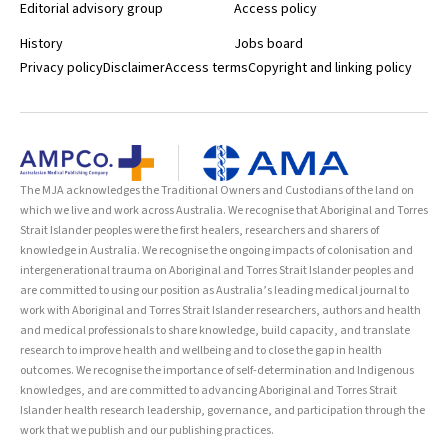
Editorial advisory group
Access policy
History
Jobs board
Privacy policy
Disclaimer
Access terms
Copyright and linking policy
The MJA acknowledges the Traditional Owners and Custodians of the land on
which we live and work across Australia. We recognise that Aboriginal and Torres
Strait Islander peoples were the first healers, researchers and sharers of
knowledge in Australia. We recognise the ongoing impacts of colonisation and
intergenerational trauma on Aboriginal and Torres Strait Islander peoples and
are committed to using our position as Australia’s leading medical journal to
work with Aboriginal and Torres Strait Islander researchers, authors and health
and medical professionals to share knowledge, build capacity, and translate
research to improve health and wellbeing and to close the gap in health
outcomes. We recognise the importance of self-determination and Indigenous
knowledges, and are committed to advancing Aboriginal and Torres Strait
Islander health research leadership, governance, and participation through the
work that we publish and our publishing practices.