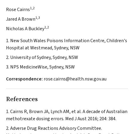
1,2
Rose Cairns
1,3
Jared A Brown
1,2
Nicholas A Buckley
1. New South Wales Poisons Information Centre, Children's
Hospital at Westmead, Sydney, NSW
2. University of Sydney, Sydney, NSW
3. NPS MedicineWise, Sydney, NSW
Correspondence:
rose.cairns@health.nsw.gov.au
References
Cairns R, Brown JA, Lynch AM, et al. A decade of Australian
methotrexate dosing errors.
Med J Aust
2016; 204: 384.
Adverse Drug Reactions Advisory Committee.