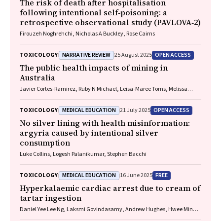
The risk of death after hospitalisation
following intentional self‐poisoning: a
retrospective observational study (PAVLOVA‐2)
Firouzeh Noghrehchi, Nicholas A Buckley, Rose Cairns
NARRATIVE REVIEW
OPEN ACCESS
TOXICOLOGY
25 August 2025
The public health impacts of mining in
Australia
Javier Cortes‐Ramirez, Ruby N Michael, Leisa‐Maree Toms, Melissa
Haswell
MEDICAL EDUCATION
OPEN ACCESS
TOXICOLOGY
21 July 2025
No silver lining with health misinformation:
argyria caused by intentional silver
consumption
Luke Collins, Logesh Palanikumar, Stephen Bacchi
MEDICAL EDUCATION
FREE
TOXICOLOGY
16 June 2025
Hyperkalaemic cardiac arrest due to cream of
tartar ingestion
Daniel Yee Lee Ng, Laksmi Govindasamy, Andrew Hughes, Hwee Min
Lee