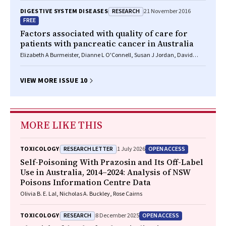
RESEARCH
DIGESTIVE SYSTEM DISEASES
21 November 2016
FREE
Factors associated with quality of care for
patients with pancreatic cancer in Australia
Elizabeth A Burmeister, Dianne L O'Connell, Susan J Jordan, David
Goldstein, Neil Merrett, David K Wyld, Vanessa L Beesley, Helen M
Gooden, Monika Janda, Rachel E Neale
VIEW MORE ISSUE 10
MORE LIKE THIS
RESEARCH LETTER
OPEN ACCESS
TOXICOLOGY
1 July 2026
Self-Poisoning With Prazosin and Its Off-Label
Use in Australia, 2014–2024: Analysis of NSW
Poisons Information Centre Data
Olivia B. E. Lal, Nicholas A. Buckley, Rose Cairns
RESEARCH
OPEN ACCESS
TOXICOLOGY
8 December 2025