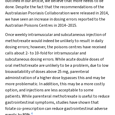
outlined in our article, we believe that more needs to be
done. Despite the fact that the recommendations of the
Australasian Psoriasis Collaboration were released in 2014,
we have seen an increase in dosing errors reported to the
Australian Poisons Centres in 2014–2015.
Once weekly intramuscular and subcutaneous injection of
methotrexate would indeed be unlikely to result in daily
dosing errors; however, the poisons centres have received
calls about 2- to 10-fold for intramuscular and
subcutaneous dosing errors. While acute double doses of
oral methotrexate are unlikely to be a problem, due to low
bioavailability of doses above 25 mg, parenteral
administration of a higher dose bypasses this and may be
more problematic. In addition, this may be a more costly
option, and injections are less acceptable to some
patients. While parenteral methotrexate is useful to reduce
gastrointestinal symptoms, studies have shown that
folate co-prescription can reduce gastrointestinal adverse
4
events by 80%.