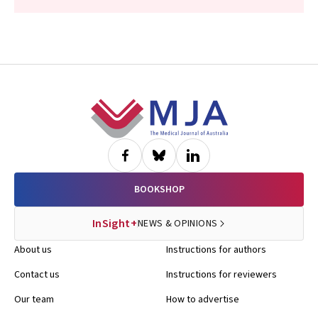
Footer
BOOKSHOP
InSight+
NEWS & OPINIONS
About us
Instructions for authors
Contact us
Instructions for reviewers
Our team
How to advertise