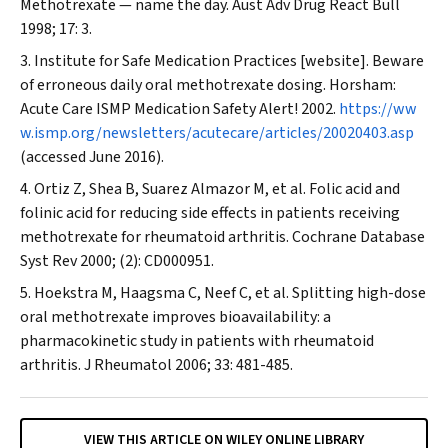
Methotrexate — name the day.
Aust Adv Drug React Bull
1998; 17: 3.
Institute for Safe Medication Practices [website]. Beware
of erroneous daily oral methotrexate dosing. Horsham:
Acute Care ISMP Medication Safety Alert! 2002.
https://ww
w.ismp.org/newsletters/acutecare/articles/20020403.asp
(accessed June 2016).
Ortiz Z, Shea B, Suarez Almazor M, et al. Folic acid and
folinic acid for reducing side effects in patients receiving
methotrexate for rheumatoid arthritis.
Cochrane Database
Syst Rev
2000; (2): CD000951.
Hoekstra M, Haagsma C, Neef C, et al. Splitting high-dose
oral methotrexate improves bioavailability: a
pharmacokinetic study in patients with rheumatoid
arthritis.
J Rheumatol
2006; 33: 481-485.
VIEW THIS ARTICLE ON WILEY ONLINE LIBRARY