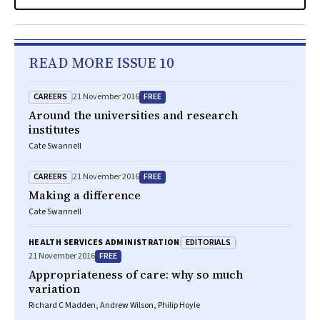
READ MORE ISSUE 10
CAREERS
FREE
21 November 2016
Around the universities and research
institutes
Cate Swannell
CAREERS
FREE
21 November 2016
Making a difference
Cate Swannell
EDITORIALS
HEALTH SERVICES ADMINISTRATION
FREE
21 November 2016
Appropriateness of care: why so much
variation
Richard C Madden, Andrew Wilson, Philip Hoyle