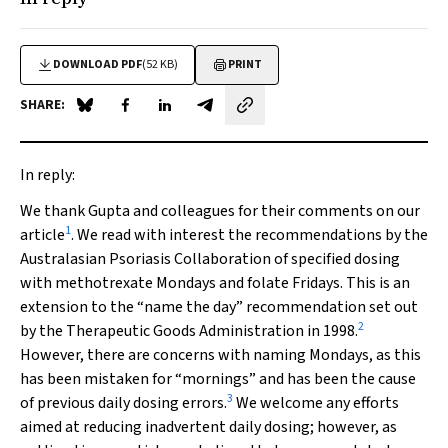
DOWNLOAD PDF
(52 KB)
PRINT
SHARE:
Share on Blue Sky
Share on Facebook
Share on LinkedIn
Share by email
In reply:
We thank Gupta and colleagues for their comments on our
1
article
. We read with interest the recommendations by the
Australasian Psoriasis Collaboration of specified dosing
with methotrexate Mondays and folate Fridays. This is an
extension to the “name the day” recommendation set out
2
by the Therapeutic Goods Administration in 1998.
However, there are concerns with naming Mondays, as this
has been mistaken for “mornings” and has been the cause
3
of previous daily dosing errors.
We welcome any efforts
aimed at reducing inadvertent daily dosing; however, as