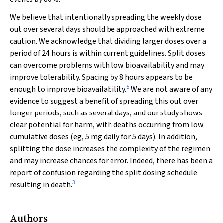
We believe that intentionally spreading the weekly dose
out over several days should be approached with extreme
caution. We acknowledge that dividing larger doses over a
period of 24 hours is within current guidelines. Split doses
can overcome problems with low bioavailability and may
improve tolerability. Spacing by 8 hours appears to be
5
enough to improve bioavailability.
We are not aware of any
evidence to suggest a benefit of spreading this out over
longer periods, such as several days, and our study shows
clear potential for harm, with deaths occurring from low
cumulative doses (eg, 5 mg daily for 5 days). In addition,
splitting the dose increases the complexity of the regimen
and may increase chances for error. Indeed, there has been a
report of confusion regarding the split dosing schedule
3
resulting in death.
Authors