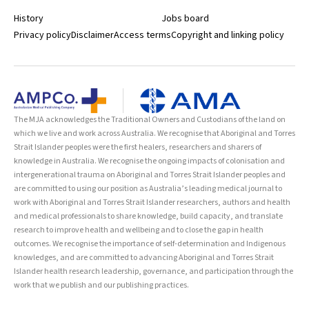
History
Jobs board
Privacy policy
Disclaimer
Access terms
Copyright and linking policy
The MJA acknowledges the Traditional Owners and Custodians of the land on
which we live and work across Australia. We recognise that Aboriginal and Torres
Strait Islander peoples were the first healers, researchers and sharers of
knowledge in Australia. We recognise the ongoing impacts of colonisation and
intergenerational trauma on Aboriginal and Torres Strait Islander peoples and
are committed to using our position as Australia’s leading medical journal to
work with Aboriginal and Torres Strait Islander researchers, authors and health
and medical professionals to share knowledge, build capacity, and translate
research to improve health and wellbeing and to close the gap in health
outcomes. We recognise the importance of self-determination and Indigenous
knowledges, and are committed to advancing Aboriginal and Torres Strait
Islander health research leadership, governance, and participation through the
work that we publish and our publishing practices.