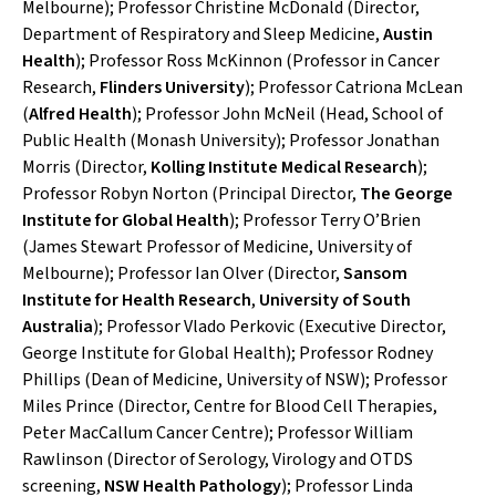
Melbourne); Professor Christine McDonald (Director,
Department of Respiratory and Sleep Medicine,
Austin
Health
); Professor Ross McKinnon (Professor in Cancer
Research,
Flinders University
); Professor Catriona McLean
(
Alfred Health
); Professor John McNeil (Head, School of
Public Health (Monash University); Professor Jonathan
Morris (Director,
Kolling Institute Medical Research
);
Professor Robyn Norton (Principal Director,
The George
Institute for Global Health
); Professor Terry O’Brien
(James Stewart Professor of Medicine, University of
Melbourne); Professor Ian Olver (Director,
Sansom
Institute for Health Research
,
University of South
Australia
); Professor Vlado Perkovic (Executive Director,
George Institute for Global Health); Professor Rodney
Phillips (Dean of Medicine, University of NSW); Professor
Miles Prince (Director, Centre for Blood Cell Therapies,
Peter MacCallum Cancer Centre); Professor William
Rawlinson (Director of Serology, Virology and OTDS
screening,
NSW Health Pathology
); Professor Linda