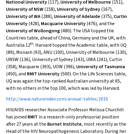
National University
(117),
University of Melbourne
(151),
University of NSW
(158),
University of Sydney
(167),
University of WA
(288),
University of Adelaide
(375),
Curtin
University
(428),
Macquarie University
(476), and the
University of Wollongong
(480). The USA topped the
Countries table, ahead of China, Germany and the UK, with
th
Australia 12
. Harvard topped the Academic table, with UQ
(89), Monash (93), ANU (100), University of Melbourne (130),
UNSW (136), University of Sydney (143), UWA (241), Curtin
(358), Macquarie (393), UOW (396),
University of Tasmania
(450), and
RMIT University
(500). On the Life Sciences table,
UQ was again the top-ranked Australian university at 65,
with no others in the top 100, which was led by Harvard.
http://www.natureindex.com/annual-tables/2016
HIV/AIDS researcher Associate Professor Melissa Churchill
has joined
RMIT
in a research-only professorial position
after 27 years at the
Burnet Institute
, most recently as the
Head of the HIV Neuropathogenesis Laboratory. During her