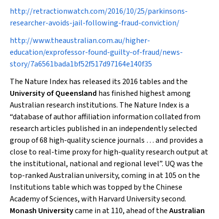
http://retractionwatch.com/2016/10/25/parkinsons-
researcher-avoids-jail-following-fraud-conviction/
http://www.theaustralian.com.au/higher-
education/exprofessor-found-guilty-of-fraud/news-
story/7a6561bada1bf52f517d97164e140f35
The
Nature Index
has released its 2016 tables and the
University of Queensland
has finished highest among
Australian research institutions. The Nature Index is a
“database of author affiliation information collated from
research articles published in an independently selected
group of 68 high-quality science journals … and provides a
close to real-time proxy for high-quality research output at
the institutional, national and regional level”. UQ was the
top-ranked Australian university, coming in at 105 on the
Institutions table which was topped by the Chinese
Academy of Sciences, with Harvard University second.
Monash University
came in at 110, ahead of the
Australian