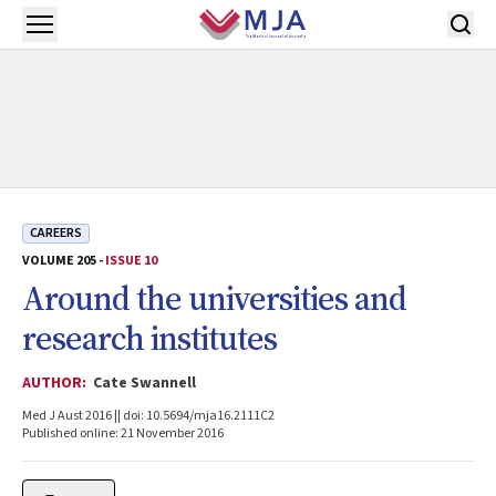
Skip to main content
Open menu
CAREERS
VOLUME 205 -
ISSUE 10
Around the universities and
research institutes
AUTHOR:
Cate Swannell
Med J Aust 2016 || doi: 10.5694/mja16.2111C2
Published online: 21 November 2016