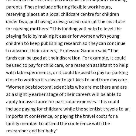
parents. These include offering flexible work hours,
reserving places at a local childcare centre for children
under two, and having a designated room at the institute
for nursing mothers. “This funding will help to level the
playing field by making it easier for women with young
children to keep publishing research so they can continue
to advance their careers,” Professor Gannon said. “The
funds can be used at their discretion. For example, it could
be used to pay for child care, or a research assistant to help
with lab experiments, or it could be used to pay for parking
close to work so it’s easier to get kids to and from day care.
“Women postdoctoral scientists who are mothers and are
at a slightly earlier stage of their careers will be able to
apply for assistance for particular expenses. This could
include paying for childcare while the scientist travels to an
important conference, or paying the travel costs for a
family member to attend the conference with the
researcher and her baby.”