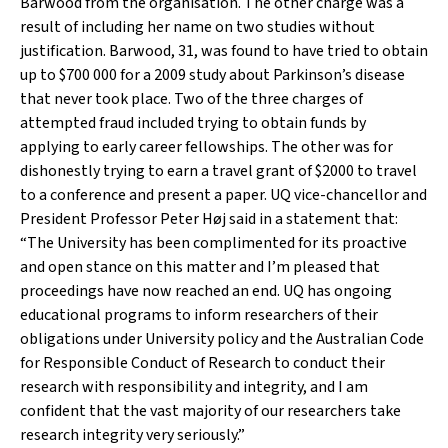
Barwood from the organisation. The other charge was a
result of including her name on two studies without
justification. Barwood, 31, was found to have tried to obtain
up to $700 000 for a 2009 study about Parkinson’s disease
that never took place. Two of the three charges of
attempted fraud included trying to obtain funds by
applying to early career fellowships. The other was for
dishonestly trying to earn a travel grant of $2000 to travel
to a conference and present a paper. UQ vice-chancellor and
President Professor Peter Høj said in a statement that:
“The University has been complimented for its proactive
and open stance on this matter and I’m pleased that
proceedings have now reached an end. UQ has ongoing
educational programs to inform researchers of their
obligations under University policy and the Australian Code
for Responsible Conduct of Research to conduct their
research with responsibility and integrity, and I am
confident that the vast majority of our researchers take
research integrity very seriously.”