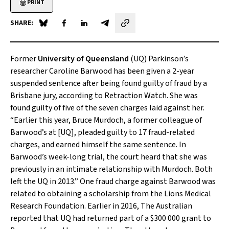
PRINT
SHARE:
Share on Blue Sky
Share on Facebook
Share on LinkedIn
Share by email
Former
University of Queensland
(UQ) Parkinson’s
researcher Caroline Barwood has been given a 2-year
suspended sentence after being found guilty of fraud by a
Brisbane jury, according to Retraction Watch. She was
found guilty of five of the seven charges laid against her.
“Earlier this year, Bruce Murdoch, a former colleague of
Barwood’s at [UQ], pleaded guilty to 17 fraud-related
charges, and earned himself the same sentence. In
Barwood’s week-long trial, the court heard that she was
previously in an intimate relationship with Murdoch. Both
left the UQ in 2013.” One fraud charge against Barwood was
related to obtaining a scholarship from the Lions Medical
Research Foundation. Earlier in 2016,
The Australian
reported that UQ had returned part of a $300 000 grant to