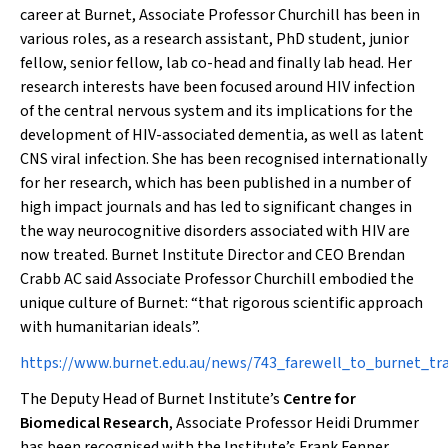
career at Burnet, Associate Professor Churchill has been in
various roles, as a research assistant, PhD student, junior
fellow, senior fellow, lab co-head and finally lab head. Her
research interests have been focused around HIV infection
of the central nervous system and its implications for the
development of HIV-associated dementia, as well as latent
CNS viral infection. She has been recognised internationally
for her research, which has been published in a number of
high impact journals and has led to significant changes in
the way neurocognitive disorders associated with HIV are
now treated. Burnet Institute Director and CEO Brendan
Crabb AC said Associate Professor Churchill embodied the
unique culture of Burnet: “that rigorous scientific approach
with humanitarian ideals”.
https://www.burnet.edu.au/news/743_farewell_to_burnet_trai
The Deputy Head of Burnet Institute’s
Centre for
Biomedical Research
, Associate Professor Heidi Drummer
has been recognised with the Institute’s Frank Fenner