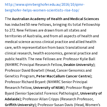
http://www.qimrberghofer.edu.au/2016/10/qimr-
berghofer-helps-women-scientists-rise-top/
The
Australian Academy of Health and Medical Sciences
has inducted 50 new Fellows, bringing its total Fellowship
to 272. New Fellows are drawn from all states and
territories of Australia, and from all aspects of health and
medical science across clinical practice and allied health
care, with representation from basic translational and
clinical research, health economics, general practice and
public health. The new Fellows are: Professor Kylie Ball
(NHMRC Principal Research Fellow,
Deakin University
);
Professor David Bowtell (Head, Cancer Genomics and
Genetics Program,
Peter MacCallum Cancer Centre
);
Professor Richard Bryant (NHMRC Senior Principal
Research Fellow,
University of NSW
); Professor Roger
Byard (Senior Specialist Forensic Pathologist,
University of
Adelaide
); Professor Allan Cripps (Research Professor,
Griffith University
); Professor Susan Davis (Head, Women’s