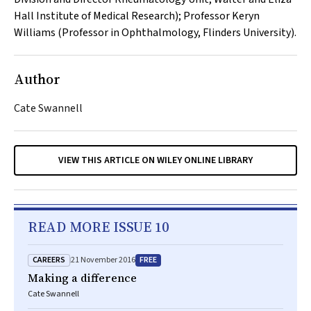
Hall Institute of Medical Research); Professor Keryn
Williams (Professor in Ophthalmology, Flinders University).
Author
Cate Swannell
VIEW THIS ARTICLE ON WILEY ONLINE LIBRARY
READ MORE ISSUE 10
CAREERS
FREE
21 November 2016
Making a difference
Cate Swannell