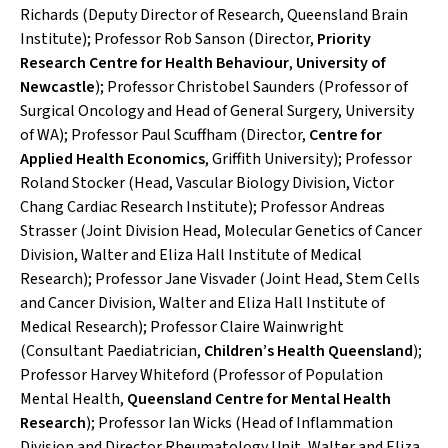
Richards (Deputy Director of Research, Queensland Brain
Institute); Professor Rob Sanson (Director,
Priority
Research Centre for Health Behaviour
,
University of
Newcastle
); Professor Christobel Saunders (Professor of
Surgical Oncology and Head of General Surgery, University
of WA); Professor Paul Scuffham (Director,
Centre for
Applied Health Economics
, Griffith University); Professor
Roland Stocker (Head, Vascular Biology Division, Victor
Chang Cardiac Research Institute); Professor Andreas
Strasser (Joint Division Head, Molecular Genetics of Cancer
Division, Walter and Eliza Hall Institute of Medical
Research); Professor Jane Visvader (Joint Head, Stem Cells
and Cancer Division, Walter and Eliza Hall Institute of
Medical Research); Professor Claire Wainwright
(Consultant Paediatrician,
Children’s Health Queensland
);
Professor Harvey Whiteford (Professor of Population
Mental Health,
Queensland Centre for Mental Health
Research
); Professor Ian Wicks (Head of Inflammation
Division and Director Rheumatology Unit, Walter and Eliza