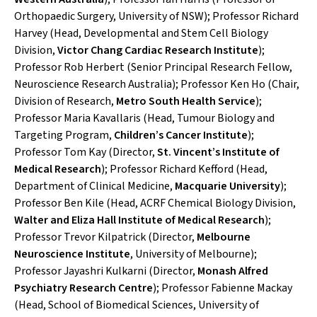
Orthopaedic Surgery, University of NSW); Professor Richard
Harvey (Head, Developmental and Stem Cell Biology
Division,
Victor Chang Cardiac Research Institute
);
Professor Rob Herbert (Senior Principal Research Fellow,
Neuroscience Research Australia); Professor Ken Ho (Chair,
Division of Research,
Metro South Health Service
);
Professor Maria Kavallaris (Head, Tumour Biology and
Targeting Program,
Children’s Cancer Institute
);
Professor Tom Kay (Director,
St. Vincent’s Institute of
Medical Research
); Professor Richard Kefford (Head,
Department of Clinical Medicine,
Macquarie University
);
Professor Ben Kile (Head, ACRF Chemical Biology Division,
Walter and Eliza Hall Institute of Medical Research
);
Professor Trevor Kilpatrick (Director,
Melbourne
Neuroscience Institute
, University of Melbourne);
Professor Jayashri Kulkarni (Director,
Monash Alfred
Psychiatry Research Centre
); Professor Fabienne Mackay
(Head, School of Biomedical Sciences, University of