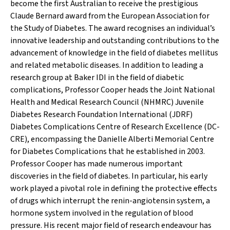
become the first Australian to receive the prestigious
Claude Bernard award from the European Association for
the Study of Diabetes. The award recognises an individual’s
innovative leadership and outstanding contributions to the
advancement of knowledge in the field of diabetes mellitus
and related metabolic diseases. In addition to leading a
research group at Baker IDI in the field of diabetic
complications, Professor Cooper heads the Joint National
Health and Medical Research Council (NHMRC) Juvenile
Diabetes Research Foundation International (JDRF)
Diabetes Complications Centre of Research Excellence (DC-
CRE), encompassing the Danielle Alberti Memorial Centre
for Diabetes Complications that he established in 2003.
Professor Cooper has made numerous important
discoveries in the field of diabetes. In particular, his early
work played a pivotal role in defining the protective effects
of drugs which interrupt the renin-angiotensin system, a
hormone system involved in the regulation of blood
pressure. His recent major field of research endeavour has