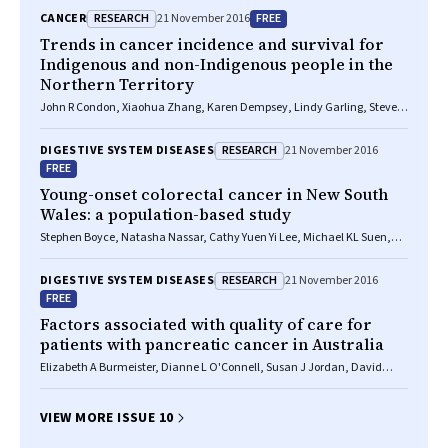
RESEARCH
FREE
CANCER
21 November 2016
Trends in cancer incidence and survival for
Indigenous and non-Indigenous people in the
Northern Territory
John R Condon, Xiaohua Zhang, Karen Dempsey, Lindy Garling, Steven
Guthridge
RESEARCH
DIGESTIVE SYSTEM DISEASES
21 November 2016
FREE
Young-onset colorectal cancer in New South
Wales: a population-based study
Stephen Boyce, Natasha Nassar, Cathy Yuen Yi Lee, Michael KL Suen,
Saleh Al Zahrani, Marc A Gladman
RESEARCH
DIGESTIVE SYSTEM DISEASES
21 November 2016
FREE
Factors associated with quality of care for
patients with pancreatic cancer in Australia
Elizabeth A Burmeister, Dianne L O'Connell, Susan J Jordan, David
Goldstein, Neil Merrett, David K Wyld, Vanessa L Beesley, Helen M
Gooden, Monika Janda, Rachel E Neale
VIEW MORE ISSUE 10