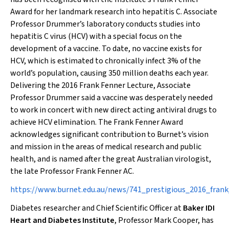
Award for her landmark research into hepatitis C. Associate
Professor Drummer’s laboratory conducts studies into
hepatitis C virus (HCV) with a special focus on the
development of a vaccine. To date, no vaccine exists for
HCV, which is estimated to chronically infect 3% of the
world’s population, causing 350 million deaths each year.
Delivering the 2016 Frank Fenner Lecture, Associate
Professor Drummer said a vaccine was desperately needed
to work in concert with new direct acting antiviral drugs to
achieve HCV elimination. The Frank Fenner Award
acknowledges significant contribution to Burnet’s vision
and mission in the areas of medical research and public
health, and is named after the great Australian virologist,
the late Professor Frank Fenner AC.
https://www.burnet.edu.au/news/741_prestigious_2016_fran
Diabetes researcher and Chief Scientific Officer at
Baker IDI
Heart and Diabetes Institute
, Professor Mark Cooper, has