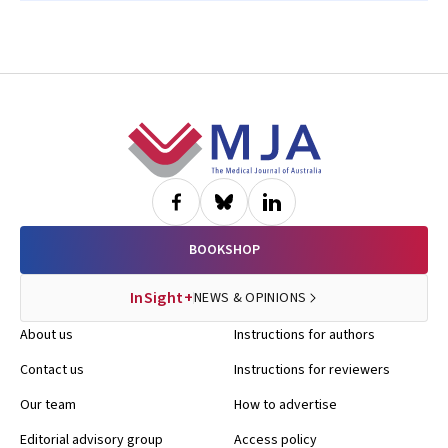
Footer
BOOKSHOP
InSight+
NEWS & OPINIONS
About us
Instructions for authors
Contact us
Instructions for reviewers
Our team
How to advertise
Editorial advisory group
Access policy