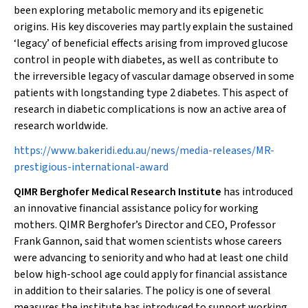
been exploring metabolic memory and its epigenetic
origins. His key discoveries may partly explain the sustained
‘legacy’ of beneficial effects arising from improved glucose
control in people with diabetes, as well as contribute to
the irreversible legacy of vascular damage observed in some
patients with longstanding type 2 diabetes. This aspect of
research in diabetic complications is now an active area of
research worldwide.
https://www.bakeridi.edu.au/news/media-releases/MR-
prestigious-international-award
QIMR Berghofer Medical Research Institute
has introduced
an innovative financial assistance policy for working
mothers. QIMR Berghofer’s Director and CEO, Professor
Frank Gannon, said that women scientists whose careers
were advancing to seniority and who had at least one child
below high-school age could apply for financial assistance
in addition to their salaries. The policy is one of several
measures the institute has introduced to support working