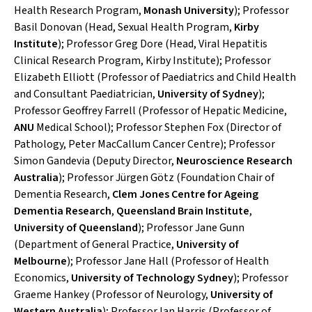
Health Research Program,
Monash University
); Professor
Basil Donovan (Head, Sexual Health Program,
Kirby
Institute
); Professor Greg Dore (Head, Viral Hepatitis
Clinical Research Program, Kirby Institute); Professor
Elizabeth Elliott (Professor of Paediatrics and Child Health
and Consultant Paediatrician,
University of Sydney
);
Professor Geoffrey Farrell (Professor of Hepatic Medicine,
ANU
Medical School); Professor Stephen Fox (Director of
Pathology, Peter MacCallum Cancer Centre); Professor
Simon Gandevia (Deputy Director,
Neuroscience Research
Australia
); Professor Jürgen Götz (Foundation Chair of
Dementia Research,
Clem Jones Centre for Ageing
Dementia Research
,
Queensland Brain Institute
,
University of Queensland
); Professor Jane Gunn
(Department of General Practice,
University of
Melbourne
); Professor Jane Hall (Professor of Health
Economics,
University of Technology Sydney
); Professor
Graeme Hankey (Professor of Neurology,
University of
Western Australia
); Professor Ian Harris (Professor of