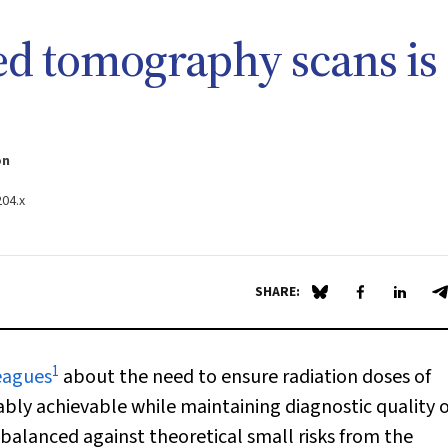
d tomography scans is
on
204.x
SHARE:
Share on Blue Sky
Share on Fa
Share 
S
1
eagues
about the need to ensure radiation doses of
ly achievable while maintaining diagnostic quality o
balanced against theoretical small risks from the