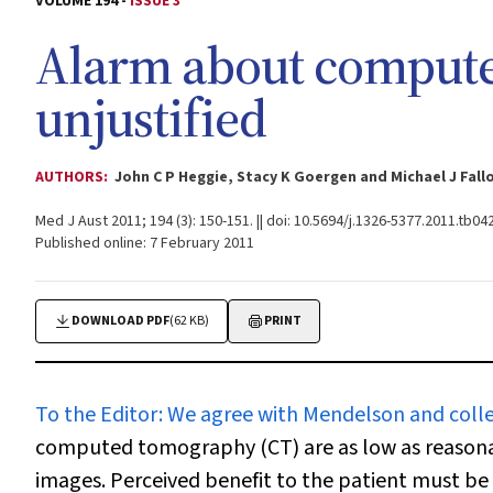
VOLUME 194 -
ISSUE 3
Alarm about compute
unjustified
AUTHORS:
John C P Heggie, Stacy K Goergen and Michael J Fall
Med J Aust 2011; 194 (3): 150-151. || doi: 10.5694/j.1326-5377.2011.tb04
Published online: 7 February 2011
DOWNLOAD PDF
(62 KB)
PRINT
To the Editor:
We agree with Mendelson and coll
computed tomography (CT) are as low as reasonab
images. Perceived benefit to the patient must be 