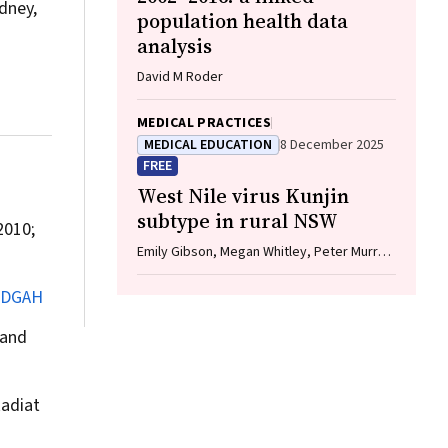
dney,
population health data
analysis
David M Roder
MEDICAL PRACTICES
MEDICAL EDUCATION
8 December 2025
FREE
West Nile virus Kunjin
subtype in rural NSW
010;
Emily Gibson, Megan Whitley, Peter Murray,
Linda Hueston, Jane Bennett, Raguharan
Kathiresu, David N Durrheim
JDGAH
 and
adiat