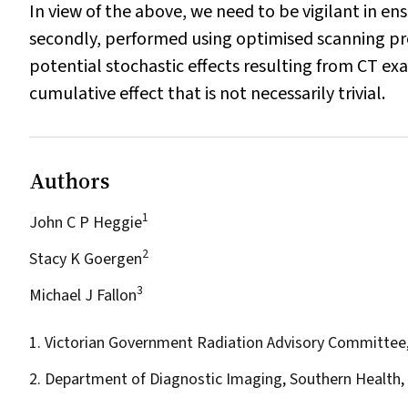
In view of the above, we need to be vigilant in ens
secondly, performed using optimised scanning pro
potential stochastic effects resulting from CT exam
cumulative effect that is not necessarily trivial.
Authors
1
John C P Heggie
2
Stacy K Goergen
3
Michael J Fallon
1. Victorian Government Radiation Advisory Committee,
2. Department of Diagnostic Imaging, Southern Health, 