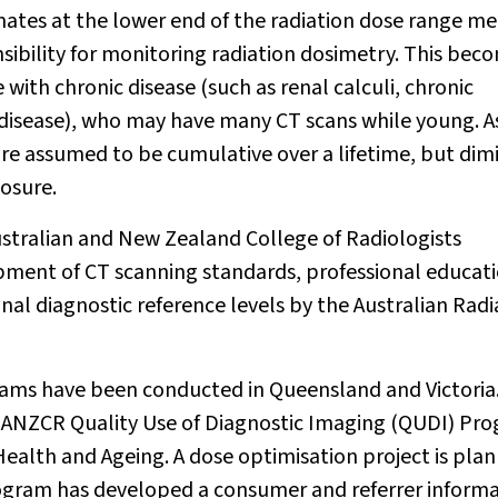
mates at the lower end of the radiation dose range m
onsibility for monitoring radiation dosimetry. This bec
ith chronic disease (such as renal calculi, chronic
l disease), who may have many CT scans while young. A
are assumed to be cumulative over a lifetime, but dim
posure.
ustralian and New Zealand College of Radiologists
ment of CT scanning standards, professional educati
al diagnostic reference levels by the Australian Radi
ams have been conducted in Queensland and Victoria
RANZCR Quality Use of Diagnostic Imaging (QUDI) Pr
alth and Ageing. A dose optimisation project is pla
ogram has developed a consumer and referrer inform