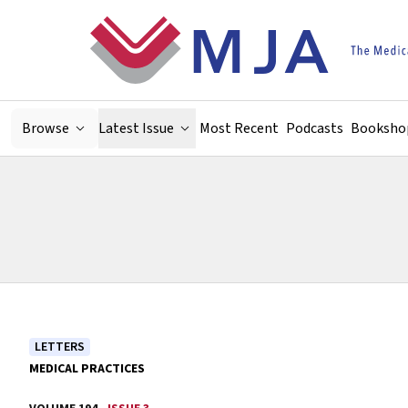
Skip to main content
Browse
Latest Issue
Most Recent
Podcasts
Booksho
LETTERS
MEDICAL PRACTICES