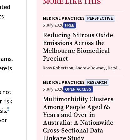
MORE LIKE THIS
ated
ts
MEDICAL PRACTICES
PERSPECTIVE
5 July 2026
FREE
Reducing Nitrous Oxide
Emissions Across the
Melbourne Biomedical
Precinct
rams.
re is
Ross Robertson, Andrew Downey, Daryl
Williams, Bjorn Makein, Ben Dunne, Tugce
Ozturk, Ying Gu, Rebecca McIntyre
MEDICAL PRACTICES
RESEARCH
5 July 2026
OPEN ACCESS
s not
Multimorbidity Clusters
 risk
Among People Aged 65
5
is.
Years and Over in
vor
Australia: A Nationwide
Cross-Sectional Data
Linkage Study