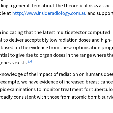
ing a general item about the theoretical risks associ
ble at
http://www.insideradiology.com.au
and suppor
in indicating that the latest multidetector computed
to deliver acceptably low radiation doses and high-
ce, based on the evidence from these optimisation prog
l to give rise to organ doses in the range where the
3
,
4
enesis exists.
knowledge of the impact of radiation on humans doe
 example, we have evidence of increased breast cancer
ic examinations to monitor treatment for tuberculos
broadly consistent with those from atomic bomb survi