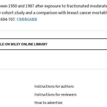
ween 1950 and 1987 after exposure to fractionated moderat
y cohort study and a comparison with breast cancer mortalit
 694-707.
CBBBGABB
CLE ON WILEY ONLINE LIBRARY
Instructions for authors
Instructions for reviewers
How to advertise