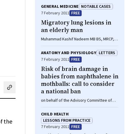
GENERAL MEDICINE
NOTABLE CASES
7 February 2011
FREE
Migratory lung lesions in
an elderly man
Muhammad Kashif Nadeem MB BS, MRCP,
Mohammed A Khateeb MB BS, FRACP
ANATOMY AND PHYSIOLOGY
LETTERS
7 February 2011
FREE
Risk of brain damage in
babies from naphthalene in
mothballs: call to consider
a national ban
cebook
on LinkedIn
hare by email
on behalf of the Advisory Committee of
the Australian and New Zealand Neonatal
Network
CHILD HEALTH
f the
LESSONS FROM PRACTICE
7 February 2011
FREE