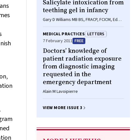
Salicylate intoxication from
eans
teething gel in infancy
omes
Gary D Williams MB BS, FRACP, FCICM, Edwin
P Kirk MB BS, PhD, FRACP, Callum J Wilson
MB ChB, FRACP, Caroline A Meadows BM
s
MEDICAL PRACTICES
LETTERS
BS, MRCP(Paeds), MRCPCH, Betty S Chan
7 February 2011
FREE
inish
MB BS, PhD, FACEM
Doctors’ knowledge of
patient radiation exposure
from diagnostic imaging
requested in the
on,
emergency department
ation
Alain M Lavoipierre
VIEW MORE ISSUE 3
.
ogram
nned
ation