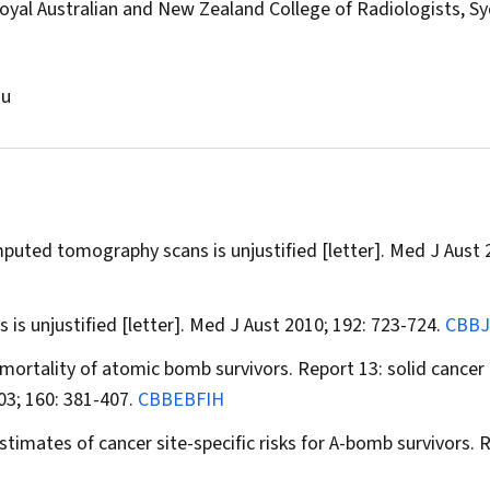
al Australian and New Zealand College of Radiologists, Sy
au
uted tomography scans is unjustified [letter].
Med J Aust
2
s unjustified [letter].
Med J Aust
2010; 192: 723-724.
CBB
e mortality of atomic bomb survivors. Report 13: solid cancer
3; 160: 381-407.
CBBEBFIH
timates of cancer site-specific risks for A-bomb survivors.
R