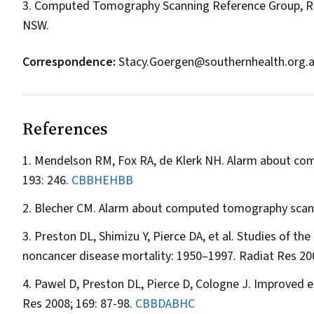
3. Computed Tomography Scanning Reference Group, Roy
NSW.
Correspondence:
Stacy.Goergen@southernhealth.org.
References
Mendelson RM, Fox RA, de Klerk NH. Alarm about comp
193: 246.
CBBHEHBB
Blecher CM. Alarm about computed tomography scans i
Preston DL, Shimizu Y, Pierce DA, et al. Studies of th
noncancer disease mortality: 1950–1997.
Radiat Res
200
Pawel D, Preston DL, Pierce D, Cologne J. Improved es
Res
2008; 169: 87-98.
CBBDABHC