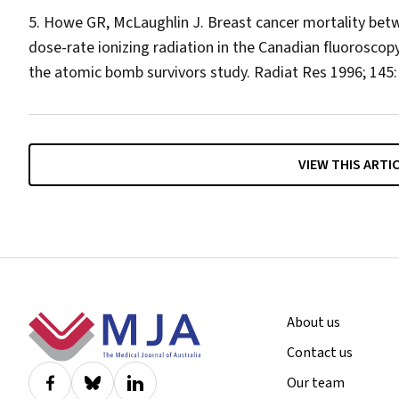
Howe GR, McLaughlin J. Breast cancer mortality bet
dose-rate ionizing radiation in the Canadian fluoroscop
the atomic bomb survivors study.
Radiat Res
1996; 145:
VIEW THIS ARTI
Footer
About us
Contact us
Our team