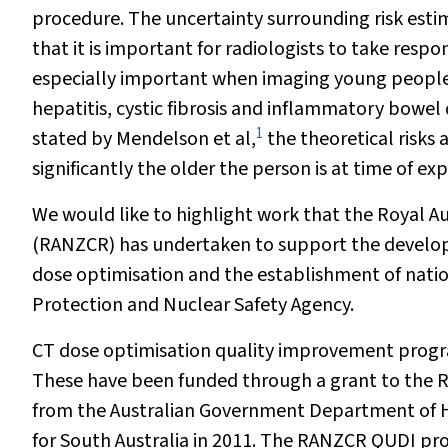
procedure. The uncertainty surrounding risk esti
that it is important for radiologists to take resp
especially important when imaging young people w
hepatitis, cystic fibrosis and inflammatory bowe
1
stated by Mendelson et al,
the theoretical risks 
significantly the older the person is at time of ex
We would like to highlight work that the Royal A
(RANZCR) has undertaken to support the develop
dose optimisation and the establishment of nation
Protection and Nuclear Safety Agency.
CT dose optimisation quality improvement progr
These have been funded through a grant to the 
from the Australian Government Department of He
for South Australia in 2011. The RANZCR QUDI pr