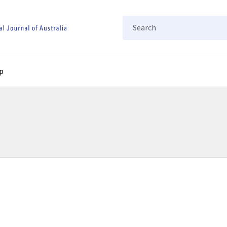
Search
p