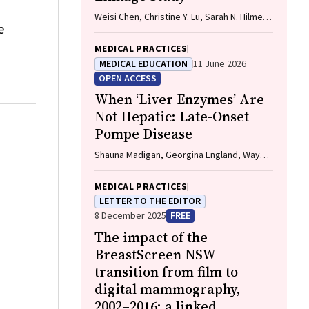
Weisi Chen, Christine Y. Lu, Sarah N. Hilmer,
e
Alice A. Gibson, Edwin C. K. Tan
MEDICAL PRACTICES
MEDICAL EDUCATION
11 June 2026
OPEN ACCESS
When ‘Liver Enzymes’ Are
Not Hepatic: Late-Onset
Pompe Disease
Shauna Madigan, Georgina England, Wayne
Rankin
MEDICAL PRACTICES
LETTER TO THE EDITOR
8 December 2025
FREE
The impact of the
BreastScreen NSW
transition from film to
digital mammography,
2002–2016: a linked