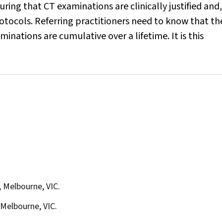
uring that CT examinations are clinically justified and,
tocols. Referring practitioners need to know that th
inations are cumulative over a lifetime. It is this
 Melbourne, VIC.
Melbourne, VIC.