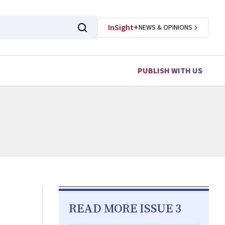
InSight+
NEWS & OPINIONS
PUBLISH WITH US
READ MORE ISSUE 3