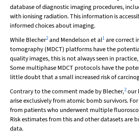
database of diagnostic imaging procedures, includ
with ionising radiation. This information is accessi
informed choices about imaging.
2
1
While Blecher
and Mendelson et al
are correct 
tomography (MDCT) platforms have the potential 
quality images, this is not always seen in practi
Some multiphase MDCT protocols have the potentia
little doubt that a small increased risk of carcinog
2
Contrary to the comment made by Blecher,
our 
arise exclusively from atomic bomb survivors. For
from patients who underwent multiple fluoroscop
Risk estimates from this and other datasets are 
data.