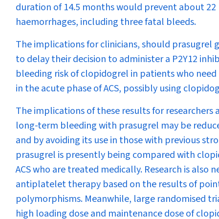
duration of 14.5 months would prevent about 22 
haemorrhages, including three fatal bleeds.
The implications for clinicians, should prasugrel 
to delay their decision to administer a P2Y
12
inhib
bleeding risk of clopidogrel in patients who need
in the acute phase of ACS, possibly using clopid
The implications of these results for researchers 
long-term bleeding with prasugrel may be reduce
and by avoiding its use in those with previous st
prasugrel is presently being compared with clopid
ACS who are treated medically. Research is also n
antiplatelet therapy based on the results of poin
polymorphisms. Meanwhile, large randomised trial
high loading dose and maintenance dose of clopi