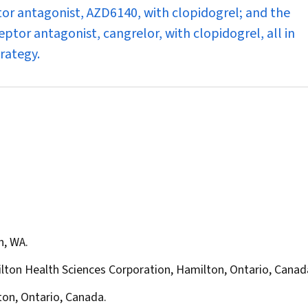
tor antagonist, AZD6140, with clopidogrel; and the
ptor antagonist, cangrelor, with clopidogrel, all in
trategy.
h, WA.
lton Health Sciences Corporation, Hamilton, Ontario, Canad
ton, Ontario, Canada.