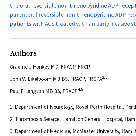
the oral reversible non-thienopyridine ADP recep
parenteral reversible non-thienopyridine ADP rece
patients with ACS treated with an early invasive s
Authors
1
Graeme J Hankey MD, FRACP, FRCP
2,3
John W Eikelboom MB BS, FRACP, FRCPA
4,5
Paul E Langton MB BS, FRACP
1. Department of Neurology, Royal Perth Hospital, Pert
2. Thrombosis Service, Hamilton General Hospital, Hami
3. Department of Medicine, McMaster University, Hamil