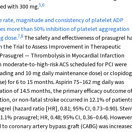
5
,
6
ed with 300 mg.
e rate, magnitude and consistency of platelet ADP
ieves more than 50% inhibition of platelet aggregation
7
,
8
ng dose.
The safety and effectiveness of prasugrel h
 the Trial to Assess Improvement in Therapeutic
Prasugrel — Thrombolysis in Myocardial Infarction
th moderate-to-high-risk ACS scheduled for PCI were
oading and 10 mg daily maintenance dose) or clopidog
) for 6 to 15 months. Aspirin 75–162 mg daily was
ation of 14.5 months, the primary efficacy outcome o
tion, or non-fatal stroke occurred in 12.1% of patient
rel (hazard ratio [HR], 0.81; 95% CI, 0.73–0.90). Sten
1.1% prasugrel; HR, 0.48; 95% CI, 0.36–0.64). However
d to coronary artery bypass graft (CABG) was increase