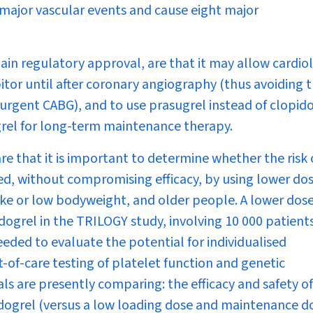
major vascular events and cause eight major
gain regulatory approval, are that it may allow cardio
itor until after coronary angiography (thus avoiding 
 urgent CABG), and to use prasugrel instead of clopid
ogrel for long-term maintenance therapy.
are that it is important to determine whether the risk 
d, without compromising efficacy, by using lower do
roke or low bodyweight, and older people. A lower dose
ogrel in the TRILOGY study, involving 10 000 patient
eeded to evaluate the potential for individualised
t-of-care testing of platelet function and genetic
s are presently comparing: the efficacy and safety of
dogrel (versus a low loading dose and maintenance do