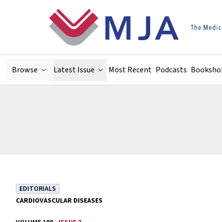
Skip to main content
Browse
Latest Issue
Most Recent
Podcasts
Booksho
EDITORIALS
CARDIOVASCULAR DISEASES