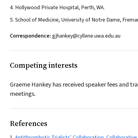
4. Hollywood Private Hospital, Perth, WA.
5. School of Medicine, University of Notre Dame, Frema
Correspondence:
gjhankey@cyllene.uwa.edu.au
Competing interests
Graeme Hankey has received speaker fees and trave
meetings.
References
Antithrombotic Trialists’ Collaboration. Collaborative