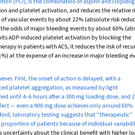
on (PCI), is the combination of aspirin and clopidog
n and platelet activation, and reduces the relative ri
sk of vascular events by about 22% (absolute risk redu
n the odds of major bleeding events by about 60% (ab
its ADP-induced platelet activation by blocking the
rapy in patients with ACS, it reduces the risk of recu
1%) at the expense of an increase in major bleeding e
ver. First, the onset of action is delayed, with a
uced platelet aggregation, as measured by light
ed until 4–6 hours after a 300 mg loading dose, and 2
 effect — even a 900 mg dose achieves only around 60%
hird, laboratory testing suggests that “therapeutic”
 proportion of patients because of individual variabilit
is uncertainty about the clinical benefit with higher l