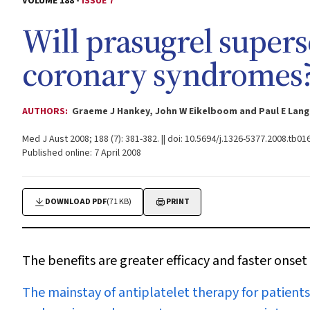
VOLUME 188 -
ISSUE 7
Will prasugrel supers
coronary syndromes
AUTHORS:
Graeme J Hankey, John W Eikelboom and Paul E Lan
Med J Aust 2008; 188 (7): 381-382. || doi: 10.5694/j.1326-5377.2008.tb01
Published online: 7 April 2008
DOWNLOAD PDF
(71 KB)
PRINT
The benefits are greater efficacy and faster onset of
T
he mainstay of antiplatelet therapy for patient