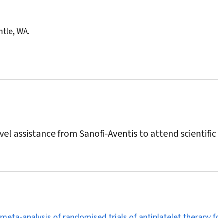
ntle, WA.
l assistance from Sanofi-Aventis to attend scientific
 meta-analysis of randomised trials of antiplatelet therapy f