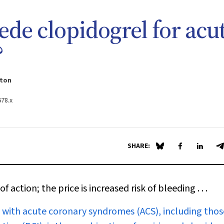
ede clopidogrel for acu
?
gton
678.x
SHARE:
Share on Blue Sky
Share on Fa
Share 
S
 action; the price is increased risk of bleeding . . .
s with acute coronary syndromes (ACS), including thos