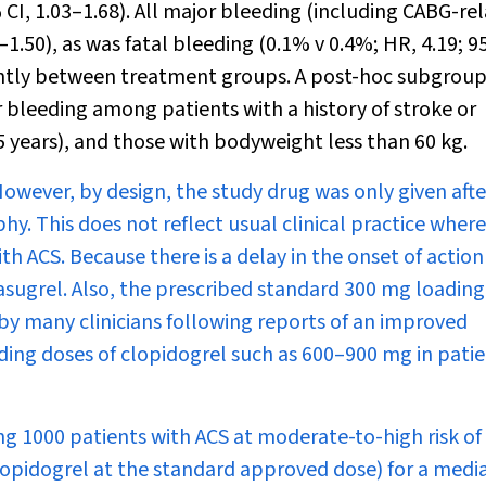
 CI, 1.03–1.68). All major bleeding (including CABG-re
–1.50), as was fatal bleeding (0.1% v 0.4%; HR, 4.19; 9
ficantly between treatment groups. A post-hoc subgrou
ter bleeding among patients with a history of stroke or
5 years), and those with bodyweight less than 60 kg.
. However, by design, the study drug was only given afte
. This does not reflect usual clinical practice where
th ACS. Because there is a delay in the onset of action
rasugrel. Also, the prescribed standard 300 mg loadin
y many clinicians following reports of an improved
ading doses of clopidogrel such as 600–900 mg in pati
ng 1000 patients with ACS at moderate-to-high risk of
lopidogrel at the standard approved dose) for a medi