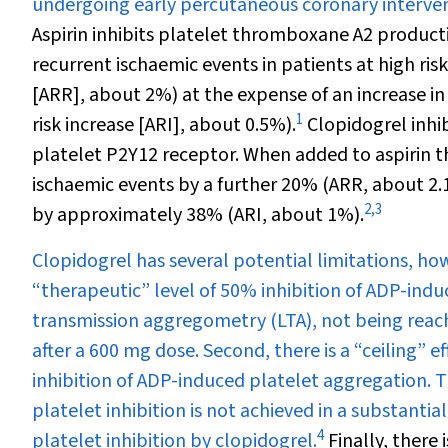
undergoing early percutaneous coronary interventi
Aspirin inhibits platelet thromboxane A
2
productio
recurrent ischaemic events in patients at high ri
[ARR], about 2%) at the expense of an increase i
1
risk increase [ARI], about 0.5%).
Clopidogrel inhib
platelet P2Y
12
receptor. When added to aspirin the
ischaemic events by a further 20% (ARR, about 2.
2
,
3
by approximately 38% (ARI, about 1%).
Clopidogrel has several potential limitations, howe
“therapeutic” level of 50% inhibition of ADP-ind
transmission aggregometry (LTA), not being reach
after a 600 mg dose. Second, there is a “ceiling”
inhibition of ADP-induced platelet aggregation. T
platelet inhibition is not achieved in a substantial
4
platelet inhibition by clopidogrel.
Finally, there 