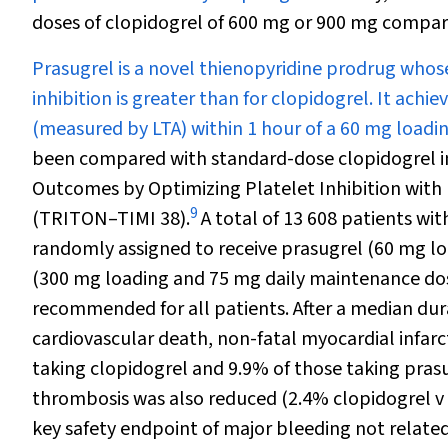
doses of clopidogrel of 600 mg or 900 mg compar
Prasugrel is a novel thienopyridine prodrug whos
inhibition is greater than for clopidogrel. It ach
(measured by LTA) within 1 hour of a 60 mg loadi
been compared with standard-dose clopidogrel in
Outcomes by Optimizing Platelet Inhibition with 
9
(TRITON–TIMI 38).
A total of 13 608 patients wi
randomly assigned to receive prasugrel (60 mg l
(300 mg loading and 75 mg daily maintenance dose
recommended for all patients. After a median dur
cardiovascular death, non-fatal myocardial infarc
taking clopidogrel and 9.9% of those taking prasug
thrombosis was also reduced (2.4% clopidogrel v 
key safety endpoint of major bleeding not relate