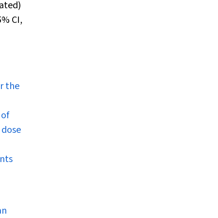
lated)
5% CI,
p
r the
 of
g dose
ents
an