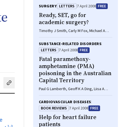
SURGERY
LETTERS
7 April 2008
FREE
te
Ready, SET, go for
academic surgery?
Timothy J Smith, Carly M Fox, Michael A
Bonning
SUBSTANCE‐RELATED DISORDERS
LETTERS
7 April 2008
FREE
Fatal paramethoxy-
amphetamine (PMA)
poisoning in the Australian
Capital Territory
cebook
on LinkedIn
hare by email
Paul G Lamberth, Geoff K A Ding, Liisa A
Nurmi
CARDIOVASCULAR DISEASES
BOOK REVIEWS
7 April 2008
FREE
Help for heart failure
e
patients
1
-
3