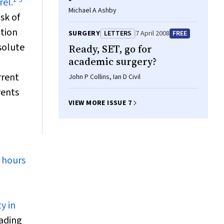
rel.
Michael A Ashby
sk of
ction
SURGERY
LETTERS
7 April 2008
FREE
solute
Ready, SET, go for
academic surgery?
rrent
John P Collins, Ian D Civil
vents
VIEW MORE ISSUE 7
 hours
y in
oading