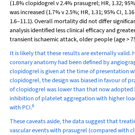
(1.8% clopidogrel v 2.4% prasugrel; HR, 1.32; 95%
was increased (1.7% v 2.5%; HR, 1.31; 95% CI, 1.16
1.6–11.1). Overall mortality did not differ signi
analysis identified less clinical efficacy and grea
transient ischaemic attack, older people (age > 7
It is likely that these results are externally valid
coronary anatomy had been defined by angiography
clopidogrel is given at the time of presentation wi
clopidogrel, the design was biased in favour of p
of clopidogrel was lower than that now adopted b
inhibition of platelet aggregation with higher lo
6
with PCI.
These caveats aside, the data suggest that treati
vascular events with prasugrel (compared with c