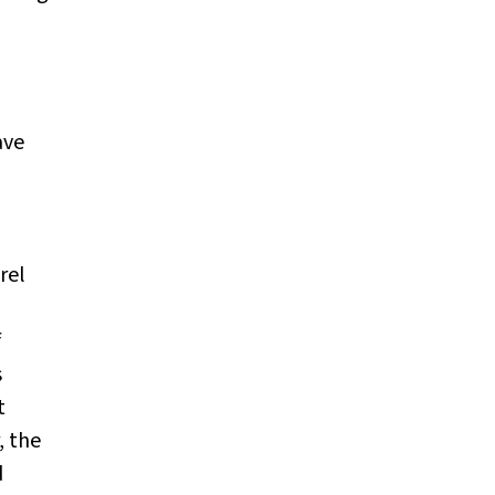
ave
rel
f
s
t
, the
d