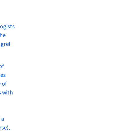
logists
the
ogrel
of
ses
 of
s with
 a
se);