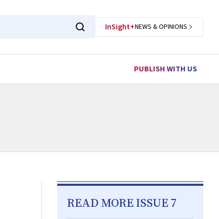
InSight+
NEWS & OPINIONS
PUBLISH WITH US
READ MORE ISSUE 7