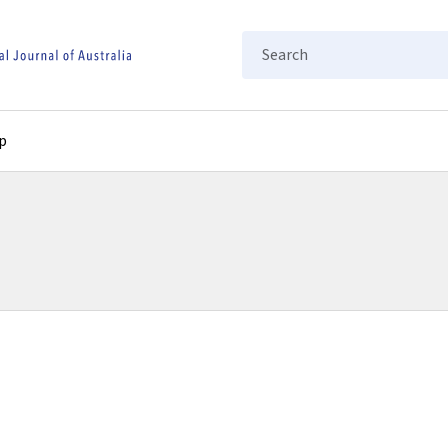
Search
p