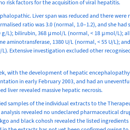
isk factors for the acquisition of viral hepatitis.
ephalopathic. Liver span was reduced and there were 
normalised ratio was 3.0 (normal, 1.0–1.2), and she had
g/L); bilirubin, 368 μmol/L (normal, < 18 μmol/L); al
ne aminotransferase, 1380 U/L (normal, < 55 U/L); and
/L). Extensive investigation excluded other recognise
eek, with the development of hepatic encephalopathy
antation in early February 2003, and had an uneventfu
d liver revealed massive hepatic necrosis.
ed samples of the individual extracts to the Therape
e analysis revealed no undeclared pharmaceutical dru
inkgo and black cohosh revealed the listed ingredients
d in the extracts has not yet been confirmed owing to