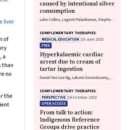
caused by intentional silver
consumption
Luke Collins, Logesh Palanikumar, Stephen
 liver
Bacchi
COMPLEMENTARY THERAPIES
n of
MEDICAL EDUCATION
16 June 2025
FREE
ury
Hyperkalaemic cardiac
, a
arrest due to cream of
s than
tartar ingestion
re no
Daniel Yee Lee Ng, Laksmi Govindasamy,
Andrew Hughes, Hwee Min Lee
COMPLEMENTARY THERAPIES
or the
PERSPECTIVE
16 October 2023
ient
OPEN ACCESS
From talk to action:
Indigenous Reference
Groups drive practice