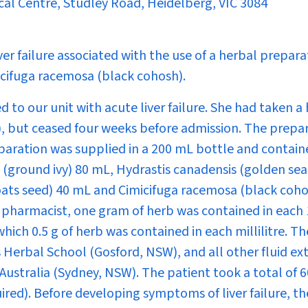
cal Centre, Studley Road, Heidelberg, VIC 3084
ver failure associated with the use of a herbal prepara
icifuga racemosa
(black cohosh).
 to our unit with acute liver failure. She had taken a
s), but ceased four weeks before admission. The prepa
aration was supplied in a 200 mL bottle and contain
(ground ivy) 80 mL,
Hydrastis canadensis
(golden sea
ats seed) 40 mL and
Cimicifuga racemosa
(black coho
e pharmacist, one gram of herb was contained in each
which 0.5 g of herb was contained in each millilitre. Th
 Herbal School (Gosford, NSW), and all other fluid ex
ustralia (Sydney, NSW). The patient took a total of 
ired). Before developing symptoms of liver failure, th