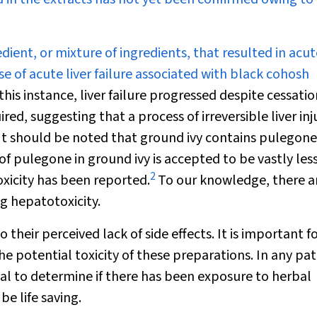
dient, or mixture of ingredients, that resulted in acute
case of acute liver failure associated with black cohosh
this instance, liver failure progressed despite cessatio
ed, suggesting that a process of irreversible liver inj
It should be noted that ground ivy contains pulegone
 pulegone in ground ivy is accepted to be vastly les
2
icity has been reported.
To our knowledge, there a
ng hepatotoxicity.
 their perceived lack of side effects. It is important f
 potential toxicity of these preparations. In any pat
ial to determine if there has been exposure to herbal
be life saving.