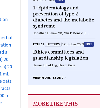
6 October 2003
FREE
1: Epidemiology and
prevention of type 2
tion
diabetes and the metabolic
syndrome
Jonathan E Shaw MD, MRCP, Donald J
 herbal
Chisholm FRACP, AO
ration
ETHICS
LETTERS
6 October 2003
FREE
Ethics committees and
ed a
guardianship legislation
l) 20
James E Fielding, Heath Kelly
sh) 20
 1 mL
VIEW MORE ISSUE 7
e oats
tracts
600 mL
e
MORE LIKE THIS