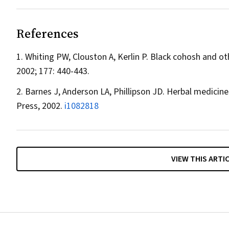
References
Whiting PW, Clouston A, Kerlin P. Black cohosh and o
2002; 177: 440-443.
Barnes J, Anderson LA, Phillipson JD. Herbal medicine
Press, 2002.
i1082818
VIEW THIS ARTI