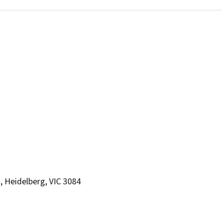
, Heidelberg, VIC 3084