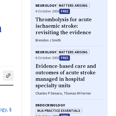
NEUROLOGY
MATTERS ARISING
6 October 2003
FREE
Thrombolysis for acute
h
ischaemic stroke:
revisiting the evidence
Brendon J Smith
NEUROLOGY
MATTERS ARISING
6 October 2003
FREE
Evidence-based care and
outcomes of acute stroke
managed in hospital
cebook
on LinkedIn
hare by email
specialty units
Charles P Denaro, Thomas M Ferrier
ENDOCRINOLOGY
ogy, §
MJA PRACTICE ESSENTIALS