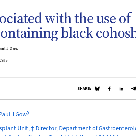
sociated with the use of
containing black cohos
aul J Gow
606.x
SHARE:
Share on Blue Sky
Share on Fa
Share 
S
§
Paul J Gow
ansplant Unit, ‡ Director, Department of Gastroenterol