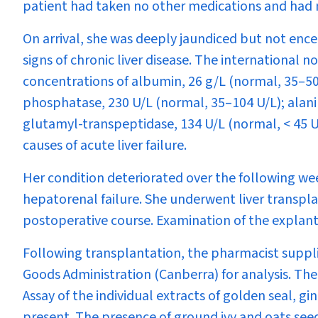
patient had taken no other medications and had no r
On arrival, she was deeply jaundiced but not enc
signs of chronic liver disease. The international 
concentrations of albumin, 26 g/L (normal, 35–50 
phosphatase, 230 U/L (normal, 35–104 U/L); alani
glutamyl-transpeptidase, 134 U/L (normal, < 45 U
causes of acute liver failure.
Her condition deteriorated over the following w
hepatorenal failure. She underwent liver transpl
postoperative course. Examination of the explante
Following transplantation, the pharmacist suppli
Goods Administration (Canberra) for analysis. Th
Assay of the individual extracts of golden seal, g
present. The presence of ground ivy and oats see