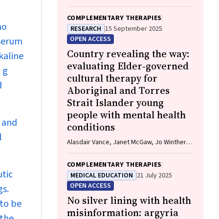
COMPLEMENTARY THERAPIES
no
RESEARCH
15 September 2025
OPEN ACCESS
 serum
Country revealing the way:
kaline
evaluating Elder‐governed
 g
cultural therapy for
d
Aboriginal and Torres
Strait Islander young
people with mental health
 and
conditions
l
Alasdair Vance, Janet McGaw, Jo Winther,
Naomi Tootell, Herb Patten, Sandra Eades
COMPLEMENTARY THERAPIES
utic
MEDICAL EDUCATION
21 July 2025
OPEN ACCESS
gs.
No silver lining with health
 to be
misinformation: argyria
 the