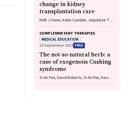
change in kidney
transplantation care
Kelli J Owen, Katie Cundale, Jaquelyne T
Hughes, Stephen P McDonald, Matilda
D'Antoine, Shilpanjali Jesudason
COMPLEMENTARY THERAPIES
MEDICAL EDUCATION
18 September 2023
FREE
The not‐so‐natural herb: a
case of exogenous Cushing
syndrome
Yi‐An Pan, David Roberts, Yi‐An Pan, David
Roberts