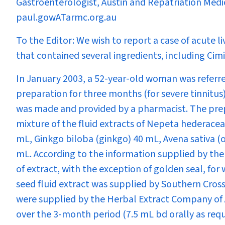
Gastroenterologist, Austin and Repatriation Medi
paul.gowATarmc.org.au
To the Editor:
We wish to report a case of acute li
that contained several ingredients, including
Cim
In January 2003, a 52-year-old woman was referred
preparation for three months (for severe tinnitu
was made and provided by a pharmacist. The prep
mixture of the fluid extracts of
Nepeta hederacea
mL,
Ginkgo biloba
(ginkgo) 40 mL,
Avena sativa
(o
mL. According to the information supplied by th
of extract, with the exception of golden seal, for 
seed fluid extract was supplied by Southern Cross
were supplied by the Herbal Extract Company of A
over the 3-month period (7.5 mL bd orally as requ