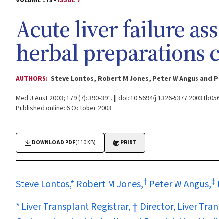
VOLUME 179 -
ISSUE 7
Acute liver failure as
herbal preparations 
AUTHORS:
Steve Lontos, Robert M Jones, Peter W Angus and P
Med J Aust 2003; 179 (7): 390-391. || doi: 10.5694/j.1326-5377.2003.tb05
Published online: 6 October 2003
DOWNLOAD PDF
(110 KB)
PRINT
†
‡
Steve Lontos,* Robert M Jones,
Peter W Angus,
* Liver Transplant Registrar, † Director, Liver Tr