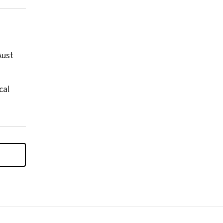
Aust
cal