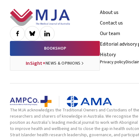
Footer
About us
Contact us
Our team
Editorial advisory
BOOKSHOP
History
Privacy policy
Discla
InSight+
NEWS & OPINIONS
The MJA acknowledges the Traditional Owners and Custodians of the la
researchers and sharers of knowledge in Australia. We recognise the 
position as Australia’s leading medical journal to work with Aborigin
to improve health and wellbeing and to close the gap in health outc
Strait Islander health research leadership, governance, and participa