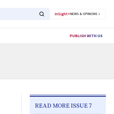
InSight+
NEWS & OPINIONS
PUBLISH WITH US
READ MORE ISSUE 7