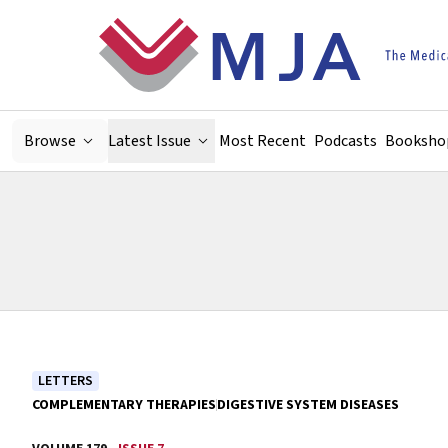
Skip to main content
Browse
Latest Issue
Most Recent
Podcasts
Booksho
LETTERS
COMPLEMENTARY THERAPIES
DIGESTIVE SYSTEM DISEASES