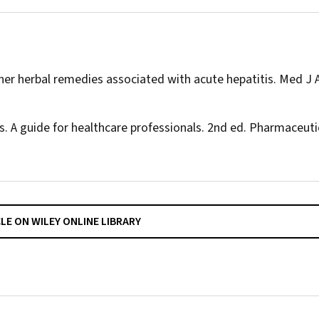
ther herbal remedies associated with acute hepatitis.
Med J 
s. A guide for healthcare professionals. 2nd ed. Pharmaceuti
CLE ON WILEY ONLINE LIBRARY