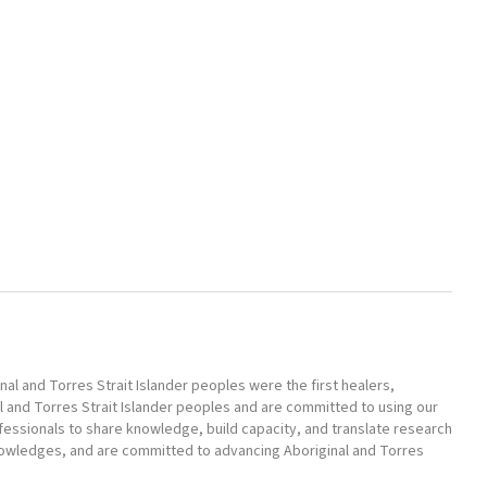
l and Torres Strait Islander peoples were the first healers,
l and Torres Strait Islander peoples and are committed to using our
ofessionals to share knowledge, build capacity, and translate research
nowledges, and are committed to advancing Aboriginal and Torres