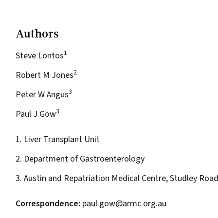
Authors
1
Steve Lontos
2
Robert M Jones
3
Peter W Angus
3
Paul J Gow
1. Liver Transplant Unit
2. Department of Gastroenterology
3. Austin and Repatriation Medical Centre, Studley Road
Correspondence:
paul.gow@armc.org.au