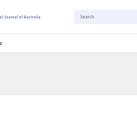
Search
p