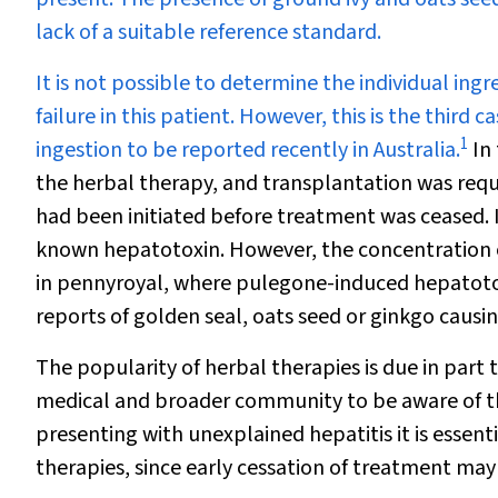
lack of a suitable reference standard.
It is not possible to determine the individual ingre
failure in this patient. However, this is the third 
1
ingestion to be reported recently in Australia.
In 
the herbal therapy, and transplantation was requir
had been initiated before treatment was ceased. 
known hepatotoxin. However, the concentration of
in pennyroyal, where pulegone-induced hepatotox
reports of golden seal, oats seed or ginkgo causi
The popularity of herbal therapies is due in part to
medical and broader community to be aware of the
presenting with unexplained hepatitis it is essent
therapies, since early cessation of treatment may 