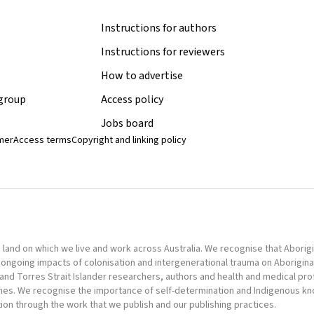
Instructions for authors
Instructions for reviewers
How to advertise
 group
Access policy
Jobs board
imer
Access terms
Copyright and linking policy
nd on which we live and work across Australia. We recognise that Aborigina
ongoing impacts of colonisation and intergenerational trauma on Aborigina
al and Torres Strait Islander researchers, authors and health and medical pr
omes. We recognise the importance of self-determination and Indigenous k
tion through the work that we publish and our publishing practices.