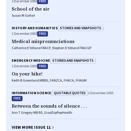
FREE
1 December 2003
School of the air
Susan M Gorton
STORIES AND SNAPSHOTS
HISTORY AND HUMANITIES
FREE
1 December 2003
Medical mispronunciations
Catherine E Yelland FRACP, Stephen D Yelland FRACGP
STORIES AND SNAPSHOTS
EMERGENCY MEDICINE
FREE
1 December 2003
On your bike!
Keith B Greenland MBBS, FANZCA, FHKCA, FHKAM
QUOTABLE QUOTES
INFORMATION SCIENCE
1 December 2003
FREE
Between the sounds of silence . . .
Ann T Gregory MB BS, GradDipPopHealth
VIEW MORE ISSUE 11