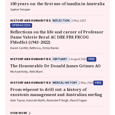
100 years on: the first use of insulin in Australia
Sophie Templer
REFLECTION
HISTORY AND HUMANITIES
1 May 2023
OPEN ACCESS
Reflections on the life and career of Professor
Dame Valerie Beral AC DBE FRS FRCOG
FMedSci (1943–2022)
Karen Canfell, Bette Liu, Emily Banks
OBITUARY
FREE
HISTORY AND HUMANITIES
1 August 2022
The Honourable Dr Donald James Grimes AO
Michael Kirby, Patti Warn
MEDICAL HISTORY
FREE
HISTORY AND HUMANITIES
2 May 2022
From wipeout to drill out: a history of
exostosis management and Australian surfing
Alon Taylor, Hannah North, Narinder P Singh, Paul A Fagan
VIEW MORE