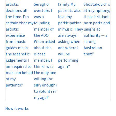
artistic
Seraglio
family. My
Shostakovich’s
decisions all
overture. I
patients also
5th symphony;
the time. I’m
was a
love my
it has brilliant
certain that my
founding
participation
horn parts and
artistic
member of
in music. They
laughs at
experience
the ADO.
are always
authority — a
from music
When asked
asking when
strong
guides me in
about the
and where I
Australian
the aesthetic
oldest
will be
trait.”
judgements I
member, I
performing
am required to
think I was
again.”
make on behalf
the only one
of my
willing (or
patients.”
silly enough)
to volunteer
my age!”
How it works