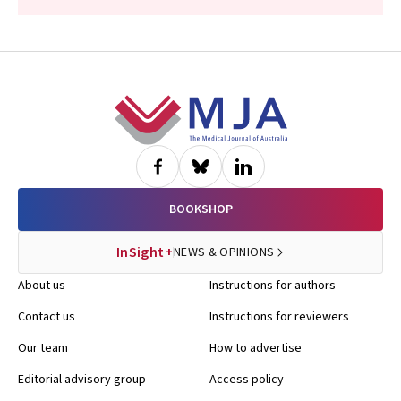
Footer
BOOKSHOP
InSight+
NEWS & OPINIONS
About us
Instructions for authors
Contact us
Instructions for reviewers
Our team
How to advertise
Editorial advisory group
Access policy