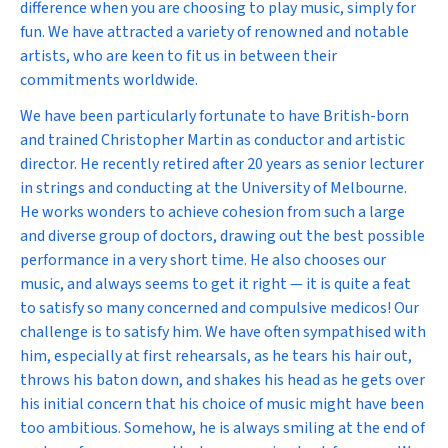
difference when you are choosing to play music, simply for
fun. We have attracted a variety of renowned and notable
artists, who are keen to fit us in between their
commitments worldwide.
We have been particularly fortunate to have British-born
and trained Christopher Martin as conductor and artistic
director. He recently retired after 20 years as senior lecturer
in strings and conducting at the University of Melbourne.
He works wonders to achieve cohesion from such a large
and diverse group of doctors, drawing out the best possible
performance in a very short time. He also chooses our
music, and always seems to get it right — it is quite a feat
to satisfy so many concerned and compulsive medicos! Our
challenge is to satisfy him. We have often sympathised with
him, especially at first rehearsals, as he tears his hair out,
throws his baton down, and shakes his head as he gets over
his initial concern that his choice of music might have been
too ambitious. Somehow, he is always smiling at the end of