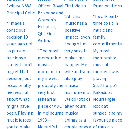
Sydney, NSW.
Officer, Royal
First Violin.
Principal Horn.
Principal Cello.
Brisbane and
“All this
“I work part-
Women’s
“I made a
music has a
time to fit in
Hospital,
conscious
positive
music and
Qld. First
decision 10
impact, even
family
Violin.
years ago not
though I’m
commitments.
to pursue
“The most
very busy. It
My most
music as a
memorable
makes me
memorable
career. I don’t
musical
happier. My
musical
regret that
moment in
wife and son
moment was
decision, but
my life was
also play
playing
occasionally
probably the
musical
Sculthorpe’s
feel wistful
very first
instruments.
Kakadu at
about what
rehearsal
We do lots of
Nourlangie
might have
piece of ADO
after hours
Rock at
been. Playing
in Melbourne
musical
sunset, and my
music forces
1993 —
things as a
favourite piece
you to make
Mozart’s Il
couple or as a
of music is