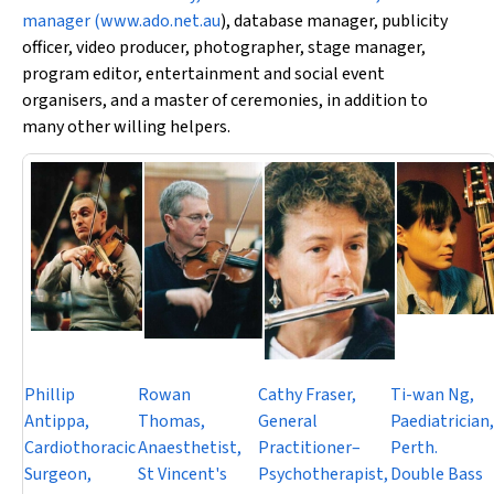
manager (
www.ado.net.au
), database manager, publicity
officer, video producer, photographer, stage manager,
program editor, entertainment and social event
organisers, and a master of ceremonies, in addition to
many other willing helpers.
Phillip
Rowan
Cathy Fraser,
Ti-wan Ng,
Antippa,
Thomas,
General
Paediatrician,
Cardiothoracic
Anaesthetist,
Practitioner–
Perth.
Surgeon,
St Vincent's
Psychotherapist,
Double Bass