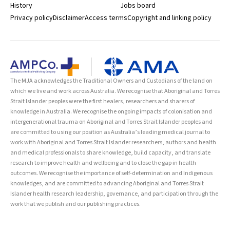
History
Jobs board
Privacy policy
Disclaimer
Access terms
Copyright and linking policy
The MJA acknowledges the Traditional Owners and Custodians of the land on
which we live and work across Australia. We recognise that Aboriginal and Torres
Strait Islander peoples were the first healers, researchers and sharers of
knowledge in Australia. We recognise the ongoing impacts of colonisation and
intergenerational trauma on Aboriginal and Torres Strait Islander peoples and
are committed to using our position as Australia’s leading medical journal to
work with Aboriginal and Torres Strait Islander researchers, authors and health
and medical professionals to share knowledge, build capacity, and translate
research to improve health and wellbeing and to close the gap in health
outcomes. We recognise the importance of self-determination and Indigenous
knowledges, and are committed to advancing Aboriginal and Torres Strait
Islander health research leadership, governance, and participation through the
work that we publish and our publishing practices.