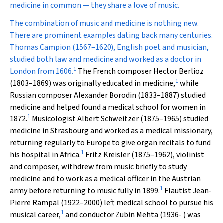
medicine in common — they share a love of music.
The combination of music and medicine is nothing new.
There are prominent examples dating back many centuries.
Thomas Campion (1567–1620), English poet and musician,
studied both law and medicine and worked as a doctor in
1
London from 1606.
The French composer Hector Berlioz
1
(1803–1869) was originally educated in medicine,
while
Russian composer Alexander Borodin (1833–1887) studied
medicine and helped found a medical school for women in
1
1872.
Musicologist Albert Schweitzer (1875–1965) studied
medicine in Strasbourg and worked as a medical missionary,
returning regularly to Europe to give organ recitals to fund
1
his hospital in Africa.
Fritz Kreisler (1875–1962), violinist
and composer, withdrew from music briefly to study
medicine and to work as a medical officer in the Austrian
1
army before returning to music fully in 1899.
Flautist Jean-
Pierre Rampal (1922–2000) left medical school to pursue his
1
musical career,
and conductor Zubin Mehta (1936- ) was