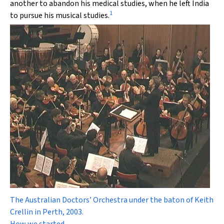
another to abandon his medical studies, when he left India
1
to pursue his musical studies.
The Australian Doctors’ Orchestra under the baton of Keith
Crellin in Perth, 2003.