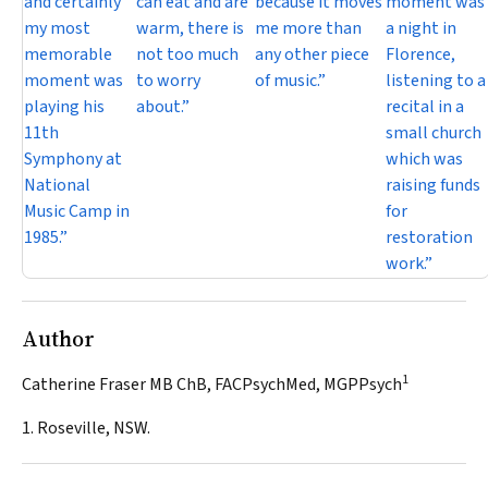
and certainly
can eat and are
because it moves
moment was
my most
warm, there is
me more than
a night in
memorable
not too much
any other piece
Florence,
moment was
to worry
of music.”
listening to a
playing his
about.”
recital in a
11th
small church
Symphony at
which was
National
raising funds
Music Camp in
for
1985.”
restoration
work.”
Author
1
Catherine Fraser MB ChB, FACPsychMed, MGPPsych
1. Roseville, NSW.