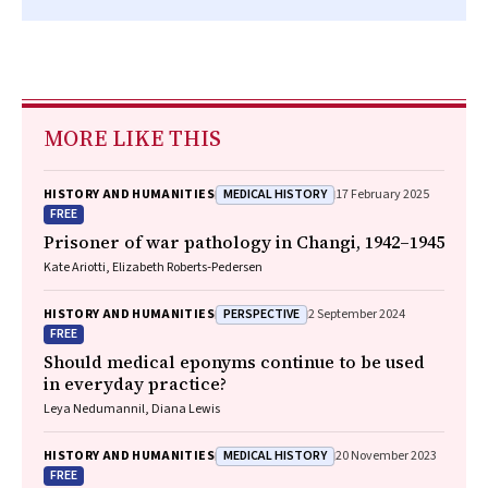
MORE LIKE THIS
MEDICAL HISTORY
HISTORY AND HUMANITIES
17 February 2025
FREE
Prisoner of war pathology in Changi, 1942–1945
Kate Ariotti, Elizabeth Roberts‐Pedersen
PERSPECTIVE
HISTORY AND HUMANITIES
2 September 2024
FREE
Should medical eponyms continue to be used
in everyday practice?
Leya Nedumannil, Diana Lewis
MEDICAL HISTORY
HISTORY AND HUMANITIES
20 November 2023
FREE