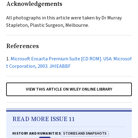
Acknowledgements
All photographs in this article were taken by Dr Murray
Stapleton, Plastic Surgeon, Melbourne.
References
Microsoft Encarta Premium Suite [CD ROM]. USA: Microsof
t Corporation, 2003.
JHIEABBF
VIEW THIS ARTICLE ON WILEY ONLINE LIBRARY
READ MORE ISSUE 11
STORIES AND SNAPSHOTS
HISTORY AND HUMANITIES