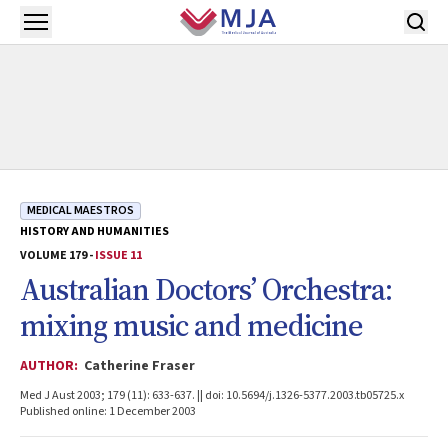
Skip to main content
Open menu
MEDICAL MAESTROS
HISTORY AND HUMANITIES
VOLUME 179 -
ISSUE 11
Australian Doctors’ Orchestra:
mixing music and medicine
AUTHOR:
Catherine Fraser
Med J Aust 2003; 179 (11): 633-637. || doi: 10.5694/j.1326-5377.2003.tb05725.x
Published online: 1 December 2003