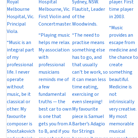
Royal
Hospital
Sydney, NSW.
player. First
Melbourne
Melbourne, Vic.
Flautist, Leader
time player
Hospital, Vic.
First Violin and
of the
in 2003.
Principal
Concertmaster.
Woodwinds.
“Music
Viola.
“Playing music
“The need to
provides an
“Music is an
helps me relax.
practise means
escape from
integral part
My association
something else
medicine and
of my
with
has to go, and
the chance to
professional
professional
that usually
create
life. I never
musicians
can't be work, so
something
operate
reminds me of
it can mean less
beautiful.
without
a few
time eating,
Medicine is
music, be it
fundamental
exercising or
not
classical or
truths — the
even sleeping!
intrinsically
other. My
best car to own
My favourite
very creative.
favourite
is one that
piece is Samuel
My most
composer is
gets you from A
Barber’s Adagio
memorable
Shostakovich
to B, and if you
for Strings
musical