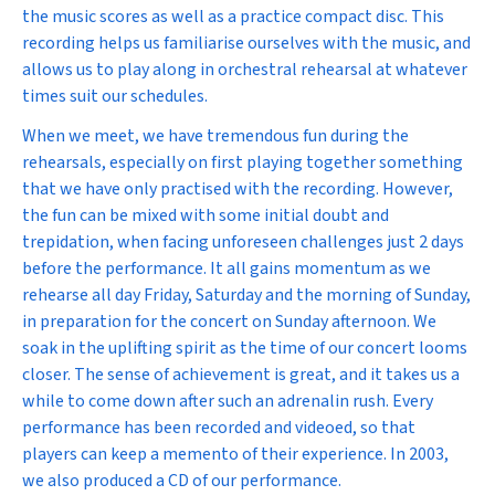
the music scores as well as a practice compact disc. This
recording helps us familiarise ourselves with the music, and
allows us to play along in orchestral rehearsal at whatever
times suit our schedules.
When we meet, we have tremendous fun during the
rehearsals, especially on first playing together something
that we have only practised with the recording. However,
the fun can be mixed with some initial doubt and
trepidation, when facing unforeseen challenges just 2 days
before the performance. It all gains momentum as we
rehearse all day Friday, Saturday and the morning of Sunday,
in preparation for the concert on Sunday afternoon. We
soak in the uplifting spirit as the time of our concert looms
closer. The sense of achievement is great, and it takes us a
while to come down after such an adrenalin rush. Every
performance has been recorded and videoed, so that
players can keep a memento of their experience. In 2003,
we also produced a CD of our performance.