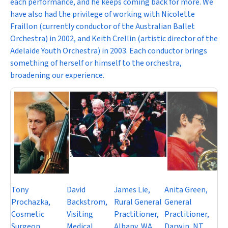
each performance, and he keeps coming back for more. We
have also had the privilege of working with Nicolette
Fraillon (currently conductor of the Australian Ballet
Orchestra) in 2002, and Keith Crellin (artistic director of the
Adelaide Youth Orchestra) in 2003. Each conductor brings
something of herself or himself to the orchestra,
broadening our experience.
Tony
David
James Lie,
Anita Green,
Prochazka,
Backstrom,
Rural General
General
Cosmetic
Visiting
Practitioner,
Practitioner,
Surgeon,
Medical
Albany, WA.
Darwin, NT.