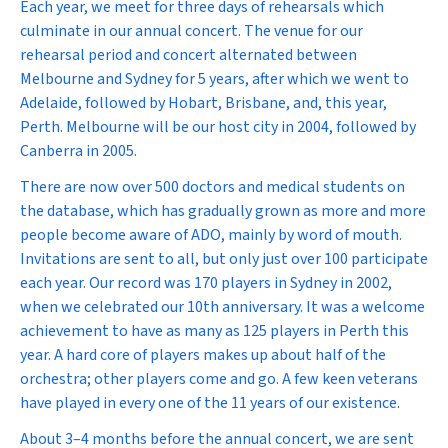
Each year, we meet for three days of rehearsals which
culminate in our annual concert. The venue for our
rehearsal period and concert alternated between
Melbourne and Sydney for 5 years, after which we went to
Adelaide, followed by Hobart, Brisbane, and, this year,
Perth. Melbourne will be our host city in 2004, followed by
Canberra in 2005.
There are now over 500 doctors and medical students on
the database, which has gradually grown as more and more
people become aware of ADO, mainly by word of mouth.
Invitations are sent to all, but only just over 100 participate
each year. Our record was 170 players in Sydney in 2002,
when we celebrated our 10th anniversary. It was a welcome
achievement to have as many as 125 players in Perth this
year. A hard core of players makes up about half of the
orchestra; other players come and go. A few keen veterans
have played in every one of the 11 years of our existence.
About 3–4 months before the annual concert, we are sent