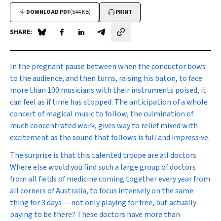
DOWNLOAD PDF
(544 KB)
PRINT
SHARE:
Share on Blue Sky
Share on Facebook
Share on LinkedIn
Share by email
In the pregnant pause
between when the conductor bows
to the audience, and then turns, raising his baton, to face
more than 100 musicians with their instruments poised, it
can feel as if time has stopped. The anticipation of a whole
concert of magical music to follow, the culmination of
much concentrated work, gives way to relief mixed with
excitement as the sound that follows is full and impressive.
The surprise is that this talented troupe are all doctors.
Where else would you find such a large group of doctors
from all fields of medicine coming together every year from
all corners of Australia, to focus intensely on the same
thing for 3 days — not only playing for free, but actually
paying to be there? These doctors have more than