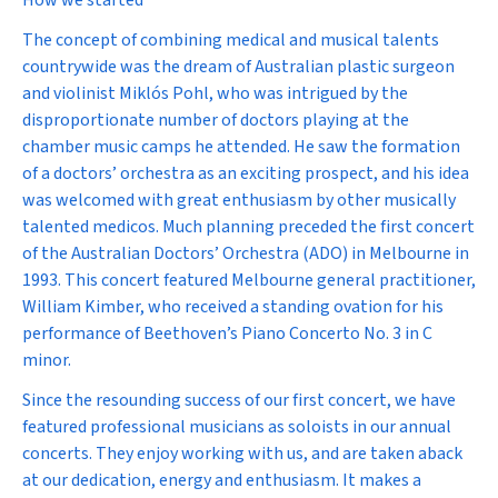
How we started
The concept of combining medical and musical talents
countrywide was the dream of Australian plastic surgeon
and violinist Miklós Pohl, who was intrigued by the
disproportionate number of doctors playing at the
chamber music camps he attended. He saw the formation
of a doctors’ orchestra as an exciting prospect, and his idea
was welcomed with great enthusiasm by other musically
talented medicos. Much planning preceded the first concert
of the Australian Doctors’ Orchestra (ADO) in Melbourne in
1993. This concert featured Melbourne general practitioner,
William Kimber, who received a standing ovation for his
performance of Beethoven’s Piano Concerto No. 3 in C
minor.
Since the resounding success of our first concert, we have
featured professional musicians as soloists in our annual
concerts. They enjoy working with us, and are taken aback
at our dedication, energy and enthusiasm. It makes a