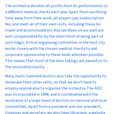
The orchestra donates all profits from its performances to
a different medical charity each year. Apart from sacrificing
time away from their work, all players pay a subscription
fee, and meet all of their own costs, including those for
travel and accommodation. Any sacrifices on our part are
well compensated for by the sheer thrill of being part of
such magic. A local organising committee in the host city
works closely with the chosen medical charity to add
corporate sponsorship to these funds wherever possible.
This means that most of the door takings are passed on to
the nominated charity.
Many multi-talented doctors also take the opportunity to
showcase their other skills, so that we don’t have to
employ anyone else to organise the orchestra. The ADO
was incorporated in 1998, and is coordinated with the
assistance of a large team of doctors on national and local
committees. Apart from a president and vice-president,
treasurer and secretary, we also have librarians, a website